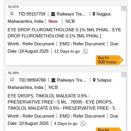
ml with Chloramphenicol 5mg/ml packin g upto 5ml phia ]
91.67%
11
TID:
99157709
Railways Transport Services
Nagpur,
Maharashtra, India
New
NCB
EYE DROP FLUROMETHOLONE 0.1% 5ML PHIAL . EYE
DROP FLUROMETHOLONE 0.1% 5ML PHIAL ]
Worth :
Refer Document
EMD :
Refer Document
Due
Date :
18 August 2026
12 Days to go
Buy
for
500
Points
91.46%
12
TID:
98904788
Railways Transport Services
Solapur,
Maharashtra, India
NCB
EYE DROPS. TIMOLOL MALEATE 0.5% -
PRESERVATIVE FREE - 5 ML . 76595 - EYE DROPS.
TIMOLOL MALEATE 0.5% - PRESERVATIVE FREE - 5 ML
]
Worth :
Refer Document
EMD :
Refer Document
Due
Date :
10 August 2026
4 Days to go
Buy
for