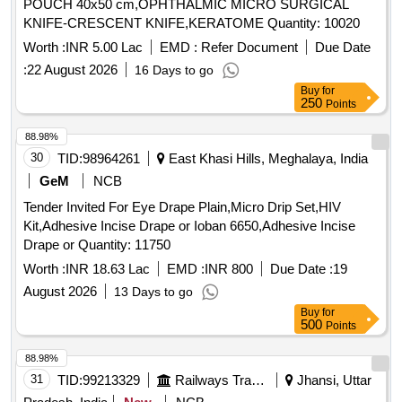
POUCH 40x50 cm,OPHTHALMIC MICRO SURGICAL
KNIFE-CRESCENT KNIFE,KERATOME Quantity: 10020
Worth :
INR 5.00 Lac
EMD :
Refer Document
Due Date
:
22 August 2026
16 Days to go
Buy
for
250
Points
88.98%
30
TID:
98964261
East Khasi Hills, Meghalaya, India
GeM
NCB
Tender Invited For Eye Drape Plain,Micro Drip Set,HIV
Kit,Adhesive Incise Drape or Ioban 6650,Adhesive Incise
Drape or Quantity: 11750
Worth :
INR 18.63 Lac
EMD :
INR 800
Due Date :
19
August 2026
13 Days to go
Buy
for
500
Points
88.98%
31
TID:
99213329
Railways Transport Services
Jhansi, Uttar