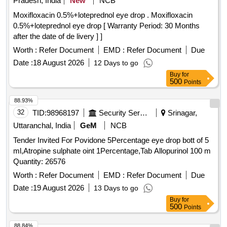
Pradesh, India
New
NCB
Moxifloxacin 0.5%+loteprednol eye drop . Moxifloxacin
0.5%+loteprednol eye drop [ Warranty Period: 30 Months
after the date of de livery ] ]
Worth :
Refer Document
EMD :
Refer Document
Due
Date :
18 August 2026
12 Days to go
Buy
for
500
Points
88.93%
32
TID:
98968197
Security Services
Srinagar,
Uttaranchal, India
GeM
NCB
Tender Invited For Povidone 5Percentage eye drop bott of 5
ml,Atropine sulphate oint 1Percentage,Tab Allopurinol 100 m
Quantity: 26576
Worth :
Refer Document
EMD :
Refer Document
Due
Date :
19 August 2026
13 Days to go
Buy
for
500
Points
88.84%