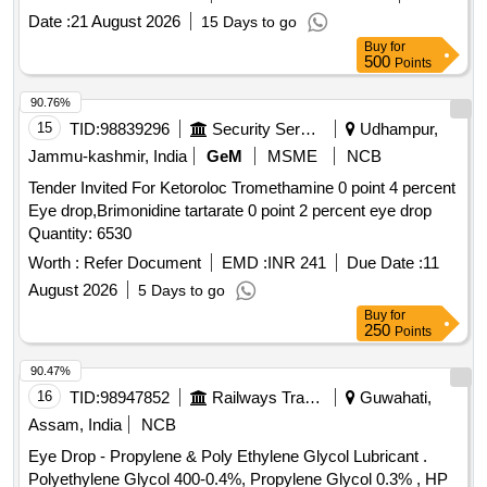
Date :
21 August 2026
15 Days to go
Buy
for
500
Points
90.76%
15
TID:
98839296
Security Services
Udhampur,
Jammu-kashmir, India
GeM
MSME
NCB
Tender Invited For Ketoroloc Tromethamine 0 point 4 percent
Eye drop,Brimonidine tartarate 0 point 2 percent eye drop
Quantity: 6530
Worth :
Refer Document
EMD :
INR 241
Due Date :
11
August 2026
5 Days to go
Buy
for
250
Points
90.47%
16
TID:
98947852
Railways Transport Services
Guwahati,
Assam, India
NCB
Eye Drop - Propylene & Poly Ethylene Glycol Lubricant .
Polyethylene Glycol 400-0.4%, Propylene Glycol 0.3% , HP