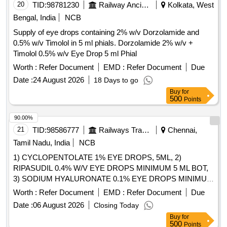
20
TID:
98781230
Railway Ancillaries
Kolkata, West
Bengal, India
NCB
Supply of eye drops containing 2% w/v Dorzolamide and
0.5% w/v Timolol in 5 ml phials. Dorzolamide 2% w/v +
Timolol 0.5% w/v Eye Drop 5 ml Phial
Worth :
Refer Document
EMD :
Refer Document
Due
Date :
24 August 2026
18 Days to go
Buy
for
500
Points
90.00%
21
TID:
98586777
Railways Transport Services
Chennai,
Tamil Nadu, India
NCB
1) CYCLOPENTOLATE 1% EYE DROPS, 5ML, 2)
RIPASUDIL 0.4% W/V EYE DROPS MINIMUM 5 ML BOT,
3) SODIUM HYALURONATE 0.1% EYE DROPS MINIMUM
5ML BOT, 4) STERILE OPHTHALMIC IRRIGATION
Worth :
Refer Document
EMD :
Refer Document
Due
SOLUTION 500ML & 5) TRYPAN BLUE O.6 MG / VIAL .
Date :
06 August 2026
Closing Today
SRPHC82182085-RIPASUDIL 0.4% W/V EYE DROPS
Buy
for
MINIMUM 5 ML BOT [Quantity Tolerance (+/-): 5 %age ,
500
Points