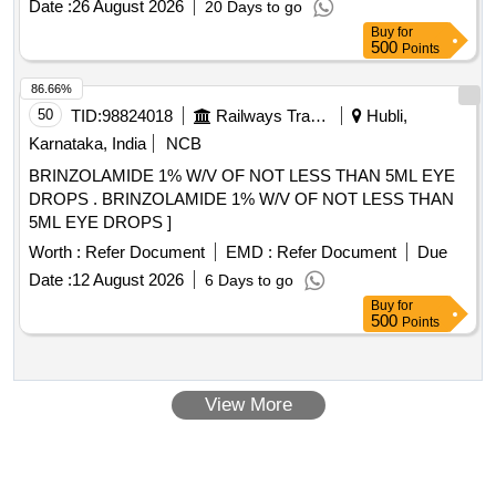
ASTIGMATISM, SPHERICAL RANGE SHOULD BE 6 TO
Date :
26 August 2026
20 Days to go
30 DIOPTER OR MORE. LENS SHOULD HAVE THREE
Buy
for
ACCESS MARKING DOTS ON EITHER SIDE OF THE PE
500
Points
RIPHERY TO DESIGNATE THE DIRECTION OF THE
86.66%
ACCESS. SHOULD BE IMPLANTABLE THROUGH A 2.2
50
TID:
98824018
Railways Transport Services
Hubli,
MM INCISION. FULL Y PRELOADED PREFERABLE.
SHOULD BE SUPPLIED WITH DISPOSABLE CORNEAL
Karnataka, India
NCB
MARKER. ]
BRINZOLAMIDE 1% W/V OF NOT LESS THAN 5ML EYE
DROPS . BRINZOLAMIDE 1% W/V OF NOT LESS THAN
5ML EYE DROPS ]
Worth :
Refer Document
EMD :
Refer Document
Due
Date :
12 August 2026
6 Days to go
Buy
for
500
Points
View More