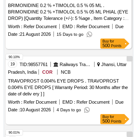
BRIMONIDINE 0.2 % +TIMOLOL 0.5 % 05 ML .
BRIMONIDINE 0.2 % +TIMOLOL 0.5 % 05 ML PHIAL (EYE
DROP) [Quantity Tolerance (+/-): 5 %age , Item Category :
Normal , Total PO value variation Permitted: Max 8 lacs ] ]
Worth :
Refer Document
EMD :
Refer Document
Due
Date :
21 August 2026
15 Days to go
Buy
for
500
Points
90.10%
19
TID:
98557761
Railways Transport Services
Jhansi, Uttar
Pradesh, India
COR
NCB
TRAVOPROST 0.004% EYE DROPS . TRAVOPROST
0.004% EYE DROPS [ Warranty Period: 30 Months after the
date of deliv ery ] ]
Worth :
Refer Document
EMD :
Refer Document
Due
Date :
10 August 2026
4 Days to go
Buy
for
500
Points
90.01%