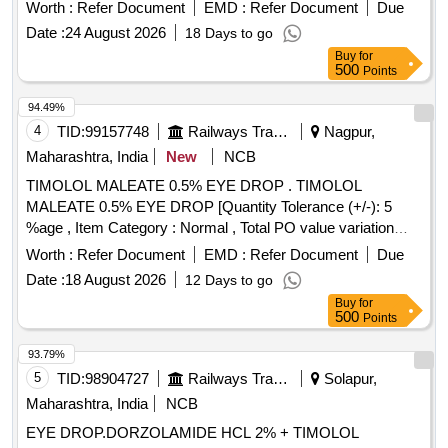
Worth :
Refer Document
EMD :
Refer Document
Due
Date :
24 August 2026
18 Days to go
Buy
for
500
Points
94.49%
4
TID:
99157748
Railways Transport Services
Nagpur,
Maharashtra, India
New
NCB
TIMOLOL MALEATE 0.5% EYE DROP . TIMOLOL
MALEATE 0.5% EYE DROP [Quantity Tolerance (+/-): 5
%age , Item Category : Normal , Total PO value variation
Permitted: Max 8 lacs ] ]
Worth :
Refer Document
EMD :
Refer Document
Due
Date :
18 August 2026
12 Days to go
Buy
for
500
Points
93.79%
5
TID:
98904727
Railways Transport Services
Solapur,
Maharashtra, India
NCB
EYE DROP.DORZOLAMIDE HCL 2% + TIMOLOL