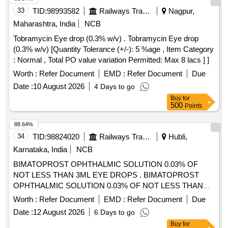
33
TID:
98993582
Railways Transport Services
Nagpur,
Maharashtra, India
NCB
Tobramycin Eye drop (0.3% w/v) . Tobramycin Eye drop
(0.3% w/v) [Quantity Tolerance (+/-): 5 %age , Item Category
: Normal , Total PO value variation Permitted: Max 8 lacs ] ]
Worth :
Refer Document
EMD :
Refer Document
Due
Date :
10 August 2026
4 Days to go
Buy
for
500
Points
88.64%
34
TID:
98824020
Railways Transport Services
Hubli,
Karnataka, India
NCB
BIMATOPROST OPHTHALMIC SOLUTION 0.03% OF
NOT LESS THAN 3ML EYE DROPS . BIMATOPROST
OPHTHALMIC SOLUTION 0.03% OF NOT LESS THAN
3ML EYE DROPS ]
Worth :
Refer Document
EMD :
Refer Document
Due
Date :
12 August 2026
6 Days to go
Buy
for