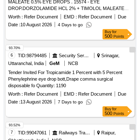
MALEATE 0.5% EYE DROPS . 15574 - EYE
DROP.DORZOLAMIDE HCL 2% + TIMOLOL MALEATE
0.5% EYE DROPS ]
Worth :
Refer Document
EMD :
Refer Document
Due
Date :
10 August 2026
4 Days to go
Buy
for
500
Points
93.70%
6
TID:
98794485
Security Services
Srinagar,
Uttaranchal, India
GeM
NCB
Tender Invited For Tropicamide 1 Percent with 5 Percent
Phenylephrine eye drop bott,Drape comma surgical
disposable fo Quantity: 1190
Worth :
Refer Document
EMD :
Refer Document
Due
Date :
13 August 2026
7 Days to go
Buy
for
500
Points
93.52%
7
TID:
99047061
Railways Transport Services
Raipur,