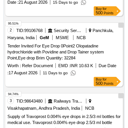
Date :
21 August 2026
15 Days to go
value variation Permitted: Max 8 lacs ] ]
Buy
for
500
Points
95.51%
2
TID:
99106768
Security Services
Panchkula,
Haryana, India
GeM
MSME
NCB
Tender Invited For Eye Drop 0Point2 Olopatadine
hydrochloride with Povidine and Drop Tainer system
Point,Eye drop Brim Quantity: 32284
Worth :
Refer Document
EMD :
INR 10.63 K
Due Date
:
17 August 2026
11 Days to go
Buy
for
500
Points
94.74%
3
TID:
98643480
Railways Transport Services
Visakhapatnam, Andhra Pradesh, India
NCB
Supply of Travoprost 0.004% eye drops in 2.5/3 ml bottles for
medical use. Travoprost 0.004% eye drop 2.5/3 ml bottle