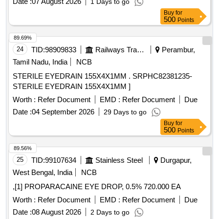
Date :
07 August 2026
1 Days to go
System. ]
Buy
for
500
Points
89.69%
24
TID:
98909833
Railways Transport Services
Perambur,
Tamil Nadu, India
NCB
STERILE EYEDRAIN 155X4X1MM . SRPHC82381235-
STERILE EYEDRAIN 155X4X1MM ]
Worth :
Refer Document
EMD :
Refer Document
Due
Date :
04 September 2026
29 Days to go
Buy
for
500
Points
89.56%
25
TID:
99107634
Stainless Steel
Durgapur,
West Bengal, India
NCB
,[1] PROPARACAINE EYE DROP, 0.5% 720.000 EA
Worth :
Refer Document
EMD :
Refer Document
Due
Date :
08 August 2026
2 Days to go