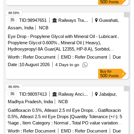
500
Points
88.59%
35
TID:
98947651
Railways Transport Services
Guwahati,
Assam, India
NCB
Eye Drop - Propylene Glycol with Mineral Oil - Lubricant .
Propylene Glycol 0.600% , Mineral Oil ( Heavy),
Hydroxypropyl 8A Guar(AL 12355, HP-8 A), Sorbitol,
Polyquaternium-1(0.001%)- Preservative Opthalmic solution
Worth :
Refer Document
EMD :
Refer Document
Due
with Drop Tainer dispensing S ystem. ]
Date :
10 August 2026
4 Days to go
Buy
for
500
Points
88.49%
36
TID:
98097413
Railway Ancillaries
Jabalpur,
Madhya Pradesh, India
NCB
Gatifloxacin 0.5%, Atleast 2.5 ml Eye Drops. . Gatifloxacin
0.5%, Atleast 2.5 ml Eye Drops [Quantity Tolerance (+/-): 5
%age , Item Category : Normal , Total PO value variation
Permitted: Max 8 lacs ] ]
Worth :
Refer Document
EMD :
Refer Document
Due