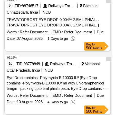
9
TID:
98746517
Railways Transport Services
Bilaspur,
Chhattisgarh, India
NCB
TRAVATOPROST EYE DROP 0.004% 2.5ML PHIAL. .
TRAVATOPROST EYE DROP 0.004% 2.5ML PHIAL. ]
Worth :
Refer Document
EMD :
Refer Document
Due
Date :
07 August 2026
1 Days to go
Buy
for
500
Points
92.19%
10
TID:
98779849
Railways Transport Services
Varanasi,
Uttar Pradesh, India
NCB
Eye Drop contains -Polymyxin-B 10000 IU/ [Eye Drop
contains -Polymyxin-B 10000 IU/ ml with Chloramphenicol
5mg/ml packing upto 5ml phial specn: Eye Drop contains -
Polymyxin-B 10000 IU/ ml with Chloramphenicol 5mg/ml
Worth :
Refer Document
EMD :
Refer Document
Due
packing upto 5ml phia] . Eye Drop contains -Polymyxin-B
Date :
10 August 2026
4 Days to go
10000 IU/ ml with Chloramphenicol 5mg/ml packing upt o
Buy
for
5ml phial specn: Eye Drop contains -Polymyxin-B 10000 IU/
500
Points