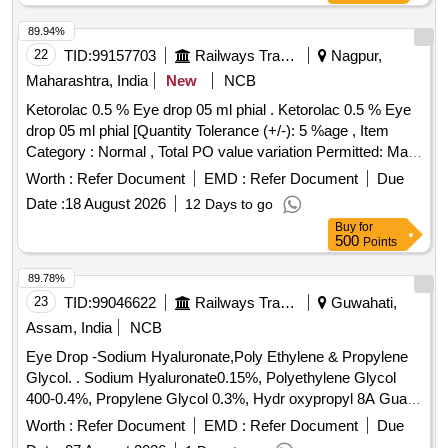
Item Category : Normal , Total PO value variation Permitted:
Max 8 lacs ] ]
89.94%
22
TID:
99157703
Railways Transport Services
Nagpur,
Maharashtra, India
New
NCB
Ketorolac 0.5 % Eye drop 05 ml phial . Ketorolac 0.5 % Eye
drop 05 ml phial [Quantity Tolerance (+/-): 5 %age , Item
Category : Normal , Total PO value variation Permitted: Max
8 lacs ] ]
Worth :
Refer Document
EMD :
Refer Document
Due
Date :
18 August 2026
12 Days to go
Buy
for
500
Points
89.78%
23
TID:
99046622
Railways Transport Services
Guwahati,
Assam, India
NCB
Eye Drop -Sodium Hyaluronate,Poly Ethylene & Propylene
Glycol. . Sodium Hyaluronate0.15%, Polyethylene Glycol
400-0.4%, Propylene Glycol 0.3%, Hydr oxypropyl 8A Guar
(AL 12355, HP-8A), Sorbitol, Polyquaternium-1(0.001%) -
Worth :
Refer Document
EMD :
Refer Document
Due
Preservative Opthalmic so lution with Drop Tainer dispensing