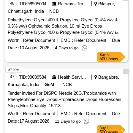
46
TID:
98905034
Railways Transport Services
Bilaspur,
Chhattisgarh, India
NCB
Polyethylene Glycol 400 & Propylene Glycol (0.4% w/v &
0.3% w/v) Ophthalmic Solution, 10 ml Eye Drops .
Polyethylene Glycol 400 & Propylene Glycol (0.4% w/v &
0.3% w/v) Ophthalmic Solution, 10 ml Eye Drops [ Warranty
Worth :
Refer Document
EMD :
Refer Document
Due
Period: 30 Months after the date of delivery ] ]
Date :
10 August 2026
4 Days to go
Buy
for
500
Points
87.09%
47
TID:
99039584
Health Services/equipments
Bangalore,
Karnataka, India
GeM
NCB
Tender Invited For DISPO Needle 26G,Tropicamide with
Phenylephrine Eye Drops,Proparacaine Drops,Fluorescein
Strips,Mox Quantity: 15413
Worth :
Refer Document
EMD :
Refer Document
Due
Date :
17 August 2026
11 Days to go
Buy
for
500
Points