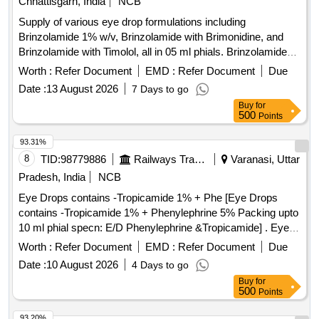
Chhattisgarh, India
NCB
Supply of various eye drop formulations including
Brinzolamide 1% w/v, Brinzolamide with Brimonidine, and
Brinzolamide with Timolol, all in 05 ml phials. Brinzolamide
1% w/v eye drop, Brinzolamide (1% w/v) + Brimonidine
Worth :
Refer Document
EMD :
Refer Document
Due
(0.2% w/v) eye drop, Brinzolamide 1% w/v + Timolol (0.5%)
Date :
13 August 2026
7 Days to go
eye drop
Buy
for
500
Points
93.31%
8
TID:
98779886
Railways Transport Services
Varanasi, Uttar
Pradesh, India
NCB
Eye Drops contains -Tropicamide 1% + Phe [Eye Drops
contains -Tropicamide 1% + Phenylephrine 5% Packing upto
10 ml phial specn: E/D Phenylephrine &Tropicamide] . Eye
Drops contains -Tropicamide 1% + Phenylephrine 5%
Worth :
Refer Document
EMD :
Refer Document
Due
Packing upto 10 ml phial spec n: E/D Phenylephrine
Date :
10 August 2026
4 Days to go
&Tropicamide ]
Buy
for
500
Points
93.20%