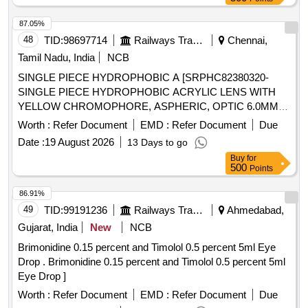
87.05%
48
TID:
98697714
Railways Transport Services
Chennai,
Tamil Nadu, India
NCB
SINGLE PIECE HYDROPHOBIC A [SRPHC82380320-
SINGLE PIECE HYDROPHOBIC ACRYLIC LENS WITH
YELLOW CHROMOPHORE, ASPHERIC, OPTIC 6.0MM.
SHOULD BE ABLE TO CORRECT UP TO +4.5 DIOPTER
Worth :
Refer Document
EMD :
Refer Document
Due
OR MORE CORNEAL ASTIGMATISM, SPHERICAL
Date :
19 August 2026
13 Days to go
RANGE SHOULD BE 6 TO 30 DIOPTER OR MORE.
Buy
for
LENS SHOULD HAVE THREE ACCESS MARKING DOTS
500
Points
ON EITHER SIDE OF THE PERIPHERY TO DESIGNATE
THE DIRECTION OF THE ACCESS. SHOULD BE
86.91%
IMPLANTABLE THROUGH A 2.2 MM INCISION. FULLY
49
TID:
99191236
Railways Transport Services
Ahmedabad,
PRELOADED PREFERABLE. SHOULD BE SUPPLIED
Gujarat, India
New
NCB
WITH DISPOSABLE CORNEAL MARKER.] .
Brimonidine 0.15 percent and Timolol 0.5 percent 5ml Eye
SRPHC82380320-SINGLE PIECE HYDROPHOBIC
Drop . Brimonidine 0.15 percent and Timolol 0.5 percent 5ml
ACRYLIC LENS WITH YELLOW CHROMOPHORE,
Eye Drop ]
ASPHERIC, O PTIC 6.0MM. SHOULD BE ABLE TO
CORRECT UP TO +4.5 DIOPTER OR MORE CORNEAL
Worth :
Refer Document
EMD :
Refer Document
Due