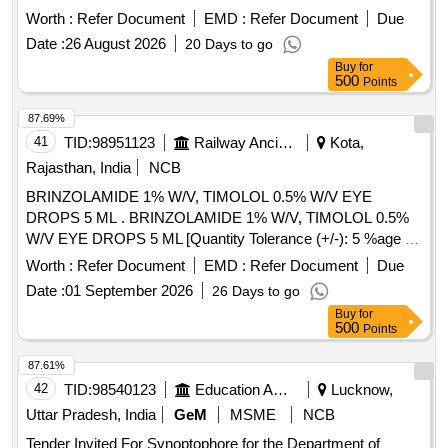
Worth :
Refer Document
EMD :
Refer Document
Due
Date :
26 August 2026
20 Days to go
Buy
for
500
Points
87.69%
41
TID:
98951123
Railway Ancillaries
Kota,
Rajasthan, India
NCB
BRINZOLAMIDE 1% W/V, TIMOLOL 0.5% W/V EYE
DROPS 5 ML . BRINZOLAMIDE 1% W/V, TIMOLOL 0.5%
W/V EYE DROPS 5 ML [Quantity Tolerance (+/-): 5 %age ,
Item Category : Normal , Total PO value variation Permitted:
Worth :
Refer Document
EMD :
Refer Document
Due
Max 8 lacs ] ]
Date :
01 September 2026
26 Days to go
Buy
for
500
Points
87.61%
42
TID:
98540123
Education And Research Institute
Lucknow,
Uttar Pradesh, India
GeM
MSME
NCB
Tender Invited For Synoptophore for the Department of