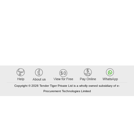
Copyright © 2026 Tender Tiger Private Ltd is a wholly owned subsidiary of e-
Procurement Technologies Limited