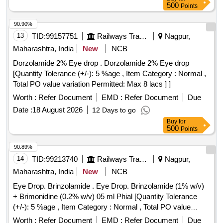
500
Points
90.90%
13
TID:
99157751
Railways Transport Services
Nagpur,
Maharashtra, India
New
NCB
Dorzolamide 2% Eye drop . Dorzolamide 2% Eye drop
[Quantity Tolerance (+/-): 5 %age , Item Category : Normal ,
Total PO value variation Permitted: Max 8 lacs ] ]
Worth :
Refer Document
EMD :
Refer Document
Due
Date :
18 August 2026
12 Days to go
Buy
for
500
Points
90.89%
14
TID:
99213740
Railways Transport Services
Nagpur,
Maharashtra, India
New
NCB
Eye Drop. Brinzolamide . Eye Drop. Brinzolamide (1% w/v)
+ Brimonidine (0.2% w/v) 05 ml Phial [Quantity Tolerance
(+/-): 5 %age , Item Category : Normal , Total PO value
variation Permitted: Max 8 lacs ] ]
Worth :
Refer Document
EMD :
Refer Document
Due