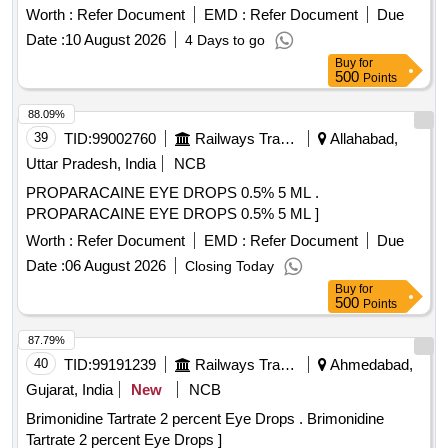
Worth :
Refer Document
EMD :
Refer Document
Due
Date :
10 August 2026
4 Days to go
Buy
for
500
Points
88.09%
39
TID:
99002760
Railways Transport Services
Allahabad,
Uttar Pradesh, India
NCB
PROPARACAINE EYE DROPS 0.5% 5 ML .
PROPARACAINE EYE DROPS 0.5% 5 ML ]
Worth :
Refer Document
EMD :
Refer Document
Due
Date :
06 August 2026
Closing Today
Buy
for
500
Points
87.79%
40
TID:
99191239
Railways Transport Services
Ahmedabad,
Gujarat, India
New
NCB
Brimonidine Tartrate 2 percent Eye Drops . Brimonidine
Tartrate 2 percent Eye Drops ]