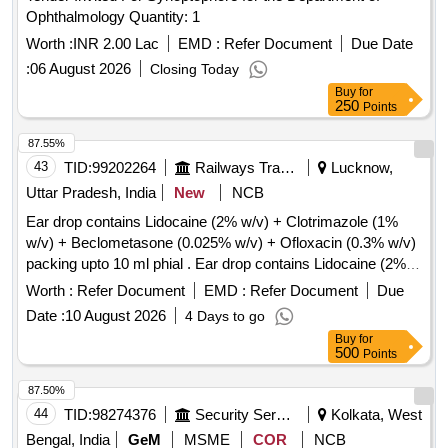
Ophthalmology Quantity: 1
Worth :
INR 2.00 Lac
EMD :
Refer Document
Due Date
:
06 August 2026
Closing Today
Buy
for
250
Points
87.55%
43
TID:
99202264
Railways Transport Services
Lucknow,
Uttar Pradesh, India
New
NCB
Ear drop contains Lidocaine (2% w/v) + Clotrimazole (1%
w/v) + Beclometasone (0.025% w/v) + Ofloxacin (0.3% w/v)
packing upto 10 ml phial . Ear drop contains Lidocaine (2%
w/v) + Clotrimazole (1% w/v) + Beclometasone (0.025 %
Worth :
Refer Document
EMD :
Refer Document
Due
w/v) + Ofloxacin (0.3% w/v) packing upto 10 ml phial (AMI
Date :
10 August 2026
4 Days to go
2026-27) ]
Buy
for
500
Points
87.50%
44
TID:
98274376
Security Services
Kolkata, West
Bengal, India
GeM
MSME
COR
NCB