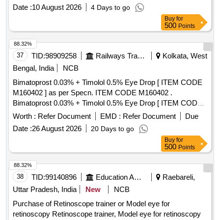
Date :
10 August 2026
4 Days to go
Buy
for
500
Points
88.32%
37
TID:
98909258
Railways Transport Services
Kolkata, West
Bengal, India
NCB
Bimatoprost 0.03% + Timolol 0.5% Eye Drop [ ITEM CODE
M160402 ] as per Specn. ITEM CODE M160402 .
Bimatoprost 0.03% + Timolol 0.5% Eye Drop [ ITEM CODE
M160402 ] as per Specn.AI 2 6-27. [ Warranty Period: 30
Worth :
Refer Document
EMD :
Refer Document
Due
Months after the date of delivery ] ]
Date :
26 August 2026
20 Days to go
Buy
for
500
Points
88.32%
38
TID:
99140896
Education And Research Institute
Raebareli,
Uttar Pradesh, India
New
NCB
Purchase of Retinoscope trainer or Model eye for
retinoscopy Retinoscope trainer, Model eye for retinoscopy