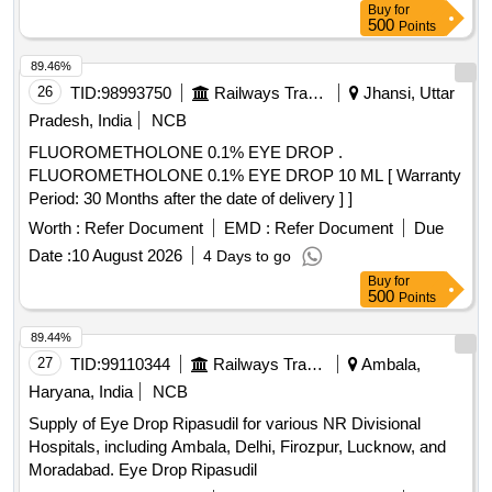
Buy
for
500
Points
89.46%
26
TID:
98993750
Railways Transport Services
Jhansi, Uttar
Pradesh, India
NCB
FLUOROMETHOLONE 0.1% EYE DROP .
FLUOROMETHOLONE 0.1% EYE DROP 10 ML [ Warranty
Period: 30 Months after the date of delivery ] ]
Worth :
Refer Document
EMD :
Refer Document
Due
Date :
10 August 2026
4 Days to go
Buy
for
500
Points
89.44%
27
TID:
99110344
Railways Transport Services
Ambala,
Haryana, India
NCB
Supply of Eye Drop Ripasudil for various NR Divisional
Hospitals, including Ambala, Delhi, Firozpur, Lucknow, and
Moradabad. Eye Drop Ripasudil