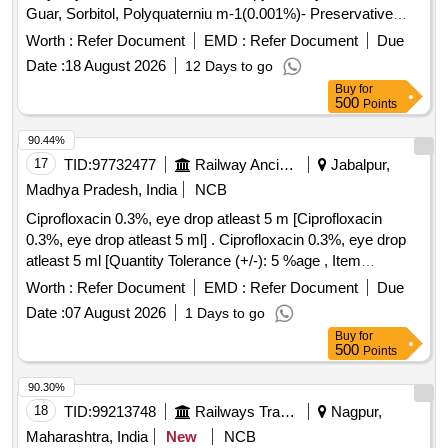
Guar, Sorbitol, Polyquaterniu m-1(0.001%)- Preservative
opthalmic solution with drop trainer dispensing system. ]
Worth :
Refer Document
EMD :
Refer Document
Due
Date :
18 August 2026
12 Days to go
Buy
for
500
Points
90.44%
17
TID:
97732477
Railway Ancillaries
Jabalpur,
Madhya Pradesh, India
NCB
Ciprofloxacin 0.3%, eye drop atleast 5 m [Ciprofloxacin
0.3%, eye drop atleast 5 ml] . Ciprofloxacin 0.3%, eye drop
atleast 5 ml [Quantity Tolerance (+/-): 5 %age , Item
Category : Normal , Total PO value variation Permitted: Max
Worth :
Refer Document
EMD :
Refer Document
Due
8 lacs ] ]
Date :
07 August 2026
1 Days to go
Buy
for
500
Points
90.30%
18
TID:
99213748
Railways Transport Services
Nagpur,
Maharashtra, India
New
NCB