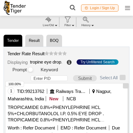
Login / Sign Up
Live/Old
Filter
History
Tender
Result
BOQ
Tender Rate Result
tropine eye drop
.
Displaying
Try Unfiltered Search
Prompt
Keyword
Select All
Submit
100.00%
1
TID:
99213762
Railways Transport Services
Nagpur,
Maharashtra, India
New
NCB
TROPICAMIDE 0.8%+PHENYLEPHRINE HCL
5%+CHLORBUTANOLOL I.P. 0.5% EYE DROP .
TROPICAMIDE 0.8%+PHENYLEPHRINE HCL
5%+CHLORBUTANOLOL I.P. 0.5% EYE DROP [Quantity
Worth :
Refer Document
EMD :
Refer Document
Due
Tolerance (+/-): 5 %age , Item Category : Normal , Total PO