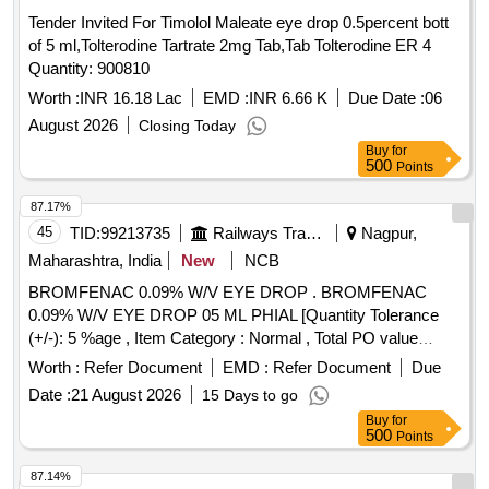
Tender Invited For Timolol Maleate eye drop 0.5percent bott
of 5 ml,Tolterodine Tartrate 2mg Tab,Tab Tolterodine ER 4
Quantity: 900810
Worth :
INR 16.18 Lac
EMD :
INR 6.66 K
Due Date :
06
August 2026
Closing Today
Buy
for
500
Points
87.17%
45
TID:
99213735
Railways Transport Services
Nagpur,
Maharashtra, India
New
NCB
BROMFENAC 0.09% W/V EYE DROP . BROMFENAC
0.09% W/V EYE DROP 05 ML PHIAL [Quantity Tolerance
(+/-): 5 %age , Item Category : Normal , Total PO value
variation Permitted: Max 8 lacs ] ]
Worth :
Refer Document
EMD :
Refer Document
Due
Date :
21 August 2026
15 Days to go
Buy
for
500
Points
87.14%