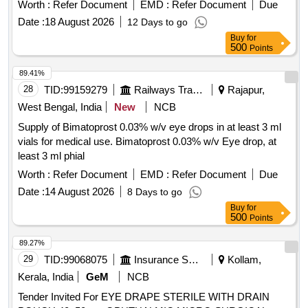
Worth :
Refer Document
EMD :
Refer Document
Due
Date :
18 August 2026
12 Days to go
Buy
for
500
Points
89.41%
28
TID:
99159279
Railways Transport Services
Rajapur,
West Bengal, India
New
NCB
Supply of Bimatoprost 0.03% w/v eye drops in at least 3 ml
vials for medical use. Bimatoprost 0.03% w/v Eye drop, at
least 3 ml phial
Worth :
Refer Document
EMD :
Refer Document
Due
Date :
14 August 2026
8 Days to go
Buy
for
500
Points
89.27%
29
TID:
99068075
Insurance Services
Kollam,
Kerala, India
GeM
NCB
Tender Invited For EYE DRAPE STERILE WITH DRAIN