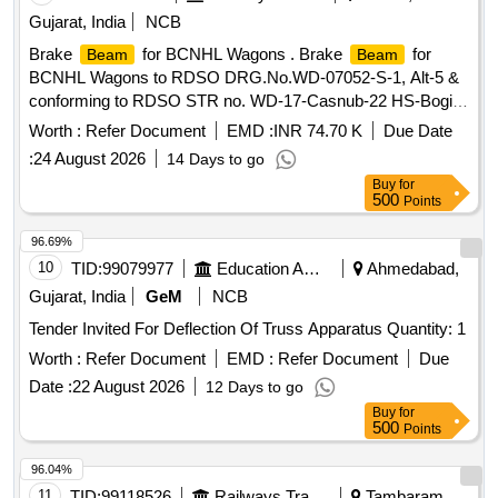
Gujarat, India
NCB
Brake
for BCNHL Wagons . Brake
for
Beam
Beam
BCNHL Wagons to RDSO DRG.No.WD-07052-S-1, Alt-5 &
conforming to RDSO STR no. WD-17-Casnub-22 HS-Bogie-
92, Rev.-3 Sept-2004, Read with all amendments. Latest A
Worth :
Refer Document
EMD :
INR 74.70 K
Due Date
mend. No. 6 of July 2020. [ Warranty Period: 72 Months after
:
24 August 2026
14 Days to go
the date of delivery ] [Quantity Tolerance (+/-): 5 %age , Item
Buy
for
Category : Normal , Total PO value variation Permitt ed: Max
500
Points
8 lacs ] ]
96.69%
10
TID:
99079977
Education And Research Institute
Ahmedabad,
Gujarat, India
GeM
NCB
Tender Invited For Deflection Of Truss Apparatus Quantity: 1
Worth :
Refer Document
EMD :
Refer Document
Due
Date :
22 August 2026
12 Days to go
Buy
for
500
Points
96.04%
11
TID:
99118526
Railways Transport Services
Tambaram,