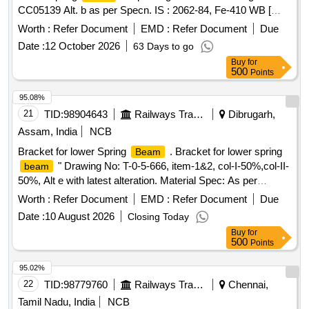
CC05139 Alt. b as per Specn. IS : 2062-84, Fe-410 WB [
Warranty Period: 30 Months after the date of delivery ]
Worth :
Refer Document
EMD :
Refer Document
Due
[Quantity Tolerance (+/-): 5 %age , Item Category : Normal ,
Date :
12 October 2026
63 Days to go
Total PO value variation Permitted: Max 8 lacs ] ]
Buy
for
500
Points
95.08%
21
TID:
98904643
Railways Transport Services
Dibrugarh,
Assam, India
NCB
Bracket for lower Spring
. Bracket for lower spring
Beam
" Drawing No: T-0-5-666, item-1&2, col-I-50%,col-II-
beam
50%, Alt e with latest alteration. Material Spec: As per
Drawing with latest revision and amendments. [ Warranty
Worth :
Refer Document
EMD :
Refer Document
Due
Period: 30 Months after the date of delivery ] ]
Date :
10 August 2026
Closing Today
Buy
for
500
Points
95.02%
22
TID:
98779760
Railways Transport Services
Chennai,
Tamil Nadu, India
NCB