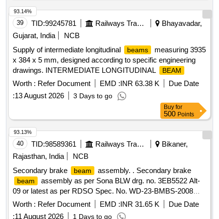
93.14%
39
TID:
99245781
Railways Transport Services
Bhayavadar,
Gujarat, India
NCB
Supply of intermediate longitudinal
measuring 3935
beams
x 384 x 5 mm, designed according to specific engineering
drawings. INTERMEDIATE LONGITUDINAL
BEAM
Worth :
Refer Document
EMD :
INR 63.38 K
Due Date
:
13 August 2026
3 Days to go
Buy
for
500
Points
93.13%
40
TID:
98589361
Railways Transport Services
Bikaner,
Rajasthan, India
NCB
Secondary brake
assembly. . Secondary brake
beam
assembly as per Sona BLW drg. no. 3EB5522 Alt-
beam
09 or latest as per RDSO Spec. No. WD-23-BMBS-2008
Rev-1.Amndt. No.1 of Sept.2016. [ Warranty Period: 36
Worth :
Refer Document
EMD :
INR 31.65 K
Due Date
Months afte r the date of delivery ] [Quantity Tolerance (+/-):
:
11 August 2026
1 Days to go