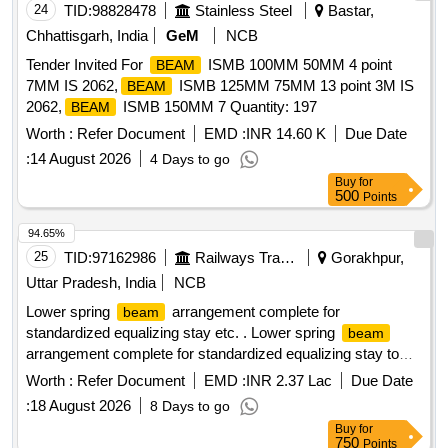
24
TID:
98828478
Stainless Steel
Bastar,
Chhattisgarh, India
GeM
NCB
Tender Invited For
ISMB 100MM 50MM 4 point
BEAM
7MM IS 2062,
ISMB 125MM 75MM 13 point 3M IS
BEAM
2062,
ISMB 150MM 7 Quantity: 197
BEAM
Worth :
Refer Document
EMD :
INR 14.60 K
Due Date
:
14 August 2026
4 Days to go
Buy
for
500
Points
94.65%
25
TID:
97162986
Railways Transport Services
Gorakhpur,
Uttar Pradesh, India
NCB
Lower spring
arrangement complete for
beam
standardized equalizing stay etc. . Lower spring
beam
arrangement complete for standardized equalizing stay to
ICF Drg. No. T-0-5-667 Alt. -k conforming to
Worth :
Refer Document
EMD :
INR 2.37 Lac
Due Date
ICF/MD/SPECN.094 REV.00 Matl. & Specn. - The firm shall
:
18 August 2026
8 Days to go
fulfill th e requirement as mentioned in the drawing. [
Buy
for
Warranty Period: 60 Months after the date of delivery ] ]
750
Points