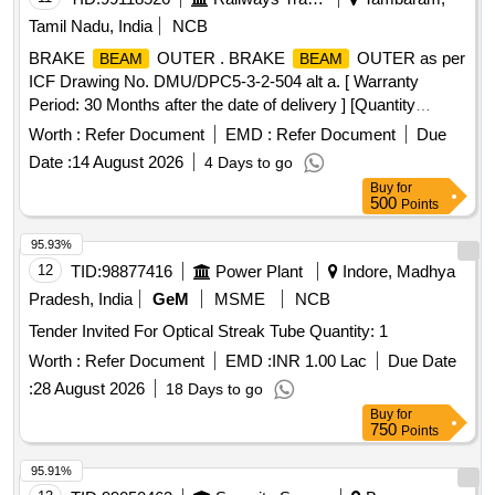
Tamil Nadu, India
NCB
BRAKE
OUTER . BRAKE
OUTER as per
BEAM
BEAM
ICF Drawing No. DMU/DPC5-3-2-504 alt a. [ Warranty
Period: 30 Months after the date of delivery ] [Quantity
Tolerance (+/-): 5 %age , Item Category : Normal , Total PO
Worth :
Refer Document
EMD :
Refer Document
Due
value variation Permitted : Max 8 lacs ] ]
Date :
14 August 2026
4 Days to go
Buy
for
500
Points
95.93%
12
TID:
98877416
Power Plant
Indore, Madhya
Pradesh, India
GeM
MSME
NCB
Tender Invited For Optical Streak Tube Quantity: 1
Worth :
Refer Document
EMD :
INR 1.00 Lac
Due Date
:
28 August 2026
18 Days to go
Buy
for
750
Points
95.91%