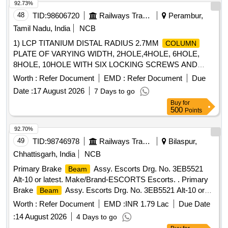
92.73%
48
TID:
98606720
Railways Transport Services
Perambur,
Tamil Nadu, India
NCB
1) LCP TITANIUM DISTAL RADIUS 2.7MM
COLUMN
PLATE OF VARYING WIDTH, 2HOLE,4HOLE, 6HOLE,
8HOLE, 10HOLE WITH SIX LOCKING SCREWS AND
ONE CORTEX SCREWS, 2) LCP TITANIUM DORSAL
Worth :
Refer Document
EMD :
Refer Document
Due
PLATES AND LOCKING SCREWS FOR DISTAL RADIUS
Date :
17 August 2026
7 Days to go
FRACTURES SET CONSISTING OF ONE LCP DORSAL
Buy
for
PLATE, FOUR LOCKING SCREWS AND ONE CORTICAL
500
Points
SCREW, 3) LCP TITANIUM SET FOR CALCANIUM -
CONSISTING OF ONE LCP PLATE EIGHT LOCKING
92.70%
SCREWS AND TWO CORTICAL SCREWS WITH
49
TID:
98746978
Railways Transport Services
Bilaspur,
APPROPRIATE SIZES AND SIDES (LEFT OR RIGHT) OF
Chhattisgarh, India
NCB
PLATES FOR THE CORRECT SIDE AND APPROPRIATE
Primary Brake
Assy. Escorts Drg. No. 3EB5521
Beam
SCREWS OF 3.5MM DIAMETER, 4) LCP TITANIUM SET
Alt-10 or latest. Make/Brand-ESCORTS Escorts. . Primary
FOR DISTAL HUMERUS INCLUDING TWO TITANIUM
Brake
Assy. Escorts Drg. No. 3EB5521 Alt-10 or
Beam
LCP PLATES FOR MEDIAL AND LATERAL PILLARS,
latest. Make/Brand-ESCO RTS Escorts. [ Warranty Period:
PARALLEL AND ORTHOGONAL FIXATION, TEN
Worth :
Refer Document
EMD :
INR 1.79 Lac
Due Date
36 Months after the date of delivery ] [Quantity Tolerance
LOCKING SCREWS AND FOUR CORTEX SCREWS.SET
:
14 August 2026
4 Days to go
(+/-): 5 %age , Item Category : Normal , Total PO value
MUST BE SUPPLIED WITH APPROX SIZES AND SIDES