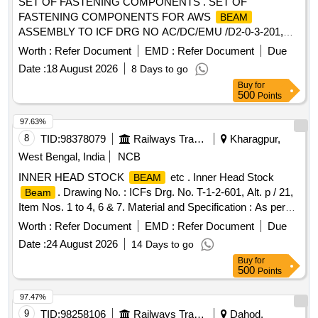
SET OF FASTENING COMPONENTS . SET OF
FASTENING COMPONENTS FOR AWS
BEAM
ASSEMBLY TO ICF DRG NO AC/DC/EMU /D2-0-3-201,
ALT-h (SHEET 2 OF 2 ) ITEM NO.21, 34 & 23. QTY/SET AS
Worth :
Refer Document
EMD :
Refer Document
Due
PER COL-1. MATERIAL AND SPECI FICATION AS PER
Date :
18 August 2026
8 Days to go
DRAWING. [ Warranty Period: 30 Months after the date of
Buy
for
delivery ] ]
500
Points
97.63%
8
TID:
98378079
Railways Transport Services
Kharagpur,
West Bengal, India
NCB
INNER HEAD STOCK
etc . Inner Head Stock
BEAM
. Drawing No. : ICFs Drg. No. T-1-2-601, Alt. p / 21,
Beam
Item Nos. 1 to 4, 6 & 7. Material and Specification : As per
Drawing. [ Warranty Period: 30 Months after the date of
Worth :
Refer Document
EMD :
Refer Document
Due
delivery ] [Quantity Tolerance (+/-): 5 %age , Item Category :
Date :
24 August 2026
14 Days to go
Normal , Total PO value variation Permitted: Max 8 lacs ] ]
Buy
for
500
Points
97.47%
9
TID:
98258106
Railways Transport Services
Dahod,