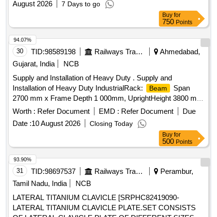
August 2026
7 Days to go
Buy
for
750
Points
94.07%
30
TID:
98589198
Railways Transport Services
Ahmedabad,
Gujarat, India
NCB
Supply and Installation of Heavy Duty . Supply and
Installation of Heavy Duty IndustrialRack:
Span
Beam
2700 mm x Frame Depth 1 000mm, UprightHeight 3800 mm
Number of Levels 4 Load per Level 1000 kg UDL(variation
Worth :
Refer Document
EMD :
Refer Document
Due
+/- 5% ). Detail ed specification in Annexure-A attached. [
Date :
10 August 2026
Closing Today
Warranty Period: 30 Months after the date of delivery ] ]
Buy
for
500
Points
93.90%
31
TID:
98697537
Railways Transport Services
Perambur,
Tamil Nadu, India
NCB
LATERAL TITANIUM CLAVICLE [SRPHC82419090-
LATERAL TITANIUM CLAVICLE PLATE.SET CONSISTS