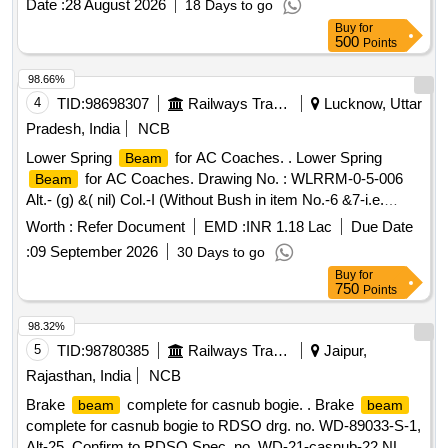
Date :
28 August 2026
18 Days to go
Category : Normal , Total PO value variation Permitt ed: Max
Buy
for
8 lacs ] ]
500
Points
98.66%
4
TID:
98698307
Railways Transport Services
Lucknow, Uttar
Pradesh, India
NCB
Lower Spring
for AC Coaches. . Lower Spring
Beam
for AC Coaches. Drawing No. : WLRRM-0-5-006
Beam
Alt.- (g) &( nil) Col.-I (Without Bush in item No.-6 &7-i.e.
Bracket LH & RH ) Specification;- ICF/MD/SPEC- 094
Worth :
Refer Document
EMD :
INR 1.18 Lac
Due Date
(Rev.00) ( At S r.No.:14-33 ) & RDSO SPEC. C-9202 (Rev-
:
09 September 2026
30 Days to go
2) [ Warranty Period: 60 Months after the date of delivery ]
Buy
for
[Quantity Tolerance (+/-): 5 %age , Item Category : Normal ,
750
Points
Total PO value variation Permitt ed: Max 8 lacs ] ]
98.32%
5
TID:
98780385
Railways Transport Services
Jaipur,
Rajasthan, India
NCB
Brake
complete for casnub bogie. . Brake
beam
beam
complete for casnub bogie to RDSO drg. no. WD-89033-S-1,
Alt-25. Confirm to RDSO Spec. no. WD-21-casnub-22 NLB