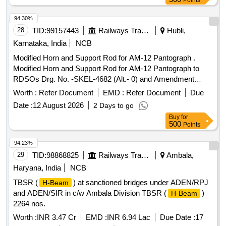
Points
94.30%
28
TID:
99157443
Railways Transport Services
Hubli,
Karnataka, India
NCB
Modified Horn and Support Rod for AM-12 Pantograph .
Modified Horn and Support Rod for AM-12 Pantograph to
RDSOs Drg. No. -SKEL-4682 (Alt.- 0) and Amendment
No.-2 of Dt. -19.08.2010 to MOD. Sheet No. -ELRS/MS/0333
Worth :
Refer Document
EMD :
Refer Document
Due
(Rev.-0) of Dt. -20.12.200 4. [ Warranty Period: 30 Months
Date :
12 August 2026
2 Days to go
after the date of delivery ] [Quantity Tolerance (+/-): 5 %age ,
Buy
for
Item Category : Normal , Total PO value variation Permitted :
500
Points
Max 8 lacs ] ]
94.23%
29
TID:
98868825
Railways Transport Services
Ambala,
Haryana, India
NCB
TBSR (
) at sanctioned bridges under ADEN/RPJ
H-Beam
and ADEN/SIR in c/w Ambala Division TBSR (
)
H-Beam
2264 nos.
Worth :
INR 3.47 Cr
EMD :
INR 6.94 Lac
Due Date :
17