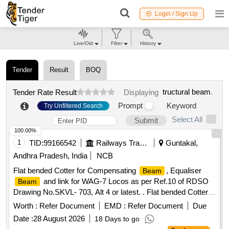
Login / Sign Up
Live/Old
Filter
History
Tender
Result
BOQ
tructural beam
.
Tender Rate Result
Displaying
Prompt
Keyword
Try Unfiltered Search
Select All
Submit
100.00%
1
TID:
99166542
Railways Transport Services
Guntakal,
Andhra Pradesh, India
NCB
Flat bended Cotter for Compensating
, Equaliser
Beam
and link for WAG-7 Locos as per Ref.10 of RDSO
Beam
Drawing No.SKVL- 703, Alt 4 or latest. . Flat bended Cotter
for Compensating
, Equaliser
and link for
Beam
Beam
Worth :
Refer Document
EMD :
Refer Document
Due
WAG-7 Locos a s per Ref.10 of RDSO Drawing No.SKVL-
Date :
28 August 2026
18 Days to go
703, Alt 4 or latest. [ Warranty Period: 30 Months after the