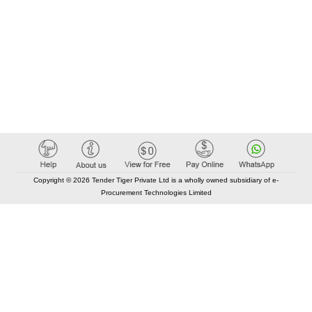
Copyright © 2026 Tender Tiger Private Ltd is a wholly owned subsidiary of e-
Procurement Technologies Limited