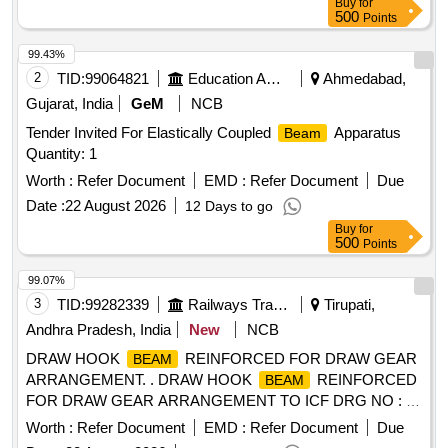
Buy
for
date of delivery ] [Quantity Tolerance (+/-): 5 %age , Item
500
Points
Category : Normal , Total PO value variation Permitt ed: Max
8 lacs ] ]
99.43%
2
TID:
99064821
Education And Research Institute
Ahmedabad,
Gujarat, India
GeM
NCB
Tender Invited For Elastically Coupled
Apparatus
Beam
Quantity: 1
Worth :
Refer Document
EMD :
Refer Document
Due
Date :
22 August 2026
12 Days to go
Buy
for
500
Points
99.07%
3
TID:
99282339
Railways Transport Services
Tirupati,
Andhra Pradesh, India
New
NCB
DRAW HOOK
REINFORCED FOR DRAW GEAR
BEAM
ARRANGEMENT. . DRAW HOOK
REINFORCED
BEAM
FOR DRAW GEAR ARRANGEMENT TO ICF DRG NO : T-
2 -1-602 ALT : m / 2. [ Warranty Period: 30 Months after the
Worth :
Refer Document
EMD :
Refer Document
Due
date of delivery ] [Quantity Tolerance (+/-): 5 %age , Item