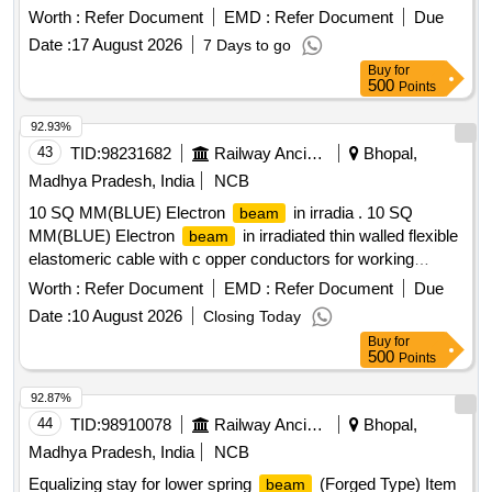
Worth :
Refer Document
EMD :
Refer Document
Due
Date :
17 August 2026
7 Days to go
Buy
for
500
Points
92.93%
43
TID:
98231682
Railway Ancillaries
Bhopal,
Madhya Pradesh, India
NCB
10 SQ MM(BLUE) Electron
in irradia . 10 SQ
beam
MM(BLUE) Electron
in irradiated thin walled flexible
beam
elastomeric cable with c opper conductors for working
voltage up to 750 volts as per RDSO specification No.
Worth :
Refer Document
EMD :
Refer Document
Due
ELRS/SPEC/ELC/001 9 , Rev.4, RDSO approved make. [
Date :
10 August 2026
Closing Today
Warranty Period: 30 Months after the date of delivery ]
Buy
for
[Quantity Tolerance (+/-): 5 %age , Item Category : Normal ,
500
Points
Total PO value variation Permitted: Max 8 lacs ] ]
92.87%
44
TID:
98910078
Railway Ancillaries
Bhopal,
Madhya Pradesh, India
NCB
Equalizing stay for lower spring
(Forged Type) Item
beam