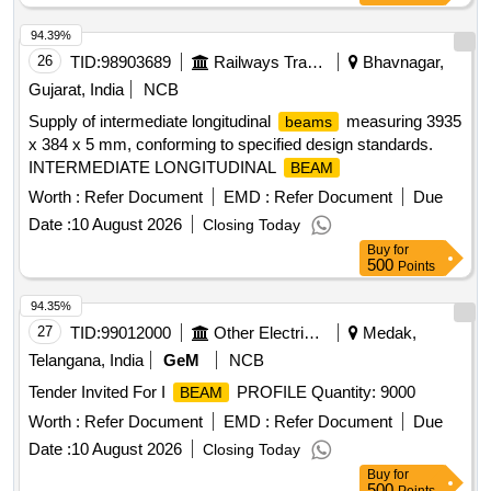
94.39%
26
TID:
98903689
Railways Transport Services
Bhavnagar,
Gujarat, India
NCB
Supply of intermediate longitudinal
measuring 3935
beams
x 384 x 5 mm, conforming to specified design standards.
INTERMEDIATE LONGITUDINAL
BEAM
Worth :
Refer Document
EMD :
Refer Document
Due
Date :
10 August 2026
Closing Today
Buy
for
500
Points
94.35%
27
TID:
99012000
Other Electrical Products
Medak,
Telangana, India
GeM
NCB
Tender Invited For I
PROFILE Quantity: 9000
BEAM
Worth :
Refer Document
EMD :
Refer Document
Due
Date :
10 August 2026
Closing Today
Buy
for
500