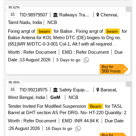
95.62%
15
TID:
98979507
Railways Transport Services
Chennai,
Tamil Nadu, India
NCB
Fixing arrgt of
for Balise . Fixing arrgt of
for
beam
beam
Balise Antena for KOL Metro DTC (DE) bogies to Drg no.
(651)MR M/DTC-0-3-001 Col-1, Alt f with all required
fasteners. Note: Sl.no 2 to 1o to be packed and supplied s
Worth :
Refer Document
EMD :
Refer Document
Due
eparately. Special Condition : SUITABLE PACKING TO BE
Date :
13 August 2026
3 Days to go
DONE TO AVOID DAMAGE DURING TRANSIT,
Buy
for
UNLOADING AND RUST PREVENTION DURING
500
Points
STORAGE. [ Warranty Period: 30 Months after the dat e of
delivery ] [Quantity Tolerance (+/-): 5 %age , Item Category :
95.45%
Normal , Total PO value variation Permitt ed: Max 8 lacs ] ]
16
TID:
99218975
Safety Equipment\explosives
Barasat,
West Bengal, India
GeM
NCB
Tender Invited For Modified Suspension
for TASL
Beam
Barrel at GHT section AS Per DRG. No- HT-220 Quantity: 2
Worth :
Refer Document
EMD :
INR 44.84 K
Due Date
:
26 August 2026
16 Days to go
Buy
for