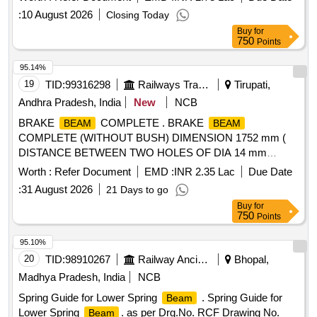
Tolerance (+/-): 5 %age , Item Category : Normal , Total PO
:
10 August 2026
Closing Today
value variation Permitted: Max 8 lacs ] ]
Buy
for
750
Points
95.14%
19
TID:
99316298
Railways Transport Services
Tirupati,
Andhra Pradesh, India
New
NCB
BRAKE
COMPLETE . BRAKE
BEAM
BEAM
COMPLETE (WITHOUT BUSH) DIMENSION 1752 mm (
DISTANCE BETWEEN TWO HOLES OF DIA 14 mm
SHOULD BE EQUISPACED FROM CENTRE LINE ON
Worth :
Refer Document
EMD :
INR 2.35 Lac
Due Date
EITHER SIDES.) ICF DRG NO : T-3-2-624 COL-IV, Items -
:
31 August 2026
21 Days to go
1,3, 4 , 7, 10 to 13 ALT : P / 7 [ Warranty Period: 30 Months
Buy
for
after the date of delivery ] [Quantity Tolerance (+/-): 5 %age ,
750
Points
Item Category : Normal , Total PO value variation Permitt ed:
Max 8 lacs ] ]
95.10%
20
TID:
98910267
Railway Ancillaries
Bhopal,
Madhya Pradesh, India
NCB
Spring Guide for Lower Spring
. Spring Guide for
Beam
Lower Spring
. as per Drg.No. RCF Drawing No.
Beam