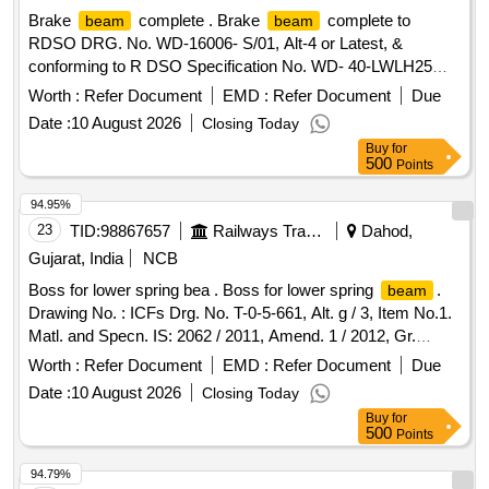
Brake
complete . Brake
complete to
beam
beam
RDSO DRG. No. WD-16006- S/01, Alt-4 or Latest, &
conforming to R DSO Specification No. WD- 40-LWLH25
Bogie (K- Class)-2015 rev .1 with Amendment 2 or latest. [
Worth :
Refer Document
EMD :
Refer Document
Due
Warrant y Period: 30 Months after the date of delivery ] ]
Date :
10 August 2026
Closing Today
Buy
for
500
Points
94.95%
23
TID:
98867657
Railways Transport Services
Dahod,
Gujarat, India
NCB
Boss for lower spring bea . Boss for lower spring
.
beam
Drawing No. : ICFs Drg. No. T-0-5-661, Alt. g / 3, Item No.1.
Matl. and Specn. IS: 2062 / 2011, Amend. 1 / 2012, Gr.
E250A. [ Warranty Period: 30 Months after the date of
Worth :
Refer Document
EMD :
Refer Document
Due
delivery ] ]
Date :
10 August 2026
Closing Today
Buy
for
500
Points
94.79%