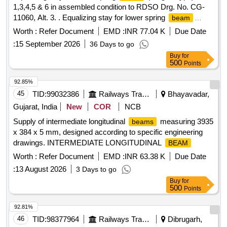
1,3,4,5 & 6 in assembled condition to RDSO Drg. No. CG-
11060, Alt. 3. . Equalizing stay for lower spring
beam
(Forged Type) Item 1,3,4,5 & 6 in assembled condit ion to
Worth :
Refer Document
EMD :
INR 77.04 K
Due Date
RDSO Drg. No. CG-11060, Alt. 3, Material & Specification
:
15 September 2026
36 Days to go
as per Drawing. [ Warranty Period: 3 0 Months after the date
Buy
for
of delivery ] [Quantity Tolerance (+/-): 5 %age , Item
500
Points
Category : Normal , Total PO value variation Permitted: Max
8 lacs ] ]
92.85%
45
TID:
99032386
Railways Transport Services
Bhayavadar,
Gujarat, India
New
COR
NCB
Supply of intermediate longitudinal
measuring 3935
beams
x 384 x 5 mm, designed according to specific engineering
drawings. INTERMEDIATE LONGITUDINAL
BEAM
Worth :
Refer Document
EMD :
INR 63.38 K
Due Date
:
13 August 2026
3 Days to go
Buy
for
500
Points
92.81%
46
TID:
98377964
Railways Transport Services
Dibrugarh,