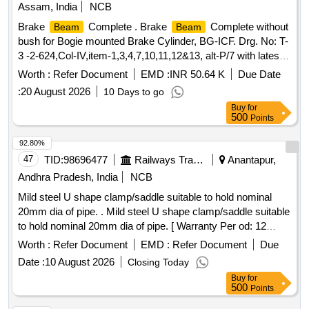
Assam, India
NCB
Brake
Complete . Brake
Complete without
Beam
Beam
bush for Bogie mounted Brake Cylinder, BG-ICF. Drg. No: T-
3 -2-624,Col-IV,item-1,3,4,7,10,11,12&13, alt-P/7 with latest
alteration. Mat. Spec.-ICF/MD/SPEC-311, Issue
Worth :
Refer Document
EMD :
INR 50.64 K
Due Date
Status:01,and as per drg with latest revision and
:
20 August 2026
10 Days to go
amendment. [ Warranty Period: 30 Months after the d ate of
Buy
for
delivery ] ]
500
Points
92.80%
47
TID:
98696477
Railways Transport Services
Anantapur,
Andhra Pradesh, India
NCB
Mild steel U shape clamp/saddle suitable to hold nominal
20mm dia of pipe. . Mild steel U shape clamp/saddle suitable
to hold nominal 20mm dia of pipe. [ Warranty Per od: 12
Months after the date of delivery ] [Quantity Tolerance (+/-): 5
Worth :
Refer Document
EMD :
Refer Document
Due
%age , Item Category : Normal , Total PO value variation
Date :
10 August 2026
Closing Today
Permitted: Max 8 lacs ] ]
Buy
for
500
Points