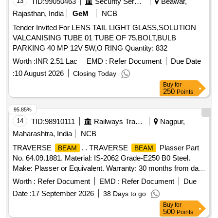
13
TID:
99050463
Security Services
Beawar,
Rajasthan, India
GeM
NCB
Tender Invited For LENS TAIL LIGHT GLASS,SOLUTION
VALCANISING TUBE 01 TUBE OF 75,BOLT,BULB
PARKING 40 MP 12V 5W,O RING Quantity: 832
Worth :
INR 2.51 Lac
EMD :
Refer Document
Due Date
:
10 August 2026
Closing Today
Buy
for
250
Points
95.85%
14
TID:
98910111
Railways Transport Services
Nagpur,
Maharashtra, India
NCB
TRAVERSE
. . TRAVERSE
Plasser Part
BEAM
BEAM
No. 64.09.1881. Material: IS-2062 Grade-E250 B0 Steel.
Make: Plasser or Equivalent. Warranty: 30 months from date
of supply [ Warranty Period: 30 Months after the date of
Worth :
Refer Document
EMD :
Refer Document
Due
delivery ] ]
Date :
17 September 2026
38 Days to go
Buy
for
500
Points