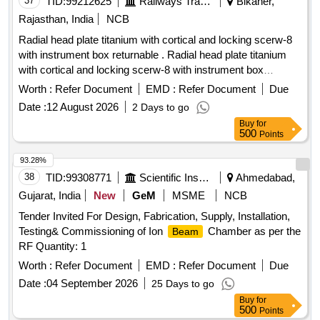
37
TID:
99212625
Railways Transport Services
Bikaner,
Rajasthan, India
NCB
Radial head plate titanium with cortical and locking scerw-8
with instrument box returnable . Radial head plate titanium
with cortical and locking scerw-8 with instrument box
returnable ]
Worth :
Refer Document
EMD :
Refer Document
Due
Date :
12 August 2026
2 Days to go
Buy
for
500
Points
93.28%
38
TID:
99308771
Scientific Instruments
Ahmedabad,
Gujarat, India
New
GeM
MSME
NCB
Tender Invited For Design, Fabrication, Supply, Installation,
Testing& Commissioning of Ion
Chamber as per the
Beam
RF Quantity: 1
Worth :
Refer Document
EMD :
Refer Document
Due
Date :
04 September 2026
25 Days to go
Buy
for
500
Points