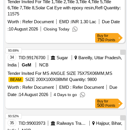
Tender Invited For Title 1,Title 2,Title 3,Title 4,Title 5,Title
6,Title 7,Title 8,Solar Cat Eye with epoxy resin,Refl Quantity:
11575
Worth :
Refer Document
EMD :
INR 1.30 Lac
Due Date
:
10 August 2026
Closing Today
Buy
for
750
Points
93.69%
34
TID:
99176700
Sugar
Bareilly, Uttar Pradesh,
India
GeM
NCB
Tender Invited For MS ANGLE SIZE 75X75X06MM,MS
SIZE 200X100X08MM Quantity: 9800
BEAM
Worth :
Refer Document
EMD :
Refer Document
Due
Date :
14 August 2026
4 Days to go
Buy
for
500
Points
93.52%
35
TID:
99003973
Railways Transport Services
Hajipur, Bihar,