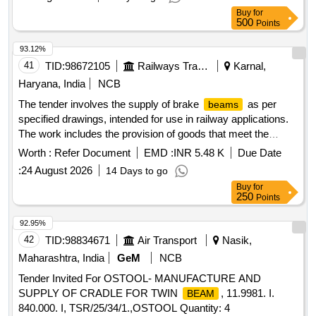
5 %age , Item Category : Normal , Total PO value variation
Buy
for
Permitted: Max 8 lacs ] ]
500
Points
93.12%
41
TID:
98672105
Railways Transport Services
Karnal,
Haryana, India
NCB
The tender involves the supply of brake
as per
beams
specified drawings, intended for use in railway applications.
The work includes the provision of goods that meet the
required specifications and quality standards. BRAKE
Worth :
Refer Document
EMD :
INR 5.48 K
Due Date
(N.G.) Drawing No:- WA/BG-3434, alt. (1)
BEAM
:
24 August 2026
14 Days to go
Buy
for
250
Points
92.95%
42
TID:
98834671
Air Transport
Nasik,
Maharashtra, India
GeM
NCB
Tender Invited For OSTOOL- MANUFACTURE AND
SUPPLY OF CRADLE FOR TWIN
, 11.9981. I.
BEAM
840.000. I, TSR/25/34/1.,OSTOOL Quantity: 4