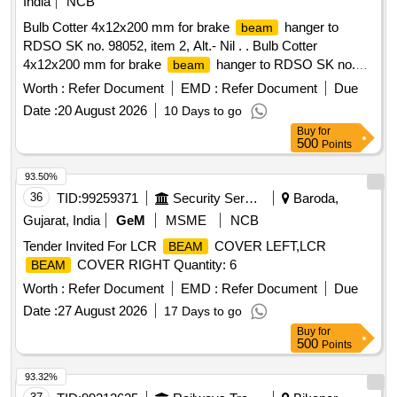
India
NCB
Bulb Cotter 4x12x200 mm for brake
hanger to
beam
RDSO SK no. 98052, item 2, Alt.- Nil . . Bulb Cotter
4x12x200 mm for brake
hanger to RDSO SK no.
beam
98052, item 2, Alt.- N l . [ Warranty Period: 30 Months after
Worth :
Refer Document
EMD :
Refer Document
Due
the date of delivery ] [Quantity Tolerance (+/-): 5 %age , Item
Date :
20 August 2026
10 Days to go
Category : Normal , Total PO value variation Permitt ed: Max
Buy
for
8 lacs ] ]
500
Points
93.50%
36
TID:
99259371
Security Services
Baroda,
Gujarat, India
GeM
MSME
NCB
Tender Invited For LCR
COVER LEFT,LCR
BEAM
COVER RIGHT Quantity: 6
BEAM
Worth :
Refer Document
EMD :
Refer Document
Due
Date :
27 August 2026
17 Days to go
Buy
for
500
Points
93.32%