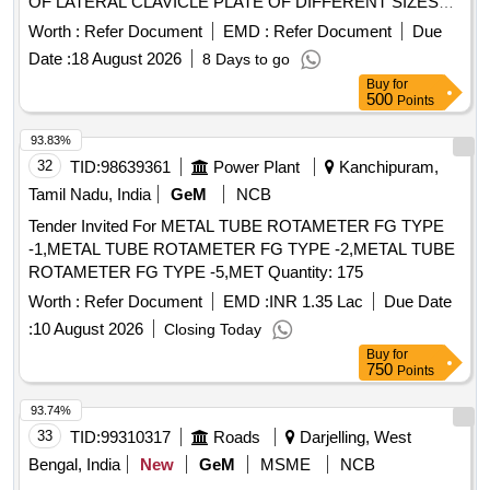
OF LATERAL CLAVICLE PLATE OF DIFFERENT SIZES
WITH 3.5 SCREWS OPTION IN MEDIAL FRAGMENT
Worth :
Refer Document
EMD :
Refer Document
Due
AND 2.7 SCREW FIXATION LATERALLY WITH
Date :
18 August 2026
8 Days to go
NECESSARY SLEEVES AND INSTRUMENTS. UNIT:SET]
Buy
for
. SRPHC82419090-LATERAL TITANIUM CLAVICLE
500
Points
PLATE.SET CONSISTS OF LATERAL CLAVICLE PLATE
OF DI FFERENT SIZES WITH 3.5 SCREWS OPTION IN
93.83%
MEDIAL FRAGMENT AND 2.7 SCREW FIXATION
32
TID:
98639361
Power Plant
Kanchipuram,
LATERALLY WITH NECESSARY SLEEVES AND
Tamil Nadu, India
GeM
NCB
INSTRUMENTS. UNIT:SET ]
Tender Invited For METAL TUBE ROTAMETER FG TYPE
-1,METAL TUBE ROTAMETER FG TYPE -2,METAL TUBE
ROTAMETER FG TYPE -5,MET Quantity: 175
Worth :
Refer Document
EMD :
INR 1.35 Lac
Due Date
:
10 August 2026
Closing Today
Buy
for
750
Points
93.74%
33
TID:
99310317
Roads
Darjelling, West
Bengal, India
New
GeM
MSME
NCB