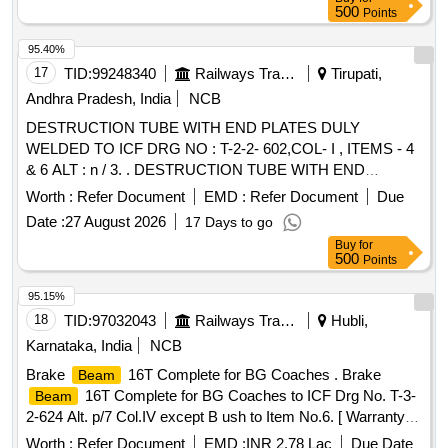
500
Points
95.40%
17
TID:
99248340
Railways Transport Services
Tirupati,
Andhra Pradesh, India
NCB
DESTRUCTION TUBE WITH END PLATES DULY
WELDED TO ICF DRG NO : T-2-2- 602,COL- I , ITEMS - 4
& 6 ALT : n / 3. . DESTRUCTION TUBE WITH END
PLATES DULY WELDED TO ICF DRG NO : T-2-2-
Worth :
Refer Document
EMD :
Refer Document
Due
602,COL- , ITEMS - 4 & 6 ALT : n / 3. [ Warranty Period: 30
Date :
27 August 2026
17 Days to go
Months after the date of delivery ] [Quantity Tolerance (+/-): 5
Buy
for
%age , Item Category : Normal , Total PO value variation
500
Points
Permitt ed: Max 8 lacs ] ]
95.15%
18
TID:
97032043
Railways Transport Services
Hubli,
Karnataka, India
NCB
Brake
16T Complete for BG Coaches . Brake
Beam
16T Complete for BG Coaches to ICF Drg No. T-3-
Beam
2-624 Alt. p/7 Col.IV except B ush to Item No.6. [ Warranty
Period: 30 Months after the date of delivery ] [Quantity
Worth :
Refer Document
EMD :
INR 2.78 Lac
Due Date