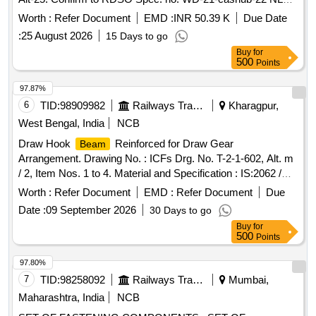
bogie-93, Rev-3. [ Warranty Period: 72 Months after the date
Worth :
Refer Document
EMD :
INR 50.39 K
Due Date
of delivery ] [Quantity Tolerance (+/-): 5 %age , Item
:
25 August 2026
15 Days to go
Category : Normal , Total PO value variation Permitted: Max
Buy
for
8 lacs ] ]
500
Points
97.87%
6
TID:
98909982
Railways Transport Services
Kharagpur,
West Bengal, India
NCB
Draw Hook
Reinforced for Draw Gear
Beam
Arrangement. Drawing No. : ICFs Drg. No. T-2-1-602, Alt. m
/ 2, Item Nos. 1 to 4. Material and Specification : IS:2062 /
2011 with Amend.1 / Nov. 2012, Gr. E250B. . Draw Hook
Worth :
Refer Document
EMD :
Refer Document
Due
Reinforced for Draw Gear Arrangement. Drawing
Beam
Date :
09 September 2026
30 Days to go
No. : ICFs Drg. No. T- 2-1-602, Alt. m / 2, Item Nos. 1 to 4.
Buy
for
Material and Specification : IS:2062 / 2011 with Amend.1 /
500
Points
Nov. 20 12, Gr. E250B. [ Warranty Period: 30 Months after
the date of delivery ] [Quantity Tolerance (+/-): 5 %age , Item
97.80%
Category : Normal , Total PO value variation Permitted: Max
7
TID:
98258092
Railways Transport Services
Mumbai,
8 lacs ] ]
Maharashtra, India
NCB