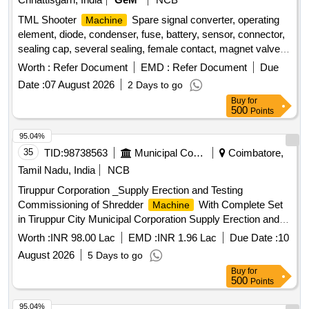
TML Shooter
Spare signal converter, operating
Machine
element, diode, condenser, fuse, battery, sensor, connector,
sealing cap, several sealing, female contact, magnet valve,
rotary encoder, ASI - X100, resistance temperature detector,
Worth :
Refer Document
EMD :
Refer Document
Due
temperature switch, digsy compact, set plugs, radio control,
Date :
07 August 2026
2 Days to go
connector Quantity: 54
Buy
for
500
Points
95.04%
35
TID:
98738563
Municipal Corporations
Coimbatore,
Tamil Nadu, India
NCB
Tiruppur Corporation _Supply Erection and Testing
Commissioning of Shredder
With Complete Set
Machine
in Tiruppur City Municipal Corporation Supply Erection and
Testing Commissioning of Shredder
With
Machine
Worth :
INR 98.00 Lac
EMD :
INR 1.96 Lac
Due Date :
10
Complete Set in Tiruppur City Municipal Corporation
August 2026
5 Days to go
Buy
for
500
Points
95.04%