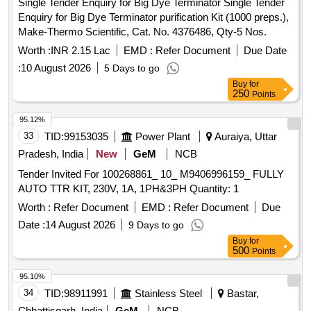
Single Tender Enquiry for Big Dye Terminator Single Tender
Enquiry for Big Dye Terminator purification Kit (1000 preps.),
Make-Thermo Scientific, Cat. No. 4376486, Qty-5 Nos.
Worth :
INR 2.15 Lac
EMD :
Refer Document
Due Date
:
10 August 2026
5 Days to go
Buy
for
250
Points
95.12%
33
TID:
99153035
Power Plant
Auraiya, Uttar
Pradesh, India
New
GeM
NCB
Tender Invited For 100268861_ 10_ M9406996159_ FULLY
AUTO TTR KIT, 230V, 1A, 1PH&3PH Quantity: 1
Worth :
Refer Document
EMD :
Refer Document
Due
Date :
14 August 2026
9 Days to go
Buy
for
500
Points
95.10%
34
TID:
98911991
Stainless Steel
Bastar,
Chhattisgarh, India
GeM
NCB