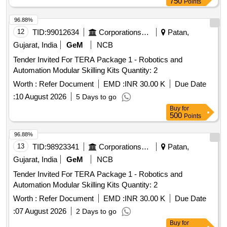
750
Points
96.88%
12
TID:
99012634
Corporations/ Assoc/ Chambers/ Govt Agencies
Patan,
Gujarat, India
GeM
NCB
Tender Invited For TERA Package 1 - Robotics and
Automation Modular Skilling Kits Quantity: 2
Worth :
Refer Document
EMD :
INR 30.00 K
Due Date
:
10 August 2026
5 Days to go
Buy
for
500
Points
96.88%
13
TID:
98923341
Corporations/ Assoc/ Chambers/ Govt Agencies
Patan,
Gujarat, India
GeM
NCB
Tender Invited For TERA Package 1 - Robotics and
Automation Modular Skilling Kits Quantity: 2
Worth :
Refer Document
EMD :
INR 30.00 K
Due Date
:
07 August 2026
2 Days to go
Buy
for