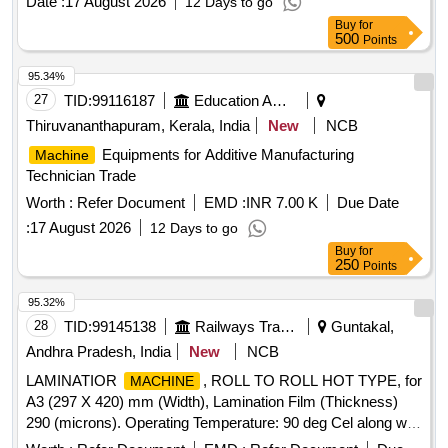
Date :
17 August 2026
12 Days to go
T1263.00/120/C/SPKIT-3, EL-T1263.00/120/B, EL-
Buy
for
T1263.00/120/A
500
Points
95.34%
27
TID:
99116187
Education And Research Institute
Thiruvananthapuram, Kerala, India
New
NCB
Equipments for Additive Manufacturing
Machine
Technician Trade
Worth :
Refer Document
EMD :
INR 7.00 K
Due Date
:
17 August 2026
12 Days to go
Buy
for
250
Points
95.32%
28
TID:
99145138
Railways Transport Services
Guntakal,
Andhra Pradesh, India
New
NCB
LAMINATIOR
, ROLL TO ROLL HOT TYPE, for
MACHINE
A3 (297 X 420) mm (Width), Lamination Film (Thickness)
290 (microns). Operating Temperature: 90 deg Cel along with
standard accessories. Make : GOBBLER, LAMINATOR,