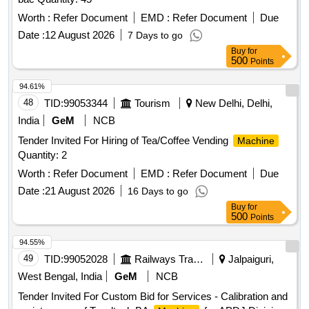
Worth :
Refer Document
EMD :
Refer Document
Due
Date :
12 August 2026
7 Days to go
Buy
for
500
Points
94.61%
48
TID:
99053344
Tourism
New Delhi, Delhi,
India
GeM
NCB
Tender Invited For Hiring of Tea/Coffee Vending
Machine
Quantity: 2
Worth :
Refer Document
EMD :
Refer Document
Due
Date :
21 August 2026
16 Days to go
Buy
for
500
Points
94.55%
49
TID:
99052028
Railways Transport Services
Jalpaiguri,
West Bengal, India
GeM
NCB
Tender Invited For Custom Bid for Services - Calibration and