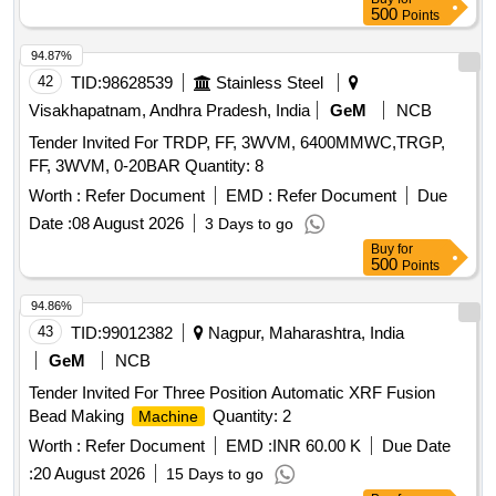
500
Points
94.87%
42
TID:
98628539
Stainless Steel
Visakhapatnam, Andhra Pradesh, India
GeM
NCB
Tender Invited For TRDP, FF, 3WVM, 6400MMWC,TRGP,
FF, 3WVM, 0-20BAR Quantity: 8
Worth :
Refer Document
EMD :
Refer Document
Due
Date :
08 August 2026
3 Days to go
Buy
for
500
Points
94.86%
43
TID:
99012382
Nagpur, Maharashtra, India
GeM
NCB
Tender Invited For Three Position Automatic XRF Fusion
Bead Making
Quantity: 2
Machine
Worth :
Refer Document
EMD :
INR 60.00 K
Due Date
:
20 August 2026
15 Days to go