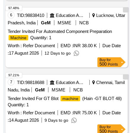
97.48%
6
TID:
98838410
Education And Research Institute
Lucknow, Uttar
Pradesh, India
GeM
MSME
NCB
Tender Invited For Automated Component Preparation
Quantity: 1
Machine
Worth :
Refer Document
EMD :
INR 38.00 K
Due Date
:
17 August 2026
12 Days to go
Buy
for
500
Points
97.21%
7
TID:
98818688
Education And Research Institute
Chennai, Tamil
Nadu, India
GeM
MSME
NCB
Tender Invited For GT Blot
(Hain -GT BLOT 48)
machine
Quantity: 1
Worth :
Refer Document
EMD :
INR 75.00 K
Due Date
:
14 August 2026
9 Days to go
Buy
for
500
Points