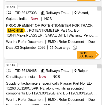
95.57%
25
TID:
99127308
Railways Transport Services
Valsad,
Gujarat, India
New
NCB
PROCUREMENT OF POTENTIOMETER FOR TRACK
. . POTENTIOMETER Part No. EL-
MACHINE
T1044,Make:PLASSER , SAKAE ,MTL [ Warranty Period: 30
Months after the date of delivery ] ]
Worth :
Refer Document
EMD :
Refer Document
Due
Date :
03 September 2026
29 Days to go
Buy
for
500
Points
95.44%
26
TID:
99120465
Railways Transport Services
Raipur,
Chhattisgarh, India
New
NCB
Supply of tachometers, specifically Plasser Part No. EL-
T1263.00/120/C/SPKIT-3, along with its associated
components EL-T1263.00/120/B and EL-T1263.00/120/A.
The work involves providing these goods as per the
Worth :
Refer Document
EMD :
Refer Document
Due
specified requirements. Tachometer, Plasser Part No. EL-