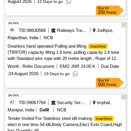
August 2026
12 Days to go
Buy
for
250
Points
94.64%
46
TID:
98630568
Railways Transport Services
Jodhpur,
Rajasthan, India
NCB
Gearless hand operated Pulling and lifting
machine
(TIRFOR) capacity lifting 1.6 tone, pulling capacity 2.6 tone
with Standard wire rope with 20 metre length , Rope of 12
mm dia. fitted with D Shackle at one end and tapered &
Worth :
Refer Document
EMD :
INR 24.00 K
Due Date
fused at the other end along with telescopic Operating handle
:
24 August 2026
19 Days to go
as per RDSO Spec. TI/SPC/OHE/TOOLPL/0992 or latest. .
Buy
for
Gearless hand operated Pulling and lifting
machine
500
Points
(TIRFOR) capacity lifting 1.6 tone, pu lling capacity 2.6 tone
with Standard wire rope with 20 metre length , Rope of 12
94.64%
mm dia. fitted with D Shackle at one end and tapered &
47
TID:
99067784
Security Services
Imphal,
fused at the other end along with telescopic Operating handle
Manipur, India
GeM
NCB
as per RDSO Spec. TI/SPC/OHE/TOOLPL/0992 or latest. [
Tender Invited For Stainless steel idli making
machine
Warranty Period: 30 Months after the date of d elivery ] ]
elect in one time 54 idli,Body Camera,Elect Extn Coard,High
bac Quantity: 45