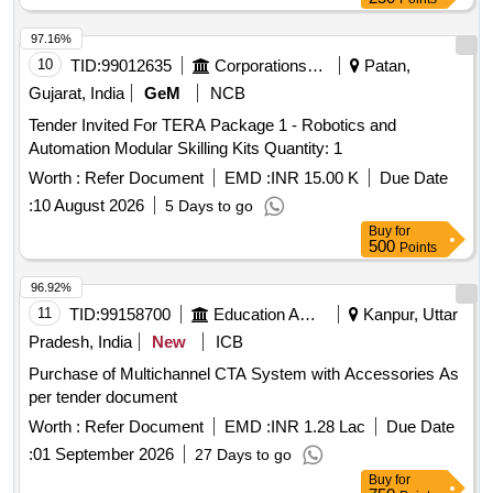
97.16%
10
TID:
99012635
Corporations/ Assoc/ Chambers/ Govt Agencies
Patan,
Gujarat, India
GeM
NCB
Tender Invited For TERA Package 1 - Robotics and
Automation Modular Skilling Kits Quantity: 1
Worth :
Refer Document
EMD :
INR 15.00 K
Due Date
:
10 August 2026
5 Days to go
Buy
for
500
Points
96.92%
11
TID:
99158700
Education And Research Institute
Kanpur, Uttar
Pradesh, India
New
ICB
Purchase of Multichannel CTA System with Accessories As
per tender document
Worth :
Refer Document
EMD :
INR 1.28 Lac
Due Date
:
01 September 2026
27 Days to go
Buy
for