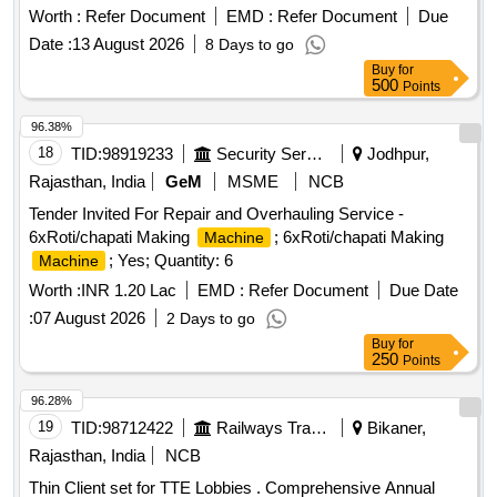
working condition, replacing necessary spare parts, and
Worth :
Refer Document
EMD :
Refer Document
Due
using high-quality toner for refilling to achieve optimal print
Date :
13 August 2026
8 Days to go
quality. HP LaserJet
cartridges model 88 A, 78A,
printer
Buy
for
12 A, 05 A, 80 A, 30 A, CF 210 A, CF 230 A, CF 410 A, CF
500
Points
218 A, CF 310 A, CF 312 A, CF 315 A, CF 350 A, 55 A,
Samsung
D1043S, Xerox Phaser 3020, Canon
printer
96.38%
LaserJet
model 925, 110 A
printer
18
TID:
98919233
Security Services
Jodhpur,
Rajasthan, India
GeM
MSME
NCB
Tender Invited For Repair and Overhauling Service -
6xRoti/chapati Making
; 6xRoti/chapati Making
Machine
; Yes; Quantity: 6
Machine
Worth :
INR 1.20 Lac
EMD :
Refer Document
Due Date
:
07 August 2026
2 Days to go
Buy
for
250
Points
96.28%
19
TID:
98712422
Railways Transport Services
Bikaner,
Rajasthan, India
NCB
Thin Client set for TTE Lobbies . Comprehensive Annual