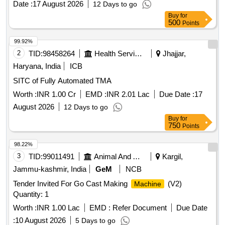
Date :
17 August 2026
12 Days to go
Buy
for
500
Points
99.92%
2
TID:
98458264
Health Services/equipments
Jhajjar,
Haryana, India
ICB
SITC of Fully Automated TMA
Worth :
INR 1.00 Cr
EMD :
INR 2.01 Lac
Due Date :
17
August 2026
12 Days to go
Buy
for
750
Points
98.22%
3
TID:
99011491
Animal And Animal Feeds
Kargil,
Jammu-kashmir, India
GeM
NCB
Tender Invited For Go Cast Making
(V2)
Machine
Quantity: 1
Worth :
INR 1.00 Lac
EMD :
Refer Document
Due Date
:
10 August 2026
5 Days to go