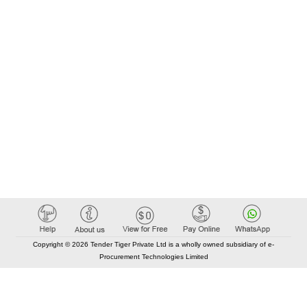
Copyright © 2026 Tender Tiger Private Ltd is a wholly owned subsidiary of e-
Procurement Technologies Limited