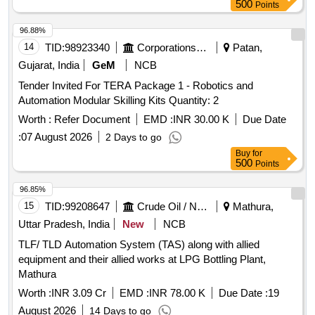
500
Points
96.88%
14
TID:
98923340
Corporations/ Assoc/ Chambers/ Govt Agencies
Patan,
Gujarat, India
GeM
NCB
Tender Invited For TERA Package 1 - Robotics and
Automation Modular Skilling Kits Quantity: 2
Worth :
Refer Document
EMD :
INR 30.00 K
Due Date
:
07 August 2026
2 Days to go
Buy
for
500
Points
96.85%
15
TID:
99208647
Crude Oil / Natural Gas / Mineral Fuels
Mathura,
Uttar Pradesh, India
New
NCB
TLF/ TLD Automation System (TAS) along with allied
equipment and their allied works at LPG Bottling Plant,
Mathura
Worth :
INR 3.09 Cr
EMD :
INR 78.00 K
Due Date :
19
August 2026
14 Days to go