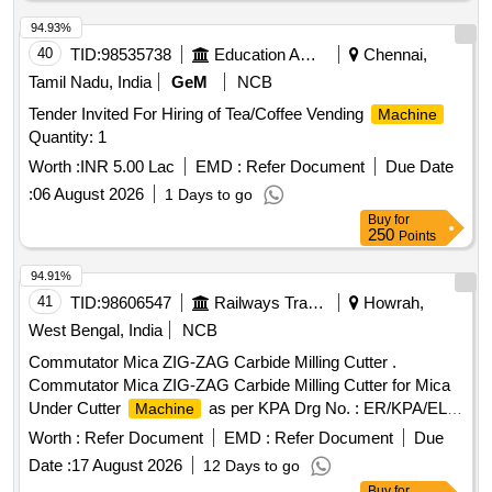
94.93%
40
TID:
98535738
Education And Research Institute
Chennai,
Tamil Nadu, India
GeM
NCB
Tender Invited For Hiring of Tea/Coffee Vending
Machine
Quantity: 1
Worth :
INR 5.00 Lac
EMD :
Refer Document
Due Date
:
06 August 2026
1 Days to go
Buy
for
250
Points
94.91%
41
TID:
98606547
Railways Transport Services
Howrah,
West Bengal, India
NCB
Commutator Mica ZIG-ZAG Carbide Milling Cutter .
Commutator Mica ZIG-ZAG Carbide Milling Cutter for Mica
Under Cutter
as per KPA Drg No. : ER/KPA/EL-
Machine
TM.3HE.2454, Item No : 2. with material Test Certificate from
Worth :
Refer Document
EMD :
Refer Document
Due
NABL Approved/Accredit ed Lab [ Warranty Period: 30
Date :
17 August 2026
12 Days to go
Months after the date of delivery ] ]
Buy
for