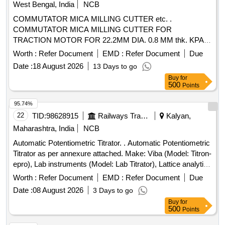
West Bengal, India
NCB
COMMUTATOR MICA MILLING CUTTER etc. .
COMMUTATOR MICA MILLING CUTTER FOR
TRACTION MOTOR FOR 22.2MM DIA. 0.8 MM thk. KPAS
DRG. NO. TM-3 HE. 2454, ITEM No. 4. [ Warranty Period:
Worth :
Refer Document
EMD :
Refer Document
Due
30 Months after the date of deli very ] ]
Date :
18 August 2026
13 Days to go
Buy
for
500
Points
95.74%
22
TID:
98628915
Railways Transport Services
Kalyan,
Maharashtra, India
NCB
Automatic Potentiometric Titrator. . Automatic Potentiometric
Titrator as per annexure attached. Make: Viba (Model: Titron-
epro), Lab instruments (Model: Lab Titrator), Lattice analytics
(Model: L Titra) only. [ Warranty Period: 30 Month s after the
Worth :
Refer Document
EMD :
Refer Document
Due
date of delivery ] ]
Date :
08 August 2026
3 Days to go
Buy
for
500
Points