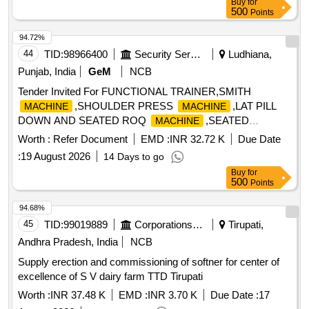
Buy
for
500
Points
94.72%
44
TID:
98966400
Security Services
Ludhiana,
Punjab, India
GeM
NCB
Tender Invited For FUNCTIONAL TRAINER,SMITH
,SHOULDER PRESS
,LAT PILL
MACHINE
MACHINE
DOWN AND SEATED ROQ
,SEATED
MACHINE
Quantity: 17
Worth :
Refer Document
EMD :
INR 32.72 K
Due Date
:
19 August 2026
14 Days to go
Buy
for
500
Points
94.68%
45
TID:
99019889
Corporations/ Assoc/ Chambers/ Govt Agencies
Tirupati,
Andhra Pradesh, India
NCB
Supply erection and commissioning of softner for center of
excellence of S V dairy farm TTD Tirupati
Worth :
INR 37.48 K
EMD :
INR 3.70 K
Due Date :
17