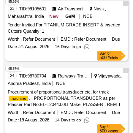
95.66%
23
TID:
99105601
Air Transport
Nasik,
Maharashtra, India
New
GeM
NCB
Tender Invited For TITANIUM GRADE INSERT & Inserted
Cutters Quantity: 1
Worth :
Refer Document
EMD :
Refer Document
Due
Date :
21 August 2026
16 Days to go
Buy
for
500
Points
95.57%
24
TID:
98780704
Railways Transport Services
Vijayawada,
Andhra Pradesh, India
NCB
Procurement of proportional transducer etc, for track
. . PROPORTIONAL TRANSDUCER as per
machine
Plasser Part No:EL-T2044.00LI Make: PLASSER , REM T
ECHNOLOGY, SOYUZ ]
Worth :
Refer Document
EMD :
Refer Document
Due
Date :
19 August 2026
14 Days to go
Buy
for
500
Points