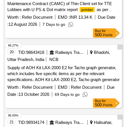
Maintenance Contract (CAMC) of Thin Client set for TTE
Lobbies with U PS & Dot matrix report
as per
printer
attached technical specification. [ Warranty Period: 3 years,
Worth :
Refer Document
EMD :
INR 13.34 K
Due Date
AMC Pe riod: 2 years, Rate of Discounting: 10 % ] ]
:
12 August 2026
7 Days to go
Buy
for
500
Points
96.27%
20
TID:
98643418
Railways Transport Services
Bhadohi,
Uttar Pradesh, India
NCB
Supply of AOH Kit LAX-2000 E2 for Tacho graph generator,
which includes five specific items as per the relevant
specifications. AOH Kit LAX-2000 E2, Tacho graph generator
Worth :
Refer Document
EMD :
Refer Document
Due
Date :
13 October 2026
69 Days to go
Buy
for
500
Points
96.00%
21
TID:
98934174
Railways Transport Services
Halisahar,