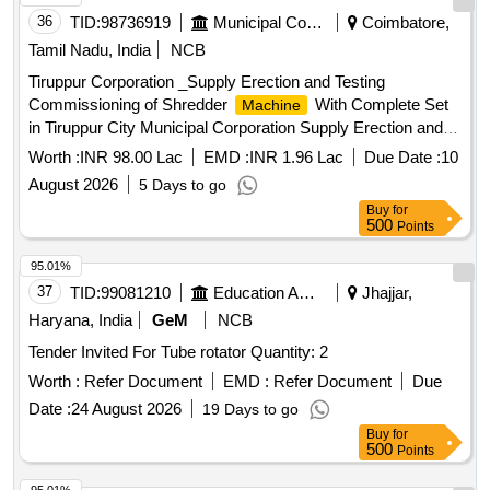
36
TID:
98736919
Municipal Corporations
Coimbatore,
Tamil Nadu, India
NCB
Tiruppur Corporation _Supply Erection and Testing
Commissioning of Shredder
With Complete Set
Machine
in Tiruppur City Municipal Corporation Supply Erection and
Testing Commissioning of Shredder
With
Machine
Worth :
INR 98.00 Lac
EMD :
INR 1.96 Lac
Due Date :
10
Complete Set in Tiruppur City Municipal Corporation
August 2026
5 Days to go
Buy
for
500
Points
95.01%
37
TID:
99081210
Education And Research Institute
Jhajjar,
Haryana, India
GeM
NCB
Tender Invited For Tube rotator Quantity: 2
Worth :
Refer Document
EMD :
Refer Document
Due
Date :
24 August 2026
19 Days to go
Buy
for
500
Points