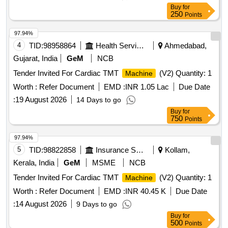
Buy
for
250
Points
97.94%
4
TID:
98958864
Health Services/equipments
Ahmedabad,
Gujarat, India
GeM
NCB
Tender Invited For Cardiac TMT
(V2) Quantity: 1
Machine
Worth :
Refer Document
EMD :
INR 1.05 Lac
Due Date
:
19 August 2026
14 Days to go
Buy
for
750
Points
97.94%
5
TID:
98822858
Insurance Services
Kollam,
Kerala, India
GeM
MSME
NCB
Tender Invited For Cardiac TMT
(V2) Quantity: 1
Machine
Worth :
Refer Document
EMD :
INR 40.45 K
Due Date
:
14 August 2026
9 Days to go
Buy
for
500
Points