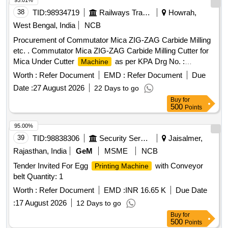
95.01%
38
TID:
98934719
Railways Transport Services
Howrah,
West Bengal, India
NCB
Procurement of Commutator Mica ZIG-ZAG Carbide Milling
etc. . Commutator Mica ZIG-ZAG Carbide Milling Cutter for
Mica Under Cutter
as per KPA Drg No. :
Machine
ER/KPA/EL-TM.3HE.2454, Item No : 1. with material Test
Worth :
Refer Document
EMD :
Refer Document
Due
Certificate from NABL Approved/Accredit ed Lab. [ Warranty
Date :
27 August 2026
22 Days to go
Period: 30 Months after the date of delivery ] ]
Buy
for
500
Points
95.00%
39
TID:
98838306
Security Services
Jaisalmer,
Rajasthan, India
GeM
MSME
NCB
Tender Invited For Egg
with Conveyor
Printing Machine
belt Quantity: 1
Worth :
Refer Document
EMD :
INR 16.65 K
Due Date
:
17 August 2026
12 Days to go
Buy
for
500
Points