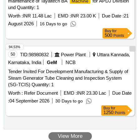
maintenance of Tayaltech BA
for APDJ Division
Machine
und Quantity: 1
Worth :
INR 11.48 Lac
EMD :
INR 23.00 K
Due Date :
21
August 2026
16 Days to go
Buy
for
500
Points
94.53%
50
TID:
98980832
Power Plant
Uttara Kannada,
Karnataka, India
GeM
NCB
Tender Invited For Development Manufacturing & Supply of
Steam Generator Tube Cleaning and Inspection System
(SG-TCIS) Quantity: 1
Worth :
Refer Document
EMD :
INR 23.30 Lac
Due Date
:
04 September 2026
30 Days to go
Buy
for
1250
Points
View More