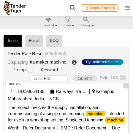
Login / Sign Up
Live/Old
Filter
History
Tender
Result
BOQ
Tender Rate Result
tta maker machine
.
Displaying
Try Unfiltered Search
Prompt
Keyword
Select All
Submit
100.00%
1
TID:
99064136
Railways Transport Services
Kolhapur,
Maharashtra, India
NCB
The project involves the supply, installation, and
commissioning of a single end tenoning
intended
machine
for use in a workshop setting. Single end tenoning
machine
Worth :
Refer Document
EMD :
Refer Document
Due