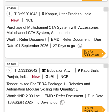
97.16%
8
TID:
99201043
Kanpur, Uttar Pradesh, India
New
NCB
Purchase of Multichannel CTA System with Accessories
Multichannel CTA System, Accessories
Worth :
Refer Document
EMD :
Refer Document
Due
Date :
01 September 2026
27 Days to go
Buy
for
500
Points
97.16%
9
TID:
99132642
Education And Research Institute
Kapurthala,
Punjab, India
New
GeM
NCB
Tender Invited For TERA Package 1 - Robotics and
Automation Modular Skilling Kits Quantity: 1
Worth :
INR 2.00 Lac
EMD :
Refer Document
Due Date
:
13 August 2026
8 Days to go
Buy
for
250
Points