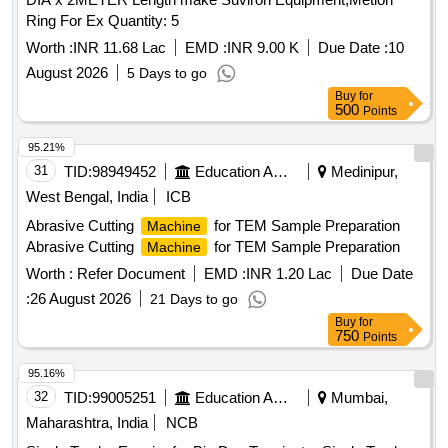
Ring For Ex Quantity: 5
Worth :
INR 11.68 Lac
EMD :
INR 9.00 K
Due Date :
10
August 2026
5 Days to go
Buy
for
500
Points
95.21%
31
TID:
98949452
Education And Research Institute
Medinipur,
West Bengal, India
ICB
Abrasive Cutting
for TEM Sample Preparation
Machine
Abrasive Cutting
for TEM Sample Preparation
Machine
Worth :
Refer Document
EMD :
INR 1.20 Lac
Due Date
:
26 August 2026
21 Days to go
Buy
for
750
Points
95.16%
32
TID:
99005251
Education And Research Institute
Mumbai,
Maharashtra, India
NCB