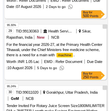
Worth :
Refer Document
EMD :
Refer Document
Due
TEXET, VMS, AGARO Or Similar. . LAMINATIOR
Date :
07 August 2026
2 Days to go
, ROLL TO ROLL HOT TYPE, for A3 (297 X
MACHINE
Buy
for
420) mm (Width), Lamination Film (Thickn ess) 290
500
Points
(microns). Operating Temperature: 90 deg Cel along with
standard accessories. Make : GOBBLER, LAMINATOR,
95.30%
TEXET, VMS, AGARO Or Similar. [Quantity Tolerance (+/-):
29
TID:
99130363
Health Services/equipments
Sikar,
5 %age , Item Category : Normal , Total PO value variation
Rajasthan, India
New
NCB
Permitted: Max 8 lacs ] ]
For the financial year 2026-27, at the Primary Health Center
Tihawali, under the Chief Ministers free medicine scheme,
there is a need for a main with
.
machine
Worth :
INR 1.05 Lac
EMD :
Refer Document
Due Date
:
10 August 2026
5 Days to go
Buy
for
250
Points
95.24%
30
TID:
99011020
Gorakhpur, Uttar Pradesh, India
GeM
NCB
Tender Invited For Rotary Juice Screen Size1800MILIMITER
DIA x 2METER Length make Suviron Equipment,Metlon