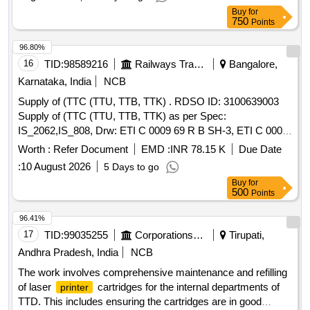
Buy
for
750
Points
96.80%
16
TID:
98589216
Railways Transport Services
Bangalore,
Karnataka, India
NCB
Supply of (TTC (TTU, TTB, TTK) . RDSO ID: 3100639003
Supply of (TTC (TTU, TTB, TTK) as per Spec:
IS_2062,IS_808, Drw: ETI C 0009 69 R B SH-3, ETI C 0009
69 R B SH-1, ETI C 0009 69 R C SH-2, ETI C 0009 69 R C
Worth :
Refer Document
EMD :
INR 78.15 K
Due Date
SH5, ETI C 0009 69 RC SH-4, ( Details of the quantity and
:
10 August 2026
5 Days to go
weight of each item are enclosed with the tender.) [ Warranty
Buy
for
Perio d: 30 Months after the date of delivery ] ]
500
Points
96.41%
17
TID:
99035255
Corporations/ Assoc/ Chambers/ Govt Agencies
Tirupati,
Andhra Pradesh, India
NCB
The work involves comprehensive maintenance and refilling
of laser
cartridges for the internal departments of
printer
TTD. This includes ensuring the cartridges are in good