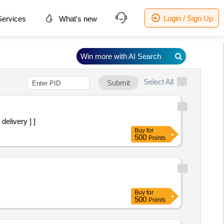
Login / Sign Up
ervices
What's new
Win more with AI Search
Select All
Submit
elivery ] ]
Buy
for
500
Points
Buy
for
500
Points