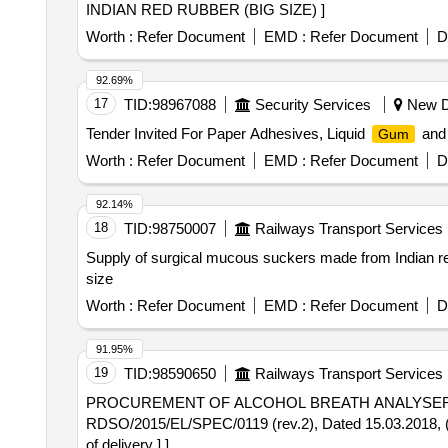
INDIAN RED RUBBER (BIG SIZE) ]
Worth :
Refer Document
EMD :
Refer Document
D
92.69%
17
TID:
98967088
Security Services
New De
Tender Invited For Paper Adhesives, Liquid
and 
Gum
Worth :
Refer Document
EMD :
Refer Document
D
92.14%
18
TID:
98750007
Railways Transport Services
Supply of surgical mucous suckers made from Indian red r
size
Worth :
Refer Document
EMD :
Refer Document
D
91.95%
19
TID:
98590650
Railways Transport Services
PROCUREMENT OF ALCOHOL BREATH ANALYSER FOR TRACK MACHINE. . ALCOHOL BREATH ANAL
RDSO/2015/EL/SPEC/0119 (rev.2), Dated 15.03.2018,
of delivery ] ]