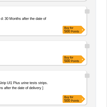
Buy
for
500
Points
Buy
for
500
Points
 after the date of delivery ]
Buy
for
500
Points