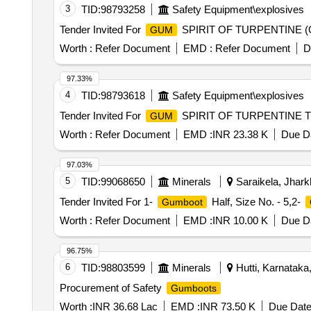
3
TID:
98793258
Safety Equipment\explosives
Tender Invited For
SPIRIT OF TURPENTINE (OIL
GUM
Worth :
Refer Document
EMD :
Refer Document
D
97.33%
4
TID:
98793618
Safety Equipment\explosives
Tender Invited For
SPIRIT OF TURPENTINE TO 
GUM
Worth :
Refer Document
EMD :
INR 23.38 K
Due Da
97.03%
5
TID:
99068650
Minerals
Saraikela, Jhark
Tender Invited For 1-
Half, Size No. - 5,2-
Gumboot
Worth :
Refer Document
EMD :
INR 10.00 K
Due Da
96.75%
6
TID:
98803599
Minerals
Hutti, Karnataka,
Procurement of Safety
Gumboots
Worth :
INR 36.68 Lac
EMD :
INR 73.50 K
Due Date