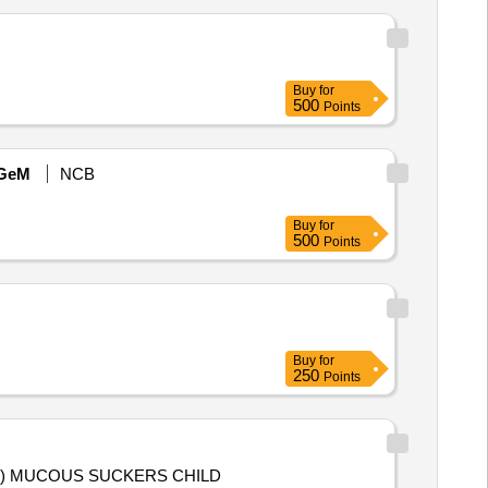
Buy
for
500
Points
GeM
NCB
Buy
for
500
Points
Buy
for
250
Points