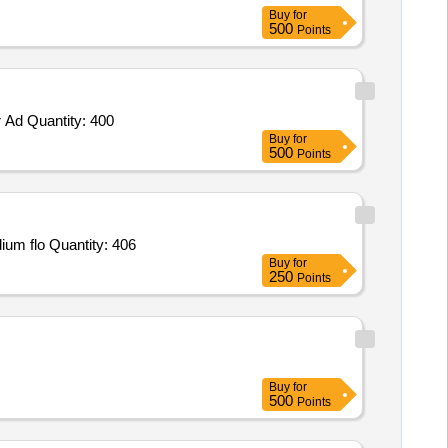
Buy
for
500
Points
 Ad Quantity: 400
Buy
for
500
Points
Tender Invited For ELASTOMERIC IMPRESSION,Denture adhesive,Gluteraldehyde soln,Antisep mouthwash containing sodium flo Quantity: 406
Buy
for
250
Points
Buy
for
500
Points