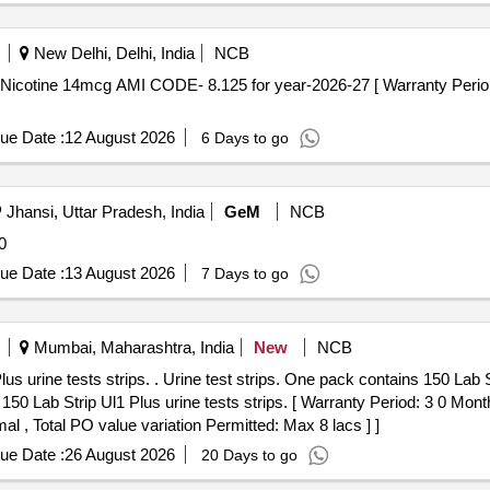
New Delhi, Delhi, India
NCB
ue Date :
12 August 2026
6 Days to go
Jhansi, Uttar Pradesh, India
GeM
NCB
0
ue Date :
13 August 2026
7 Days to go
Mumbai, Maharashtra, India
New
NCB
ains 150 Lab Strip Ul1 Plus urine tests strips.
 Lab Strip Ul1 Plus urine tests strips. [ Warranty Period: 3 0 Months
al , Total PO value variation Permitted: Max 8 lacs ] ]
ue Date :
26 August 2026
20 Days to go