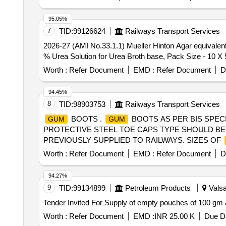
95.05%
7
TID:
99126624
Railways Transport Services
2026-27 (AMI No.33.1.1) Mueller Hinton Agar equivalent to M173 O
% Urea Solution for Urea Broth base, Pack Size - 10 X 
Worth :
Refer Document
EMD :
Refer Document
D
94.45%
8
TID:
98903753
Railways Transport Services
BOOTS .
BOOTS AS PER BIS SPECI
GUM
GUM
PROTECTIVE STEEL TOE CAPS TYPE SHOULD BE
PREVIOUSLY SUPPLIED TO RAILWAYS. SIZES OF
Worth :
Refer Document
EMD :
Refer Document
D
94.27%
9
TID:
99134899
Petroleum Products
Valsa
Worth :
Refer Document
EMD :
INR 25.00 K
Due Da