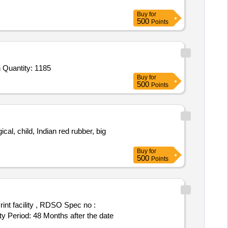
Buy
for
500
Points
 Quantity: 1185
Buy
for
500
Points
al, child, Indian red rubber, big
Buy
for
500
Points
eriod: 48 Months after the date