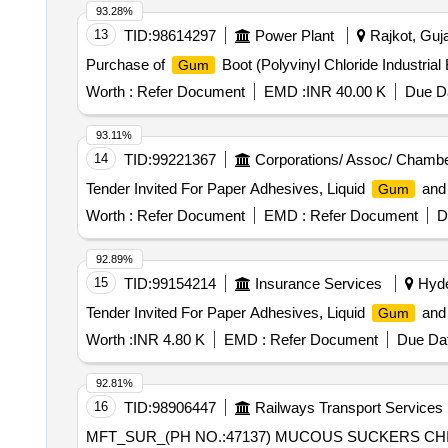
93.28%
13
TID:
98614297
Power Plant
Rajkot, Guja
Purchase of
Boot (Polyvinyl Chloride Industrial 
Gum
Worth :
Refer Document
EMD :
INR 40.00 K
Due Da
93.11%
14
TID:
99221367
Corporations/ Assoc/ Chambe
Tender Invited For Paper Adhesives, Liquid
and 
Gum
Worth :
Refer Document
EMD :
Refer Document
D
92.89%
15
TID:
99154214
Insurance Services
Hyde
Tender Invited For Paper Adhesives, Liquid
and 
Gum
Worth :
INR 4.80 K
EMD :
Refer Document
Due Dat
92.81%
16
TID:
98906447
Railways Transport Services
MFT_SUR_(PH NO.:47137) MUCOUS SUCKERS CHILD INDIAN RED RUBBER (BIG 