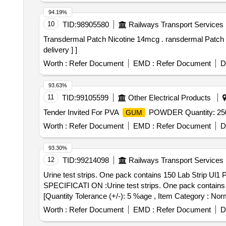
94.19%
10
TID:
98905580
Railways Transport Services
Transdermal Patch Nicotine 14mcg . ransdermal Patch Nicotine 14mcg AMI CODE- 8.125 for year-2026-27 [ Warranty Perio d: 30 Months after the date of
delivery ] ]
Worth :
Refer Document
EMD :
Refer Document
D
93.63%
11
TID:
99105599
Other Electrical Products
Tender Invited For PVA
POWDER Quantity: 25
GUM
Worth :
Refer Document
EMD :
Refer Document
D
93.30%
12
TID:
99214098
Railways Transport Services
Urine test strips. One pack contains 150 Lab Strip Ul1 Plus urine tests strips. . Urine test strips. One pack cont
SPECIFICATI ON :Urine test strips. One pack contains 150
[Quantity Tolerance (+/-): 5 %age , Item Category : Norm
Worth :
Refer Document
EMD :
Refer Document
D