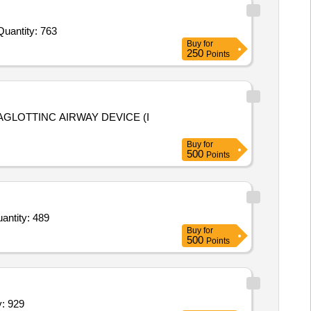
Quantity: 763
Buy
for
250
Points
Buy
for
500
Points
l Tablet,Acid 1 ltr,Bamboo Stick Broom,Stick Broom,Soft Broom,Aer Wick Refill,Naphthalene,Floo Quantity: 489
Buy
for
500
Points
ne battery,Use and through ball pens,Ha Quantity: 929