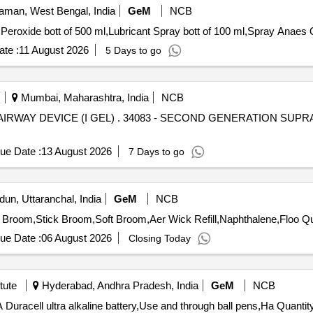
man, West Bengal, India
GeM
NCB
Peroxide bott of 500 ml,Lubricant Spray bott of 100 ml,Spray Anaes 
te :
11 August 2026
5 Days to go
Mumbai, Maharashtra, India
NCB
ENERATION SUPRAGLOTTINC AIRWAY DEVICE (I
ue Date :
13 August 2026
7 Days to go
un, Uttaranchal, India
GeM
NCB
Tender Invited For Odoni
ue Date :
06 August 2026
Closing Today
tute
Hyderabad, Andhra Pradesh, India
GeM
NCB
Tender Invited For AAA Duracell ultra alkaline battery,AA Duracell ultra alkali