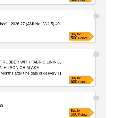
Points
.1.5) 40
Buy
for
500
Points
F RUBBER WITH FABRIC LINING,
, HILSON OR M AKE
s after t he date of delivery ] ]
Buy
for
500
Points
ty: 1005000
Buy
for
500
Points