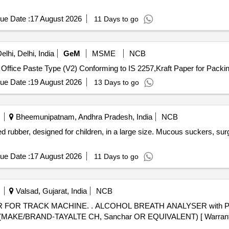
ue Date :
17 August 2026
11 Days to go
lhi, Delhi, India
GeM
MSME
NCB
Office Paste Type (V2) Conforming to IS 2257,Kraft Paper for Packin
ue Date :
19 August 2026
13 Days to go
Bheemunipatnam, Andhra Pradesh, India
NCB
ubber, designed for children, in a large size. Mucous suckers, surgic
ue Date :
17 August 2026
11 Days to go
Valsad, Gujarat, India
NCB
YSER with Print facility , RDSO Spec no :
 (MAKE/BRAND-TAYALTE CH, Sanchar OR EQUIVALENT) [ Warranty P