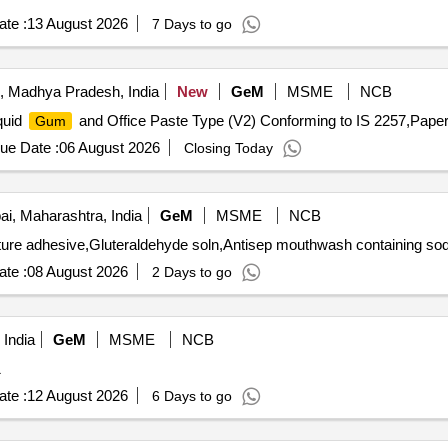
te :
13 August 2026
7 Days to go
, Madhya Pradesh, India
New
GeM
MSME
NCB
quid
and Office Paste Type (V2) Conforming to IS 2257,Paper
Gum
ue Date :
06 August 2026
Closing Today
, Maharashtra, India
GeM
MSME
NCB
te :
08 August 2026
2 Days to go
India
GeM
MSME
NCB
1
te :
12 August 2026
6 Days to go