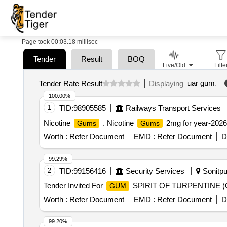
Page took 00:03.18 millisec
Tender
Result
BOQ
Live/Old
Filte
uar gum
.
Tender Rate Result
Displaying
100.00%
1
TID:
98905585
Railways Transport Services
Nicotine
. Nicotine
2mg for year-2026-
Gums
Gums
Worth :
Refer Document
EMD :
Refer Document
D
99.29%
2
TID:
99156416
Security Services
Sonitpu
Tender Invited For
SPIRIT OF TURPENTINE (OIL
GUM
Worth :
Refer Document
EMD :
Refer Document
D
99.20%