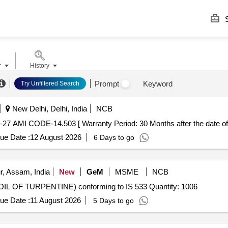
S
r
History
Prompt
Keyword
Try Unfiltered Search
New Delhi, Delhi, India
NCB
27 AMI CODE-14.503 [ Warranty Period: 30 Months after the date of d
ue Date :
12 August 2026
6 Days to go
r, Assam, India
New
GeM
MSME
NCB
 OF TURPENTINE) conforming to IS 533 Quantity: 1006
ue Date :
11 August 2026
5 Days to go