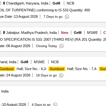
Chandigarh, Haryana, India
GeM
NCB
 OF TURPENTINE) conforming to IS 533 Quantity: 400
ue Date :
13 August 2026
7 Days to go
Jabalpur, Madhya Pradesh, India
New
GeM
MSME
C
SPECIFICATION IS 533: 2007 (THIRD REV) (RA 201 Quantity: 2
te :
06 August 2026
Closing Today
hand, India
GeM
MSME
NCB
Half, Size No. - 6,3-
Half, Size No. - 7,4-
Gumboot
Gumboot
Gu
te :
24 August 2026
18 Days to go
 India
 :
10 August 2026
4 Days to go