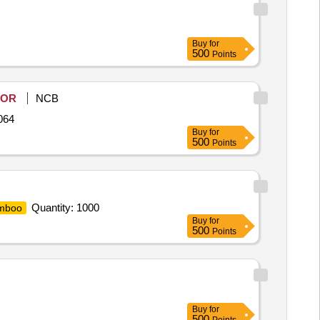
Buy
for
500
Points
OR
NCB
064
Buy
for
500
Points
Quantity: 1000
mboo
Buy
for
500
Points
Buy
for
500