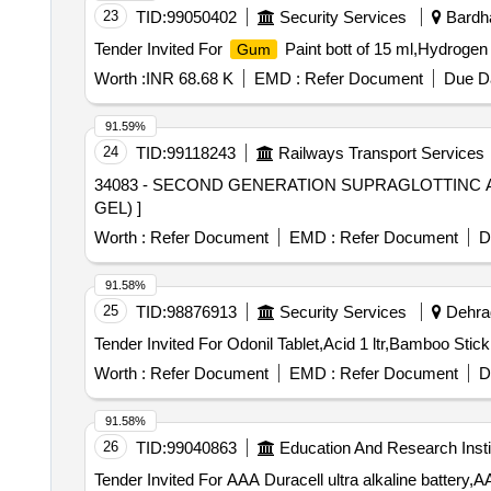
23
TID:
99050402
Security Services
Bardha
Tender Invited For
Paint bott of 15 ml,Hydrogen 
Gum
Worth :
INR 68.68 K
EMD :
Refer Document
Due Da
91.59%
24
TID:
99118243
Railways Transport Services
34083 - SECOND GENERATION SUPRAGLOTTINC AIRWAY DEVICE (I GEL) . 34083 - SECOND G
GEL) ]
Worth :
Refer Document
EMD :
Refer Document
D
91.58%
25
TID:
98876913
Security Services
Dehrad
Worth :
Refer Document
EMD :
Refer Document
D
91.58%
26
TID:
99040863
Education And Research Insti