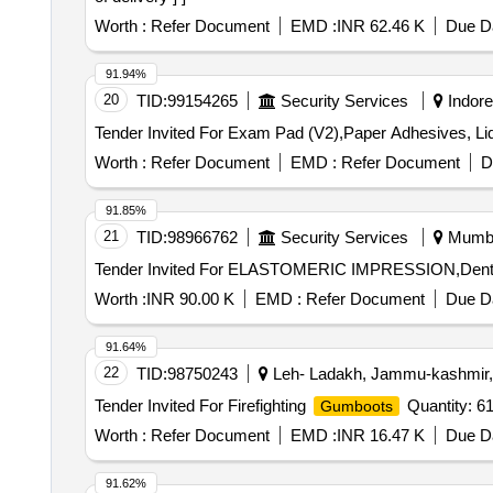
Worth :
Refer Document
EMD :
INR 62.46 K
Due Da
91.94%
20
TID:
99154265
Security Services
Indore
Tender Invited For Exam Pad (V2),Paper Adhesives, Li
Worth :
Refer Document
EMD :
Refer Document
D
91.85%
21
TID:
98966762
Security Services
Mumbai
Worth :
INR 90.00 K
EMD :
Refer Document
Due Da
91.64%
22
TID:
98750243
Leh- Ladakh, Jammu-kashmir, 
Tender Invited For Firefighting
Quantity: 6
Gumboots
Worth :
Refer Document
EMD :
INR 16.47 K
Due Da
91.62%