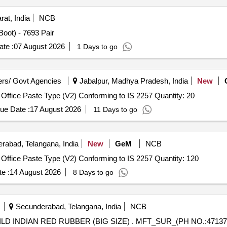
rat, India
NCB
Boot) - 7693 Pair
te :
07 August 2026
1 Days to go
rs/ Govt Agencies
Jabalpur, Madhya Pradesh, India
New
Office Paste Type (V2) Conforming to IS 2257 Quantity: 20
ue Date :
17 August 2026
11 Days to go
rabad, Telangana, India
New
GeM
NCB
Office Paste Type (V2) Conforming to IS 2257 Quantity: 120
e :
14 August 2026
8 Days to go
Secunderabad, Telangana, India
NCB
SIZE) . MFT_SUR_(PH NO.:47137) MUCOUS SUCKERS CHILD