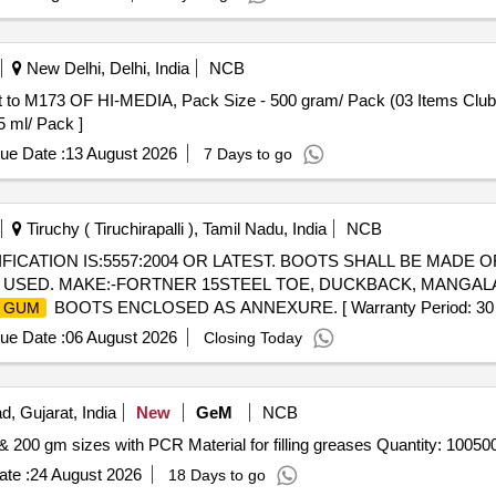
New Delhi, Delhi, India
NCB
F HI-MEDIA, Pack Size - 500 gram/ Pack (03 Items Clubbed) . 2026-27 (AMI No. 33
5 ml/ Pack ]
ue Date :
13 August 2026
7 Days to go
Tiruchy ( Tiruchirapalli ), Tamil Nadu, India
NCB
FICATION IS:5557:2004 OR LATEST. BOOTS SHALL BE MADE O
 USED. MAKE:-FORTNER 15STEEL TOE, DUCKBACK, MANGALA
BOOTS ENCLOSED AS ANNEXURE. [ Warranty Period: 30 Month
GUM
ue Date :
06 August 2026
Closing Today
d, Gujarat, India
New
GeM
NCB
Tender Invited For Supply of empty pouches of 100 gm & 200 gm sizes with PCR Material for filling greases Quanti
te :
24 August 2026
18 Days to go