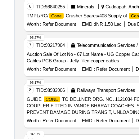
6
TID:
98840255
Minerals
Cuddapah, Andhr
TMPL/RC/
Crusher Spares/408 Supply of
Cone
Con
Worth :
Refer Document
EMD :
INR 1.50 Lac
Due D
95.27%
7
TID:
99217904
Telecommunication Services /
Auction Sale Of Lot No - 67 Lot Name - UG Copper Cable
Cables PCB Group - Jelly filled copper cables
Worth :
Refer Document
EMD :
Refer Document
D
95.17%
8
TID:
98933906
Railways Transport Services
GUIDE
TO DELLNER DRG. NO. 1121034 F
CONE
COUPLER FITTED IN VANDE BHARAT COACHES. S
PREVENT DAMAGE DURING TRANSIT, UNLOADING AND
delivery ] ]
Worth :
Refer Document
EMD :
Refer Document
D
94.97%