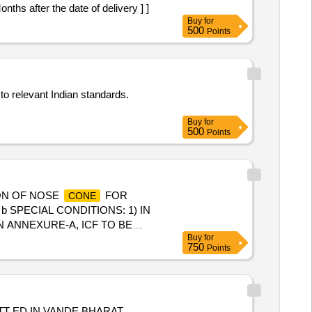
s after the date of delivery ] ]
Buy
for
500
Points
to relevant Indian standards.
Buy
for
500
Points
ON OF NOSE
FOR
CONE
SPECIAL CONDITIONS: 1) IN
N ANNEXURE-A, ICF TO BE
Buy
for
ING TO BE DONE TO AVOID
750
Points
]
TT ED IN VANDE BHARAT