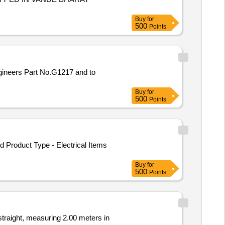
Buy
for
500
Points
Buy
for
500
Points
Product Type - Electrical Items
Buy
for
500
Points
straight, measuring 2.00 meters in