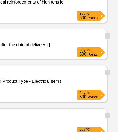
al reinforcements of high tensile
Buy
for
500
Points
er the date of delivery ] ]
Buy
for
500
Points
roduct Type - Electrical Items
Buy
for
500
Points
Buy
for