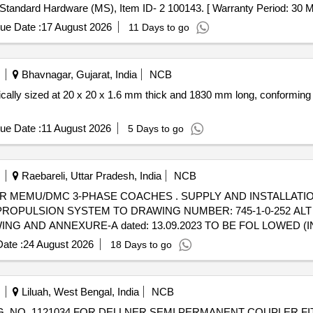
ndard Hardware (MS), Item ID- 2 100143. [ Warranty Period: 30 Month
ue Date :
17 August 2026
11 Days to go
Bhavnagar, Gujarat, India
NCB
fically sized at 20 x 20 x 1.6 mm thick and 1830 mm long, conforming 
ue Date :
11 August 2026
5 Days to go
Raebareli, Uttar Pradesh, India
NCB
R MEMU/DMC 3-PHASE COACHES . SUPPLY AND INSTALLATI
PULSION SYSTEM TO DRAWING NUMBER: 745-1-0-252 ALT b 
G AND ANNEXURE-A dated: 13.09.2023 TO BE FOL LOWED (I
TION RATES TO B E QUOTED SEPARATELY. 3) SUITABLE PACK
ate :
24 August 2026
18 Days to go
M] [ Warranty Period: 96 Months after the date of delivery ] 
Liluah, West Bengal, India
NCB
. NO. 1121034 FOR DELLNER SEMI PERMANENT COUPLER FI