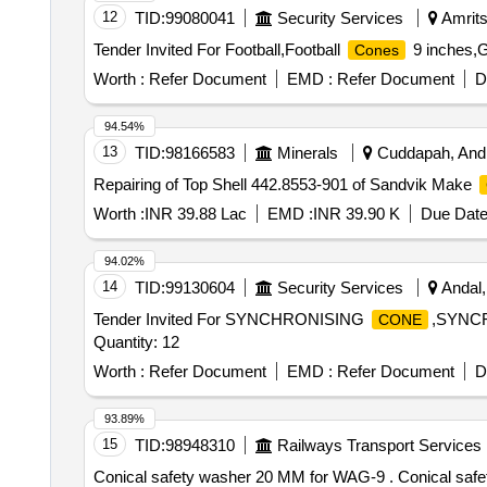
12
TID:
99080041
Security Services
Amrits
Tender Invited For Football,Football
9 inches,
Cones
Worth :
Refer Document
EMD :
Refer Document
D
94.54%
13
TID:
98166583
Minerals
Cuddapah, Andh
Repairing of Top Shell 442.8553-901 of Sandvik Make
Worth :
INR 39.88 Lac
EMD :
INR 39.90 K
Due Date
94.02%
14
TID:
99130604
Security Services
Andal,
Tender Invited For SYNCHRONISING
,SYNC
CONE
Quantity: 12
Worth :
Refer Document
EMD :
Refer Document
D
93.89%
15
TID:
98948310
Railways Transport Services
Conical safety washer 20 MM for WAG-9 . Conical safety washer 20 MM for WAG-9 with company test certificate. CLW Drg. No. 1209-01 -411-046. Note: