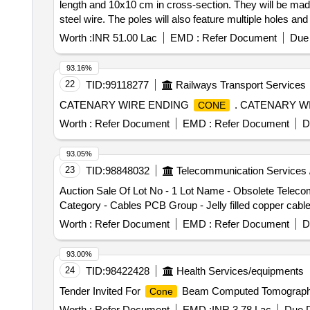
length and 10x10 cm in cross-section. They will be made
steel wire. The poles will also feature multiple holes a
Worth :
INR 51.00 Lac
EMD :
Refer Document
Due 
93.16%
22
TID:
99118277
Railways Transport Services
CATENARY WIRE ENDING
. CATENARY W
CONE
Worth :
Refer Document
EMD :
Refer Document
D
93.05%
23
TID:
98848032
Telecommunication Services 
Auction Sale Of Lot No - 1 Lot Name - Obsolete Tele
Category - Cables PCB Group - Jelly filled copper cabl
Worth :
Refer Document
EMD :
Refer Document
D
93.00%
24
TID:
98422428
Health Services/equipments
Tender Invited For
Beam Computed Tomography
Cone
Worth :
Refer Document
EMD :
INR 3.78 Lac
Due D