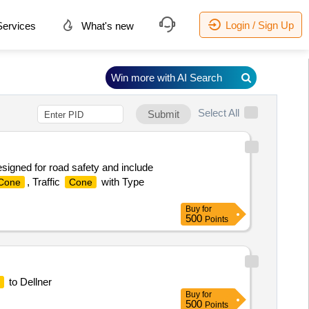
Login / Sign Up
ervices
What's new
Win more with AI Search
Select All
Submit
signed for road safety and include
, Traffic
with Type
Cone
Cone
Buy
for
500
Points
to Dellner
Buy
for
500
Points