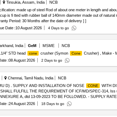
Tinsukia, Assam, India
NCB
p is fi tted with rubber ball of 140mm diameter made out of natural ru
ty Period: 30 Months after the date of delivery ] ]
ue Date :
10 August 2026
4 Days to go
rkhand, India
GeM
MSME
NCB
4.1/4" STD head
crusher (Symon
Crusher) , Make - M
cone
Cone
ate :
08 August 2026
2 Days to go
Chennai, Tamil Nadu, India
NCB
U D) . SUPPLY AND INSTALLATION OF NOSE
WITH DI
CONE
RM SHALL FULFILL THE REQUIREMENT OF ICF/MD/SPEC-314, Iss u
D, ANNEXURE A, dtd 13-09-2023 TO BE FOLLOWED. - SUPPLY RA
 BE DONE TO AVOID DAMAGE DURING TRANSIT AND UNLOADING [
ate :
24 August 2026
18 Days to go
Tolerance (+/-): 5 %age , Item Category : Normal , Total PO value varia