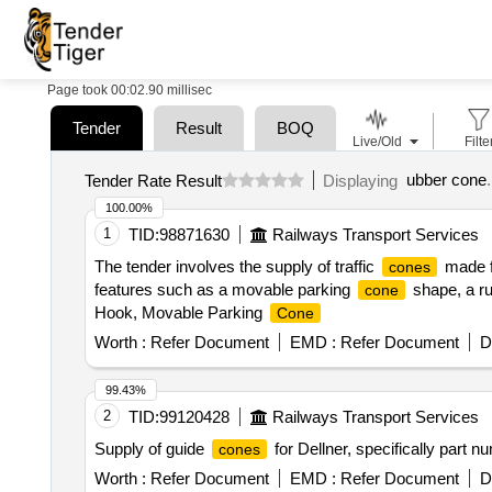
Page took 00:02.90 millisec
Tender
Result
BOQ
Live/Old
Filte
ubber cone
.
Tender Rate Result
Displaying
100.00%
1
TID:
98871630
Railways Transport Services
The tender involves the supply of traffic
made f
cones
features such as a movable parking
shape, a ru
cone
Hook, Movable Parking
Cone
Worth :
Refer Document
EMD :
Refer Document
D
99.43%
2
TID:
99120428
Railways Transport Services
Supply of guide
for Dellner, specifically part 
cones
Worth :
Refer Document
EMD :
Refer Document
D