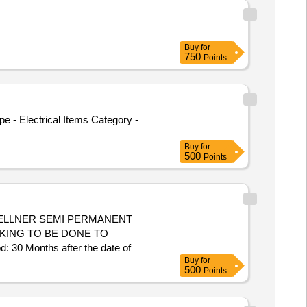
Buy
for
750
Points
e - Electrical Items Category -
Buy
for
500
Points
DELLNER SEMI PERMANENT
CKING TO BE DONE TO
Months after the date of
Buy
for
500
Points