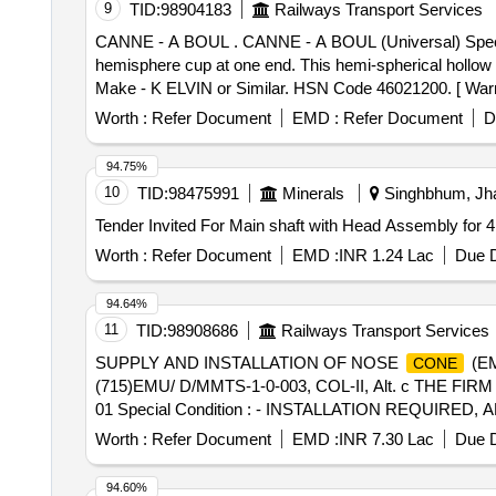
9
TID:
98904183
Railways Transport Services
CANNE - A BOUL . CANNE - A BOUL (Universal) Specification: made up of steel Rod of about one meter in length and about 25mm diameter fitted with steel
hemisphere cup at one end. This hemi-spherical hollow cu
Make - K ELVIN or Similar. HSN Code 46021200. [ Warran
Worth :
Refer Document
EMD :
Refer Document
D
94.75%
10
TID:
98475991
Minerals
Singhbhum, Jha
Tender Invited For Main shaft with Head Assembly for 
Worth :
Refer Document
EMD :
INR 1.24 Lac
Due D
94.64%
11
TID:
98908686
Railways Transport Services
SUPPLY AND INSTALLATION OF NOSE
(EM
CONE
(715)EMU/ D/MMTS-1-0-003, COL-II, Alt. c THE FI
01 Special Condition : - INSTALLATION REQUIRE
BE QUOTED SEPARATELY. - SUITABLE PACKING TO
Worth :
Refer Document
EMD :
INR 7.30 Lac
Due D
Period: 30 Months after the date of delivery ] [Quantity 
94.60%