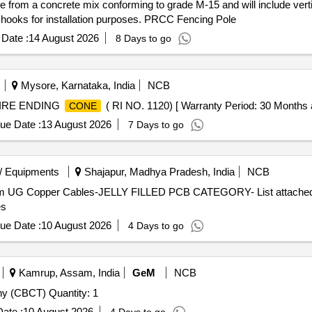
 from a concrete mix conforming to grade M-15 and will include vertic
nd hooks for installation purposes. PRCC Fencing Pole
Date :
14 August 2026
8 Days to go
Mysore, Karnataka, India
NCB
IRE ENDING
( RI NO. 1120) [ Warranty Period: 30 Months aft
CONE
ue Date :
13 August 2026
7 Days to go
/ Equipments
Shajapur, Madhya Pradesh, India
NCB
com UG Copper Cables-JELLY FILLED PCB CATEGORY- List attached P
es
ue Date :
10 August 2026
4 Days to go
Kamrup, Assam, India
GeM
NCB
 (CBCT) Quantity: 1
ate :
10 August 2026