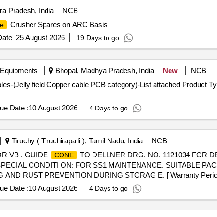
a Pradesh, India
NCB
Crusher Spares on ARC Basis
e
ate :
25 August 2026
19 Days to go
 Equipments
Bhopal, Madhya Pradesh, India
New
NCB
s-(Jelly field Copper cable PCB category)-List attached Product Typ
ue Date :
10 August 2026
4 Days to go
Tiruchy ( Tiruchirapalli ), Tamil Nadu, India
NCB
OR VB . GUIDE
TO DELLNER DRG. NO. 1121034 FOR 
CONE
PECIAL CONDITI ON: FOR SS1 MAINTENANCE. SUITABLE PA
 RUST PREVENTION DURING STORAG E. [ Warranty Period: 30 
ue Date :
10 August 2026
4 Days to go