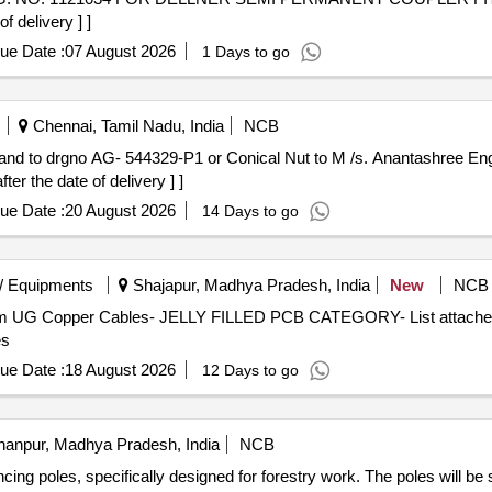
 delivery ] ]
ue Date :
07 August 2026
1 Days to go
Chennai, Tamil Nadu, India
NCB
r the date of delivery ] ]
ue Date :
20 August 2026
14 Days to go
/ Equipments
Shajapur, Madhya Pradesh, India
New
NCB
com UG Copper Cables- JELLY FILLED PCB CATEGORY- List attached 
es
ue Date :
18 August 2026
12 Days to go
anpur, Madhya Pradesh, India
NCB
ing poles, specifically designed for forestry work. The poles will be 