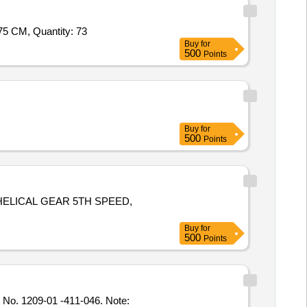
5 CM, Quantity: 73
Buy
for
500
Points
Buy
for
500
Points
 HELICAL GEAR 5TH SPEED,
Buy
for
500
Points