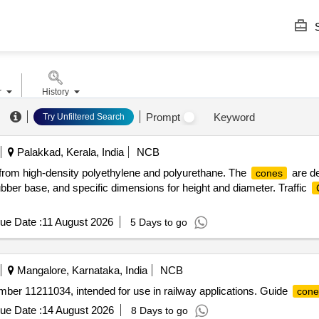
S
r
History
Prompt
Keyword
Try Unfiltered Search
Palakkad, Kerala, India
NCB
rom high-density polyethylene and polyurethane. The
are de
cones
bber base, and specific dimensions for height and diameter. Traffic
ue Date :
11 August 2026
5 Days to go
Mangalore, Karnataka, India
NCB
number 11211034, intended for use in railway applications. Guide
cone
ue Date :
14 August 2026
8 Days to go