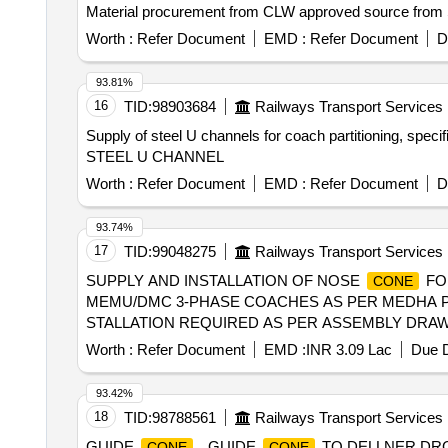
Material procurement from CLW approved source from Sta
Worth :
Refer Document
EMD :
Refer Document
D
93.81%
16
TID:
98903684
Railways Transport Services
Supply of steel U channels for coach partitioning, speci
STEEL U CHANNEL
Worth :
Refer Document
EMD :
Refer Document
D
93.74%
17
TID:
99048275
Railways Transport Services
SUPPLY AND INSTALLATION OF NOSE
FO
CONE
MEMU/DMC 3-PHASE COACHES AS PER MEDHA PRO
STALLATION REQUIRED AS PER ASSEMBLY DRAWIN
READ AS MCF). 2) SUPPLY RATES AND INSTALLA
Worth :
Refer Document
EMD :
INR 3.09 Lac
Due D
DAMAGE DURING TRANSIT AN D UNLOADING. [SAFETY ITE
93.42%
18
TID:
98788561
Railways Transport Services
GUIDE
. GUIDE
TO DELLNER DRG
CONE
CONE