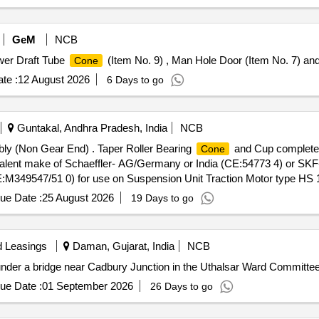
GeM
NCB
wer Draft Tube
(Item No. 9) , Man Hole Door (Item No. 7) and
Cone
te :
12 August 2026
6 Days to go
Guntakal, Andhra Pradesh, India
NCB
y (Non Gear End) . Taper Roller Bearing
and Cup complete
Cone
valent make of Schaeffler- AG/Germany or India (CE:54773 4) or SK
M349547/51 0) for use on Suspension Unit Traction Motor type HS 
Months after the date of delivery ] ]
ue Date :
25 August 2026
19 Days to go
d Leasings
Daman, Gujarat, India
NCB
 under a bridge near Cadbury Junction in the Uthalsar Ward Committee
ue Date :
01 September 2026
26 Days to go