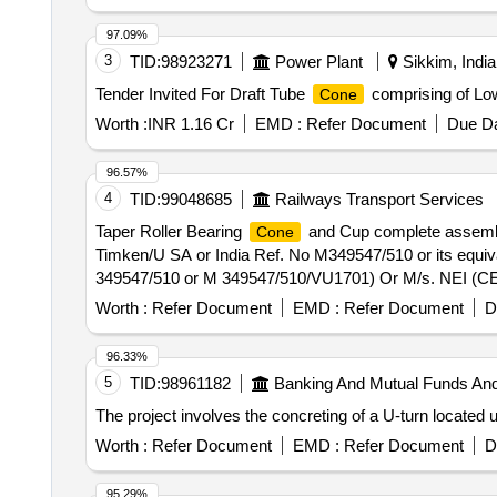
97.09%
3
TID:
98923271
Power Plant
Sikkim, India
Tender Invited For Draft Tube
comprising of Lo
Cone
Worth :
INR 1.16 Cr
EMD :
Refer Document
Due Da
96.57%
4
TID:
99048685
Railways Transport Services
Taper Roller Bearing
and Cup complete assembl
Cone
Timken/U SA or India Ref. No M349547/510 or its equi
349547/510 or M 349547/510/VU1701) Or M/s. NEI (CE:
Locos-type WAG-5/ WAP-4/WAG-7. [ Warranty Period: 30 
Worth :
Refer Document
EMD :
Refer Document
D
96.33%
5
TID:
98961182
Banking And Mutual Funds An
The project involves the concreting of a U-turn located
Worth :
Refer Document
EMD :
Refer Document
D
95.29%