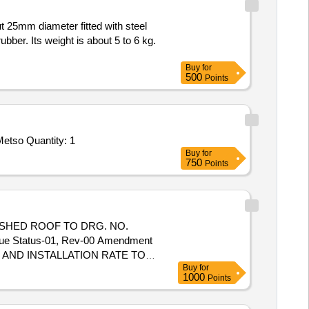
bber. Its weight is about 5 to 6 kg.
Buy
for
500
Points
etso Quantity: 1
Buy
for
750
Points
SHED ROOF TO DRG. NO.
e Status-01, Rev-00 Amendment
TE AND INSTALLATION RATE TO
Buy
for
Safety item ]. [ Warranty
1000
Points
tion Permitt ed: Max 8 lacs ] ]