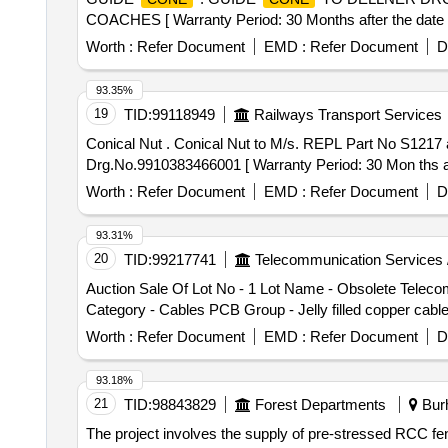
COACHES [ Warranty Period: 30 Months after the date of
Worth :
Refer Document
EMD :
Refer Document
D
93.35%
19
TID:
99118949
Railways Transport Services
Conical Nut . Conical Nut to M/s. REPL Part No S1217 and to drgno AG- 544329-P1 or Conical Nut to M /s. Anantashree Engineers Part No.G1217 and to
Drg.No.9910383466001 [ Warranty Period: 30 Mon ths afte
Worth :
Refer Document
EMD :
Refer Document
D
93.31%
20
TID:
99217741
Telecommunication Services 
Auction Sale Of Lot No - 1 Lot Name - Obsolete Tele
Category - Cables PCB Group - Jelly filled copper cabl
Worth :
Refer Document
EMD :
Refer Document
D
93.18%
21
TID:
98843829
Forest Departments
Burh
The project involves the supply of pre-stressed RCC fenc