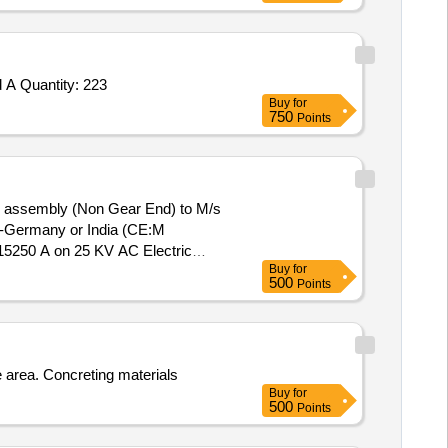
 A Quantity: 223
Buy
for
750
Points
 assembly (Non Gear End) to M/s
F-Germany or India (CE:M
15250 A on 25 KV AC Electric
Buy
for
500
Points
 area. Concreting materials
Buy
for
500
Points