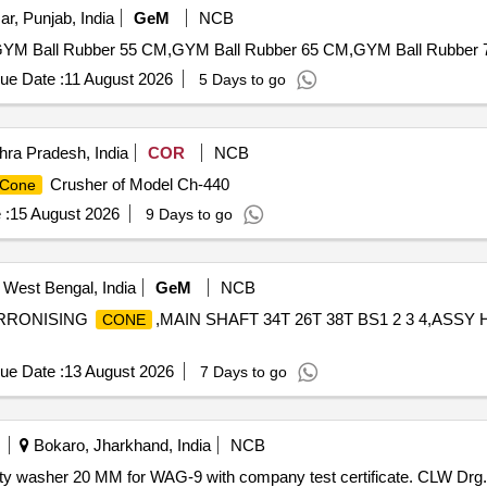
ar, Punjab, India
GeM
NCB
GYM Ball Rubber 55 CM,GYM Ball Rubber 65 CM,GYM Ball Rubber 7
ue Date :
11 August 2026
5 Days to go
ra Pradesh, India
COR
NCB
Crusher of Model Ch-440
Cone
 :
15 August 2026
9 Days to go
 West Bengal, India
GeM
NCB
RRONISING
,MAIN SHAFT 34T 26T 38T BS1 2 3 4,ASSY
CONE
ue Date :
13 August 2026
7 Days to go
Bokaro, Jharkhand, India
NCB