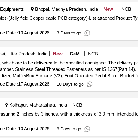
 Equipments
Bhopal, Madhya Pradesh, India
New
NCB
s-(Jelly field Copper cable PCB category)-List attached Product Typ
ue Date :
10 August 2026
3 Days to go
si, Uttar Pradesh, India
New
GeM
NCB
which are to be delivered to the specified consignee. The delivery pe
hamber, Stainless Steel Threaded Fasteners as per IS 1367(Part 14),
ilizer, Muffle/Box Furnace (V2), Foot Operated Pedal Bin or Bucket f
ue Date :
17 August 2026
10 Days to go
Kolhapur, Maharashtra, India
NCB
asuring 2 inches by 3 inches, with a thickness of 3.0 mm, intended fo
ue Date :
10 August 2026
3 Days to go