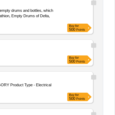
e empty drums and bottles, which
athion, Empty Drums of Delta,
Buy
for
500
Points
Buy
for
500
Points
ORY Product Type - Electrical
Buy
for
500
Points