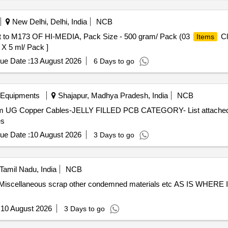
New Delhi, Delhi, India
NCB
ent to M173 OF HI-MEDIA, Pack Size - 500 gram/ Pack (03
Cl
Items
 X 5 ml/ Pack ]
ue Date :
13 August 2026
6 Days to go
 Equipments
Shajapur, Madhya Pradesh, India
NCB
ecom UG Copper Cables-JELLY FILLED PCB CATEGORY- List attached 
es
ue Date :
10 August 2026
3 Days to go
Tamil Nadu, India
NCB
 Miscellaneous scrap other condemned materials etc AS IS WHERE 
:
10 August 2026
3 Days to go