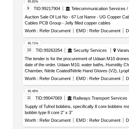
95.82%
9
TID:
99217904
Telecommunication Services /
Auction Sale Of Lot No - 67 Lot Name - UG Copper Cable
Cables PCB Group - Jelly filled copper cables
Worth :
Refer Document
EMD :
Refer Document
D
95.71%
10
TID:
99263354
Security Services
Varana
The tender is for the procurement of Udaan M10 drones, 
date of the order. Udaan M10, water baths, Humidity C
Chamber, Nitrile Coated/Nitrile Hand Gloves (V2), Lyoph
Recirculating chiller
Worth :
Refer Document
EMD :
Refer Document
D
95.48%
11
TID:
99047069
Railways Transport Services
Supply of Tufnol bobbins, specifically 8 core bobbins me
bobbin type 8 core 2" x 3"
Worth :
Refer Document
EMD :
Refer Document
D