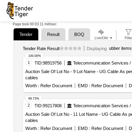
Page took 00:03.11 millisec
Tender
Result
BOQ
Live/Old
Filte
ubber items
Tender Rate Result
Displaying
100.00%
1
TID:
98919756
Telecommunication Services /
Auction Sale Of Lot No - 9 Lot Name - UG Cable As per 
cables
Worth :
Refer Document
EMD :
Refer Document
D
99.73%
2
TID:
99217808
Telecommunication Services /
Auction Sale Of Lot No - 11 Lot Name - UG Cable As per
cables
Worth :
Refer Document
EMD :
Refer Document
D