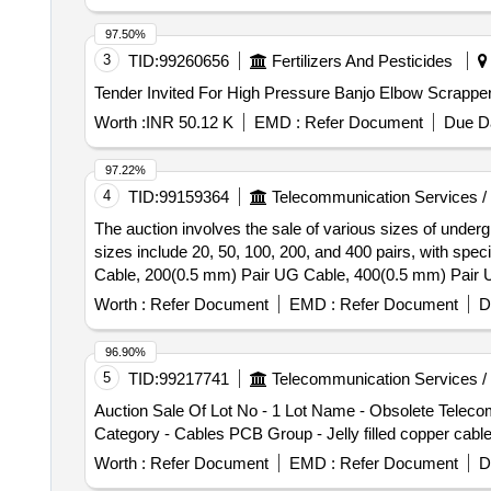
97.50%
3
TID:
99260656
Fertilizers And Pesticides
Worth :
INR 50.12 K
EMD :
Refer Document
Due Da
97.22%
4
TID:
99159364
Telecommunication Services /
The auction involves the sale of various sizes of undergr
sizes include 20, 50, 100, 200, and 400 pairs, with sp
Cable, 200(0.5 mm) Pair UG Cable, 400(0.5 mm) Pair
Worth :
Refer Document
EMD :
Refer Document
D
96.90%
5
TID:
99217741
Telecommunication Services /
Auction Sale Of Lot No - 1 Lot Name - Obsolete Tele
Category - Cables PCB Group - Jelly filled copper cabl
Worth :
Refer Document
EMD :
Refer Document
D