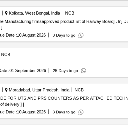
 (whole) Best Quality, Mustard Oil: Double Hiron, Engine, Fortune, Re
 (amul Spray), Biscuits: Parle-g, Tiger, Butter Bake, Merigold, Pickle-
Kolkata, West Bengal, India
NCB
ati), Soda, Charmagaz, Black Salt, Semeiya: Bombino, Ruchi, Khiri Rice
rmsapproved product list of Railway Board] . Inj Durvalumab 500mg [ Rate of supply 1
erest/mdh), Guda Jaggery (good Quality), Match Box (home Light), Mi
 ]
/devi/omfed/britania, Ghee-2. Dalda, Methi Patta, Kaju, Cornflakes (k
aljeera Powder (250 Gm), Squash (kissan-750ml/ Prime-700 Ml), Tom
ue Date :
10 August 2026
3 Days to go
NCB
ate :
01 September 2026
25 Days to go
Moradabad, Uttar Pradesh, India
NCB
 delivery ] ]
ue Date :
10 August 2026
3 Days to go