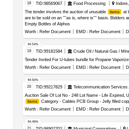
18
TID:
98569067
Food Processing
Indore,
The tender involves the auction of unusable
at 
items
are to be sold on an ''''as is, where is'''' basis. Bidders 
Empty Bottles of Alphos
Worth :
Refer Document
EMD :
Refer Document
D
94.54%
19
TID:
99181584
Crude Oil / Natural Gas / Min
Worth :
Refer Document
EMD :
Refer Document
D
94.50%
20
TID:
99217829
Telecommunication Services 
Auction Sale Of Lot No - 248 Lot Name - Life Expired
Category - Cables PCB Group - Jelly filled cop
Items
Worth :
Refer Document
EMD :
Refer Document
D
94.49%
21
TID:
98907702
Municipal Corporations
U