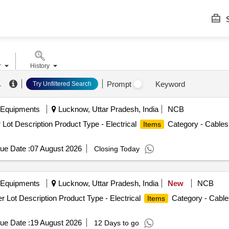
S
r
History
.
Prompt
Keyword
Try Unfiltered Search
 Equipments
Lucknow, Uttar Pradesh, India
NCB
Lot Description Product Type - Electrical
Category - Cables 
Items
ue Date :
07 August 2026
Closing Today
 Equipments
Lucknow, Uttar Pradesh, India
New
NCB
 Lot Description Product Type - Electrical
Category - Cables
Items
ue Date :
19 August 2026
12 Days to go