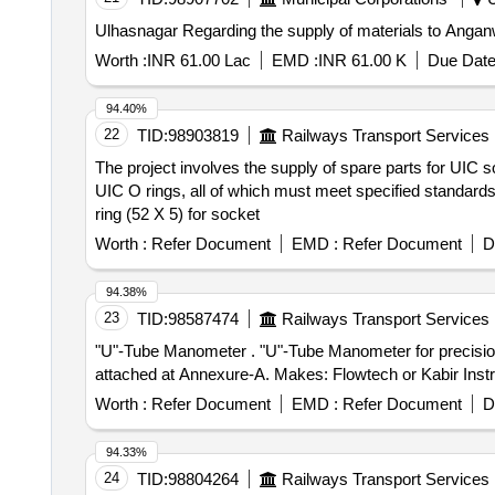
Ulhasnagar Regarding the supply of materials to Anganwad
Worth :
INR 61.00 Lac
EMD :
INR 61.00 K
Due Date
94.40%
22
TID:
98903819
Railways Transport Services
The project involves the supply of spare parts for UIC
UIC O rings, all of which must meet specified standard
ring (52 X 5) for socket
Worth :
Refer Document
EMD :
Refer Document
D
94.38%
23
TID:
98587474
Railways Transport Services
"U"-Tube Manometer . "U"-Tube Manometer for precision measurement of pressure, vacuum, and differential pressures as per T echnical specifications
attached at Annexure-A. Makes: Flowtech or Kabir Instrum
Worth :
Refer Document
EMD :
Refer Document
D
94.33%
24
TID:
98804264
Railways Transport Services