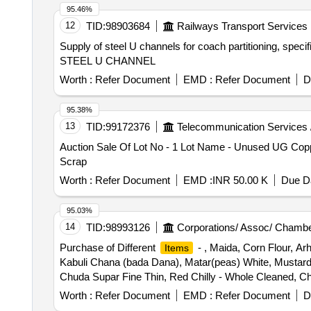
95.46%
12
TID:
98903684
Railways Transport Services
Supply of steel U channels for coach partitioning, speci
STEEL U CHANNEL
Worth :
Refer Document
EMD :
Refer Document
D
95.38%
13
TID:
99172376
Telecommunication Services 
Auction Sale Of Lot No - 1 Lot Name - Unused UG Copp
Scrap
Worth :
Refer Document
EMD :
INR 50.00 K
Due Da
95.03%
14
TID:
98993126
Corporations/ Assoc/ Chambe
Purchase of Different
- , Maida, Corn Flour, Arh
Items
Kabuli Chana (bada Dana), Matar(peas) White, Mustard
Chuda Supar Fine Thin, Red Chilly - Whole Cleaned, Chi
Haldi Powder (ruchi/bharat/everest/mdh), Dhania Powde
Worth :
Refer Document
EMD :
Refer Document
D
(ruchi/bharat/everest/mdh), Jeera Powder (ruchi/bharat