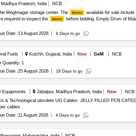
 Madhya Pradesh, India
NCB
the Meghnagar storage center. The
available for sale includ
items
are required to inspect the
before bidding. Empty Drum of Mal
items
ue Date :
13 August 2026
6 Days to go
eral Fuels
Kutchh, Gujarat, India
New
GeM
NCB
Tender Invited For U-tubes bundle for Propane Vaporizer Quantity: 1
ue Date :
25 August 2026
18 Days to go
/ Equipments
Jabalpur, Madhya Pradesh, India
New
NCB
, U/s & Technological obsolete UG Cables- JELLY FILLED PCB CATEG
per cables
ue Date :
11 August 2026
4 Days to go
lhasnagar, Maharashtra, India
NCB