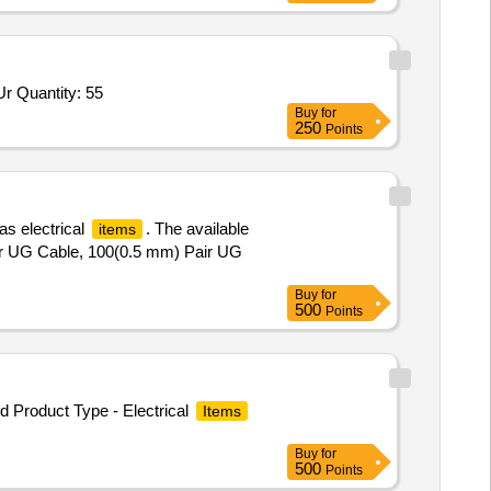
Tender Invited For High Pressure Banjo Elbow Scrapper Urea,Union elbow for Scrapper Urea 6 MM OD,Union for Scrapper Ur Quantity: 55
Buy
for
250
Points
as electrical
. The available
items
Pair UG Cable, 100(0.5 mm) Pair UG
Buy
for
500
Points
Product Type - Electrical
Items
Buy
for
500
Points