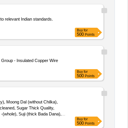
to relevant Indian standards.
Buy
for
500
Points
Group - Insulated Copper Wire
Buy
for
500
Points
ty), Moong Dal (without Chilka),
leaned, Sugar Thick Quality,
-(whole), Suji (thick Bada Dana),
Buy
for
dh), Tej Patra Cleaned, Phutana
500
Points
sala (ruchi/bharat/everest/mdh),