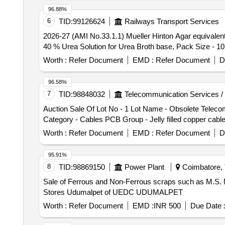
96.88%
6
TID:
99126624
Railways Transport Services
2026-27 (AMI No.33.1.1) Mueller Hinton Agar equival
40 % Urea Solution for Urea Broth base, Pack Size - 10
Worth :
Refer Document
EMD :
Refer Document
D
96.58%
7
TID:
98848032
Telecommunication Services /
Auction Sale Of Lot No - 1 Lot Name - Obsolete Tel
Category - Cables PCB Group - Jelly filled copper cabl
Worth :
Refer Document
EMD :
Refer Document
D
95.91%
8
TID:
98869150
Power Plant
Coimbatore, 
Sale of Ferrous and Non-Ferrous scraps such as M.S.
Stores Udumalpet of UEDC UDUMALPET
Worth :
Refer Document
EMD :
INR 500
Due Date 