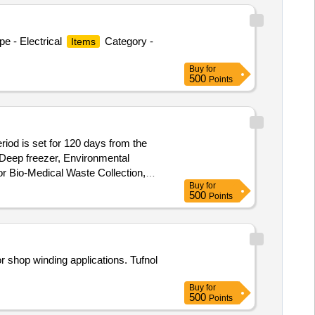
e - Electrical
Category -
Items
Buy
for
500
Points
riod is set for 120 days from the
 Deep freezer, Environmental
or Bio-Medical Waste Collection,
Buy
for
500
Points
r shop winding applications. Tufnol
Buy
for
500
Points