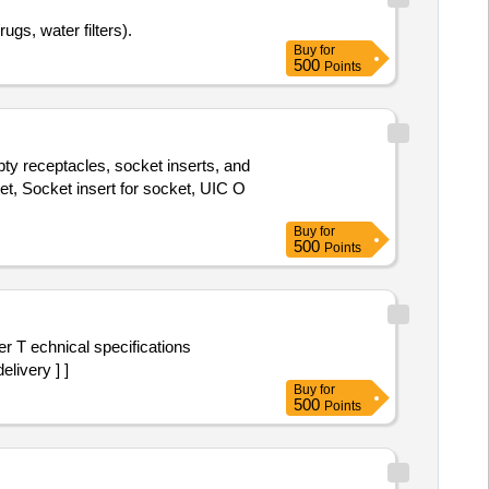
gs, water filters).
Buy
for
500
Points
ty receptacles, socket inserts, and
t, Socket insert for socket, UIC O
Buy
for
500
Points
livery ] ]
Buy
for
500
Points