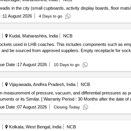
is in the city (small cupboards, activity display boards, floor mats/ru
 :
11 August 2026
4 Days to go
Kudal, Maharashtra, India
NCB
 sockets used in LHB coaches. This includes components such as emp
s and be sourced from approved suppliers. Empty receptacle for socke
ue Date :
17 August 2026
10 Days to go
Vijayawada, Andhra Pradesh, India
NCB
ents or its Similar. [ Warranty Period : 30 Months after the date of de
ue Date :
07 August 2026
Closing Today
Kolkata, West Bengal, India
NCB