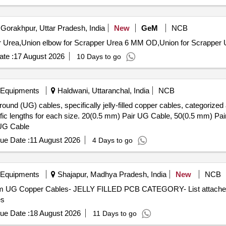
Gorakhpur, Uttar Pradesh, India
New
GeM
NCB
te :
17 August 2026
10 Days to go
 Equipments
Haldwani, Uttaranchal, India
NCB
ound (UG) cables, specifically jelly-filled copper cables, categorized 
ecific lengths for each size. 20(0.5 mm) Pair UG Cable, 50(0.5 mm) 
 UG Cable
ue Date :
11 August 2026
4 Days to go
 Equipments
Shajapur, Madhya Pradesh, India
New
NCB
com UG Copper Cables- JELLY FILLED PCB CATEGORY- List attached 
es
ue Date :
18 August 2026
11 Days to go