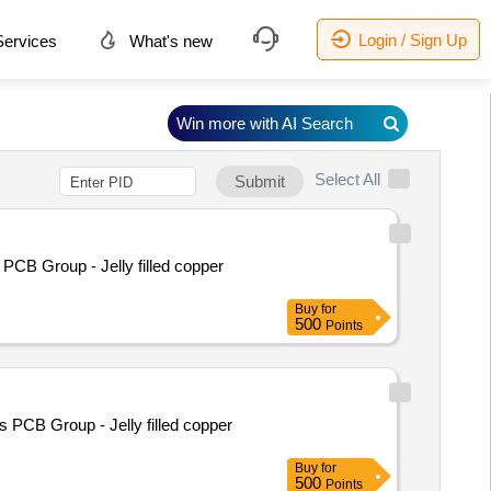
Login / Sign Up
ervices
What's new
Win more with AI Search
Select All
Submit
PCB Group - Jelly filled copper
Buy
for
500
Points
 PCB Group - Jelly filled copper
Buy
for
500
Points