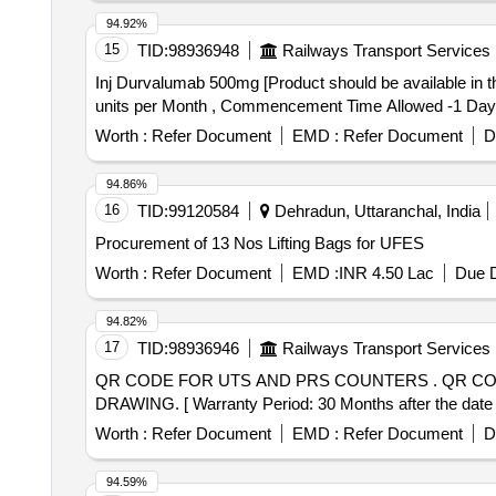
Papad (sri Ram), Papad (lijjat), Kismis (big Size), Mug
94.92%
Badi (ruchi/fortune) Small Size, Salt (tata), Milk Powder
15
TID:
98936948
Railways Transport Services
Pickle-nilons (sour), Priya (sour), Small Elaichi (gujur
Inj Durvalumab 500mg [Product should be available in the Manufacturing fi
Tadka Dal (ruchi/bharat), Chat Masala (ruchi/bharat/ev
units per Month , Commencement Time Allowed -1 Day
Coconut (whole), Jam (kissan), Deshi Butta, Ghee-1. Anik
(patanjali), Posto Good Quality, Chawmin, Glucon-d, J
Worth :
Refer Document
EMD :
Refer Document
D
94.86%
16
TID:
99120584
Dehradun, Uttaranchal, India
Procurement of 13 Nos Lifting Bags for UFES
Worth :
Refer Document
EMD :
INR 4.50 Lac
Due D
94.82%
17
TID:
98936946
Railways Transport Services
QR CODE FOR UTS AND PRS COUNTERS . QR CODE FOR UTS AND PRS COUNTERS AS PER ATTACHED TECHNICAL SPECIFICATION AND
DRAWING. [ Warranty Period: 30 Months after the date of
Worth :
Refer Document
EMD :
Refer Document
D
94.59%