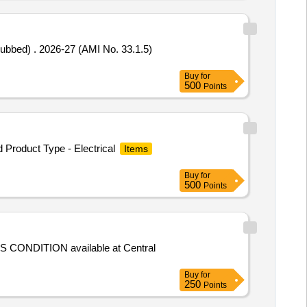
ubbed) . 2026-27 (AMI No. 33.1.5)
Buy
for
500
Points
Product Type - Electrical
Items
Buy
for
500
Points
IS CONDITION available at Central
Buy
for
250
Points