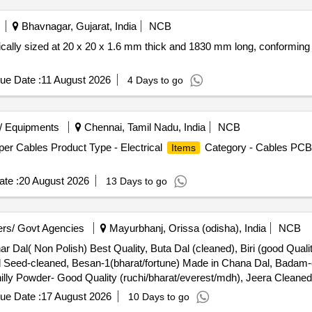
Bhavnagar, Gujarat, India
NCB
fically sized at 20 x 20 x 1.6 mm thick and 1830 mm long, conforming 
ue Date :
11 August 2026
4 Days to go
/ Equipments
Chennai, Tamil Nadu, India
NCB
er Cables Product Type - Electrical
Category - Cables PCB 
Items
te :
20 August 2026
13 Days to go
rs/ Govt Agencies
Mayurbhanj, Orissa (odisha), India
NCB
ar Dal( Non Polish) Best Quality, Buta Dal (cleaned), Biri (good Quali
 Seed-cleaned, Besan-1(bharat/fortune) Made in Chana Dal, Badam-c
lly Powder- Good Quality (ruchi/bharat/everest/mdh), Jeera Cleaned 
r (ruchi/bharat/everest/mdh), Garam Masala (ruchi/bharat/everest/m
ue Date :
17 August 2026
10 Days to go
/everest/mdh), Curry Powder (ruchi/bharat/everest/mdh), Chicken Ma