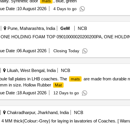
nality. Synthetic door
, blue, green
mats
ue Date :
10 August 2026
4 Days to go
Pune, Maharashtra, India
GeM
NCB
 ONE HOLDING FOAM TOP 09010000020200200PA, ONE HOLD
ue Date :
06 August 2026
Closing Today
Liluah, West Bengal, India
NCB
bule fall plates in LHB coaches. The
are made from durable nat
mats
 mm in size. Hollow Rubber
Mat
ue Date :
18 August 2026
12 Days to go
Chakradharpur, Jharkhand, India
NCB
 4 MM thick(Colour:-Grey) for laying in lavatories of Coaches. [ Warr