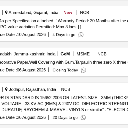
Ahmedabad, Gujarat, India
New
NCB
s per Specification attached. [ Warranty Period: 30 Months after the d
 PO value variation Permitted: Max 8 lacs ] ]
ue Date :
10 August 2026
4 Days to go
adakh, Jammu-kashmir, India
GeM
MSME
NCB
corative Paper,Wall Covering with Gum,Tarpaulin three zero X three 
ue Date :
06 August 2026
Closing Today
Jodhpur, Rajasthan, India
NCB
R IS STANDARD IS 15652:2006 OR LATEST. SIZE - 3MM (THICK
VOLTAGE - 33 KV AC (RMS) & 240V DC, DIELECTRIC STRENGT
URATUF, RAYCHEM & MARVEL VINYLS or similar" . "ELECTR
TEST. SIZ E - 3MM (THICKNESS) X 1 MTR (WIDTH) X 2 MTR (L
ue Date :
26 August 2026
20 Days to go
V DC, DIELECTRIC STRENGTH 65 KV AC (RMS), COLOUR: BLAC
or similar" [ Warranty Period: 30 Months after the date of de