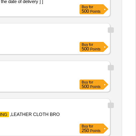
he date of delivery ] ]
Buy
for
500
Points
Buy
for
500
Points
Buy
for
500
Points
,LEATHER CLOTH BRO
ING
Buy
for
250
Points