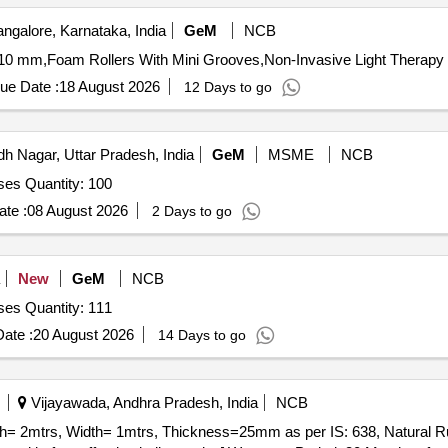
ngalore, Karnataka, India
GeM
NCB
10 mm,Foam Rollers With Mini Grooves,Non-Invasive Light Therapy 
ue Date :
18 August 2026
12 Days to go
 Nagar, Uttar Pradesh, India
GeM
MSME
NCB
oses Quantity: 100
te :
08 August 2026
2 Days to go
New
GeM
NCB
oses Quantity: 111
ate :
20 August 2026
14 Days to go
Vijayawada, Andhra Pradesh, India
NCB
th= 2mtrs, Width= 1mtrs, Thickness=25mm as per IS: 638, Natural 