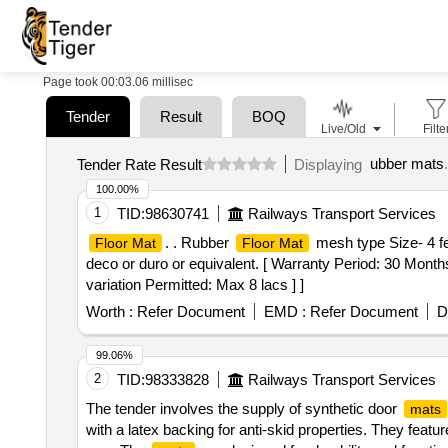
Page took 00:03.06 millisec
Tender
Result
BOQ
Live/Old
Filte
ubber mats
.
Tender Rate Result
Displaying
100.00%
1
TID:
98630741
Railways Transport Services
. . Rubber
mesh type Size- 4
Floor Mat
Floor Mat
deco or duro or equivalent. [ Warranty Period: 30 Months
variation Permitted: Max 8 lacs ] ]
Worth :
Refer Document
EMD :
Refer Document
D
99.06%
2
TID:
98333828
Railways Transport Services
The tender involves the supply of synthetic door
mats
with a latex backing for anti-skid properties. They featu