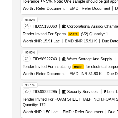
Tolerance +/- 5%. Note: One sample should be got approve
Worth :
Refer Document
EMD :
Refer Document
D
93.87%
23
TID:
99130960
Corporations/ Assoc/ Chambe
Tender Invited For Sports
(V2) Quantity: 1
Mats
Worth :
INR 15.91 Lac
EMD :
INR 15.91 K
Due Date
93.80%
24
TID:
98922740
Water Storage And Supply
Tender Invited For insulating
for electrical purp
mats
Worth :
Refer Document
EMD :
INR 31.80 K
Due Da
93.79%
25
TID:
99222295
Security Services
Leh- L
Tender Invited For FOAM SHEET HALF INCH,FOAM
Quantity: 172
Worth :
INR 1.50 Lac
EMD :
Refer Document
Due D