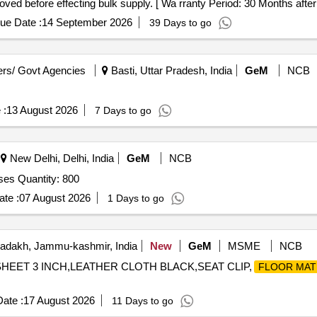
d before effecting bulk supply. [ Wa rranty Period: 30 Months after t
ue Date :
14 September 2026
39 Days to go
rs/ Govt Agencies
Basti, Uttar Pradesh, India
GeM
NCB
 :
13 August 2026
7 Days to go
New Delhi, Delhi, India
GeM
NCB
oses Quantity: 800
te :
07 August 2026
1 Days to go
adakh, Jammu-kashmir, India
New
GeM
MSME
NCB
 SHEET 3 INCH,LEATHER CLOTH BLACK,SEAT CLIP,
FLOOR MAT
ate :
17 August 2026
11 Days to go