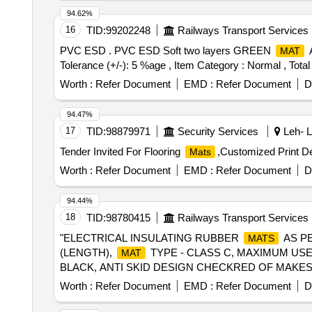
94.62%
16
TID:
99202248
Railways Transport Services
PVC ESD . PVC ESD Soft two layers GREEN
A
MAT
Tolerance (+/-): 5 %age , Item Category : Normal , Total
Worth :
Refer Document
EMD :
Refer Document
D
94.47%
17
TID:
98879971
Security Services
Leh- L
Tender Invited For Flooring
,Customized Print De
Mats
Worth :
Refer Document
EMD :
Refer Document
D
94.44%
18
TID:
98780415
Railways Transport Services
"ELECTRICAL INSULATING RUBBER
AS PE
MATS
(LENGTH),
TYPE - CLASS C, MAXIMUM USE 
MAT
BLACK, ANTI SKID DESIGN CHECKRED OF MAKES D
AS PER IS STANDARD IS 15652:2006 OR LA
MATS
Worth :
Refer Document
EMD :
Refer Document
D
MAXIMUM USE VOLTAGE - 3 3 KV AC (RMS) & 240
ECKRED OF MAKES DURATUF, RAYCHEM & MARVEL VINYLS 