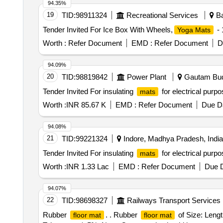
94.35%
19
TID:
98911324
Recreational Services
Ba
Tender Invited For Ice Box With Wheels,
- 
Yoga Mats
Worth :
Refer Document
EMD :
Refer Document
D
94.09%
20
TID:
98819842
Power Plant
Gautam Budh
Tender Invited For insulating
for electrical purp
mats
Worth :
INR 85.67 K
EMD :
Refer Document
Due Da
94.08%
21
TID:
99221324
Indore, Madhya Pradesh, India
Tender Invited For insulating
for electrical purp
mats
Worth :
INR 1.33 Lac
EMD :
Refer Document
Due D
94.07%
22
TID:
98698327
Railways Transport Services
Rubber
. . Rubber
of Size: Leng
floor mat
floor mat