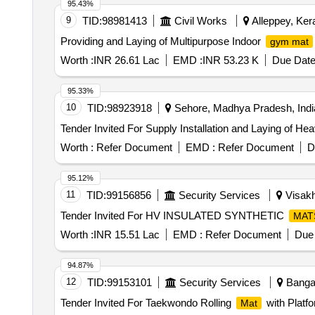
95.43%
9
TID:
98981413
Civil Works
Alleppey, Kera
Providing and Laying of Multipurpose Indoor
gym mat
Worth :
INR 26.61 Lac
EMD :
INR 53.23 K
Due Date
95.33%
10
TID:
98923918
Sehore, Madhya Pradesh, Indi
Tender Invited For Supply Installation and Laying of He
Worth :
Refer Document
EMD :
Refer Document
D
95.12%
11
TID:
99156856
Security Services
Visakh
Tender Invited For HV INSULATED SYNTHETIC
MAT
Worth :
INR 15.51 Lac
EMD :
Refer Document
Due 
94.87%
12
TID:
99153101
Security Services
Bangal
Tender Invited For Taekwondo Rolling
with Platf
Mat