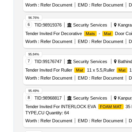
Worth :
Refer Document
EMD :
Refer Document
D
96.76%
6
TID:
98919376
Security Services
Kangra,
Tender Invited For Decorative
-
Door Coi
Mats
Mat
Worth :
Refer Document
EMD :
Refer Document
D
95.84%
7
TID:
99176747
Security Services
Bathind
Tender Invited For Ruller
11 x 5.5,Ruller
1
Mat
Mat
Worth :
Refer Document
EMD :
Refer Document
D
95.49%
8
TID:
98968817
Security Services
Kanpur,
Tender Invited For INTERLOCK EVA
35
FOAM MAT
TYPE,CU Quantity: 64
Worth :
Refer Document
EMD :
Refer Document
D