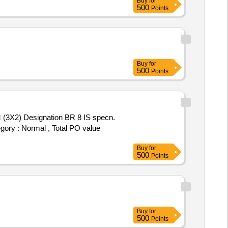
Buy
for
500
Points
Buy
for
500
Points
(3X2) Designation BR 8 IS specn.
egory : Normal , Total PO value
Buy
for
500
Points
Buy
for
500
Points