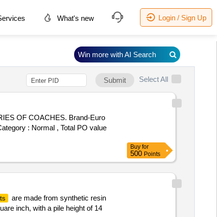
Login / Sign Up
ervices
What's new
Win more with AI Search
Select All
Submit
ORIES OF COACHES. Brand-Euro
 Category : Normal , Total PO value
Buy
for
500
Points
are made from synthetic resin
ts
are inch, with a pile height of 14