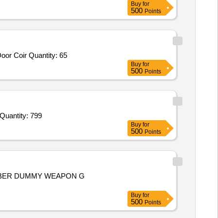
Buy
for
500
Points
oor Coir Quantity: 65
Buy
for
500
Points
Quantity: 799
Buy
for
500
Points
BBER DUMMY WEAPON G
Buy
for
500
Points