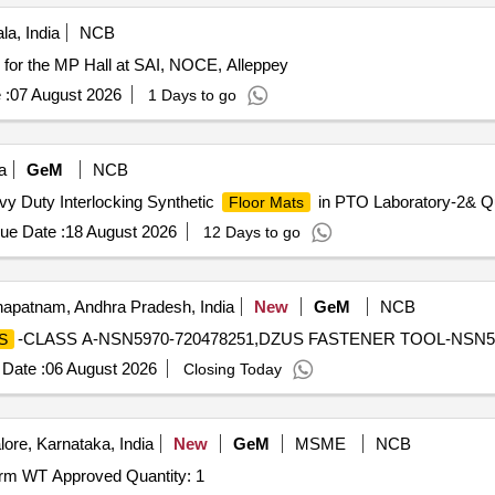
la, India
NCB
for the MP Hall at SAI, NOCE, Alleppey
 :
07 August 2026
1 Days to go
a
GeM
NCB
avy Duty Interlocking Synthetic
in PTO Laboratory-2& Qu
Floor Mats
ue Date :
18 August 2026
12 Days to go
apatnam, Andhra Pradesh, India
New
GeM
NCB
-CLASS A-NSN5970-720478251,DZUS FASTENER TOOL-NSN5965
S
Date :
06 August 2026
Closing Today
ore, Karnataka, India
New
GeM
MSME
NCB
orm WT Approved Quantity: 1