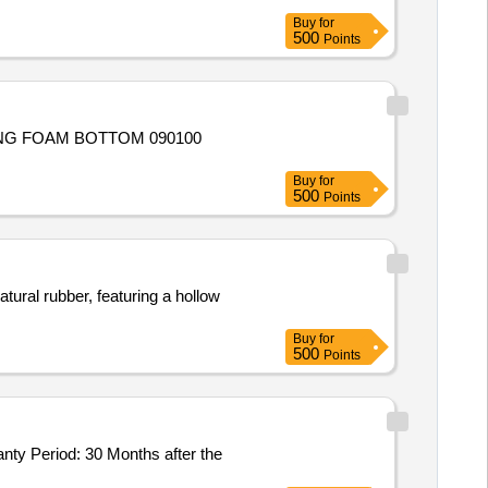
Buy
for
500
Points
ING FOAM BOTTOM 090100
Buy
for
500
Points
ural rubber, featuring a hollow
Buy
for
500
Points
anty Period: 30 Months after the