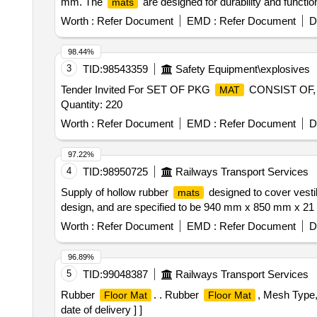
mm. The
are designed for durability and functio
mats
Worth :
Refer Document
EMD :
Refer Document
D
98.44%
3
TID:
98543359
Safety Equipment\explosives
Tender Invited For SET OF PKG
CONSIST OF,
MAT
Quantity: 220
Worth :
Refer Document
EMD :
Refer Document
D
97.22%
4
TID:
98950725
Railways Transport Services
Supply of hollow rubber
designed to cover vesti
mats
design, and are specified to be 940 mm x 850 mm x 21
Worth :
Refer Document
EMD :
Refer Document
D
96.89%
5
TID:
99048387
Railways Transport Services
Rubber
. . Rubber
, Mesh Type,
Floor Mat
Floor Mat
date of delivery ] ]