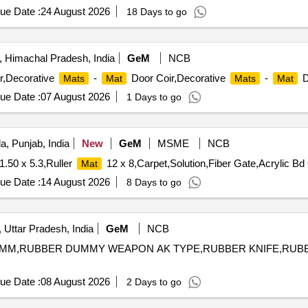
ue Date :
24 August 2026
18 Days to go
 Himachal Pradesh, India
GeM
NCB
r,Decorative
-
Door Coir,Decorative
-
D
Mats
Mat
Mats
Mat
ue Date :
07 August 2026
1 Days to go
a, Punjab, India
New
GeM
MSME
NCB
1.50 x 5.3,Ruller
12 x 8,Carpet,Solution,Fiber Gate,Acrylic Bd 
Mat
ue Date :
14 August 2026
8 Days to go
 Uttar Pradesh, India
GeM
NCB
 MM,RUBBER DUMMY WEAPON AK TYPE,RUBBER KNIFE,RU
ue Date :
08 August 2026
2 Days to go