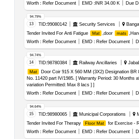
Worth :
Refer Document
EMD :
INR 34.00 K
Due Da
94.79%
13
TID:
99080142
Security Services
Bangal
Tender Invited For Anti Fatigue
,door
,Han
Mat
mats
Worth :
Refer Document
EMD :
Refer Document
D
94.74%
14
TID:
98780384
Railway Ancillaries
Jabal
Door Coir 915 X 560 MM (3X2) Designation BR 8 
Mat
No. 11420 part IV/1985. [ Warranty Period: 30 Months aft
variation Permitted: Max 8 lacs ] ]
Worth :
Refer Document
EMD :
Refer Document
D
94.64%
15
TID:
98980065
Municipal Corporations
M
Tender Invited For Therapy
for Exercise - 
Floor Mat
Worth :
Refer Document
EMD :
Refer Document
D