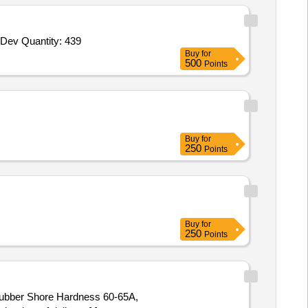
Dev Quantity: 439
Buy
for
500
Points
Buy
for
250
Points
Buy
for
250
Points
Rubber Shore Hardness 60-65A,