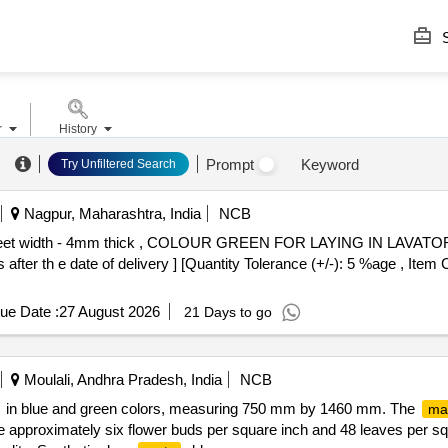
S
r
History
Prompt
Keyword
Try Unfiltered Search
Nagpur, Maharashtra, India
NCB
 feet width - 4mm thick , COLOUR GREEN FOR LAYING IN LAVAT
 after th e date of delivery ] [Quantity Tolerance (+/-): 5 %age , Item
ue Date :
27 August 2026
21 Days to go
Moulali, Andhra Pradesh, India
NCB
in blue and green colors, measuring 750 mm by 1460 mm. The
ma
re approximately six flower buds per square inch and 48 leaves per squ