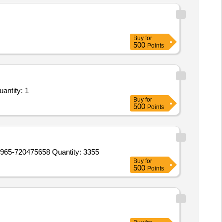
Buy
for
500
Points
antity: 1
Buy
for
500
Points
-720475658 Quantity: 3355
Buy
for
500
Points