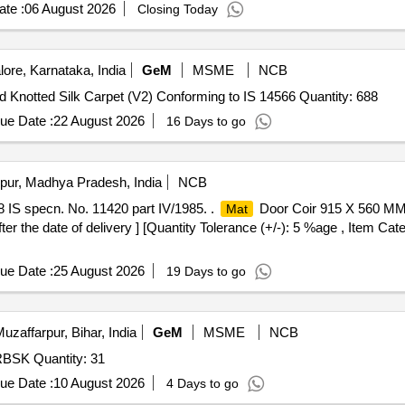
te :
06 August 2026
Closing Today
ore, Karnataka, India
GeM
MSME
NCB
d Knotted Silk Carpet (V2) Conforming to IS 14566 Quantity: 688
ue Date :
22 August 2026
16 Days to go
pur, Madhya Pradesh, India
NCB
IS specn. No. 11420 part IV/1985. .
Door Coir 915 X 560 MM 
Mat
er the date of delivery ] [Quantity Tolerance (+/-): 5 %age , Item Cat
ue Date :
25 August 2026
19 Days to go
uzaffarpur, Bihar, India
GeM
MSME
NCB
RBSK Quantity: 31
ue Date :
10 August 2026
4 Days to go