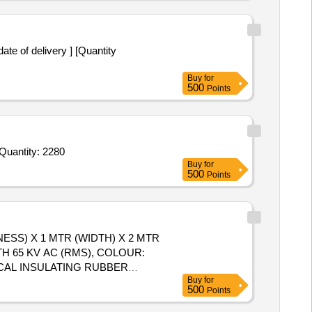
ate of delivery ] [Quantity
Buy
for
500
Points
Quantity: 2280
Buy
for
500
Points
NESS) X 1 MTR (WIDTH) X 2 MTR
H 65 KV AC (RMS), COLOUR:
ICAL INSULATING RUBBER
Buy
for
ENGTH),
TYPE - CLASS C,
MAT
500
Points
K, ANTI SKID DESIGN CH
livery ] ]