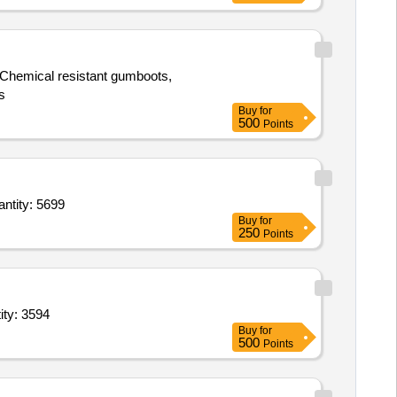
s, Chemical resistant gumboots,
s
Buy
for
500
Points
ion Dry,Eggs fr,Chicken,Bread,Beans Cluster,Brinjals,Pumpkin,Arvi,Carrot C,Tomato R,Bit Quantity: 5699
Buy
for
250
Points
ity: 3594
Buy
for
500
Points