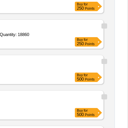
Buy
for
250
Points
Quantity: 18860
Buy
for
250
Points
Buy
for
500
Points
Buy
for
500
Points