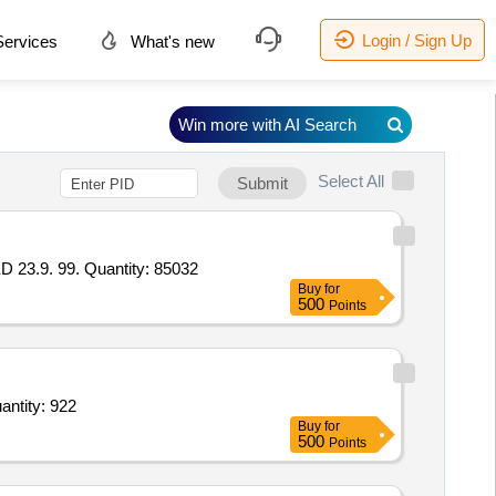
Login / Sign Up
ervices
What's new
Win more with AI Search
Select All
Submit
.9. 99. Quantity: 85032
Buy
for
500
Points
e traps,Scirpophaga excerptalis Lure,Stick _a Fly TM sticky Trap _Yellow,Pyriproxyfen 5 per Quantity: 922
Buy
for
500
Points