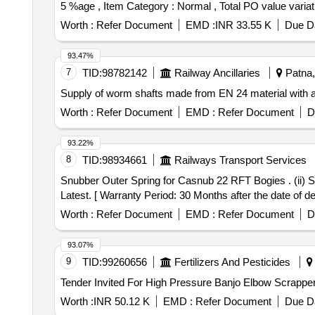
5 %age , Item Category : Normal , Total PO value variati
Worth :
Refer Document
EMD :
INR 33.55 K
Due Da
93.47%
7
TID:
98782142
Railway Ancillaries
Patna, 
Supply of worm shafts made from EN 24 material with a
Worth :
Refer Document
EMD :
Refer Document
D
93.22%
8
TID:
98934661
Railways Transport Services
Snubber Outer Spring for Casnub 22 RFT Bogies . (ii) Snubber Inner Spring for Casnub 22 RFT Bogies as per RDSOs Drawing No.-WD-22055-S- 4, Alt-Nil Or
Latest. [ Warranty Period: 30 Months after the date of del
Worth :
Refer Document
EMD :
Refer Document
D
93.07%
9
TID:
99260656
Fertilizers And Pesticides
Worth :
INR 50.12 K
EMD :
Refer Document
Due Da