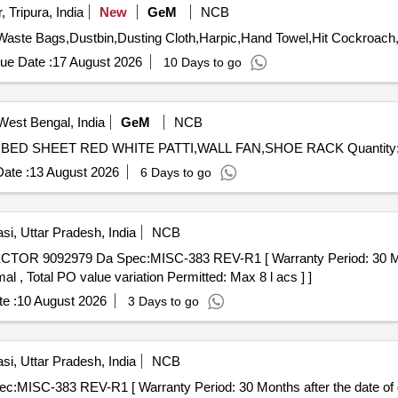
 Tripura, India
New
GeM
NCB
ue Date :
17 August 2026
10 Days to go
West Bengal, India
GeM
NCB
Tender Invited For PRESSURE COOKER,FLY KILLER,BED SHEET RED WHITE PA
ate :
13 August 2026
6 Days to go
si, Uttar Pradesh, India
NCB
al , Total PO value variation Permitted: Max 8 l acs ] ]
e :
10 August 2026
3 Days to go
si, Uttar Pradesh, India
NCB