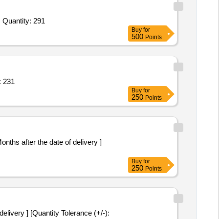
Tender Invited For Colin,Dettol Hand Wash,Disposable Waste Bags,Dustbin,Dusting Cloth,Harpic,Hand Towel,Hit Cockroach, Quantity: 291
Buy
for
500
Points
TTI,WALL FAN,SHOE RACK Quantity: 231
Buy
for
250
Points
Buy
for
250
Points