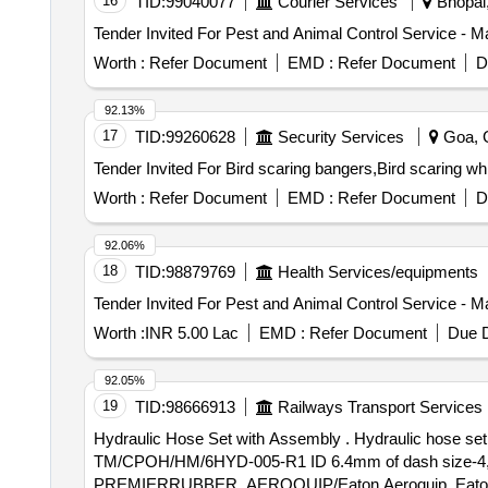
16
TID:
99040077
Courier Services
Bhopal,
Tender Invited For Pest and Animal Control Service - M
Worth :
Refer Document
EMD :
Refer Document
D
92.13%
17
TID:
99260628
Security Services
Goa, G
Worth :
Refer Document
EMD :
Refer Document
D
92.06%
18
TID:
98879769
Health Services/equipments
Tender Invited For Pest and Animal Control Service - M
Worth :
INR 5.00 Lac
EMD :
Refer Document
Due D
92.05%
19
TID:
98666913
Railways Transport Services
Hydraulic Hose Set with Assembly . Hydraulic hose set with assembly for tamping unit of UNIMAT-4S duly crimped as per specification no.
TM/CPOH/HM/6HYD-005-R1 ID 6.4mm of dash size-4,c
PREMIERRUBBER, AEROQUIP/Eaton Aeroquip, Eaton winer.