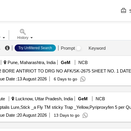
S
r
History
.
Prompt
Keyword
Try Unfiltered Search
Pune, Maharashtra, India
GeM
NCB
BORE ANTIRIOT TO DRG NO AFK/SK-2675 SHEET NO. 1 DATED 23
ue Date :
13 August 2026
6 Days to go
ute
Lucknow, Uttar Pradesh, India
GeM
NCB
Tender Invited For Pheromon
ue Date :
20 August 2026
13 Days to go