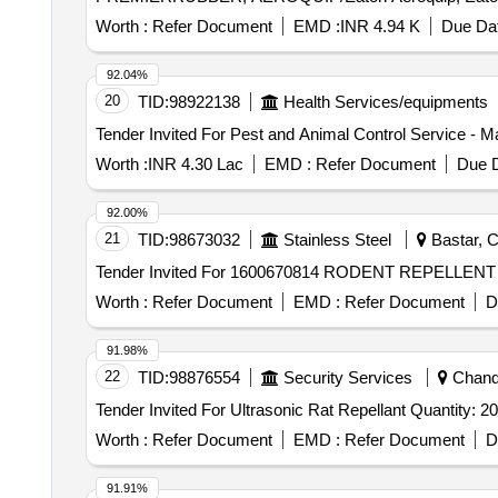
Worth :
Refer Document
EMD :
INR 4.94 K
Due Dat
92.04%
20
TID:
98922138
Health Services/equipments
Tender Invited For Pest and Animal Control Service - M
Worth :
INR 4.30 Lac
EMD :
Refer Document
Due D
92.00%
21
TID:
98673032
Stainless Steel
Bastar, C
Worth :
Refer Document
EMD :
Refer Document
D
91.98%
22
TID:
98876554
Security Services
Chandi
Tender Invited For Ultrasonic Rat Repellant Quantity: 20
Worth :
Refer Document
EMD :
Refer Document
D
91.91%