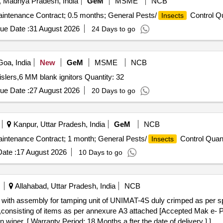
 Madhya Pradesh, India
GeM
MSME
NCB
aintenance Contract; 0.5 months; General Pests/
Control Qu
Insects
ue Date :
31 August 2026
24 Days to go
oa, India
New
GeM
MSME
NCB
Tender Invited For Bird scaring bangers,Bird scaring whislers,6 MM blank ignitors Quantity: 32
ue Date :
27 August 2026
20 Days to go
Kanpur, Uttar Pradesh, India
GeM
NCB
aintenance Contract; 1 month; General Pests/
Control Quant
Insects
ate :
17 August 2026
10 Days to go
Allahabad, Uttar Pradesh, India
NCB
onsisting of items as per annexure A3 attached [Accepted Mak 
 [ Warranty Period: 18 Months a fter the date of delivery ] ]