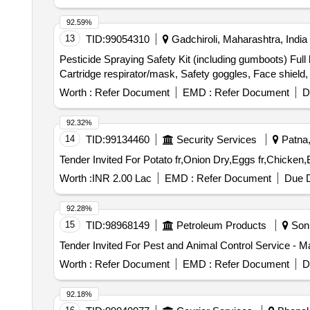
92.59%
13
TID:
99054310
Gadchiroli, Maharashtra, India
Pesticide Spraying Safety Kit (including gumboots) Full 
Cartridge respirator/mask, Safety goggles, Face shield,
Worth :
Refer Document
EMD :
Refer Document
D
92.32%
14
TID:
99134460
Security Services
Patna, 
Worth :
INR 2.00 Lac
EMD :
Refer Document
Due D
92.28%
15
TID:
98968149
Petroleum Products
Soni
Tender Invited For Pest and Animal Control Service - 
Worth :
Refer Document
EMD :
Refer Document
D
92.18%