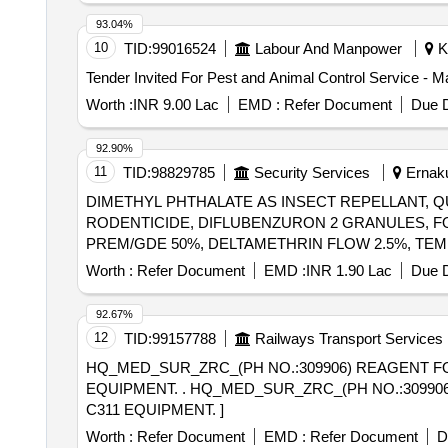
93.04%
10
TID:
99016524
Labour And Manpower
Ko
Tender Invited For Pest and Animal Control Service - M
Worth :
INR 9.00 Lac
EMD :
Refer Document
Due D
92.90%
11
TID:
98829785
Security Services
Ernaku
DIMETHYL PHTHALATE AS INSECT REPELLANT, QU
RODENTICIDE, DIFLUBENZURON 2 GRANULES, F
PREM/GDE 50%, DELTAMETHRIN FLOW 2.5%, TE
DIETHYL BENZAMIDE 10%, FIPPRONIL GEL, CYF
Worth :
Refer Document
EMD :
INR 1.90 Lac
Due D
EC, AEROSOL DISPENSER FOR FLYING
INSECTS
DISINFECTED FLUID BLACK, BLEACHING POWDER 
92.67%
12
TID:
99157788
Railways Transport Services
HQ_MED_SUR_ZRC_(PH NO.:309906) REAGENT FO
EQUIPMENT. . HQ_MED_SUR_ZRC_(PH NO.:309906) REAGENT FOR ESTIMATION OF UREA IN PATIENTS S AMPLES FOR USE IN ROCHE COBAS
C311 EQUIPMENT. ]
Worth :
Refer Document
EMD :
Refer Document
D