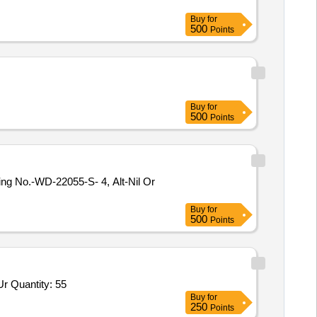
Buy
for
500
Points
Buy
for
500
Points
Buy
for
500
Points
Tender Invited For High Pressure Banjo Elbow Scrapper Urea,Union elbow for Scrapper Urea 6 MM OD,Union for Scrapper Ur Quantity: 55
Buy
for
250
Points