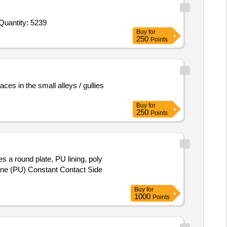
er Invited For Potato fr,Onion Dry,Eggs fr,Chicken,MOH,Bread,Beans Cluster,Brinjals,Pumpkin,Arvi,Carrot C,Tomato R Quantity: 5239
Buy
for
250
Points
es in the small alleys / gullies
Buy
for
250
Points
 a round plate, PU lining, poly
hane (PU) Constant Contact Side
Buy
for
1000
Points