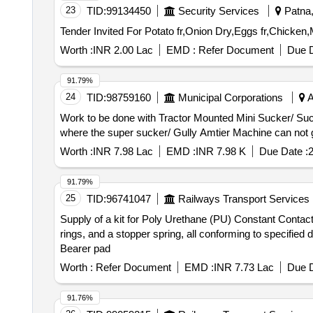
23
TID:
99134450
Security Services
Patna, 
Worth :
INR 2.00 Lac
EMD :
Refer Document
Due D
91.79%
24
TID:
98759160
Municipal Corporations
A
Work to be done with Tractor Mounted Mini Sucker/ Suctio
where the super sucker/ Gully Amtier Machine can not g
Worth :
INR 7.98 Lac
EMD :
INR 7.98 K
Due Date :
91.79%
25
TID:
96741047
Railways Transport Services
Supply of a kit for Poly Urethane (PU) Constant Contac
rings, and a stopper spring, all conforming to specifi
Bearer pad
Worth :
Refer Document
EMD :
INR 7.73 Lac
Due D
91.76%