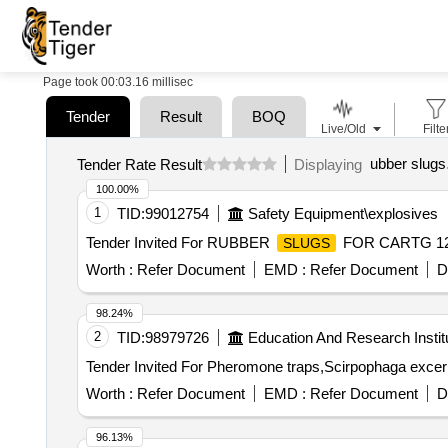
Page took 00:03.16 millisec
Tender
Result
BOQ
Live/Old
Filte
ubber slugs
Tender Rate Result
Displaying
100.00%
1
TID:
99012754
Safety Equipment\explosives
Tender Invited For RUBBER
FOR CARTG 12 
SLUGS
Worth :
Refer Document
EMD :
Refer Document
D
98.24%
2
TID:
98979726
Education And Research Instit
Worth :
Refer Document
EMD :
Refer Document
D
96.13%