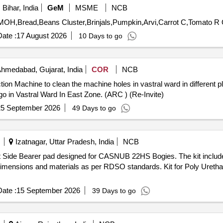
Bihar, India
GeM
MSME
NCB
Tend
ate :
17 August 2026
10 Days to go
hmedabad, Gujarat, India
COR
NCB
n Machine to clean the machine holes in vastral ward in different plac
o in Vastral Ward In East Zone. (ARC ) (Re-Invite)
25 September 2026
49 Days to go
Izatnagar, Uttar Pradesh, India
NCB
t Side Bearer pad designed for CASNUB 22HS Bogies. The kit includes
ed dimensions and materials as per RDSO standards. Kit for Poly Uret
ate :
15 September 2026
39 Days to go