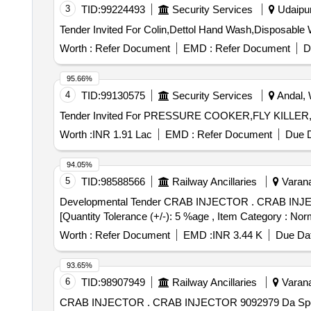
3
TID:
99224493
Security Services
Udaipur,
Worth :
Refer Document
EMD :
Refer Document
D
95.66%
4
TID:
99130575
Security Services
Andal, 
Worth :
INR 1.91 Lac
EMD :
Refer Document
Due D
94.05%
5
TID:
98588566
Railway Ancillaries
Varana
Developmental Tender CRAB INJECTOR . CRAB INJECTOR 9092979 Da Spec:MISC-383 REV-R1 [ Warranty Period: 30 Months after the date of delivery ]
[Quantity Tolerance (+/-): 5 %age , Item Category : Norm
Worth :
Refer Document
EMD :
INR 3.44 K
Due Dat
93.65%
6
TID:
98907949
Railway Ancillaries
Varana
CRAB INJECTOR . CRAB INJECTOR 9092979 Da Spec:MISC-383 REV-R1 [ Warranty Period: 30 Months after the date of delivery ] [Quantity Tolerance (+/-):