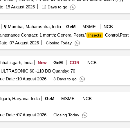
e :
19 August 2026
12 Days to go
Mumbai, Maharashtra, India
GeM
MSME
NCB
aintenance Contract; 1 month; General Pests/
Control,Pest 
Insects
ate :
07 August 2026
Closing Today
hhattisgarh, India
New
GeM
COR
NCB
Tender Invited For 1600670814 RODENT REPELLENT ULTRASONIC 60 -110 DB Quantity: 70
ue Date :
10 August 2026
3 Days to go
garh, Haryana, India
GeM
MSME
NCB
ue Date :
07 August 2026
Closing Today