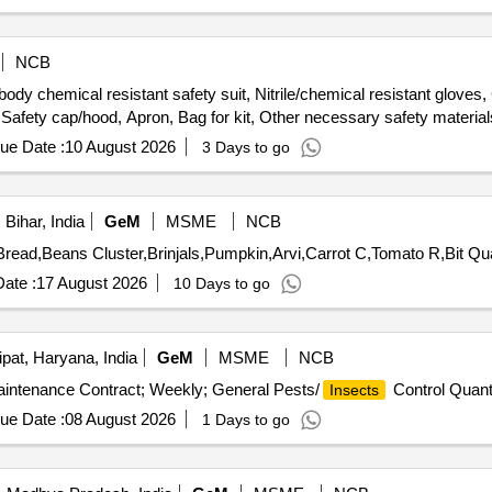
NCB
body chemical resistant safety suit, Nitrile/chemical resistant glove
 Safety cap/hood, Apron, Bag for kit, Other necessary safety material
ue Date :
10 August 2026
3 Days to go
Bihar, India
GeM
MSME
NCB
Tender Invited For Potato fr,On
ate :
17 August 2026
10 Days to go
pat, Haryana, India
GeM
MSME
NCB
Maintenance Contract; Weekly; General Pests/
Control Quant
Insects
ue Date :
08 August 2026
1 Days to go