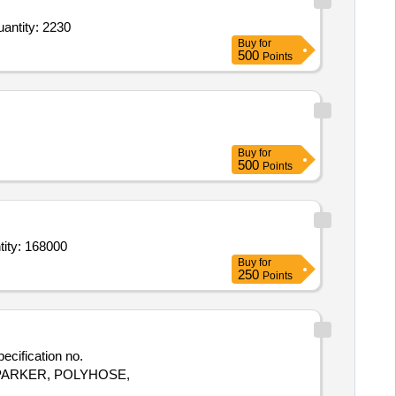
antity: 2230
Buy
for
500
Points
Buy
for
500
Points
ity: 168000
Buy
for
250
Points
e- PARKER, POLYHOSE,