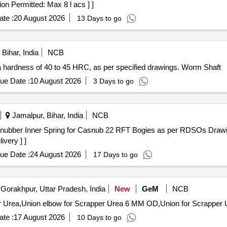
on Permitted: Max 8 l acs ] ]
te :
20 August 2026
13 Days to go
Bihar, India
NCB
 hardness of 40 to 45 HRC, as per specified drawings. Worm Shaft
ue Date :
10 August 2026
3 Days to go
Jamalpur, Bihar, India
NCB
ivery ] ]
ue Date :
24 August 2026
17 Days to go
Gorakhpur, Uttar Pradesh, India
New
GeM
NCB
te :
17 August 2026
10 Days to go