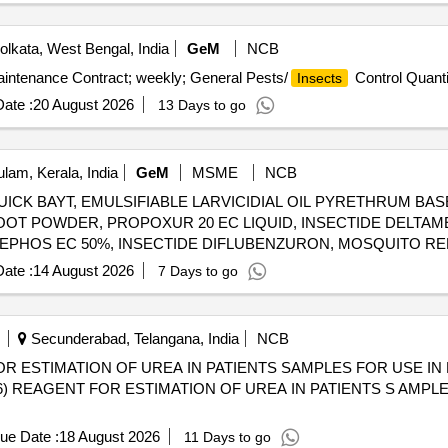
lkata, West Bengal, India
GeM
NCB
aintenance Contract; weekly; General Pests/
Control Quanti
Insects
ate :
20 August 2026
13 Days to go
lam, Kerala, India
GeM
MSME
NCB
ICK BAYT, EMULSIFIABLE LARVICIDIAL OIL PYRETHRUM BAS
OOT POWDER, PROPOXUR 20 EC LIQUID, INSECTIDE DELTAM
MEPHOS EC 50%, INSECTIDE DIFLUBENZURON, MOSQUITO R
LUTRIN 5 EW, SMOKE GENERATOR CYPERMETHREN 3, ZINC 
ate :
14 August 2026
7 Days to go
CYPERMETHRIN PYRETHRIN, LIME SLAKED, PYRATHRUM E
STABLISED, RACCUMIN POWDER BAITS FOR KILLING RATS, KE
Secunderabad, Telangana, India
NCB
R ESTIMATION OF UREA IN PATIENTS SAMPLES FOR USE IN
ue Date :
18 August 2026
11 Days to go