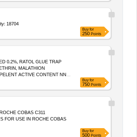
ty: 18704
Buy
for
250
Points
ED 0.2%, RATOL GLUE TRAP
ETHRIN, MALATHION
EPELENT ACTIVE CONTENT NN
Buy
for
PHOSPHIDE, CYPHENOTHRIN 5
750
Points
XTRACT 2 MASS BYMASS,
ROSENE OIL Quantity: 41620
 ROCHE COBAS C311
Buy
for
500
Points