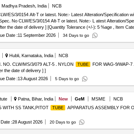
i, Madhya Pradesh, India
NCB
S/3/0154 Alt-T or latest. Note:- Latest Alteration/Specification will
c. No CLW/ES/3/0154 Alt-T or latest. Note:- L atest Alteration/Specif
er the date of delivery ] [Quantity Tolerance (+/-): 5 %age , Item Cat
ue Date :
11 September 2026
34 Days to go
Hubli, Karnataka, India
NCB
NO. CLW/MS/3/079 ALT-5 . NYLON
FOR WAG-9/WAP-7 
TUBE
the date of delivery ] ]
ue Date :
13 August 2026
5 Days to go
tute
Patna, Bihar, India
New
GeM
MSME
NCB
US WITH SS TANK,PITOT
APPARATUS ASSEMBLY FOR O
TUBE
Date :
28 August 2026
20 Days to go