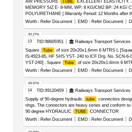
AIR PRESSURE
EXCELLENT ELASTICITY. 
TUBE
MEMORY SIZ E- 8-MM, WP: 8 KG/CM2 BP: 24 KG/
POLYURETHANE [ Warranty Period: 12 Months after the d
Worth :
Refer Document
EMD :
Refer Document
D
93.27%
13
TID:
98605951
Railways Transport Services
Square
of size 20x20x1.6mm 6 MTRS L [Squa
Tube
IS:4923-85, HF SHS YST- 240 to ICF Drg. No. SCN-6-0
YST-240] . Square
of size 20x20x1.6mm 6 MT
Tube
No. SCN-6-0-604 alt. M as per Drg.No. ICF Drg.No.SCN
Worth :
Refer Document
EMD :
Refer Document
D
the date of delive ry ] [Quantity Tolerance (+/-): 5 %age
93.07%
14
TID:
99120459
Railways Transport Services
Supply of 90-degree hydraulic
connectors desig
tube
rings. The connectors are heavy series and conform
90 degree HYDRAULIC
CONNECTOR
TUBE
Worth :
Refer Document
EMD :
Refer Document
D