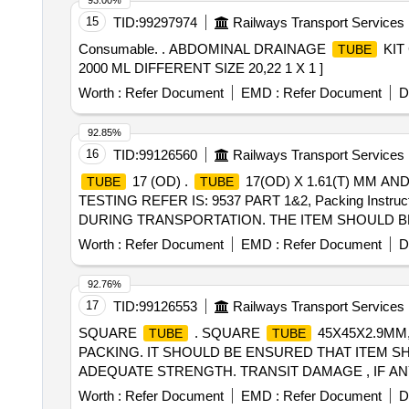
93.00%
15
TID:
99297974
Railways Transport Services
Consumable. . ABDOMINAL DRAINAGE
KIT
TUBE
2000 ML DIFFERENT SIZE 20,22 1 X 1 ]
Worth :
Refer Document
EMD :
Refer Document
D
92.85%
16
TID:
99126560
Railways Transport Services
17 (OD) .
17(OD) X 1.61(T) MM AN
TUBE
TUBE
TESTING REFER IS: 9537 PART 1&2, Packing Ins
DURING TRANSPORTATION. THE ITEM SHOULD BE
OF SUPPLIER. [ Warranty Period: 30 Months after the dat
Worth :
Refer Document
EMD :
Refer Document
D
Permitt ed: Max 8 lacs ] ]
92.76%
17
TID:
99126553
Railways Transport Services
SQUARE
. SQUARE
45X45X2.9MM, 
TUBE
TUBE
PACKING. IT SHOULD BE ENSURED THAT ITEM S
ADEQUATE STRENGTH. TRANSIT DAMAGE , IF ANY , SH
the date of delivery ] [Quantity Tolerance (+/-): 5 %age 
Worth :
Refer Document
EMD :
Refer Document
D