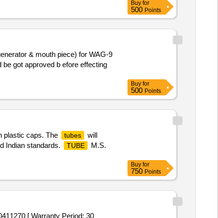
Buy
for
500
Points
 generator & mouth piece) for WAG-9
 be got approved b efore effecting
Buy
for
500
Points
th plastic caps. The
will
tubes
ed Indian standards.
M.S.
TUBE
Buy
for
750
Points
270 [ Warranty Period: 30