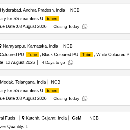
Hyderabad, Andhra Pradesh, India
NCB
ry for SS seamless U
tubes
ue Date :
08 August 2026
Closing Today
Narayanpur, Karnataka, India
NCB
e Coloured PU
, Black Coloured PU
, White Coloured 
Tube
Tube
e :
12 August 2026
4 Days to go
Medak, Telangana, India
NCB
iry for SS seamless U
tubes
ue Date :
08 August 2026
Closing Today
ral Fuels
Kutchh, Gujarat, India
GeM
NCB
zer Quantity: 1