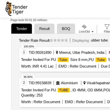
Page took 00:01.92 millisec
Tender
Result
BOQ
Live/Old
Filte
ubber tube
.
Tender Rate Result
Displaying
100.00%
1
TID:
99261890
Meerut, Uttar Pradesh, India
Tender Invited For PU
Size 8 mm,PU
S
Tube
Tube
Worth :
INR 4.41 Lac
EMD :
Refer Document
Due D
96.90%
2
TID:
99158839
Aluminium
Visakhapatnam
Tender Invited For PU
, ID 4MM, OD 6MM,P
TUBE
Quantity: 253
Worth :
Refer Document
EMD :
Refer Document
D