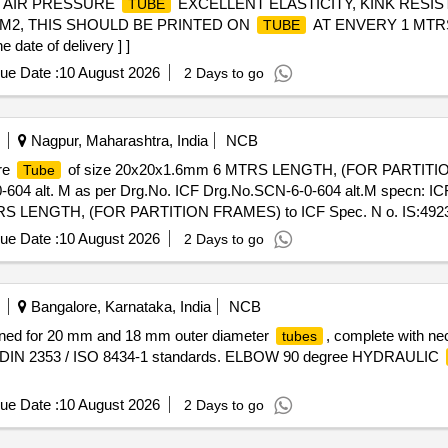
. AIR PRESSURE
EXCELLENT ELASTICITY, KINK RESIS
TUBE
 CM2, THIS SHOULD BE PRINTED ON
AT ENVERY 1 MTRS
TUBE
ate of delivery ] ]
ue Date :
10 August 2026
2 Days to go
Nagpur, Maharashtra, India
NCB
re
of size 20x20x1.6mm 6 MTRS LENGTH, (FOR PARTITIO
Tube
-604 alt. M as per Drg.No. ICF Drg.No.SCN-6-0-604 alt.M specn: I
RS LENGTH, (FOR PARTITION FRAMES) to ICF Spec. N o. IS:4923-
-6-0-604 alt .M specn: ICF Spec. No. IS:4923-85, HF SHS YST-240 [
ue Date :
10 August 2026
2 Days to go
 , Item Category : Normal , Total PO value variation Permitted: M ax 8 l
Bangalore, Karnataka, India
NCB
ned for 20 mm and 18 mm outer diameter
, complete with n
tubes
 to DIN 2353 / ISO 8434-1 standards. ELBOW 90 degree HYDRAULIC
ue Date :
10 August 2026
2 Days to go