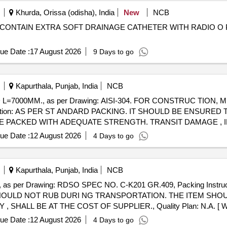
Khurda, Orissa (odisha), India
New
NCB
 CONTAIN EXTRA SOFT DRAINAGE CATHETER WITH RADIO O 
ue Date :
17 August 2026
9 Days to go
Kapurthala, Punjab, India
NCB
D L=7000MM., as per Drawing: AISI-304. FOR CONSTRUC TION
truction: AS PER ST ANDARD PACKING. IT SHOULD BE ENSURE
 PACKED WITH ADEQUATE STRENGTH. TRANSIT DAMAGE , IF
e of delivery ] [Quantity Tolerance (+/-): 5 %age , Item Category : N
ue Date :
12 August 2026
4 Days to go
Kapurthala, Punjab, India
NCB
as per Drawing: RDSO SPEC NO. C-K201 GR.409, Packing Instr
HOULD NOT RUB DURI NG TRANSPORTATION. THE ITEM SHO
ALL BE AT THE COST OF SUPPLIER., Quality Plan: N.A. [ Warra
, Item Category : Normal , Total PO value variation Permitt ed: Max 8 la
ue Date :
12 August 2026
4 Days to go