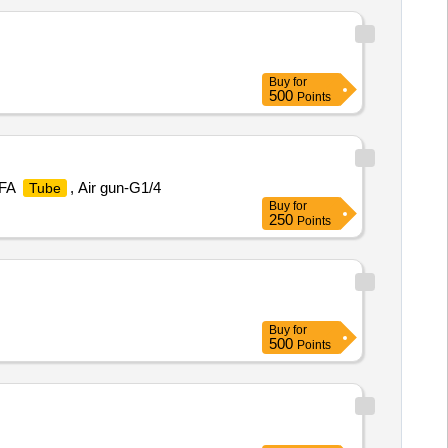
Buy
for
500
Points
PFA
, Air gun-G1/4
Tube
Buy
for
250
Points
Buy
for
500
Points