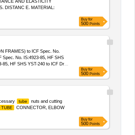
TANCE AND ELASTICITY
. DISTANC E. MATERIAL:
Buy
for
500
Points
N FRAMES) to ICF Spec. No.
CF Spec. No. IS:4923-85, HF SHS
85, HF SHS YST-240 to ICF Drg.
Buy
for
 Warranty Period: 30 Months after
500
Points
acs ] ]
ecessary
nuts and cutting
tube
CONNECTOR, ELBOW
TUBE
Buy
for
500
Points