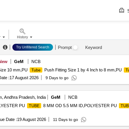
S
r
History
Prompt
Keyword
Try Unfiltered Search
New
GeM
NCB
ize 10 mm,PU
Push Fitting Size 1 by 4 Inch to 8 mm,PU
Tube
T
ate :
17 August 2026
9 Days to go
, Andhra Pradesh, India
GeM
NCB
OLYESTER PU
8 MM OD 5.5 MM ID,POLYESTER PU
TUBE
TUB
ue Date :
19 August 2026
11 Days to go