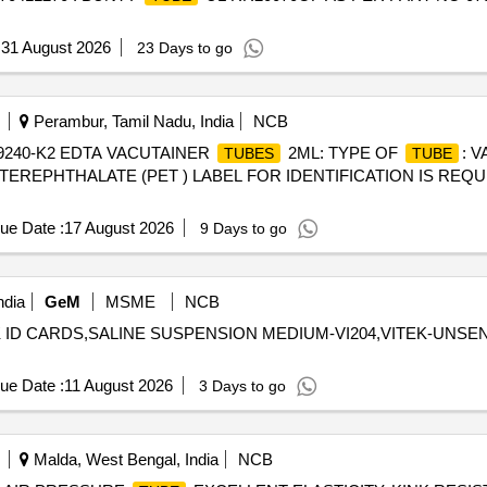
:
31 August 2026
23 Days to go
Perambur, Tamil Nadu, India
NCB
9240-K2 EDTA VACUTAINER
2ML: TYPE OF
: 
TUBES
TUBE
TEREPHTHALATE (PET ) LABEL FOR IDENTIFICATION IS REQ
ue Date :
17 August 2026
9 Days to go
ndia
GeM
MSME
NCB
ITEK ID CARDS,SALINE SUSPENSION MEDIUM-VI204,VITEK-UNSE
ue Date :
11 August 2026
3 Days to go
Malda, West Bengal, India
NCB