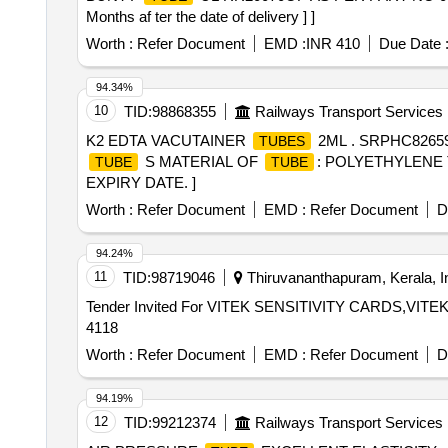
Months af ter the date of delivery ] ]
Worth :
Refer Document
EMD :
INR 410
Due Date 
94.34%
10
TID:
98868355
Railways Transport Services
K2 EDTA VACUTAINER
2ML . SRPHC8265
TUBES
S MATERIAL OF
: POLYETHYLENE 
TUBE
TUBE
EXPIRY DATE. ]
Worth :
Refer Document
EMD :
Refer Document
D
94.24%
11
TID:
98719046
Thiruvananthapuram, Kerala, I
Tender Invited For VITEK SENSITIVITY CARDS,V
4118
Worth :
Refer Document
EMD :
Refer Document
D
94.19%
12
TID:
99212374
Railways Transport Services