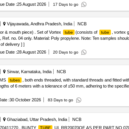
ue Date :
25 August 2026
17 Days to go
Vijayawada, Andhra Pradesh, India
NCB
tor & mouth piece) . Set of Vortex
(consists of
, vortex
tube
tube
 Ref. no. 04 only. Material: Poly propylene. Note: Ten samples should
f delivery ] ]
ue Date :
28 August 2026
20 Days to go
Sirwar, Karnataka, India
NCB
k MS
, both ends threaded, with standard threads and fitted wi
tubes
ngths of 6 meters with a tolerance of ±50 mm, adhering to the specifi
ate :
30 October 2026
83 Days to go
Ghaziabad, Uttar Pradesh, India
NCB
70411270 . BUNTY
UL RR20070OF AS PER PART NO 070411
TUBE