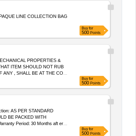
PAQUE LINE COLLECTION BAG
Buy
for
500
Points
, MECHANICAL PROPERTIES &
D THAT ITEM SHOULD NOT RUB
 ANY , SHALL BE AT THE COST
Buy
for
ormal , Total PO value variation
500
Points
uction: AS PER STANDARD
ULD BE PACKED WITH
nty Period: 30 Months aft er
Buy
for
cs ] ]
500
Points