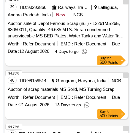
GREASE
94.81%
Material Code S26A003,SCRAP MS EMPTY PAINT DRUM
39
TID:
99293866
Railways Transport Services
Lallaguda,
20LTRS C Material Code S12A003
Andhra Pradesh, India
New
NCB
Auction sale of Depot Ferrous Scrap (null) - 12261MS26E,
98050011, Quantity- 46.685 MTS. Scrap condemned
unserviceable MS BED Plates, Water Tanks and Water Tank
Cut Pieces, MS Path Plates, Foot Path Plates, Sheets, Bin
Worth :
Refer Document
EMD :
Refer Document
Due
cut parts, Rack and Roller Path, Air tank cover parts, Striker
Date :
12 August 2026
4 Days to go
casting wear plates, sliding doors, swing doors, flap doors,
Buy
for
MS Chequered plates, expansion tank parts, MS plates,
500
Points
plate cuttings, Wagon doors, DSL engine long hood, dummy
bogie cut parts, Cast Iron Surface Plates and Base Plates,
94.78%
Axle counter MS frames, Baking oven cut pieces, OCB duct,
40
TID:
99159514
Gurugram, Haryana, India
NCB
Welding machine outer body, Inverter Empty Body, Tap
Auction of scrap materials MS Solid, MS Turning Scrap
Changer MS spares and Empty Body, Manipulator, Shaping
Worth :
Refer Document
EMD :
Refer Document
Due
Machine MS body, MS Gates, Collapsible Gates, Base
Plate, Short hood cabin cut parts, Tables, Racks, Lavatory
Date :
21 August 2026
13 Days to go
chute brackets, MS travelling base, MS danger boards,
Buy
for
500
Points
Radiator MS spares, MS die blocks, MS body of radiator fan
motor, capacitor MS body, Auxiliary transformer MS Empty
94.74%
body, Ducts, Dust bin stand, HT load brake switch body, MS