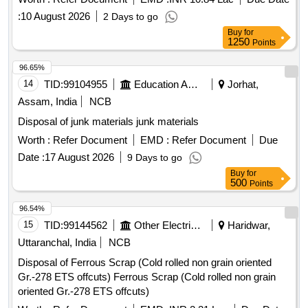
:
10 August 2026
2 Days to go
Buy
for
1250
Points
96.65%
14
TID:
99104955
Education And Research Institute
Jorhat,
Assam, India
NCB
Disposal of junk materials junk materials
Worth :
Refer Document
EMD :
Refer Document
Due
Date :
17 August 2026
9 Days to go
Buy
for
500
Points
96.54%
15
TID:
99144562
Other Electrical Products
Haridwar,
Uttaranchal, India
NCB
Disposal of Ferrous Scrap (Cold rolled non grain oriented
Gr.-278 ETS offcuts) Ferrous Scrap (Cold rolled non grain
oriented Gr.-278 ETS offcuts)