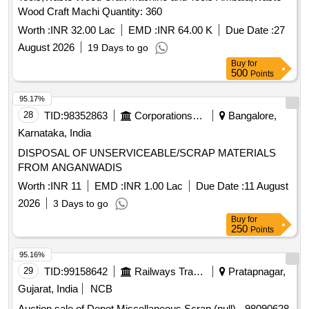
Wood Craft Machi Quantity: 360
Worth :
INR 32.00 Lac
EMD :
INR 64.00 K
Due Date :
27
August 2026
19 Days to go
Buy
for
500
Points
95.17%
28
TID:
98352863
Corporations/ Assoc/ Chambers/ Govt Agencies
Bangalore,
Karnataka, India
DISPOSAL OF UNSERVICEABLE/SCRAP MATERIALS
FROM ANGANWADIS
Worth :
INR 11
EMD :
INR 1.00 Lac
Due Date :
11 August
2026
3 Days to go
Buy
for
250
Points
95.16%
29
TID:
99158642
Railways Transport Services
Pratapnagar,
Gujarat, India
NCB
Auction sale of Depot Miscellaneous Scrap (null) - 98090628