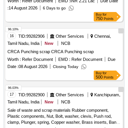
Worth :
Refer Document
EMD :
INR 2.21 Lac
Due Date
:
14 August 2026
6 Days to go
Buy
for
750
Points
96.10%
16
TID:
99282906
Other Services
Chennai,
Tamil Nadu, India
New
NCB
CRCA Punching scrap CRCA Punching scrap
Worth :
Refer Document
EMD :
Refer Document
Due
Date :
08 August 2026
Closing Today
Buy
for
500
Points
96.03%
17
TID:
99282900
Other Services
Kanchipuram,
Tamil Nadu, India
New
NCB
Sale of waste and scrap materials Rubber component,
Plastic components, Nut, Bolt, washer, clevis, Push rod,
clamp, Plunger, spring, Copper washer, Brass inserts, Banjo