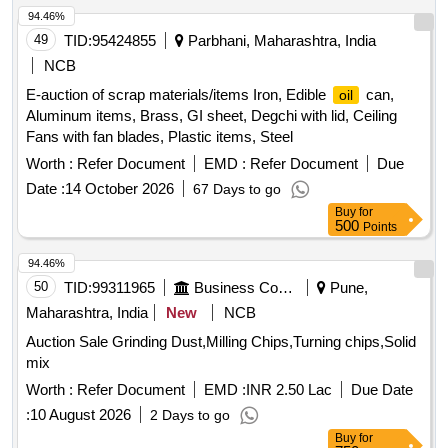
94.46%
49
TID:
95424855
Parbhani, Maharashtra, India
NCB
E-auction of scrap materials/items Iron, Edible
can,
oil
Aluminum items, Brass, GI sheet, Degchi with lid, Ceiling
Fans with fan blades, Plastic items, Steel
Worth :
Refer Document
EMD :
Refer Document
Due
Date :
14 October 2026
67 Days to go
Buy
for
500
Points
94.46%
50
TID:
99311965
Business Consultancy
Pune,
Maharashtra, India
New
NCB
Auction Sale Grinding Dust,Milling Chips,Turning chips,Solid
mix
Worth :
Refer Document
EMD :
INR 2.50 Lac
Due Date
:
10 August 2026
2 Days to go
Buy
for