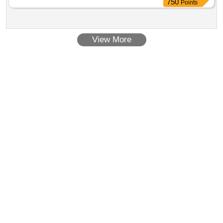
750
Points
View More