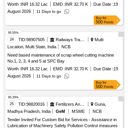
Worth :
INR 16.32 Lac
EMD :
INR 32.70 K
Due Date :
19
August 2026
11 Days to go
Buy
for
500
Points
95.55%
24
TID:
98907505
Railways Transport Services
Multi
Location, Multi State, India
NCB
Need based maintenance of scrap wheel cutting machine
No.1, 2, 3, 4 and 5 at SPC Bay
Worth :
INR 16.32 Lac
EMD :
INR 32.70 K
Due Date :
19
August 2026
11 Days to go
Buy
for
500
Points
95.39%
25
TID:
98820016
Fertilizers And Pesticides
Guna,
Madhya Pradesh, India
GeM
MSME
NCB
Tender Invited For Custom Bid for Services - Assistance in
Lubrication of Machinery Safety Pollution Control measures