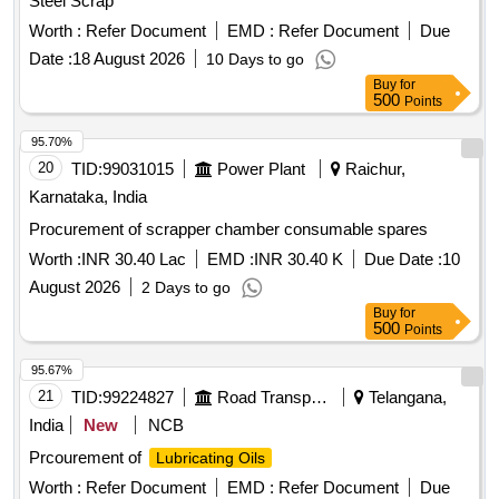
Steel Scrap
Worth :
Refer Document
EMD :
Refer Document
Due
Date :
18 August 2026
10 Days to go
Buy
for
500
Points
95.70%
20
TID:
99031015
Power Plant
Raichur,
Karnataka, India
Procurement of scrapper chamber consumable spares
Worth :
INR 30.40 Lac
EMD :
INR 30.40 K
Due Date :
10
August 2026
2 Days to go
Buy
for
500
Points
95.67%
21
TID:
99224827
Road Transport Services
Telangana,
India
New
NCB
Prcourement of
Lubricating Oils
Worth :
Refer Document
EMD :
Refer Document
Due