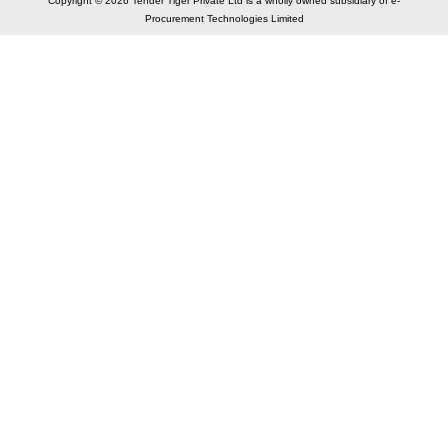
Copyright © 2026 Tender Tiger Private Ltd is a wholly owned subsidiary of e-
Procurement Technologies Limited
Elastic API took 00:01 millisec
AI took time 00:00.90 millisec
CONTACT US