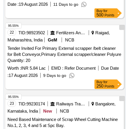
Date :
19 August 2026
11 Days to go
Buy
for
500
Points
95.55%
22
TID:
98923502
Fertilizers And Pesticides
Raigad,
Maharashtra, India
GeM
NCB
Tender Invited For Primary External scrapper /belt cleaner
for Belt Conveyor,Primary External scrapper/cleaner Polyure
Quantity: 20
Worth :
INR 5.84 Lac
EMD :
Refer Document
Due Date
:
17 August 2026
9 Days to go
Buy
for
250
Points
95.55%
23
TID:
99230174
Railways Transport Services
Bangalore,
Karnataka, India
New
NCB
Need Based Maintenance of Scrap Wheel Cutting Machine
No.1, 2, 3, 4 and 5 at Spc Bay.