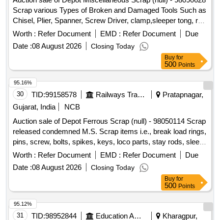
Scrap various Types of Broken and Damaged Tools Such as
Chisel, Plier, Spanner, Screw Driver, clamp,sleeper tong, rail
tong, Hammer,
Gun,T Square, Ratchet, Crimping
Grease
Worth :
Refer Document
EMD :
Refer Document
Due
Tool, Punch, spade, weigh scale, weights, Socket Handle,
Date :
08 August 2026
Closing Today
lock pad Gauge, Tool Box, Digital Meter, ,Gauge,crow bar,
Buy
for
Cutter, Chain, tikum, blade, Drill Bits, pickaxe, fawada, jacks,
500
Points
beater, jim crow, shovel, Tirfer etc. with or without MS,SS,
wooden, rubber,plastic and NV attachments, unserviceable
95.16%
of miscellaneous various types etc.
30
TID:
99158578
Railways Transport Services
Pratapnagar,
Gujarat, India
NCB
Auction sale of Depot Ferrous Scrap (null) - 98050114 Scrap
released condemned M.S. Scrap items i.e., break load rings,
pins, screw, bolts, spikes, keys, loco parts, stay rods, sleeve
for Centre pivot, polyploids, lever, air motor, springs of
Worth :
Refer Document
EMD :
Refer Document
Due
pantograph, connecting rods, and other rods, rear cover of
Date :
08 August 2026
Closing Today
axle box housing, hooks, silent blocks, cut pieces of plates,
Buy
for
longer hanger, spare parts of SPT machine, pipe fittings,
500
Points
pipe, end shield covers, reservoir, hangers, brake shoe,
vertical lever, suspension levers, compressor spares,
95.12%
tension rods bushes, broken pcs. of bearings, inner and
31
TID:
98952844
Education And Research Institute
Kharagpur,