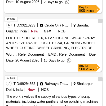
Date :
10 August 2026
2 Days to go
Panther lathe machine. Bandsaw, Circular Saw, Comfy
Buy
for
Machine, Heavy Drill, Iron Racks, Models, Neel Industries
500
Points
Oven, Hot Air Oven, Black Boxes, Drill Machine, Rusted
Tools, Air Compressor, Panther Lathe Machine
97.53%
6
TID:
99219233
Crude Oil / Natural Gas / Mineral Fuels
Baroda,
Gujarat, India
New
GeM
NCB
LOCTITE SUPERFLEX, RTV SILICONE, WD-40 SPRAY,
ANTI SIEZE PASTE, LOCTITE C5A, GRINDING WHEEL,
WHEEL CUTTING, WHEEL GRINDING, ELECTRODE,
AWS A5.1, CL E6013, CUTTING WHEEL, HAND PAD,
Worth :
Refer Document
EMD :
Refer Document
Due
SCOTCH BRITE, CLOTH, EMERY, PAPER, SPRAY, BELT
Date :
26 August 2026
18 Days to go
DRESSING, HAND GLOVES, SILASTIC, RTV 736,
Buy
for
SILICON SEALANT, RTV 732, TAPE, TEFLON, CUTTER,
500
Points
SHIM, TARPAULINE, WIRE MESH, CLEANER,
MAGNAFLUX, DEVELOPER, PENETRANT, RUSTLIC,
97.50%
ROPE, NYLON, MOLYKOTE, COMPOUND, G-RAPID
7
TID:
99294563
Railways Transport Services
Shakarpur,
PASTE, RUSTOLINE Quantity: 3065
Delhi, India
New
NCB
The work involves the supply of various types of scrap
materials, including water purifiers, shoe polishing machines,