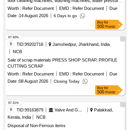
floor cleaning machines, washing machines, water pressure
machines, water dispensers, vacuum cleaners, induction
Worth :
Refer Document
EMD :
Refer Document
Due
stoves, water boilers, electric irons, and other miscellaneous
Date :
14 August 2026
6 Days to go
machines. These items may be in both broken and unbroken
Buy
for
conditions and are to be taken as is, where is. water
500
Points
purifiers, shoe polishing machines, floor cleaning machines,
washing machines, water pressure machines, water
97.40%
dispensers, vacuum cleaners, induction stoves, water
8
TID:
99202716
Jamshedpur, Jharkhand, India
boilers, electric irons, miscellaneous machines
NCB
Sale of scrap materials PRESS SHOP SCRAP, PROFILE
CUTTING SCRAP
Worth :
Refer Document
EMD :
Refer Document
Due
Date :
08 August 2026
Closing Today
Buy
for
500
Points
97.31%
9
TID:
99163879
Valve And Gauge
Palakkad,
Kerala, India
NCB
Disposal of Non-Ferrous items