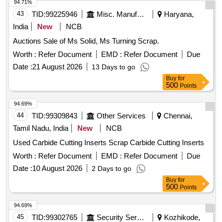
hazards that are causing or are likely to cause serious harm]
94.71%
and should follow fire-prevention and fire-protection
43
TID:
99225946
Misc. Manufactured Articles
Haryana,
measures. Location- [Bin No- 261, Left Side of Road No- 2].
India
New
NCB
HSN Code- 72044900. GST- 18 Percent. Note- Delivery on
Auctions Sale of Ms Solid, Ms Turning Scrap.
actual Weighment basis only. Special Note: Overload of the
carrying capacity of the vehicle will not be permitted at the
Worth :
Refer Document
EMD :
Refer Document
Due
time of taking delivery as per MV Act 1988
Date :
21 August 2026
13 Days to go
Buy
for
500
Points
94.69%
44
TID:
99309843
Other Services
Chennai,
Tamil Nadu, India
New
NCB
Used Carbide Cutting Inserts Scrap Carbide Cutting Inserts
Worth :
Refer Document
EMD :
Refer Document
Due
Date :
10 August 2026
2 Days to go
Buy
for
500
Points
94.69%
45
TID:
99302765
Security Services
Kozhikode,