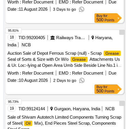
Bold
Worth :
Refer Document
EMD :
Refer Document
Due
Date :
11 August 2026
3 Days to go
Buy
for
500
Points
95.81%
18
TID:
99200405
Railways Transport Services
Haryana,
India
NCB
Auction Sale of Depot Ferrous Scrap (null) - Scrap
Grease
Seal of Sorts & Size with Or W/o
Attachments Us
Grease
& Ur. Loc:-lying at Open Area Umb Side Beside Line No.1 in
Scrap Yard Judw. Remarks:-loading By Purchaser Note-
Worth :
Refer Document
EMD :
Refer Document
Due
Removal of
is Not Allowed at the Time of Delivery.
Grease
Date :
10 August 2026
2 Days to go
Buy
for
500
Points
95.73%
19
TID:
99124144
Gurgaon, Haryana, India
NCB
Sale of Shivam Autotech Limited Components Turning Scrap
of Steel(
Mix), End Pieces Steel Scrap, Components
Oil