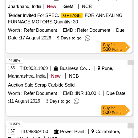
Jharkhand, India
New
GeM
NCB
Tender Invited For SPEC.
FOR ANNEALING
GREASE
FURNACE MOTORS Quantity: 30
Worth :
Refer Document
EMD :
Refer Document
Due
Date :
17 August 2026
9 Days to go
Buy
for
500
Points
94.85%
36
TID:
99311969
Business Consultancy
Pune,
Maharashtra, India
New
NCB
Auction Sale Scrap Carbide Solid
Worth :
Refer Document
EMD :
INR 10.00 K
Due Date
:
11 August 2026
3 Days to go
Buy
for
500
Points
94.83%
37
TID:
98869150
Power Plant
Coimbatore,