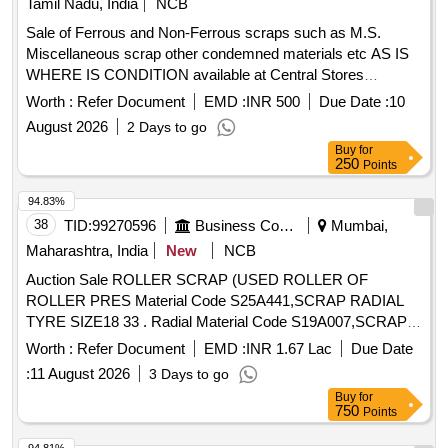
Tamil Nadu, India
NCB
Sale of Ferrous and Non-Ferrous scraps such as M.S.
Miscellaneous scrap other condemned materials etc AS IS
WHERE IS CONDITION available at Central Stores
Udumalpet of UEDC UDUMALPET
Worth :
Refer Document
EMD :
INR 500
Due Date :
10
August 2026
2 Days to go
Buy
for
250
Points
94.83%
38
TID:
99270596
Business Consultancy
Mumbai,
Maharashtra, India
New
NCB
Auction Sale ROLLER SCRAP (USED ROLLER OF
ROLLER PRES Material Code S25A441,SCRAP RADIAL
TYRE SIZE18 33 . Radial Material Code S19A007,SCRAP
TYRE SIZE18 33 Material Code S19A007,SCRAP USED
Worth :
Refer Document
EMD :
INR 1.67 Lac
Due Date
TYRES SIZE 24 35 Radial Material Code S19A022,SCRAP
:
11 August 2026
3 Days to go
USED TYRES SIZE 24 35 Material Code S19A022,EH 600
Buy
for
DUMPER (NEEL) scrap Material Code S25A105,USED
750
Points
LUB
WITH DRUM 210LTR Material Code
OIL
S26A008,USED
WITH BARRELS SCRAP