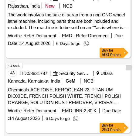
Rajasthan, India
New
NCB
The work involves the sale of scrap from a non-CNC wheel
lathe machine, including parts that are both included and
excluded. The machine is to be sold on an ''''as is where is''''
basis, and bidders are encouraged to inspect the site and
Worth :
Refer Document
EMD :
Refer Document
Due
approach roads prior to bidding. The delivery process must
Date :
14 August 2026
6 Days to go
ensure that only scrap related to the machine is delivered,
Buy
for
with strict measures to prevent unrelated materials from
500
Points
being mixed in. U/S scrap from wheel lathe machine
94.58%
48
TID:
98831787
Security Services
Uttara
Kannada, Karnataka, India
GeM
NCB
Chemicals ACETONE, KEROCLEAN 22, TITANIUM
DIOXIDE, FRENCH POLISH WHITE, FRENCH POLISH
ORANGE, SOLUTION RUST REMOVER, VIRISEAL
COMPOUND, VALVE GRINDING PASTE, Z914 TOUGH
Worth :
Refer Document
EMD :
INR 2.80 K
Due Date
CLEAN, FLOW CHECK DEVELOPER, FLOW CHECK
:
14 August 2026
6 Days to go
CLEANER, FLOW CHECK PENETRANT Quantity: 7447
Buy
for
250
Points