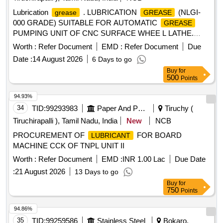
Lubrication
. LUBRICATION
(NLGI-
grease
GREASE
000 GRADE) SUITABLE FOR AUTOMATIC
GREASE
PUMPING UNIT OF CNC SURFACE WHEE L LATHE.
MAKE: MOTUL TECH (MODEL:IRIX EP LSM
Worth :
Refer Document
EMD :
Refer Document
Due
1500)/KLUBER(Model:CENTOPLEX GLP 200 000 BH )OR
Date :
14 August 2026
6 Days to go
ITS EQUIVALENT IN SHELL /BALMEROL/GULF/
Buy
for
CASTROL [ Warranty Period: 12 Months after the date of
500
Points
delivery ] ]
94.93%
34
TID:
99293983
Paper And Paper Products
Tiruchy (
Tiruchirapalli ), Tamil Nadu, India
New
NCB
PROCUREMENT OF
FOR BOARD
LUBRICANT
MACHINE CCK OF TNPL UNIT II
Worth :
Refer Document
EMD :
INR 1.00 Lac
Due Date
:
21 August 2026
13 Days to go
Buy
for
750
Points
94.86%
35
TID:
99259586
Stainless Steel
Bokaro,