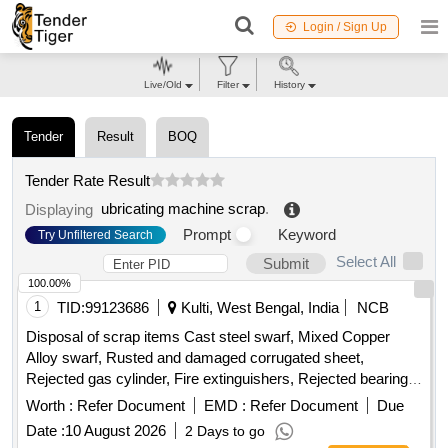
Login / Sign Up
Live/Old
Filter
History
Tender
Result
BOQ
Tender Rate Result
ubricating machine scrap
.
Displaying
Prompt
Keyword
Try Unfiltered Search
Select All
Submit
100.00%
1
TID:
99123686
Kulti, West Bengal, India
NCB
Disposal of scrap items Cast steel swarf, Mixed Copper
Alloy swarf, Rusted and damaged corrugated sheet,
Rejected gas cylinder, Fire extinguishers, Rejected bearing,
Lub and paint drum, Mixed Broken Silicon carbide & graphite
Worth :
Refer Document
EMD :
Refer Document
Due
Crucibles, Used & Rejected Motors
Date :
10 August 2026
2 Days to go