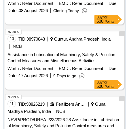
Worth :
Refer Document
EMD :
Refer Document
Due
Date :
08 August 2026
Closing Today
Buy
for
500
Points
97.30%
10
TID:
98970843
Guntur, Andhra Pradesh, India
NCB
Assistance in Lubrication of Machinery, Safety & Pollution
Control Measures and Miscellaneous Activities.
Worth :
Refer Document
EMD :
Refer Document
Due
Date :
17 August 2026
9 Days to go
Buy
for
500
Points
96.99%
11
TID:
98826219
Fertilizers And Pesticides
Guna,
Madhya Pradesh, India
NCB
NFVP/PROD/UREA-I/23/2026-28 Assistance in Lubrication
of Machinery, Safety and Pollution Control measures and