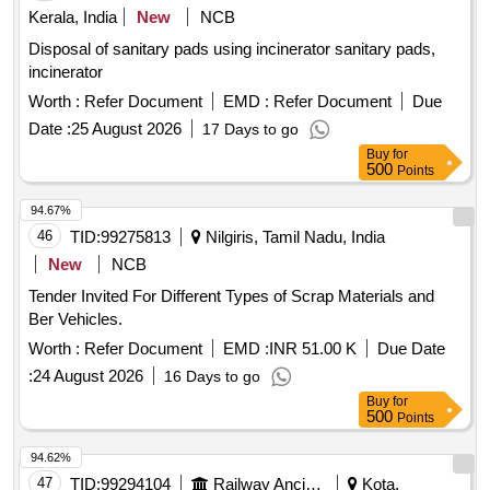
Kerala, India
New
NCB
Disposal of sanitary pads using incinerator sanitary pads,
incinerator
Worth :
Refer Document
EMD :
Refer Document
Due
Date :
25 August 2026
17 Days to go
Buy
for
500
Points
94.67%
46
TID:
99275813
Nilgiris, Tamil Nadu, India
New
NCB
Tender Invited For Different Types of Scrap Materials and
Ber Vehicles.
Worth :
Refer Document
EMD :
INR 51.00 K
Due Date
:
24 August 2026
16 Days to go
Buy
for
500
Points
94.62%
47
TID:
99294104
Railway Ancillaries
Kota,