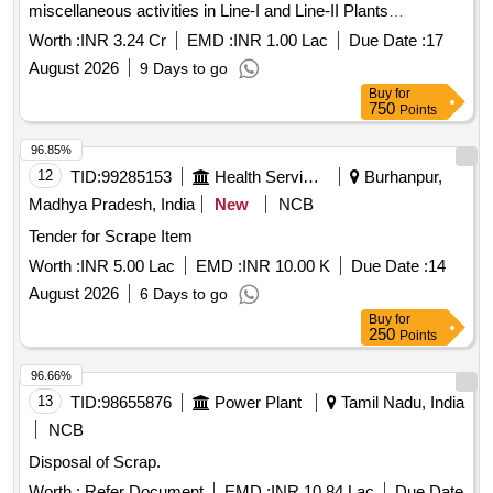
miscellaneous activities in Line-I and Line-II Plants
(Ammonia and Urea) for 2026-28 at NFL Vijaipur
Worth :
INR 3.24 Cr
EMD :
INR 1.00 Lac
Due Date :
17
August 2026
9 Days to go
Buy
for
750
Points
96.85%
12
TID:
99285153
Health Services/equipments
Burhanpur,
Madhya Pradesh, India
New
NCB
Tender for Scrape Item
Worth :
INR 5.00 Lac
EMD :
INR 10.00 K
Due Date :
14
August 2026
6 Days to go
Buy
for
250
Points
96.66%
13
TID:
98655876
Power Plant
Tamil Nadu, India
NCB
Disposal of Scrap.
Worth :
Refer Document
EMD :
INR 10.84 Lac
Due Date