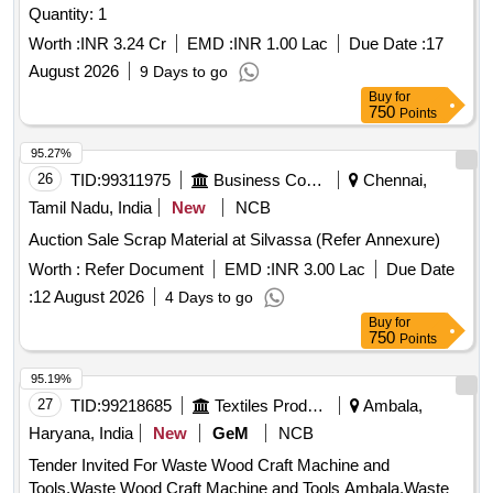
Quantity: 1
Worth :
INR 3.24 Cr
EMD :
INR 1.00 Lac
Due Date :
17
August 2026
9 Days to go
Buy
for
750
Points
95.27%
26
TID:
99311975
Business Consultancy
Chennai,
Tamil Nadu, India
New
NCB
Auction Sale Scrap Material at Silvassa (Refer Annexure)
Worth :
Refer Document
EMD :
INR 3.00 Lac
Due Date
:
12 August 2026
4 Days to go
Buy
for
750
Points
95.19%
27
TID:
99218685
Textiles Product
Ambala,
Haryana, India
New
GeM
NCB
Tender Invited For Waste Wood Craft Machine and
Tools,Waste Wood Craft Machine and Tools Ambala,Waste