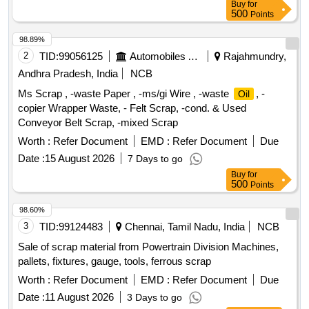
Buy
for
500
Points
98.89%
2
TID:
99056125
Automobiles Ancillaries
Rajahmundry,
Andhra Pradesh, India
NCB
Ms Scrap , -waste Paper , -ms/gi Wire , -waste
, -
Oil
copier Wrapper Waste, - Felt Scrap, -cond. & Used
Conveyor Belt Scrap, -mixed Scrap
Worth :
Refer Document
EMD :
Refer Document
Due
Date :
15 August 2026
7 Days to go
Buy
for
500
Points
98.60%
3
TID:
99124483
Chennai, Tamil Nadu, India
NCB
Sale of scrap material from Powertrain Division Machines,
pallets, fixtures, gauge, tools, ferrous scrap
Worth :
Refer Document
EMD :
Refer Document
Due
Date :
11 August 2026
3 Days to go