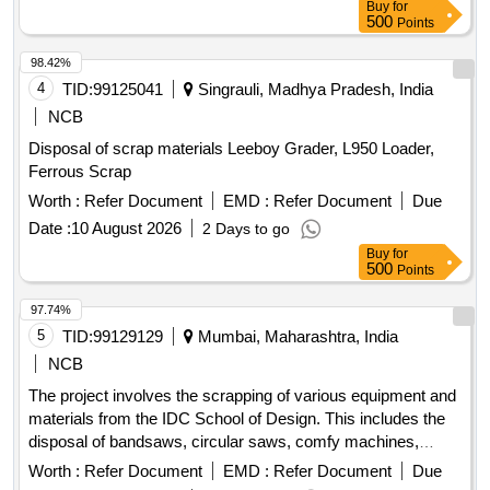
Buy
for
500
Points
98.42%
4
TID:
99125041
Singrauli, Madhya Pradesh, India
NCB
Disposal of scrap materials Leeboy Grader, L950 Loader,
Ferrous Scrap
Worth :
Refer Document
EMD :
Refer Document
Due
Date :
10 August 2026
2 Days to go
Buy
for
500
Points
97.74%
5
TID:
99129129
Mumbai, Maharashtra, India
NCB
The project involves the scrapping of various equipment and
materials from the IDC School of Design. This includes the
disposal of bandsaws, circular saws, comfy machines,
heavy drills, iron racks, models, ovens, hot air ovens, black
Worth :
Refer Document
EMD :
Refer Document
Due
boxes, drill machines, rusted tools, air compressors, and a