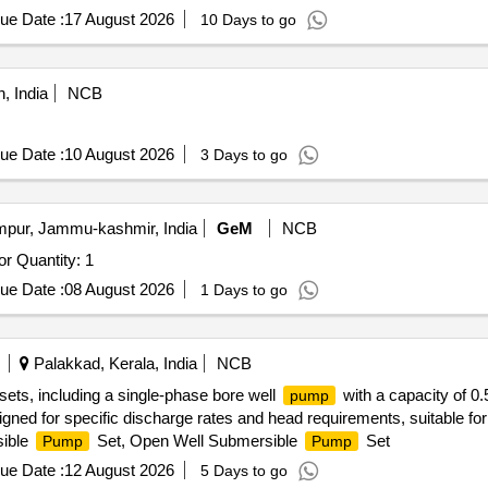
ue Date :
17 August 2026
10 Days to go
, India
NCB
ue Date :
10 August 2026
3 Days to go
ur, Jammu-kashmir, India
GeM
NCB
or Quantity: 1
ue Date :
08 August 2026
1 Days to go
Palakkad, Kerala, India
NCB
sets, including a single-phase bore well
with a capacity of 0
pump
gned for specific discharge rates and head requirements, suitable f
sible
Set, Open Well Submersible
Set
Pump
Pump
ue Date :
12 August 2026
5 Days to go