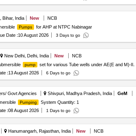
Bihar, India
New
NCB
ersible
for AHP at NTPC Nabinagar
Pumps
ue Date :
10 August 2026
3 Days to go
New Delhi, Delhi, India
New
NCB
Submersible
set for various Tube wells under AE(E and M)-II.
pump
te :
13 August 2026
6 Days to go
rs/ Govt Agencies
Shivpuri, Madhya Pradesh, India
GeM
bmersible
System Quantity: 1
Pumping
te :
08 August 2026
1 Days to go
Hanumangarh, Rajasthan, India
New
NCB