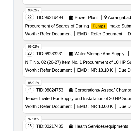
submersible flat cable
98.02%
22
TID:
99219494
Power Plant
Aurangabad, 
Procurement of Spares of Darling
make Subm
Pumps
Worth :
Refer Document
EMD :
Refer Document
D
98.02%
23
TID:
99283231
Water Storage And Supply
NIT No. 02 (26-27) Item No. 1 Procurement of 10 HP 
Worth :
Refer Document
EMD :
INR 18.10 K
Due Da
98.01%
24
TID:
98824753
Corporations/ Assoc/ Chambe
Tender Invited For Supply and Installation of 20 HP Su
Worth :
Refer Document
EMD :
INR 10.00 K
Due Da
97.98%
25
TID:
99217485
Health Services/equipments