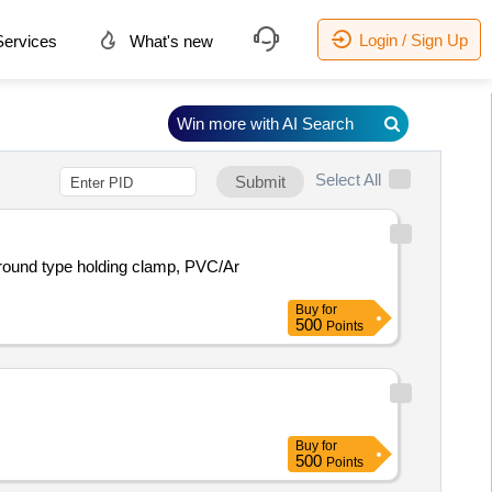
Login / Sign Up
ervices
What's new
Win more with AI Search
Select All
Submit
 round type holding clamp, PVC/Ar
Buy
for
500
Points
Buy
for
500
Points