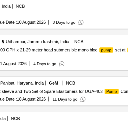
 India
NCB
ue Date :
10 August 2026
3 Days to go
Udhampur, Jammu-kashmir, India
NCB
 20000 GPH x 21-29 meter head submersible mono bloc
set at
pump
1 August 2026
4 Days to go
Panipat, Haryana, India
GeM
NCB
ft sleeve and Two Set of Spare Elastomers for UGA-403
,Com
Pump
ue Date :
18 August 2026
11 Days to go
dia
NCB