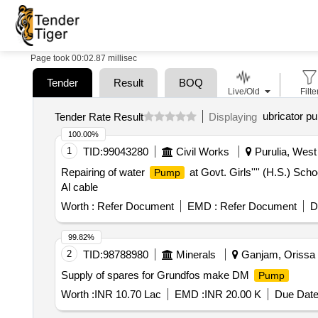
Page took 00:02.87 millisec
Tender
Result
BOQ
Live/Old
Filte
ubricator p
Tender Rate Result
Displaying
100.00%
1
TID:
99043280
Civil Works
Purulia, West 
Repairing of water
at Govt. Girls'''' (H.S.) Sch
Pump
Al cable
Worth :
Refer Document
EMD :
Refer Document
D
99.82%
2
TID:
98788980
Minerals
Ganjam, Orissa (
Supply of spares for Grundfos make DM
Pump
Worth :
INR 10.70 Lac
EMD :
INR 20.00 K
Due Date