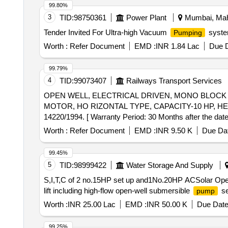
99.80%
3
TID:
98750361
Power Plant
Mumbai, Maha
Tender Invited For Ultra-high Vacuum
system
Pumping
Worth :
Refer Document
EMD :
INR 1.84 Lac
Due D
99.79%
4
TID:
99073407
Railways Transport Services
OPEN WELL, ELECTRICAL DRIVEN, MONO BLOC
MOTOR, HO RIZONTAL TYPE, CAPACITY-10 HP, HEA
14220/1994. [ Warranty Period: 30 Months after the date 
Permitt ed: Max 8 lacs ] ]
Worth :
Refer Document
EMD :
INR 9.50 K
Due Dat
99.45%
5
TID:
98999422
Water Storage And Supply
S,I,T,C of 2 no.15HP set up and1No.20HP ACSolar Op
lift including high-flow open-well submersible
se
pump
Worth :
INR 25.00 Lac
EMD :
INR 50.00 K
Due Date
99.25%