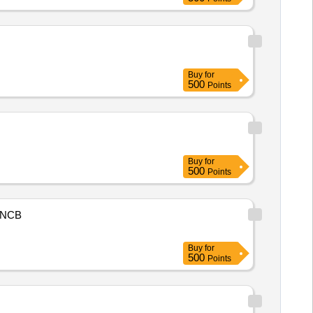
Buy
for
500
Points
Buy
for
500
Points
NCB
Buy
for
500
Points