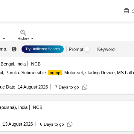
S
r
History
ump
.
Prompt
Keyword
Try Unfiltered Search
Bengal, India
NCB
ool, Purulia. Submersible
Motor set, starting Device, MS half
pump
ue Date :
14 August 2026
7 Days to go
odisha), India
NCB
 :
13 August 2026
6 Days to go