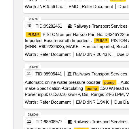
Worth :
INR 9.56 Lac
EMD :
Refer Document
Due D
98.65%
10
TID:
99282461
Railways Transport Services
PISTON as per Harsco Part No. D4346Y22 
PUMP
Imported, Bosch-rexroth Imported. .
PISTON a
PUMP
(MNR: R902232628), MAKE - Harsco Imported, Bosch-r
Worth :
Refer Document
EMD :
INR 20.43 K
Due Da
98.61%
11
TID:
98905441
Railways Transport Services
Automatic online water pressure booster
. Auto
pump
make Specification -Circulating
:120 W,Head ran
pump
Power input: 0.12/0.16 kw/HP, Dis. Range: 24-6 LPM,
attached s pecification. [ Warranty Period: 30 Months afte
Worth :
Refer Document
EMD :
INR 1.94 K
Due Dat
98.60%
12
TID:
98908977
Railways Transport Services