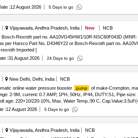
ate :
12 August 2026
5 Days to go
Vijayawada, Andhra Pradesh, India
New
NCB
or Bosch-Rexroth part no. AA10VG45HW1/10R-NSC60F043D (MNR: 
s per Harsco Part No. D4346Y22 or Bosch-Rexroth part no. AA
exroth Imported ]
te :
31 August 2026
24 Days to go
New Delhi, Delhi, India
NCB
matic online water pressure booster
of make-Crompton, mak
pump
ge: 2-9M, current: 0.7 AMP, 1PH, 50Hz, IP44, DUTY:S1, Pipe size: 
 Volt age: 220+10/220-10%, Max. Water Temp.:90 C, Cap.Value:3.5u
r the date of delivery ] ]
e :
12 August 2026
5 Days to go
Vijayawada, Andhra Pradesh, India
NCB