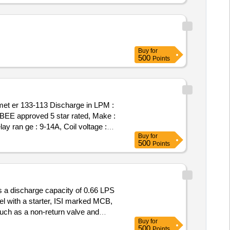
Buy
for
500
Points
met er 133-113 Discharge in LPM :
, BEE approved 5 star rated, Make :
ay ran ge : 9-14A, Coil voltage :
Buy
for
e on paper at the time of material
500
Points
 a discharge capacity of 0.66 LPS
el with a starter, ISI marked MCB,
ch as a non-return valve and
Buy
for
set, control panel, ISI marked
ump
500
Points