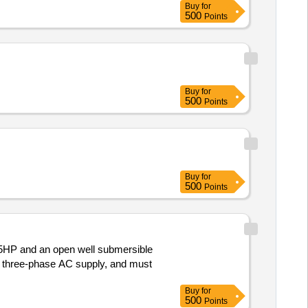
Buy
for
500
Points
Buy
for
500
Points
Buy
for
500
Points
.5HP and an open well submersible
or three-phase AC supply, and must
Buy
for
500
Points