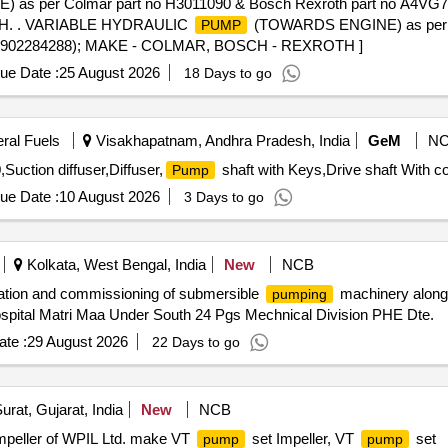
as per Colmar part no H3011090 & Bosch Rexroth part no A4
H. . VARIABLE HYDRAULIC
(TOWARDS ENGINE) as per C
PUMP
(R902284288); MAKE - COLMAR, BOSCH - REXROTH ]
ue Date :
25 August 2026
18 Days to go
eral Fuels
Visakhapatnam, Andhra Pradesh, India
GeM
N
tion diffuser,Diffuser,
shaft with Keys,Drive shaft With co
Pump
ue Date :
10 August 2026
3 Days to go
Kolkata, West Bengal, India
New
NCB
tion and commissioning of submersible
machinery along 
pumping
ospital Matri Maa Under South 24 Pgs Mechnical Division PHE Dte.
te :
29 August 2026
22 Days to go
urat, Gujarat, India
New
NCB
Impeller of WPIL Ltd. make VT
set Impeller, VT
set
pump
pump