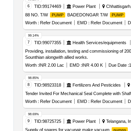
6
TID:
99174469
Power Plant
Chhattisgarh,
88 NO. T/W
BADEDONGAR T/W
PUMP
PUMP
Worth :
Refer Document
EMD :
Refer Document
D
99.14%
7
TID:
99077355
Health Services/equipments
Providing, installation, testing and commissioning of
Sounthian alongwith allied works.
Worth :
INR 2.00 Lac
EMD :
INR 4.00 K
Due Date :
1
98.85%
8
TID:
98923318
Fertilizers And Pesticides
Tender Invited For Mechanical Seal Complete with Sha
Worth :
Refer Document
EMD :
Refer Document
D
98.69%
9
TID:
98725725
Power Plant
Telangana, In
Supply of spares for vacunair make vacuum
pumps