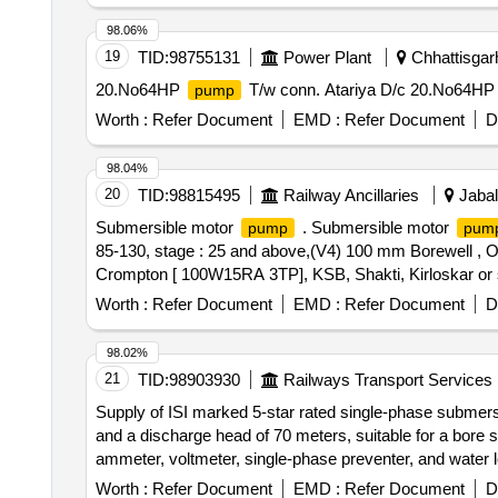
98.06%
19
TID:
98755131
Power Plant
Chhattisgarh
20.No64HP
T/w conn. Atariya D/c 20.No64H
pump
Worth :
Refer Document
EMD :
Refer Document
D
98.04%
20
TID:
98815495
Railway Ancillaries
Jabal
Submersible motor
. Submersible motor
pump
pum
85-130, stage : 25 and above,(V4) 100 mm Borewell , Outl
Crompton [ 100W15RA 3TP], KSB, Shakti, Kirloskar or sim
360V Make : L&K (MK series) or similar Note : Authori
Worth :
Refer Document
EMD :
Refer Document
D
supply. [ Warranty Period: 30 Months after the date of del
98.02%
21
TID:
98903930
Railways Transport Services
Supply of ISI marked 5-star rated single-phase submer
and a discharge head of 70 meters, suitable for a bore 
ammeter, voltmeter, single-phase preventer, and water l
erection clamp, along with ISI marked submersible flat
Worth :
Refer Document
EMD :
Refer Document
D