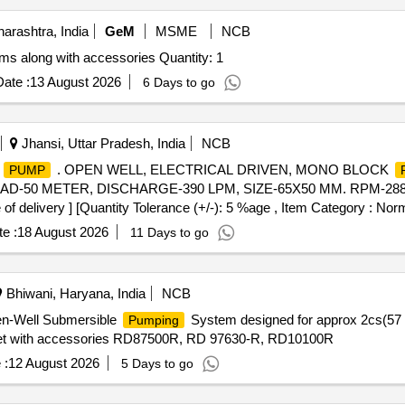
rashtra, India
GeM
MSME
NCB
s along with accessories Quantity: 1
ate :
13 August 2026
6 Days to go
Jhansi, Uttar Pradesh, India
NCB
K
. OPEN WELL, ELECTRICAL DRIVEN, MONO BLOCK
PUMP
D-50 METER, DISCHARGE-390 LPM, SIZE-65X50 MM. RPM-2880, 
of delivery ] [Quantity Tolerance (+/-): 5 %age , Item Category : Norm
e :
18 August 2026
11 Days to go
Bhiwani, Haryana, India
NCB
en-Well Submersible
System designed for approx 2cs(57 
Pumping
t with accessories RD87500R, RD 97630-R, RD10100R
 :
12 August 2026
5 Days to go