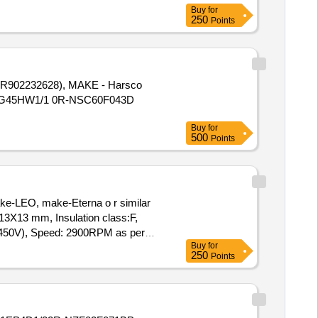
Buy
for
250
Points
R902232628), MAKE - Harsco
10VG45HW1/1 0R-NSC60F043D
Buy
for
500
Points
e-LEO, make-Eterna o r similar
13X13 mm, Insulation class:F,
F(450V), Speed: 2900RPM as per
Buy
for
250
Points