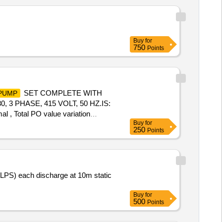
Buy
for
750
Points
SET COMPLETE WITH
PUMP
3 PHASE, 415 VOLT, 50 HZ.IS:
al , Total PO value variation
Buy
for
250
Points
LPS) each discharge at 10m static
Buy
for
500
Points