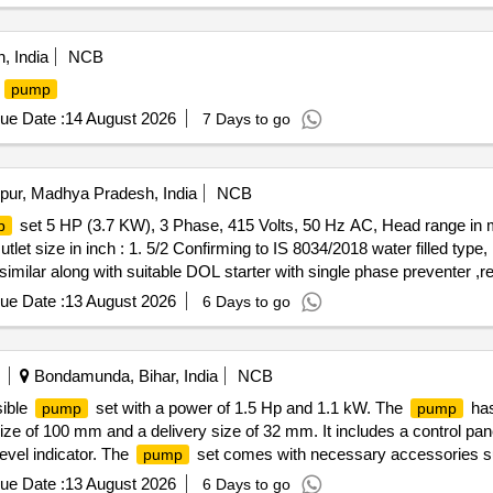
, India
NCB
P
pump
ue Date :
14 August 2026
7 Days to go
pur, Madhya Pradesh, India
NCB
set 5 HP (3.7 KW), 3 Phase, 415 Volts, 50 Hz AC, Head range in 
p
et size in inch : 1. 5/2 Confirming to IS 8034/2018 water filled type
ilar along with suitable DOL starter with single phase preventer ,rel
zation certificate & OEM/CHA LLAN/INNVOICE with warranty /guarante
ue Date :
13 August 2026
6 Days to go
ivery ] ]
Bondamunda, Bihar, India
NCB
sible
set with a power of 1.5 Hp and 1.1 kW. The
has
pump
pump
size of 100 mm and a delivery size of 32 mm. It includes a control pan
evel indicator. The
set comes with necessary accessories su
pump
 cable conforming to IS: 694-3m. 1.5 Hp single-phase submersible
p
ue Date :
13 August 2026
6 Days to go