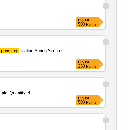
Buy
for
500
Points
station Spring Source
pumping
Buy
for
250
Points
plet Quantity: 4
Buy
for
500
Points