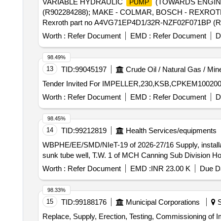
VARIABLE HYDRAULIC
(TOWARDS ENGINE) 
PUMP
(R902284288); MAKE - COLMAR, BOSCH - REXROT
Rexroth part no A4VG71EP4D1/32R-NZF02F071BP 
Worth :
Refer Document
EMD :
Refer Document
D
98.49%
13
TID:
99045197
Crude Oil / Natural Gas / Min
Tender Invited For IMPELLER,230,KSB,CPKEM100200,Suc
Worth :
Refer Document
EMD :
Refer Document
D
98.45%
14
TID:
99212819
Health Services/equipments
WBPHE/EE/SMD/NIeT-19 of 2026-27/16 Supply, installa
sunk tube well, T.W. 1 of MCH Canning Sub Division H
Worth :
Refer Document
EMD :
INR 23.00 K
Due Da
98.33%
15
TID:
99188176
Municipal Corporations
S
Replace, Supply, Erection, Testing, Commissioning of 