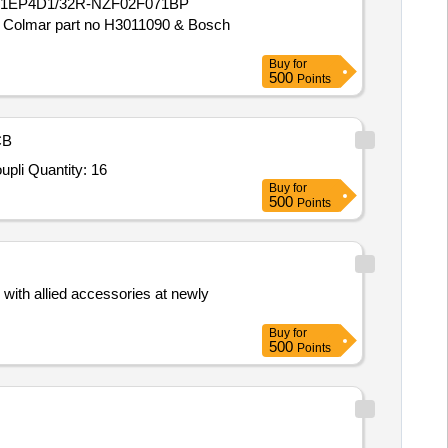
VG71EP4D1/32R-NZF02F071BP
olmar part no H3011090 & Bosch
Buy
for
500
Points
CB
upli Quantity: 16
Buy
for
500
Points
with allied accessories at newly
Buy
for
500
Points