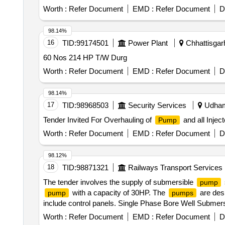
Worth :
Refer Document
EMD :
Refer Document
D
98.14%
16
TID:
99174501
Power Plant
Chhattisgarh
60 Nos 214 HP T/W Durg
Worth :
Refer Document
EMD :
Refer Document
D
98.14%
17
TID:
98968503
Security Services
Udhamp
Tender Invited For Overhauling of
and all Inject
Pump
Worth :
Refer Document
EMD :
Refer Document
D
98.12%
18
TID:
98871321
Railways Transport Services
The tender involves the supply of submersible
pump
with a capacity of 30HP. The
are desi
pump
pumps
include control panels. Single Phase Bore Well Submer
Worth :
Refer Document
EMD :
Refer Document
D