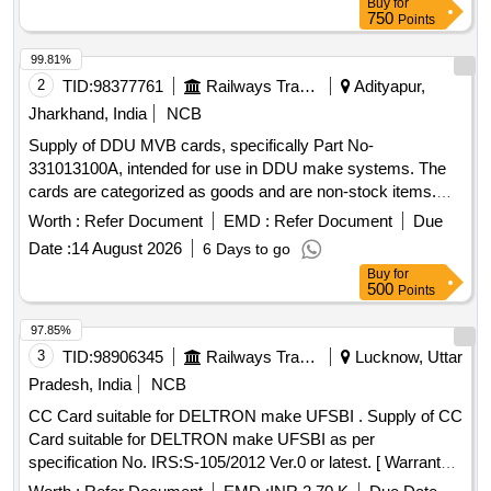
Buy
for
750
Points
99.81%
2
TID:
98377761
Railways Transport Services
Adityapur,
Jharkhand, India
NCB
Supply of DDU MVB cards, specifically Part No-
331013100A, intended for use in DDU make systems. The
cards are categorized as goods and are non-stock items.
DDU MVB card (Part No-331013100A)
Worth :
Refer Document
EMD :
Refer Document
Due
Date :
14 August 2026
6 Days to go
Buy
for
500
Points
97.85%
3
TID:
98906345
Railways Transport Services
Lucknow, Uttar
Pradesh, India
NCB
CC Card suitable for DELTRON make UFSBI . Supply of CC
Card suitable for DELTRON make UFSBI as per
specification No. IRS:S-105/2012 Ver.0 or latest. [ Warranty
Period: 30 Months after the date of delivery ] ]