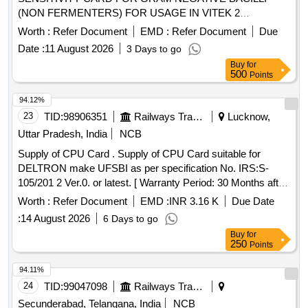
(NON FERMENTERS) FOR USAGE IN VITEK 2
COMPACT, 20 CARDS PER PACK .
Worth :
Refer Document
EMD :
Refer Document
Due
HQ_MED_SUR_ZRC_( PH NO.: 301045) ANTIBIOTIC
Date :
11 August 2026
3 Days to go
SENSITIVITY CARD FOR GRAM NEGATI VE BACILLI
Buy
for
(NON FERMENTERS) FOR USAGE IN VITEK 2
500
Points
COMPACT, 20 CARDS PER PACK ]
94.12%
23
TID:
98906351
Railways Transport Services
Lucknow,
Uttar Pradesh, India
NCB
Supply of CPU Card . Supply of CPU Card suitable for
DELTRON make UFSBI as per specification No. IRS:S-
105/201 2 Ver.0. or latest. [ Warranty Period: 30 Months after
the date of delivery ] ]
Worth :
Refer Document
EMD :
INR 3.16 K
Due Date
:
14 August 2026
6 Days to go
Buy
for
250
Points
94.11%
24
TID:
99047098
Railways Transport Services
Secunderabad, Telangana, India
NCB