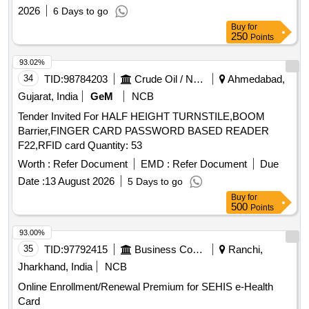
2026
6 Days to go
Buy
for
250
Points
93.02%
34
TID:
98784203
Crude Oil / Natural Gas / Mineral Fuels
Ahmedabad,
Gujarat, India
GeM
NCB
Tender Invited For HALF HEIGHT TURNSTILE,BOOM
Barrier,FINGER CARD PASSWORD BASED READER
F22,RFID card Quantity: 53
Worth :
Refer Document
EMD :
Refer Document
Due
Date :
13 August 2026
5 Days to go
Buy
for
500
Points
93.00%
35
TID:
97792415
Business Consultancy
Ranchi,
Jharkhand, India
NCB
Online Enrollment/Renewal Premium for SEHIS e-Health
Card