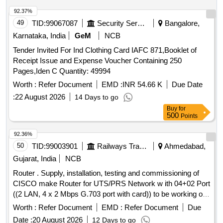
92.37%
49
TID:
99067087
Security Services
Bangalore,
Karnataka, India
GeM
NCB
Tender Invited For Ind Clothing Card IAFC 871,Booklet of
Receipt Issue and Expense Voucher Containing 250
Pages,Iden C Quantity: 49994
Worth :
Refer Document
EMD :
INR 54.66 K
Due Date
:
22 August 2026
14 Days to go
Buy
for
500
Points
92.36%
50
TID:
99003901
Railways Transport Services
Ahmedabad,
Gujarat, India
NCB
Router . Supply, installation, testing and commissioning of
CISCO make Router for UTS/PRS Network w ith 04+02 Port
((2 LAN, 4 x 2 Mbps G.703 port with card)) to be working on
48V DC supply and 230 V AC st andby supply (for FOIS and
Worth :
Refer Document
EMD :
Refer Document
Due
UTS connectivity). Shall be compatible with existing routers
Date :
20 August 2026
12 Days to go