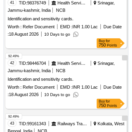
41
TID:
98376749
Health Services/equipments
Srinagar,
Jammu-kashmir, India
NCB
Identification and sensitivity cards.
Worth :
Refer Document
EMD :
INR 1.00 Lac
Due Date
:
18 August 2026
10 Days to go
Buy
for
750
Points
92.49%
42
TID:
98446704
Health Services/equipments
Srinagar,
Jammu-kashmir, India
NCB
Identification and sensitivity cards.
Worth :
Refer Document
EMD :
INR 1.00 Lac
Due Date
:
18 August 2026
10 Days to go
Buy
for
750
Points
92.49%
43
TID:
99161343
Railways Transport Services
Kolkata, West
Bengal, India
NCB