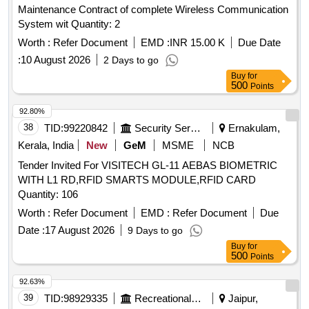
Maintenance Contract of complete Wireless Communication
System wit Quantity: 2
Worth :
Refer Document
EMD :
INR 15.00 K
Due Date
:
10 August 2026
2 Days to go
Buy
for
500
Points
92.80%
38
TID:
99220842
Security Services
Ernakulam,
Kerala, India
New
GeM
MSME
NCB
Tender Invited For VISITECH GL-11 AEBAS BIOMETRIC
WITH L1 RD,RFID SMARTS MODULE,RFID CARD
Quantity: 106
Worth :
Refer Document
EMD :
Refer Document
Due
Date :
17 August 2026
9 Days to go
Buy
for
500
Points
92.63%
39
TID:
98929335
Recreational Services
Jaipur,