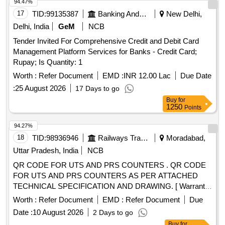
94.47%
17
TID:
99135387
Banking And Mutual Funds And Leasings
New Delhi,
Delhi, India
GeM
NCB
Tender Invited For Comprehensive Credit and Debit Card
Management Platform Services for Banks - Credit Card;
Rupay; Is Quantity: 1
Worth :
Refer Document
EMD :
INR 12.00 Lac
Due Date
:
25 August 2026
17 Days to go
Buy
for
1250
Points
94.27%
18
TID:
98936946
Railways Transport Services
Moradabad,
Uttar Pradesh, India
NCB
QR CODE FOR UTS AND PRS COUNTERS . QR CODE
FOR UTS AND PRS COUNTERS AS PER ATTACHED
TECHNICAL SPECIFICATION AND DRAWING. [ Warranty
Period: 30 Months after the date of delivery ] ]
Worth :
Refer Document
EMD :
Refer Document
Due
Date :
10 August 2026
2 Days to go
Buy
for