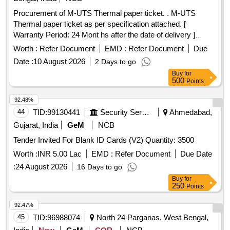
Procurement of M-UTS Thermal paper ticket. . M-UTS
Thermal paper ticket as per specification attached. [
Warranty Period: 24 Mont hs after the date of delivery ]
[Quantity Tolerance (+/-): 5 %age , Item Category : Normal ,
Worth :
Refer Document
EMD :
Refer Document
Due
Total PO value variation Permitt ed: Max 8 lacs ] ]
Date :
10 August 2026
2 Days to go
Buy
for
500
Points
92.48%
44
TID:
99130441
Security Services
Ahmedabad,
Gujarat, India
GeM
NCB
Tender Invited For Blank ID Cards (V2) Quantity: 3500
Worth :
INR 5.00 Lac
EMD :
Refer Document
Due Date
:
24 August 2026
16 Days to go
Buy
for
250
Points
92.47%
45
TID:
96988074
North 24 Parganas, West Bengal,