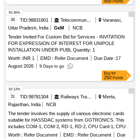
500
Points
93.36%
30
TID:
98831801
Telecommunication Services / Equipments
Varanasi,
Uttar Pradesh, India
GeM
NCB
Tender Invited For Custom Bid for Services - INVITATION
FOR EXPRESSION OF INTEREST FOR UNIPOLE
INSTALLATION UNDER PUBL Quantity: 1
Worth :
INR 1
EMD :
Refer Document
Due Date :
17
August 2026
9 Days to go
Buy
for
250
Points
93.12%
31
TID:
98781304
Railways Transport Services
Merta,
Rajasthan, India
NCB
The tender involves the supply of various electronic cards
suitable for HASSDAC systems from GGTRONICS. This
includes COM-1, COM-2, RD-1, RD-2, CPU Card-1, CPU
Card-2, PD-1, and PD-2 cards, all adhering to RDSO
Worth :
Refer Document
EMD :
Refer Document
Due