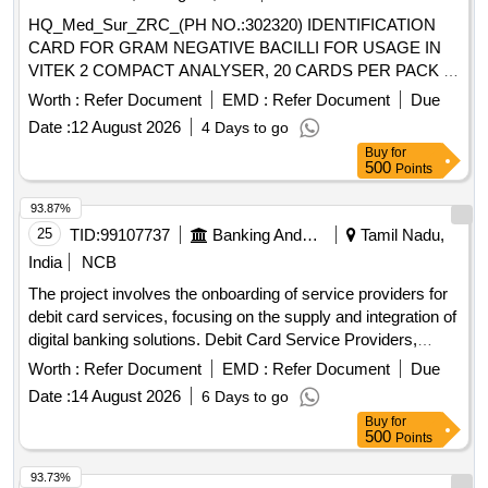
HQ_Med_Sur_ZRC_(PH NO.:302320) IDENTIFICATION
CARD FOR GRAM NEGATIVE BACILLI FOR USAGE IN
VITEK 2 COMPACT ANALYSER, 20 CARDS PER PACK .
HQ_Med_Sur_ZRC_(PH NO.:302320) IDENTIFICATION
Worth :
Refer Document
EMD :
Refer Document
Due
CARD FOR GRAM NEGATIVE BACILLI FOR USAGE IN
Date :
12 August 2026
4 Days to go
VITEK 2 COMPACT ANALYSER, 20 CARDS PER PACK ]
Buy
for
500
Points
93.87%
25
TID:
99107737
Banking And Mutual Funds And Leasings
Tamil Nadu,
India
NCB
The project involves the onboarding of service providers for
debit card services, focusing on the supply and integration of
digital banking solutions. Debit Card Service Providers,
Digital Banking Solutions
Worth :
Refer Document
EMD :
Refer Document
Due
Date :
14 August 2026
6 Days to go
Buy
for
500
Points
93.73%