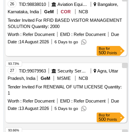
26
TID:
98838010
Aviation Equipment
Bangalore,
Karnataka, India
GeM
COR
NCB
Tender Invited For RFID BASED VISITOR MANAGEMENT
SOLUTION Quantity: 2000
Worth :
Refer Document
EMD :
Refer Document
Due
Date :
14 August 2026
6 Days to go
Buy
for
500
Points
93.73%
27
TID:
99079963
Security Services
Agra, Uttar
Pradesh, India
GeM
MSME
NCB
Tender Invited For RENEWAL OF UTM LICENSE Quantity:
1
Worth :
Refer Document
EMD :
Refer Document
Due
Date :
13 August 2026
5 Days to go
Buy
for
500
Points
93.66%