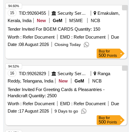
94.60%
15
TID:
99260455
Security Services
Ernakulam,
Kerala, India
New
GeM
MSME
NCB
Tender Invited For BGEM CARDS Quantity: 150
Worth :
Refer Document
EMD :
Refer Document
Due
Date :
08 August 2026
Closing Today
Buy
for
500
Points
94.52%
16
TID:
99262829
Security Services
Ranga
Reddy, Telangana, India
New
GeM
NCB
Tender Invited For Greeting Cards & Pleasantries -
Handicraft Quantity: 2500
Worth :
Refer Document
EMD :
Refer Document
Due
Date :
17 August 2026
9 Days to go
Buy
for
500
Points