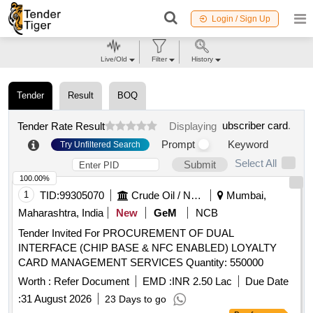
Login / Sign Up
Live/Old
Filter
History
Tender
Result
BOQ
ubscriber card
.
Tender Rate Result
Displaying
Prompt
Keyword
Try Unfiltered Search
Select All
Submit
100.00%
1
TID:
99305070
Crude Oil / Natural Gas / Mineral Fuels
Mumbai,
Maharashtra, India
New
GeM
NCB
Tender Invited For PROCUREMENT OF DUAL
INTERFACE (CHIP BASE & NFC ENABLED) LOYALTY
CARD MANAGEMENT SERVICES Quantity: 550000
Worth :
Refer Document
EMD :
INR 2.50 Lac
Due Date
:
31 August 2026
23 Days to go