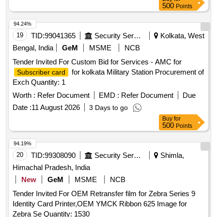
500
Points
94.24%
19
TID:
99041365
Security Services
Kolkata, West
Bengal, India
GeM
MSME
NCB
Tender Invited For Custom Bid for Services - AMC for
for kolkata Military Station Procurement of
Subscriber card
Exch Quantity: 1
Worth :
Refer Document
EMD :
Refer Document
Due
Date :
11 August 2026
3 Days to go
Buy
for
500
Points
94.19%
20
TID:
99308090
Security Services
Shimla,
Himachal Pradesh, India
New
GeM
MSME
NCB
Tender Invited For OEM Retransfer film for Zebra Series 9
Identity Card Printer,OEM YMCK Ribbon 625 Image for
Zebra Se Quantity: 1530