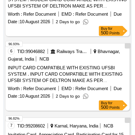
UFSBI SYSTEM OF DELTRON MAKE AS PER
SPECIFICATION NO. IRS-S-105/2012 VER-0 OR LATEST
Worth :
Refer Document
EMD :
Refer Document
Due
AC CEPTED MAKE: DELTRON. RDSO Item ID: 3100006
Date :
10 August 2026
2 Days to go
Sub Item ID: 3100006003. [ Warranty Period: 30 Months
Buy
for
after the date of delivery ] ]
500
Points
96.93%
6
TID:
99046882
Railways Transport Services
Bhavnagar,
Gujarat, India
NCB
INPUT CARD COMPATIBLE WITH EXISTING UFSBI
SYSTEM . INPUT CARD COMPATIBLE WITH EXISTING
UFSBI SYSTEM OF DELTRON MAKE AS PER
SPECIFICATION NO. IRS-S-105/2012 VER-0 OR LATEST
Worth :
Refer Document
EMD :
Refer Document
Due
ACC EPTED MAKE: DELTRON. RDSO Item ID: 3100006
Date :
10 August 2026
2 Days to go
Sub Item ID: 3100006003 [ Warranty Period: 30 Months after
Buy
for
the date of delivery ] ]
500
Points
96.82%
7
TID:
99208602
Karnal, Haryana, India
NCB
Invitation Card, Appreciation Card, Participation Card for 15