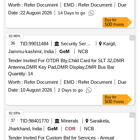
Worth :
Refer Document
EMD :
Refer Document
Due
Date :
22 August 2026
14 Days to go
Buy
for
500
Points
92.96%
36
TID:
99011484
Security Services
Kargil,
Jammu-kashmir, India
GeM
NCB
Tender Invited For OTDR Bty,Child Card for SLT 32,DMR
Antenna,DMR Key Pad,DMR Display,DMR Bus Bar
Quantity: 14
Worth :
Refer Document
EMD :
Refer Document
Due
Date :
10 August 2026
2 Days to go
Buy
for
500
Points
92.93%
37
TID:
98401770
Minerals
Saraikela,
Jharkhand, India
GeM
COR
NCB
Tender Invited For Custom Bid for Services - Annual