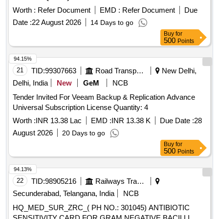
Worth :
Refer Document
EMD :
Refer Document
Due
Date :
22 August 2026
14 Days to go
Buy
for
500
Points
94.15%
21
TID:
99307663
Road Transport Services
New Delhi,
Delhi, India
New
GeM
NCB
Tender Invited For Veeam Backup & Replication Advance
Universal Subscription License Quantity: 4
Worth :
INR 13.38 Lac
EMD :
INR 13.38 K
Due Date :
28
August 2026
20 Days to go
Buy
for
500
Points
94.13%
22
TID:
98905216
Railways Transport Services
Secunderabad, Telangana, India
NCB
HQ_MED_SUR_ZRC_( PH NO.: 301045) ANTIBIOTIC
SENSITIVITY CARD FOR GRAM NEGATIVE BACILLI