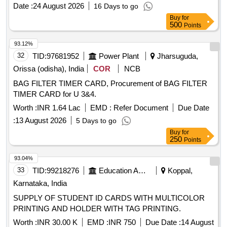
specifications. COM-1 Card, COM-2 Card, RD-1 Card, RD-
Date :
24 August 2026
16 Days to go
2 Card, CPU Card-1, CPU Card-2, PD-1 Card, PD-2 Card
Buy
for
500
Points
93.12%
32
TID:
97681952
Power Plant
Jharsuguda,
Orissa (odisha), India
COR
NCB
BAG FILTER TIMER CARD, Procurement of BAG FILTER
TIMER CARD for U 3&4.
Worth :
INR 1.64 Lac
EMD :
Refer Document
Due Date
:
13 August 2026
5 Days to go
Buy
for
250
Points
93.04%
33
TID:
99218276
Education And Research Institute
Koppal,
Karnataka, India
SUPPLY OF STUDENT ID CARDS WITH MULTICOLOR
PRINTING AND HOLDER WITH TAG PRINTING.
Worth :
INR 30.00 K
EMD :
INR 750
Due Date :
14 August