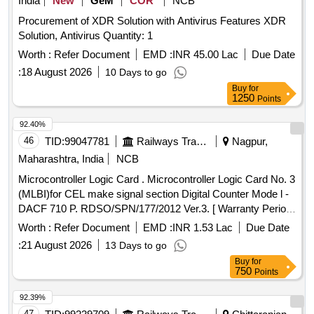
India
New
GeM
COR
NCB
Procurement of XDR Solution with Antivirus Features XDR
Solution, Antivirus Quantity: 1
Worth :
Refer Document
EMD :
INR 45.00 Lac
Due Date
:
18 August 2026
10 Days to go
Buy
for
1250
Points
92.40%
46
TID:
99047781
Railways Transport Services
Nagpur,
Maharashtra, India
NCB
Microcontroller Logic Card . Microcontroller Logic Card No. 3
(MLBI)for CEL make signal section Digital Counter Mode l -
DACF 710 P. RDSO/SPN/177/2012 Ver.3. [ Warranty Period:
30 Months after the date of delivery ] [Quantity Tolerance
Worth :
Refer Document
EMD :
INR 1.53 Lac
Due Date
(+/-): 5 %age , Item Category : Normal , Total PO value
:
21 August 2026
13 Days to go
variation Permit ed: Max 8 lacs ] ]
Buy
for
750
Points
92.39%
47