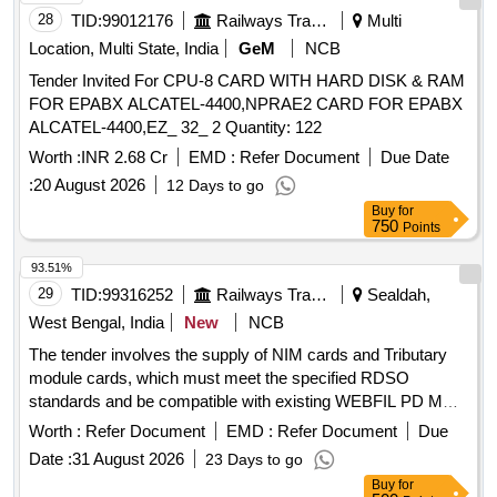
28
TID:
99012176
Railways Transport Services
Multi
Location, Multi State, India
GeM
NCB
Tender Invited For CPU-8 CARD WITH HARD DISK & RAM
FOR EPABX ALCATEL-4400,NPRAE2 CARD FOR EPABX
ALCATEL-4400,EZ_ 32_ 2 Quantity: 122
Worth :
INR 2.68 Cr
EMD :
Refer Document
Due Date
:
20 August 2026
12 Days to go
Buy
for
750
Points
93.51%
29
TID:
99316252
Railways Transport Services
Sealdah,
West Bengal, India
New
NCB
The tender involves the supply of NIM cards and Tributary
module cards, which must meet the specified RDSO
standards and be compatible with existing WEBFIL PD MUX
systems. NIM card, Tributary module card
Worth :
Refer Document
EMD :
Refer Document
Due
Date :
31 August 2026
23 Days to go
Buy
for