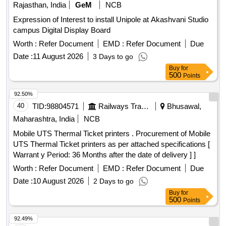
Rajasthan, India
GeM
NCB
Expression of Interest to install Unipole at Akashvani Studio
campus Digital Display Board
Worth :
Refer Document
EMD :
Refer Document
Due
Date :
11 August 2026
3 Days to go
Buy
for
500
Points
92.50%
40
TID:
98804571
Railways Transport Services
Bhusawal,
Maharashtra, India
NCB
Mobile UTS Thermal Ticket printers . Procurement of Mobile
UTS Thermal Ticket printers as per attached specifications [
Warrant y Period: 36 Months after the date of delivery ] ]
Worth :
Refer Document
EMD :
Refer Document
Due
Date :
10 August 2026
2 Days to go
Buy
for
500
Points
92.49%