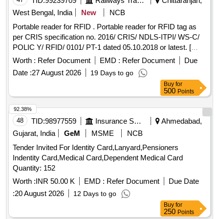
TID:
99239709
Railways Transport Services
Chittaranjan,
West Bengal, India
New
NCB
Portable reader for RFID . Portable reader for RFID tag as
per CRIS specification no. 2016/ CRIS/ NDLS-ITPI/ WS-C/
POLIC Y/ RFID/ 0101/ PT-1 dated 05.10.2018 or latest. [
Warranty Period: 30 Months after the date of delivery ] ]
Worth :
Refer Document
EMD :
Refer Document
Due
Date :
27 August 2026
19 Days to go
Buy
for
500
Points
92.38%
48
TID:
98977559
Insurance Services
Ahmedabad,
Gujarat, India
GeM
MSME
NCB
Tender Invited For Identity Card,Lanyard,Pensioners
Indentity Card,Medical Card,Dependent Medical Card
Quantity: 152
Worth :
INR 50.00 K
EMD :
Refer Document
Due Date
:
20 August 2026
12 Days to go
Buy
for
250
Points