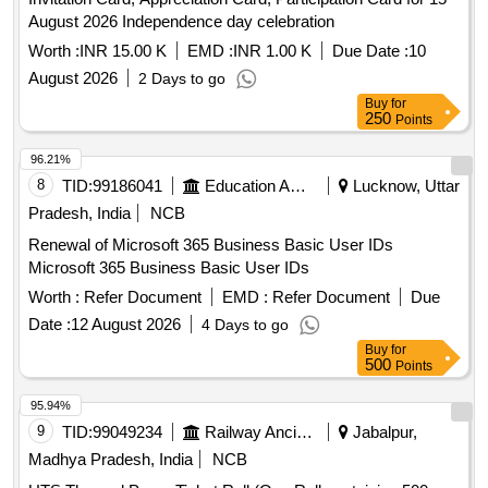
August 2026 Independence day celebration
Worth :
INR 15.00 K
EMD :
INR 1.00 K
Due Date :
10
August 2026
2 Days to go
Buy
for
250
Points
96.21%
8
TID:
99186041
Education And Research Institute
Lucknow, Uttar
Pradesh, India
NCB
Renewal of Microsoft 365 Business Basic User IDs
Microsoft 365 Business Basic User IDs
Worth :
Refer Document
EMD :
Refer Document
Due
Date :
12 August 2026
4 Days to go
Buy
for
500
Points
95.94%
9
TID:
99049234
Railway Ancillaries
Jabalpur,
Madhya Pradesh, India
NCB