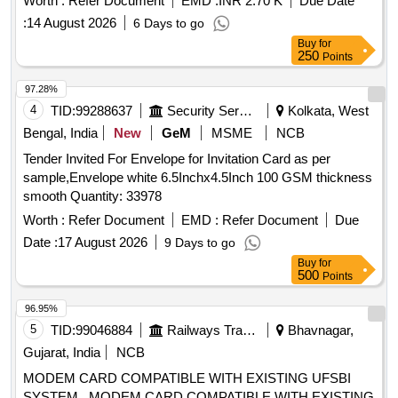
Worth :
Refer Document
EMD :
INR 2.70 K
Due Date
:
14 August 2026
6 Days to go
Buy
for
250
Points
97.28%
4
TID:
99288637
Security Services
Kolkata, West
Bengal, India
New
GeM
MSME
NCB
Tender Invited For Envelope for Invitation Card as per
sample,Envelope white 6.5Inchx4.5Inch 100 GSM thickness
smooth Quantity: 33978
Worth :
Refer Document
EMD :
Refer Document
Due
Date :
17 August 2026
9 Days to go
Buy
for
500
Points
96.95%
5
TID:
99046884
Railways Transport Services
Bhavnagar,
Gujarat, India
NCB
MODEM CARD COMPATIBLE WITH EXISTING UFSBI
SYSTEM . MODEM CARD COMPATIBLE WITH EXISTING