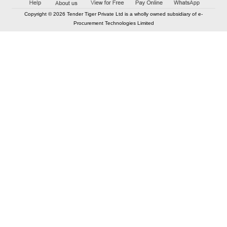
Copyright © 2026 Tender Tiger Private Ltd is a wholly owned subsidiary of e-
Procurement Technologies Limited
Elastic API took 00:01 millisec
AI took time 00:00.79 millisec
CONTACT US