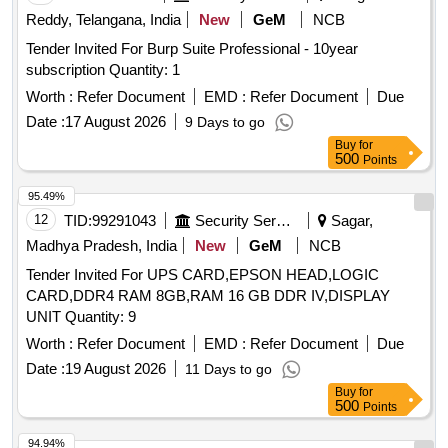
Reddy, Telangana, India
New
GeM
NCB
Tender Invited For Burp Suite Professional - 10year
subscription Quantity: 1
Worth :
Refer Document
EMD :
Refer Document
Due
Date :
17 August 2026
9 Days to go
Buy
for
500
Points
95.49%
12
TID:
99291043
Security Services
Sagar,
Madhya Pradesh, India
New
GeM
NCB
Tender Invited For UPS CARD,EPSON HEAD,LOGIC
CARD,DDR4 RAM 8GB,RAM 16 GB DDR IV,DISPLAY
UNIT Quantity: 9
Worth :
Refer Document
EMD :
Refer Document
Due
Date :
19 August 2026
11 Days to go
Buy
for
500
Points
94.94%