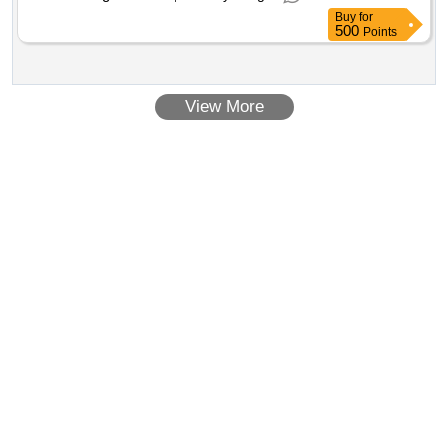
installed in BRC divi sion for UTN. [ Warranty Period: 30
Buy
for
Months after the date of delivery ] ]
500
Points
View More