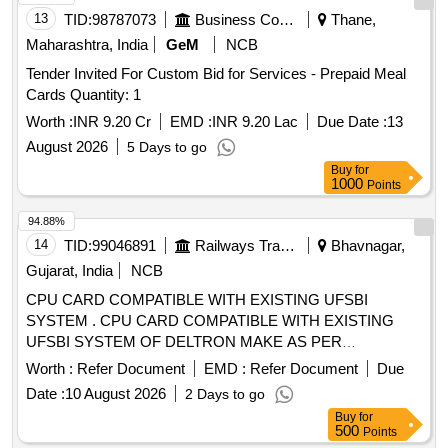
13
TID:
98787073
Business Consultancy
Thane,
Maharashtra, India
GeM
NCB
Tender Invited For Custom Bid for Services - Prepaid Meal
Cards Quantity: 1
Worth :
INR 9.20 Cr
EMD :
INR 9.20 Lac
Due Date :
13
August 2026
5 Days to go
Buy
for
1000
Points
94.88%
14
TID:
99046891
Railways Transport Services
Bhavnagar,
Gujarat, India
NCB
CPU CARD COMPATIBLE WITH EXISTING UFSBI
SYSTEM . CPU CARD COMPATIBLE WITH EXISTING
UFSBI SYSTEM OF DELTRON MAKE AS PER
SPECIFICATION NO. IRS-S-105/2012 VER-0 OR LATEST
Worth :
Refer Document
EMD :
Refer Document
Due
ACCEP TED MAKE: DELTRON. RDSO Item ID: 3100006
Date :
10 August 2026
2 Days to go
Sub Item ID: 3100006003 [ Warranty Period: 30 Months after
Buy
for
the date of delivery ] ]
500
Points