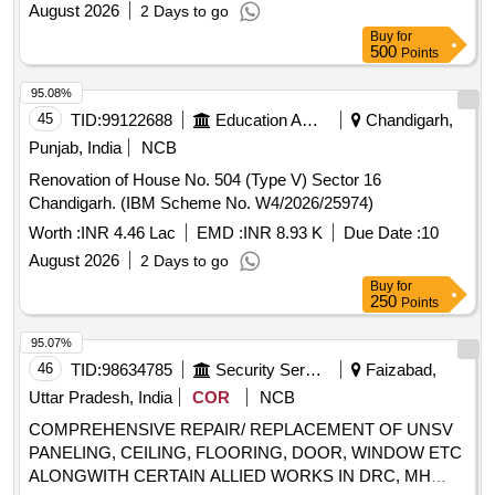
August 2026
2 Days to go
Buy
for
500
Points
95.08%
45
TID:
99122688
Education And Research Institute
Chandigarh,
Punjab, India
NCB
Renovation of House No. 504 (Type V) Sector 16
Chandigarh. (IBM Scheme No. W4/2026/25974)
Worth :
INR 4.46 Lac
EMD :
INR 8.93 K
Due Date :
10
August 2026
2 Days to go
Buy
for
250
Points
95.07%
46
TID:
98634785
Security Services
Faizabad,
Uttar Pradesh, India
COR
NCB
COMPREHENSIVE REPAIR/ REPLACEMENT OF UNSV
PANELING, CEILING, FLOORING, DOOR, WINDOW ETC
ALONGWITH CERTAIN ALLIED WORKS IN DRC, MH