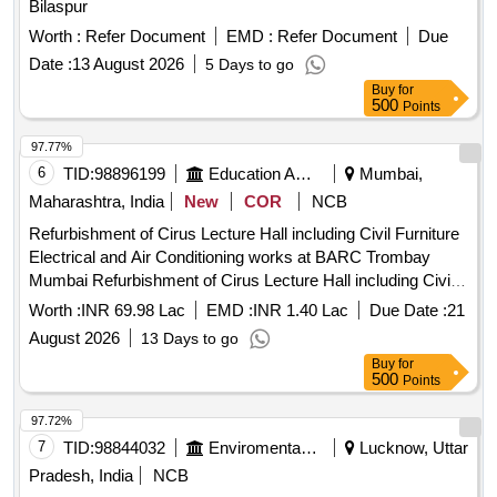
Bilaspur
Worth :
Refer Document
EMD :
Refer Document
Due
Date :
13 August 2026
5 Days to go
Buy
for
500
Points
97.77%
6
TID:
98896199
Education And Research Institute
Mumbai,
Maharashtra, India
New
COR
NCB
Refurbishment of Cirus Lecture Hall including Civil Furniture
Electrical and Air Conditioning works at BARC Trombay
Mumbai Refurbishment of Cirus Lecture Hall including Civil
Furniture Electrical and Air Conditioning works at BARC
Worth :
INR 69.98 Lac
EMD :
INR 1.40 Lac
Due Date :
21
Trombay Mumbai
August 2026
13 Days to go
Buy
for
500
Points
97.72%
7
TID:
98844032
Enviromental Work
Lucknow, Uttar
Pradesh, India
NCB