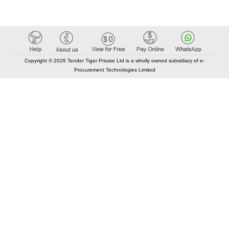
Copyright © 2026 Tender Tiger Private Ltd is a wholly owned subsidiary of e-
Procurement Technologies Limited
Elastic API took 00:01 millisec
AI took time 00:00.79 millisec