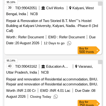
95.16%
39
TID:
99042051
Civil Works
Kalyani, West
Bengal, India
NCB
Repair & Renovation of Two Storied B.T. Men''''s Hostel
Building at Kalyani University, Kalyani, Nadia. -Phase-II (3rd
Call)
Worth :
Refer Document
EMD :
Refer Document
Due
Date :
20 August 2026
12 Days to go
Buy
for
500
Points
95.14%
40
TID:
99043162
Education And Research Institute
Varanasi,
Uttar Pradesh, India
NCB
Repair and renovation of Residential accommodation, BHU.
Repair and renovation of Residential accommodation, BHU.
Worth :
INR 2.00 Cr
EMD :
INR 4.01 Lac
Due Date :
08
August 2026
Closing Today
Buy
for
750
Points