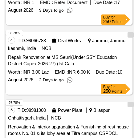
Worth :
INR 1
EMD :
Refer Document
Due Date :
17
August 2026
9 Days to go
Buy
for
250
Points
98.28%
4
TID:
99066783
Civil Works
Jammu, Jammu-
kashmir, India
NCB
Repair Renovation at MS Seuni(Under SSY Education
District Capex 2026-27) (Ist Call)
Worth :
INR 3.00 Lac
EMD :
INR 6.00 K
Due Date :
10
August 2026
2 Days to go
Buy
for
250
Points
97.78%
5
TID:
98981900
Power Plant
Bilaspur,
Chhattisgarh, India
NCB
Renovation & Interior upgradation & Furnishing of rest house
rooms No. 01 & its loby area at Tifra campus CSPDCL