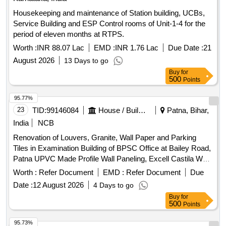
Housekeeping and maintenance of Station building, UCBs,
Service Building and ESP Control rooms of Unit-1-4 for the
period of eleven months at RTPS.
Worth :
INR 88.07 Lac
EMD :
INR 1.76 Lac
Due Date :
21
August 2026
13 Days to go
Buy
for
500
Points
95.77%
23
TID:
99146084
House / Building
Patna, Bihar,
India
NCB
Renovation of Louvers, Granite, Wall Paper and Parking
Tiles in Examination Building of BPSC Office at Bailey Road,
Patna UPVC Made Profile Wall Paneling, Excell Castila Wall
Paper, Acrylic Based UPVC Decorative Corrugated type
Worth :
Refer Document
EMD :
Refer Document
Due
louvers, Toughened Glass Door/Partition, Frosted Glass
Date :
12 August 2026
4 Days to go
Film, Mica Wall Paneling, Wash Basin, Floor Mounted Suite
Buy
for
Commode, Bottle Trap, Pillar Cock, Liquid Soap Dispenser,
500
Points
Health Faucet, Towel Rail, Towel Ring, Bib Cock, Angle
Cock, Big Size Urinal, Fancy Mirror
95.73%