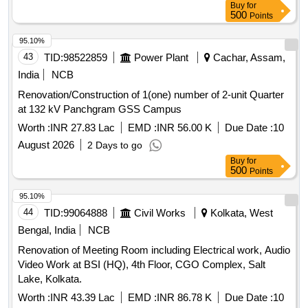
Buy
for
500
Points
95.10%
43
TID:
98522859
Power Plant
Cachar, Assam,
India
NCB
Renovation/Construction of 1(one) number of 2-unit Quarter
at 132 kV Panchgram GSS Campus
Worth :
INR 27.83 Lac
EMD :
INR 56.00 K
Due Date :
10
August 2026
2 Days to go
Buy
for
500
Points
95.10%
44
TID:
99064888
Civil Works
Kolkata, West
Bengal, India
NCB
Renovation of Meeting Room including Electrical work, Audio
Video Work at BSI (HQ), 4th Floor, CGO Complex, Salt
Lake, Kolkata.
Worth :
INR 43.39 Lac
EMD :
INR 86.78 K
Due Date :
10