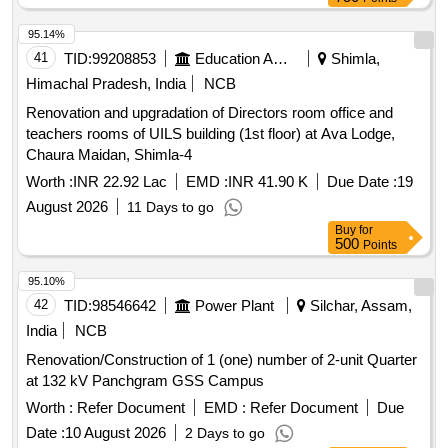
95.14%
41
TID:
99208853
Education And Research Institute
Shimla,
Himachal Pradesh, India
NCB
Renovation and upgradation of Directors room office and
teachers rooms of UILS building (1st floor) at Ava Lodge,
Chaura Maidan, Shimla-4
Worth :
INR 22.92 Lac
EMD :
INR 41.90 K
Due Date :
19
August 2026
11 Days to go
Buy
for
500
Points
95.10%
42
TID:
98546642
Power Plant
Silchar, Assam,
India
NCB
Renovation/Construction of 1 (one) number of 2-unit Quarter
at 132 kV Panchgram GSS Campus
Worth :
Refer Document
EMD :
Refer Document
Due
Date :
10 August 2026
2 Days to go