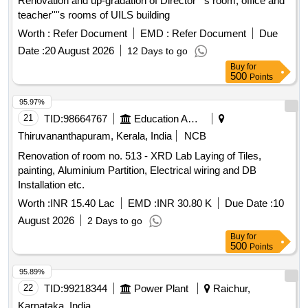
Renovation and up-gradation of Director''''s room, office and
teacher''''s rooms of UILS building
Worth :
Refer Document
EMD :
Refer Document
Due
Date :
20 August 2026
12 Days to go
Buy
for
500
Points
95.97%
21
TID:
98664767
Education And Research Institute
Thiruvananthapuram, Kerala, India
NCB
Renovation of room no. 513 - XRD Lab Laying of Tiles,
painting, Aluminium Partition, Electrical wiring and DB
Installation etc.
Worth :
INR 15.40 Lac
EMD :
INR 30.80 K
Due Date :
10
August 2026
2 Days to go
Buy
for
500
Points
95.89%
22
TID:
99218344
Power Plant
Raichur,
Karnataka, India