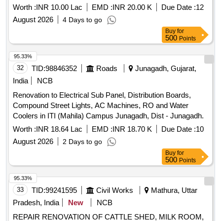
Worth :
INR 10.00 Lac
EMD :
INR 20.00 K
Due Date :
12
August 2026
4 Days to go
Buy
for
500
Points
95.33%
32
TID:
98846352
Roads
Junagadh, Gujarat,
India
NCB
Renovation to Electrical Sub Panel, Distribution Boards,
Compound Street Lights, AC Machines, RO and Water
Coolers in ITI (Mahila) Campus Junagadh, Dist - Junagadh.
Worth :
INR 18.64 Lac
EMD :
INR 18.70 K
Due Date :
10
August 2026
2 Days to go
Buy
for
500
Points
95.33%
33
TID:
99241595
Civil Works
Mathura, Uttar
Pradesh, India
New
NCB
REPAIR RENOVATION OF CATTLE SHED, MILK ROOM,