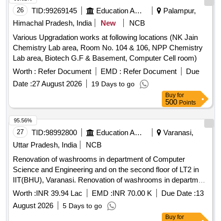
26
TID:
99269145
Education And Research Institute
Palampur,
Himachal Pradesh, India
New
NCB
Various Upgradation works at following locations (NK Jain
Chemistry Lab area, Room No. 104 & 106, NPP Chemistry
Lab area, Biotech G.F & Basement, Computer Cell room)
Worth :
Refer Document
EMD :
Refer Document
Due
Date :
27 August 2026
19 Days to go
Buy
for
500
Points
95.56%
27
TID:
98992800
Education And Research Institute
Varanasi,
Uttar Pradesh, India
NCB
Renovation of washrooms in department of Computer
Science and Engineering and on the second floor of LT2 in
IIT(BHU), Varanasi. Renovation of washrooms in department
of Computer Science and Engineering and on the second
Worth :
INR 39.94 Lac
EMD :
INR 70.00 K
Due Date :
13
floor of LT2 in IIT(BHU), Varanasi.
August 2026
5 Days to go
Buy
for