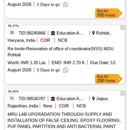
Desktop, Multimedia Keys Keyboard 104 Keys with on board
August 2026
2 Days to go
USB port, DVD R/RW Drvie, DVD Writer External, PCI VGA
Buy
for
Card, 10/100 MBPS LAN Card, 400W SMPS, External LAN
500
Points
Card, External Sound Card, UPS (UNINTERRUPTED
95.47%
POWER SUPPLY) UNIT OF RATING 1PHASE 250VA, Non
30
TID:
98240868
Education And Research Institute
Rohtak,
Conductive Spike Bird Guard, cabinet with out SMPS,
Motherboard Controller IC, ABT-12V Adaptor, DCU Power
Haryana, India
COR
NCB
Circuit
Re-Invite-Renovation of office of coordinator(NSS) MDU
Rohtak
Worth :
INR 1.35 Lac
EMD :
INR 2.70 K
Due Date :
13
August 2026
5 Days to go
Buy
for
250
Points
95.45%
31
TID:
98536787
Education And Research Institute
Jaipur,
Rajasthan, India
New
COR
NCB
MRU LAB UPGRADATION THROUGH SUPPLY AND
INSTALLATION OF FALSE CEILING, EPOXY FLOORING,
PUF PANEL PARTITION AND ANTI BACTERIAL PAINT