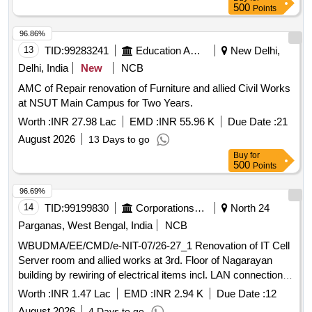
500
Points
96.86%
13
TID:
99283241
Education And Research Institute
New Delhi,
Delhi, India
New
NCB
AMC of Repair renovation of Furniture and allied Civil Works
at NSUT Main Campus for Two Years.
Worth :
INR 27.98 Lac
EMD :
INR 55.96 K
Due Date :
21
August 2026
13 Days to go
Buy
for
500
Points
96.69%
14
TID:
99199830
Corporations/ Assoc/ Chambers/ Govt Agencies
North 24
Parganas, West Bengal, India
NCB
WBUDMA/EE/CMD/e-NIT-07/26-27_1 Renovation of IT Cell
Server room and allied works at 3rd. Floor of Nagarayan
building by rewiring of electrical items incl. LAN connection of
switcher by Central Mechanical Division, SLRDC under UD
Worth :
INR 1.47 Lac
EMD :
INR 2.94 K
Due Date :
12
MA Depatment.
August 2026
4 Days to go