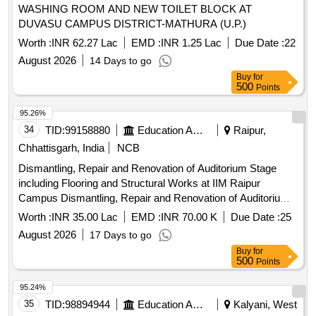
WASHING ROOM AND NEW TOILET BLOCK AT
DUVASU CAMPUS DISTRICT-MATHURA (U.P.)
Worth :
INR 62.27 Lac
EMD :
INR 1.25 Lac
Due Date :
22
August 2026
14 Days to go
Buy
for
500
Points
95.26%
34
TID:
99158880
Education And Research Institute
Raipur,
Chhattisgarh, India
NCB
Dismantling, Repair and Renovation of Auditorium Stage
including Flooring and Structural Works at IIM Raipur
Campus Dismantling, Repair and Renovation of Auditorium
Stage including Flooring and Structural Works at IIM Raipur
Worth :
INR 35.00 Lac
EMD :
INR 70.00 K
Due Date :
25
Campus
August 2026
17 Days to go
Buy
for
500
Points
95.24%
35
TID:
98894944
Education And Research Institute
Kalyani, West