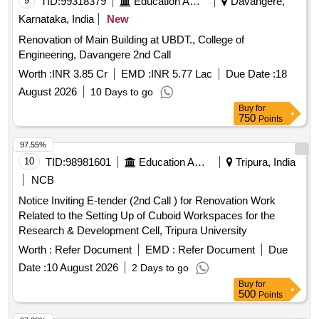
9
TID:
99318379
Education And Research Institute
Davangere,
Karnataka, India
New
Renovation of Main Building at UBDT., College of
Engineering, Davangere 2nd Call
Worth :
INR 3.85 Cr
EMD :
INR 5.77 Lac
Due Date :
18
August 2026
10 Days to go
Buy
for
750
Points
97.55%
10
TID:
98981601
Education And Research Institute
Tripura, India
NCB
Notice Inviting E-tender (2nd Call ) for Renovation Work
Related to the Setting Up of Cuboid Workspaces for the
Research & Development Cell, Tripura University
Worth :
Refer Document
EMD :
Refer Document
Due
Date :
10 August 2026
2 Days to go
Buy
for
500
Points