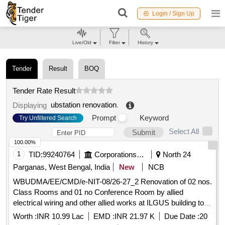
Login / Sign Up
Live/Old
Filter
History
Tender
Result
BOQ
Tender Rate Result
ubstation renovation
.
Displaying
Prompt
Keyword
Try Unfiltered Search
Select All
Submit
100.00%
1
TID:
99240764
Corporations/ Assoc/ Chambers/ Govt Agencies
North 24
Parganas, West Bengal, India
New
NCB
WBUDMA/EE/CMD/e-NIT-08/26-27_2 Renovation of 02 nos.
Class Rooms and 01 no Conference Room by allied
electrical wiring and other allied works at ILGUS building to
be executed by Central Mechanical Division under UDMA
Worth :
INR 10.99 Lac
EMD :
INR 21.97 K
Due Date :
20
Dept.