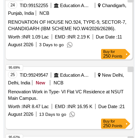
24
TID:
99152255
Education And Research Institute
Chandigarh,
Punjab, India
NCB
RENOVATION OF HOUSE NO.924, TYPE-9, SECTOR-7,
CHANDIGARH (IBM SCHEME NO.W4/2026/26286).
Worth :
INR 1.09 Lac
EMD :
INR 2.19 K
Due Date :
11
August 2026
3 Days to go
Buy
for
250
Points
95.69%
25
TID:
99249547
Education And Research Institute
New Delhi,
Delhi, India
New
NCB
Renovation Work in Type- VI Flat VC Residence at NSUT
Main Campus.
Worth :
INR 8.47 Lac
EMD :
INR 16.95 K
Due Date :
21
August 2026
13 Days to go
Buy
for
250
Points
95.62%