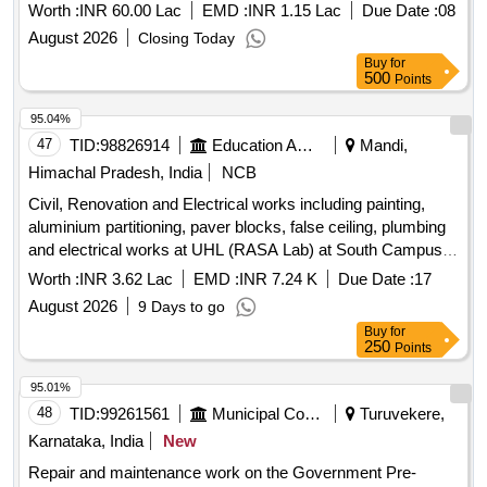
AREA AND CERTAIN OTHER UNITS UNDER AGE (I)
Worth :
INR 60.00 Lac
EMD :
INR 1.15 Lac
Due Date :
08
AYODHYA CANTT.
August 2026
Closing Today
Buy
for
500
Points
95.04%
47
TID:
98826914
Education And Research Institute
Mandi,
Himachal Pradesh, India
NCB
Civil, Renovation and Electrical works including painting,
aluminium partitioning, paver blocks, false ceiling, plumbing
and electrical works at UHL (RASA Lab) at South Campus
of IIT Mandi Civil, Renovation and Electrical works including
Worth :
INR 3.62 Lac
EMD :
INR 7.24 K
Due Date :
17
painting, aluminium partitioning, paver blocks, false ceiling,
August 2026
9 Days to go
plumbing and electrical works at UHL (RASA Lab) at South
Buy
for
Campus of IIT Mandi
250
Points
95.01%
48
TID:
99261561
Municipal Corporations
Turuvekere,
Karnataka, India
New
Repair and maintenance work on the Government Pre-