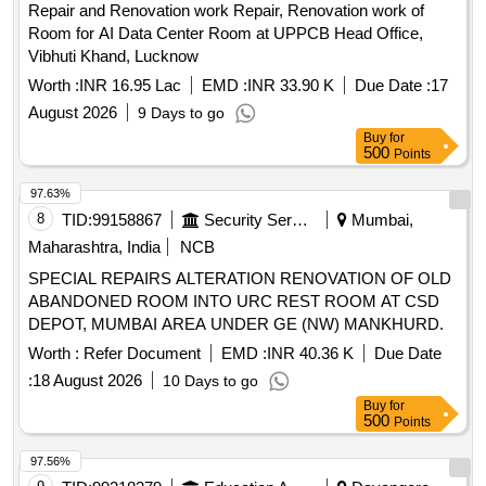
Repair and Renovation work Repair, Renovation work of
Room for AI Data Center Room at UPPCB Head Office,
Vibhuti Khand, Lucknow
Worth :
INR 16.95 Lac
EMD :
INR 33.90 K
Due Date :
17
August 2026
9 Days to go
Buy
for
500
Points
97.63%
8
TID:
99158867
Security Services
Mumbai,
Maharashtra, India
NCB
SPECIAL REPAIRS ALTERATION RENOVATION OF OLD
ABANDONED ROOM INTO URC REST ROOM AT CSD
DEPOT, MUMBAI AREA UNDER GE (NW) MANKHURD.
Worth :
Refer Document
EMD :
INR 40.36 K
Due Date
:
18 August 2026
10 Days to go
Buy
for
500
Points
97.56%