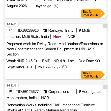
August 2026
6 Days to go
Buy
for
250
Points
96.24%
17
TID:
99239916
Railways Transport Services
Multi
Location, Multi State, India
New
NCB
Proposed work for Relay Room Modifications/Extensions or
New Constructions for Kavach Equipment in UBL-ASK
Section
Worth :
INR 2.45 Cr
EMD :
INR 4.91 Lac
Due Date :
03
September 2026
26 Days to go
Buy
for
750
Points
96.22%
18
TID:
99125677
Corporations/ Assoc/ Chambers/ Govt Agencies
Aurangabad,
Maharashtra, India
NCB
Renovation Works including Civil, Interior and Furniture
Works at Sant Tukaram Maharaj Natyagruh