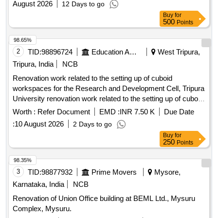
August 2026
12 Days to go
Buy
for
500
Points
98.65%
2
TID:
98896724
Education And Research Institute
West Tripura,
Tripura, India
NCB
Renovation work related to the setting up of cuboid
workspaces for the Research and Development Cell, Tripura
University renovation work related to the setting up of cuboid
workspaces for the Research and Development Cell, Tripura
Worth :
Refer Document
EMD :
INR 7.50 K
Due Date
University
:
10 August 2026
2 Days to go
Buy
for
250
Points
98.35%
3
TID:
98877932
Prime Movers
Mysore,
Karnataka, India
NCB
Renovation of Union Office building at BEML Ltd., Mysuru
Complex, Mysuru.