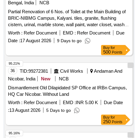
Bengal, India
NCB
Partial Renovation of 6 Nos. of Toilet at the Main Building of
BRIC-NIBMG Campus, Kalyani. tiles, granite, flushing
cistern, urinal, marble stone, wall paint, water closet, wash
basin, mirror, pillar cock, bib cock, health faucet, tissue
Worth :
Refer Document
EMD :
Refer Document
Due
holder, soap holder, urinal partition
Date :
17 August 2026
9 Days to go
Buy
for
500
Points
95.21%
36
TID:
99272381
Civil Works
Andaman And
Nicobar, India
New
NCB
Dismantlement Old Dilapidated SP Office at IRBn Campus,
HQ Car Nicobar. Without Land
Worth :
Refer Document
EMD :
INR 5.00 K
Due Date
:
13 August 2026
5 Days to go
Buy
for
250
Points
95.16%