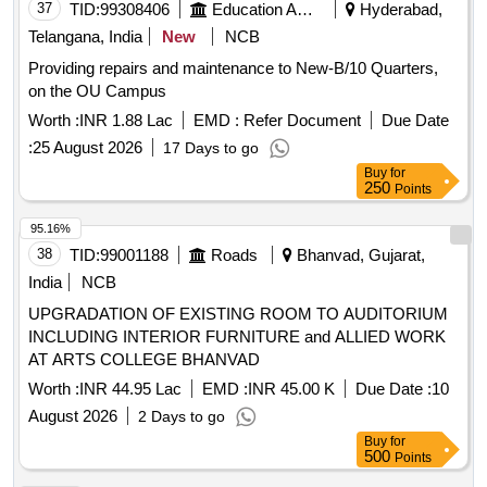
37
TID:
99308406
Education And Research Institute
Hyderabad,
Telangana, India
New
NCB
Providing repairs and maintenance to New-B/10 Quarters,
on the OU Campus
Worth :
INR 1.88 Lac
EMD :
Refer Document
Due Date
:
25 August 2026
17 Days to go
Buy
for
250
Points
95.16%
38
TID:
99001188
Roads
Bhanvad, Gujarat,
India
NCB
UPGRADATION OF EXISTING ROOM TO AUDITORIUM
INCLUDING INTERIOR FURNITURE and ALLIED WORK
AT ARTS COLLEGE BHANVAD
Worth :
INR 44.95 Lac
EMD :
INR 45.00 K
Due Date :
10
August 2026
2 Days to go
Buy
for
500
Points