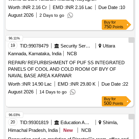
Worth :
INR 2.16 Cr
EMD :
INR 2.16 Lac
Due Date :
10
August 2026
2 Days to go
Buy
for
750
Points
96.11%
19
TID:
99078479
Security Services
Uttara
Kannada, Karnataka, India
NCB
REPAIR/ REFURBISHMENT OF PUF SS INTEGRATED
PANELS OF COOL AND COLD ROOM OF BVY OF
NAVAL BASE AREA KARWAR
Worth :
INR 14.90 Lac
EMD :
INR 29.80 K
Due Date :
22
August 2026
14 Days to go
Buy
for
500
Points
96.03%
20
TID:
99301819
Education And Research Institute
Shimla,
Himachal Pradesh, India
New
NCB