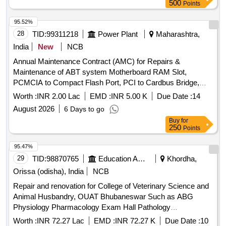
500
Points
95.52%
28
TID:
99311218
Power Plant
Maharashtra,
India
New
NCB
Annual Maintenance Contract (AMC) for Repairs &
Maintenance of ABT system Motherboard RAM Slot,
PCMCIA to Compact Flash Port, PCI to Cardbus Bridge,
PCI Bus, Universal Asynchronus Receiver/Transmitter,
Worth :
INR 2.00 Lac
EMD :
INR 5.00 K
Due Date :
14
XScale IXP-422/425 266/533 MHz processor, 128MB
August 2026
6 Days to go
SDRAM, Real-Time Clock, DCU LAN 1,2 PPP Console,
Buy
for
DCU (RS232) 8 Ports Socket, DCU Chip Capacitor, Data
250
Points
Concentrator (DCU) / Communication Gateway, DCU
PCMCIA Slot, DCU VDC Power Input Socket, ABT Meter
95.47%
128MB Memory Card, Data Concentrator unit, RS485
29
TID:
98870765
Education And Research Institute
Khordha,
Extension Unit, ABT- Router, 12 Port (10/100 MBPS) LAN
Orissa (odisha), India
NCB
Switch, 16 PORT digilink 100 MBPS SWITCH, Cat-6 UTP
Repair and renovation for College of Veterinary Science and
Ethernet Cable, RJ45 Connector, Insulation Sleeves for A/C
Animal Husbandry, OUAT Bhubaneswar Such as ABG
Cu pipe, RJ 11 Network Connector, 1 meter CAT-6 UTP
Physiology Pharmacology Exam Hall Pathology
Patch Cord, PC Processor, MOTHERBOARD INTEL CHIP
Microbiology and LPT Department Composite
SET GIGABYTE G 31, 500 GB PATA Hard Disk Drive of
Worth :
INR 72.27 Lac
EMD :
INR 72.27 K
Due Date :
10