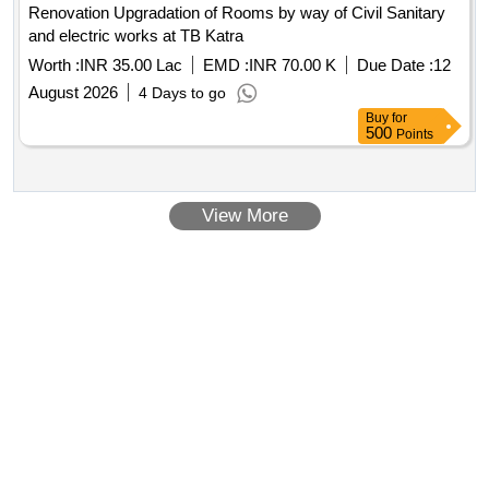
Renovation Upgradation of Rooms by way of Civil Sanitary
and electric works at TB Katra
Worth :
INR 35.00 Lac
EMD :
INR 70.00 K
Due Date :
12
August 2026
4 Days to go
Buy
for
500
Points
View More