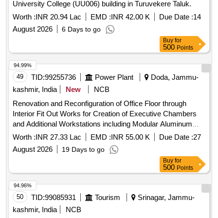
University College (UU006) building in Turuvekere Taluk.
Worth :
INR 20.94 Lac
EMD :
INR 42.00 K
Due Date :
14
August 2026
6 Days to go
Buy
for
500
Points
94.99%
49
TID:
99255736
Power Plant
Doda, Jammu-
kashmir, India
New
NCB
Renovation and Reconfiguration of Office Floor through
Interior Fit Out Works for Creation of Executive Chambers
and Additional Workstations including Modular Aluminum
Partitions Decorative Wall Lining and Associated Electrical
Worth :
INR 27.33 Lac
EMD :
INR 55.00 K
Due Date :
27
Installations at Power Renovation and Reconfiguration of
August 2026
19 Days to go
Office Floor through Interior Fit Out Works for Creation of
Buy
for
Executive Chambers and Additional Workstations including
500
Points
Modular Aluminum Partitions Decorative Wall Lining and
Associated Electrical Installations at Power
94.96%
50
TID:
99085931
Tourism
Srinagar, Jammu-
kashmir, India
NCB