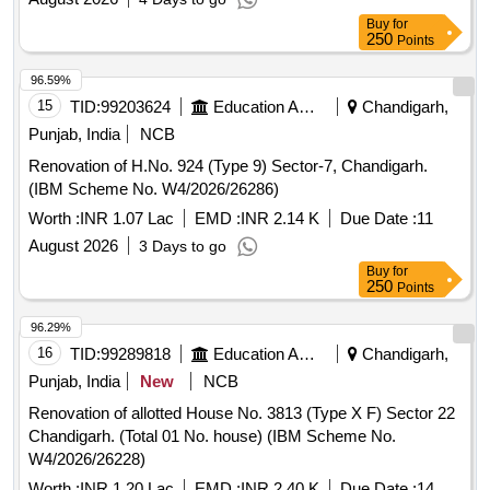
Buy
for
250
Points
96.59%
15
TID:
99203624
Education And Research Institute
Chandigarh,
Punjab, India
NCB
Renovation of H.No. 924 (Type 9) Sector-7, Chandigarh.
(IBM Scheme No. W4/2026/26286)
Worth :
INR 1.07 Lac
EMD :
INR 2.14 K
Due Date :
11
August 2026
3 Days to go
Buy
for
250
Points
96.29%
16
TID:
99289818
Education And Research Institute
Chandigarh,
Punjab, India
New
NCB
Renovation of allotted House No. 3813 (Type X F) Sector 22
Chandigarh. (Total 01 No. house) (IBM Scheme No.
W4/2026/26228)
Worth :
INR 1.20 Lac
EMD :
INR 2.40 K
Due Date :
14