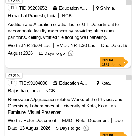
97.29%
11
TID:
99208852
Education And Research Institute
Shimla,
Himachal Pradesh, India
NCB
Addition and Alteration of attic floor of UIT Department to
accomodate faculty members by providing aluminium
partitions, ceiling, vitrified tile flooring wall paneling,
cupboards, polishing including painting and white washing in
Worth :
INR 26.04 Lac
EMD :
INR 1.30 Lac
Due Date :
19
HP University, Shim
August 2026
11 Days to go
Buy
for
500
Points
97.21%
12
TID:
99104808
Education And Research Institute
Kota,
Rajasthan, India
NCB
Renovation/Upgradation related Works of the Physics and
Chemistry Laboratories at University of Kota, Kota Lab
Furniture, Visual Presenter
Worth :
Refer Document
EMD :
Refer Document
Due
Date :
13 August 2026
5 Days to go
Buy
for