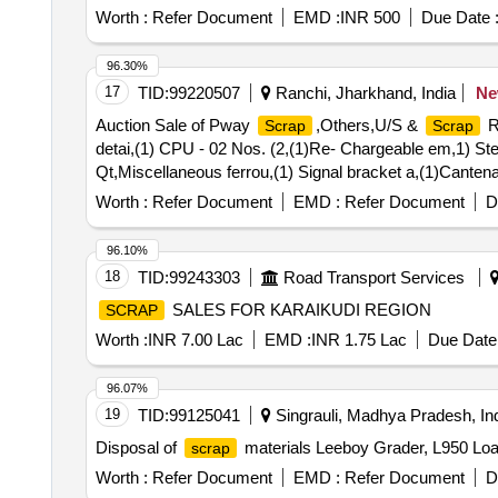
Worth :
Refer Document
EMD :
INR 500
Due Date 
96.30%
17
TID:
99220507
Ranchi, Jharkhand, India
N
Auction Sale of Pway
,Others,U/S &
R
Scrap
Scrap
detai,(1) CPU - 02 Nos. (2,(1)Re- Chargeable em,1) Stee
Qt,Miscellaneous ferrou,(1) Signal bracket a,(1)Cantena
U/S. N- Type Up,(1)U/S.
Batter,(1)Released N
Scrap
Worth :
Refer Document
EMD :
Refer Document
D
Pote,Potential Transforme
96.10%
18
TID:
99243303
Road Transport Services
SALES FOR KARAIKUDI REGION
SCRAP
Worth :
INR 7.00 Lac
EMD :
INR 1.75 Lac
Due Date 
96.07%
19
TID:
99125041
Singrauli, Madhya Pradesh, In
Disposal of
materials Leeboy Grader, L950 Lo
scrap
Worth :
Refer Document
EMD :
Refer Document
D