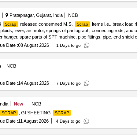
Pratapnagar, Gujarat, India
NCB
4
released condemned M.S.
items i.e., break load r
Scrap
Scrap
yploids, lever, air motor, springs of pantograph, connecting rods, and 
er hanger, spare parts of SPT machine, pipe fittings, pipe, end shield 
res, tension rods bushes, broken pcs. of bearings, inner and outer ra
ue Date :
08 August 2026
1 Days to go
 impellers, tension device parts, fan armatures, dash pots, collars, 
 hangers, slides, locking rods, sheat, parts of point machine, A B cover
plate, screw, CP top/bottom, pu pad, knuckle, narrow/wide jaw adapter
a
NCB
 bearings, spares of break valve, trolley wheels, clamps, yoke cutting
ures, chain sling, rev. center, gear with or without attachment, hooks,
t pieces of plates, MS sheets, angles, girder , etc., fasteners such as
ue Date :
14 August 2026
7 Days to go
items, p-way, and OHE, etc., with or without minor attachment of NF,
ndia
New
NCB
, GI SHEETING
SCRAP
SCRAP
ue Date :
11 August 2026
4 Days to go