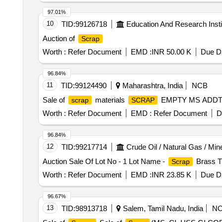
97.01%
10
TID:
99126718
Education And Research Insti
Auction of
Scrap
Worth :
Refer Document
EMD :
INR 50.00 K
Due Da
96.84%
11
TID:
99124490
Maharashtra, India
NCB
Sale of
materials
EMPTY MS ADDT
scrap
SCRAP
Worth :
Refer Document
EMD :
Refer Document
D
96.84%
12
TID:
99217714
Crude Oil / Natural Gas / Min
Auction Sale Of Lot No - 1 Lot Name -
Brass Tu
Scrap
Worth :
Refer Document
EMD :
INR 23.85 K
Due Da
96.67%
13
TID:
98913718
Salem, Tamil Nadu, India
N