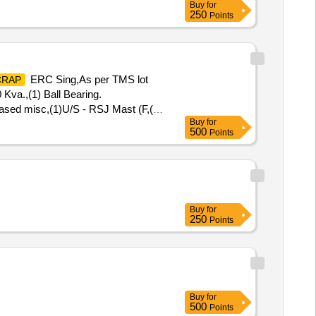
Buy
for
250
Points
ERC Sing,As per TMS lot
CRAP
 Kva.,(1) Ball Bearing.
ased misc,(1)U/S - RSJ Mast (F,(2)
Buy
for
0 AH 2V,MISC. FERROUS,
500
Points
Buy
for
250
Points
Buy
for
500
Points