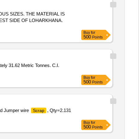
US SIZES. THE MATERIAL IS
EST SIDE OF LOHARKHANA.
Buy
for
500
Points
ately 31.62 Metric Tonnes. C.I.
Buy
for
500
Points
nd Jumper wire
, Qty=2.131
Scrap
Buy
for
500
Points