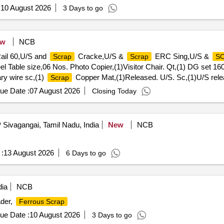
:
10 August 2026
3 Days to go
ew
NCB
ail 60,U/S and
Cracke,U/S &
ERC Sing,U/S &
Scrap
Scrap
S
l Table size,06 Nos. Photo Copier,(1)Visitor Chair. Qt,(1) DG set 160
ry wire sc,(1)
Copper Mat,(1)Released. U/S. Sc,(1)U/S rele
Scrap
umber P,Released Tr. mast, P,MCC Channel ,Out tri,Rel. & U/S 4
ue Date :
07 August 2026
Closing Today
Sivagangai, Tamil Nadu, India
New
NCB
:
13 August 2026
6 Days to go
dia
NCB
ader,
Ferrous Scrap
ue Date :
10 August 2026
3 Days to go