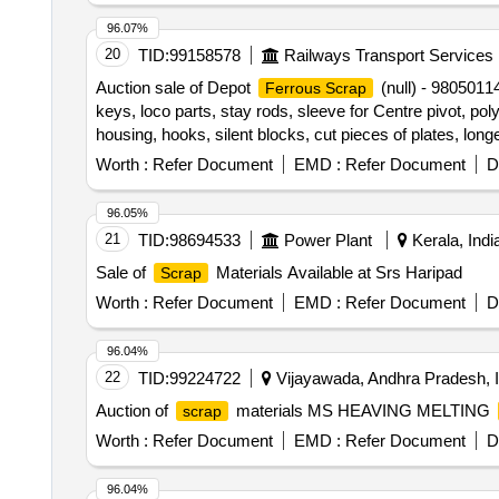
96.07%
20
TID:
99158578
Railways Transport Services
Auction sale of Depot
(null) - 9805011
Ferrous Scrap
keys, loco parts, stay rods, sleeve for Centre pivot, pol
housing, hooks, silent blocks, cut pieces of plates, long
shoe, vertical lever, suspension levers, compressor spa
Worth :
Refer Document
EMD :
Refer Document
D
valve, trolley wheels, clamps, BMBC parts, pump shafts,
fittings, brake liner, thrust bearing, spring, yoke, block
96.05%
break beam, protective tubes, and other P-way fittings, 
21
TID:
98694533
Power Plant
Kerala, Indi
valve, broken pcs. of bearings, inner and outer race of
Sale of
Materials Available at Srs Haripad
Scrap
impellers, reservoir tank, tension device parts, fan armat
hooks, air brake hose coupling support, silent blocks, cu
Worth :
Refer Document
EMD :
Refer Document
D
from C&W worshop and other related misc. C and W loco 
sizes, broken and damaged, etc.
96.04%
22
TID:
99224722
Vijayawada, Andhra Pradesh, I
Auction of
materials MS HEAVING MELTING
scrap
Worth :
Refer Document
EMD :
Refer Document
D
96.04%