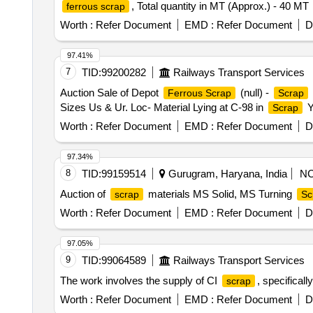
, Total quantity in MT (Approx.) - 40 MT
ferrous scrap
Worth :
Refer Document
EMD :
Refer Document
D
97.41%
7
TID:
99200282
Railways Transport Services
Auction Sale of Depot
(null) -
Ferrous Scrap
Scrap
Sizes Us & Ur. Loc- Material Lying at C-98 in
Y
Scrap
Worth :
Refer Document
EMD :
Refer Document
D
97.34%
8
TID:
99159514
Gurugram, Haryana, India
N
Auction of
materials MS Solid, MS Turning
scrap
Sc
Worth :
Refer Document
EMD :
Refer Document
D
97.05%
9
TID:
99064589
Railways Transport Services
The work involves the supply of CI
, specifical
scrap
Worth :
Refer Document
EMD :
Refer Document
D