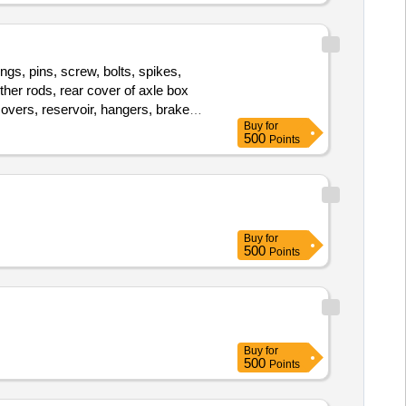
ings, pins, screw, bolts, spikes,
other rods, rear cover of axle box
covers, reservoir, hangers, brake
Buy
for
ce of bearings, spares of break
500
Points
loco sheet, vehicle spares, OHE
, break head, cylinder head, pcs. of
, brake cylinder, CS & CI if any.
, nuts, BMBC parts, pump shafts,
 spares of trucks, fish plates,
Buy
for
 bolts, nuts, all ms items released
500
Points
 CS, CI, plastic, rubber, sorts and
Buy
for
500
Points