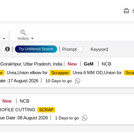
S
r
History
.
Prompt
Keyword
Try Unfiltered Search
Gorakhpur, Uttar Pradesh, India
New
GeM
NCB
Urea,Union elbow for
Urea 6 MM OD,Union for
er
Scrapper
Scr
te :
17 August 2026
10 Days to go
New
NCB
PROFILE CUTTING
SCRAP
ue Date :
08 August 2026
1 Days to go