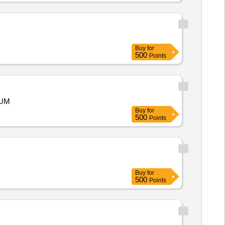
Buy
for
500
Points
RUM
Buy
for
500
Points
Buy
for
500
Points