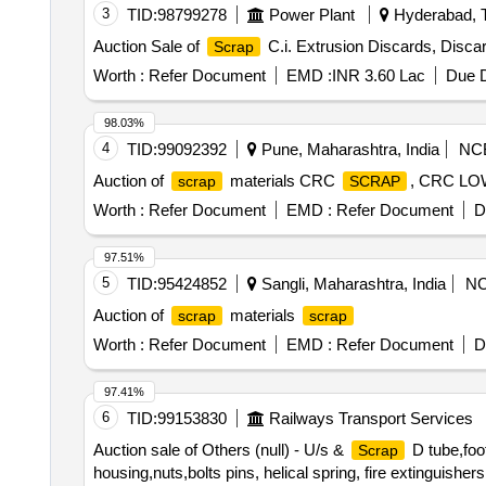
3
TID:
98799278
Power Plant
Hyderabad, T
Auction Sale of
C.i. Extrusion Discards, Discar
Scrap
Worth :
Refer Document
EMD :
INR 3.60 Lac
Due D
98.03%
4
TID:
99092392
Pune, Maharashtra, India
NC
Auction of
materials CRC
, CRC L
scrap
SCRAP
Worth :
Refer Document
EMD :
Refer Document
D
97.51%
5
TID:
95424852
Sangli, Maharashtra, India
N
Auction of
materials
scrap
scrap
Worth :
Refer Document
EMD :
Refer Document
D
97.41%
6
TID:
99153830
Railways Transport Services
Auction sale of Others (null) - U/s &
D tube,foot
Scrap
housing,nuts,bolts pins, helical spring, fire extinguishe