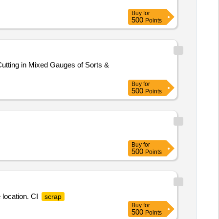
Buy
for
500
Points
utting in Mixed Gauges of Sorts &
Buy
for
500
Points
Buy
for
500
Points
 location. CI
scrap
Buy
for
500
Points