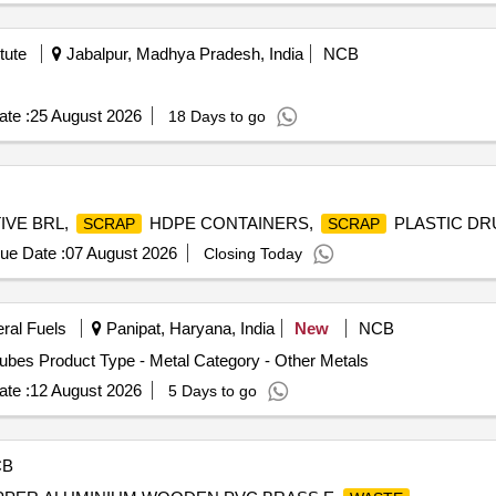
tute
Jabalpur, Madhya Pradesh, India
NCB
te :
25 August 2026
18 Days to go
IVE BRL,
HDPE CONTAINERS,
PLASTIC D
SCRAP
SCRAP
ue Date :
07 August 2026
Closing Today
eral Fuels
Panipat, Haryana, India
New
NCB
bes Product Type - Metal Category - Other Metals
te :
12 August 2026
5 Days to go
CB