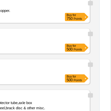
Copper.
Buy
for
750
Points
Buy
for
500
Points
Buy
for
500
Points
tector tube,axle box
heel,brack disc & other misc.