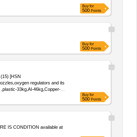
Buy
for
500
Points
Buy
for
500
Points
 (15) [HSN
nozzles,oxygen regulators and its
g ,plastic-33kg,Al-46kg,Copper-
Buy
for
500
Points
RE IS CONDITION available at