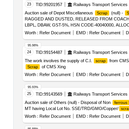
23
TID:
99201957
Railways Transport Services
Auction sale of Depot Miscellaneous
(null) -
Scrap
RAGGED AND DUSTED, RELEASED FROM COACHES,
LBPL, DBAW, GST-5%, HSN CODE-40040000, ALLO
Worth :
Refer Document
EMD :
Refer Document
D
95.98%
24
TID:
99154487
Railways Transport Services
The work involves the supply of C.I.
from CMS 
scrap
of CMS Xing
Scrap
Worth :
Refer Document
EMD :
Refer Document
D
95.93%
25
TID:
99143569
Railways Transport Services
Auction sale of Others (null) - Disposal of Non
ferrous
MT having Local Lot No. SSE/TRD/GMO/Copper/
scra
Worth :
Refer Document
EMD :
Refer Document
D
95.88%