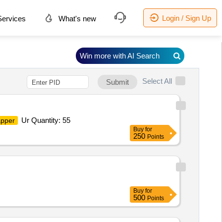
Login / Sign Up
ervices
What's new
Win more with AI Search
Select All
Submit
Ur Quantity: 55
apper
Buy
for
250
Points
Buy
for
500
Points