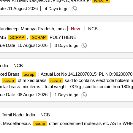
COPPER,ALUMINIUM,WOODEN,PVC,BRASS,E-
WASTE
te :
11 August 2026
4 Days to go
andideep, Madhya Pradesh, India
New
NCB
 MS
,
POLYTHENE
SCRAP
SCRAP
ue Date :
10 August 2026
3 Days to go
ndia
NCB
Mixed Brass
: Actual Lot No 141126070015; PL NO:98200070
Scrap
S
of mixed brass
said to contains electrode holders,
scrap
scrap
ilar brass mix items . Total weight -737kg ,said to contain Iron 180k
on: inside NF ward bin 10. (Image attached)
ue Date :
08 August 2026
1 Days to go
 Tamil Nadu, India
NCB
. Miscellaneous
other condemned materials etc AS IS WHE
scrap