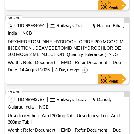
Buy
for
500
Points
99.53%
2
TID:
98934054
Railways Transport Services
Hajipur, Bihar,
India
NCB
DEXMEDETOMIDINE HYDROCHLORIDE 200 MCG/ 2 ML
INJECTION . DEXMEDETOMIDINE HYDROCHLORIDE
200 MCG/ 2 ML INJECTION [Quantity Tolerance (+/-): 5
%age , Item Category : Normal , Total PO value variation
Worth :
Refer Document
EMD :
Refer Document
Due
Permitt ed: Max 8 lacs ] [ Rate of supply 17 units per Month ,
Date :
14 August 2026
8 Days to go
Commencement Time Allowed -1 Day ]
Buy
for
500
Points
99.49%
3
TID:
98993787
Railways Transport Services
Dahod,
Gujarat, India
NCB
Ursodeoxycholic Acid 300mg Tab . Ursodeoxycholic Acid
300mg Tab ]
Worth :
Refer Document
EMD :
Refer Document
Due