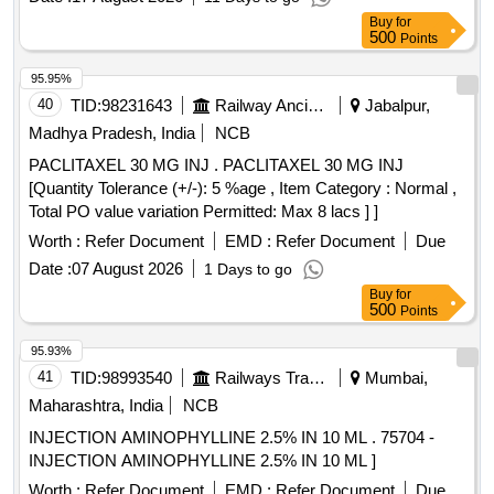
Buy
for
500
Points
95.95%
40
TID:
98231643
Railway Ancillaries
Jabalpur,
Madhya Pradesh, India
NCB
PACLITAXEL 30 MG INJ . PACLITAXEL 30 MG INJ
[Quantity Tolerance (+/-): 5 %age , Item Category : Normal ,
Total PO value variation Permitted: Max 8 lacs ] ]
Worth :
Refer Document
EMD :
Refer Document
Due
Date :
07 August 2026
1 Days to go
Buy
for
500
Points
95.93%
41
TID:
98993540
Railways Transport Services
Mumbai,
Maharashtra, India
NCB
INJECTION AMINOPHYLLINE 2.5% IN 10 ML . 75704 -
INJECTION AMINOPHYLLINE 2.5% IN 10 ML ]
Worth :
Refer Document
EMD :
Refer Document
Due