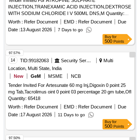
Tender Invited For ATROPINE SULPHATE
INJECTION,TRANEXAMIC ACID INJECTION,DEXTROSE
WITH SODIUM CHLORIDE I V 500ML DNS,M Quantity:
45910
Worth :
Refer Document
EMD :
Refer Document
Due
Date :
13 August 2026
7 Days to go
Buy
for
500
Points
97.57%
14
TID:
99182063
Security Services
Multi
Location, Multi State, India
New
GeM
MSME
NCB
Tender Invited For Artesunate 60 mg Inj,Digoxin 0 point 25
mg Tab,Tacrolimus oint 0 point 03 percentage 20 gm tube,Ofl
Quantity: 65418
Worth :
Refer Document
EMD :
Refer Document
Due
Date :
17 August 2026
11 Days to go
Buy
for
500
Points
97.50%