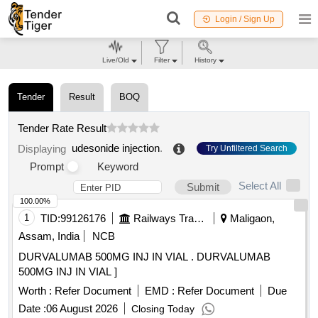
Login / Sign Up
Live/Old
Filter
History
Tender
Result
BOQ
Tender Rate Result
udesonide injection
.
Displaying
Try Unfiltered Search
Prompt
Keyword
Select All
Submit
100.00%
1
TID:
99126176
Railways Transport Services
Maligaon,
Assam, India
NCB
DURVALUMAB 500MG INJ IN VIAL . DURVALUMAB
500MG INJ IN VIAL ]
Worth :
Refer Document
EMD :
Refer Document
Due
Date :
06 August 2026
Closing Today