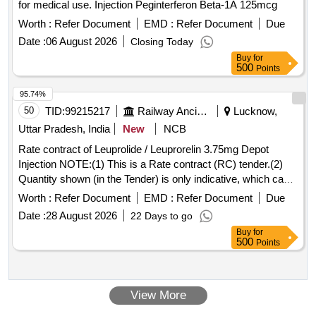
for medical use. Injection Peginterferon Beta-1A 125mcg
Worth :
Refer Document
EMD :
Refer Document
Due
Date :
06 August 2026
Closing Today
Buy
for
500
Points
95.74%
50
TID:
99215217
Railway Ancillaries
Lucknow,
Uttar Pradesh, India
New
NCB
Rate contract of Leuprolide / Leuprorelin 3.75mg Depot
Injection NOTE:(1) This is a Rate contract (RC) tender.(2)
Quantity shown (in the Tender) is only indicative, which can
be increased or decreased depending upon the requirement
Worth :
Refer Document
EMD :
Refer Document
Due
during the validity of the RC. (3)There is no guarantee of
Date :
28 August 2026
22 Days to go
order quantity. (4)The validity of RC shall be one years which
Buy
for
can be extended by another one year with mutual consent.
500
Points
(5) Quantity to be supplied against supply orders issued by
consignee against RC.(6) Please read RDSO medical RC
condition attached with this tender. . Leuprolide / Leuprorelin
View More
3.75mg Depot Injection ]