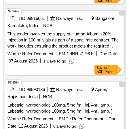
500
Points
97.24%
17
TID:
98816661
Railways Transport Services
Bangalore,
Karnataka, India
NCB
This tender involves the supply of Human Albumin 20%
Injection in 100 ml vials as part of a zonal rate contract. The
work includes ensuring the product meets the required
quality standards and is available for distribution in the
Worth :
Refer Document
EMD :
INR 41.96 K
Due Date
specified regions. Human Albumin 20% Injection - 100 ml
:
07 August 2026
1 Days to go
Buy
for
500
Points
97.15%
18
TID:
98590186
Railways Transport Services
Ajmer,
Rajasthan, India
NCB
Labetalol hydrochloride 100mg. 5mg./ml. Inj. 4ml. amp. .
Labetalol hydrochloride 100mg. 5mg./ml. Inj. 4ml. amp. ]
Worth :
Refer Document
EMD :
Refer Document
Due
Date :
12 August 2026
6 Days to go