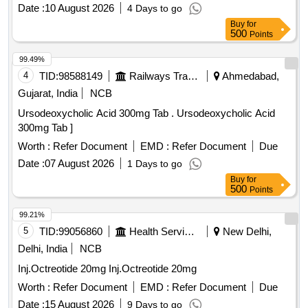
Date :
10 August 2026
4 Days to go
Buy
for
500
Points
99.49%
4
TID:
98588149
Railways Transport Services
Ahmedabad,
Gujarat, India
NCB
Ursodeoxycholic Acid 300mg Tab . Ursodeoxycholic Acid
300mg Tab ]
Worth :
Refer Document
EMD :
Refer Document
Due
Date :
07 August 2026
1 Days to go
Buy
for
500
Points
99.21%
5
TID:
99056860
Health Services/equipments
New Delhi,
Delhi, India
NCB
Inj.Octreotide 20mg Inj.Octreotide 20mg
Worth :
Refer Document
EMD :
Refer Document
Due
Date :
15 August 2026
9 Days to go