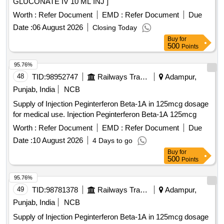
GLUCONATE IV 10 ML INJ ]
Worth :
Refer Document
EMD :
Refer Document
Due
Date :
06 August 2026
Closing Today
Buy
for
500
Points
95.76%
48
TID:
98952747
Railways Transport Services
Adampur,
Punjab, India
NCB
Supply of Injection Peginterferon Beta-1A in 125mcg dosage
for medical use. Injection Peginterferon Beta-1A 125mcg
Worth :
Refer Document
EMD :
Refer Document
Due
Date :
10 August 2026
4 Days to go
Buy
for
500
Points
95.76%
49
TID:
98781378
Railways Transport Services
Adampur,
Punjab, India
NCB
Supply of Injection Peginterferon Beta-1A in 125mcg dosage