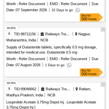
Worth :
Refer Document
EMD :
Refer Document
Due
Date :
07 September 2026
32 Days to go
Buy
for
500
Points
98.85%
8
TID:
98711156
Railways Transport Services
Nagpur,
Maharashtra, India
NCB
Supply of Dutasteride tablets, specifically 0.5 mg dosage,
intended for medical use. Dutasteride 0.5 mg
Worth :
Refer Document
EMD :
Refer Document
Due
Date :
07 August 2026
1 Days to go
Buy
for
500
Points
98.56%
9
TID:
99046662
Railways Transport Services
Ratlam,
Madhya Pradesh, India
NCB
Leuprolide Acetate 3.75mg Depot Inj . Leuprolide Acetate
3.75mg Depot Inj ]