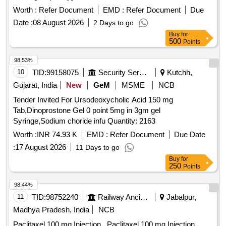
Worth :
Refer Document
EMD :
Refer Document
Due
Date :
08 August 2026
2 Days to go
Buy
for
500
Points
98.53%
10
TID:
99158075
Security Services
Kutchh,
Gujarat, India
New
GeM
MSME
NCB
Tender Invited For Ursodeoxycholic Acid 150 mg
Tab,Dinoprostone Gel 0 point 5mg in 3gm gel
Syringe,Sodium choride infu Quantity: 2163
Worth :
INR 74.93 K
EMD :
Refer Document
Due Date
:
17 August 2026
11 Days to go
Buy
for
250
Points
98.44%
11
TID:
98752240
Railway Ancillaries
Jabalpur,
Madhya Pradesh, India
NCB
Paclitaxel 100 mg Injection . Paclitaxel 100 mg Injection