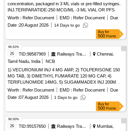
concentration, packaged in 3 ML vials or pre-filled syringes.
INJ.TERIPARATIDE-250 MCG/ML -3 ML VIAL OR PFS
Worth :
Refer Document
EMD :
Refer Document
Due
Date :
20 August 2026
14 Days to go
Buy
for
500
Points
96.52%
25
TID:
98587969
Railways Transport Services
Chennai,
Tamil Nadu, India
NCB
1) VECURONIUM INJ 4 MG AMP, 2) TOLPERISONE 150
MG TAB, 3) DIMETHYL FUMARATE 120 MG CAP, 4)
TERIFLUNOMIDE 14MG, 5) SUGAMMADEX INJ 200MG
VIAL, 6) METHYL SALICYLATE, MEPHENESIN, METHYL
Worth :
Refer Document
EMD :
Refer Document
Due
NICOTINATE AND MENTHOL CREAM 20 GM & 7)
Date :
07 August 2026
1 Days to go
THIOCOLCHICOSIDE 4 MG CAP . SRPHC82151075-
Buy
for
TERIFLUNOMIDE 14MG [Quantity Tolerance (+/-): 5 %age ,
500
Points
Item Category : Normal , Total PO value variation Permitted:
Max 8 lacs ] ]
96.50%
26
TID:
99157650
Railways Transport Services
Mumbai,