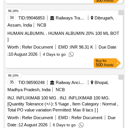
500
Points
96.18%
34
TID:
99046853
Railways Transport Services
Dibrugarh,
Assam, India
NCB
HUMAN ALBUMIN. . HUMAN ALBUMIN 20% 100 ML BOT
]
Worth :
Refer Document
EMD :
INR 98.31 K
Due Date
:
10 August 2026
4 Days to go
Buy
for
500
Points
96.10%
35
TID:
98590248
Railway Ancillaries
Bhopal,
Madhya Pradesh, India
NCB
INJ. INFLIXIMAB 100 MG . INJ. INFLIXIMAB 100 MG.
[Quantity Tolerance (+/-): 5 %age , Item Category : Normal ,
Total PO value variation Permitted: Max 8 lacs ] ]
Worth :
Refer Document
EMD :
Refer Document
Due
Date :
12 August 2026
6 Days to go