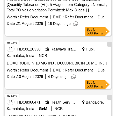
[Quantity Tolerance (+/-): 5 %age , Item Category : Normal ,
Total PO value variation Permitted: Max 8 lacs ] ]
Worth :
Refer Document
EMD :
Refer Document
Due
Date :
21 August 2026
15 Days to go
Buy
for
500
Points
98.15%
12
TID:
99126338
Railways Transport Services
Hubli,
Karnataka, India
NCB
DOXORUBICIN 10 MG INJ . DOXORUBICIN 10 MG INJ ]
Worth :
Refer Document
EMD :
Refer Document
Due
Date :
10 August 2026
4 Days to go
Buy
for
500
Points
97.61%
13
TID:
98960471
Health Services/equipments
Bangalore,
Karnataka, India
GeM
NCB