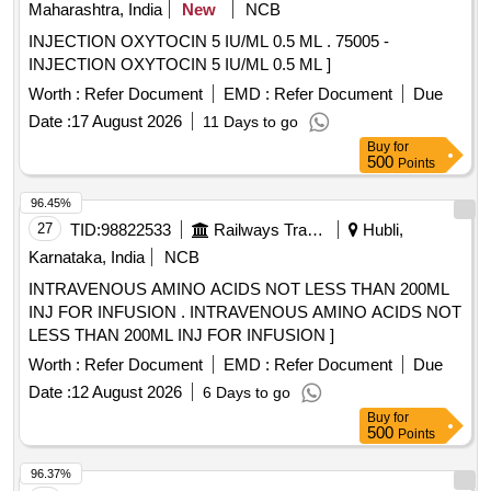
Maharashtra, India
New
NCB
INJECTION OXYTOCIN 5 IU/ML 0.5 ML . 75005 -
INJECTION OXYTOCIN 5 IU/ML 0.5 ML ]
Worth :
Refer Document
EMD :
Refer Document
Due
Date :
17 August 2026
11 Days to go
Buy
for
500
Points
96.45%
27
TID:
98822533
Railways Transport Services
Hubli,
Karnataka, India
NCB
INTRAVENOUS AMINO ACIDS NOT LESS THAN 200ML
INJ FOR INFUSION . INTRAVENOUS AMINO ACIDS NOT
LESS THAN 200ML INJ FOR INFUSION ]
Worth :
Refer Document
EMD :
Refer Document
Due
Date :
12 August 2026
6 Days to go
Buy
for
500
Points
96.37%