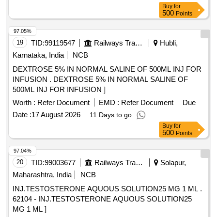
Buy
for
500
Points
97.05%
19
TID:
99119547
Railways Transport Services
Hubli,
Karnataka, India
NCB
DEXTROSE 5% IN NORMAL SALINE OF 500ML INJ FOR
INFUSION . DEXTROSE 5% IN NORMAL SALINE OF
500ML INJ FOR INFUSION ]
Worth :
Refer Document
EMD :
Refer Document
Due
Date :
17 August 2026
11 Days to go
Buy
for
500
Points
97.04%
20
TID:
99003677
Railways Transport Services
Solapur,
Maharashtra, India
NCB
INJ.TESTOSTERONE AQUOUS SOLUTION25 MG 1 ML .
62104 - INJ.TESTOSTERONE AQUOUS SOLUTION25
MG 1 ML ]