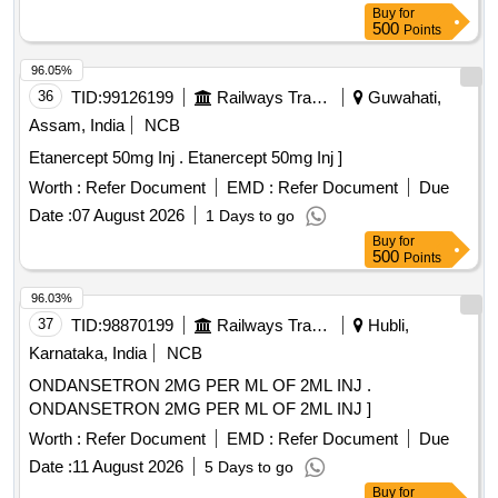
Buy
for
500
Points
96.05%
36
TID:
99126199
Railways Transport Services
Guwahati,
Assam, India
NCB
Etanercept 50mg Inj . Etanercept 50mg Inj ]
Worth :
Refer Document
EMD :
Refer Document
Due
Date :
07 August 2026
1 Days to go
Buy
for
500
Points
96.03%
37
TID:
98870199
Railways Transport Services
Hubli,
Karnataka, India
NCB
ONDANSETRON 2MG PER ML OF 2ML INJ .
ONDANSETRON 2MG PER ML OF 2ML INJ ]
Worth :
Refer Document
EMD :
Refer Document
Due
Date :
11 August 2026
5 Days to go
Buy
for