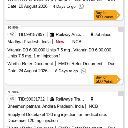
Date :
10 August 2026
4 Days to go
Buy
for
500
Points
95.90%
42
TID:
99157997
Railway Ancillaries
Jabalpur,
Madhya Pradesh, India
New
NCB
Vitamin D3 6,00,000 Units 7.5 mg . Vitamin D3 6,00,000
Units 7.5 mg, 1 ml Injection ]
Worth :
Refer Document
EMD :
Refer Document
Due
Date :
24 August 2026
18 Days to go
Buy
for
500
Points
95.90%
43
TID:
99031732
Railways Transport Services
Bheemunipatnam, Andhra Pradesh, India
NCB
Supply of Docetaxel 120 mg injection for medical use.
Docetaxel 120 mg injection