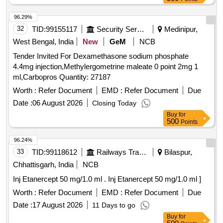
96.29%
32
TID:
99155117
Security Services
Medinipur,
West Bengal, India
New
GeM
NCB
Tender Invited For Dexamethasone sodium phosphate
4.4mg injection,Methylergometrine maleate 0 point 2mg 1
ml,Carbopros Quantity: 27187
Worth :
Refer Document
EMD :
Refer Document
Due
Date :
06 August 2026
Closing Today
Buy
for
500
Points
96.24%
33
TID:
99118612
Railways Transport Services
Bilaspur,
Chhattisgarh, India
NCB
Inj Etanercept 50 mg/1.0 ml . Inj Etanercept 50 mg/1.0 ml ]
Worth :
Refer Document
EMD :
Refer Document
Due
Date :
17 August 2026
11 Days to go
Buy
for