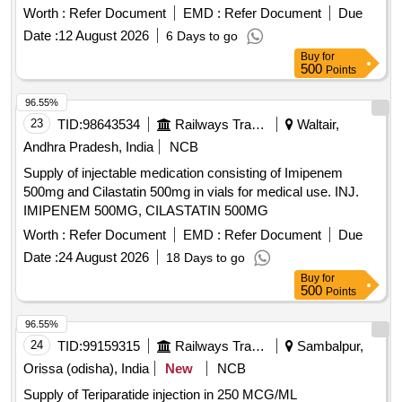
Permitted: Max 8 lacs ] ]
Worth :
Refer Document
EMD :
Refer Document
Due
Date :
12 August 2026
6 Days to go
Buy
for
500
Points
96.55%
23
TID:
98643534
Railways Transport Services
Waltair,
Andhra Pradesh, India
NCB
Supply of injectable medication consisting of Imipenem
500mg and Cilastatin 500mg in vials for medical use. INJ.
IMIPENEM 500MG, CILASTATIN 500MG
Worth :
Refer Document
EMD :
Refer Document
Due
Date :
24 August 2026
18 Days to go
Buy
for
500
Points
96.55%
24
TID:
99159315
Railways Transport Services
Sambalpur,
Orissa (odisha), India
New
NCB
Supply of Teriparatide injection in 250 MCG/ML