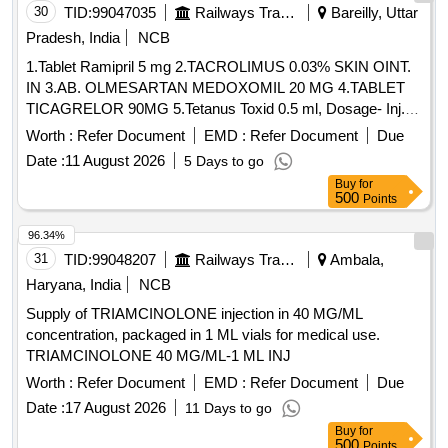
30
TID:
99047035
Railways Transport Services
Bareilly, Uttar
Pradesh, India
NCB
1.Tablet Ramipril 5 mg 2.TACROLIMUS 0.03% SKIN OINT.
IN 3.AB. OLMESARTAN MEDOXOMIL 20 MG 4.TABLET
TICAGRELOR 90MG 5.Tetanus Toxid 0.5 ml, Dosage- Inj. .
Tetanus Toxid 0.5 ml, Dosage- Inj., Packing- amp ]
Worth :
Refer Document
EMD :
Refer Document
Due
Date :
11 August 2026
5 Days to go
Buy
for
500
Points
96.34%
31
TID:
99048207
Railways Transport Services
Ambala,
Haryana, India
NCB
Supply of TRIAMCINOLONE injection in 40 MG/ML
concentration, packaged in 1 ML vials for medical use.
TRIAMCINOLONE 40 MG/ML-1 ML INJ
Worth :
Refer Document
EMD :
Refer Document
Due
Date :
17 August 2026
11 Days to go
Buy
for
500
Points