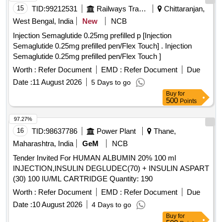
15
TID:
99212531
Railways Transport Services
Chittaranjan,
West Bengal, India
New
NCB
Injection Semaglutide 0.25mg prefilled p [Injection
Semaglutide 0.25mg prefilled pen/Flex Touch] . Injection
Semaglutide 0.25mg prefilled pen/Flex Touch ]
Worth :
Refer Document
EMD :
Refer Document
Due
Date :
11 August 2026
5 Days to go
Buy
for
500
Points
97.27%
16
TID:
98637786
Power Plant
Thane,
Maharashtra, India
GeM
NCB
Tender Invited For HUMAN ALBUMIN 20% 100 ml
INJECTION,INSULIN DEGLUDEC(70) + INSULIN ASPART
(30) 100 IU/ML CARTRIDGE Quantity: 190
Worth :
Refer Document
EMD :
Refer Document
Due
Date :
10 August 2026
4 Days to go
Buy
for