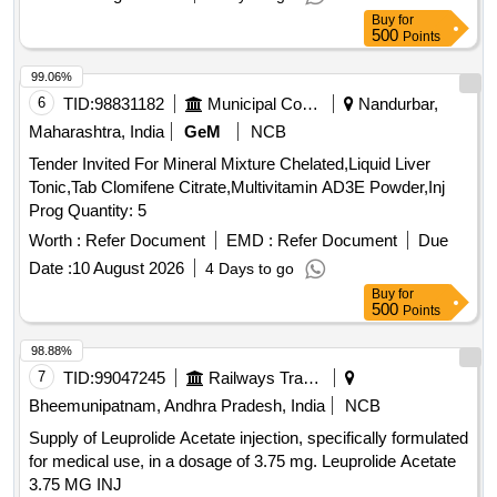
Buy
for
500
Points
99.06%
6
TID:
98831182
Municipal Corporations
Nandurbar,
Maharashtra, India
GeM
NCB
Tender Invited For Mineral Mixture Chelated,Liquid Liver
Tonic,Tab Clomifene Citrate,Multivitamin AD3E Powder,Inj
Prog Quantity: 5
Worth :
Refer Document
EMD :
Refer Document
Due
Date :
10 August 2026
4 Days to go
Buy
for
500
Points
98.88%
7
TID:
99047245
Railways Transport Services
Bheemunipatnam, Andhra Pradesh, India
NCB
Supply of Leuprolide Acetate injection, specifically formulated
for medical use, in a dosage of 3.75 mg. Leuprolide Acetate
3.75 MG INJ