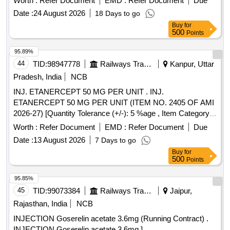
Worth :
Refer Document
EMD :
Refer Document
Due
Date :
24 August 2026
18 Days to go
Buy
for
500
Points
95.89%
44
TID:
98947778
Railways Transport Services
Kanpur, Uttar
Pradesh, India
NCB
INJ. ETANERCEPT 50 MG PER UNIT . INJ.
ETANERCEPT 50 MG PER UNIT (ITEM NO. 2405 OF AMI
2026-27) [Quantity Tolerance (+/-): 5 %age , Item Category :
Normal , Total PO value variation Permitted: Max 8 lacs ] ]
Worth :
Refer Document
EMD :
Refer Document
Due
Date :
13 August 2026
7 Days to go
Buy
for
500
Points
95.85%
45
TID:
99073384
Railways Transport Services
Jaipur,
Rajasthan, India
NCB
INJECTION Goserelin acetate 3.6mg (Running Contract) .
INJECTION Goserelin acetate 3.6mg ]