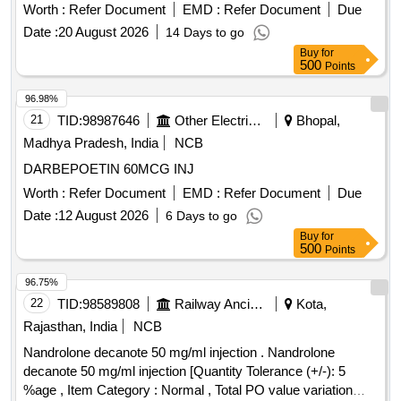
Worth :
Refer Document
EMD :
Refer Document
Due
Date :
20 August 2026
14 Days to go
Buy
for
500
Points
96.98%
21
TID:
98987646
Other Electrical Products
Bhopal,
Madhya Pradesh, India
NCB
DARBEPOETIN 60MCG INJ
Worth :
Refer Document
EMD :
Refer Document
Due
Date :
12 August 2026
6 Days to go
Buy
for
500
Points
96.75%
22
TID:
98589808
Railway Ancillaries
Kota,
Rajasthan, India
NCB
Nandrolone decanote 50 mg/ml injection . Nandrolone
decanote 50 mg/ml injection [Quantity Tolerance (+/-): 5
%age , Item Category : Normal , Total PO value variation