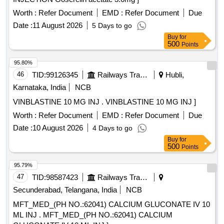
Worth :
Refer Document
EMD :
Refer Document
Due
Date :
11 August 2026
5 Days to go
Buy
for
500
Points
95.80%
46
TID:
99126345
Railways Transport Services
Hubli,
Karnataka, India
NCB
VINBLASTINE 10 MG INJ . VINBLASTINE 10 MG INJ ]
Worth :
Refer Document
EMD :
Refer Document
Due
Date :
10 August 2026
4 Days to go
Buy
for
500
Points
95.79%
47
TID:
98587423
Railways Transport Services
Secunderabad, Telangana, India
NCB
MFT_MED_(PH NO.:62041) CALCIUM GLUCONATE IV 10
ML INJ . MFT_MED_(PH NO.:62041) CALCIUM