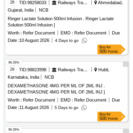
28
TID:
98258033
Railways Transport Services
Ahmedabad,
Gujarat, India
NCB
Ringer Lactate Solution 500ml Infusion . Ringer Lactate
Solution 500ml Infusion ]
Worth :
Refer Document
EMD :
Refer Document
Due
Date :
10 August 2026
4 Days to go
Buy
for
500
Points
96.35%
29
TID:
98823998
Railways Transport Services
Hubli,
Karnataka, India
NCB
DEXAMETHASONE 4MG PER ML OF 2ML INJ .
DEXAMETHASONE 4MG PER ML OF 2ML INJ ]
Worth :
Refer Document
EMD :
Refer Document
Due
Date :
11 August 2026
5 Days to go
Buy
for
500
Points
96.35%