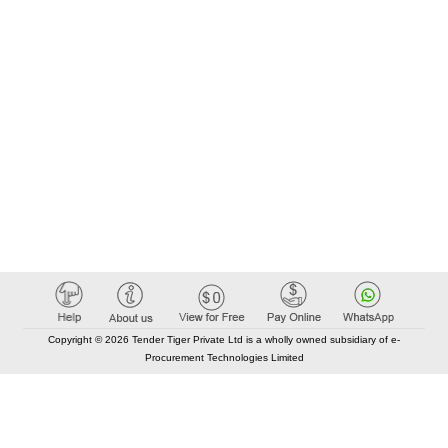
Copyright © 2026 Tender Tiger Private Ltd is a wholly owned subsidiary of e-
Procurement Technologies Limited