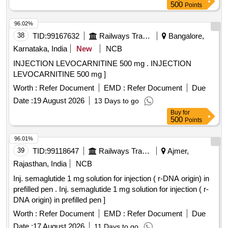
500
Points
96.02%
38
TID:
99167632
Railways Transport Services
Bangalore,
Karnataka, India
New
NCB
INJECTION LEVOCARNITINE 500 mg . INJECTION
LEVOCARNITINE 500 mg ]
Worth :
Refer Document
EMD :
Refer Document
Due
Date :
19 August 2026
13 Days to go
Buy
for
500
Points
96.01%
39
TID:
99118647
Railways Transport Services
Ajmer,
Rajasthan, India
NCB
Inj. semaglutide 1 mg solution for injection ( r-DNA origin) in
prefilled pen . Inj. semaglutide 1 mg solution for injection ( r-
DNA origin) in prefilled pen ]
Worth :
Refer Document
EMD :
Refer Document
Due
Date :
17 August 2026
11 Days to go