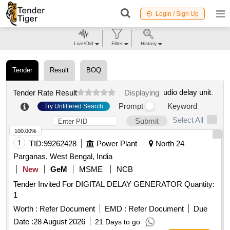
Login / Sign Up
Live/Old
Filter
History
Tender
Result
BOQ
udio delay unit
.
Tender Rate Result
Displaying
Prompt
Keyword
Try Unfiltered Search
Select All
Submit
100.00%
1
TID:
99262428
Power Plant
North 24
Parganas, West Bengal, India
New
GeM
MSME
NCB
Tender Invited For DIGITAL DELAY GENERATOR Quantity:
1
Worth :
Refer Document
EMD :
Refer Document
Due
Date :
28 August 2026
21 Days to go