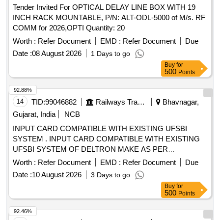
Tender Invited For OPTICAL DELAY LINE BOX WITH 19
INCH RACK MOUNTABLE, P/N: ALT-ODL-5000 of M/s. RF
COMM for 2026,OPTI Quantity: 20
Worth :
Refer Document
EMD :
Refer Document
Due
Date :
08 August 2026
1 Days to go
Buy
for
500
Points
92.88%
14
TID:
99046882
Railways Transport Services
Bhavnagar,
Gujarat, India
NCB
INPUT CARD COMPATIBLE WITH EXISTING UFSBI
SYSTEM . INPUT CARD COMPATIBLE WITH EXISTING
UFSBI SYSTEM OF DELTRON MAKE AS PER
SPECIFICATION NO. IRS-S-105/2012 VER-0 OR LATEST
Worth :
Refer Document
EMD :
Refer Document
Due
ACC EPTED MAKE: DELTRON. RDSO Item ID: 3100006
Date :
10 August 2026
3 Days to go
Sub Item ID: 3100006003 [ Warranty Period: 30 Months after
Buy
for
the date of delivery ] ]
500
Points
92.46%