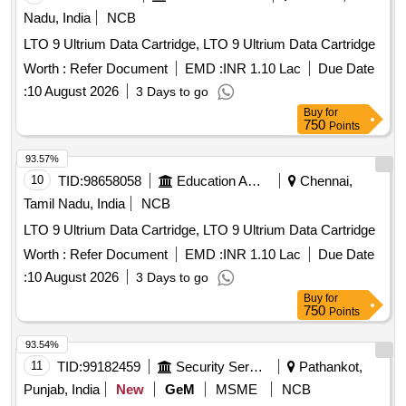
Nadu, India
NCB
LTO 9 Ultrium Data Cartridge, LTO 9 Ultrium Data Cartridge
Worth :
Refer Document
EMD :
INR 1.10 Lac
Due Date
:
10 August 2026
3 Days to go
Buy
for
750
Points
93.57%
10
TID:
98658058
Education And Research Institute
Chennai,
Tamil Nadu, India
NCB
LTO 9 Ultrium Data Cartridge, LTO 9 Ultrium Data Cartridge
Worth :
Refer Document
EMD :
INR 1.10 Lac
Due Date
:
10 August 2026
3 Days to go
Buy
for
750
Points
93.54%
11
TID:
99182459
Security Services
Pathankot,
Punjab, India
New
GeM
MSME
NCB