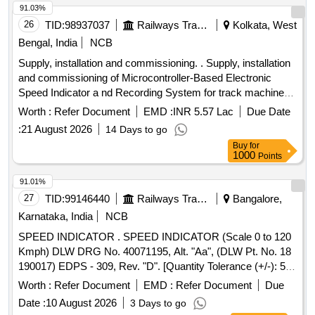
91.03%
26
TID:
98937037
Railways Transport Services
Kolkata, West
Bengal, India
NCB
Supply, installation and commissioning. . Supply, installation
and commissioning of Microcontroller-Based Electronic
Speed Indicator a nd Recording System for track machines.
The system to comply with RDSO Specification No.
Worth :
Refer Document
EMD :
INR 5.57 Lac
Due Date
MP.0.3700.07, Rev-7, August 2017, and includes flash
:
21 August 2026
14 Days to go
memory storage of up to 90 days (internal memory).
Buy
for
Specifications include a speed range of 0-120 KMPH and an
1000
Points
operating voltage of 24 VDC. Each set includes the items
liste d below, ( RDSO Specification No.MP.0.3700-07). ( 1)
91.01%
Recording cum Indicator Unit (RCI)-01 No.(2) Speed In
27
TID:
99146440
Railways Transport Services
Bangalore,
dicator -01 No. (3) Speed sensor/Pulse Generator- 01 No.
Karnataka, India
NCB
(4) Junction Box with Adopter Plate-01 No. (5)Con necting
SPEED INDICATOR . SPEED INDICATOR (Scale 0 to 120
Cable-01 Set of 04 Nos.(RCI to IND Cable length 35 Meters)
Kmph) DLW DRG No. 40071195, Alt. "Aa", (DLW Pt. No. 18
(6) Mounting accessories as per require ment. [ Warranty
190017) EDPS - 309, Rev. "D". [Quantity Tolerance (+/-): 5
Period: 30 Months after the date of delivery ] ]
%age , Item Category : Normal , Total PO value variation
Worth :
Refer Document
EMD :
Refer Document
Due
Permitted: Max 8 lacs ] ]
Date :
10 August 2026
3 Days to go