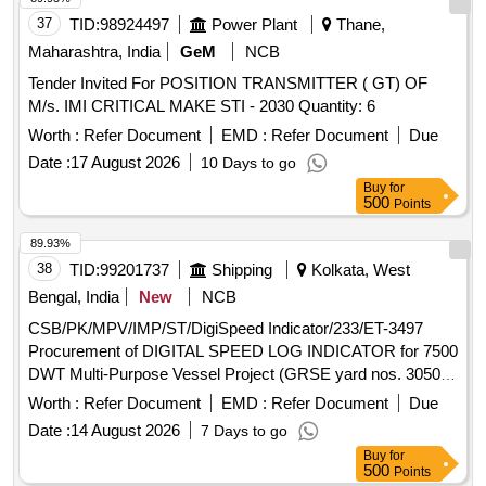
37
TID:
98924497
Power Plant
Thane,
Maharashtra, India
GeM
NCB
Tender Invited For POSITION TRANSMITTER ( GT) OF
M/s. IMI CRITICAL MAKE STI - 2030 Quantity: 6
Worth :
Refer Document
EMD :
Refer Document
Due
Date :
17 August 2026
10 Days to go
Buy
for
500
Points
89.93%
38
TID:
99201737
Shipping
Kolkata, West
Bengal, India
New
NCB
CSB/PK/MPV/IMP/ST/DigiSpeed Indicator/233/ET-3497
Procurement of DIGITAL SPEED LOG INDICATOR for 7500
DWT Multi-Purpose Vessel Project (GRSE yard nos. 3050 to
3057)
Worth :
Refer Document
EMD :
Refer Document
Due
Date :
14 August 2026
7 Days to go
Buy
for
500
Points