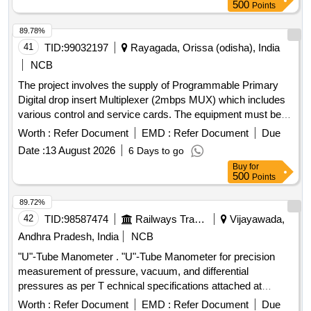
8 lacs ] ]
500
Points
89.78%
41
TID:
99032197
Rayagada, Orissa (odisha), India
NCB
The project involves the supply of Programmable Primary
Digital drop insert Multiplexer (2mbps MUX) which includes
various control and service cards. The equipment must be
compatible with the existing VMUX-100 Network
Worth :
Refer Document
EMD :
Refer Document
Due
Management System at the Divisional Telecom testroom in
Date :
13 August 2026
6 Days to go
Rayagada. Programmable Primary Digital drop insert
Buy
for
Multiplexer (2mbps MUX), control cards, service cards
500
Points
89.72%
42
TID:
98587474
Railways Transport Services
Vijayawada,
Andhra Pradesh, India
NCB
"U"-Tube Manometer . "U"-Tube Manometer for precision
measurement of pressure, vacuum, and differential
pressures as per T echnical specifications attached at
Annexure-A. Makes: Flowtech or Kabir Instruments or its
Worth :
Refer Document
EMD :
Refer Document
Due