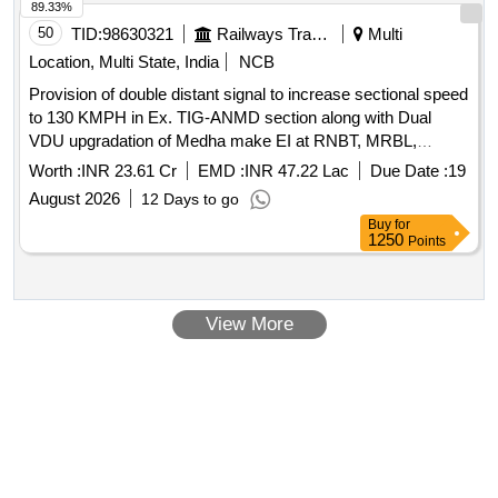
89.33%
50
TID:
98630321
Railways Transport Services
Multi
Location, Multi State, India
NCB
Provision of double distant signal to increase sectional speed
to 130 KMPH in Ex. TIG-ANMD section along with Dual
VDU upgradation of Medha make EI at RNBT, MRBL,
TRKR, HSK, LKNA, NPD, KRAR, KMK, BGBR, BMKJ,
Worth :
INR 23.61 Cr
EMD :
INR 47.22 Lac
Due Date :
19
ARN, MSMD and BLSN stations.
August 2026
12 Days to go
Buy
for
1250
Points
View More