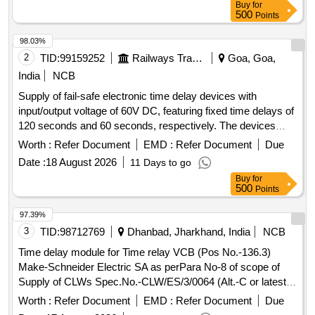
Buy
for
500
Points
98.03%
2
TID:
99159252
Railways Transport Services
Goa, Goa,
India
NCB
Supply of fail-safe electronic time delay devices with
input/output voltage of 60V DC, featuring fixed time delays of
120 seconds and 60 seconds, respectively. The devices
must comply with the specified standards and be enclosed
Worth :
Refer Document
EMD :
Refer Document
Due
within a relay cover. Fail Safe Electronic Time Delay Device
Date :
18 August 2026
11 Days to go
Buy
for
500
Points
97.39%
3
TID:
98712769
Dhanbad, Jharkhand, India
NCB
Time delay module for Time relay VCB (Pos No.-136.3)
Make-Schneider Electric SA as perPara No-8 of scope of
Supply of CLWs Spec.No.-CLW/ES/3/0064 (Alt.-C or latest).
. Time delay module for Time relay VCB (Pos No.-136.3)
Worth :
Refer Document
EMD :
Refer Document
Due
Make-Schneider Electric SA as perPara No-8 of scope of