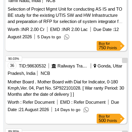
Tamil Nadu, India
NCB
Selection of Project Mgmt Unit for conducting AS IS and TO
BE study for the existing UTIS SW and HW Infrastructure
and preparation of RFP for selection of system integrator for
UTIS 2.0 in line with latest trends in digitalTech and A.I Tools
Worth :
INR 2.00 Cr
EMD :
INR 2.00 Lac
Due Date :
12
and Tech Selection of Project Mgmt Unit for conducting AS
August 2026
5 Days to go
IS and TO BE study for the existing UTIS SW and HW
Buy
for
Infrastructure and preparation of RFP for selection of system
750
Points
integrator for UTIS 2.0 in line withlatest trends digitalTech and
A.I Tools and Tech
90.03%
36
TID:
98630532
Railways Transport Services
Gonda, Uttar
Pradesh, India
NCB
Mother Board . Mother Board with Dial for Indicator, 0-180
Kmph,Ver. 04, Part No. SP922101028. [ War ranty Period: 30
Months after the date of delivery ] ]
Worth :
Refer Document
EMD :
Refer Document
Due
Date :
21 August 2026
14 Days to go
Buy
for
500
Points
89.95%