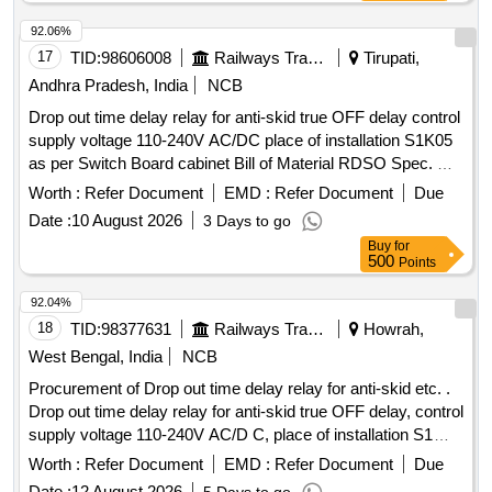
delivery ] ]
92.06%
17
TID:
98606008
Railways Transport Services
Tirupati,
Andhra Pradesh, India
NCB
Drop out time delay relay for anti-skid true OFF delay control
supply voltage 110-240V AC/DC place of installation S1K05
as per Switch Board cabinet Bill of Material RDSO Spec. No.
RDSO/PE/SPEC/AC/0184-2015 Rev. 1 or latest and RDSO
Worth :
Refer Document
EMD :
Refer Document
Due
letter No. EL/7.1.108/MSSBC Dt. 17/09/21 or latest to ABB
Date :
10 August 2026
3 Days to go
Cat. No. CT-ARS.11S, Siemens Cat. No. 3RP25401AW30,
Buy
for
Carlo Gavazzi Cat. No. DBB02CM24, Schneider Cat. No.
500
Points
RE22R2KMR, L&T Cat. No. 23GDT0, DOLD Cat. No.
MK7873N, Phoenix Cat. No. ETD-BL-1T-230-PT and Luetze
92.04%
only acceptable. . Drop out time delay relay for anti-skid true
18
TID:
98377631
Railways Transport Services
Howrah,
OFF delay control supply voltage 110-240V A C/DC place of
West Bengal, India
NCB
installation S1K05 as per Switch Board cabinet Bill of
Procurement of Drop out time delay relay for anti-skid etc. .
Material RDSO Spec. No. RDSO/PE/ SPEC/AC/0184-2015
Drop out time delay relay for anti-skid true OFF delay, control
Rev. 1 or latest and RDSO letter No. EL/7.1.108/MSSBC Dt.
supply voltage 110-240V AC/D C, place of installation S1
17/09/21 or latest to A BB Cat. No. CT-ARS.11S, Siemens
K05, as per RDSO Common Bill of Material (BOM) letter No.
Cat. No. 3RP25401AW30, Carlo Gavazzi Cat. No.
Worth :
Refer Document
EMD :
Refer Document
Due
EL/7.1.108/MSSBC dat ed 17.09.2021, Annexure column
DBB02CM24, Schne ider Cat. No. RE22R2KMR, L&T Cat.
Date :
12 August 2026