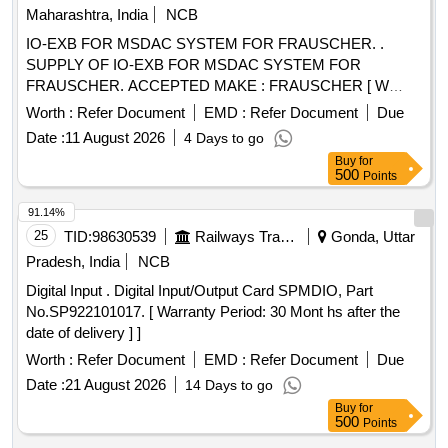
Maharashtra, India
NCB
IO-EXB FOR MSDAC SYSTEM FOR FRAUSCHER. .
SUPPLY OF IO-EXB FOR MSDAC SYSTEM FOR
FRAUSCHER. ACCEPTED MAKE : FRAUSCHER [ W
arranty Period: 30 Months after the date of delivery ] ]
Worth :
Refer Document
EMD :
Refer Document
Due
Date :
11 August 2026
4 Days to go
Buy
for
500
Points
91.14%
25
TID:
98630539
Railways Transport Services
Gonda, Uttar
Pradesh, India
NCB
Digital Input . Digital Input/Output Card SPMDIO, Part
No.SP922101017. [ Warranty Period: 30 Mont hs after the
date of delivery ] ]
Worth :
Refer Document
EMD :
Refer Document
Due
Date :
21 August 2026
14 Days to go
Buy
for
500
Points