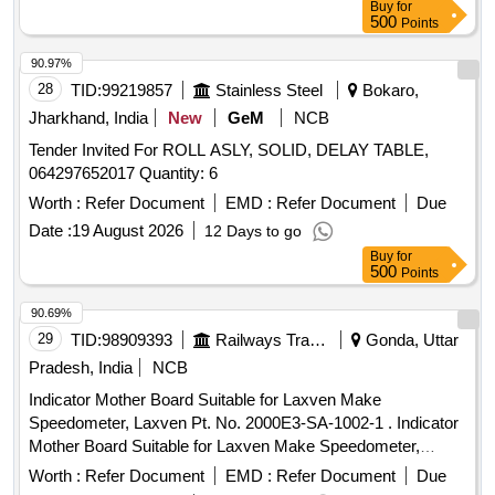
Buy
for
500
Points
90.97%
28
TID:
99219857
Stainless Steel
Bokaro,
Jharkhand, India
New
GeM
NCB
Tender Invited For ROLL ASLY, SOLID, DELAY TABLE,
064297652017 Quantity: 6
Worth :
Refer Document
EMD :
Refer Document
Due
Date :
19 August 2026
12 Days to go
Buy
for
500
Points
90.69%
29
TID:
98909393
Railways Transport Services
Gonda, Uttar
Pradesh, India
NCB
Indicator Mother Board Suitable for Laxven Make
Speedometer, Laxven Pt. No. 2000E3-SA-1002-1 . Indicator
Mother Board Suitable for Laxven Make Speedometer,
Laxven Pt. No. 2000E3- SA-1002-1 [ Warranty Period: 30
Worth :
Refer Document
EMD :
Refer Document
Due
Months after the date of delivery ] ]