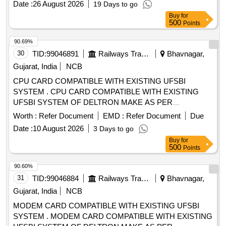
Date :
26 August 2026
19 Days to go
Buy
for
500
Points
90.69%
30
TID:
99046891
Railways Transport Services
Bhavnagar,
Gujarat, India
NCB
CPU CARD COMPATIBLE WITH EXISTING UFSBI
SYSTEM . CPU CARD COMPATIBLE WITH EXISTING
UFSBI SYSTEM OF DELTRON MAKE AS PER
SPECIFICATION NO. IRS-S-105/2012 VER-0 OR LATEST
Worth :
Refer Document
EMD :
Refer Document
Due
ACCEP TED MAKE: DELTRON. RDSO Item ID: 3100006
Date :
10 August 2026
3 Days to go
Sub Item ID: 3100006003 [ Warranty Period: 30 Months after
Buy
for
the date of delivery ] ]
500
Points
90.60%
31
TID:
99046884
Railways Transport Services
Bhavnagar,
Gujarat, India
NCB
MODEM CARD COMPATIBLE WITH EXISTING UFSBI
SYSTEM . MODEM CARD COMPATIBLE WITH EXISTING