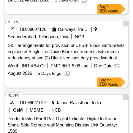
5 Days to go
no.1, Sr. No. 17, conforming to column no. 7. Make : As per
No. 23GDT0, DOLD Cat. No. MK7873N, Phoenix Cat. No.
Buy
for
RDSO Comm on Bill of Material (BOM) dated 17/9/2021 i.e.
ETD-BL-1T -230-PT and Luetze only acceptable. [ Warranty
500
Points
ABB cat no. CT-ARS.11S, SIEMENS cat no.
Period: 30 Months after the date of delivery ] [Quantity
3RP25401AW30, CA RLO GAVAZZI cat no. DBB02CM24,
91.90%
Tolerance (+/-): 5 %age , Item Category : Normal , Total PO
SCHNEIDER cat no. RE22R2KMR, L&T cat no. 23GDT0,
19
TID:
98697126
Railways Transport Services
value variation Permitt ed: Max 8 lacs ] ]
DOLD cat no. MK 7873N, PHOENIX cat no. ETD-BL-IT-230-
Secunderabad, Telangana, India
NCB
PT and Luetze. [ Warranty Period: 30 Months after the date
S&T arrangements for provision of UFSBI Block instruments
of del ivery ] ]
in place of Single line Daido Block instruments with media
redundancy at two (2) Block sections duly providing dual
SSDAC BPAC for block section over SC Division (PRPI-
Worth :
INR 4.54 Cr
EMD :
INR 9.09 Lac
Due Date :
12
MCW & MCW- GDCR sections)
August 2026
5 Days to go
Buy
for
750
Points
91.81%
20
TID:
99041017
Jaipur, Rajasthan, India
GeM
MSME
NCB
Tender Invited For 6 Par. Digital Indicator,Digital Indicator–
Single Side,Remote wall Mounting Display Unit Quantity:
1500