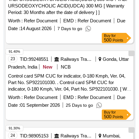
URSODEOXYCHOLIC ACID(UDCA) 300 MG [ Warranty
Period: 30 Months after the date of delivery ] ]
Worth :
Refer Document
EMD :
Refer Document
Due
Date :
14 August 2026
7 Days to go
Buy
for
500
Points
91.40%
23
TID:
99248551
Railways Transport Services
Gonda, Uttar
Pradesh, India
New
NCB
Control card SPM CUC for indicator, 0-180 Kmph, Ver. 04,
Part No. SP922101030. . Control card SPM CUC for
indicator, 0-180 Kmph, Ver. 04, Part No. SP922101030. [ War
ranty Period: 30 Months after the date of delivery ] ]
Worth :
Refer Document
EMD :
Refer Document
Due
Date :
01 September 2026
25 Days to go
Buy
for
500
Points
91.30%
24
TID:
98905153
Railways Transport Services
Mumbai,