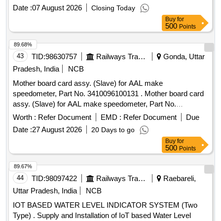
Similar. [ Warranty Period : 30 Months after the date of
Date :
07 August 2026
Closing Today
delivery ] ]
Buy
for
500
Points
89.68%
43
TID:
98630757
Railways Transport Services
Gonda, Uttar
Pradesh, India
NCB
Mother board card assy. (Slave) for AAL make
speedometer, Part No. 3410096100131 . Mother board card
assy. (Slave) for AAL make speedometer, Part No.
3410096100131 [ Warranty Period: 30 Months after the date
Worth :
Refer Document
EMD :
Refer Document
Due
of delivery ] ]
Date :
27 August 2026
20 Days to go
Buy
for
500
Points
89.67%
44
TID:
98097422
Railways Transport Services
Raebareli,
Uttar Pradesh, India
NCB
IOT BASED WATER LEVEL INDICATOR SYSTEM (Two
Type) . Supply and Installation of IoT based Water Level