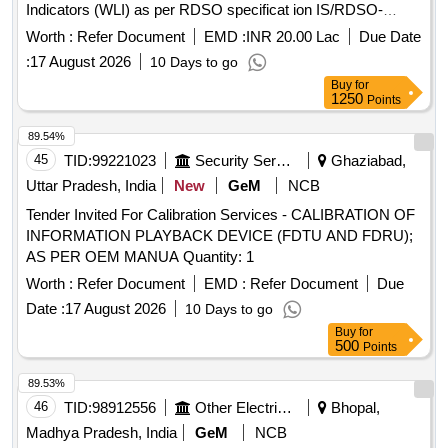
Indicators (WLI) as per RDSO specificat ion IS/RDSO-
CG/0002:2025 with Corrigendum-1 for Passenger Coaches
Worth :
Refer Document
EMD :
INR 20.00 Lac
Due Date
having Under slung water Tank pack. Specific attention to
:
17 August 2026
10 Days to go
Warranty & Spare clause is invited as it is integral part of the
Buy
for
specification & shall be integral part of this supply. Packing
1250
Points
Instruction: PI042 VER 1.0 [ Warranty Period: 72 Mon ths
after the date of delivery ] ]
89.54%
45
TID:
99221023
Security Services
Ghaziabad,
Uttar Pradesh, India
New
GeM
NCB
Tender Invited For Calibration Services - CALIBRATION OF
INFORMATION PLAYBACK DEVICE (FDTU AND FDRU);
AS PER OEM MANUA Quantity: 1
Worth :
Refer Document
EMD :
Refer Document
Due
Date :
17 August 2026
10 Days to go
Buy
for
500
Points
89.53%
46
TID:
98912556
Other Electrical Products
Bhopal,
Madhya Pradesh, India
GeM
NCB