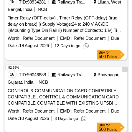
15
TID:
98934281
Railways Transport Services
Liluah, West
Bengal, India
NCB
Timer Relay (OFF-delay) . Timer Relay (OFF-delay) (true
delay on break) i) Supply Voltage:24 to 240 V AC/DC
ii)Mountin g Type:Din Rail iii) Number of Contacts: 1 iv) Time
Range:0.05s to 10Min v) Modeof Operation:OFF Delay wi
Worth :
Refer Document
EMD :
Refer Document
Due
thout Auxiliary Voltage vi) Number of Timer Function:Single
Date :
19 August 2026
12 Days to go
vii)Contact Configuration:SPDT viii) Current Ma ximum:4A
Buy
for
ix) Terminal Type:Screw. As per RDSO Specification
500
Points
No.RDSO/PE/SPEC/AC/0184 - 2015 Rev.1 & R DSO
LetterNo.EL/7.1.108/MSSBC, dt.17/09/21 to ABB Model
92.38%
No.CT-ARS.11S or SIEMENS ModelNo.3RP25401 AW30 or
16
TID:
99046888
Railways Transport Services
Bhavnagar,
CARLO GAVAZZI Model No. DBB02CM24 or SCHNEIDER
Gujarat, India
NCB
ModelNo.RE22R2KMR or L&T 23GDT0 or D OLD Model
CONTROL & COMMUNICATION CARD COMPATIBLE
MK7873N or PHOENIX Model ETD -BL-1T-230PT or
COMPATIBLE . CONTROL & COMMUNICATION CARD
LUETZE Make: As per Bill Of Material of RDSO
COMPATIBLE COMPATIBLE WITH EXISTING UFSBI
SpecificationNo.RDSO/PE/SPEC/AC/0184 2015 Rev.1 &
SYSTEM OF DELTRON MAKE AS PER SPECIFICATION
RDSO Letter No.EL/7.1.108/MSSBC,dt.17/09/21. [ Wa rranty
Worth :
Refer Document
EMD :
Refer Document
Due
NO. IR S-S-105/2012 VER-0 OR LATEST ACCEPTED
Period: 30 Months after the date of delivery ] ]
Date :
10 August 2026
3 Days to go
MAKE: DELTRON. RDSO Item ID: 3100006 Sub Item ID:
Buy
for
3100006003 [ Warranty Period: 30 Months after the date of
500
Points