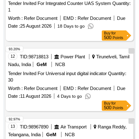
Tender Invited For Integrated Counter UAS System Quantity:
1
Worth :
Refer Document
EMD :
Refer Document
Due
Date :
25 August 2026
18 Days to go
Buy
for
500
Points
93.20%
12
TID:
98718813
Power Plant
Tirunelveli, Tamil
Nadu, India
GeM
NCB
Tender Invited For Universal input digital indicator Quantity:
30
Worth :
Refer Document
EMD :
Refer Document
Due
Date :
11 August 2026
4 Days to go
Buy
for
500
Points
92.97%
13
TID:
98967890
Air Transport
Ranga Reddy,
Telangana, India
GeM
NCB