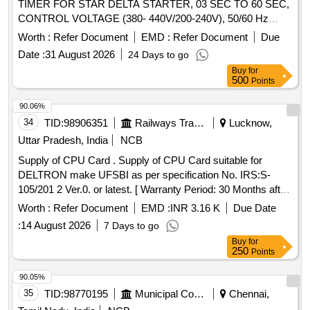
TIMER FOR STAR DELTA STARTER, 03 SEC TO 60 SEC,
CONTROL VOLTAGE (380- 440V/200-240V), 50/60 Hz
CONFIRMING TO IEC-609 47, 61812- 1, AS PER
Worth :
Refer Document
EMD :
Refer Document
Due
SIEMENS MAKE CAT NO 3RP15761NM208K, AND
Date :
31 August 2026
24 Days to go
SCHNEIDER MAKE CAT NO. RE22R1QMQ or ABB only [
Buy
for
Warranty Period: 30 Months a fter the date of delivery ] ]
500
Points
90.06%
34
TID:
98906351
Railways Transport Services
Lucknow,
Uttar Pradesh, India
NCB
Supply of CPU Card . Supply of CPU Card suitable for
DELTRON make UFSBI as per specification No. IRS:S-
105/201 2 Ver.0. or latest. [ Warranty Period: 30 Months after
the date of delivery ] ]
Worth :
Refer Document
EMD :
INR 3.16 K
Due Date
:
14 August 2026
7 Days to go
Buy
for
250
Points
90.05%
35
TID:
98770195
Municipal Corporations
Chennai,