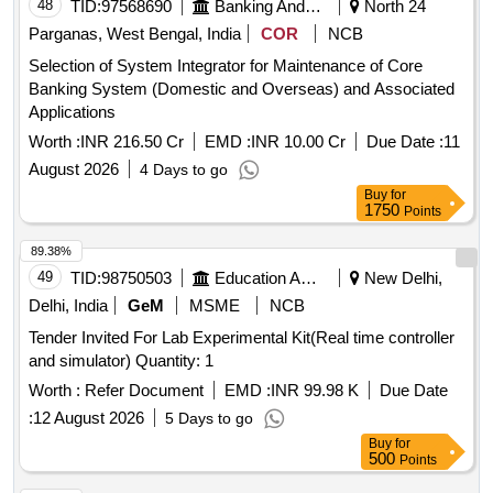
48
TID:
97568690
Banking And Mutual Funds And Leasings
North 24
Parganas, West Bengal, India
COR
NCB
Selection of System Integrator for Maintenance of Core
Banking System (Domestic and Overseas) and Associated
Applications
Worth :
INR 216.50 Cr
EMD :
INR 10.00 Cr
Due Date :
11
August 2026
4 Days to go
Buy
for
1750
Points
89.38%
49
TID:
98750503
Education And Research Institute
New Delhi,
Delhi, India
GeM
MSME
NCB
Tender Invited For Lab Experimental Kit(Real time controller
and simulator) Quantity: 1
Worth :
Refer Document
EMD :
INR 99.98 K
Due Date
:
12 August 2026
5 Days to go
Buy
for
500
Points