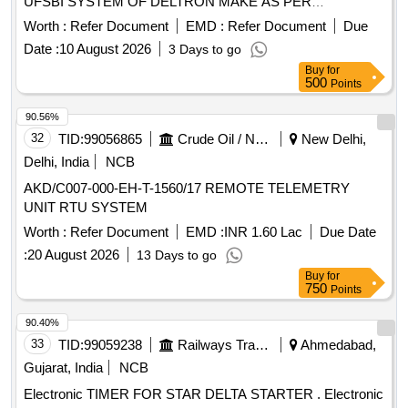
UFSBI SYSTEM OF DELTRON MAKE AS PER
SPECIFICATION NO. IRS-S-105/2012 VER-0 OR LATEST
Worth :
Refer Document
EMD :
Refer Document
Due
AC CEPTED MAKE: DELTRON. RDSO Item ID: 3100006
Date :
10 August 2026
3 Days to go
Sub Item ID: 3100006003. [ Warranty Period: 30 Months
Buy
for
after the date of delivery ] ]
500
Points
90.56%
32
TID:
99056865
Crude Oil / Natural Gas / Mineral Fuels
New Delhi,
Delhi, India
NCB
AKD/C007-000-EH-T-1560/17 REMOTE TELEMETRY
UNIT RTU SYSTEM
Worth :
Refer Document
EMD :
INR 1.60 Lac
Due Date
:
20 August 2026
13 Days to go
Buy
for
750
Points
90.40%
33
TID:
99059238
Railways Transport Services
Ahmedabad,
Gujarat, India
NCB
Electronic TIMER FOR STAR DELTA STARTER . Electronic