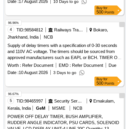
Date :
17 August 2026
10 Days to go
Supply of CLWs Spec.No.-CLW/ES/3/0064 (Alt.-C or latest).
Buy
for
[ Warranty Period: 30 Month s after the date of delivery ] ]
500
Points
96.96%
4
TID:
98584812
Railways Transport Services
Bokaro,
Jharkhand, India
NCB
Supply of delay timers with a specification of 0-30 seconds
and 110V AC voltage. The timers should be sourced from
approved manufacturers such as EAPL or BCH. TIMER ON
DELAY TYPE: A1D1-X, (0-30) SEC. 110V AC
Worth :
Refer Document
EMD :
Refer Document
Due
Date :
10 August 2026
3 Days to go
Buy
for
500
Points
96.67%
5
TID:
98465997
Security Services
Ernakulam,
Kerala, India
GeM
MSME
NCB
POWER OFF DELAY TIMER, BUSH AMPLIFIER,
RUDDER ANGLE INDICATOR, PSU CARDS, SOLENOID
VALVE, LCD DISPLAY UNIT-4 LINE,20C Quantity: 13