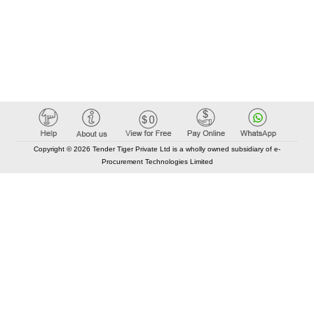
Copyright © 2026 Tender Tiger Private Ltd is a wholly owned subsidiary of e-
Procurement Technologies Limited
Elastic API took 00:01 millisec
AI took time 00:00.83 millisec