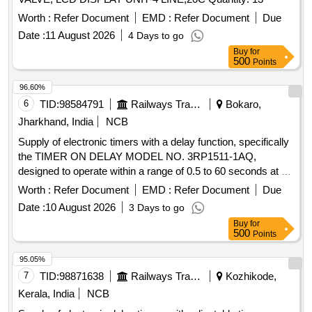
Worth :
Refer Document
EMD :
Refer Document
Due
Date :
11 August 2026
4 Days to go
Buy
for
500
Points
96.60%
6
TID:
98584791
Railways Transport Services
Bokaro,
Jharkhand, India
NCB
Supply of electronic timers with a delay function, specifically
the TIMER ON DELAY MODEL NO. 3RP1511-1AQ,
designed to operate within a range of 0.5 to 60 seconds at a
voltage of 110V AC and 50Hz. TIMER ON DELAY MODEL
Worth :
Refer Document
EMD :
Refer Document
Due
NO. 3RP1511-1AQ
Date :
10 August 2026
3 Days to go
Buy
for
500
Points
95.05%
7
TID:
98871638
Railways Transport Services
Kozhikode,
Kerala, India
NCB