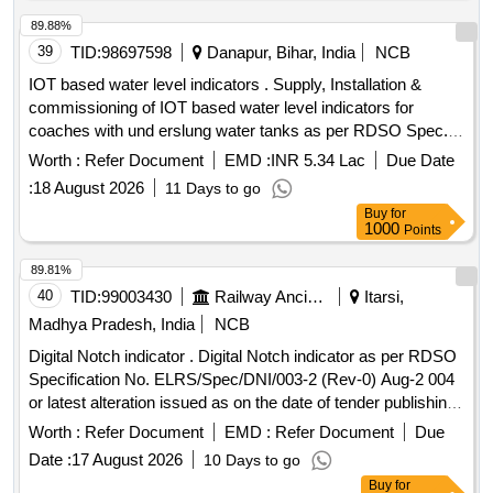
89.88%
39
TID:
98697598
Danapur, Bihar, India
NCB
IOT based water level indicators . Supply, Installation &
commissioning of IOT based water level indicators for
coaches with und erslung water tanks as per RDSO Spec.
No. IS/RDSO-CG/0002: 2025, date of issue: July 2025 or
Worth :
Refer Document
EMD :
INR 5.34 Lac
Due Date
latest. Level Sensor make: RS Pro / Siemens / TE
:
18 August 2026
11 Days to go
connectivity, Huba Control, Encardio Rite, Honeywell,
Buy
for
Rockwell, S chneider or any other make with prior approval
1000
Points
of RDSO. [ Warranty Period: 30 Months after the date of
delivery ] ]
89.81%
40
TID:
99003430
Railway Ancillaries
Itarsi,
Madhya Pradesh, India
NCB
Digital Notch indicator . Digital Notch indicator as per RDSO
Specification No. ELRS/Spec/DNI/003-2 (Rev-0) Aug-2 004
or latest alteration issued as on the date of tender publishing
will be applicable. [ Warranty Perio d: 30 Months after the
Worth :
Refer Document
EMD :
Refer Document
Due
date of delivery ] [Quantity Tolerance (+/-): 5 %age , Item
Date :
17 August 2026
10 Days to go
Category : Normal , Total PO value variation Permitted: Max
Buy
for