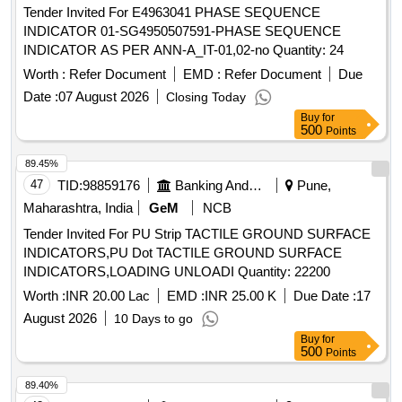
Tender Invited For E4963041 PHASE SEQUENCE
INDICATOR 01-SG4950507591-PHASE SEQUENCE
INDICATOR AS PER ANN-A_IT-01,02-no Quantity: 24
Worth :
Refer Document
EMD :
Refer Document
Due
Date :
07 August 2026
Closing Today
Buy
for
500
Points
89.45%
47
TID:
98859176
Banking And Mutual Funds And Leasings
Pune,
Maharashtra, India
GeM
NCB
Tender Invited For PU Strip TACTILE GROUND SURFACE
INDICATORS,PU Dot TACTILE GROUND SURFACE
INDICATORS,LOADING UNLOADI Quantity: 22200
Worth :
INR 20.00 Lac
EMD :
INR 25.00 K
Due Date :
17
August 2026
10 Days to go
Buy
for
500
Points
89.40%