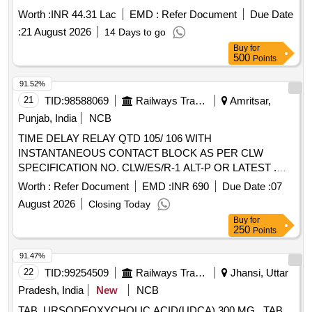
Worth :
INR 44.31 Lac
EMD :
Refer Document
Due Date
:
21 August 2026
14 Days to go
Buy
for
500
Points
91.52%
21
TID:
98588069
Railways Transport Services
Amritsar,
Punjab, India
NCB
TIME DELAY RELAY QTD 105/ 106 WITH
INSTANTANEOUS CONTACT BLOCK AS PER CLW
SPECIFICATION NO. CLW/ES/R-1 ALT-P OR LATEST .
TIME DELAY RELAY QTD 105/ 106 WITH
Worth :
Refer Document
EMD :
INR 690
Due Date :
07
INSTANTANEOUS CONTACT BLOCK AS PER CLW
August 2026
Closing Today
SPECIFICATION NO. CLW/ES/R-1 ALT-P OR LATEST [
Buy
for
Warranty Period: 30 Months after the date of del ivery ] ]
250
Points
91.47%
22
TID:
99254509
Railways Transport Services
Jhansi, Uttar
Pradesh, India
New
NCB
TAB. URSODEOXYCHOLIC ACID(UDCA) 300 MG . TAB.