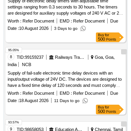
Supply of electronic delay timers with adjustable time
settings ranging from 0.3 seconds to 30 hours. The timers
are designed for auxiliary supply voltages of 240 V AC or 24
V AC/DC, featuring NO/NC contacts with a rating of 5A at
Worth :
Refer Document
EMD :
Refer Document
Due
240 VAC and 28 V DC. They include LED indicators for
Date :
10 August 2026
3 Days to go
power and relay status and are suitable for din rail mounting.
Buy
for
Electronic Delay Timer
500
Points
95.05%
8
TID:
99159237
Railways Transport Services
Goa, Goa,
India
NCB
Supply of fail-safe electronic time delay devices with an
input/output voltage of 24V DC. The devices are designed to
have a fixed time delay of 120 seconds and must comply
with the specified standards. Fail Safe Electronic Time Delay
Worth :
Refer Document
EMD :
Refer Document
Due
Device, I/O Volt 24V DC
Date :
18 August 2026
11 Days to go
Buy
for
500
Points
93.57%
9
TID:
98658053
Education And Research Institute
Chennai, Tamil