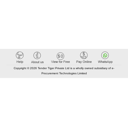
Copyright © 2026 Tender Tiger Private Ltd is a wholly owned subsidiary of e-
Procurement Technologies Limited
Elastic API took 00:01 millisec
AI took time 00:00.86 millisec