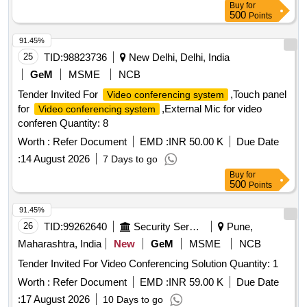
Buy
for
500
Points
91.45%
25
TID:
98823736
New Delhi, Delhi, India
GeM
MSME
NCB
Tender Invited For
,Touch panel
Video conferencing system
for
,External Mic for video
Video conferencing system
conferen Quantity: 8
Worth :
Refer Document
EMD :
INR 50.00 K
Due Date
:
14 August 2026
7 Days to go
Buy
for
500
Points
91.45%
26
TID:
99262640
Security Services
Pune,
Maharashtra, India
New
GeM
MSME
NCB
Tender Invited For Video Conferencing Solution Quantity: 1
Worth :
Refer Document
EMD :
INR 59.00 K
Due Date
:
17 August 2026
10 Days to go