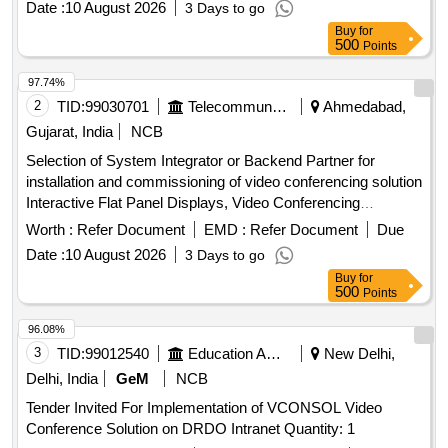
Date :
10 August 2026
3 Days to go
Buy
for
500
Points
97.74%
2
TID:
99030701
Telecommunication Services / Equipments
Ahmedabad,
Gujarat, India
NCB
Selection of System Integrator or Backend Partner for
installation and commissioning of video conferencing solution
Interactive Flat Panel Displays, Video Conferencing
Endpoints, Software
Worth :
Refer Document
EMD :
Refer Document
Due
Date :
10 August 2026
3 Days to go
Buy
for
500
Points
96.08%
3
TID:
99012540
Education And Research Institute
New Delhi,
Delhi, India
GeM
NCB
Tender Invited For Implementation of VCONSOL Video
Conference Solution on DRDO Intranet Quantity: 1