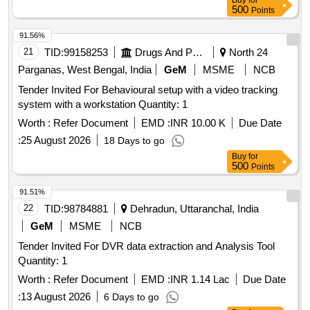
Buy
for
500
Points
91.56%
21
TID:
99158253
Drugs And Pharmaceuticals
North 24
Parganas, West Bengal, India
GeM
MSME
NCB
Tender Invited For Behavioural setup with a video tracking
system with a workstation Quantity: 1
Worth :
Refer Document
EMD :
INR 10.00 K
Due Date
:
25 August 2026
18 Days to go
Buy
for
500
Points
91.51%
22
TID:
98784881
Dehradun, Uttaranchal, India
GeM
MSME
NCB
Tender Invited For DVR data extraction and Analysis Tool
Quantity: 1
Worth :
Refer Document
EMD :
INR 1.14 Lac
Due Date
:
13 August 2026
6 Days to go