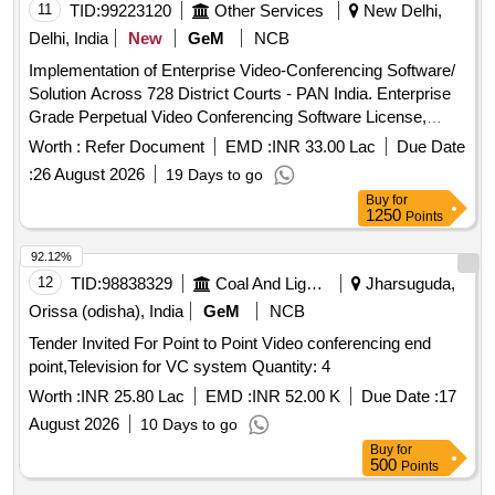
11
TID:
99223120
Other Services
New Delhi,
Delhi, India
New
GeM
NCB
Implementation of Enterprise Video-Conferencing Software/
Solution Across 728 District Courts - PAN India. Enterprise
Grade Perpetual Video Conferencing Software License,
Software Customization & Integration Charges, Installation &
Worth :
Refer Document
EMD :
INR 33.00 Lac
Due Date
Commissioning Charges, Remote Installation Kit, Remote
:
26 August 2026
19 Days to go
Installation, Administrator & Product Training, Documentation
Buy
for
Set, Project Management Services, Comprehensive
1250
Points
Warranty and Technical Support Quantity: 734
92.12%
12
TID:
98838329
Coal And Lignite
Jharsuguda,
Orissa (odisha), India
GeM
NCB
Tender Invited For Point to Point Video conferencing end
point,Television for VC system Quantity: 4
Worth :
INR 25.80 Lac
EMD :
INR 52.00 K
Due Date :
17
August 2026
10 Days to go
Buy
for
500
Points