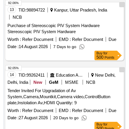
92.06%
13
TID:
98894722
Kanpur, Uttar Pradesh, India
NCB
Purchase of Stereoscopic PIV System Hardware
Stereoscopic PIV System Hardware
Worth :
Refer Document
EMD :
Refer Document
Due
Date :
14 August 2026
7 Days to go
Buy
for
500
Points
92.05%
14
TID:
99262411
Education And Research Institute
New Delhi,
Delhi, India
New
GeM
MSME
NCB
Tender Invited For Upgradation of Av
System,Camera,Mountkit,Camera video,ControlButton
plate,Instolation Av,HDMI Quantity: 9
Worth :
Refer Document
EMD :
Refer Document
Due
Date :
27 August 2026
20 Days to go
Buy
for
500
Points