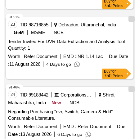
Buy
for
750
Points
91.51%
23
TID:
98716855
Dehradun, Uttaranchal, India
GeM
MSME
NCB
Tender Invited For DVR Data Extraction and Analysis Tool
Quantity: 1
Worth :
Refer Document
EMD :
INR 1.14 Lac
Due Date
:
11 August 2026
4 Days to go
Buy
for
750
Points
91.46%
24
TID:
99188442
Corporations/ Assoc/ Chambers/ Govt Agencies
Shirdi,
Maharashtra, India
New
NCB
Regarding Purchasing "nvr, Switch, Camera & Hdd"
Consumable Literature.
Worth :
Refer Document
EMD :
Refer Document
Due
Date :
13 August 2026
6 Days to go