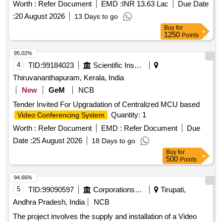
Worth :
Refer Document
EMD :
INR 13.63 Lac
Due Date
:
20 August 2026
13 Days to go
Buy
for
1250
Points
95.02%
4
TID:
99184023
Scientific Instruments
Thiruvananthapuram, Kerala, India
New
GeM
NCB
Tender Invited For Upgradation of Centralized MCU based
Quantity: 1
Video Conferencing System
Worth :
Refer Document
EMD :
Refer Document
Due
Date :
25 August 2026
18 Days to go
Buy
for
500
Points
94.66%
5
TID:
99090597
Corporations/ Assoc/ Chambers/ Govt Agencies
Tirupati,
Andhra Pradesh, India
NCB
The project involves the supply and installation of a Video