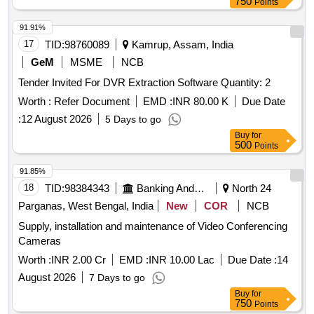
750
Points
91.91%
17
TID:
98760089
Kamrup, Assam, India
GeM
MSME
NCB
Tender Invited For DVR Extraction Software Quantity: 2
Worth :
Refer Document
EMD :
INR 80.00 K
Due Date
:
12 August 2026
5 Days to go
Buy
for
500
Points
91.85%
18
TID:
98384343
Banking And Mutual Funds And Leasings
North 24
Parganas, West Bengal, India
New
COR
NCB
Supply, installation and maintenance of Video Conferencing
Cameras
Worth :
INR 2.00 Cr
EMD :
INR 10.00 Lac
Due Date :
14
August 2026
7 Days to go
Buy
for
750
Points