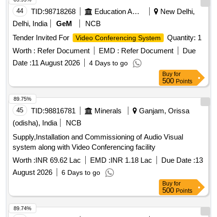
44
TID:
98718268
Education And Research Institute
New Delhi,
Delhi, India
GeM
NCB
Tender Invited For
Quantity: 1
Video Conferencing System
Worth :
Refer Document
EMD :
Refer Document
Due
Date :
11 August 2026
4 Days to go
Buy
for
500
Points
89.75%
45
TID:
98816781
Minerals
Ganjam, Orissa
(odisha), India
NCB
Supply,Installation and Commissioning of Audio Visual
system along with Video Conferencing facility
Worth :
INR 69.62 Lac
EMD :
INR 1.18 Lac
Due Date :
13
August 2026
6 Days to go
Buy
for
500
Points
89.74%