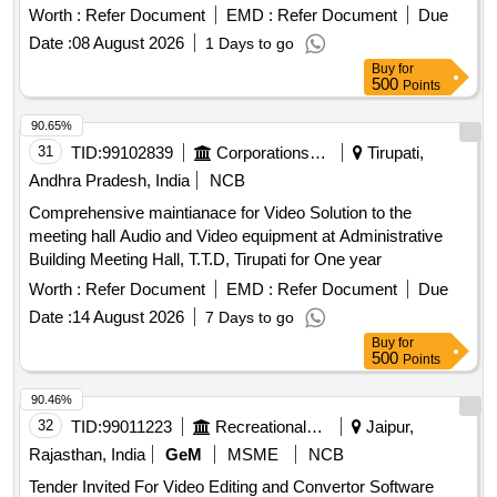
Meeting Platform
Worth :
Refer Document
EMD :
Refer Document
Due
Date :
08 August 2026
1 Days to go
Buy
for
500
Points
90.65%
31
TID:
99102839
Corporations/ Assoc/ Chambers/ Govt Agencies
Tirupati,
Andhra Pradesh, India
NCB
Comprehensive maintianace for Video Solution to the
meeting hall Audio and Video equipment at Administrative
Building Meeting Hall, T.T.D, Tirupati for One year
Worth :
Refer Document
EMD :
Refer Document
Due
Date :
14 August 2026
7 Days to go
Buy
for
500
Points
90.46%
32
TID:
99011223
Recreational Services
Jaipur,
Rajasthan, India
GeM
MSME
NCB
Tender Invited For Video Editing and Convertor Software