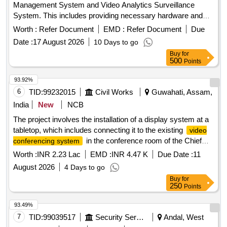
Management System and Video Analytics Surveillance
System. This includes providing necessary hardware and
software for surveillance, ensuring compatibility with existing
Worth :
Refer Document
EMD :
Refer Document
Due
systems, and offering maintenance services for a specified
Date :
17 August 2026
10 Days to go
duration. Video Management System, Video Analytics
Buy
for
Surveillance System
500
Points
93.92%
6
TID:
99232015
Civil Works
Guwahati, Assam,
India
New
NCB
The project involves the installation of a display system at a
tabletop, which includes connecting it to the existing
video
in the conference room of the Chief
conferencing system
Engineer''''s office. display system,
video conferencing
Worth :
INR 2.23 Lac
EMD :
INR 4.47 K
Due Date :
11
system
August 2026
4 Days to go
Buy
for
250
Points
93.49%
7
TID:
99039517
Security Services
Andal, West