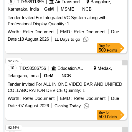
9
TID:
98911359
Air Transport
Bangalore,
Karnataka, India
GeM
MSME
NCB
Tender Invited For Integrated VC System along with
Professional Display Quantity: 1
Worth :
Refer Document
EMD :
Refer Document
Due
Date :
18 August 2026
11 Days to go
Buy
for
500
Points
92.72%
10
TID:
98586756
Education And Research Institute
Medak,
Telangana, India
GeM
NCB
Tender Invited For ALL IN ONE VIDEO BAR AND UNIFIED
COLLABORATION DEVICE Quantity: 1
Worth :
Refer Document
EMD :
Refer Document
Due
Date :
07 August 2026
Closing Today
Buy
for
500
Points
92.36%