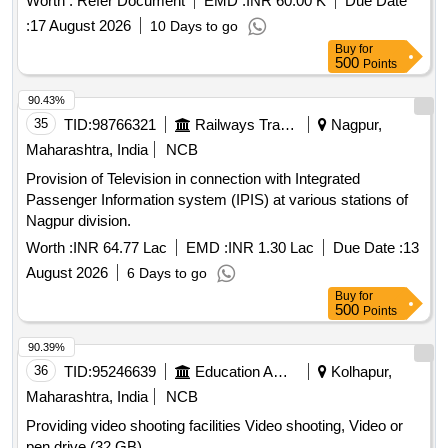
Worth :
Refer Document
EMD :
INR 60.00 K
Due Date
:
17 August 2026
10 Days to go
Buy
for
500
Points
90.43%
35
TID:
98766321
Railways Transport Services
Nagpur,
Maharashtra, India
NCB
Provision of Television in connection with Integrated
Passenger Information system (IPIS) at various stations of
Nagpur division.
Worth :
INR 64.77 Lac
EMD :
INR 1.30 Lac
Due Date :
13
August 2026
6 Days to go
Buy
for
500
Points
90.39%
36
TID:
95246639
Education And Research Institute
Kolhapur,
Maharashtra, India
NCB
Providing video shooting facilities Video shooting, Video or
pen drive (32 GB)