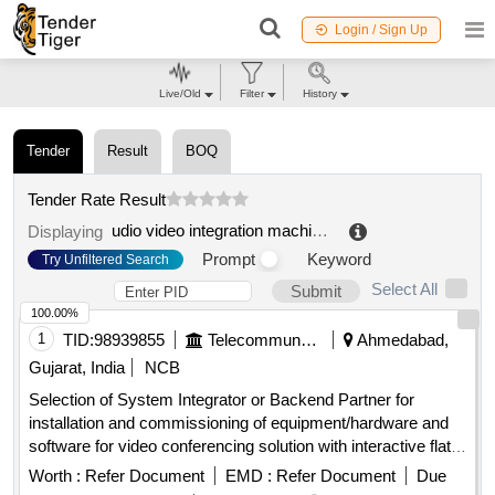
Login / Sign Up
Live/Old
Filter
History
Tender
Result
BOQ
Tender Rate Result
udio video integration machine
.
Displaying
Prompt
Keyword
Try Unfiltered Search
Select All
Submit
100.00%
1
TID:
98939855
Telecommunication Services / Equipments
Ahmedabad,
Gujarat, India
NCB
Selection of System Integrator or Backend Partner for
installation and commissioning of equipment/hardware and
software for video conferencing solution with interactive flat
panel displays. Video Conferencing Endpoints, Interactive
Worth :
Refer Document
EMD :
Refer Document
Due
Flat Panel Displays, OPS modules