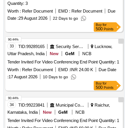
Quantity: 3
Worth :
Refer Document
EMD :
Refer Document
Due
Date :
29 August 2026
22 Days to go
Buy
for
500
Points
90.44%
33
TID:
99289165
Security Services
Lucknow,
Uttar Pradesh, India
New
GeM
NCB
Tender Invited For Video Conferencing End Point Quantity: 1
Worth :
Refer Document
EMD :
INR 24.00 K
Due Date
:
17 August 2026
10 Days to go
Buy
for
500
Points
90.44%
34
TID:
99223841
Municipal Corporations
Raichur,
Karnataka, India
New
GeM
NCB
Tender Invited For Video Conferencing End Point Quantity: 1