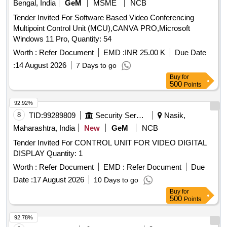
Bengal, India
GeM
MSME
NCB
Tender Invited For Software Based Video Conferencing
Multipoint Control Unit (MCU),CANVA PRO,Microsoft
Windows 11 Pro, Quantity: 54
Worth :
Refer Document
EMD :
INR 25.00 K
Due Date
:
14 August 2026
7 Days to go
Buy
for
500
Points
92.92%
8
TID:
99289809
Security Services
Nasik,
Maharashtra, India
New
GeM
NCB
Tender Invited For CONTROL UNIT FOR VIDEO DIGITAL
DISPLAY Quantity: 1
Worth :
Refer Document
EMD :
Refer Document
Due
Date :
17 August 2026
10 Days to go
Buy
for
500
Points
92.78%