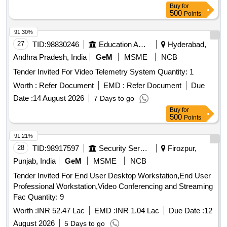
Buy
for
500
Points
91.30%
27
TID:
98830246
Education And Research Institute
Hyderabad,
Andhra Pradesh, India
GeM
MSME
NCB
Tender Invited For Video Telemetry System Quantity: 1
Worth :
Refer Document
EMD :
Refer Document
Due
Date :
14 August 2026
7 Days to go
Buy
for
500
Points
91.21%
28
TID:
98917597
Security Services
Firozpur,
Punjab, India
GeM
MSME
NCB
Tender Invited For End User Desktop Workstation,End User
Professional Workstation,Video Conferencing and Streaming
Fac Quantity: 9
Worth :
INR 52.47 Lac
EMD :
INR 1.04 Lac
Due Date :
12
August 2026
5 Days to go