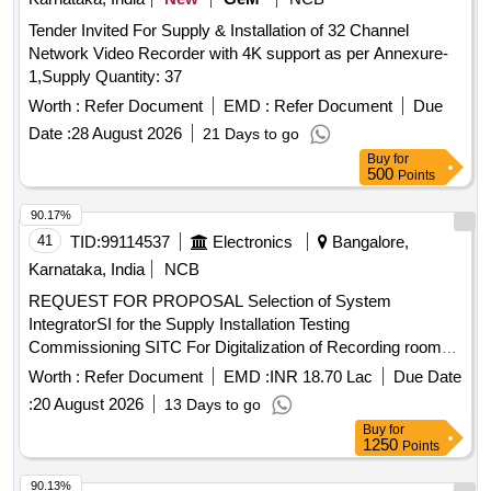
Tender Invited For Supply & Installation of 32 Channel
Network Video Recorder with 4K support as per Annexure-
1,Supply Quantity: 37
Worth :
Refer Document
EMD :
Refer Document
Due
Date :
28 August 2026
21 Days to go
Buy
for
500
Points
90.17%
41
TID:
99114537
Electronics
Bangalore,
Karnataka, India
NCB
REQUEST FOR PROPOSAL Selection of System
IntegratorSI for the Supply Installation Testing
Commissioning SITC For Digitalization of Recording rooms
Presenter Room Lecturer Hall at Vijayanagara Sri
Worth :
Refer Document
EMD :
INR 18.70 Lac
Due Date
Krishnadevaraya University VSKU Bellary
:
20 August 2026
13 Days to go
Buy
for
1250
Points
90.13%