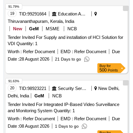
91.79%
19
TID:
99291664
Education And Research Institute
Thiruvananthapuram, Kerala, India
New
GeM
MSME
NCB
Tender Invited For Supply and installation of HCI Solution for
VDI Quantity: 1
Worth :
Refer Document
EMD :
Refer Document
Due
Date :
28 August 2026
21 Days to go
Buy
for
500
Points
91.63%
20
TID:
98923221
Security Services
New Delhi,
Delhi, India
GeM
NCB
Tender Invited For Integrated IP-Based Video Surveillance
and Monitoring System Quantity: 1
Worth :
Refer Document
EMD :
Refer Document
Due
Date :
08 August 2026
1 Days to go