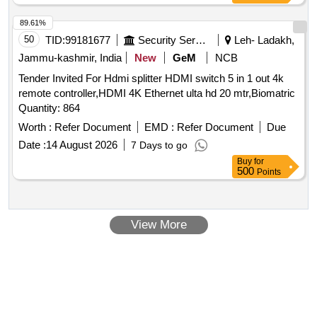
89.61%
50
TID:
99181677
Security Services
Leh- Ladakh,
Jammu-kashmir, India
New
GeM
NCB
Tender Invited For Hdmi splitter HDMI switch 5 in 1 out 4k
remote controller,HDMI 4K Ethernet ulta hd 20 mtr,Biomatric
Quantity: 864
Worth :
Refer Document
EMD :
Refer Document
Due
Date :
14 August 2026
7 Days to go
Buy
for
500
Points
View More