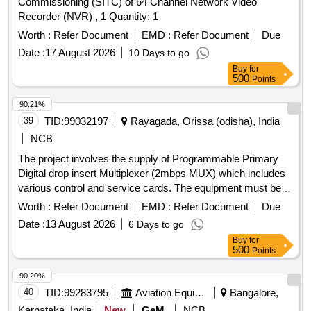
Commissioning (SITC) of 64 Channel Network Video
Recorder (NVR) , 1 Quantity: 1
Worth :
Refer Document
EMD :
Refer Document
Due
Date :
17 August 2026
10 Days to go
Buy
for
500
Points
90.21%
39
TID:
99032197
Rayagada, Orissa (odisha), India
NCB
The project involves the supply of Programmable Primary
Digital drop insert Multiplexer (2mbps MUX) which includes
various control and service cards. The equipment must be
compatible with the existing VMUX-100 Network
Worth :
Refer Document
EMD :
Refer Document
Due
Management System at the Divisional Telecom testroom in
Date :
13 August 2026
6 Days to go
Rayagada. Programmable Primary Digital drop insert
Buy
for
Multiplexer (2mbps MUX), control cards, service cards
500
Points
90.20%
40
TID:
99283795
Aviation Equipment
Bangalore,
Karnataka, India
New
GeM
NCB