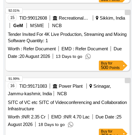
92.01%
15
TID:
99012608
Recreational Services
Sikkim, India
GeM
MSME
NCB
Tender Invited For 4K Live Production, Streaming and Mixing
Software Quantity: 1
Worth :
Refer Document
EMD :
Refer Document
Due
Date :
20 August 2026
13 Days to go
Buy
for
500
Points
91.99%
16
TID:
99171083
Power Plant
Srinagar,
Jammu-kashmir, India
NCB
SITC of VC etc SITC of Videoconferencing and Collaboration
Infrastructure
Worth :
INR 2.35 Cr
EMD :
INR 4.70 Lac
Due Date :
25
August 2026
18 Days to go
Buy
for