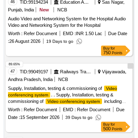
46
TID:
99194234
Education And Research Institute
Sas Nagar,
Punjab, India
New
NCB
Audio Video and Networking System for the Hospital Audio
Video and Networking System for the Hospital
Worth :
Refer Document
EMD :
INR 1.50 Lac
Due Date
:
26 August 2026
19 Days to go
Buy
for
750
Points
89.65%
47
TID:
99049197
Railways Transport Services
Vijayawada,
Andhra Pradesh, India
NCB
Supply, Installation, testing & commissioning of
Video
. . Supply, Installation, testing &
conferencing system
commissioning of
including
Video conferencing system
30X Camera, Microp hone & 200W DSP to M/s. PeopleLink
Worth :
Refer Document
EMD :
Refer Document
Due
make or its Similar as per Technical specifications attached
Date :
15 September 2026
39 Days to go
at Annexure-A. [ Warr anty Period: 12 Months after the date
Buy
for
of delivery ] ]
500
Points