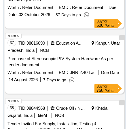
Worth :
Refer Document
EMD :
Refer Document
Due
Date :
03 October 2026
57 Days to go
Buy
for
500
Points
90.38%
37
TID:
98816090
Education And Research Institute
Kanpur, Uttar
Pradesh, India
NCB
Purchase of Stereoscopic PIV System Hardware As per
tender document
Worth :
Refer Document
EMD :
INR 2.40 Lac
Due Date
:
14 August 2026
7 Days to go
Buy
for
750
Points
90.30%
38
TID:
98844968
Crude Oil / Natural Gas / Mineral Fuels
Kheda,
Gujarat, India
GeM
NCB
Tender Invited For Supply, Installation, Testing &