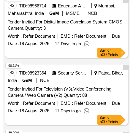
42
TID:
98966714
Education And Research Institute
Mumbai,
Maharashtra, India
GeM
MSME
NCB
Tender Invited For Digital Image Correlation System,CMOS
Camera Quantity: 3
Worth :
Refer Document
EMD :
Refer Document
Due
Date :
19 August 2026
12 Days to go
Buy
for
500
Points
90.11%
43
TID:
98923364
Security Services
Patna, Bihar,
India
GeM
NCB
Tender Invited For Television (V3),Video Conferencing
Camera / Web Camera (V2) Quantity: 88
Worth :
Refer Document
EMD :
Refer Document
Due
Date :
18 August 2026
11 Days to go
Buy
for
500
Points
89.99%