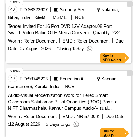
89.63%
48
TID:
98922607
Security Services
Nalanda,
Bihar, India
GeM
MSME
NCB
Tender Invited For 16 Port DVR,12V Adaptor,08 Port
Switch,Video Balun,OTE Media Convertor Quantity: 222
Worth :
Refer Document
EMD :
Refer Document
Due
Date :
07 August 2026
Closing Today
Buy
for
500
Points
89.63%
49
TID:
98749203
Education And Research Institute
Kannur
(cannanore), Kerala, India
NCB
Audio-Visual Modernization Work for Tiered Smart
Classroom Solution on Bill of Quantities (BOQ) Basis at
NIFT Dharmashala, Kannur Campus Audio-Visual
Modernization Work for Tiered Smart Classroom Solution on
Worth :
Refer Document
EMD :
INR 57.00 K
Due Date
Bill of Quantities (BOQ) Basis at NIFT Dharmashala, Kannur
:
12 August 2026
5 Days to go
Campus
Buy
for
500
Points