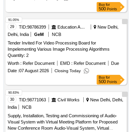
Buy
for
500
Points
91.05%
29
TID:
98786399
Education And Research Institute
New Delhi,
Delhi, India
GeM
NCB
Tender Invited For Video Processing Board for
Impelementing Various Image Processing Algorithms
Quantity: 2
Worth :
Refer Document
EMD :
Refer Document
Due
Date :
07 August 2026
Closing Today
Buy
for
500
Points
90.83%
30
TID:
98771063
Civil Works
New Delhi, Delhi,
India
NCB
Supply, Installation, Testing and Commissioning of Audio-
Visual System with Virtual Meeting Platform for Proposed
New Conference Room Audio-Visual System, Virtual