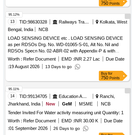
single type, ensuring no interchangeability between different
750
Points
types. Thermocouple temperature measuring unit, lance
assembly, female receptacle, receptacle housing,
95.12%
thermocouple tips
13
TID:
98630328
Railways Transport Services
Kolkata, West
Bengal, India
NCB
LOAD SENSING DEVICE etc . LOAD SENSING DEVICE
as per RDSOs Drg. No. WD-01065-S-01, Alt No. Nil and
RDSOs Specn No. 02-ABR-02 with Appendix-P & with
Amendment No. 4 of Sept 2016. [ Warranty Period: 3 6
Worth :
Refer Document
EMD :
INR 2.27 Lac
Due Date
Months after the date of delivery ] [Quantity Tolerance (+/-): 5
:
19 August 2026
13 Days to go
%age , Item Category : Normal , Total PO value variation
Buy
for
Permitt ed: Max 8 lacs ] ]
750
Points
95.11%
14
TID:
99134705
Education And Research Institute
Ranchi,
Jharkhand, India
New
GeM
MSME
NCB
Tender Invited For Water activity measuring unit Quantity: 1
Worth :
Refer Document
EMD :
INR 30.00 K
Due Date
:
01 September 2026
26 Days to go