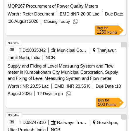
MQP267 Procurement of Power Quality Meters
Worth :
Refer Document
EMD :
INR 20.00 Lac
Due Date
:
06 August 2026
Closing Today
Buy
for
1250
Points
93.38%
38
TID:
98935042
Municipal Corporations
Thanjavur,
Tamil Nadu, India
NCB
Supply and Fixing of Level Measuring System and Flow
meter in Kumbakonam City Municipal Corporation. Supply
and Fixing of Level Measuring System and Flow meter
Worth :
INR 29.55 Lac
EMD :
INR 29.55 K
Due Date :
18
August 2026
12 Days to go
Buy
for
500
Points
93.34%
39
TID:
98747310
Railways Transport Services
Gorakhpur,
Uttar Pradesh, India
NCB