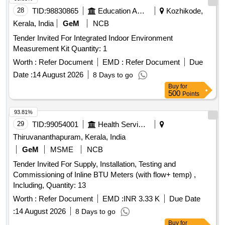
to 12 months from the date of supply) [ Warranty Period: 12
28
TID:
98830865
Education And Research Institute
Kozhikode,
Months after the dat e of delivery ] ]
Kerala, India
GeM
NCB
Tender Invited For Integrated Indoor Environment
Measurement Kit Quantity: 1
Worth :
Refer Document
EMD :
Refer Document
Due
Date :
14 August 2026
8 Days to go
Buy
for
500
Points
93.81%
29
TID:
99054001
Health Services/equipments
Thiruvananthapuram, Kerala, India
GeM
MSME
NCB
Tender Invited For Supply, Installation, Testing and
Commissioning of Inline BTU Meters (with flow+ temp) ,
Including, Quantity: 13
Worth :
Refer Document
EMD :
INR 3.33 K
Due Date
:
14 August 2026
8 Days to go
Buy
for