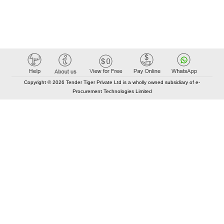
Copyright © 2026 Tender Tiger Private Ltd is a wholly owned subsidiary of e-
Procurement Technologies Limited
Elastic API took 00:01 millisec
AI took time 00:00.86 millisec