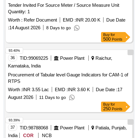
Tender Invited For Source Meter / Source Measure Unit
Quantity: 1
Worth :
Refer Document
EMD :
INR 20.00 K
Due Date
:
14 August 2026
8 Days to go
Buy
for
500
Points
93.40%
36
TID:
99069225
Power Plant
Raichur,
Karnataka, India
Procurement of Tabular level Gauge Indicators for CAM-1 of
RTPS
Worth :
INR 3.55 Lac
EMD :
INR 3.60 K
Due Date :
17
August 2026
11 Days to go
Buy
for
250
Points
93.39%
37
TID:
98788068
Power Plant
Patiala, Punjab,
India
COR
NCB