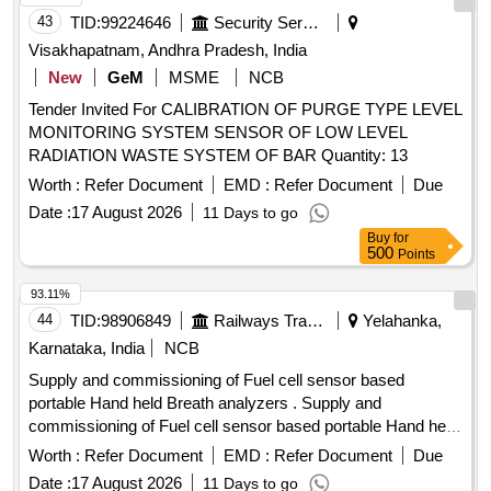
43
TID:
99224646
Security Services
Visakhapatnam, Andhra Pradesh, India
New
GeM
MSME
NCB
Tender Invited For CALIBRATION OF PURGE TYPE LEVEL
MONITORING SYSTEM SENSOR OF LOW LEVEL
RADIATION WASTE SYSTEM OF BAR Quantity: 13
Worth :
Refer Document
EMD :
Refer Document
Due
Date :
17 August 2026
11 Days to go
Buy
for
500
Points
93.11%
44
TID:
98906849
Railways Transport Services
Yelahanka,
Karnataka, India
NCB
Supply and commissioning of Fuel cell sensor based
portable Hand held Breath analyzers . Supply and
commissioning of Fuel cell sensor based portable Hand held
Breath analyzers wit h printer set as per annexure attached
Worth :
Refer Document
EMD :
Refer Document
Due
with calibration certificate-validity 01 year and RDSO
Date :
17 August 2026
11 Days to go