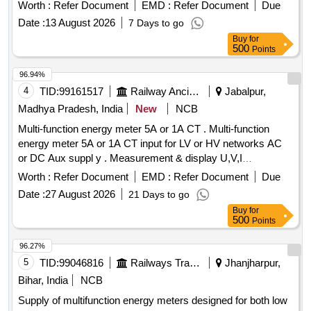
Worth :
Refer Document
EMD :
Refer Document
Due
Date :
13 August 2026
7 Days to go
Buy
for
500
Points
96.94%
4
TID:
99161517
Railway Ancillaries
Jabalpur,
Madhya Pradesh, India
New
NCB
Multi-function energy meter 5A or 1A CT . Multi-function
energy meter 5A or 1A CT input for LV or HV networks AC
or DC Aux suppl y . Measurement & display U,V,I
Ln,P,Q,S,PF,F,Ea,Er&Es. THD for V & I with lead bar graph
Worth :
Refer Document
EMD :
Refer Document
Due
in 96x96 sq mm. Flu sh mounted case with six direct access
Date :
27 August 2026
21 Days to go
keys & backlit LCD , Accuracy Class 1.0 as per RCF SPEC
Buy
for
EDTS 103 Rev -D Amd-7 [ Warranty Period: 30 Months after
500
Points
the date of delivery ] MAKE AS PER RCF SPEC:-
AE/Muller/ Socomec/RISHAB LM-1340/YOKINS/ YI-
96.27%
564/L&T Model No. WL441010OOOO/ ABB Model No.
5
TID:
99046816
Railways Transport Services
Jhanjharpur,
M2M/SCHNEIDE R Model No. METSEE M6400NG. [
Bihar, India
NCB
Warranty Period: 30 Months after the date of delivery ] ]
Supply of multifunction energy meters designed for both low