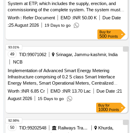
System at ETP, which includes the supply, erection, and
4A49352 OR KBI D RG NO. 1.4.1654 OR EQUIVALENT.
commissioning of the complete system. The system must
QTY- 01 NO. [ Warranty Period: 30 Months after the date of
fulfill all norms and conditions prescribed by CPCB and
delivery ] [Quantity Tolerance (+/-): 5 %age , Item Category :
Worth :
Refer Document
EMD :
INR 50.00 K
Due Date
HSPCB. Online continuous monitoring system, BOD
Normal , Total PO value variation Permitted: Max 8 lacs ] ]
:
25 August 2026
19 Days to go
analyzer, COD analyzer, TSS analyzer, pH electrode with
Buy
for
transmitter, magnetic flow meter, data display unit, data
500
Points
logger/IoT device, UPS 1 KVA, signal and power supply
cables, IP PTZ camera, Comprehensive Annual
93.01%
Maintenance Contract (CAMC) for seasons 2027-28, 2028-
49
TID:
99071062
Srinagar, Jammu-kashmir, India
29, 2029-30, 2030-31, 2031-32
NCB
Implementation of Advanced Smart Energy Metering
Infrastructure comprising of 0.2 S class Smart Interface
Energy Meters, Smart Operational Meters, Centralized
Cloud, AMR, MDMS, SAMAST Application Compatible and
Worth :
INR 6.85 Cr
EMD :
INR 13.70 Lac
Due Date :
21
Integration with EEMTS for JKPTCL
August 2026
15 Days to go
Buy
for
1000
Points
92.98%
50
TID:
99202548
Railways Transport Services
Khurda,