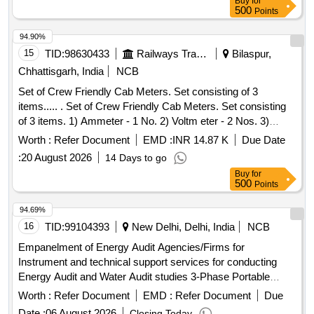
Buy
for
500
Points
94.90%
15
TID:
98630433
Railways Transport Services
Bilaspur,
Chhattisgarh, India
NCB
Set of Crew Friendly Cab Meters. Set consisting of 3
items..... . Set of Crew Friendly Cab Meters. Set consisting
of 3 items. 1) Ammeter - 1 No. 2) Voltm eter - 2 Nos. 3)
Auxilliary Line Voltmeter - 1 No. CLW Drg.No.CLW-ES-SK-
Worth :
Refer Document
EMD :
INR 14.87 K
Due Date
2/I-26, CLW-ES-SK-1/I-26 CLW SPECN.CLW-ES/I-26 ALT-C
:
20 August 2026
14 Days to go
[ Warranty Period: 30 Months after the date of delivery ]
Buy
for
[Quantity Tolerance (+/-): 5 %age , Item Category : Normal ,
500
Points
Total PO value variation Permitt ed: Max 8 lacs ] ]
94.69%
16
TID:
99104393
New Delhi, Delhi, India
NCB
Empanelment of Energy Audit Agencies/Firms for
Instrument and technical support services for conducting
Energy Audit and Water Audit studies 3-Phase Portable
Power Analyzer, Digital Clamp Meter, Digital Multimeter,
Worth :
Refer Document
EMD :
Refer Document
Due
Infrared Thermometer, Thermal Imaging Camera, Ultrasonic
Date :
06 August 2026
Closing Today