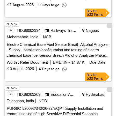
Proper demonstration and training to be given to Railwa y
:
11 August 2026
5 Days to go
representatives at time of supply. [ Warranty Period: 36
Buy
for
Months after the date of delivery ] [Quantity Tolerance (+/-): 5
500
Points
%age , Item Category : Normal , Total PO value variation
Permitted: Max 8 la cs ] ]
93.58%
32
TID:
99002994
Railways Transport Services
Nagpur,
Maharashtra, India
NCB
Electro Chemical Base Fuel Sensor Breath Alcohol Analyzer
. Supply ,Installation/configuration and testing of electro
chemical base fuel Sensor Breath Alc ohol Analyzer Make
Tayal Tech or Similar with three year warranty Model
Worth :
Refer Document
EMD :
INR 14.87 K
Due Date
ALCOKHOJKATS or Similar include d with Calibration valid
:
10 August 2026
4 Days to go
up to one year by OEM as per RDSO Specification
Buy
for
no.RDSO/2015/EL/SPEC/0119 (Re v 2) dtd.15.03.2018,
500
Points
without Printer [ Warranty Period: 30 Months after the date of
delivery ] ]
93.57%
33
TID:
98209209
Education And Research Institute
Hyderabad,
Telangana, India
NCB
PUR/IICT/20092/340/26-27/EQPT Supply Installation and
commissioning of High Sensitive Differential Scanning