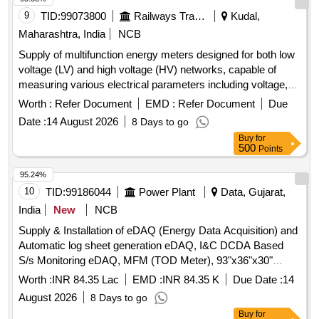
9
TID:
99073800
Railways Transport Services
Kudal,
Maharashtra, India
NCB
Supply of multifunction energy meters designed for both low
voltage (LV) and high voltage (HV) networks, capable of
measuring various electrical parameters including voltage,
current, power, and frequency. The meters should feature a
Worth :
Refer Document
EMD :
Refer Document
Due
flush-mounted case with direct access keys and a backlit
Date :
14 August 2026
8 Days to go
LED display, ensuring high accuracy and user-friendly
Buy
for
operation. Multifunction Energy Meter 5A or 1A CT
500
Points
95.24%
10
TID:
99186044
Power Plant
Data, Gujarat,
India
New
NCB
Supply & Installation of eDAQ (Energy Data Acquisition) and
Automatic log sheet generation eDAQ, I&C DCDA Based
S/s Monitoring eDAQ, MFM (TOD Meter), 93"x36"x30"
Executive Office Table, DCDA Based Substation Monitoring
Worth :
INR 84.35 Lac
EMD :
INR 84.35 K
Due Date :
14
eDAQ, HP Smart Tank 525 All-in-One Printer
August 2026
8 Days to go
Buy
for