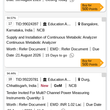
Flow Meter, Flue Gas Analyzer, Digital Anemometer
Buy
for
500
Points
94.57%
17
TID:
99024397
Education And Research Institute
Bangalore,
Karnataka, India
NCB
Supply and Installation of Continuous Metabolic Analyzer
Continuous Metabolic Analyzer
Worth :
Refer Document
EMD :
Refer Document
Due
Date :
21 August 2026
15 Days to go
Buy
for
500
Points
94.44%
18
TID:
99220781
Education And Research Institute
Durg,
Chhattisgarh, India
New
GeM
NCB
Tender Invited For Multi? Channel Power Measuring
Instruments Quantity: 1
Worth :
Refer Document
EMD :
INR 1.02 Lac
Due Date