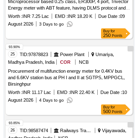
Microprocessor based 0.2S class, ER300P, 4 port, Trivector
Energy meter with ABT feature, having DLMS protocol and
to integrate them to the existing Energy Management
Worth :
INR 7.25 Lac
EMD :
INR 18.20 K
Due Date :
09
System at SPH
August 2026
3 Days to go
Buy
for
250
Points
93.90%
25
TID:
97878823
Power Plant
Umariya,
Madhya Pradesh, India
COR
NCB
Procurement of multifunction energy meter for 0.4KV bus
and 6.6KV station bus at PH I and II at SGTPS, MPPGCL,
Birsinghpur
Worth :
INR 11.17 Lac
EMD :
INR 22.40 K
Due Date :
10
August 2026
4 Days to go
Buy
for
500
Points
93.85%
26
TID:
98587474
Railways Transport Services
Vijayawada,