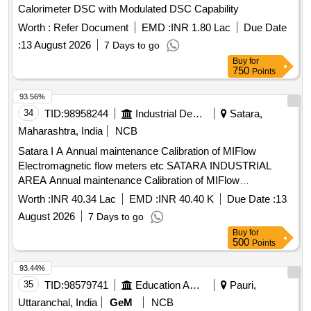
Calorimeter DSC with Modulated DSC Capability
Worth :
Refer Document
EMD :
INR 1.80 Lac
Due Date
:
13 August 2026
7 Days to go
Buy
for
750
Points
93.56%
34
TID:
98958244
Industrial Development Agencies
Satara,
Maharashtra, India
NCB
Satara I A Annual maintenance Calibration of MIFlow
Electromagnetic flow meters etc SATARA INDUSTRIAL
AREA Annual maintenance Calibration of MIFlow
Electromagnetic flow meters installed on RWRM at
Worth :
INR 40.34 Lac
EMD :
INR 40.40 K
Due Date :
13
Jackwells Satara Karad Wai and Paatan I A WSS and PEC
August 2026
7 Days to go
Mibel GSM and Online Data System Scada at Jackwells
Buy
for
Satara Karad Wai
500
Points
93.44%
35
TID:
98579741
Education And Research Institute
Pauri,
Uttaranchal, India
GeM
NCB