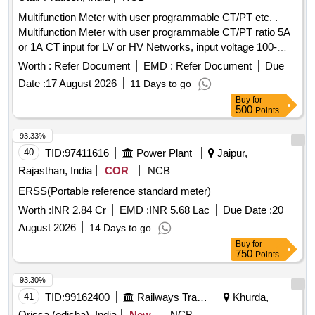
Multifunction Meter with user programmable CT/PT etc. .
Multifunction Meter with user programmable CT/PT ratio 5A
or 1A CT input for LV or HV Networks, input voltage 100-
600V L-L Auxilary supply 12-60V AC/DC, display high
Worth :
Refer Document
EMD :
Refer Document
Due
brightness 3 line 4 d igits LED , size 96X96 mm, Flush
Date :
17 August 2026
11 Days to go
Mount type ,Accuracy Class 1.0 measurement and display
Buy
for
parameter s VAF,KW,KVAR,KVA, KWH, KVARH
500
Points
,KVAH,PF,PA ,MM ,NC,THD run hours and on hours suitable
for mou nting in Switch Board Cabinets of LHB Power Cars
93.33%
,conforming to EDTS103 REV-D, AM-1 . [ Warranty Period:
40
TID:
97411616
Power Plant
Jaipur,
30 Months after the date of delivery ] ]
Rajasthan, India
COR
NCB
ERSS(Portable reference standard meter)
Worth :
INR 2.84 Cr
EMD :
INR 5.68 Lac
Due Date :
20
August 2026
14 Days to go
Buy
for
750
Points
93.30%
41
TID:
99162400
Railways Transport Services
Khurda,
Orissa (odisha), India
New
NCB