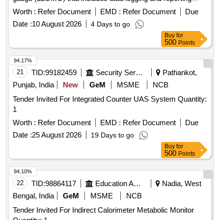
capabilities. Live-Line OHE Measuring Gauge (LLOMG)
Worth :
Refer Document
EMD :
Refer Document
Due
Date :
10 August 2026
4 Days to go
Buy
for
500
Points
94.17%
21
TID:
99182459
Security Services
Pathankot,
Punjab, India
New
GeM
MSME
NCB
Tender Invited For Integrated Counter UAS System Quantity:
1
Worth :
Refer Document
EMD :
Refer Document
Due
Date :
25 August 2026
19 Days to go
Buy
for
500
Points
94.10%
22
TID:
98864117
Education And Research Institute
Nadia, West
Bengal, India
GeM
MSME
NCB
Tender Invited For Indirect Calorimeter Metabolic Monitor