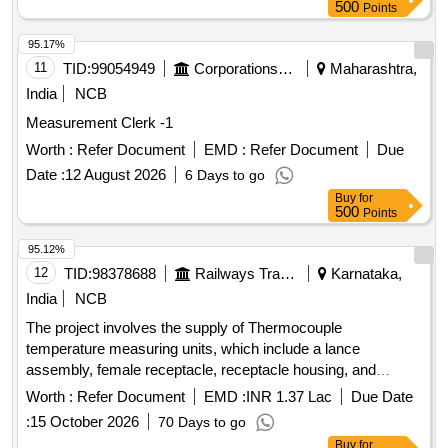
500
Points
95.17%
11
TID:
99054949
Corporations/ Assoc/ Chambers/ Govt Agencies
Maharashtra,
India
NCB
Measurement Clerk -1
Worth :
Refer Document
EMD :
Refer Document
Due
Date :
12 August 2026
6 Days to go
Buy
for
500
Points
95.12%
12
TID:
98378688
Railways Transport Services
Karnataka,
India
NCB
The project involves the supply of Thermocouple
temperature measuring units, which include a lance
assembly, female receptacle, receptacle housing, and
thermocouple tips. The units must conform to specified
Worth :
Refer Document
EMD :
INR 1.37 Lac
Due Date
designs and specifications, with each set containing a
:
15 October 2026
70 Days to go
defined number of components. The supply must be of a
Buy
for