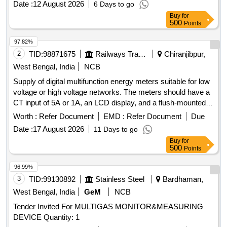
Date :
12 August 2026
6 Days to go
Class 1.0, confirming to RDSO spec No. RDSO/SPEC/
Buy
for
TL/0195-2019 (Rev.0) and RCF letter No. ED/2009 dated
500
Points
17.01.2025. Make: 1) M/s Lauritz Knudsen Model N o.
WL4410100000/ 2) M/s. ABB Model No. M2M 3) M/s.
97.82%
SCHNEIDER Model No.METSEEM6400NGRSCL1 4) M/ s.
2
TID:
98871675
Railways Transport Services
Chiranjibpur,
Yokins Model No. YI-564/ 5) M/s RISHAB Model No.LM1340
West Bengal, India
NCB
RISH DELTA ENERGY NX only. [ Warranty Per iod: 30
Supply of digital multifunction energy meters suitable for low
Months after the date of delivery ] ]
voltage or high voltage networks. The meters should have a
CT input of 5A or 1A, an LCD display, and a flush-mounted
case with direct access keys and backlit LCD. The
Worth :
Refer Document
EMD :
Refer Document
Due
dimensions should be 96 mm x 96 mm, with an accuracy
Date :
17 August 2026
11 Days to go
class of 1.0. The meters must measure various parameters
Buy
for
including voltage, current, power factor, and energy
500
Points
consumption, and must conform to IEC standards. Digital
Multifunction Energy Meter
96.99%
3
TID:
99130892
Stainless Steel
Bardhaman,
West Bengal, India
GeM
NCB
Tender Invited For MULTIGAS MONITOR&MEASURING
DEVICE Quantity: 1