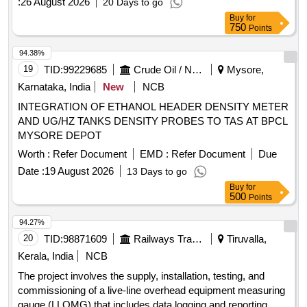
:
26 August 2026
20 Days to go
Buy
for
750
Points
94.38%
19
TID:
99229685
Crude Oil / Natural Gas / Mineral Fuels
Mysore,
Karnataka, India
New
NCB
INTEGRATION OF ETHANOL HEADER DENSITY METER
AND UG/HZ TANKS DENSITY PROBES TO TAS AT BPCL
MYSORE DEPOT
Worth :
Refer Document
EMD :
Refer Document
Due
Date :
19 August 2026
13 Days to go
Buy
for
500
Points
94.27%
20
TID:
98871609
Railways Transport Services
Tiruvalla,
Kerala, India
NCB
The project involves the supply, installation, testing, and
commissioning of a live-line overhead equipment measuring
gauge (LLOMG) that includes data logging and reporting