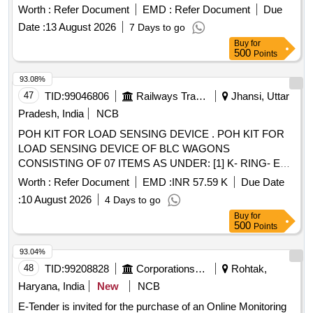
7-160 BAR GH-924-02-U7-33-A
Worth :
Refer Document
EMD :
Refer Document
Due
Date :
13 August 2026
7 Days to go
Buy
for
500
Points
93.08%
47
TID:
99046806
Railways Transport Services
Jhansi, Uttar
Pradesh, India
NCB
POH KIT FOR LOAD SENSING DEVICE . POH KIT FOR
LOAD SENSING DEVICE OF BLC WAGONS
CONSISTING OF 07 ITEMS AS UNDER: [1] K- RING- EK
DRG. NO. 4KB4861/1 OR KBI DRG NO. 1.4.2168 OR
Worth :
Refer Document
EMD :
INR 57.59 K
Due Date
EQUIVALENT. QTY- 02 NOS. [2] K-RING- EK DRG. NO .
:
10 August 2026
4 Days to go
4KB4861/2 OR KBI DRG NO. 1.4.2172 OR EQUIVALENT.
Buy
for
QTY- 01 NO. [3] WIRE MESH FILTER- EK DRG. NO.
500
Points
4KB47 08 OR KBI DRG NO. 1.4.1657 OR EQUIVALENT.
QTY-03 NOS. [4] FILTER- EK DRG. NO. 4A70275 OR KBI
93.04%
DRG NO. 1 .4.1656 OR EQUIVALENT. QTY- 01 NO. [5] O-
48
TID:
99208828
Corporations/ Assoc/ Chambers/ Govt Agencies
Rohtak,
RING- EK DRG. NO. 4A43411 OR EQUIVALENT. QTY- 01
Haryana, India
New
NCB
NO. [6] SEALI NG RING- EK DRG. NO. 4A31340/11 OR
E-Tender is invited for the purchase of an Online Monitoring
EQUIVALENT. QTY- 01 NO. [7] SCRAPER- EK DRG. NO.