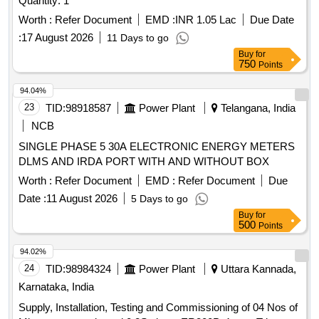
Quantity: 1
Worth :
Refer Document
EMD :
INR 1.05 Lac
Due Date
:
17 August 2026
11 Days to go
Buy
for
750
Points
94.04%
23
TID:
98918587
Power Plant
Telangana, India
NCB
SINGLE PHASE 5 30A ELECTRONIC ENERGY METERS
DLMS AND IRDA PORT WITH AND WITHOUT BOX
Worth :
Refer Document
EMD :
Refer Document
Due
Date :
11 August 2026
5 Days to go
Buy
for
500
Points
94.02%
24
TID:
98984324
Power Plant
Uttara Kannada,
Karnataka, India
Supply, Installation, Testing and Commissioning of 04 Nos of