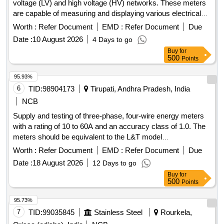
voltage (LV) and high voltage (HV) networks. These meters
are capable of measuring and displaying various electrical
parameters including voltage, current, power, and frequency.
Worth :
Refer Document
EMD :
Refer Document
Due
They feature a compact design suitable for flush mounting
Date :
10 August 2026
4 Days to go
and include a backlit LCD for easy reading. Multifunction
Buy
for
Energy Meter
500
Points
95.93%
6
TID:
98904173
Tirupati, Andhra Pradesh, India
NCB
Supply and testing of three-phase, four-wire energy meters
with a rating of 10 to 60A and an accuracy class of 1.0. The
meters should be equivalent to the L&T model
WR301BC7D10 or similar models from HPL/Secure. 3 Ph, 4
Worth :
Refer Document
EMD :
Refer Document
Due
Wire Energy Meter
Date :
18 August 2026
12 Days to go
Buy
for
500
Points
95.73%
7
TID:
99035845
Stainless Steel
Rourkela,