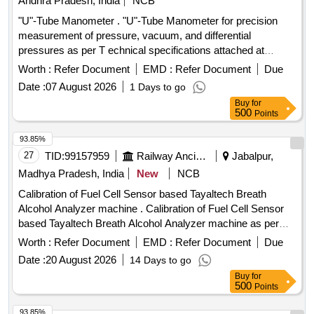
Andhra Pradesh, India
NCB
"U"-Tube Manometer . "U"-Tube Manometer for precision
measurement of pressure, vacuum, and differential
pressures as per T echnical specifications attached at
Annexure-A. Makes: Flowtech or Kabir Instruments or its
Worth :
Refer Document
EMD :
Refer Document
Due
Similar. [ Warranty Period : 30 Months after the date of
Date :
07 August 2026
1 Days to go
delivery ] ]
Buy
for
500
Points
93.85%
27
TID:
99157959
Railway Ancillaries
Jabalpur,
Madhya Pradesh, India
New
NCB
Calibration of Fuel Cell Sensor based Tayaltech Breath
Alcohol Analyzer machine . Calibration of Fuel Cell Sensor
based Tayaltech Breath Alcohol Analyzer machine as per
RDS O specification. Make: Tayaltech or any other make
Worth :
Refer Document
EMD :
Refer Document
Due
suitable for Tayaltech Breath Alcohol Analyzer provided in
Date :
20 August 2026
14 Days to go
Jabalpur Division of West Central Railway. The firm shall
Buy
for
integrate the item with the existing system. Afte r award of
500
Points
the Purchase Order, the above material will be provided to
the firm for calibration at the firms sit e. (Warranty Period: Up
93.85%