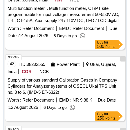
Multi function meter, . Multi function meter, CT/PT site
programmable for input voltage measurement 50-550V AC,
L -L, CT-1/5A, Aux. supply 24 / 110V DC, LED / LCD digital
display, 96 sq.cm, Class 1.0, for measuring parame ter V, A,
Worth :
Refer Document
EMD :
Refer Document
Due
F, PF, KW, KVA, KVAR, KWH, KVAH, KVA, RH, Run hours
Date :
14 August 2026
8 Days to go
on hours, phase angle interrupts THD event s ( high, low ) for
Buy
for
switch board cabinet for HOG compliant LSLRD coaches as
500
Points
per RDSO Spec no. RDSO/PE/S PEC/TL/0195-2019 (Rev.
0 ) . Make : L&T, Socomec, Rishabh, Siemens, Yokins, ABB,
93.29%
Schneider only. [ Warr anty Period: 30 Months after the date
42
TID:
98292559
Power Plant
Ukai, Gujarat,
of delivery ] ]
India
COR
NCB
Supply of various standard Calibration Gases in Company
Cylinders for Analyzer systems of GSECL Ukai TPS Unit
no. 3 to 6. (IMD-5 ET-6322)
Worth :
Refer Document
EMD :
INR 9.88 K
Due Date
:
12 August 2026
6 Days to go
Buy
for
250
Points
93.12%