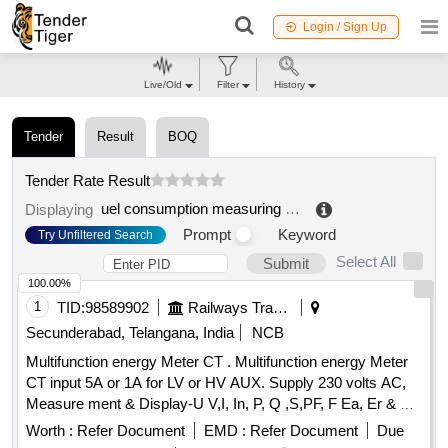
Login / Sign Up
Live/Old
Filter
History
Tender
Result
BOQ
Tender Rate Result
uel consumption measuring system
.
Displaying
Prompt
Keyword
Try Unfiltered Search
Select All
Submit
100.00%
1
TID:
98589902
Railways Transport Services
Secunderabad, Telangana, India
NCB
Multifunction energy Meter CT . Multifunction energy Meter
CT input 5A or 1A for LV or HV AUX. Supply 230 volts AC,
Measure ment & Display-U V,I, In, P, Q ,S,PF, F Ea, Er & Es,
THD for V & I with lead bar-graph, size -96 x 96 mm, Flush
Worth :
Refer Document
EMD :
Refer Document
Due
Mounted, Six direct access keys, Backlit LCD, Accuracy