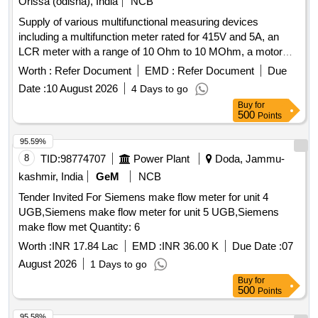
Orissa (odisha), India
NCB
Supply of various multifunctional measuring devices
including a multifunction meter rated for 415V and 5A, an
LCR meter with a range of 10 Ohm to 10 MOhm, a motor
monitor, a 4-digit digital panel meter for current measurement
Worth :
Refer Document
EMD :
Refer Document
Due
up to 999.9A at 230VAC, and a portable battery-powered
Date :
10 August 2026
4 Days to go
device from Bosch. MULTIFUNCTION METER, LCR
Buy
for
METER, MOTOR MONITOR, DPM, PORTABLE DEVICE
500
Points
95.59%
8
TID:
98774707
Power Plant
Doda, Jammu-
kashmir, India
GeM
NCB
Tender Invited For Siemens make flow meter for unit 4
UGB,Siemens make flow meter for unit 5 UGB,Siemens
make flow met Quantity: 6
Worth :
INR 17.84 Lac
EMD :
INR 36.00 K
Due Date :
07
August 2026
1 Days to go
Buy
for
500
Points
95.58%