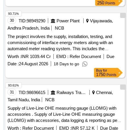
250
Points
93.71%
30
TID:
98949290
Power Plant
Vijayawada,
Andhra Pradesh, India
NCB
The project involves the supply, installation, testing, and
commissioning of interface energy meters along with an
automated meter reading system. This includes the
necessary hardware and software components to facilitate
Worth :
INR 1039.44 Cr
EMD :
Refer Document
Due
scheduling, accounting, metering, and settlement of
Date :
24 August 2026
18 Days to go
electricity transactions for various substations and data
Buy
for
centers in Andhra Pradesh. 0.2S ABT energy meters,
1750
Points
Automated Meter Reading system, MDAS software, MDP
software
93.61%
31
TID:
98696615
Railways Transport Services
Chennai,
Tamil Nadu, India
NCB
Supply of Live-Line OHE measuring gauge (LLOMG) with
accessories . Supply of Live-Line OHE measuring gauge
(LLOMG) with accessories, data logging & reporting as per
specification contained in RDSO instruction No. TI/IN/0046.
Worth :
Refer Document
EMD :
INR 57.12 K
Due Date