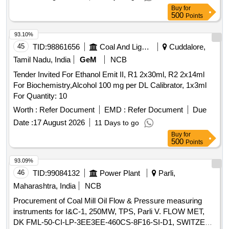
SPECIFICATION No. RDSO/2015/EL/SPEC/0119/(REV-2).
Buy
for
Accepted Make/Brand: TayalTech, Qtel Comtech, Pre ksha
500
Points
Enterprises, Sanchar or similar [ Warranty Period: 36 Months
after the date of delivery ] [Quantity Tolerance (+/-): 5 %age ,
93.10%
Item Category : Normal , Total PO value variation Permitted:
45
TID:
98861656
Coal And Lignite
Cuddalore,
Max 8 lacs ] ]
Tamil Nadu, India
GeM
NCB
Tender Invited For Ethanol Emit II, R1 2x30ml, R2 2x14ml
For Biochemistry,Alcohol 100 mg per DL Calibrator, 1x3ml
For Quantity: 10
Worth :
Refer Document
EMD :
Refer Document
Due
Date :
17 August 2026
11 Days to go
Buy
for
500
Points
93.09%
46
TID:
99084132
Power Plant
Parli,
Maharashtra, India
NCB
Procurement of Coal Mill Oil Flow & Pressure measuring
instruments for I&C-1, 250MW, TPS, Parli V. FLOW MET,
DK FML-50-CI-LP-3EE3EE-460CS-8F16-SI-D1, SWITZER