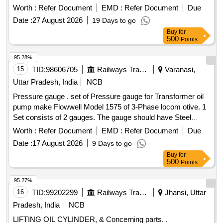
Period: 30 Months after the date of delivery ] ]
Worth :
Refer Document
EMD :
Refer Document
Due
Date :
27 August 2026
19 Days to go
Buy
for
500
Points
95.28%
15
TID:
98606705
Railways Transport Services
Varanasi,
Uttar Pradesh, India
NCB
Pressure gauge . set of Pressure gauge for Transformer oil
pump make Flowwell Model 1575 of 3-Phase locom otive. 1
Set consists of 2 gauges. The gauge should have Steel
body, Glycerin filled up, 1/4" BSP thread, 0- 7 bar or 0-100
Worth :
Refer Document
EMD :
Refer Document
Due
lb/inch square with least count 0.1 Bar and Dial Dia. 55 mm
Date :
17 August 2026
9 Days to go
(approx.) Of EN 837- 1 standard s or equivalent. [ Warranty
Buy
for
Period: 30 Months after the date of delivery ] ]
500
Points
95.27%
16
TID:
99202299
Railways Transport Services
Jhansi, Uttar
Pradesh, India
NCB
LIFTING OIL CYLINDER, & Concerning parts. .