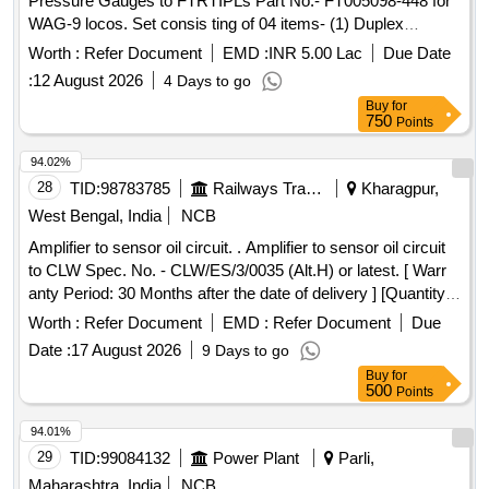
Pressure Gauges to FTRTIPLs Part No.- FT005098-448 for
WAG-9 locos. Set consis ting of 04 items- (1) Duplex
Pressure Gauge to Pt. No.- FT0050847-001 or CLW Drg.
Worth :
Refer Document
EMD :
INR 5.00 Lac
Due Date
No.- 1209-18.306. 224(Alt.-0)= 2 nos., (2) Pressure Gauge
:
12 August 2026
4 Days to go
BP to Pt. No. FT0050847-002 or CLW Drg. No.-1209-
Buy
for
18.306.22 5 (Alt.-1)= 2 nos., (3) Pressure Gauge (FP-MR) to
750
Points
Pt. No.- FT0050847-000 or CLW Drg. No.- 1209-18.30
6.223(Alt.-0)=2 nos., (4) Air Flow Measuring Gauge W/LED
94.02%
to Pt. No.-FT0050847-003 or CLW Drg. No.- 1209-
28
TID:
98783785
Railways Transport Services
Kharagpur,
18.306.226 (Alt.-1) = 2 nos. [ Warranty Period: 60 Months
West Bengal, India
NCB
after the date of delivery ] [Quantity Tolerance (+/-): 5 %age ,
Amplifier to sensor oil circuit. . Amplifier to sensor oil circuit
Item Category : Normal , Total PO value variation Permitt ed:
to CLW Spec. No. - CLW/ES/3/0035 (Alt.H) or latest. [ Warr
Max 8 lacs ] ]
anty Period: 30 Months after the date of delivery ] [Quantity
Tolerance (+/-): 5 %age , Item Category : Normal , Total PO
Worth :
Refer Document
EMD :
Refer Document
Due
value variation Permitt ed: Max 8 lacs ] ]
Date :
17 August 2026
9 Days to go
Buy
for
500
Points
94.01%
29
TID:
99084132
Power Plant
Parli,
Maharashtra, India
NCB