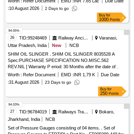
Worth :
Refer Document
EMD :
INR 7.65 Lac
Due Date
delivery ] [Quantity Tolerance (+/-): 5 %age , Item Category :
:
10 August 2026
2 Days to go
Normal , Total PO value variation Permitted: Max 8 l acs ] ]
Buy
for
1000
Points
94.05%
26
TID:
99248469
Railway Ancillaries
Varanasi,
Uttar Pradesh, India
New
NCB
SHIM OIL SLINGER . SHIM OIL SLINGER 8035528 A
Spec:PURCHASE SPECIFICATION NO.MISC.562
REV.NIL [ Warranty P eriod: 30 Months after the date of
delivery ] [Quantity Tolerance (+/-): 5 %age , Item Category :
Worth :
Refer Document
EMD :
INR 1.79 K
Due Date
Normal , Total PO value variation Permitted: Max 8 l acs ] ]
:
31 August 2026
23 Days to go
Buy
for
250
Points
94.03%
27
TID:
96784019
Railways Transport Services
Bokaro,
Jharkhand, India
NCB
Set of Pressure Gauges consisting of 04 items. . Set of