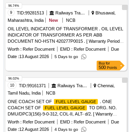
96.74%
9
TID:
99281513
Railways Transport Services
Bhusawal,
Maharashtra, India
New
NCB
OIL LEVEL INDICATOR OF TRANSFORMER . OIL LEVEL
INDICATOR OF TRANSFORMER AS PER ABB
DOCUMENT NO-HSTN 420277P0015 . [ Warranty Period:
30 Months after the date of delivery ] ]
Worth :
Refer Document
EMD :
Refer Document
Due
Date :
13 August 2026
5 Days to go
Buy
for
500
Points
96.02%
10
TID:
99161371
Railways Transport Services
Chennai,
Tamil Nadu, India
NCB
ONE COACH SET OF
. ONE
FUEL LEVEL GAUGE
COACH SET OF
TO DRG. NO.
FUEL LEVEL GAUGE
DMU/DPC3(156)-9-0-312, COL-II, ALT- d/2. [ Warranty
Period: 30 Months after the date of delivery ] [Quantity
Worth :
Refer Document
EMD :
Refer Document
Due
Tolerance (+/-): 5 %age , Item Category : Normal , Total PO
Date :
12 August 2026
4 Days to go