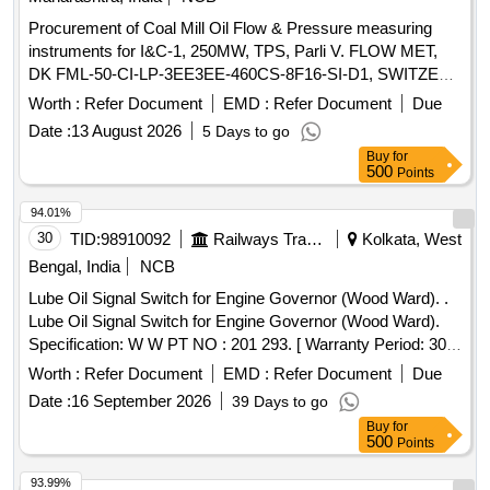
Procurement of Coal Mill Oil Flow & Pressure measuring
instruments for I&C-1, 250MW, TPS, Parli V. FLOW MET,
DK FML-50-CI-LP-3EE3EE-460CS-8F16-SI-D1, SWITZER
7-160 BAR GH-924-02-U7-33-A
Worth :
Refer Document
EMD :
Refer Document
Due
Date :
13 August 2026
5 Days to go
Buy
for
500
Points
94.01%
30
TID:
98910092
Railways Transport Services
Kolkata, West
Bengal, India
NCB
Lube Oil Signal Switch for Engine Governor (Wood Ward). .
Lube Oil Signal Switch for Engine Governor (Wood Ward).
Specification: W W PT NO : 201 293. [ Warranty Period: 30
Months after the date of delivery ] ]
Worth :
Refer Document
EMD :
Refer Document
Due
Date :
16 September 2026
39 Days to go
Buy
for
500
Points
93.99%