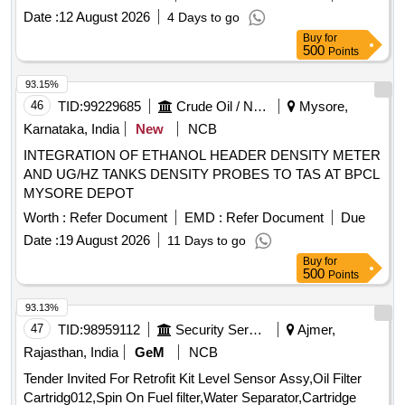
10 of M/s INDIAN OIL corporation limited 2) MAK HYDROL
Date :
12 August 2026
4 Days to go
TQ 32 OF M/S.BHARAT PETROLEUM CORPORATION
Buy
for
LIMITED [ Warranty Period: 30 Months after the date of
500
Points
delivery ] [Quantity Tolerance (+/-): 5 %age , Item Category :
Normal , Total PO value variation Permitted: Max 8 lacs ] ]
93.15%
46
TID:
99229685
Crude Oil / Natural Gas / Mineral Fuels
Mysore,
Karnataka, India
New
NCB
INTEGRATION OF ETHANOL HEADER DENSITY METER
AND UG/HZ TANKS DENSITY PROBES TO TAS AT BPCL
MYSORE DEPOT
Worth :
Refer Document
EMD :
Refer Document
Due
Date :
19 August 2026
11 Days to go
Buy
for
500
Points
93.13%
47
TID:
98959112
Security Services
Ajmer,
Rajasthan, India
GeM
NCB
Tender Invited For Retrofit Kit Level Sensor Assy,Oil Filter
Cartridg012,Spin On Fuel filter,Water Separator,Cartridge