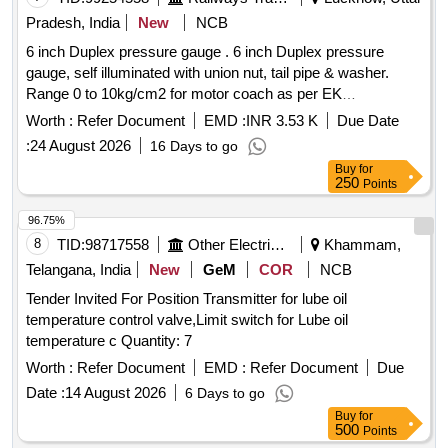
Pradesh, India
New
NCB
6 inch Duplex pressure gauge . 6 inch Duplex pressure
gauge, self illuminated with union nut, tail pipe & washer.
Range 0 to 10kg/cm2 for motor coach as per EK
Drg.3KB507 or WSF Part No.B78773/9 or equivalent part of
Worth :
Refer Document
EMD :
INR 3.53 K
Due Date
R DSO approved source. [ Warranty Period: 30 Months after
:
24 August 2026
16 Days to go
the date of delivery ] [Quantity Tolerance (+/-): 5 %age , Item
Buy
for
Category : Normal , Total PO value variation Permitt ed: Max
250
Points
8 lacs ] ]
96.75%
8
TID:
98717558
Other Electrical Products
Khammam,
Telangana, India
New
GeM
COR
NCB
Tender Invited For Position Transmitter for lube oil
temperature control valve,Limit switch for Lube oil
temperature c Quantity: 7
Worth :
Refer Document
EMD :
Refer Document
Due
Date :
14 August 2026
6 Days to go
Buy
for
500
Points