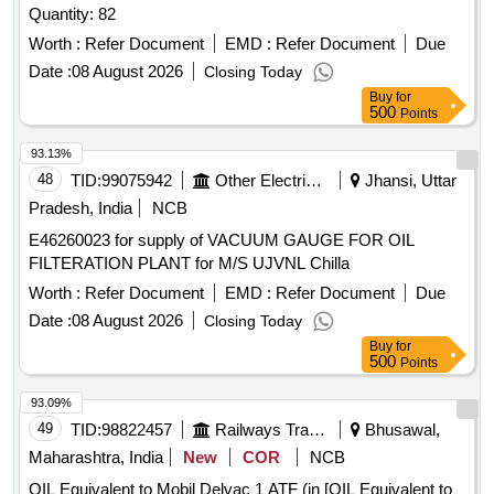
Quantity: 82
Worth :
Refer Document
EMD :
Refer Document
Due
Date :
08 August 2026
Closing Today
Buy
for
500
Points
93.13%
48
TID:
99075942
Other Electrical Products
Jhansi, Uttar
Pradesh, India
NCB
E46260023 for supply of VACUUM GAUGE FOR OIL
FILTERATION PLANT for M/S UJVNL Chilla
Worth :
Refer Document
EMD :
Refer Document
Due
Date :
08 August 2026
Closing Today
Buy
for
500
Points
93.09%
49
TID:
98822457
Railways Transport Services
Bhusawal,
Maharashtra, India
New
COR
NCB
OIL Equivalent to Mobil Delvac 1 ATF (in [OIL Equivalent to