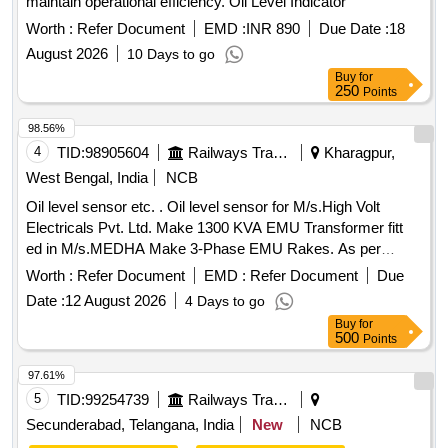
maintain operational efficiency. Oil Level Indicator
Worth :
Refer Document
EMD :
INR 890
Due Date :
18
August 2026
10 Days to go
Buy
for
250
Points
98.56%
4
TID:
98905604
Railways Transport Services
Kharagpur,
West Bengal, India
NCB
Oil level sensor etc. . Oil level sensor for M/s.High Volt
Electricals Pvt. Ltd. Make 1300 KVA EMU Transformer fitt
ed in M/s.MEDHA Make 3-Phase EMU Rakes. As per
M/s.High Volt Electricals Pvt. Ltd.s Part No. E13000 50026. [
Worth :
Refer Document
EMD :
Refer Document
Due
Warranty Period: 30 Months after the date of delivery ] ]
Date :
12 August 2026
4 Days to go
Buy
for
500
Points
97.61%
5
TID:
99254739
Railways Transport Services
Secunderabad, Telangana, India
New
NCB