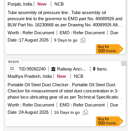
NON RETURNABLE NEW M.S.DRUM.] . OIL HYDRAULIC
Punjab, India
New
NCB
TO IS-10522/83 REAFFIRMED 2004 (ANTIWEAR) WITH
Tube assembly oil pressure line . Tube assembly oil
ANILINE POINT 90 DEGREE CENTIGRADE MIN. IN
pressure line to the governor to EMD part No. 40089926 and
PLACE OF SEAL COMPATIBILITY TEST AND MIN PASS
BLW Part No. 16230668 as per Drawing No. 40089926 Alt.
LOAD OF 9TH STAGE IN FRZ NIEMANN TEST, GR VG-
Ab or Latest. [ Warranty Period: 30 Months after the date of
46, RDSO APPROVED PRODUCTS : OIL SERVO
Worth :
Refer Document
EMD :
Refer Document
Due
delivery ] ]
SYSTEM 46 OF M/S IOCL, MAK HYDROL-46 OF M/S.
Date :
17 August 2026
9 Days to go
BPCL, ENKLO- 46 OF M/S. HPCL, PROTOMAC H-46 OF
Buy
for
M/S BL&CO OR SIMILAR RDSO APPROVED
500
Points
PRODUCTS, PACKED IN 210 LTRS NON RETURNABLE
94.61%
NEW M.S.DRUM. [ Warranty Per iod: 30 Months after the
21
TID:
99282240
Railway Ancillaries
Itarsi,
date of delivery ] ]
Madhya Pradesh, India
New
NCB
Portable Oil Steel Dust Checker . Portable Oil Steel Dust
Checker for measurement of steel dust concentration in 3-
phase loco ubricating gear oil as per Technical Specification
attached as Annexure-A [ Warranty Period: 30 Months a fter
Worth :
Refer Document
EMD :
Refer Document
Due
the date of delivery ] ]
Date :
24 August 2026
16 Days to go
Buy
for
500
Points