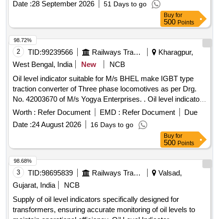
Date :
28 September 2026
51 Days to go
Total PO value variation Permitt ed: Max 8 lacs ] ]
Buy
for
500
Points
98.72%
2
TID:
99239566
Railways Transport Services
Kharagpur,
West Bengal, India
New
NCB
Oil level indicator suitable for M/s BHEL make IGBT type
traction converter of Three phase locomotives as per Drg.
No. 42003670 of M/s Yogya Enterprises. . Oil level indicator
suitable for M/s BHEL make IGBT type traction converter of
Worth :
Refer Document
EMD :
Refer Document
Due
Three phase loc omotives as per Drg. No. 42003670 of M/s
Date :
24 August 2026
16 Days to go
Yogya Enterprises. [ Warranty Period: 30 Months after the
Buy
for
dat e of delivery ] ]
500
Points
98.68%
3
TID:
98695839
Railways Transport Services
Valsad,
Gujarat, India
NCB
Supply of oil level indicators specifically designed for
transformers, ensuring accurate monitoring of oil levels to