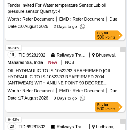
Tender Invited For Water temperature Sensor,Lub oil
pressure sensor Quantity: 4
Worth :
Refer Document
EMD :
Refer Document
Due
Date :
10 August 2026
2 Days to go
Buy
for
500
Points
94.84%
19
TID:
99281932
Railways Transport Services
Bhusawal,
Maharashtra, India
New
NCB
OIL HYDRAULIC TO IS-10522/83 REAFFIRMED [OIL
HYDRAULIC TO IS-10522/83 REAFFIRMED 2004
(ANTIWEAR) WITH ANILINE POINT 90 DEGREE
CENTIGRADE MIN. IN PLACE OF SEAL COMPATIBILITY
Worth :
Refer Document
EMD :
Refer Document
Due
TEST AND MIN PASS LOAD OF 9TH STAGE IN FRZ
Date :
17 August 2026
9 Days to go
NIEMANN TEST, GR VG-46, RDSO APPROVED
Buy
for
PRODUCTS : OIL SERVO SYSTEM 46 OF M/S IOCL,
500
Points
MAK HYDROL-46 OF M/S. BPCL, ENKLO- 46 OF M/S.
HPCL, PROTOMAC H-46 OF M/S BL&CO OR SIMILAR
94.62%
RDSO APPROVED PRODUCTS, PACKED IN 210 LTRS
20
TID:
99281802
Railways Transport Services
Ludhiana,