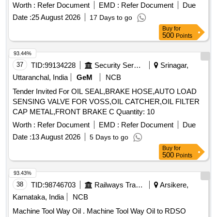
Worth :
Refer Document
EMD :
Refer Document
Due
Date :
25 August 2026
17 Days to go
Buy
for
500
Points
93.44%
37
TID:
99134228
Security Services
Srinagar,
Uttaranchal, India
GeM
NCB
Tender Invited For OIL SEAL,BRAKE HOSE,AUTO LOAD
SENSING VALVE FOR VOSS,OIL CATCHER,OIL FILTER
CAP METAL,FRONT BRAKE C Quantity: 10
Worth :
Refer Document
EMD :
Refer Document
Due
Date :
13 August 2026
5 Days to go
Buy
for
500
Points
93.43%
38
TID:
98746703
Railways Transport Services
Arsikere,
Karnataka, India
NCB
Machine Tool Way Oil . Machine Tool Way Oil to RDSO