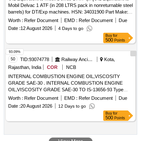
Mobil Delvac 1 ATF (in 208 LTRS pack in nonreturnable steel
barrels) for DT/Exp machines. HSN: 34031900 Part Make:
MOBIL/IOCL/HPCL/BALMER LAWRIE/EXXON MOBIL. ] .
Worth :
Refer Document
EMD :
Refer Document
Due
OIL Equivalent to Mobil Delvac 1 ATF (in 208 LTRS pack in
Date :
12 August 2026
4 Days to go
nonreturnable steel barrels) for D T/Exp machines. HSN:
Buy
for
34031900 Part Make: MOBIL/IOCL/HPCL/BALMER
500
Points
LAWRIE/EXXON MOBIL. [Quantity Tolerance (+/-): 5 %age ,
Item Category : Normal , Total PO value variation Permitted:
93.09%
Max 8 lacs ] ]
50
TID:
93074778
Railway Ancillaries
Kota,
Rajasthan, India
COR
NCB
INTERNAL COMBUSTION ENGINE OIL,VISCOSITY
GRADE SAE-30 . INTERNAL COMBUSTION ENGINE
OIL,VISCOSITY GRADE SAE-30 TO IS-13656-93 Type
EDL -3 OR LATEST. [ Warranty Period: 30 Months after the
Worth :
Refer Document
EMD :
Refer Document
Due
date of delivery ] [Quantity Tolerance (+/-): 5 %age , Item
Date :
20 August 2026
12 Days to go
Category : Normal , Total PO value variation Permitted: Max
Buy
for
8 lacs ] ]
500
Points