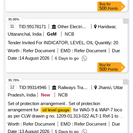
value variation Permitt ed: Max 8 lacs ] ]
Buy
for
500
Points
95.98%
11
TID:
99178171
Other Electrical Products
Haridwar,
Uttaranchal, India
GeM
NCB
Tender Invited For INDICATOR, LEVEL, OIL Quantity: 20
Worth :
Refer Document
EMD :
Refer Document
Due
Date :
14 August 2026
6 Days to go
Buy
for
500
Points
95.78%
12
TID:
99314946
Railways Transport Services
Jhansi, Uttar
Pradesh, India
New
NCB
Set of protection arrangement . Set of protection
arrangement for
for WAG-9 & WAP-7 loco
oil level gauge
as per CLW drawin g no. 1209-01.313-022 ALT-1 Ref-1 to 4,
each set consist 04 item in 04 nos. as per annexure
Worth :
Refer Document
EMD :
Refer Document
Due
attached. [ W arranty Period: 30 Months after the date of
Date :
13 August 2026
5 Days to go