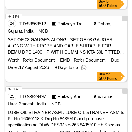
Buy
for
500
Points
94.38%
24
TID:
98868512
Railways Transport Services
Dahod,
Gujarat, India
NCB
SET OF 03 GAUGES ALONG . SET OF 03 GAUGES
ALONG WITH PROBE AND CABLE SUITABLE FOR
DEMU DPC 1400 HP WIT H CUMMINS KTA 50L FITTED
IN PANEL INSTRUMENT CIL PART NO. 4055254 (GAUGE
Worth :
Refer Document
EMD :
Refer Document
Due
LUBE OIL TEMPERATUR E: 3414455, GAUGE WATER
Date :
17 August 2026
9 Days to go
TEMPERATURE : 3414454, GAUGE LUBE OIL
Buy
for
PRESSURE: 500109). MAKE : CUM MINS/VDO/PRICOL
500
Points
OR SIMILAR. [ Warranty Period: 30 Months after the date of
delivery ] ]
94.08%
25
TID:
98629497
Railway Ancillaries
Varanasi,
Uttar Pradesh, India
NCB
LUBE OIL STRAINER ASM . LUBE OIL STRAINER ASM to
PL No.16060118 & Drg.No.8435910 and purchase
specification no.DLW/ DES/Misc-263 8435910 Hb Spec:as
per drg. [ Warranty Period: 30 Months after the date of