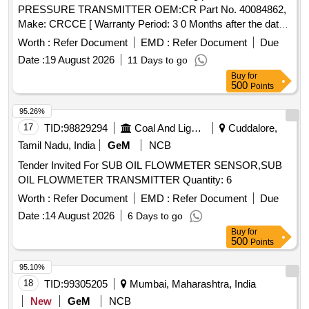
PRESSURE TRANSMITTER OEM:CR Part No. 40084862,
Make: CRCCE [ Warranty Period: 3 0 Months after the date
of delivery ] ]
Worth :
Refer Document
EMD :
Refer Document
Due
Date :
19 August 2026
11 Days to go
Buy
for
500
Points
95.26%
17
TID:
98829294
Coal And Lignite
Cuddalore,
Tamil Nadu, India
GeM
NCB
Tender Invited For SUB OIL FLOWMETER SENSOR,SUB
OIL FLOWMETER TRANSMITTER Quantity: 6
Worth :
Refer Document
EMD :
Refer Document
Due
Date :
14 August 2026
6 Days to go
Buy
for
500
Points
95.10%
18
TID:
99305205
Mumbai, Maharashtra, India
New
GeM
NCB