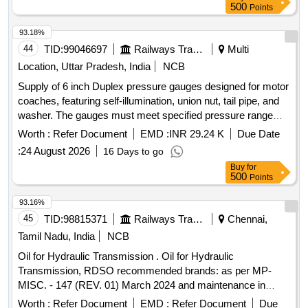
CASTROL [ Warranty Period: 12 Months after the date of
500
Points
delivery ] ]
93.18%
44
TID:
99046697
Railways Transport Services
Multi
Location, Uttar Pradesh, India
NCB
Supply of 6 inch Duplex pressure gauges designed for motor
coaches, featuring self-illumination, union nut, tail pipe, and
washer. The gauges must meet specified pressure range
requirements. 6 inch Duplex pressure gauge
Worth :
Refer Document
EMD :
INR 29.24 K
Due Date
:
24 August 2026
16 Days to go
Buy
for
500
Points
93.16%
45
TID:
98815371
Railways Transport Services
Chennai,
Tamil Nadu, India
NCB
Oil for Hydraulic Transmission . Oil for Hydraulic
Transmission, RDSO recommended brands: as per MP-
MISC. - 147 (REV. 01) March 2024 and maintenance in
struction no. MP.MI-15 (REV 13) May 2023, 1) servo torque
Worth :
Refer Document
EMD :
Refer Document
Due