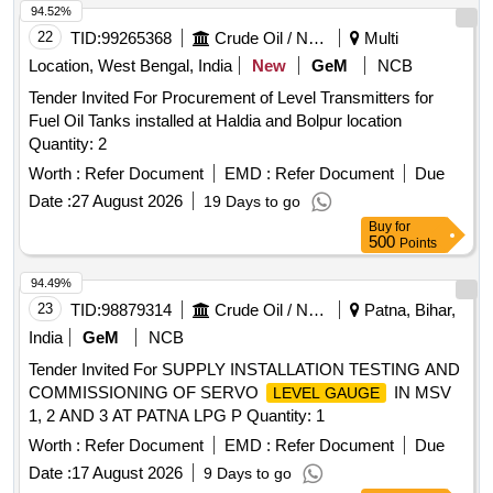
94.52%
22
TID:
99265368
Crude Oil / Natural Gas / Mineral Fuels
Multi
Location, West Bengal, India
New
GeM
NCB
Tender Invited For Procurement of Level Transmitters for
Fuel Oil Tanks installed at Haldia and Bolpur location
Quantity: 2
Worth :
Refer Document
EMD :
Refer Document
Due
Date :
27 August 2026
19 Days to go
Buy
for
500
Points
94.49%
23
TID:
98879314
Crude Oil / Natural Gas / Mineral Fuels
Patna, Bihar,
India
GeM
NCB
Tender Invited For SUPPLY INSTALLATION TESTING AND
COMMISSIONING OF SERVO
IN MSV
LEVEL GAUGE
1, 2 AND 3 AT PATNA LPG P Quantity: 1
Worth :
Refer Document
EMD :
Refer Document
Due
Date :
17 August 2026
9 Days to go