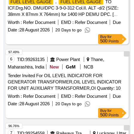
.
TO
FUEL LEVEL GAUGE
FUEL LEVEL GAUGE
ICF.Drg.NO. DMU/DPC 3-9-0-312 Col.II. ALT -d/2 (SIZE:
38mm X 87mm X 764mm) for 1400 HP DEMU DPC. [
Warranty Period: 30 Months after the date of delivery ] ]
Worth :
Refer Document
EMD :
Refer Document
Due
Date :
28 August 2026
20 Days to go
Buy
for
500
Points
97.49%
6
TID:
99263135
Power Plant
Thane,
Maharashtra, India
New
GeM
NCB
Tender Invited For OIL LEVEL INDICATOR FOR
GENERATOR TRANSFORMER,OIL LEVEL INDICATOR
FOR UNIT AUXILIARY TRANSFORMER,OI Quantity: 10
Worth :
Refer Document
EMD :
Refer Document
Due
Date :
28 August 2026
20 Days to go
Buy
for
500
Points
96.76%
7
TID:
99254558
Railways Transport Services
Lucknow, Uttar