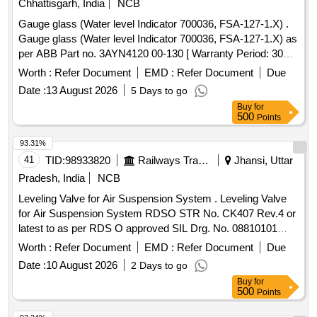
Chhattisgarh, India
NCB
Gauge glass (Water level Indicator 700036, FSA-127-1.X) .
Gauge glass (Water level Indicator 700036, FSA-127-1.X) as
per ABB Part no. 3AYN4120 00-130 [ Warranty Period: 30
Months after the date of delivery ] [Quantity Tolerance (+/-): 5
Worth :
Refer Document
EMD :
Refer Document
Due
%age , Item Category : Normal , Total PO value variation
Date :
13 August 2026
5 Days to go
Permitt ed: Max 8 lacs ] ]
Buy
for
500
Points
93.31%
41
TID:
98933820
Railways Transport Services
Jhansi, Uttar
Pradesh, India
NCB
Leveling Valve for Air Suspension System . Leveling Valve
for Air Suspension System RDSO STR No. CK407 Rev.4 or
latest to as per RDS O approved SIL Drg. No. 08810101
Rev-5 in line with RDSO SK No. K 1049 or FTIL Drg. No.
Worth :
Refer Document
EMD :
Refer Document
Due
038001000 or e quivalent [ Warranty Period: 30 Months after
Date :
10 August 2026
2 Days to go
the date of delivery ] ]
Buy
for
500
Points