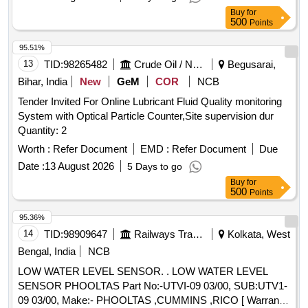
delivery ] ]
Buy
for
500
Points
95.51%
13
TID:
98265482
Crude Oil / Natural Gas / Mineral Fuels
Begusarai,
Bihar, India
New
GeM
COR
NCB
Tender Invited For Online Lubricant Fluid Quality monitoring
System with Optical Particle Counter,Site supervision dur
Quantity: 2
Worth :
Refer Document
EMD :
Refer Document
Due
Date :
13 August 2026
5 Days to go
Buy
for
500
Points
95.36%
14
TID:
98909647
Railways Transport Services
Kolkata, West
Bengal, India
NCB
LOW WATER LEVEL SENSOR. . LOW WATER LEVEL
SENSOR PHOOLTAS Part No:-UTVI-09 03/00, SUB:UTV1-
09 03/00, Make:- PHOOLTAS ,CUMMINS ,RICO [ Warranty