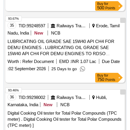
Buy
for
500
Points
93.67%
35
TID:
99248597
Railways Transport Services
Erode, Tamil
Nadu, India
New
NCB
LUBRICATING OIL GRADE SAE 15W40 API CH4 FOR
DEMU ENGINES . LUBRICATING OIL GRADE SAE
15W40 API CH4 FOR DEMU ENGINES TO RDSO
APPROVED BRANDS: (1)SERVO PRIDE XL 15W-40 CH4
Worth :
Refer Document
EMD :
INR 1.07 Lac
Due Date
OF INDIAN OIL CORPORATION LTD. (2) HP DIESELINO
:
02 September 2026
25 Days to go
15W-40 CH4 OF M/S. HINDUSTAN PETROLEUM
Buy
for
CORPORATION LTD. (3) MAK-CH4 1 5W-40 OF BHARAT
750
Points
PETROLEUM CORPORATION.LTD. as per Specn.
GRADE SAE 15W40 API CH4 [ Warranty Period: 30 Months
93.46%
after the dat e of delivery ] [Quantity Tolerance (+/-): 5 %age ,
36
TID:
99298002
Railways Transport Services
Hubli,
Item Category : Normal , Total PO value variation Permitted:
Karnataka, India
New
NCB
Max 8 lacs ] ]
Digital Cooking Oil tester for Total Polar Compounds (TPC
meter) . Digital Cooking Oil tester for Total Polar Compounds
(TPC meter) ]