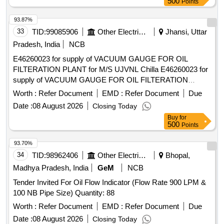
500
Points
93.87%
33
TID:
99085906
Other Electrical Products
Jhansi, Uttar
Pradesh, India
NCB
E46260023 for supply of VACUUM GAUGE FOR OIL
FILTERATION PLANT for M/S UJVNL Chilla E46260023 for
supply of VACUUM GAUGE FOR OIL FILTERATION
PLANT for M/S UJVNL Chilla
Worth :
Refer Document
EMD :
Refer Document
Due
Date :
08 August 2026
Closing Today
Buy
for
500
Points
93.70%
34
TID:
98962406
Other Electrical Products
Bhopal,
Madhya Pradesh, India
GeM
NCB
Tender Invited For Oil Flow Indicator (Flow Rate 900 LPM &
100 NB Pipe Size) Quantity: 88
Worth :
Refer Document
EMD :
Refer Document
Due
Date :
08 August 2026
Closing Today