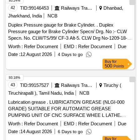
93.24%
42
TID:
99146453
Railways Transport Services
Dhanbad,
Jharkhand, India
NCB
Duplex Pressure gauge for Brake Cylinder. . Duplex
Pressure gauge for Brake Cylinder Specn/ Drg. No :- CLW
Specn. No. CLW/TS/99/ CF-3 Alt-5. CLW Drg No-1209-18-
306-224. [ Warranty Period: 30 Months after the date of
Worth :
Refer Document
EMD :
Refer Document
Due
delivery ] ]
Date :
12 August 2026
4 Days to go
Buy
for
500
Points
93.18%
43
TID:
99157527
Railways Transport Services
Tiruchy (
Tiruchirapalli ), Tamil Nadu, India
NCB
Lubrication grease . LUBRICATION GREASE (NLGI-000
GRADE) SUITABLE FOR AUTOMATIC GREASE
PUMPING UNIT OF CNC SURFACE WHEE L LATHE.
MAKE: MOTUL TECH (MODEL:IRIX EP LSM
Worth :
Refer Document
EMD :
Refer Document
Due
1500)/KLUBER(Model:CENTOPLEX GLP 200 000 BH )OR
Date :
14 August 2026
6 Days to go
ITS EQUIVALENT IN SHELL /BALMEROL/GULF/
Buy
for