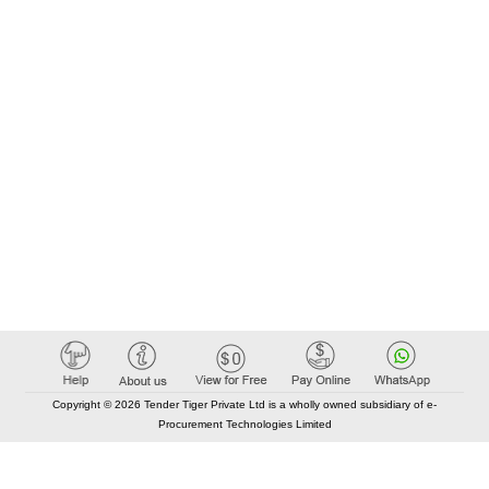
Copyright © 2026 Tender Tiger Private Ltd is a wholly owned subsidiary of e-
Procurement Technologies Limited