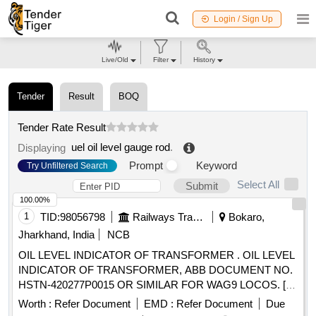
Login / Sign Up
Live/Old
Filter
History
Tender
Result
BOQ
Tender Rate Result
uel oil level gauge rod
.
Displaying
Prompt
Keyword
Try Unfiltered Search
Select All
Submit
100.00%
1
TID:
98056798
Railways Transport Services
Bokaro,
Jharkhand, India
NCB
OIL LEVEL INDICATOR OF TRANSFORMER . OIL LEVEL
INDICATOR OF TRANSFORMER, ABB DOCUMENT NO.
HSTN-420277P0015 OR SIMILAR FOR WAG9 LOCOS. [
Warranty Period: 30 Months after the date of delivery ]
Worth :
Refer Document
EMD :
Refer Document
Due
[Quantity Tolerance (+/-): 5 %age , Item Category : Normal ,