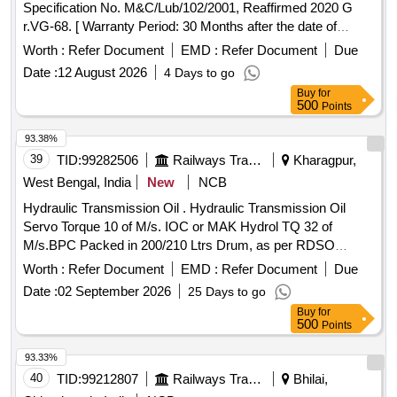
Specification No. M&C/Lub/102/2001, Reaffirmed 2020 G
r.VG-68. [ Warranty Period: 30 Months after the date of
delivery ] [Quantity Tolerance (+/-): 5 %age , Item Category :
Worth :
Refer Document
EMD :
Refer Document
Due
Normal , Total PO value variation Permitt ed: Max 8 lacs ] ]
Date :
12 August 2026
4 Days to go
Buy
for
500
Points
93.38%
39
TID:
99282506
Railways Transport Services
Kharagpur,
West Bengal, India
New
NCB
Hydraulic Transmission Oil . Hydraulic Transmission Oil
Servo Torque 10 of M/s. IOC or MAK Hydrol TQ 32 of
M/s.BPC Packed in 200/210 Ltrs Drum, as per RDSO
Maintenance Instruction No.MP.MI -15 (Rev.13) May-2023.
Worth :
Refer Document
EMD :
Refer Document
Due
of pg No.10, S.No.3 [ Warranty Period: 30 Months after the
Date :
02 September 2026
25 Days to go
date of delivery ] [Quantity Tolerance (+/-): 5 %age , Item
Buy
for
Category : Normal , Total PO value variation Permitt ed: Max
500
Points
8 lacs ] ]
93.33%
40
TID:
99212807
Railways Transport Services
Bhilai,