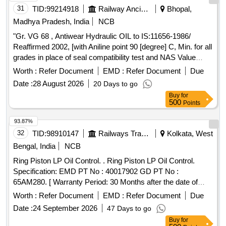
31
TID:
99214918
Railway Ancillaries
Bhopal,
Madhya Pradesh, India
NCB
"Gr. VG 68 , Antiwear Hydraulic OIL to IS:11656-1986/
Reaffirmed 2002, [with Aniline point 90 [degree] C, Min. for all
grades in place of seal compatibility test and NAS Value
below 8]-Make-BL- PROTOMAC HLP-68, BPC- Mak Hydrol
Worth :
Refer Document
EMD :
Refer Document
Due
HLP -68, HPC- Enklo HLP 68, IOC- Servosystem HLP-
Date :
28 August 2026
20 Days to go
68N.Gulf Oil- Gulf Harmony AWT-68(R) . "Gr. VG 68 ,
Buy
for
Antiwear Hydraulic OIL to IS:11656-1986/ Reaffirmed 2002,
500
Points
[with Aniline poi nt 90 [degree] C, Min. for all grades in place
of seal compatibility test and NAS Value below 8]-Make-BL-
93.87%
PROTOMAC HLP-68, BPC- Mak Hydrol HLP -68, HPC-
32
TID:
98910147
Railways Transport Services
Kolkata, West
Enklo HLP 68, IOC- Servosystem HLP-68N.Gulf Oil- Gulf
Bengal, India
NCB
Harmony AWT-68(R) [ Warranty Period: 30 Months after the
Ring Piston LP Oil Control. . Ring Piston LP Oil Control.
date of delivery ] [Quantity Tolerance (+/-): 5 %age , Item
Specification: EMD PT No : 40017902 GD PT No :
Category : Normal , Total PO value variation Permitted: Max
65AM280. [ Warranty Period: 30 Months after the date of
8 lacs ] ]
delivery ] ]
Worth :
Refer Document
EMD :
Refer Document
Due
Date :
24 September 2026
47 Days to go
Buy
for