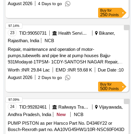
August 2026
4 Days to go
Buy
for
250
Points
97.14%
23
TID:
99050731
Health Services/equipments
Bikaner,
Rajasthan, India
NCB
Repair, maintenance and operation of motor-
pumps,tubewells and pipe line at pump houses Bajju-
931Modayat-1TPSM- 1CDY-SANTOSH NAGAR Repair,
maintenance and operation of motor-pumps,tubewells and
Worth :
INR 29.84 Lac
EMD :
INR 59.68 K
Due Date :
10
pipe line at pump houses Bajju-931Modayat-1TPSM- 1CDY-
August 2026
2 Days to go
SANTOSH NAGAR NIT 41
Buy
for
500
Points
97.09%
24
TID:
99282461
Railways Transport Services
Vijayawada,
Andhra Pradesh, India
New
NCB
PUMP PISTON as per Harsco Part No. D4346Y22 or
Bosch-Rexroth part no. AA10VG45HW1/10R-NSC60F043D