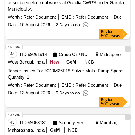
associated electrical works at Garulia CWPS under Garulia
Municipality.
Worth :
Refer Document
EMD :
Refer Document
Due
Date :
10 August 2026
2 Days to go
Buy
for
500
Points
96.18%
44
TID:
99261914
Crude Oil / Natural Gas / Mineral Fuels
Midnapore,
West Bengal, India
New
GeM
NCB
Tender Invited For 9040M26F18 Sulzer Make Pump Spares
Quantity: 1
Worth :
Refer Document
EMD :
Refer Document
Due
Date :
13 August 2026
5 Days to go
Buy
for
500
Points
96.12%
45
TID:
99068181
Security Services
Mumbai,
Maharashtra, India
GeM
NCB