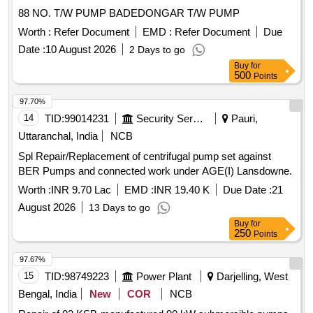
88 NO. T/W PUMP BADEDONGAR T/W PUMP
Worth :
Refer Document
EMD :
Refer Document
Due
Date :
10 August 2026
2 Days to go
Buy
for
500
Points
97.70%
14
TID:
99014231
Security Services
Pauri,
Uttaranchal, India
NCB
Spl Repair/Replacement of centrifugal pump set against
BER Pumps and connected work under AGE(I) Lansdowne.
Worth :
INR 9.70 Lac
EMD :
INR 19.40 K
Due Date :
21
August 2026
13 Days to go
Buy
for
250
Points
97.67%
15
TID:
98749223
Power Plant
Darjelling, West
Bengal, India
New
COR
NCB