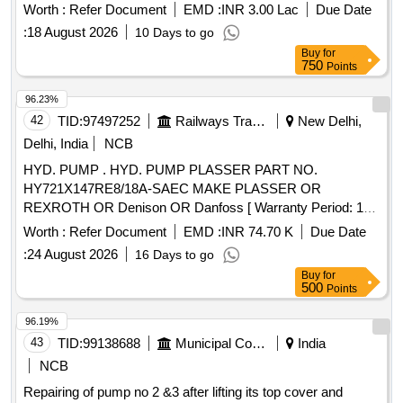
Worth :
Refer Document
EMD :
INR 3.00 Lac
Due Date
:
18 August 2026
10 Days to go
Buy
for
750
Points
96.23%
42
TID:
97497252
Railways Transport Services
New Delhi,
Delhi, India
NCB
HYD. PUMP . HYD. PUMP PLASSER PART NO.
HY721X147RE8/18A-SAEC MAKE PLASSER OR
REXROTH OR Denison OR Danfoss [ Warranty Period: 18
Months after the date of delivery ] ]
Worth :
Refer Document
EMD :
INR 74.70 K
Due Date
:
24 August 2026
16 Days to go
Buy
for
500
Points
96.19%
43
TID:
99138688
Municipal Corporations
India
NCB
Repairing of pump no 2 &3 after lifting its top cover and