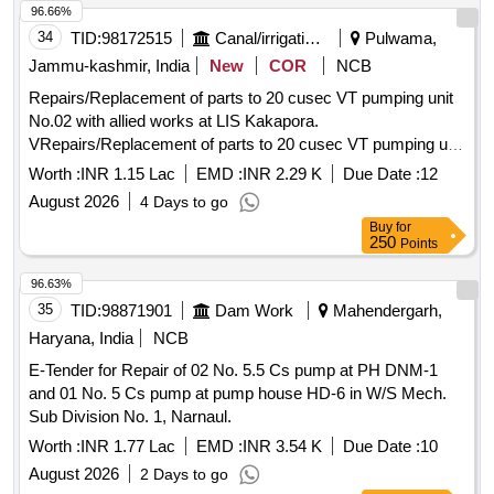
96.66%
34
TID:
98172515
Canal/irrigation Work
Pulwama,
Jammu-kashmir, India
New
COR
NCB
Repairs/Replacement of parts to 20 cusec VT pumping unit
No.02 with allied works at LIS Kakapora.
VRepairs/Replacement of parts to 20 cusec VT pumping unit
No.02 with allied works at LIS Kakapora.
Worth :
INR 1.15 Lac
EMD :
INR 2.29 K
Due Date :
12
August 2026
4 Days to go
Buy
for
250
Points
96.63%
35
TID:
98871901
Dam Work
Mahendergarh,
Haryana, India
NCB
E-Tender for Repair of 02 No. 5.5 Cs pump at PH DNM-1
and 01 No. 5 Cs pump at pump house HD-6 in W/S Mech.
Sub Division No. 1, Narnaul.
Worth :
INR 1.77 Lac
EMD :
INR 3.54 K
Due Date :
10
August 2026
2 Days to go