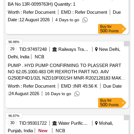
BA No 13R-0099763H) Quantity: 1
Worth :
Refer Document
EMD :
Refer Document
Due
Date :
12 August 2026
4 Days to go
Buy
for
500
Points
96.98%
29
TID:
97497248
Railways Transport Services
New Delhi,
Delhi, India
NCB
PUMP . HYD PUMP CONFIRMING TO PLASSER PART
NO 62.05.1000.483 OR REXROTH PART NO. A4V
G250EP4D1/32L NZD10F001SH MNR-R202128183 MAKE-
PLASSER OR REXROTH [ Warranty Period: 18 Months
Worth :
Refer Document
EMD :
INR 49.56 K
Due Date
after the date of delivery ] ]
:
24 August 2026
16 Days to go
Buy
for
500
Points
96.87%
30
TID:
99301722
Water Purification
Mohali,
Punjab, India
New
NCB