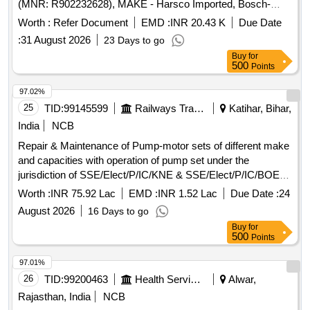
(MNR: R902232628), MAKE - Harsco Imported, Bosch-
rexroth Imported. . PUMP PISTON as per Harsco Part No.
Worth :
Refer Document
EMD :
INR 20.43 K
Due Date
D4346Y22 or Bosch-Rexroth part no. AA10VG45HW1/1 0R-
:
31 August 2026
23 Days to go
NSC60F043D (MNR: R902232628), MAKE - Harsco
Buy
for
Imported, Bosch-rexroth Imported ]
500
Points
97.02%
25
TID:
99145599
Railways Transport Services
Katihar, Bihar,
India
NCB
Repair & Maintenance of Pump-motor sets of different make
and capacities with operation of pump set under the
jurisdiction of SSE/Elect/P/IC/KNE & SSE/Elect/P/IC/BOE
for the duration of two (02) years.
Worth :
INR 75.92 Lac
EMD :
INR 1.52 Lac
Due Date :
24
August 2026
16 Days to go
Buy
for
500
Points
97.01%
26
TID:
99200463
Health Services/equipments
Alwar,
Rajasthan, India
NCB