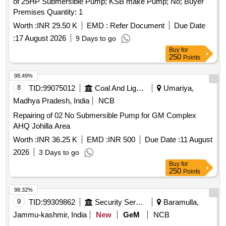
of 25HP Submersible Pump; KSB make Pump; No; Buyer
Premises Quantity: 1
Worth :
INR 29.50 K
EMD :
Refer Document
Due Date
:
17 August 2026
9 Days to go
Buy
for
250
Points
98.49%
8
TID:
99075012
Coal And Lignite
Umariya,
Madhya Pradesh, India
NCB
Repairing of 02 No Submersible Pump for GM Complex
AHQ Johilla Area
Worth :
INR 36.25 K
EMD :
INR 500
Due Date :
11 August
2026
3 Days to go
Buy
for
250
Points
98.32%
9
TID:
99309862
Security Services
Baramulla,
Jammu-kashmir, India
New
GeM
NCB