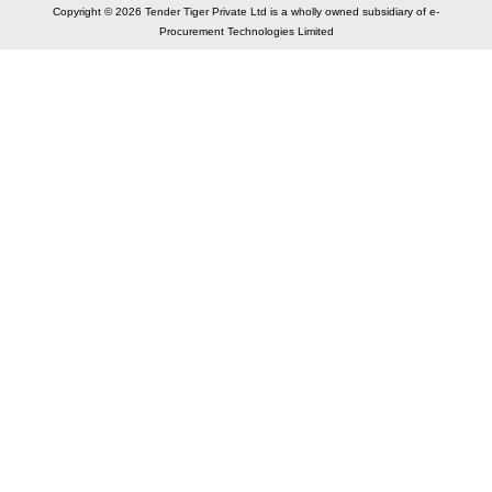
Copyright © 2026 Tender Tiger Private Ltd is a wholly owned subsidiary of e-
Procurement Technologies Limited
Elastic API took 00:01 millisec
AI took time 00:00.87 millisec
CONTACT US