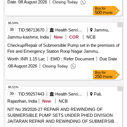
Date :
08 August 2026
Closing Today
Buy
for
500
Points
96.54%
38
TID:
98713670
Health Services/equipments
Jammu,
Jammu-kashmir, India
New
COR
NCB
Checkup/Repair of Submersible Pump set in the premises of
Fire and Emergency Station Roop Nagar Jammu.
Worth :
INR 1.15 Lac
EMD :
Refer Document
Due Date
:
08 August 2026
Closing Today
Buy
for
250
Points
96.51%
39
TID:
99257443
Health Services/equipments
Pali,
Rajasthan, India
New
NCB
NIT No 39/2026-27 REPAIR AND REWINDING OF
SUBMERSIBLE PUMP SETS UNDER PHED DIVISION
JAITARAN REPAIR AND REWINDING OF SUBMERSIBLE