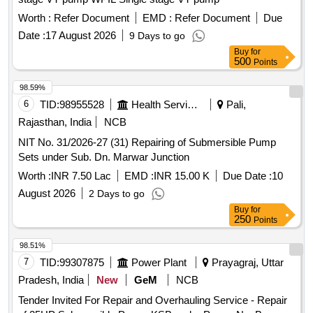
Worth :
Refer Document
EMD :
Refer Document
Due
Date :
17 August 2026
9 Days to go
Buy
for
500
Points
98.59%
6
TID:
98955528
Health Services/equipments
Pali,
Rajasthan, India
NCB
NIT No. 31/2026-27 (31) Repairing of Submersible Pump
Sets under Sub. Dn. Marwar Junction
Worth :
INR 7.50 Lac
EMD :
INR 15.00 K
Due Date :
10
August 2026
2 Days to go
Buy
for
250
Points
98.51%
7
TID:
99307875
Power Plant
Prayagraj, Uttar
Pradesh, India
New
GeM
NCB
Tender Invited For Repair and Overhauling Service - Repair