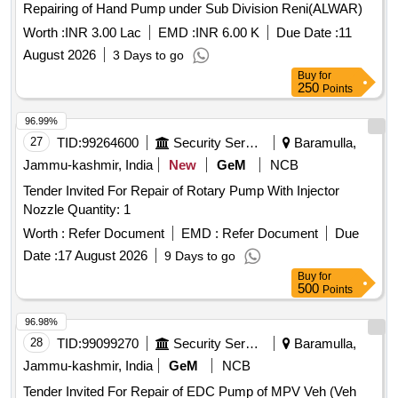
Repairing of Hand Pump under Sub Division Reni(ALWAR)
Worth :
INR 3.00 Lac
EMD :
INR 6.00 K
Due Date :
11
August 2026
3 Days to go
Buy
for
250
Points
96.99%
27
TID:
99264600
Security Services
Baramulla,
Jammu-kashmir, India
New
GeM
NCB
Tender Invited For Repair of Rotary Pump With Injector
Nozzle Quantity: 1
Worth :
Refer Document
EMD :
Refer Document
Due
Date :
17 August 2026
9 Days to go
Buy
for
500
Points
96.98%
28
TID:
99099270
Security Services
Baramulla,
Jammu-kashmir, India
GeM
NCB
Tender Invited For Repair of EDC Pump of MPV Veh (Veh