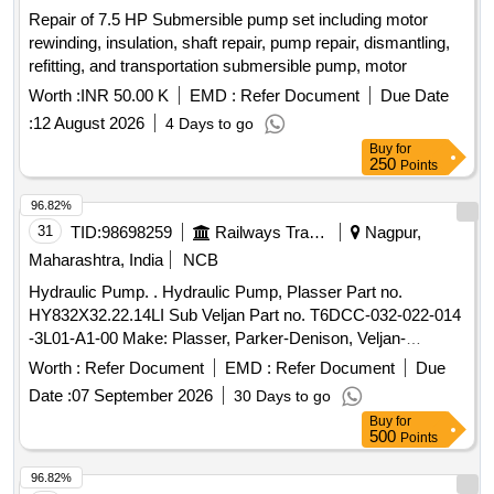
Repair of 7.5 HP Submersible pump set including motor
rewinding, insulation, shaft repair, pump repair, dismantling,
refitting, and transportation submersible pump, motor
Worth :
INR 50.00 K
EMD :
Refer Document
Due Date
:
12 August 2026
4 Days to go
Buy
for
250
Points
96.82%
31
TID:
98698259
Railways Transport Services
Nagpur,
Maharashtra, India
NCB
Hydraulic Pump. . Hydraulic Pump, Plasser Part no.
HY832X32.22.14LI Sub Veljan Part no. T6DCC-032-022-014
-3L01-A1-00 Make: Plasser, Parker-Denison, Veljan-
Denison. Warranty: 30 months from the date of supply [
Worth :
Refer Document
EMD :
Refer Document
Due
Warranty Period: 30 Months after the date of delivery ] ]
Date :
07 September 2026
30 Days to go
Buy
for
500
Points
96.82%