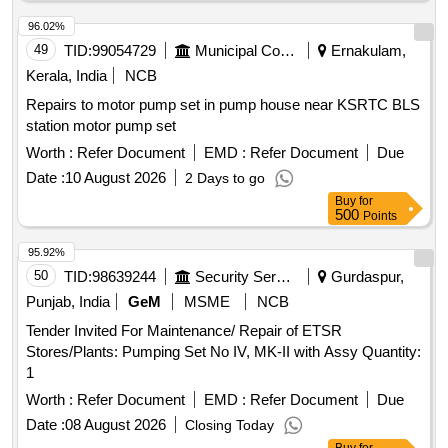
96.02%
49
TID:
99054729
Municipal Corporations
Ernakulam,
Kerala, India
NCB
Repairs to motor pump set in pump house near KSRTC BLS
station motor pump set
Worth :
Refer Document
EMD :
Refer Document
Due
Date :
10 August 2026
2 Days to go
Buy
for
500
Points
95.92%
50
TID:
98639244
Security Services
Gurdaspur,
Punjab, India
GeM
MSME
NCB
Tender Invited For Maintenance/ Repair of ETSR
Stores/Plants: Pumping Set No IV, MK-II with Assy Quantity:
1
Worth :
Refer Document
EMD :
Refer Document
Due
Date :
08 August 2026
Closing Today