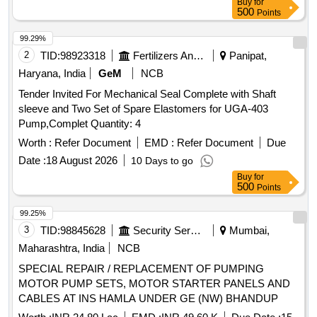
Buy
for
500
Points
99.29%
2
TID:
98923318
Fertilizers And Pesticides
Panipat,
Haryana, India
GeM
NCB
Tender Invited For Mechanical Seal Complete with Shaft
sleeve and Two Set of Spare Elastomers for UGA-403
Pump,Complet Quantity: 4
Worth :
Refer Document
EMD :
Refer Document
Due
Date :
18 August 2026
10 Days to go
Buy
for
500
Points
99.25%
3
TID:
98845628
Security Services
Mumbai,
Maharashtra, India
NCB
SPECIAL REPAIR / REPLACEMENT OF PUMPING
MOTOR PUMP SETS, MOTOR STARTER PANELS AND
CABLES AT INS HAMLA UNDER GE (NW) BHANDUP