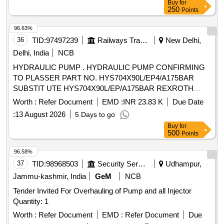
Buy
for
250
Points
96.63%
36
TID:
97497239
Railways Transport Services
New Delhi,
Delhi, India
NCB
HYDRAULIC PUMP . HYDRAULIC PUMP CONFIRMING
TO PLASSER PART NO. HYS704X90L/EP4/A175BAR
SUBSTIT UTE HYS704X90L/EP/A175BAR REXROTH
PART NO. A4VG90EP4D1/32L-BZF001-SP MAKE
Worth :
Refer Document
EMD :
INR 23.83 K
Due Date
PLASSER OR REX ROTH [ Warranty Period: 30 Months
:
13 August 2026
5 Days to go
after the date of delivery ] ]
Buy
for
500
Points
96.58%
37
TID:
98968503
Security Services
Udhampur,
Jammu-kashmir, India
GeM
NCB
Tender Invited For Overhauling of Pump and all Injector
Quantity: 1
Worth :
Refer Document
EMD :
Refer Document
Due