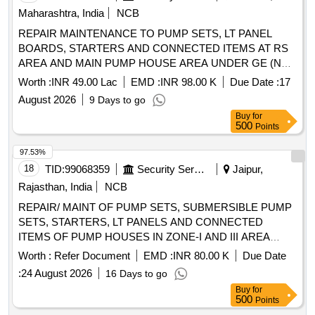
Maharashtra, India
NCB
REPAIR MAINTENANCE TO PUMP SETS, LT PANEL
BOARDS, STARTERS AND CONNECTED ITEMS AT RS
AREA AND MAIN PUMP HOUSE AREA UNDER GE (NW)
NAVY NAGAR, COLABA, MUMBAI
Worth :
INR 49.00 Lac
EMD :
INR 98.00 K
Due Date :
17
August 2026
9 Days to go
Buy
for
500
Points
97.53%
18
TID:
99068359
Security Services
Jaipur,
Rajasthan, India
NCB
REPAIR/ MAINT OF PUMP SETS, SUBMERSIBLE PUMP
SETS, STARTERS, LT PANELS AND CONNECTED
ITEMS OF PUMP HOUSES IN ZONE-I AND III AREA
UNDER AGE E/M OF GE JAIPUR
Worth :
Refer Document
EMD :
INR 80.00 K
Due Date
:
24 August 2026
16 Days to go
Buy
for
500
Points