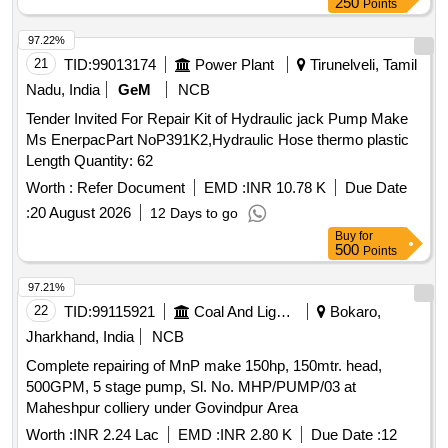
250
Points
97.22%
21
TID:
99013174
Power Plant
Tirunelveli, Tamil
Nadu, India
GeM
NCB
Tender Invited For Repair Kit of Hydraulic jack Pump Make
Ms EnerpacPart NoP391K2,Hydraulic Hose thermo plastic
Length Quantity: 62
Worth :
Refer Document
EMD :
INR 10.78 K
Due Date
:
20 August 2026
12 Days to go
Buy
for
500
Points
97.21%
22
TID:
99115921
Coal And Lignite
Bokaro,
Jharkhand, India
NCB
Complete repairing of MnP make 150hp, 150mtr. head,
500GPM, 5 stage pump, Sl. No. MHP/PUMP/03 at
Maheshpur colliery under Govindpur Area
Worth :
INR 2.24 Lac
EMD :
INR 2.80 K
Due Date :
12