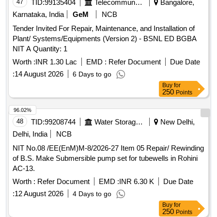
47
TID:
99135404
Telecommunication Services / Equipments
Bangalore,
Karnataka, India
GeM
NCB
Tender Invited For Repair, Maintenance, and Installation of
Plant/ Systems/Equipments (Version 2) - BSNL ED BGBA
NIT A Quantity: 1
Worth :
INR 1.30 Lac
EMD :
Refer Document
Due Date
:
14 August 2026
6 Days to go
Buy
for
250
Points
96.02%
48
TID:
99208744
Water Storage And Supply
New Delhi,
Delhi, India
NCB
NIT No.08 /EE(EnM)M-8/2026-27 Item 05 Repair/ Rewinding
of B.S. Make Submersible pump set for tubewells in Rohini
AC-13.
Worth :
Refer Document
EMD :
INR 6.30 K
Due Date
:
12 August 2026
4 Days to go
Buy
for
250
Points