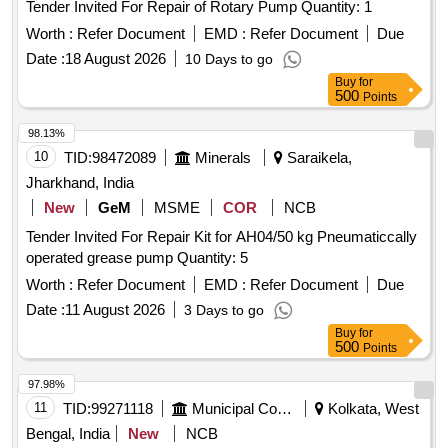
Tender Invited For Repair of Rotary Pump Quantity: 1
Worth :
Refer Document
EMD :
Refer Document
Due
Date :
18 August 2026
10 Days to go
Buy
for
500
Points
98.13%
10
TID:
98472089
Minerals
Saraikela,
Jharkhand, India
New
GeM
MSME
COR
NCB
Tender Invited For Repair Kit for AH04/50 kg Pneumaticcally
operated grease pump Quantity: 5
Worth :
Refer Document
EMD :
Refer Document
Due
Date :
11 August 2026
3 Days to go
Buy
for
500
Points
97.98%
11
TID:
99271118
Municipal Corporations
Kolkata, West
Bengal, India
New
NCB