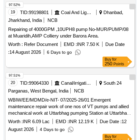
97.52%
19
TID:
99198801
Coal And Lignite
Dhanbad,
Jharkhand, India
NCB
Repairing of 4000GPM ,10UPH8 pump No-MUR/PUMP/08
at Muaridih,AMP Colliery under Barora Area.
Worth :
Refer Document
EMD :
INR 7.50 K
Due Date
:
14 August 2026
6 Days to go
Buy
for
250
Points
97.51%
20
TID:
99064330
Canal/irrigation Work
South 24
Parganas, West Bengal, India
NCB
WBIW/EE/MDMD/e-NIT- 07/2025-26/01 Emergent
maintenance repair work of one nos of VT pumps and allied
mechanical work at Uttarbhag pumping Station at Uttarbhag
District South 24 Parganas PS Baruipur during the year
Worth :
INR 6.09 Lac
EMD :
INR 12.19 K
Due Date :
12
20262027 2nd Call
August 2026
4 Days to go
Buy
for