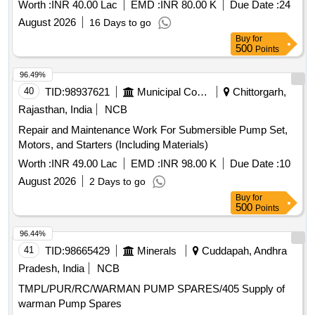
PUMP SETS UNDER PHED DIVISION JAITARAN
Worth :
INR 40.00 Lac
EMD :
INR 80.00 K
Due Date :
24
August 2026
16 Days to go
Buy
for
500
Points
96.49%
40
TID:
98937621
Municipal Corporations
Chittorgarh,
Rajasthan, India
NCB
Repair and Maintenance Work For Submersible Pump Set,
Motors, and Starters (Including Materials)
Worth :
INR 49.00 Lac
EMD :
INR 98.00 K
Due Date :
10
August 2026
2 Days to go
Buy
for
500
Points
96.44%
41
TID:
98665429
Minerals
Cuddapah, Andhra
Pradesh, India
NCB
TMPL/PUR/RC/WARMAN PUMP SPARES/405 Supply of
warman Pump Spares