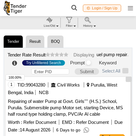
Login / Sign Up
Live/Old
Filter
History
Tender
Result
BOQ
uel pump repair
.
Tender Rate Result
Displaying
Prompt
Keyword
Try Unfiltered Search
Select All
Submit
100.00%
1
TID:
99043280
Civil Works
Purulia, West
Bengal, India
NCB
Repairing of water Pump at Govt. Girls'''' (H.S.) School,
Purulia. Submersible pump Motor set, starting Device, MS
half round type holding clamp, PVC/Ar Al cable
Worth :
Refer Document
EMD :
Refer Document
Due
Date :
14 August 2026
6 Days to go