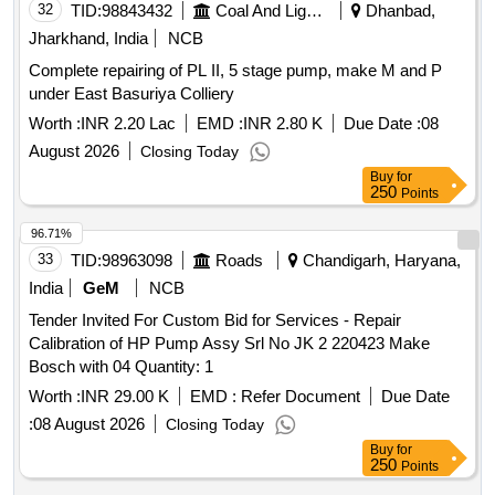
32
TID:
98843432
Coal And Lignite
Dhanbad,
Jharkhand, India
NCB
Complete repairing of PL II, 5 stage pump, make M and P
under East Basuriya Colliery
Worth :
INR 2.20 Lac
EMD :
INR 2.80 K
Due Date :
08
August 2026
Closing Today
Buy
for
250
Points
96.71%
33
TID:
98963098
Roads
Chandigarh, Haryana,
India
GeM
NCB
Tender Invited For Custom Bid for Services - Repair
Calibration of HP Pump Assy Srl No JK 2 220423 Make
Bosch with 04 Quantity: 1
Worth :
INR 29.00 K
EMD :
Refer Document
Due Date
:
08 August 2026
Closing Today
Buy
for
250
Points