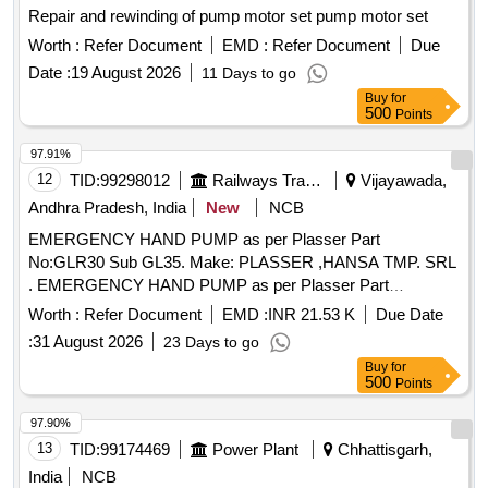
Repair and rewinding of pump motor set pump motor set
Worth :
Refer Document
EMD :
Refer Document
Due
Date :
19 August 2026
11 Days to go
Buy
for
500
Points
97.91%
12
TID:
99298012
Railways Transport Services
Vijayawada,
Andhra Pradesh, India
New
NCB
EMERGENCY HAND PUMP as per Plasser Part
No:GLR30 Sub GL35. Make: PLASSER ,HANSA TMP. SRL
. EMERGENCY HAND PUMP as per Plasser Part
No:GLR30 Sub GL35. Make: PLASSER ,HANSA T MP.
Worth :
Refer Document
EMD :
INR 21.53 K
Due Date
SRL ]
:
31 August 2026
23 Days to go
Buy
for
500
Points
97.90%
13
TID:
99174469
Power Plant
Chhattisgarh,
India
NCB