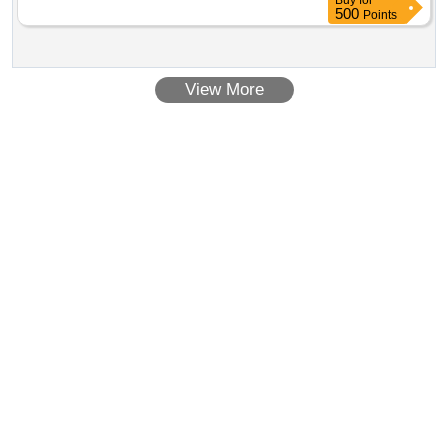
Buy
for
500
Points
View More