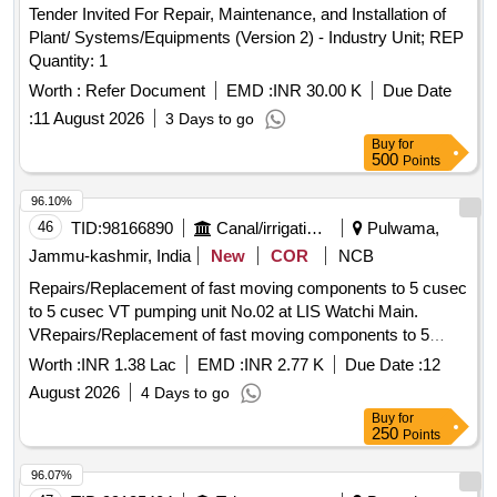
Tender Invited For Repair, Maintenance, and Installation of
Plant/ Systems/Equipments (Version 2) - Industry Unit; REP
Quantity: 1
Worth :
Refer Document
EMD :
INR 30.00 K
Due Date
:
11 August 2026
3 Days to go
Buy
for
500
Points
96.10%
46
TID:
98166890
Canal/irrigation Work
Pulwama,
Jammu-kashmir, India
New
COR
NCB
Repairs/Replacement of fast moving components to 5 cusec
to 5 cusec VT pumping unit No.02 at LIS Watchi Main.
VRepairs/Replacement of fast moving components to 5
cusec to 5 cusec VT pumping unit No.02 at LIS Watchi Main.
Worth :
INR 1.38 Lac
EMD :
INR 2.77 K
Due Date :
12
August 2026
4 Days to go
Buy
for
250
Points
96.07%