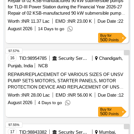
Repair of 02 KSB-manufactured 90 kW submersible pumps
for TLD-III Power Station during the Financial Year 2026-27
Repair of 02 KSB-manufactured 90 kW submersible pumps
for TLD-III Power Station during the Financial Year 2026-27
Worth :
INR 11.37 Lac
EMD :
INR 23.00 K
Due Date :
22
August 2026
14 Days to go
Buy
for
500
Points
97.57%
16
TID:
98954785
Security Services
Chandigarh,
Punjab, India
NCB
REPAIR/REPLACEMENT OF VARIOUS SIZES OF UNSV
PUMP SETS MOTORS, STARTER PANELS, MOTOR
PROTECTION DEVICE AND REPLACEMENT OF UNSV
COLUMN PIPE AND SUBMERSIBLE CABLE AND
Worth :
INR 28.00 Lac
EMD :
INR 56.00 K
Due Date :
12
CONNECTED ITEMS ETC AT 3 BRD UNDER GE (AF) MC
August 2026
4 Days to go
CHANDIGARH
Buy
for
500
Points
97.55%
17
TID:
98843382
Security Services
Mumbai,