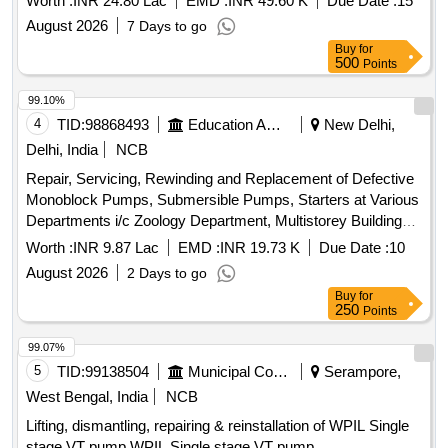
Worth :
INR 24.80 Lac
EMD :
INR 49.60 K
Due Date :
15
August 2026
7 Days to go
Buy
for
500
Points
99.10%
4
TID:
98868493
Education And Research Institute
New Delhi,
Delhi, India
NCB
Repair, Servicing, Rewinding and Replacement of Defective
Monoblock Pumps, Submersible Pumps, Starters at Various
Departments i/c Zoology Department, Multistorey Building
and ICCR Press Building, University of Delhi Repair,
Worth :
INR 9.87 Lac
EMD :
INR 19.73 K
Due Date :
10
Servicing, Rewinding and Replacement of Defective
August 2026
2 Days to go
Monoblock Pumps, Submersible Pumps, Starters at Various
Buy
for
Departments i/c Zoology Department, Multistorey Building
250
Points
and ICCR Press Building, University of Delhi
99.07%
5
TID:
99138504
Municipal Corporations
Serampore,
West Bengal, India
NCB
Lifting, dismantling, repairing & reinstallation of WPIL Single
stage VT pump WPIL Single stage VT pump