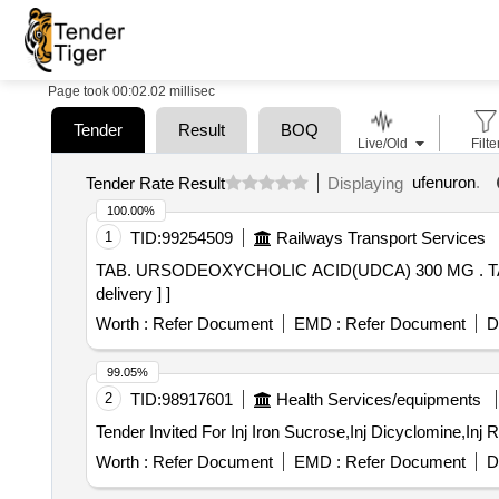
Page took 00:02.02 millisec
Tender
Result
BOQ
Live/Old
Filte
ufenuron
.
Tender Rate Result
Displaying
100.00%
1
TID:
99254509
Railways Transport Services
TAB. URSODEOXYCHOLIC ACID(UDCA) 300 MG . TAB. URSODEOXYCHOLIC ACID(UDCA) 300 MG [ Warranty Period: 30 Months after the date of
delivery ] ]
Worth :
Refer Document
EMD :
Refer Document
D
99.05%
2
TID:
98917601
Health Services/equipments
Worth :
Refer Document
EMD :
Refer Document
D