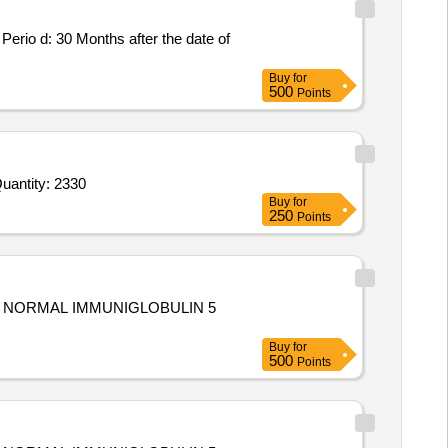
Buy
for
500
Points
d For Ibuprofen Syrup 100 mg obl 5 ml Bott of 50 ml,Suspension obl syp Fexofenadine 30mg obl 5ml 60ml Bot Quantity: 2330
Buy
for
250
Points
Buy
for
500
Points