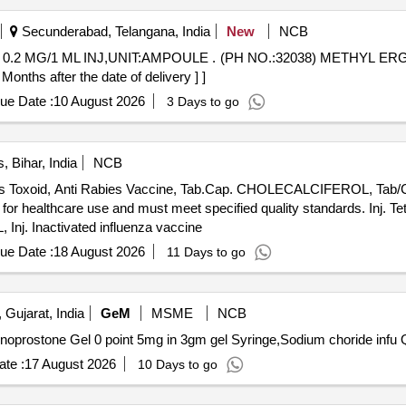
Secunderabad, Telangana, India
New
NCB
(PH NO.:32038) METHYL ERGOMETRINE MALEATE 0.2 MG/1
hs after the date of delivery ] ]
ue Date :
10 August 2026
3 Days to go
 Bihar, India
NCB
tanus Toxoid, Anti Rabies Vaccine, Tab.Cap. CHOLECALCIFEROL, Tab/
 for healthcare use and must meet specified quality standards. Inj. T
. Inactivated influenza vaccine
ue Date :
18 August 2026
11 Days to go
 Gujarat, India
GeM
MSME
NCB
Tender I
te :
17 August 2026
10 Days to go