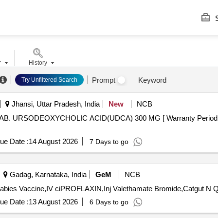
S
r
History
Prompt
Keyword
Try Unfiltered Search
Jhansi, Uttar Pradesh, India
New
NCB
ue Date :
14 August 2026
7 Days to go
Gadag, Karnataka, India
GeM
NCB
Tender Invite
ue Date :
13 August 2026
6 Days to go