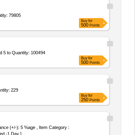
l 10 ml vial,Inj Sevoflurane Bottle of 250 ml,Inj Bupivacaine HCl 5 mg per Quantity: 79805
Buy
for
500
Points
Tender Invited For DAPAGLIFLOZIN 5 MG Tab,TAB ENTACAVIR 0 point 5 MG,Urea cream, Urea 10 to 12percent Lactic Acid 5 to Quantity: 100494
Buy
for
500
Points
,inj prednisolone sodium succinate 0.5gm,inj AD3E vitamins vial of 10ml,Inj a Quantity: 229
Buy
for
250
Points
ed -1 Day ]