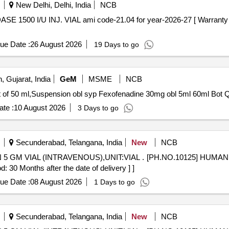
New Delhi, Delhi, India
NCB
ue Date :
26 August 2026
19 Days to go
 Gujarat, India
GeM
MSME
NCB
Tender Invite
te :
10 August 2026
3 Days to go
Secunderabad, Telangana, India
New
NCB
NIT:VIAL . [PH.NO.10125] HUMAN NORMAL IMMUNIGLOBULIN 5
0 Months after the date of delivery ] ]
ue Date :
08 August 2026
1 Days to go
Secunderabad, Telangana, India
New
NCB