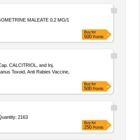
Buy
for
500
Points
Cap. CALCITRIOL, and Inj.
etanus Toxoid, Anti Rabies Vaccine,
Buy
for
500
Points
nvited For Ursodeoxycholic Acid 150 mg Tab,Dinoprostone Gel 0 point 5mg in 3gm gel Syringe,Sodium choride infu Quantity: 2163
Buy
for
250
Points