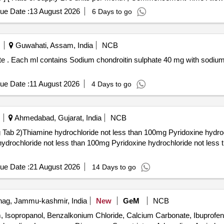
ue Date :
13 August 2026
6 Days to go
Guwahati, Assam, India
NCB
acking in
ue Date :
11 August 2026
4 Days to go
Ahmedabad, Gujarat, India
NCB
b 2)Thiamine hydrochloride not less than 100mg Pyridoxine hydroc
ue Date :
21 August 2026
14 Days to go
ag, Jammu-kashmir, India
New
GeM
NCB
am, Isopropanol, Benzalkonium Chloride, Calcium Carbonate, Ibuprofe