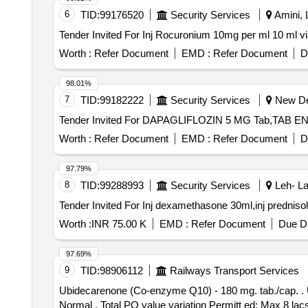
6
TID:
99176520
Security Services
Amini, 
Worth :
Refer Document
EMD :
Refer Document
D
98.01%
7
TID:
99182222
Security Services
New Del
Worth :
Refer Document
EMD :
Refer Document
D
97.79%
8
TID:
99288993
Security Services
Leh- La
Worth :
INR 75.00 K
EMD :
Refer Document
Due Da
97.69%
9
TID:
98906112
Railways Transport Services
Ubidecarenone (Co-enzyme Q10) - 180 mg. tab./cap. . Ubidecarenone (Co-enzyme Q10) - 180 mg. tab./cap. [Quantity Tolerance (+/-): 5 %age , Item Category :
Normal , Total PO value variation Permitt ed: Max 8 la