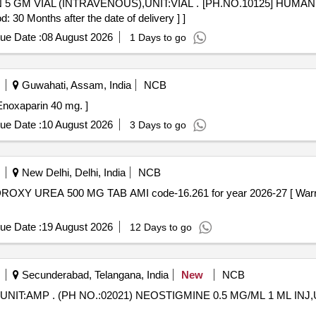
NIT:VIAL . [PH.NO.10125] HUMAN NORMAL IMMUNIGLOBULIN 5
0 Months after the date of delivery ] ]
ue Date :
08 August 2026
1 Days to go
Guwahati, Assam, India
NCB
ontains- Enoxaparin 40 mg. ]
ue Date :
10 August 2026
3 Days to go
New Delhi, Delhi, India
NCB
ue Date :
19 August 2026
12 Days to go
Secunderabad, Telangana, India
New
NCB
AMP [ Warranty Period: 30