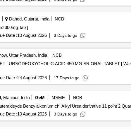
Dahod, Gujarat, India
NCB
deoxycholic Acid 300mg Tab ]
ue Date :
10 August 2026
3 Days to go
ow, Uttar Pradesh, India
NCB
 after the
ue Date :
24 August 2026
17 Days to go
, Manipur, India
GeM
MSME
NCB
Tender Invited For 1 6 Dihydroxy 2 to 5 Dioxa
ue Date :
10 August 2026
3 Days to go