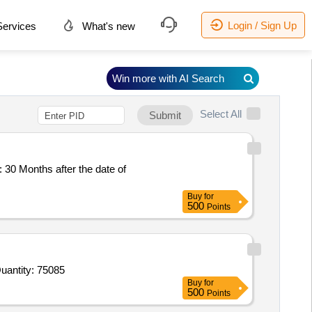
Login / Sign Up
ervices
What's new
Win more with AI Search
Select All
Submit
Buy
for
500
Points
d For Inj Iron Sucrose,Inj Dicyclomine,Inj Rabies Vaccine,IV ciPROFLAXIN,Inj Valethamate Bromide,Catgut N Quantity: 75085
Buy
for
500
Points