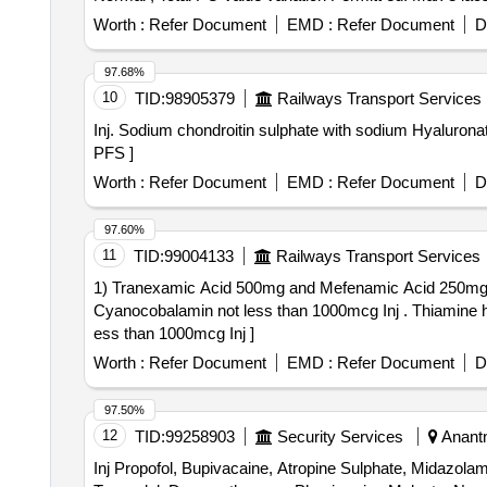
Worth :
Refer Document
EMD :
Refer Document
D
97.68%
10
TID:
98905379
Railways Transport Services
Inj. Sodium chondroitin sulphate with sodium Hyaluronate . Each ml contains Sodium chondroitin sulphate 40 mg with sodium Hyaluronate 30 mg P 
PFS ]
Worth :
Refer Document
EMD :
Refer Document
D
97.60%
11
TID:
99004133
Railways Transport Services
1) Tranexamic Acid 500mg and Mefenamic Acid 250mg Ta
Cyanocobalamin not less than 1000mcg Inj . Thiamine hydrochloride not less than 100mg Pyridoxine hydrochloride not less than 100mg Cyanocobalamin not l
ess than 1000mcg Inj ]
Worth :
Refer Document
EMD :
Refer Document
D
97.50%
12
TID:
99258903
Security Services
Anantn
Inj Propofol, Bupivacaine, Atropine Sulphate, Midazol