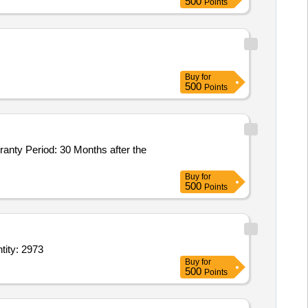
500
Points
Buy
for
500
Points
Buy
for
500
Points
hexane Gluteraldeyde Benzylalkonium chl Alkyl Urea derivative 11 point 2 Quantity: 2973
Buy
for
500
Points