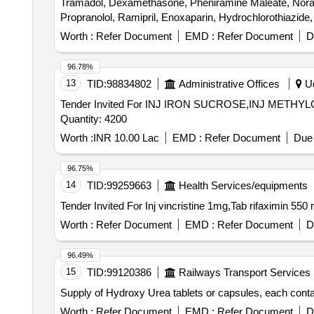
Tramadol, Dexamethasone, Pheniramine Maleate, Noradr
Propranolol, Ramipril, Enoxaparin, Hydrochlorothiazide,
sulphadiazine, Ondansetron, Chlorhexidine, Acetazolam
Worth :
Refer Document
EMD :
Refer Document
D
Mupirocin, Minoxidil, Permethrin, Terbinafine, Urea, P
boulardii, Cyproheptadine, Phytomenadione, Isosorbide 
96.78%
Adapalene, Betamethasone, Calamine, Mefenamic Acid, 
13
TID:
98834802
Administrative Offices
Ud
Tramadol HCl, Febuxostat, Adrenaline Tartrate, Chlorzoxa
Tender Invited For INJ IRON SUCROSE,INJ ME
Antispasmodic, Antacid Gel Quantity: 173700
Quantity: 4200
Worth :
INR 10.00 Lac
EMD :
Refer Document
Due 
96.75%
14
TID:
99259663
Health Services/equipments
Worth :
Refer Document
EMD :
Refer Document
D
96.49%
15
TID:
99120386
Railways Transport Services
Supply of Hydroxy Urea tablets or capsules, each conta
Worth :
Refer Document
EMD :
Refer Document
D