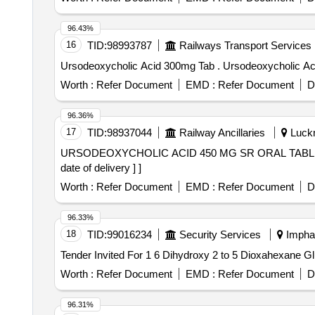
96.43%
16
TID:
98993787
Railways Transport Services
Ursodeoxycholic Acid 300mg Tab . Urso
Worth :
Refer Document
EMD :
Refer Document
D
96.36%
17
TID:
98937044
Railway Ancillaries
Luckn
URSODEOXYCHOLIC ACID 450 MG SR ORAL TABLET . URSODEOXYCHOLIC ACID 450 MG SR ORAL TABLET [ Warranty Period: 30 Months
date of delivery ] ]
Worth :
Refer Document
EMD :
Refer Document
D
96.33%
18
TID:
99016234
Security Services
Imphal
Worth :
Refer Document
EMD :
Refer Document
D
96.31%