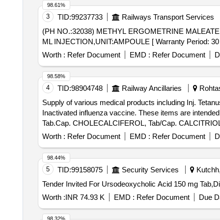
98.61%
3
TID:
99237733
Railways Transport Services
(PH NO.:32038) METHYL ERGOMETRINE MALEATE 0.2 MG/1 ML INJ,UNIT:AMPOULE . 
ML INJECTION,UNIT:AMPOULE [ Warranty Period: 30 Mont
Worth :
Refer Document
EMD :
Refer Document
D
98.58%
4
TID:
98904748
Railway Ancillaries
Rohtas,
Supply of various medical products including Inj. Te
Inactivated influenza vaccine. These items are intended
Tab.Cap. CHOLECALCIFEROL, Tab/Cap. CALCITRIOL, Inj
Worth :
Refer Document
EMD :
Refer Document
D
98.44%
5
TID:
99158075
Security Services
Kutchh,
Worth :
INR 74.93 K
EMD :
Refer Document
Due Da
98.32%