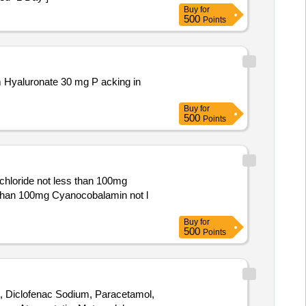
Buy
for
500
Points
Buy
for
500
Points
hloride not less than 100mg
Buy
for
500
Points
n, Diclofenac Sodium, Paracetamol,