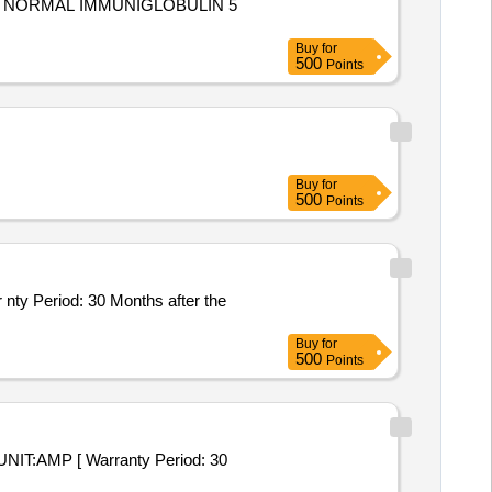
Buy
for
500
Points
Buy
for
500
Points
Buy
for
500
Points