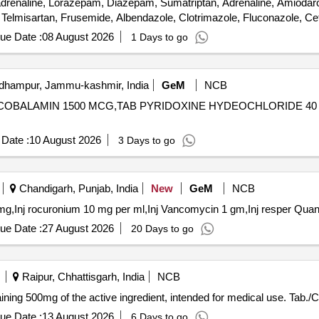
enaline, Lorazepam, Diazepam, Sumatriptan, Adrenaline, Amiodarone
 Telmisartan, Frusemide, Albendazole, Clotrimazole, Fluconazole, Cef
ide, Dutasteride, Omeprazole, Pantoprazole, Sucralfate, Mefloquine,
ue Date :
08 August 2026
1 Days to go
ovidone Iodine, Glycerin, Zinc Oxide, Clobetasol, Fexofenadine, Flut
Dinitrate, Isosorbide Mononitrate, Adenosine, Dobutamine, Labetalol
Dicyclomine, Probiotic, Antacid, Trypsin, Dexamethasone Sodium Ph
hampur, Jammu-kashmir, India
GeM
NCB
zone, Salmeterol, Inj Amikacin, Inj Ceftriaxone, Inj Cefotaxime, Liqu
THYLCOBALAMIN 1500 MCG,TAB PYRIDOXINE HYDEOCHLORIDE 4
Date :
10 August 2026
3 Days to go
Chandigarh, Punjab, India
New
GeM
NCB
Tender Invited For Inj vincristine 1mg,Tab rif
ue Date :
27 August 2026
20 Days to go
Raipur, Chhattisgarh, India
NCB
ining 500mg of the active ingredient, intended for medical use. Tab
ue Date :
13 August 2026
6 Days to go