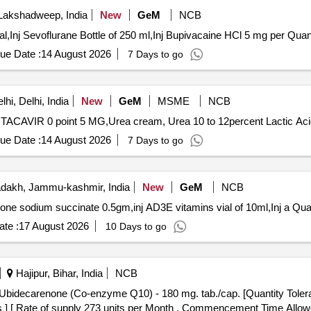
Lakshadweep, India
New
GeM
NCB
Tender Invited For Inj Rocuronium 10mg per m
ue Date :
14 August 2026
7 Days to go
hi, Delhi, India
New
GeM
MSME
NCB
ue Date :
14 August 2026
7 Days to go
dakh, Jammu-kashmir, India
New
GeM
NCB
Tender Invited For Inj dexamethasone 30ml
te :
17 August 2026
10 Days to go
Hajipur, Bihar, India
NCB
cs ] [ Rate of supply 273 units per Month , Commencement Time Allow