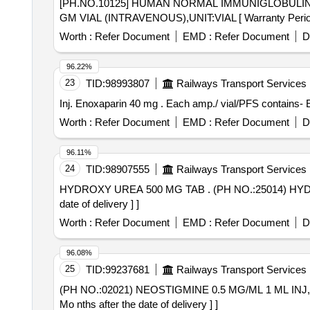
[PH.NO.10125] HUMAN NORMAL IMMUNIGLOBULIN 5 GM VIAL (INTRAVENOUS),U
GM VIAL (INTRAVENOUS),UNIT:VIAL [ Warranty Period: 3
Worth :
Refer Document
EMD :
Refer Document
D
96.22%
23
TID:
98993807
Railways Transport Services
Inj. Enoxaparin 40 mg . Each amp./ vial/PFS c
Worth :
Refer Document
EMD :
Refer Document
D
96.11%
24
TID:
98907555
Railways Transport Services
HYDROXY UREA 500 MG TAB . (PH NO.:25014) HYDROXY UREA 500 MG TAB AMI code-16.261 for year 2026-27 [ Warr nty Period: 30 Months after the
date of delivery ] ]
Worth :
Refer Document
EMD :
Refer Document
D
96.08%
25
TID:
99237681
Railways Transport Services
(PH NO.:02021) NEOSTIGMINE 0.5 MG/ML 1 ML INJ,UNIT:AMP . (PH NO.:02021) NEOSTIGMINE 0.5 MG/ML 1 ML INJ,UNIT:
Mo nths after the date of delivery ] ]