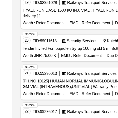
19
TID:
98951029
Railways Transport Services
HYALURONIDASE 1500 I/U INJ. VIAL . HYALURONIDASE 1500 I/U INJ. VIAL ami code-21.04 for year-2026-27 [ Warranty Perio d: 30 Months after the date of
delivery ] ]
Worth :
Refer Document
EMD :
Refer Document
D
96.27%
20
TID:
99011618
Security Services
Kutchh,
Worth :
INR 75.00 K
EMD :
Refer Document
Due Da
96.24%
21
TID:
99295013
Railways Transport Services
[PH.NO.10125] HUMAN NORMAL IMMUNIGLOBULIN 5 GM VIAL (INTRAVENOUS),U
GM VIAL (INTRAVENOUS),UNIT:VIAL [ Warranty Period: 3
Worth :
Refer Document
EMD :
Refer Document
D
96.24%
22
TID:
99295017
Railways Transport Services