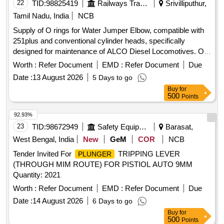
22
TID:
98825419
Railways Transport Services
Srivilliputhur,
Tamil Nadu, India
NCB
Supply of O rings for Water Jumper Elbow, compatible with
251plus and conventional cylinder heads, specifically
designed for maintenance of ALCO Diesel Locomotives. O
ring for Water Jumper Elbow
Worth :
Refer Document
EMD :
Refer Document
Due
Date :
13 August 2026
5 Days to go
Buy
for
500
Points
92.93%
23
TID:
98672949
Safety Equipment\explosives
Barasat,
West Bengal, India
New
GeM
COR
NCB
Tender Invited For
TRIPPING LEVER
PLUNGER
(THROUGH MIM ROUTE) FOR PISTIOL AUTO 9MM
Quantity: 2021
Worth :
Refer Document
EMD :
Refer Document
Due
Date :
14 August 2026
6 Days to go
Buy
for
500
Points