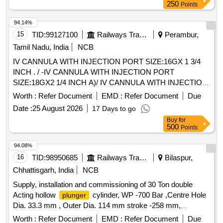
250
Points
94.14%
15
TID:
99127100
Railways Transport Services
Perambur,
Tamil Nadu, India
NCB
IV CANNULA WITH INJECTION PORT SIZE:16GX 1 3/4
INCH . / -IV CANNULA WITH INJECTION PORT
SIZE:18GX2 1/4 INCH A)/ IV CANNULA WITH INJECTION
PORT SIZE:20GX 1 1/4 INCH . /IV CANNULA WITH
Worth :
Refer Document
EMD :
Refer Document
Due
INJECTION PORT SIZE:22GX1 INCH . / [IV CANNULA
Date :
25 August 2026
17 Days to go
WITH INJECTION PORT- SIZE:24GX3/4 INCH A) / IV
Buy
for
CANNULA WITHOUT INJECTION PORT SIZE: 20G1.0 / IV
500
Points
CANNULA WITHOUT INJECTION PORT SIZE:22GX 1. A)
/ IV CANNULA WITHOUT INJECTION PORT- 14GX32MM-
94.08%
11/4 A) / IV CANNULA WITH INJECTION PORT 18G. .
16
TID:
98950685
Railways Transport Services
Bilaspur,
SRPHC82200195-IV CANNULA WITH INJECTION PORT
Chhattisgarh, India
NCB
SIZE:22GX1 INCH . TRANSLUSCENT,LUERLOCK WIT H
Supply, installation and commissioning of 30 Ton double
BLOCKER. CATHES TIP FLUSH WITH DISTAL PORTION
Acting hollow
cylinder, WP -700 Bar ,Centre Hole
plunger
OF THE LEVEL.THE INJECTION PORT SHOULD BE
Dia. 33.3 mm , Outer Dia. 114 mm stroke -258 mm,
EASLY TO ADMI NISTERDRUG WITH FIXING WING ]
Dia.63.5mm with accessories . . Supply,
Plunger
Worth :
Refer Document
EMD :
Refer Document
Due