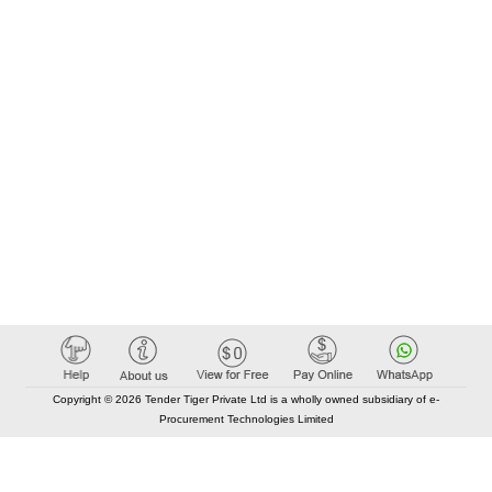
Copyright © 2026 Tender Tiger Private Ltd is a wholly owned subsidiary of e-
Procurement Technologies Limited