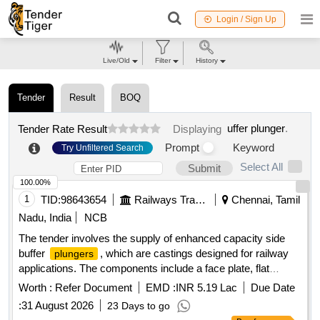
Login / Sign Up
Live/Old
Filter
History
Tender
Result
BOQ
uffer plunger
.
Tender Rate Result
Displaying
Prompt
Keyword
Try Unfiltered Search
Select All
Submit
100.00%
1
TID:
98643654
Railways Transport Services
Chennai, Tamil
Nadu, India
NCB
The tender involves the supply of enhanced capacity side
buffer
, which are castings designed for railway
plungers
applications. The components include a face plate, flat
countersunk head rivet, buffer spindle, and hex nut, all
Worth :
Refer Document
EMD :
INR 5.19 Lac
Due Date
conforming to specific design and specification standards.
:
31 August 2026
23 Days to go
Enhanced capacity side buffer
plunger