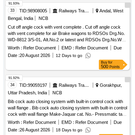
INCH (0.419MM) , LOOP WIDTH OF 10MM, SHEATH
91.93%
2.4MM, WORKING LENGTH 240 CMS, STIFF BRAIDED
33
TID:
98908005
Railways Transport Services
Andal, West
WIRE WHICH FACILITATES TACTILE FEEL, CONTROL
Bengal, India
NCB
OF WIRE AND HELPS IN GRIP/TRACTION ON FLAT
Cut off angle cock with vent complete . Cut off angle cock
POLYPS SHORT DISTANCE FROM SCOPE TIP TO
with vent complete for air Brake wagons to RDSOs Drg.No.
FACILITATE TIP CONTROL AND VISUALIZATION.] ,THE
WD-8812 3/S-01, Alt.No.2 or latest and RDSOs Drg.No.WD-
FOREIGN BODY HOOD PROT [SRPHC82336560-THE
88123/S-02, Alt.No. 6 or latest and RDSOs Specn. no . 02-
FOREIGN BODY HOOD PROTECTOR GASTRO
Worth :
Refer Document
EMD :
Refer Document
Due
ABR-02, Appendix - D, with amendments no. 3 of April 2010
PAEDIATRIC: NON-STERILE, SINGLE USE, A SOFT
Date :
20 August 2026
12 Days to go
or LATEST. [ Warranty Period: 30 M onths after the date of
BELL-SHAPED HOOD TO PROTECT THE ANATOMY
Buy
for
delivery ] ]
AND PROMOTE THE SAFE REMOVAL OF SHARP
500
Points
OBJECTS FROM THE GASTROINTESTINAL TRACT.]
91.92%
,HIS STENT COMBINES LUMEN [SRPHC82336565-THIS
34
TID:
99059197
Railways Transport Services
Gorakhpur,
STENT COMBINES LUMEN APPOSING METAL STENT
(LAMS) WITH ELECTROCAUTERY ENHANCED
Uttar Pradesh, India
NCB
DELIVERY CATHETER. IT IS A FULLY COVERED STENT
Bib cock auto closing system with built-in control cock with
WITH 10 TO 20MM LENGTH AND DIAMETER VARYING
wall flange . Bib cock auto closing system with built-in control
FROM 8MM, 10MM, 15MM AND 20MM. SHOULD HAVE
cock with wall flange Make-Jaquar cat. No.- Pressmatic taps
DELIVERY SYSTEM PROFILE NOT MORE THAN 10FR.] .
PRS-CHR-043, Make/Brand-Jaquar, Kohlar, Roca or similar,
Worth :
Refer Document
EMD :
Refer Document
Due
SRPHC82336565-THIS STENT COMBINES LUMEN
(Material used in LHB 1st class, Economy coaches.) [
APPOSING METAL STENT (LAMS) WITH
Date :
26 August 2026
18 Days to go
Warranty Period: 30 Months after the date of delivery ] ]