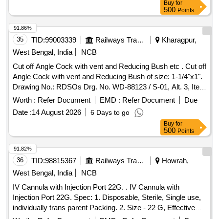
ELECTROCAUTERY ENHANCED DELIVERY
Buy
for
500
Points
CATHETER. IT IS A FULLY COVERED STENT WITH 10
TO 20MM LENGTH AND D IAMETER VARYING FROM
91.86%
8MM, 10MM, 15MM AND 20MM. SHOULD HAVE
35
TID:
99003339
Railways Transport Services
Kharagpur,
DELIVERY SYSTEM PROFILE NOT MORE THAN 10FR. ]
West Bengal, India
NCB
Cut off Angle Cock with vent and Reducing Bush etc . Cut off
Angle Cock with vent and Reducing Bush of size: 1-1/4"x1".
Drawing No.: RDSOs Drg. No. WD-88123 / S-01, Alt. 3, Item
Nos. 1 to 13 & for Reducing Bush of size: 1-1/4"x1" Drg. No.
Worth :
Refer Document
EMD :
Refer Document
Due
EMU / M-3-5-053, Alt. n / 17, Item No.7. Material and
Date :
14 August 2026
6 Days to go
Specification : RDSOs Spec. 02ABR / 02, Amendment 4 /
Buy
for
Sept. 2016, Appendix. - D. [ Warranty Period: 36 Months
500
Points
after the date of delivery ] [Quantity Tolerance (+/-): 5 %age ,
Item Category : Normal , Total PO value variation Permitted:
91.82%
Max 8 lacs ] ]
36
TID:
98815367
Railways Transport Services
Howrah,
West Bengal, India
NCB
IV Cannula with Injection Port 22G. . IV Cannula with
Injection Port 22G. Spec: 1. Disposable, Sterile, Single use,
individually trans parent Packing. 2. Size - 22 G, Effective
length 19 - 50mm, Colour code according to size, Minimum