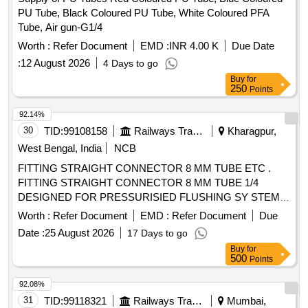
PU Tube, Black Coloured PU Tube, White Coloured PFA
Tube, Air gun-G1/4
Worth :
Refer Document
EMD :
INR 4.00 K
Due Date
:
12 August 2026
4 Days to go
Buy
for
250
Points
92.14%
30
TID:
99108158
Railways Transport Services
Kharagpur,
West Bengal, India
NCB
FITTING STRAIGHT CONNECTOR 8 MM TUBE ETC .
FITTING STRAIGHT CONNECTOR 8 MM TUBE 1/4
DESIGNED FOR PRESSURISIED FLUSHING SY STEM
NAKE : SPAC ITEM CODE SPAC.0010997 OR
Worth :
Refer Document
EMD :
Refer Document
Due
EQUIVALENT [ Warranty Period: 30 Months after the da te
Date :
25 August 2026
17 Days to go
of delivery ] ]
Buy
for
500
Points
92.08%
31
TID:
99118321
Railways Transport Services
Mumbai,