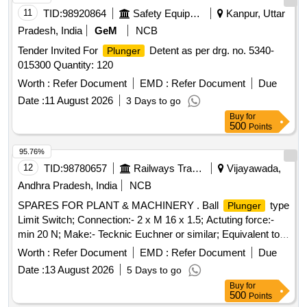
11
TID:
98920864
Safety Equipment\explosives
Kanpur, Uttar
Pradesh, India
GeM
NCB
Tender Invited For
Detent as per drg. no. 5340-
Plunger
015300 Quantity: 120
Worth :
Refer Document
EMD :
Refer Document
Due
Date :
11 August 2026
3 Days to go
Buy
for
500
Points
95.76%
12
TID:
98780657
Railways Transport Services
Vijayawada,
Andhra Pradesh, India
NCB
SPARES FOR PLANT & MACHINERY . Ball
type
Plunger
Limit Switch; Connection:- 2 x M 16 x 1.5; Actuting force:-
min 20 N; Make:- Tecknic Euchner or similar; Equivalent to
model N1A K-502 [ Warranty Period: 30 Months after the
Worth :
Refer Document
EMD :
Refer Document
Due
date o f delivery ] [Quantity Tolerance (+/-): 5 %age , Item
Date :
13 August 2026
5 Days to go
Category : Normal , Total PO value variation Permitted: Max
Buy
for
8 lacs ] ]
500
Points