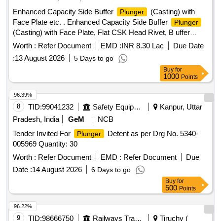
Enhanced Capacity Side Buffer
(Casting) with
Plunger
Face Plate etc. . Enhanced Capacity Side Buffer
Plunger
(Casting) with Face Plate, Flat CSK Head Rivet, B uffer
Spindle, Bulb Cotter & hex. Nut M-39 x 3 in assembled
Worth :
Refer Document
EMD :
INR 8.30 Lac
Due Date
condition to RDSO Drg, No. SK- 98145, Alt 12, Item No. 3, 5,
:
13 August 2026
5 Days to go
6, 7, 8, & 17. Matl. & Spec. As per Drg. [ Warranty Period: 30
Buy
for
Months after the dat e of delivery ] ]
1000
Points
96.39%
8
TID:
99041232
Safety Equipment\explosives
Kanpur, Uttar
Pradesh, India
GeM
NCB
Tender Invited For
Detent as per Drg No. 5340-
Plunger
005969 Quantity: 30
Worth :
Refer Document
EMD :
Refer Document
Due
Date :
14 August 2026
6 Days to go
Buy
for
500
Points
96.22%
9
TID:
98666750
Railways Transport Services
Tiruchy (