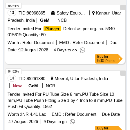
95.64%
13
TID:
98968865
Safety Equipment\explosives
Kanpur, Uttar
Pradesh, India
GeM
NCB
Tender Invited For
Detent as per drg. no. 5340-
Plunger
015619 Quantity: 60
Worth :
Refer Document
EMD :
Refer Document
Due
Date :
12 August 2026
4 Days to go
Buy
for
500
Points
94.52%
14
TID:
99261890
Meerut, Uttar Pradesh, India
New
GeM
NCB
Tender Invited For PU Tube Size 8 mm,PU Tube Size 10
mm,PU Tube Push Fitting Size 1 by 4 Inch to 8 mm,PU Tube
Push Fit Quantity: 1862
Worth :
INR 4.41 Lac
EMD :
Refer Document
Due Date
:
17 August 2026
9 Days to go
Buy
for