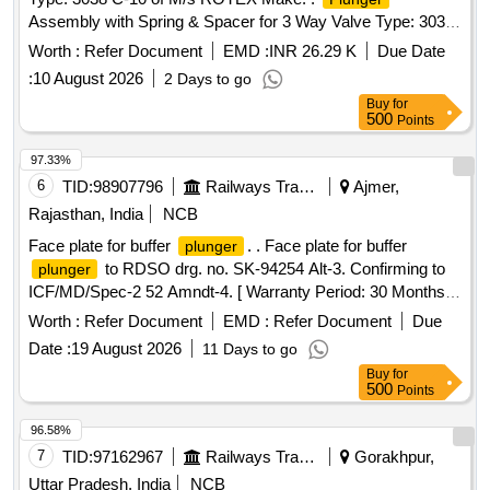
Assembly with Spring & Spacer for 3 Way Valve Type: 3038
C-10 of M/s ROTEX Make. [ Warranty Period: 30 Months
Worth :
Refer Document
EMD :
INR 26.29 K
Due Date
after the date of delivery ] [Quantity Tolerance (+/-): 5 %age ,
:
10 August 2026
2 Days to go
Item Category : Normal , Total PO value variation Permitt ed:
Buy
for
Max 8 lacs ] ]
500
Points
97.33%
6
TID:
98907796
Railways Transport Services
Ajmer,
Rajasthan, India
NCB
Face plate for buffer
. . Face plate for buffer
plunger
to RDSO drg. no. SK-94254 Alt-3. Confirming to
plunger
ICF/MD/Spec-2 52 Amndt-4. [ Warranty Period: 30 Months
after the date of delivery ] [Quantity Tolerance (+/-): 5 %age ,
Worth :
Refer Document
EMD :
Refer Document
Due
Item Category : Normal , Total PO value variation Permitted:
Date :
19 August 2026
11 Days to go
Max 8 lacs ] ]
Buy
for
500
Points
96.58%
7
TID:
97162967
Railways Transport Services
Gorakhpur,
Uttar Pradesh, India
NCB