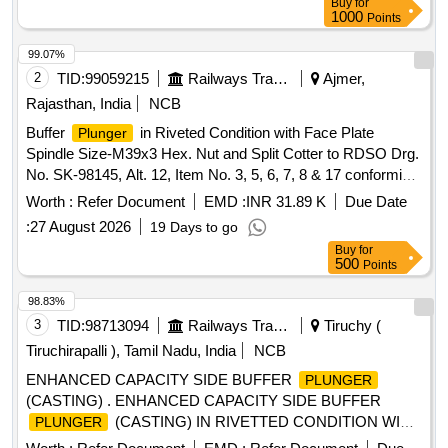
Buy
for
1000
Points
99.07%
2
TID:
99059215
Railways Transport Services
Ajmer,
Rajasthan, India
NCB
Buffer
in Riveted Condition with Face Plate
Plunger
Spindle Size-M39x3 Hex. Nut and Split Cotter to RDSO Drg.
No. SK-98145, Alt. 12, Item No. 3, 5, 6, 7, 8 & 17 conforming
to ICF Spec. No. ICF/ MD/SPEC-252, Amndt-4. . Buffer
Worth :
Refer Document
EMD :
INR 31.89 K
Due Date
in Riveted Condition with Face Plate Spindle Size-
Plunger
:
27 August 2026
19 Days to go
M39x3 Hex. Nut and Split Co tter to RDSO Drg. No. SK-
Buy
for
98145, Alt. 12, Item No. 3, 5, 6, 7, 8 & 17 conforming to ICF
500
Points
Spec. No. ICF/MD/SPE C-252, Amndt-4. [ Warranty Period:
30 Months after the date of delivery ] ]
98.83%
3
TID:
98713094
Railways Transport Services
Tiruchy (
Tiruchirapalli ), Tamil Nadu, India
NCB
ENHANCED CAPACITY SIDE BUFFER
PLUNGER
(CASTING) . ENHANCED CAPACITY SIDE BUFFER
(CASTING) IN RIVETTED CONDITION WITH
PLUNGER
FACE PLATE, FLAT CSK HEAD RIVET , BUFFER