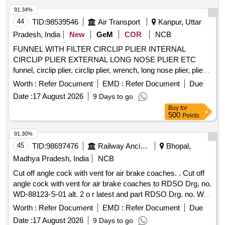
tri mmer to adjust catheter length Second Site adjustable hub
91.34%
with catheter clamp 10 mL Luer-lock syringe Pa per tape
44
TID:
98539546
Air Transport
Kanpur, Uttar
measure Safety scalpel Guidewires Nitinol spring-wire guide
(45 cm) soft tip at one end & stiff tip at other end. hydrophilic-
Pradesh, India
New
GeM
COR
NCB
coated Nitinol guidewire (80 cm) with tungsten coil tip.
FUNNEL WITH FILTER CIRCLIP PLIER INTERNAL
Warranty period 24 month s from the date of supply. [
CIRCLIP PLIER EXTERNAL LONG NOSE PLIER ETC
Warranty Period: 24 Months after the date of delivery ] ]
funnel, circlip plier, circlip plier, wrench, long nose plier, plier
with bent jaw, heavy duty bolt cutter, combination wrench, T
Worth :
Refer Document
EMD :
Refer Document
Due
handle magnitised ratcheting screw driver set, hand rivet
Date :
17 August 2026
9 Days to go
tool, vernier caliper, socket set, adopter, standard length
Buy
for
socket, extension, inches feeler guage, metric feeler guage,
500
Points
mechanical finger Quantity: 104
91.30%
45
TID:
98697476
Railway Ancillaries
Bhopal,
Madhya Pradesh, India
NCB
Cut off angle cock with vent for air brake coaches. . Cut off
angle cock with vent for air brake coaches to RDSO Drg, no.
WD-88123-S-01 alt. 2 o r latest and part RDSO Drg. no. WD-
88123-S-02 alt-6 or latest, fitted with reducing bush to ICF
Worth :
Refer Document
EMD :
Refer Document
Due
DRG no. E MU/M-3-5-053 Alt n/17 or latest item no.7,
Date :
17 August 2026
9 Days to go