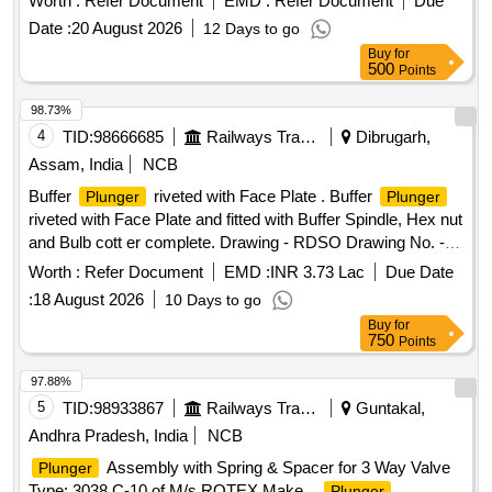
Worth :
Refer Document
EMD :
Refer Document
Due
SPINDLE A ND HEX. NUT M39 x 3 TO DRG.NO.RDSO
Date :
20 August 2026
12 Days to go
SK.98145 ALT.12,ITEMS 3,5,6,7 & 17 AND TO
Buy
for
SPEC.NO.ICF STR NO.ICF/MD/SPEC.252,REV.0 OF AUG
500
Points
13.WITH AMEND MENT NO.4 OF JUNE-2022. [ Warranty
Period: 36 Months after the date of delivery ] ]
98.73%
4
TID:
98666685
Railways Transport Services
Dibrugarh,
Assam, India
NCB
Buffer
riveted with Face Plate . Buffer
Plunger
Plunger
riveted with Face Plate and fitted with Buffer Spindle, Hex nut
and Bulb cott er complete. Drawing - RDSO Drawing No. -
RDSO SK -98145, item-3,5,6,7,8,17, alt-12, with latest
Worth :
Refer Document
EMD :
INR 3.73 Lac
Due Date
alterati on, RDSO Drg. - SK-94255, Alt.-6,with latest
:
18 August 2026
10 Days to go
alteration, RDSO Drg. - SK - 94254, Alt.-3, with latest
Buy
for
alteratio n, IRS Drg. No.- W/BD-353, Alt.-8, with latest
750
Points
alteration & RDSO Drg. - WD-94068-S-1, Alt - 4, with latest
al teration. Mat. Spec. - As per drawing with latest revision
97.88%
and amendments and conforming to ICF STR No. -
5
TID:
98933867
Railways Transport Services
Guntakal,
ICF/MD/SPEC - 252, Issue status - 01, Rev-00, Amnd. No. -
Andhra Pradesh, India
NCB
04 of June 2022, with latest revision and amen dments. [
Assembly with Spring & Spacer for 3 Way Valve
Plunger
Warranty Period: 36 Months after the date of delivery ] ]
Type: 3038 C-10 of M/s ROTEX Make. .
Plunger