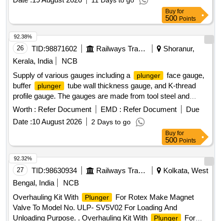
11 Days to go
MEDICATION TO PATIENT. CE/BIS CERTIFIED,
Buy
for
INFUSOR BAG FOR RAPID FLOW OF INFUSIONS-
500
Points
500ML, I.V. LINE FILTER WITH MICROPORE EXTENSION
TUBING. A) AIR ELIMINATING FILTER OF 0.2 MICRON.
92.38%
B) POSIDYNE MEMBRANE C) INJECTION PORT (Y)] .
26
TID:
98871602
Railways Transport Services
Shoranur,
SRPHC82200080-I.V. LINE FILTER WITH MICROPORE
Kerala, India
NCB
EXTENSION TUBING. A) AIR ELIMINATING FILTER OF
Supply of various gauges including a
face gauge,
plunger
0.2 MICRON. B) POSIDYNE MEMBRANE C) INJECTION
buffer
tube wall thickness gauge, and K-thread
plunger
PORT (Y) ]
profile gauge. The gauges are made from tool steel and
stainless steel, with specific dimensions and wear limits, and
Worth :
Refer Document
EMD :
Refer Document
Due
must include calibration certificates. Gauge for
Plunger
Date :
10 August 2026
2 Days to go
face, Gauge for Buffer
tube wall thickness, K-
plunger
Buy
for
Thread Profile Gauge
500
Points
92.32%
27
TID:
98630934
Railways Transport Services
Kolkata, West
Bengal, India
NCB
Overhauling Kit With
For Rotex Make Magnet
Plunger
Valve To Model No. ULP- SV5V02 For Loading And
Unloading Purpose. . Overhauling Kit With
For
Plunger