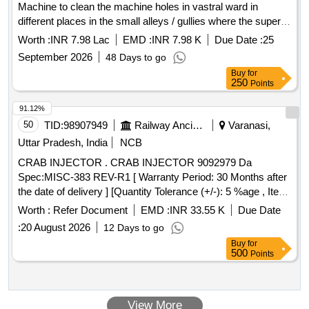
Machine to clean the machine holes in vastral ward in
different places in the small alleys / gullies where the super
sucker/ Gully Amtier Machine can not go in Vastral Ward In
Worth :
INR 7.98 Lac
EMD :
INR 7.98 K
Due Date :
25
East Zone. (ARC ) (Re-Invite)
September 2026
48 Days to go
Buy
for
250
Points
91.12%
50
TID:
98907949
Railway Ancillaries
Varanasi,
Uttar Pradesh, India
NCB
CRAB INJECTOR . CRAB INJECTOR 9092979 Da
Spec:MISC-383 REV-R1 [ Warranty Period: 30 Months after
the date of delivery ] [Quantity Tolerance (+/-): 5 %age , Item
Category : Normal , Total PO value variation Permitted: Max
Worth :
Refer Document
EMD :
INR 33.55 K
Due Date
8 l acs ] ]
:
20 August 2026
12 Days to go
Buy
for
500
Points
View More