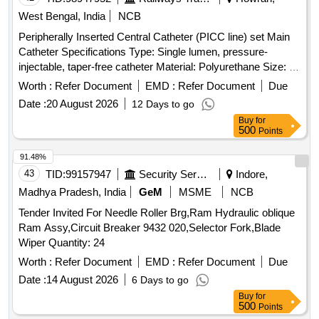
West Bengal, India
NCB
Peripherally Inserted Central Catheter (PICC line) set Main
Catheter Specifications Type: Single lumen, pressure-
injectable, taper-free catheter Material: Polyurethane Size: 4
French (Fr) Length: 50 cm Components in the PICC Kit 21 G
Worth :
Refer Document
EMD :
Refer Document
Due
echogenic introducer needle (7 cm) for venous puncture
Date :
20 August 2026
12 Days to go
Peel-away sheath (5 Fr X 10 cm) allows catheter insertion
Buy
for
after dilation 5 Fr dilator enlarges the puncture tract Catheter
500
Points
trimmer to adjust catheter length SecondSite adjustable hub
with catheter clamp 10 mL Luer-lock syringe Paper tape
91.48%
measure Safety scalpel Guidewires Nitinol spring-wire guide
43
TID:
99157947
Security Services
Indore,
(45 cm) soft tip at one end & stiff tip at other end. hydrophilic-
Madhya Pradesh, India
GeM
MSME
NCB
coated Nitinol guidewire (80 cm) with tungsten coil tip .
Tender Invited For Needle Roller Brg,Ram Hydraulic oblique
Peripherally Inserted Central Catheter (PICC line) set Main
Ram Assy,Circuit Breaker 9432 020,Selector Fork,Blade
Catheter Specifications Type: Singl e lumen, pressure-
Wiper Quantity: 24
injectable, taper-free catheter Material: Polyurethane Size: 4
French (Fr) Length: 50 cm Components in the PICC Kit 21 G
Worth :
Refer Document
EMD :
Refer Document
Due
echogenic introducer needle (7 cm) for venous puncture
Date :
14 August 2026
6 Days to go
Peel-away sheat h (5 Fr X 10 cm) allows catheter insertion
Buy
for
after dilation 5 Fr dilator enlarges the puncture tract Catheter
500
Points