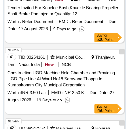
Tender Invited For Knuckle Bush,Knuckle Bearing,Propeller
Shaft,Brake Pad,Injector Quantity: 12
Worth :
Refer Document
EMD :
Refer Document
Due
Date :
17 August 2026
9 Days to go
Buy
for
500
Points
91.62%
41
TID:
99254161
Municipal Corporations
Thanjavur,
Tamil Nadu, India
New
NCB
Construction UGD Machine Hole Chamber and Providing
UGD Pipe Line At Ward No18 Saravana Thoppu In
Kumbakonam City Municipal Corporation
Worth :
INR 3.50 Lac
EMD :
INR 3.50 K
Due Date :
27
August 2026
19 Days to go
Buy
for
250
Points
91.54%
42
TID:
98947952
Railways Transport Services
Howrah,