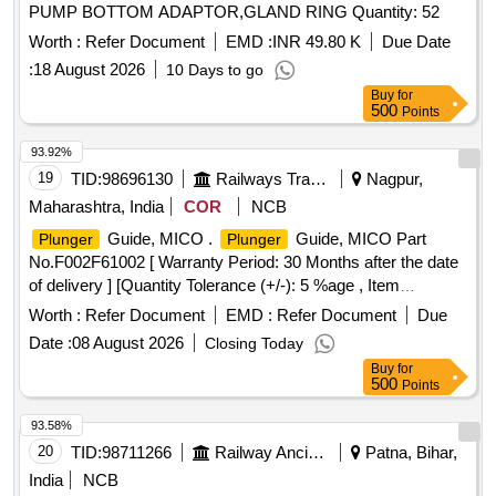
PUMP BOTTOM ADAPTOR,GLAND RING Quantity: 52
Worth :
Refer Document
EMD :
INR 49.80 K
Due Date
:
18 August 2026
10 Days to go
Buy
for
500
Points
93.92%
19
TID:
98696130
Railways Transport Services
Nagpur,
Maharashtra, India
COR
NCB
Guide, MICO .
Guide, MICO Part
Plunger
Plunger
No.F002F61002 [ Warranty Period: 30 Months after the date
of delivery ] [Quantity Tolerance (+/-): 5 %age , Item
Category : Normal , Total PO value variation Permitt ed: Max
Worth :
Refer Document
EMD :
Refer Document
Due
8 lacs ] ]
Date :
08 August 2026
Closing Today
Buy
for
500
Points
93.58%
20
TID:
98711266
Railway Ancillaries
Patna, Bihar,
India
NCB