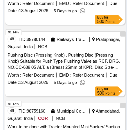
PRESSURISED FLUSHING SYSTEM A S PER MDTS
Worth :
Refer Document
EMD :
Refer Document
Due
19027 REV.03 MAKE: SPAC ITEM CODE SPAC.0011322
Date :
13 August 2026
5 Days to go
OR EQUIVALENT, EQUIVALENT MEANS IT SHOULD BE
Buy
for
FUNCTIONALLY COMPATIBLE IN PRESSURISED
500
Points
FLUSHING SYSTEM OF SPAC MAKE [ Warranty P eriod:
30 Months after the date of delivery ] ]
91.14%
48
TID:
98780144
Railways Transport Services
Pratapnagar,
Gujarat, India
NCB
Pushing Disc (Pressing Knob) . Pushing Disc (Pressing
Knob) Suitable for Push Type Flushing Valve as RCF. DRG.
NO.CC-638 05 ALT. a (Brass) 25mm of KPR, Disc Size-
50mm Diax10mm Having Splined Hole for Spindle Fitment [
Worth :
Refer Document
EMD :
Refer Document
Due
War ranty Period: 30 Months after the date of delivery ] ]
Date :
13 August 2026
5 Days to go
Buy
for
500
Points
91.12%
49
TID:
98759160
Municipal Corporations
Ahmedabad,
Gujarat, India
COR
NCB
Work to be done with Tractor Mounted Mini Sucker/ Suction