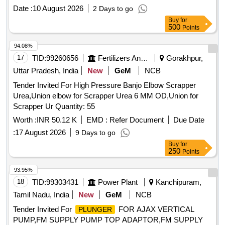
installation and commissioning of 30 Ton double Acting
Date :
10 August 2026
2 Days to go
hollow
cylinder, WP - 700 Bar ,Centre Hole Dia.
plunger
Buy
for
33.3 mm , Outer Dia. 114 mm stroke -258 mm,
Plunger
500
Points
Dia.63.5mm with accesso ries as per specification No.
KYN/RS/L-5/2022. Make: Enerpac or BEMCO Hydraulics
94.08%
Pvt Ltd or Lukas or Dura pac or Hi-Force Tools or Lifton
17
TID:
99260656
Fertilizers And Pesticides
Gorakhpur,
Hydraulic power system or RAD Hydromatics Solutions only
Uttar Pradesh, India
New
GeM
NCB
as per specificati on enclosed as Annexure A [ Warranty
Tender Invited For High Pressure Banjo Elbow Scrapper
Period: 30 Months after the date of delivery ] ]
Urea,Union elbow for Scrapper Urea 6 MM OD,Union for
Scrapper Ur Quantity: 55
Worth :
INR 50.12 K
EMD :
Refer Document
Due Date
:
17 August 2026
9 Days to go
Buy
for
250
Points
93.95%
18
TID:
99303431
Power Plant
Kanchipuram,
Tamil Nadu, India
New
GeM
NCB
Tender Invited For
FOR AJAX VERTICAL
PLUNGER
PUMP,FM SUPPLY PUMP TOP ADAPTOR,FM SUPPLY