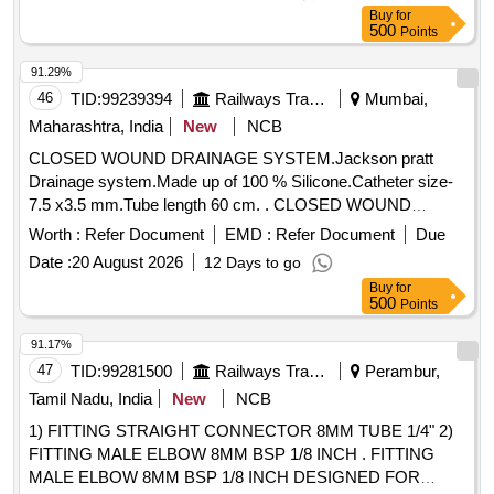
conforming to RDSO Specn. No.02-ABR-02, Amnd. Slip
Buy
for
no.4 of Sept.2016 or Latest appendix-D. [ Warranty Period:
500
Points
30 Months after the date of delivery ] [Quantity Tolerance
(+/-): 5 %age , Item Category : Normal , Total PO value
91.29%
variation Permitted: Max 8 lacs ] ]
46
TID:
99239394
Railways Transport Services
Mumbai,
Maharashtra, India
New
NCB
CLOSED WOUND DRAINAGE SYSTEM.Jackson pratt
Drainage system.Made up of 100 % Silicone.Catheter size-
7.5 x3.5 mm.Tube length 60 cm. . CLOSED WOUND
DRAINAGE SYSTEM.Jackson pratt Drainage system.Made
Worth :
Refer Document
EMD :
Refer Document
Due
up of 100 % Silicon e.Catheter size-7.5 x3.5 mm.Tube length
Date :
20 August 2026
12 Days to go
60 cm. [ Warranty Period: 30 Months after the date of
Buy
for
delivery ] [Quantity Tolerance (+/-): 5 %age , Item Category :
500
Points
Normal , Total PO value variation Permitted: Max 8 lacs ] ]
91.17%
47
TID:
99281500
Railways Transport Services
Perambur,
Tamil Nadu, India
New
NCB
1) FITTING STRAIGHT CONNECTOR 8MM TUBE 1/4" 2)
FITTING MALE ELBOW 8MM BSP 1/8 INCH . FITTING
MALE ELBOW 8MM BSP 1/8 INCH DESIGNED FOR