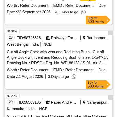
Rotex Make Magnet Valve To Model No. ULP- SV5V02 F or
Worth :
Refer Document
EMD :
Refer Document
Due
Loading And Unloading Purpose consisting of 10 items: I) Pt
Date :
22 September 2026
45 Days to go
No- 22-M.A. o Ring =01 No (ii) Pt no- 30-
Assly
Plunger
Buy
for
Nc-4= 01 No (iii) Pt no- 32 -Guid o ring= 01 No (iv) pt no- 24-
500
Points
Adapter o ring= 02 Nos (v) pt no- 08- Push and Turn M.A=
01 No (vi) pt no-33 Guid Assly= 01 No (vii) pt no-17-M.A.
92.31%
Spring= 01 No (viii) pt no- 24- Adoper o ring= 02 Nos (ix) pt
28
TID:
98746626
Railways Transport Services
Bardhaman,
no- 35- Coil Gasket= 01 No (x) pt no-82-MA screw= 01 No [
West Bengal, India
NCB
Warranty Period: 30 Months after the date of delivery ] ]
Cut off Angle Cock with vent and Reducing Bush . Cut off
Angle Cock with vent and Reducing Bush of size: 1-1/4"x1".
Drawing No. : RDSOs Drg. No. WD-88123 / S-01, Alt. 3,
Item Nos. 1 to 13 & for Reducing Bush of size: 1-1/4"x1"
Worth :
Refer Document
EMD :
Refer Document
Due
Drg. No. EMU / M-3-5-053, Alt. n / 17, Item No.7. Material
Date :
11 August 2026
3 Days to go
and Specification : RDSOs Spec. 02ABR / 02, Amendment 4
Buy
for
/ Sept. 2016, Appendix. - D. [ Warranty Period: 30 Months
500
Points
after the date of delivery ] ]
92.20%
29
TID:
98963185
Paper And Paper Products
Narayanpur,
Karnataka, India
NCB
Supply of PU Tubes Red Coloured PU Tube, Blue Coloured