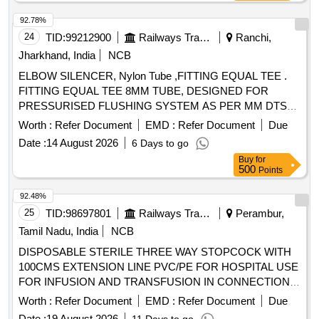
92.78%
24
TID:
99212900
Railways Transport Services
Ranchi,
Jharkhand, India
NCB
ELBOW SILENCER, Nylon Tube ,FITTING EQUAL TEE .
FITTING EQUAL TEE 8MM TUBE, DESIGNED FOR
PRESSURISED FLUSHING SYSTEM AS PER MM DTS
19027 REV-3 Make/Brand:- ACP or similar [ Warranty
Worth :
Refer Document
EMD :
Refer Document
Due
Period: 30 Months after the date of delivery ] ]
Date :
14 August 2026
6 Days to go
Buy
for
500
Points
92.48%
25
TID:
98697801
Railways Transport Services
Perambur,
Tamil Nadu, India
NCB
DISPOSABLE STERILE THREE WAY STOPCOCK WITH
100CMS EXTENSION LINE PVC/PE FOR HOSPITAL USE
FOR INFUSION AND TRANSFUSION IN CONNECTION
WITH ANY MEDICAL EQUIPMENT TO PROVIDE
Worth :
Refer Document
EMD :
Refer Document
Due
ALTERNATIVE CHANNEL FOR INTRODUCTION OF
Date :
19 August 2026