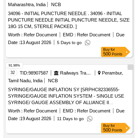
Maharashtra, India
NCB
34096 - INITIAL PUNCTURE NEEDLE . 34096 - INITIAL
PUNCTURE NEEDLE INITIAL PUNCTURE NEEDLE, SIZE
18G 15 CM, STERILE PACKED. ]
Worth :
Refer Document
EMD :
Refer Document
Due
Date :
13 August 2026
5 Days to go
Buy
for
500
Points
91.98%
32
TID:
98907587
Railways Transport Services
Perambur,
Tamil Nadu, India
NCB
SYRINGE/GAUGE INFLATION SY [SRPHC82336555-
SYRINGE/GAUGE INFLATION SYSTEM - SINGLE USE
SYRINGE/ GAUGE ASSEMBLY OF ALLIANCE II
INFLATION SYSTEM. TO BE USED ALONG WITH THE
Worth :
Refer Document
EMD :
Refer Document
Due
INFLATION HANDLE OF THE SYSTEM.] , TIFF SNARE
Date :
19 August 2026
11 Days to go
FOR ENDOSCOPIC [SRPHC82336545-STIFF SNARE
Buy
for
FOR ENDOSCOPIC MUCOSAL RESECTION IN GI
500
Points
TRACT.IT SHOULD HAVE OUTER DIAMETER OF 0.0165