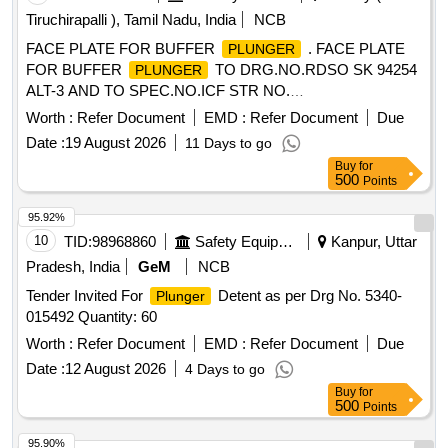
Tiruchirapalli ), Tamil Nadu, India
NCB
FACE PLATE FOR BUFFER
. FACE PLATE
PLUNGER
FOR BUFFER
TO DRG.NO.RDSO SK 94254
PLUNGER
ALT-3 AND TO SPEC.NO.ICF STR NO.
ICF/MD/SPEC.252, REV.0 OF AUG. 13 WITH
Worth :
Refer Document
EMD :
Refer Document
Due
AMNDT.NO.04 OF JUNE-2022. [ Warranty Period: 36
Date :
19 August 2026
11 Days to go
Months after the date of delivery ] ]
Buy
for
500
Points
95.92%
10
TID:
98968860
Safety Equipment\explosives
Kanpur, Uttar
Pradesh, India
GeM
NCB
Tender Invited For
Detent as per Drg No. 5340-
Plunger
015492 Quantity: 60
Worth :
Refer Document
EMD :
Refer Document
Due
Date :
12 August 2026
4 Days to go
Buy
for
500
Points
95.90%