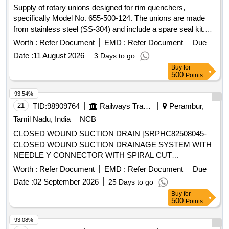
Supply of rotary unions designed for rim quenchers,
specifically Model No. 655-500-124. The unions are made
from stainless steel (SS-304) and include a spare seal kit.
They are capable of withstanding working pressures
Worth :
Refer Document
EMD :
Refer Document
Due
between 1 to 12 Kg/cm² and temperatures ranging from 5 to
Date :
11 August 2026
3 Days to go
120 degrees Celsius, featuring a 2-inch right-hand thread.
Buy
for
Rotary Union for Rim quencher, spare seal kit
500
Points
93.54%
21
TID:
98909764
Railways Transport Services
Perambur,
Tamil Nadu, India
NCB
CLOSED WOUND SUCTION DRAIN [SRPHC82508045-
CLOSED WOUND SUCTION DRAINAGE SYSTEM WITH
NEEDLE Y CONNECTOR WITH SPIRAL CUT
CATHETER-16FG] , BEDPROTECTION SET - LARGE .
Worth :
Refer Document
EMD :
Refer Document
Due
SRPHC82508005-BEDPROTECTION SET - LARGE ]
Date :
02 September 2026
25 Days to go
Buy
for
500
Points
93.08%