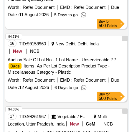
Worth :
Refer Document
EMD :
Refer Document
Due
Date :
11 August 2026
5 Days to go
Buy
for
500
Points
94.71%
16
TID:
99158960
New Delhi, Delhi, India
New
NCB
Auction Sale Of Lot No - 1 Lot Name - Unserviceable PP
Items, As Per Lot Description Product Type -
Bags
Miscellaneous Category - Plastic
Worth :
Refer Document
EMD :
Refer Document
Due
Date :
12 August 2026
6 Days to go
Buy
for
500
Points
94.35%
17
TID:
99261967
Vegetable / Fruit / Flower / Plants
Multi
Location, Uttar Pradesh, India
New
GeM
NCB