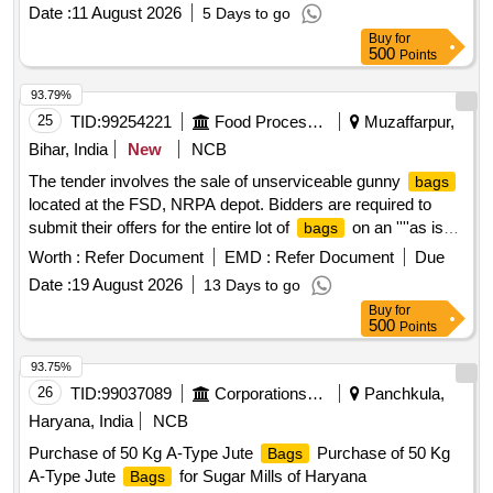
Date :
11 August 2026
5 Days to go
Buy
for
500
Points
93.79%
25
TID:
99254221
Food Processing
Muzaffarpur,
Bihar, India
New
NCB
The tender involves the sale of unserviceable gunny
bags
located at the FSD, NRPA depot. Bidders are required to
submit their offers for the entire lot of
on an ''''as is
bags
where is'''' basis, without any part bidding allowed. The
Worth :
Refer Document
EMD :
Refer Document
Due
auction is open to all interested parties who can inspect the
Date :
19 August 2026
13 Days to go
items prior to bidding. Unserviceable Gunny
Bags
Buy
for
500
Points
93.75%
26
TID:
99037089
Corporations/ Assoc/ Chambers/ Govt Agencies
Panchkula,
Haryana, India
NCB
Purchase of 50 Kg A-Type Jute
Purchase of 50 Kg
Bags
A-Type Jute
for Sugar Mills of Haryana
Bags