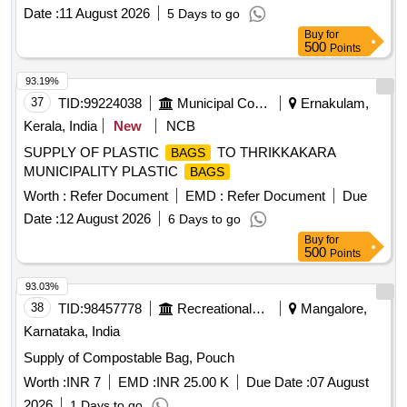
Date :
11 August 2026
5 Days to go
Buy
for
500
Points
93.19%
37
TID:
99224038
Municipal Corporations
Ernakulam,
Kerala, India
New
NCB
SUPPLY OF PLASTIC
TO THRIKKAKARA
BAGS
MUNICIPALITY PLASTIC
BAGS
Worth :
Refer Document
EMD :
Refer Document
Due
Date :
12 August 2026
6 Days to go
Buy
for
500
Points
93.03%
38
TID:
98457778
Recreational Services
Mangalore,
Karnataka, India
Supply of Compostable Bag, Pouch
Worth :
INR 7
EMD :
INR 25.00 K
Due Date :
07 August
2026
1 Days to go