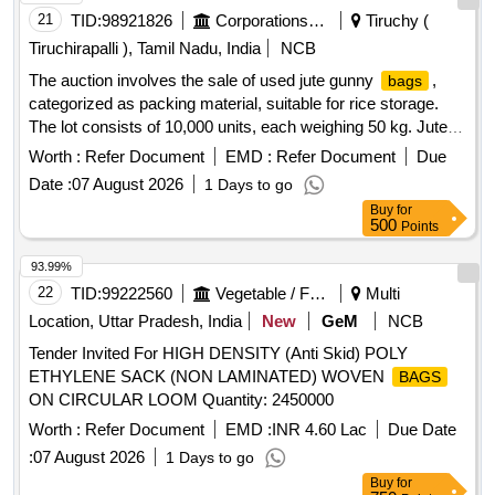
21
TID:
98921826
Corporations/ Assoc/ Chambers/ Govt Agencies
Tiruchy (
Tiruchirapalli ), Tamil Nadu, India
NCB
The auction involves the sale of used jute gunny
,
bags
categorized as packing material, suitable for rice storage.
The lot consists of 10,000 units, each weighing 50 kg. Jute
Gunny
Bags
Worth :
Refer Document
EMD :
Refer Document
Due
Date :
07 August 2026
1 Days to go
Buy
for
500
Points
93.99%
22
TID:
99222560
Vegetable / Fruit / Flower / Plants
Multi
Location, Uttar Pradesh, India
New
GeM
NCB
Tender Invited For HIGH DENSITY (Anti Skid) POLY
ETHYLENE SACK (NON LAMINATED) WOVEN
BAGS
ON CIRCULAR LOOM Quantity: 2450000
Worth :
Refer Document
EMD :
INR 4.60 Lac
Due Date
:
07 August 2026
1 Days to go
Buy
for