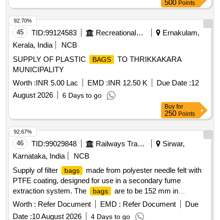
500
Points
92.70%
45
TID:
99124583
Recreational Services
Ernakulam,
Kerala, India
NCB
SUPPLY OF PLASTIC
TO THRIKKAKARA
BAGS
MUNICIPALITY
Worth :
INR 5.00 Lac
EMD :
INR 12.50 K
Due Date :
12
August 2026
6 Days to go
Buy
for
250
Points
92.67%
46
TID:
99029848
Railways Transport Services
Sirwar,
Karnataka, India
NCB
Supply of filter
made from polyester needle felt with
bags
PTFE coating, designed for use in a secondary fume
extraction system. The
are to be 152 mm in
bags
diameter and 6250 mm in length, and must include a cloth
Worth :
Refer Document
EMD :
Refer Document
Due
label for identification. Samples are required for approval
Date :
10 August 2026
4 Days to go