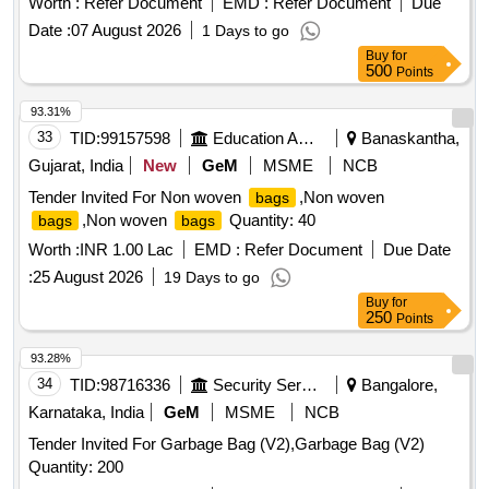
Worth :
Refer Document
EMD :
Refer Document
Due
Date :
07 August 2026
1 Days to go
Buy
for
500
Points
93.31%
33
TID:
99157598
Education And Research Institute
Banaskantha,
Gujarat, India
New
GeM
MSME
NCB
Tender Invited For Non woven
,Non woven
bags
,Non woven
Quantity: 40
bags
bags
Worth :
INR 1.00 Lac
EMD :
Refer Document
Due Date
:
25 August 2026
19 Days to go
Buy
for
250
Points
93.28%
34
TID:
98716336
Security Services
Bangalore,
Karnataka, India
GeM
MSME
NCB
Tender Invited For Garbage Bag (V2),Garbage Bag (V2)
Quantity: 200