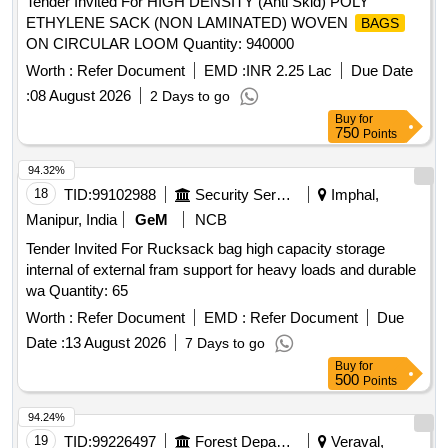
Tender Invited For HIGH DENSITY (Anti Skid) POLY
ETHYLENE SACK (NON LAMINATED) WOVEN
BAGS
ON CIRCULAR LOOM Quantity: 940000
Worth :
Refer Document
EMD :
INR 2.25 Lac
Due Date
:
08 August 2026
2 Days to go
Buy
for
750
Points
94.32%
18
TID:
99102988
Security Services
Imphal,
Manipur, India
GeM
NCB
Tender Invited For Rucksack bag high capacity storage
internal of external fram support for heavy loads and durable
wa Quantity: 65
Worth :
Refer Document
EMD :
Refer Document
Due
Date :
13 August 2026
7 Days to go
Buy
for
500
Points
94.24%
19
TID:
99226497
Forest Departments
Veraval,