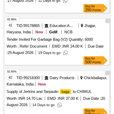
:
17 August 2026
11 Days to go
Buy
for
250
Points
92.88%
41
TID:
99178865
Education And Research Institute
Jhajjar,
Haryana, India
New
GeM
NCB
Tender Invited For Garbage Bag (V2) Quantity: 6000
Worth :
Refer Document
EMD :
INR 24.00 K
Due Date
:
25 August 2026
19 Days to go
Buy
for
500
Points
92.85%
42
TID:
99218300
Dairy Products
Chickballapur,
Karnataka, India
New
Supply of Jerkins and Tarpaulin
to CHIMUL
bags
Worth :
INR 14.70 Lac
EMD :
INR 37.00 K
Due Date :
20
August 2026
14 Days to go
Buy
for