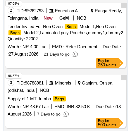
97.08%
2
TID:
99262793
Education And Research Institute
Ranga Reddy,
Telangana, India
New
GeM
NCB
Tender Invited For Non Oven
Model 1,Non Oven
Bags
Model 2,Laminated poly Pouches,dummy1,dummy2
Bags
Quantity: 22002
Worth :
INR 4.00 Lac
EMD :
Refer Document
Due Date
:
27 August 2026
21 Days to go
Buy
for
250
Points
96.87%
3
TID:
98788981
Minerals
Ganjam, Orissa
(odisha), India
NCB
Supply of 1 MT Jumbo
.
Bags
Worth :
INR 48.67 Lac
EMD :
INR 82.50 K
Due Date :
13
August 2026
7 Days to go
Buy
for
500
Points