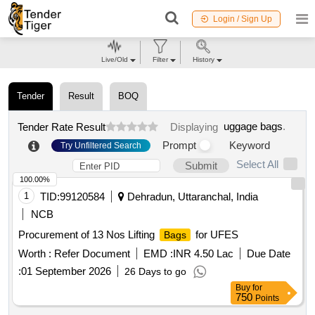
Login / Sign Up
Live/Old
Filter
History
Tender
Result
BOQ
uggage bags
.
Tender Rate Result
Displaying
Prompt
Keyword
Try Unfiltered Search
Select All
Submit
100.00%
1
TID:
99120584
Dehradun, Uttaranchal, India
NCB
Procurement of 13 Nos Lifting
for UFES
Bags
Worth :
Refer Document
EMD :
INR 4.50 Lac
Due Date
:
01 September 2026
26 Days to go
Buy
for
750
Points