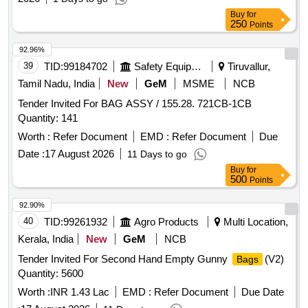
Buy
for
250
Points
92.96%
39
TID:
99184702
Safety Equipment\explosives
Tiruvallur,
Tamil Nadu, India
New
GeM
MSME
NCB
Tender Invited For BAG ASSY / 155.28. 721CB-1CB
Quantity: 141
Worth :
Refer Document
EMD :
Refer Document
Due
Date :
17 August 2026
11 Days to go
Buy
for
500
Points
92.90%
40
TID:
99261932
Agro Products
Multi Location,
Kerala, India
New
GeM
NCB
Tender Invited For Second Hand Empty Gunny
(V2)
Bags
Quantity: 5600
Worth :
INR 1.43 Lac
EMD :
Refer Document
Due Date