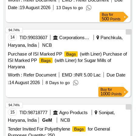
Date :
19 August 2026
13 Days to go
Buy
for
500
Points
94.74%
14
TID:
99033607
Corporations/ Assoc/ Chambers/ Govt Agencies
Panchkula,
Haryana, India
NCB
Purchase of ISI Marked PP
(with Liner) Purchase of
Bags
ISI Marked PP
(with Liner) for Sugar Mills of
Bags
Haryana
Worth :
Refer Document
EMD :
INR 5.00 Lac
Due Date
:
14 August 2026
8 Days to go
Buy
for
1000
Points
94.74%
15
TID:
98718777
Agro Products
Sonipat,
Haryana, India
GeM
NCB
Tender Invited For Polyethylene
for General
Bags
Purposes Quantity: 250