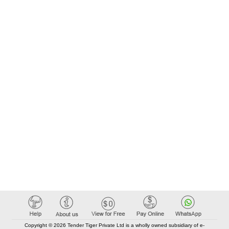
Copyright © 2026 Tender Tiger Private Ltd is a wholly owned subsidiary of e-