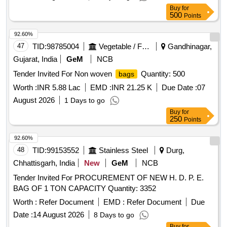
prior to bulk supply, along with a material test certificate.
Buy
for
FILTER BAG (DIA 152 X 6250 MM LONG)
500
Points
92.60%
47
TID:
98785004
Vegetable / Fruit / Flower / Plants
Gandhinagar,
Gujarat, India
GeM
NCB
Tender Invited For Non woven
Quantity: 500
bags
Worth :
INR 5.88 Lac
EMD :
INR 21.25 K
Due Date :
07
August 2026
1 Days to go
Buy
for
250
Points
92.60%
48
TID:
99153552
Stainless Steel
Durg,
Chhattisgarh, India
New
GeM
NCB
Tender Invited For PROCUREMENT OF NEW H. D. P. E.
BAG OF 1 TON CAPACITY Quantity: 3352
Worth :
Refer Document
EMD :
Refer Document
Due
Date :
14 August 2026
8 Days to go
Buy
for