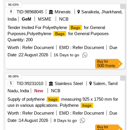
96.63%
4
TID:
98968045
Minerals
Saraikela, Jharkhand,
India
GeM
MSME
NCB
Tender Invited For Polyethylene
for General
Bags
Purposes,Polyethylene
for General Purposes
Bags
Quantity: 200
Worth :
Refer Document
EMD :
Refer Document
Due
Date :
22 August 2026
16 Days to go
Buy
for
500
Points
96.08%
5
TID:
99231010
Stainless Steel
Salem, Tamil
Nadu, India
New
NCB
Supply of polythene
measuring 925 x 1750 mm for
bags
use in various applications. Polythene
bags
Worth :
Refer Document
EMD :
Refer Document
Due
Date :
14 August 2026
8 Days to go
Buy
for