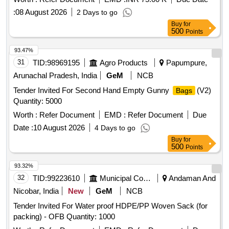
:
08 August 2026
2 Days to go
Buy
for
500
Points
93.47%
31
TID:
98969195
Agro Products
Papumpure,
Arunachal Pradesh, India
GeM
NCB
Tender Invited For Second Hand Empty Gunny
(V2)
Bags
Quantity: 5000
Worth :
Refer Document
EMD :
Refer Document
Due
Date :
10 August 2026
4 Days to go
Buy
for
500
Points
93.32%
32
TID:
99223610
Municipal Corporations
Andaman And
Nicobar, India
New
GeM
NCB
Tender Invited For Water proof HDPE/PP Woven Sack (for
packing) - OFB Quantity: 1000