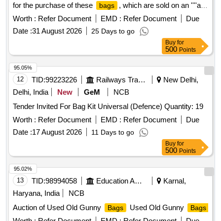
for the purchase of these
, which are sold on an ''''as
bags
is where is'''' basis. The sale includes HDPE gunny
bags
Worth :
Refer Document
EMD :
Refer Document
Due
from multiple depots, with specific base rates and reserve
Date :
31 August 2026
25 Days to go
prices outlined for each location. unserviceable gunny
Buy
for
, HDPE
bags
500
Points
95.05%
12
TID:
99223226
Railways Transport Services
New Delhi,
Delhi, India
New
GeM
NCB
Tender Invited For Bag Kit Universal (Defence) Quantity: 19
Worth :
Refer Document
EMD :
Refer Document
Due
Date :
17 August 2026
11 Days to go
Buy
for
500
Points
95.02%
13
TID:
98994058
Education And Research Institute
Karnal,
Haryana, India
NCB
Auction of Used Old Gunny
Used Old Gunny
Bags
Bags
Worth :
Refer Document
EMD :
Refer Document
Due