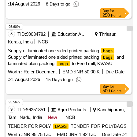
:
14 August 2026
8 Days to go
Buy
for
250
Points
95.60%
8
TID:
99034782
Education And Research Institute
Thrissur,
Kerala, India
NCB
Supply of laminated one sided printed packing
bags
Supply of laminated one sided printed packing
and
bags
laminated plain packing
to Feed mill, KVASU
bags
Worth :
Refer Document
EMD :
INR 50.00 K
Due Date
:
21 August 2026
15 Days to go
Buy
for
500
Points
95.56%
9
TID:
99251851
Agro Products
Kanchipuram,
Tamil Nadu, India
New
NCB
TENDER FOR POLY
TENDER FOR POLYBAGS
BAGS
Worth :
INR 95.75 Lac
EMD :
INR 1.92 Lac
Due Date :
21