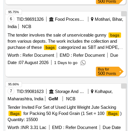
500
Points
95.75%
6
TID:
98691326
Food Processing
Motihari, Bihar,
India
NCB
The tender involves the sale of unserviceable gunny
bags
from various depots. The work includes the collection and
purchase of these
categorized as SBT and HDPE,
bags
with specific base prices set for each type. SBT, HDPE
Worth :
Refer Document
EMD :
Refer Document
Due
Date :
07 August 2026
1 Days to go
Buy
for
500
Points
95.66%
7
TID:
99081623
Storage And Warehousing
Kolhapur,
Maharashtra, India
GeM
NCB
Tender Invited For Set of Used Light Weight Jute Sacking
for Packing 50 Kg Food Grain (1 Set = 100
)
Bags
Bags
Quantity: 15500
Worth :
INR 3.31 Lac
EMD :
Refer Document
Due Date