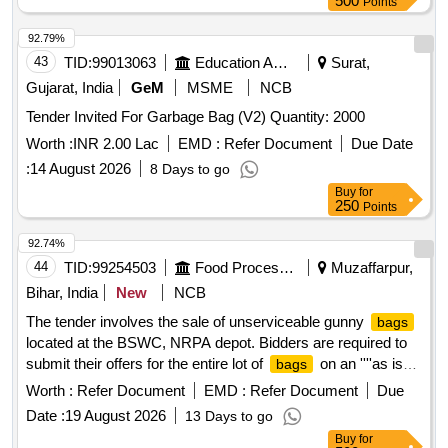
500
Points
92.79%
43
TID:
99013063
Education And Research Institute
Surat,
Gujarat, India
GeM
MSME
NCB
Tender Invited For Garbage Bag (V2) Quantity: 2000
Worth :
INR 2.00 Lac
EMD :
Refer Document
Due Date
:
14 August 2026
8 Days to go
Buy
for
250
Points
92.74%
44
TID:
99254503
Food Processing
Muzaffarpur,
Bihar, India
New
NCB
The tender involves the sale of unserviceable gunny
bags
located at the BSWC, NRPA depot. Bidders are required to
submit their offers for the entire lot of
on an ''''as is
bags
where is'''' basis, without any part bidding allowed. The
Worth :
Refer Document
EMD :
Refer Document
Due
auction is open to all interested parties who can inspect the
Date :
19 August 2026
13 Days to go
items prior to bidding. Unserviceable Gunny
Buy
for