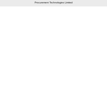
Procurement Technologies Limited
Elastic API took 00:01 millisec
AI took time 00:00.88 millisec
CONTACT US
A 804/805, Wall Street-2, Near Orient Club, Opp.