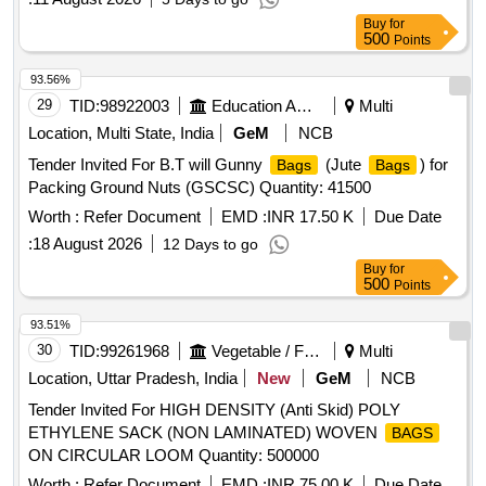
Buy
for
500
Points
93.56%
29
TID:
98922003
Education And Research Institute
Multi
Location, Multi State, India
GeM
NCB
Tender Invited For B.T will Gunny
(Jute
) for
Bags
Bags
Packing Ground Nuts (GSCSC) Quantity: 41500
Worth :
Refer Document
EMD :
INR 17.50 K
Due Date
:
18 August 2026
12 Days to go
Buy
for
500
Points
93.51%
30
TID:
99261968
Vegetable / Fruit / Flower / Plants
Multi
Location, Uttar Pradesh, India
New
GeM
NCB
Tender Invited For HIGH DENSITY (Anti Skid) POLY
ETHYLENE SACK (NON LAMINATED) WOVEN
BAGS
ON CIRCULAR LOOM Quantity: 500000
Worth :
Refer Document
EMD :
INR 75.00 K
Due Date