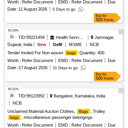
Worth :
Refer Document
EMD :
Refer Document
Due
Date :
11 August 2026
5 Days to go
Buy
for
500
Points
93.23%
35
TID:
99221494
Health Services/equipments
Jamnagar,
Gujarat, India
New
GeM
MSME
NCB
Tender Invited For Non woven
Quantity: 400
bags
Worth :
Refer Document
EMD :
Refer Document
Due
Date :
17 August 2026
11 Days to go
Buy
for
500
Points
93.21%
36
TID:
99123992
Bangalore, Karnataka, India
NCB
Unclaimed Material Auction Clothes,
, Trolley
Bags
, miscellaneous passenger belongings
bags
Worth :
Refer Document
EMD :
Refer Document
Due