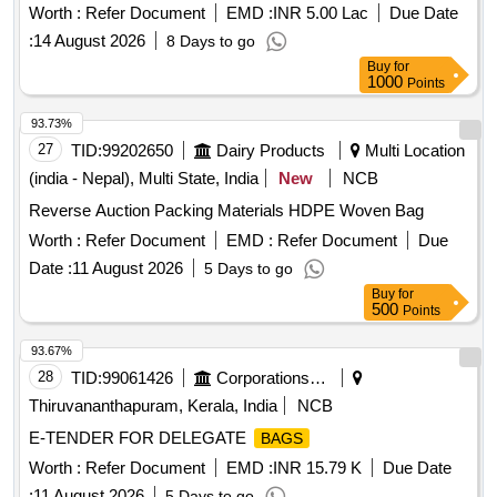
Worth :
Refer Document
EMD :
INR 5.00 Lac
Due Date
:
14 August 2026
8 Days to go
Buy
for
1000
Points
93.73%
27
TID:
99202650
Dairy Products
Multi Location
(india - Nepal), Multi State, India
New
NCB
Reverse Auction Packing Materials HDPE Woven Bag
Worth :
Refer Document
EMD :
Refer Document
Due
Date :
11 August 2026
5 Days to go
Buy
for
500
Points
93.67%
28
TID:
99061426
Corporations/ Assoc/ Chambers/ Govt Agencies
Thiruvananthapuram, Kerala, India
NCB
E-TENDER FOR DELEGATE
BAGS
Worth :
Refer Document
EMD :
INR 15.79 K
Due Date
:
11 August 2026
5 Days to go