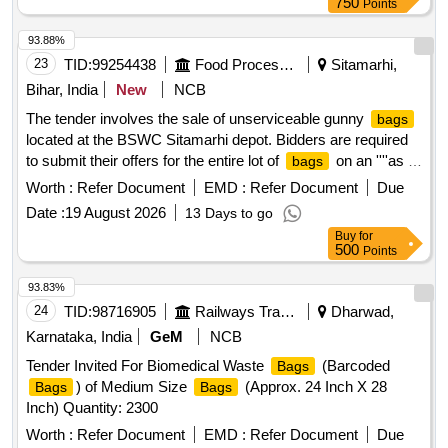
750
Points
93.88%
23
TID:
99254438
Food Processing
Sitamarhi,
Bihar, India
New
NCB
The tender involves the sale of unserviceable gunny
bags
located at the BSWC Sitamarhi depot. Bidders are required
to submit their offers for the entire lot of
on an ''''as is
bags
where is'''' basis, with no part bidding allowed. The auction is
Worth :
Refer Document
EMD :
Refer Document
Due
open to all interested parties who can inspect the items prior
Date :
19 August 2026
13 Days to go
to bidding. Unserviceable gunny
bags
Buy
for
500
Points
93.83%
24
TID:
98716905
Railways Transport Services
Dharwad,
Karnataka, India
GeM
NCB
Tender Invited For Biomedical Waste
(Barcoded
Bags
) of Medium Size
(Approx. 24 Inch X 28
Bags
Bags
Inch) Quantity: 2300
Worth :
Refer Document
EMD :
Refer Document
Due