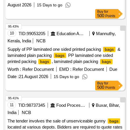
August 2026
15 Days to go
Buy
for
500
Points
95.43%
10
TID:
99053205
Education And Research Institute
Mannuthy,
Kerala, India
NCB
Supply of PP laminated one sided printed packing
&
bags
laminated plain packing
PP laminated one sided
bags
printed packing
, laminated plain packing
bags
bags
Worth :
Refer Document
EMD :
Refer Document
Due
Date :
21 August 2026
15 Days to go
Buy
for
500
Points
95.41%
11
TID:
98737345
Food Processing
Buxar, Bihar,
India
NCB
The tender involves the sale of unserviceable gunny
bags
located at various depots. Bidders are required to quote rates