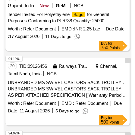
Gujarat, India
New
GeM
NCB
Tender Invited For Polyethylene
for General
Bags
Purposes Conforming to IS 9738 Quantity: 25000
Worth :
Refer Document
EMD :
INR 2.25 Lac
Due Date
:
17 August 2026
11 Days to go
Buy
for
750
Points
94.19%
20
TID:
99126456
Railways Transport Services
Chennai,
Tamil Nadu, India
NCB
UNBRANDED MS SWIVEL CASTORS SACK TROLLEY .
UNBRANDED MS SWIVEL CASTORS SACK TROLLEY
AS PER ATTACHED SPECIFICATION [ Warr anty Period:
12 Months after the date of delivery ] ]
Worth :
Refer Document
EMD :
Refer Document
Due
Date :
11 August 2026
5 Days to go
Buy
for
500
Points
94.02%