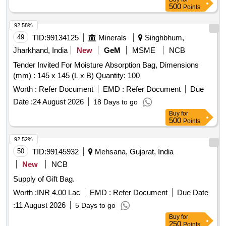
500
Points
92.58%
49
TID:
99134125
Minerals
Singhbhum,
Jharkhand, India
New
GeM
MSME
NCB
Tender Invited For Moisture Absorption Bag, Dimensions
(mm) : 145 x 145 (L x B) Quantity: 100
Worth :
Refer Document
EMD :
Refer Document
Due
Date :
24 August 2026
18 Days to go
Buy
for
500
Points
92.52%
50
TID:
99145932
Mehsana, Gujarat, India
New
NCB
Supply of Gift Bag.
Worth :
INR 4.00 Lac
EMD :
Refer Document
Due Date
:
11 August 2026
5 Days to go
Buy
for
250
Points