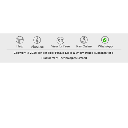
Copyright © 2026 Tender Tiger Private Ltd is a wholly owned subsidiary of e-
Procurement Technologies Limited
Elastic API took 00:01 millisec
AI took time 00:00.87 millisec