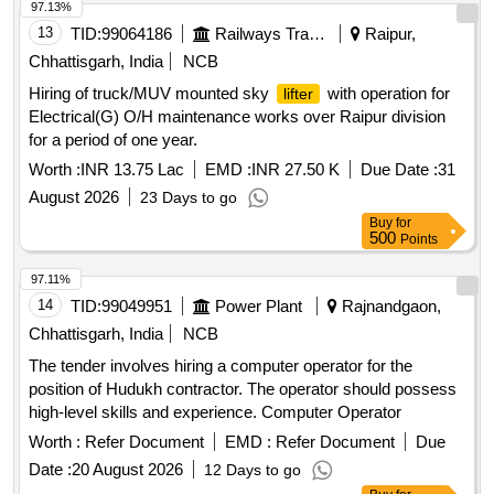
97.13%
13
TID:
99064186
Railways Transport Services
Raipur,
Chhattisgarh, India
NCB
Hiring of truck/MUV mounted sky
with operation for
lifter
Electrical(G) O/H maintenance works over Raipur division
for a period of one year.
Worth :
INR 13.75 Lac
EMD :
INR 27.50 K
Due Date :
31
August 2026
23 Days to go
Buy
for
500
Points
97.11%
14
TID:
99049951
Power Plant
Rajnandgaon,
Chhattisgarh, India
NCB
The tender involves hiring a computer operator for the
position of Hudukh contractor. The operator should possess
high-level skills and experience. Computer Operator
Worth :
Refer Document
EMD :
Refer Document
Due
Date :
20 August 2026
12 Days to go