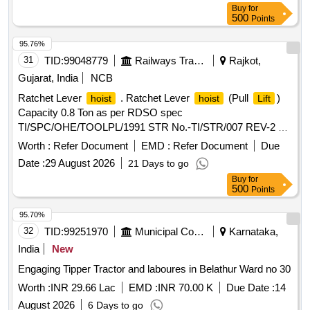
Buy
for
500
Points
95.76%
31
TID:
99048779
Railways Transport Services
Rajkot,
Gujarat, India
NCB
Ratchet Lever
. Ratchet Lever
(Pull
)
hoist
hoist
Lift
Capacity 0.8 Ton as per RDSO spec
TI/SPC/OHE/TOOLPL/1991 STR No.-TI/STR/007 REV-2 or
latest specifications [ Warranty Period: 30 Months after the
Worth :
Refer Document
EMD :
Refer Document
Due
date of delivery ] ]
Date :
29 August 2026
21 Days to go
Buy
for
500
Points
95.70%
32
TID:
99251970
Municipal Corporations
Karnataka,
India
New
Engaging Tipper Tractor and laboures in Belathur Ward no 30
Worth :
INR 29.66 Lac
EMD :
INR 70.00 K
Due Date :
14
August 2026
6 Days to go