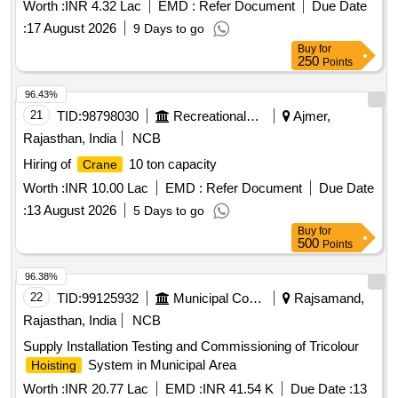
Suratgarh
Worth :
INR 4.32 Lac
EMD :
Refer Document
Due Date
:
17 August 2026
9 Days to go
Buy
for
250
Points
96.43%
21
TID:
98798030
Recreational Services
Ajmer,
Rajasthan, India
NCB
Hiring of
10 ton capacity
Crane
Worth :
INR 10.00 Lac
EMD :
Refer Document
Due Date
:
13 August 2026
5 Days to go
Buy
for
500
Points
96.38%
22
TID:
99125932
Municipal Corporations
Rajsamand,
Rajasthan, India
NCB
Supply Installation Testing and Commissioning of Tricolour
System in Municipal Area
Hoisting
Worth :
INR 20.77 Lac
EMD :
INR 41.54 K
Due Date :
13