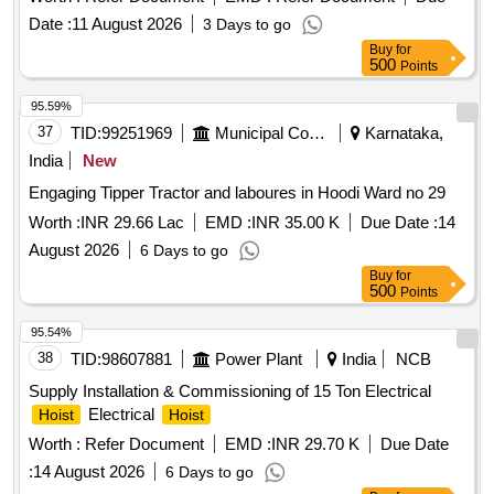
various locations. Hydraulic excavator/Loader hire
Date :
11 August 2026
3 Days to go
Buy
for
500
Points
95.59%
37
TID:
99251969
Municipal Corporations
Karnataka,
India
New
Engaging Tipper Tractor and laboures in Hoodi Ward no 29
Worth :
INR 29.66 Lac
EMD :
INR 35.00 K
Due Date :
14
August 2026
6 Days to go
Buy
for
500
Points
95.54%
38
TID:
98607881
Power Plant
India
NCB
Supply Installation & Commissioning of 15 Ton Electrical
Electrical
Hoist
Hoist
Worth :
Refer Document
EMD :
INR 29.70 K
Due Date
:
14 August 2026
6 Days to go