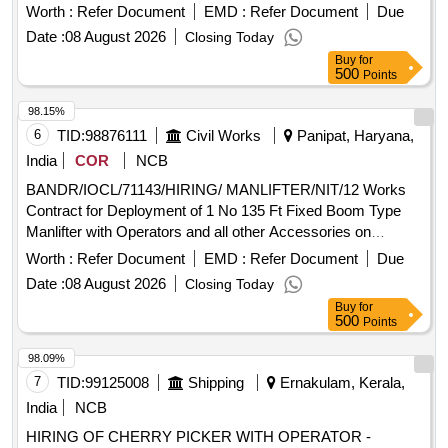
monthly Rental Basis in connection with MS Block Unit P25
Worth :
Refer Document
EMD :
Refer Document
Due
Project of IOCL Panipat
Date :
08 August 2026
Closing Today
Buy
for
500
Points
98.15%
6
TID:
98876111
Civil Works
Panipat, Haryana,
India
COR
NCB
BANDR/IOCL/71143/HIRING/ MANLIFTER/NIT/12 Works
Contract for Deployment of 1 No 135 Ft Fixed Boom Type
Manlifter with Operators and all other Accessories on
monthly Rental Basis in connection with MS Block Unit P25
Worth :
Refer Document
EMD :
Refer Document
Due
Project of IOCL Panipat
Date :
08 August 2026
Closing Today
Buy
for
500
Points
98.09%
7
TID:
99125008
Shipping
Ernakulam, Kerala,
India
NCB
HIRING OF CHERRY PICKER WITH OPERATOR -