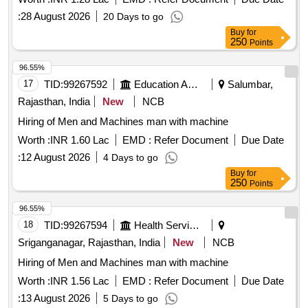
:
28 August 2026
20 Days to go
Buy
for
250
Points
96.55%
17
TID:
99267592
Education And Research Institute
Salumbar,
Rajasthan, India
New
NCB
Hiring of Men and Machines man with machine
Worth :
INR 1.60 Lac
EMD :
Refer Document
Due Date
:
12 August 2026
4 Days to go
Buy
for
250
Points
96.55%
18
TID:
99267594
Health Services/equipments
Sriganganagar, Rajasthan, India
New
NCB
Hiring of Men and Machines man with machine
Worth :
INR 1.56 Lac
EMD :
Refer Document
Due Date
:
13 August 2026
5 Days to go