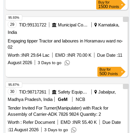
Buy
for
1500
Points
95.93%
29
TID:
99131722
Municipal Corporations
Karnataka,
India
Engaging tipper Tractor and laboures in Horamavu ward no-
02
Worth :
INR 29.64 Lac
EMD :
INR 70.00 K
Due Date :
11
August 2026
3 Days to go
Buy
for
500
Points
95.87%
30
TID:
98717261
Safety Equipment\explosives
Jabalpur,
Madhya Pradesh, India
GeM
NCB
Tender Invited For Turner(Manipulater) with Rack for
Assembly of Carrier-ADK 7826 9824 Quantity: 2
Worth :
Refer Document
EMD :
INR 55.40 K
Due Date
:
11 August 2026
3 Days to go