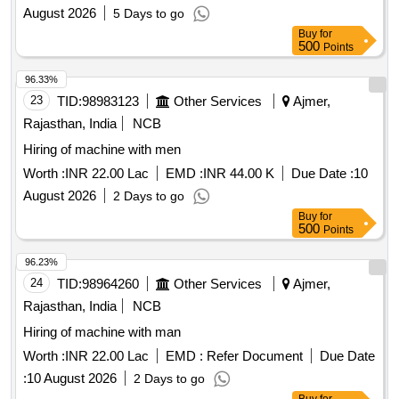
August 2026
5 Days to go
Buy
for
500
Points
96.33%
23
TID:
98983123
Other Services
Ajmer,
Rajasthan, India
NCB
Hiring of machine with men
Worth :
INR 22.00 Lac
EMD :
INR 44.00 K
Due Date :
10
August 2026
2 Days to go
Buy
for
500
Points
96.23%
24
TID:
98964260
Other Services
Ajmer,
Rajasthan, India
NCB
Hiring of machine with man
Worth :
INR 22.00 Lac
EMD :
Refer Document
Due Date
:
10 August 2026
2 Days to go