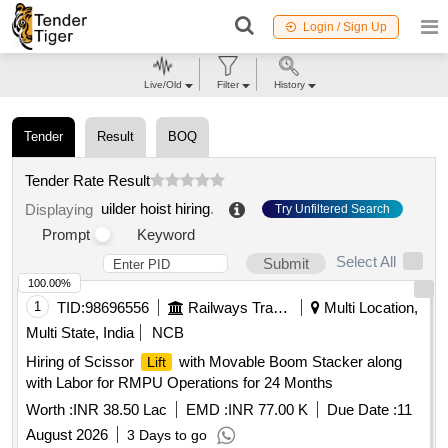
Login / Sign Up
Live/Old
Filter
History
Tender
Result
BOQ
Tender Rate Result
uilder hoist hiring
.
Displaying
Try Unfiltered Search
Prompt
Keyword
Select All
Submit
100.00%
1
TID:
98696556
Railways Transport Services
Multi Location,
Multi State, India
NCB
Hiring of Scissor
with Movable Boom Stacker along
Lift
with Labor for RMPU Operations for 24 Months
Worth :
INR 38.50 Lac
EMD :
INR 77.00 K
Due Date :
11
August 2026
3 Days to go