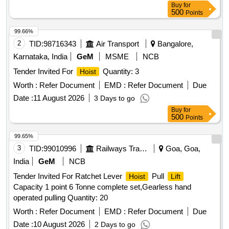
Buy
for
500
Points
99.66%
2
TID:
98716343
Air Transport
Bangalore,
Karnataka, India
GeM
MSME
NCB
Tender Invited For
Quantity: 3
Hoist
Worth :
Refer Document
EMD :
Refer Document
Due
Date :
11 August 2026
3 Days to go
Buy
for
500
Points
99.65%
3
TID:
99010996
Railways Transport Services
Goa, Goa,
India
GeM
NCB
Tender Invited For Ratchet Lever
Pull
Hoist
Lift
Capacity 1 point 6 Tonne complete set,Gearless hand
operated pulling Quantity: 20
Worth :
Refer Document
EMD :
Refer Document
Due
Date :
10 August 2026
2 Days to go