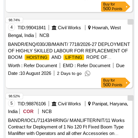
Buy
for
500
Points
98.74%
4
TID:
99041841
Civil Works
Howrah, West
Bengal, India
NCB
BANDR/ENQ/030/JB/MAINT/ 7718/2026-27 DEPLOYMENT
OF HIGHLY SKILLED LABOUR FOR REPLACEMENT OF
BOOM
AND
ROPE OF
HOISTING
LIFTING
GABBERD
AND EOT
AS LABOUR
CRANE
CRANES
Worth :
Refer Document
EMD :
Refer Document
Due
CONTRACT BASIS FOR HOWRAH WORKS
Date :
10 August 2026
2 Days to go
Buy
for
500
Points
98.52%
5
TID:
98876106
Civil Works
Panipat, Haryana,
India
COR
NCB
BANDR/IOCL/71143/HIRING/ MANLIFTER/NIT/11 Works
Contract for Deployment of 1 No 120 Ft Fixed Boom Type
Manlifter with Operators and all other Accessories on