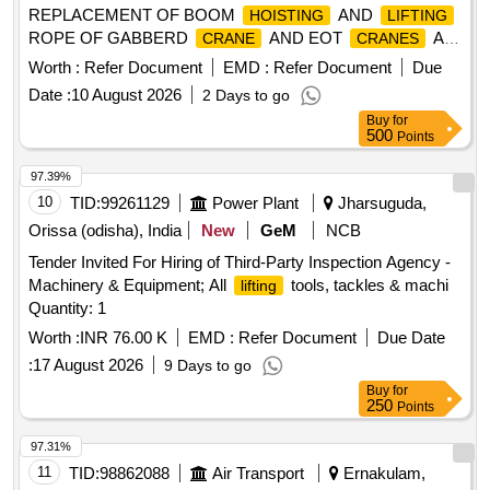
REPLACEMENT OF BOOM
AND
HOISTING
LIFTING
ROPE OF GABBERD
AND EOT
AS
CRANE
CRANES
LABOUR CONTRACT BASIS FOR HOWRAH WORKS /
Worth :
Refer Document
EMD :
Refer Document
Due
Deployment of highly skilled labour for replacement of boom
Date :
10 August 2026
2 Days to go
and
rope of gabberd
and EOT
hoisting
lifting
crane
Buy
for
on a labor contract basis at Howrah Works.
cranes
500
Points
97.39%
10
TID:
99261129
Power Plant
Jharsuguda,
Orissa (odisha), India
New
GeM
NCB
Tender Invited For Hiring of Third-Party Inspection Agency -
Machinery & Equipment; All
tools, tackles & machi
lifting
Quantity: 1
Worth :
INR 76.00 K
EMD :
Refer Document
Due Date
:
17 August 2026
9 Days to go
Buy
for
250
Points
97.31%
11
TID:
98862088
Air Transport
Ernakulam,