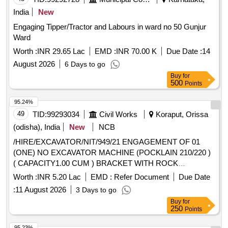
India
New
Engaging Tipper/Tractor and Labours in ward no 50 Gunjur
Ward
Worth :
INR 29.65 Lac
EMD :
INR 70.00 K
Due Date :
14
August 2026
6 Days to go
Buy
for
500
Points
95.24%
49
TID:
99293034
Civil Works
Koraput, Orissa
(odisha), India
New
NCB
/HIRE/EXCAVATOR/NIT/949/21 ENGAGEMENT OF 01
(ONE) NO EXCAVATOR MACHINE (POCKLAIN 210/220 )
( CAPACITY1.00 CUM ) BRACKET WITH ROCK
BREAKER ATTACHMENT RELATED WITH VARIOUS
Worth :
INR 5.20 Lac
EMD :
Refer Document
Due Date
TYPES OF CIVIL WORKS IN CONNECTION WITH CIVIL
:
11 August 2026
3 Days to go
AND STEEL STRUCTURAL WORKS
Buy
for
250
Points
95.23%