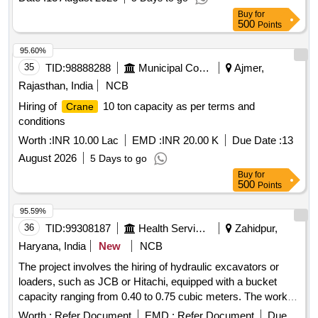
Buy
for
500
Points
95.60%
35
TID:
98888288
Municipal Corporations
Ajmer,
Rajasthan, India
NCB
Hiring of
10 ton capacity as per terms and
Crane
conditions
Worth :
INR 10.00 Lac
EMD :
INR 20.00 K
Due Date :
13
August 2026
5 Days to go
Buy
for
500
Points
95.59%
36
TID:
99308187
Health Services/equipments
Zahidpur,
Haryana, India
New
NCB
The project involves the hiring of hydraulic excavators or
loaders, such as JCB or Hitachi, equipped with a bucket
capacity ranging from 0.40 to 0.75 cubic meters. The work is
related to annual maintenance for water supply across
Worth :
Refer Document
EMD :
Refer Document
Due