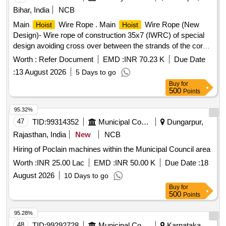
Bihar, India
NCB
Main
Wire Rope . Main
Wire Rope (New
Hoist
Hoist
Design)- Wire rope of construction 35x7 (IWRC) of special
design avoiding cross over between the strands of the core
& reducing the danger of internal rope destruction, co mpact
Worth :
Refer Document
EMD :
INR 70.23 K
Due Date
strands, self lubricated, rotation resistant, D26X470M, RGG,
:
13 August 2026
5 Days to go
LangsLay, un-galvanized, 1960 N/sq. m m, minimum
Buy
for
breaking load 519.5 KN with accessories for 140T New
500
Points
design
. Drg. No. JMP/CR-184/03 ( Alt-7). [
crane
Warranty Period: 30 Months after the date of delivery ] ]
95.32%
47
TID:
99314352
Municipal Corporations
Dungarpur,
Rajasthan, India
New
NCB
Hiring of Poclain machines within the Municipal Council area
Worth :
INR 25.00 Lac
EMD :
INR 50.00 K
Due Date :
18
August 2026
10 Days to go
Buy
for
500
Points
95.28%
48
TID:
99292728
Municipal Corporations
Karnataka,