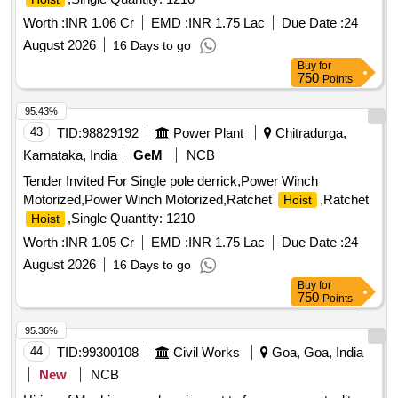
Worth :
INR 1.06 Cr
EMD :
INR 1.75 Lac
Due Date :
24
August 2026
16 Days to go
Buy
for
750
Points
95.43%
43
TID:
98829192
Power Plant
Chitradurga,
Karnataka, India
GeM
NCB
Tender Invited For Single pole derrick,Power Winch
Motorized,Power Winch Motorized,Ratchet
,Ratchet
Hoist
,Single Quantity: 1210
Hoist
Worth :
INR 1.05 Cr
EMD :
INR 1.75 Lac
Due Date :
24
August 2026
16 Days to go
Buy
for
750
Points
95.36%
44
TID:
99300108
Civil Works
Goa, Goa, India
New
NCB