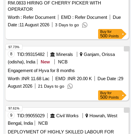
RM.0833 HIRING OF CHERRY PICKER WITH
OPERATOR
Worth :
Refer Document
EMD :
Refer Document
Due
Date :
11 August 2026
3 Days to go
Buy
for
500
Points
97.73%
8
TID:
99315482
Minerals
Ganjam, Orissa
(odisha), India
New
NCB
Engagement of Hyva for 8 months
Worth :
INR 11.68 Lac
EMD :
INR 20.00 K
Due Date :
29
August 2026
21 Days to go
Buy
for
500
Points
97.61%
9
TID:
99055029
Civil Works
Howrah, West
Bengal, India
NCB
DEPLOYMENT OF HIGHLY SKILLED LABOUR FOR