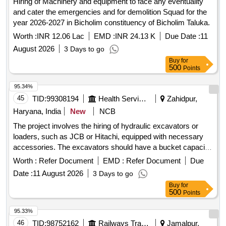
Hiring of Machinery and equipment to face any eventuality
and cater the emergencies and for demolition Squad for the
year 2026-2027 in Bicholim constituency of Bicholim Taluka.
Worth :
INR 12.06 Lac
EMD :
INR 24.13 K
Due Date :
11
August 2026
3 Days to go
Buy
for
500
Points
95.34%
45
TID:
99308194
Health Services/equipments
Zahidpur,
Haryana, India
New
NCB
The project involves the hiring of hydraulic excavators or
loaders, such as JCB or Hitachi, equipped with necessary
accessories. The excavators should have a bucket capacity
ranging from 0.40 to 0.75 cubic meters, and the work is
Worth :
Refer Document
EMD :
Refer Document
Due
related to annual maintenance for water supply. Hydraulic
Date :
11 August 2026
3 Days to go
excavator/Loader hire charges
Buy
for
500
Points
95.33%
46
TID:
98752162
Railways Transport Services
Jamalpur,