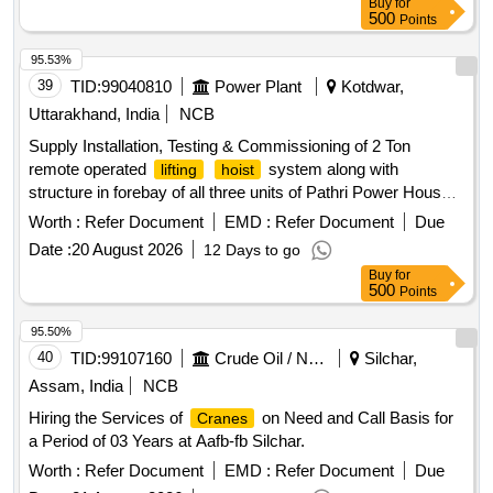
Buy
for
500
Points
95.53%
39
TID:
99040810
Power Plant
Kotdwar,
Uttarakhand, India
NCB
Supply Installation, Testing & Commissioning of 2 Ton
remote operated
system along with
lifting
hoist
structure in forebay of all three units of Pathri Power House
system
lifting
hoist
Worth :
Refer Document
EMD :
Refer Document
Due
Date :
20 August 2026
12 Days to go
Buy
for
500
Points
95.50%
40
TID:
99107160
Crude Oil / Natural Gas / Mineral Fuels
Silchar,
Assam, India
NCB
Hiring the Services of
on Need and Call Basis for
Cranes
a Period of 03 Years at Aafb-fb Silchar.
Worth :
Refer Document
EMD :
Refer Document
Due