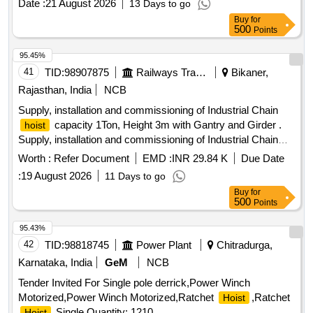
Date :
21 August 2026
13 Days to go
Buy
for
500
Points
95.45%
41
TID:
98907875
Railways Transport Services
Bikaner,
Rajasthan, India
NCB
Supply, installation and commissioning of Industrial Chain
capacity 1Ton, Height 3m with Gantry and Girder .
hoist
Supply, installation and commissioning of Industrial Chain
capacity 1Ton, Height 3m wit h Gantry and Girder as
hoist
Worth :
Refer Document
EMD :
INR 29.84 K
Due Date
per attached technical specifications [ Warranty Period: 24
:
19 August 2026
11 Days to go
Months after the date of delivery ] ]
Buy
for
500
Points
95.43%
42
TID:
98818745
Power Plant
Chitradurga,
Karnataka, India
GeM
NCB
Tender Invited For Single pole derrick,Power Winch
Motorized,Power Winch Motorized,Ratchet
,Ratchet
Hoist
,Single Quantity: 1210
Hoist