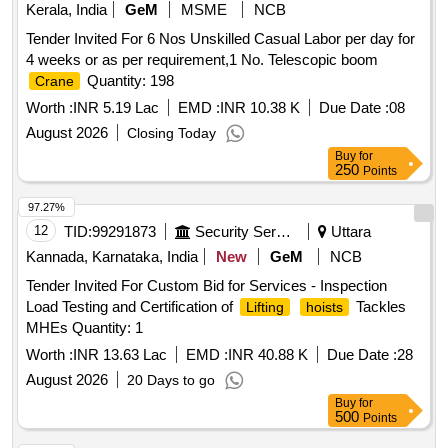
Kerala, India
GeM
MSME
NCB
Tender Invited For 6 Nos Unskilled Casual Labor per day for
4 weeks or as per requirement,1 No. Telescopic boom
Quantity: 198
Crane
Worth :
INR 5.19 Lac
EMD :
INR 10.38 K
Due Date :
08
August 2026
Closing Today
Buy
for
250
Points
97.27%
12
TID:
99291873
Security Services
Uttara
Kannada, Karnataka, India
New
GeM
NCB
Tender Invited For Custom Bid for Services - Inspection
Load Testing and Certification of
Tackles
Lifting
hoists
MHEs Quantity: 1
Worth :
INR 13.63 Lac
EMD :
INR 40.88 K
Due Date :
28
August 2026
20 Days to go
Buy
for
500
Points