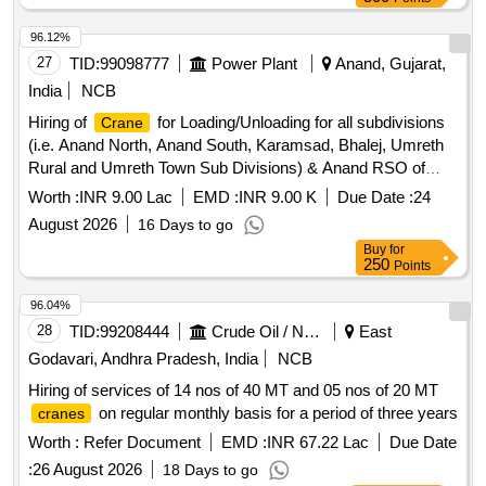
96.12%
27
TID:
99098777
Power Plant
Anand, Gujarat,
India
NCB
Hiring of
for Loading/Unloading for all subdivisions
Crane
(i.e. Anand North, Anand South, Karamsad, Bhalej, Umreth
Rural and Umreth Town Sub Divisions) & Anand RSO of
Anand O & M Division
Worth :
INR 9.00 Lac
EMD :
INR 9.00 K
Due Date :
24
August 2026
16 Days to go
Buy
for
250
Points
96.04%
28
TID:
99208444
Crude Oil / Natural Gas / Mineral Fuels
East
Godavari, Andhra Pradesh, India
NCB
Hiring of services of 14 nos of 40 MT and 05 nos of 20 MT
on regular monthly basis for a period of three years
cranes
Worth :
Refer Document
EMD :
INR 67.22 Lac
Due Date
:
26 August 2026
18 Days to go