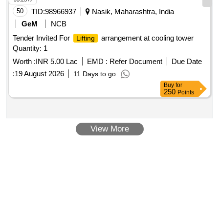
50
TID:
98966937
Nasik, Maharashtra, India
GeM
NCB
Tender Invited For
arrangement at cooling tower
Lifting
Quantity: 1
Worth :
INR 5.00 Lac
EMD :
Refer Document
Due Date
:
19 August 2026
11 Days to go
Buy
for
250
Points
View More