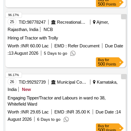
Buy
for
500
Points
96.17%
25
TID:
98778247
Recreational Services
Ajmer,
Rajasthan, India
NCB
Hiring of Tractor with Trolly
Worth :
INR 60.00 Lac
EMD :
Refer Document
Due Date
:
13 August 2026
5 Days to go
Buy
for
500
Points
96.17%
26
TID:
99292739
Municipal Corporations
Karnataka,
India
New
Engaging Tipper/Tractor and Labours in ward no 38,
Whitefield Ward
Worth :
INR 29.65 Lac
EMD :
INR 35.00 K
Due Date :
14
August 2026
6 Days to go
Buy
for
500
Points