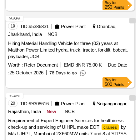
Buy
for
250
Points
96.53%
19
TID:
95386831
Power Plant
Dhanbad,
Jharkhand, India
NCB
Hiring Material Handling Vehicle for three (03) years at
Maithon Power Limited hydra, truck, tractor, forklift, bobcat,
payloader, JCB
Worth :
Refer Document
EMD :
INR 75.00 K
Due Date
:
25 October 2026
78 Days to go
Buy
for
500
Points
96.48%
20
TID:
99308616
Power Plant
Sriganganagar,
Rajasthan, India
New
NCB
Requirement of Expert Engineer Services for healthiness
check-up and servicing of UIHPL make EOT
by
cranes
M/s UIHPL, Mumbai of 2X660MW units 7 and 8 at STPSSC,