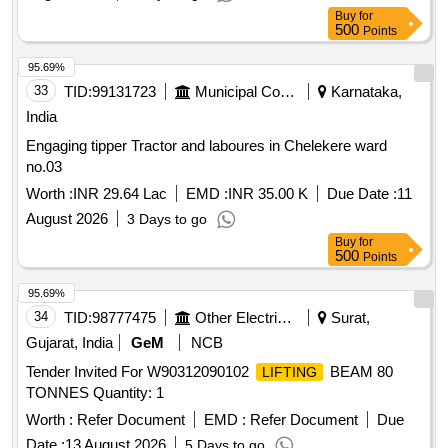
Buy
for
500
Points
95.69%
33
TID:
99131723
Municipal Corporations
Karnataka,
India
Engaging tipper Tractor and laboures in Chelekere ward
no.03
Worth :
INR 29.64 Lac
EMD :
INR 35.00 K
Due Date :
11
August 2026
3 Days to go
Buy
for
500
Points
95.69%
34
TID:
98777475
Other Electrical Products
Surat,
Gujarat, India
GeM
NCB
Tender Invited For W90312090102
BEAM 80
LIFTING
TONNES Quantity: 1
Worth :
Refer Document
EMD :
Refer Document
Due
Date :
13 August 2026
5 Days to go