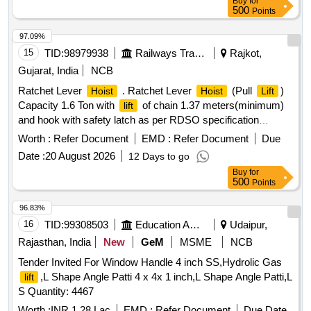
Buy
for
500
Points
97.09%
15
TID:
98979938
Railways Transport Services
Rajkot,
Gujarat, India
NCB
Ratchet Lever
. Ratchet Lever
(Pull
)
Hoist
Hoist
Lift
Capacity 1.6 Ton with
of chain 1.37 meters(minimum)
lift
and hook with safety latch as per RDSO specification
No.TI/SPC/OHE/TOOLPL/1991 with A&C Slip No 1 or as
Worth :
Refer Document
EMD :
Refer Document
Due
per latest. [ Warranty Period: 30 Months after the date of
Date :
20 August 2026
12 Days to go
delivery ] ]
Buy
for
500
Points
96.83%
16
TID:
99308503
Education And Research Institute
Udaipur,
Rajasthan, India
New
GeM
MSME
NCB
Tender Invited For Window Handle 4 inch SS,Hydrolic Gas
,L Shape Angle Patti 4 x 4x 1 inch,L Shape Angle Patti,L
lift
S Quantity: 4467
Worth :
INR 1.28 Lac
EMD :
Refer Document
Due Date