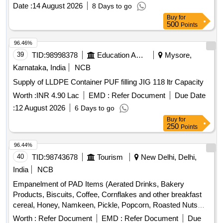
Date :
14 August 2026
8 Days to go
Buy
for
500
Points
96.46%
39
TID:
98998378
Education And Research Institute
Mysore,
Karnataka, India
NCB
Supply of LLDPE Container PUF filling JIG 118 ltr Capacity
Worth :
INR 4.90 Lac
EMD :
Refer Document
Due Date
:
12 August 2026
6 Days to go
Buy
for
250
Points
96.44%
40
TID:
98743678
Tourism
New Delhi, Delhi,
India
NCB
Empanelment of PAD Items (Aerated Drinks, Bakery
Products, Biscuits, Coffee, Cornflakes and other breakfast
cereal, Honey, Namkeen, Pickle, Popcorn, Roasted Nuts
/Dry Fruits, Soup, Sugar Sachet, Tea, Fruit Juice/ Coconut
Worth :
Refer Document
EMD :
Refer Document
Due