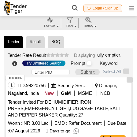
Login / Sign Up
Live/Old
Filter
History
Tender
Result
BOQ
ully emptier
.
Tender Rate Result
Displaying
Prompt
Keyword
Try Unfiltered Search
Select All
Submit
100.00%
1
TID:
99220756
Security Services
Dimapur,
Nagaland, India
New
GeM
MSME
NCB
Tender Invited For DEHUMIDIFIER,IRON
PRESS,EMERGENCY LIGHT,LUGGAGE TABLE,SALT
AND PEPPER SHAKER Quantity: 27
Worth :
INR 3.00 Lac
EMD :
Refer Document
Due Date
:
07 August 2026
1 Days to go