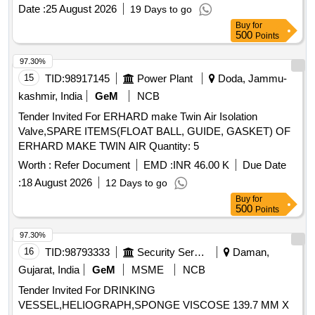
Date :
25 August 2026
19 Days to go
Buy
for
500
Points
97.30%
15
TID:
98917145
Power Plant
Doda, Jammu-
kashmir, India
GeM
NCB
Tender Invited For ERHARD make Twin Air Isolation
Valve,SPARE ITEMS(FLOAT BALL, GUIDE, GASKET) OF
ERHARD MAKE TWIN AIR Quantity: 5
Worth :
Refer Document
EMD :
INR 46.00 K
Due Date
:
18 August 2026
12 Days to go
Buy
for
500
Points
97.30%
16
TID:
98793333
Security Services
Daman,
Gujarat, India
GeM
MSME
NCB
Tender Invited For DRINKING
VESSEL,HELIOGRAPH,SPONGE VISCOSE 139.7 MM X