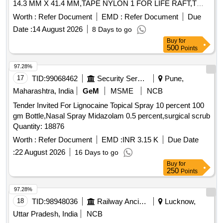
14.3 MM X 41.4 MM,TAPE NYLON 1 FOR LIFE RAFT,T
Quantity: 1762
Worth :
Refer Document
EMD :
Refer Document
Due
Date :
14 August 2026
8 Days to go
Buy
for
500
Points
97.28%
17
TID:
99068462
Security Services
Pune,
Maharashtra, India
GeM
MSME
NCB
Tender Invited For Lignocaine Topical Spray 10 percent 100
gm Bottle,Nasal Spray Midazolam 0.5 percent,surgical scrub
Quantity: 18876
Worth :
Refer Document
EMD :
INR 3.15 K
Due Date
:
22 August 2026
16 Days to go
Buy
for
250
Points
97.28%
18
TID:
98948036
Railway Ancillaries
Lucknow,
Uttar Pradesh, India
NCB