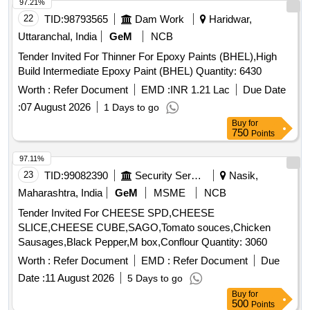
97.21%
22
TID:
98793565
Dam Work
Haridwar,
Uttaranchal, India
GeM
NCB
Tender Invited For Thinner For Epoxy Paints (BHEL),High
Build Intermediate Epoxy Paint (BHEL) Quantity: 6430
Worth :
Refer Document
EMD :
INR 1.21 Lac
Due Date
:
07 August 2026
1 Days to go
Buy
for
750
Points
97.11%
23
TID:
99082390
Security Services
Nasik,
Maharashtra, India
GeM
MSME
NCB
Tender Invited For CHEESE SPD,CHEESE
SLICE,CHEESE CUBE,SAGO,Tomato souces,Chicken
Sausages,Black Pepper,M box,Conflour Quantity: 3060
Worth :
Refer Document
EMD :
Refer Document
Due
Date :
11 August 2026
5 Days to go
Buy
for
500
Points