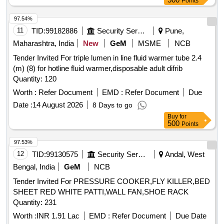
Points
97.54%
11
TID:
99182886
Security Services
Pune,
Maharashtra, India
New
GeM
MSME
NCB
Tender Invited For triple lumen in line fluid warmer tube 2.4
(m) (8) for hotline fluid warmer,disposable adult difrib
Quantity: 120
Worth :
Refer Document
EMD :
Refer Document
Due
Date :
14 August 2026
8 Days to go
Buy
for
500
Points
97.53%
12
TID:
99130575
Security Services
Andal, West
Bengal, India
GeM
NCB
Tender Invited For PRESSURE COOKER,FLY KILLER,BED
SHEET RED WHITE PATTI,WALL FAN,SHOE RACK
Quantity: 231
Worth :
INR 1.91 Lac
EMD :
Refer Document
Due Date