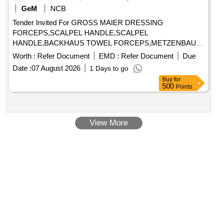
GeM
NCB
Tender Invited For GROSS MAIER DRESSING
FORCEPS,SCALPEL HANDLE,SCALPEL
HANDLE,BACKHAUS TOWEL FORCEPS,METZENBAUM
DELICA Quantity: 191
Worth :
Refer Document
EMD :
Refer Document
Due
Date :
07 August 2026
1 Days to go
Buy
for
500
Points
View More