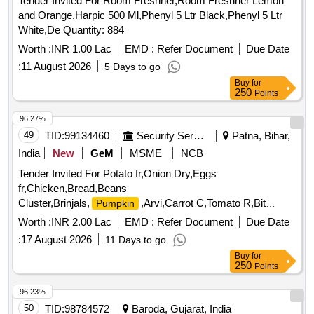
Tender Invited For Room Freshner,Room Freshner Lemon
and Orange,Harpic 500 Ml,Phenyl 5 Ltr Black,Phenyl 5 Ltr
White,De Quantity: 884
Worth :
INR 1.00 Lac
EMD :
Refer Document
Due Date
:
11 August 2026
5 Days to go
Buy
for
250
Points
96.27%
49
TID:
99134460
Security Services
Patna, Bihar,
India
New
GeM
MSME
NCB
Tender Invited For Potato fr,Onion Dry,Eggs
fr,Chicken,Bread,Beans
Cluster,Brinjals,
,Arvi,Carrot C,Tomato R,Bit
Pumpkin
Quantity: 5699
Worth :
INR 2.00 Lac
EMD :
Refer Document
Due Date
:
17 August 2026
11 Days to go
Buy
for
250
Points
96.23%
50
TID:
98784572
Baroda, Gujarat, India