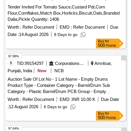
Tender Invited For Tomato Sauce,Custard Pdr,Corn
Flour,Cornflakes,Match Box,Horlicks,Biscuit,Oats,Branded
Dalia,Pickle Quantity: 1406
Worth :
Refer Document
EMD :
Refer Document
Due
Date :
14 August 2026
8 Days to go
Buy
for
500
Points
97.98%
8
TID:
99154297
Corporations/ Assoc/ Chambers/ Govt Agencies
Amritsar,
Punjab, India
New
NCB
Auction Sale Of Lot No - 1 Lot Name - Empty Drums
Product Type - Container Category - Barrel/Drum Sub
Category - Plastic Barrel/Drum PCB Group - Empty
Barrels/Containers/L iners contaminated with hazardous
Worth :
Refer Document
EMD :
INR 10.00 K
Due Date
chemicals/wastes
:
12 August 2026
6 Days to go
Buy
for
500
Points
97.64%