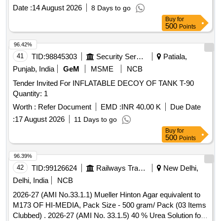
Water, Tomato Ketchup
Date :
14 August 2026
8 Days to go
Buy
for
500
Points
96.42%
41
TID:
98845303
Security Services
Patiala,
Punjab, India
GeM
MSME
NCB
Tender Invited For INFLATABLE DECOY OF TANK T-90
Quantity: 1
Worth :
Refer Document
EMD :
INR 40.00 K
Due Date
:
17 August 2026
11 Days to go
Buy
for
500
Points
96.39%
42
TID:
99126624
Railways Transport Services
New Delhi,
Delhi, India
NCB
2026-27 (AMI No.33.1.1) Mueller Hinton Agar equivalent to
M173 OF HI-MEDIA, Pack Size - 500 gram/ Pack (03 Items
Clubbed) . 2026-27 (AMI No. 33.1.5) 40 % Urea Solution for