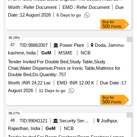
sourced from approved manufacturers, particularly those
Worth :
Refer Document
EMD :
Refer Document
Due
recognized by Caterpillar. ELC Premix Coolant
Date :
12 August 2026
6 Days to go
Buy
for
500
Points
96.28%
47
TID:
98862007
Power Plant
Doda, Jammu-
kashmir, India
GeM
MSME
NCB
Tender Invited For Double Bed,Study Table,Study
Chair,Water Dispenser,Press or Ironic Table,Mattress for
Double Bed,Do Quantity: 757
Worth :
INR 24.22 Lac
EMD :
INR 12.00 K
Due Date :
17
August 2026
11 Days to go
Buy
for
500
Points
96.27%
48
TID:
99041121
Security Services
Jodhpur,
Rajasthan, India
GeM
NCB