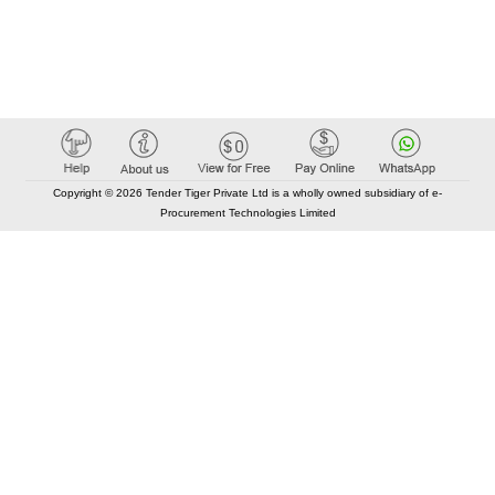
Copyright © 2026 Tender Tiger Private Ltd is a wholly owned subsidiary of e-
Procurement Technologies Limited
Elastic API took 00:01 millisec
AI took time 00:00.96 millisec