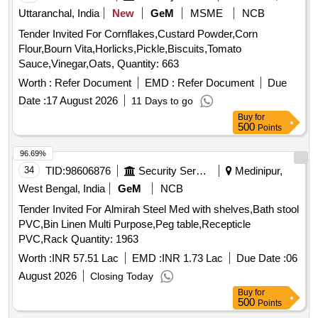
Foam Fire Exgr Safety Lock,9L Mech Foam Fire Exgr Body
Uttaranchal, India
New
GeM
MSME
NCB
Sticker
Tender Invited For Cornflakes,Custard Powder,Corn
Flour,Bourn Vita,Horlicks,Pickle,Biscuits,Tomato
Sauce,Vinegar,Oats, Quantity: 663
Worth :
Refer Document
EMD :
Refer Document
Due
Date :
17 August 2026
11 Days to go
Buy
for
500
Points
96.69%
34
TID:
98606876
Security Services
Medinipur,
West Bengal, India
GeM
NCB
Tender Invited For Almirah Steel Med with shelves,Bath stool
PVC,Bin Linen Multi Purpose,Peg table,Recepticle
PVC,Rack Quantity: 1963
Worth :
INR 57.51 Lac
EMD :
INR 1.73 Lac
Due Date :
06
August 2026
Closing Today
Buy
for
500
Points