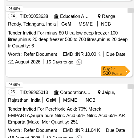
96.98%
24
TID:
99053638
Education And Research Institute
Ranga
Reddy, Telangana, India
GeM
MSME
NCB
Tender Invited For minus 80 Ultra low deep freezer 100
litres,minus 20 deep freezer 500 to 700 litres,minus 20 deep
fr Quantity: 6
Worth :
Refer Document
EMD :
INR 10.00 K
Due Date
:
21 August 2026
15 Days to go
Buy
for
500
Points
96.95%
25
TID:
98965019
Corporations/ Assoc/ Chambers/ Govt Agencies
Jaipur,
Rajasthan, India
GeM
MSME
NCB
Tender Invited For Perchloric Acid: 70% Merck
EMPARTA,Supra pure Nitric Acid 65%,Nitric Acid 69% AR
Emparta (Make: Mer Quantity: 251
Worth :
Refer Document
EMD :
INR 11.04 K
Due Date
:
19 August 2026