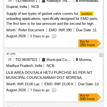
20
TID:
98695971
Railways Transport Services
Ahmedabad,
Gujarat, India
NCB
Supply of two types of gasket valve covers for
suction
unloading applications, specifically designed for EMD parts.
The first item is for low pressure and the second for high
pressure, each serving distinct operational requirements.
Worth :
Refer Document
EMD :
INR 390
Due Date :
11
Gasket Valve Cover
Unloading LP, Gasket Valve
Suction
August 2026
5 Days to go
Cover
Unloading HP
Suction
Buy
for
250
Points
97.22%
21
TID:
98397923
Municipal Corporations
Morena,
Madhya Pradesh, India
NCB
ULB AREA GOUSALA HETU PURCHSE AS PER NIT
MUNICIPAL COUNCILAMBAH DIST MORENA
Worth :
INR 15.00 Lac
EMD :
INR 15.00 K
Due Date :
13
August 2026
7 Days to go
Buy
for
500
Points