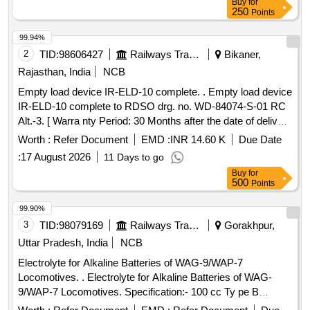
Buy
for
250
Points
99.94%
2
TID:
98606427
Railways Transport Services
Bikaner,
Rajasthan, India
NCB
Empty load device IR-ELD-10 complete. . Empty load device
IR-ELD-10 complete to RDSO drg. no. WD-84074-S-01 RC
Alt.-3. [ Warra nty Period: 30 Months after the date of delivery
] [Quantity Tolerance (+/-): 5 %age , Item Category : Normal ,
Worth :
Refer Document
EMD :
INR 14.60 K
Due Date
Total PO value variation Permitted: Max 8 lacs ] ]
:
17 August 2026
11 Days to go
Buy
for
500
Points
99.90%
3
TID:
98079169
Railways Transport Services
Gorakhpur,
Uttar Pradesh, India
NCB
Electrolyte for Alkaline Batteries of WAG-9/WAP-7
Locomotives. . Electrolyte for Alkaline Batteries of WAG-
9/WAP-7 Locomotives. Specification:- 100 cc Ty pe B
electrolyte contains the following quantities of potassium