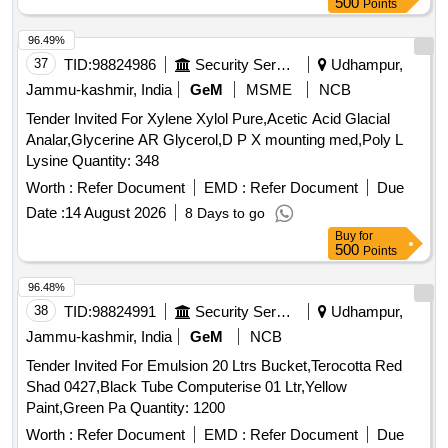
500
Points
96.49%
37
TID:
98824986
Security Services
Udhampur,
Jammu-kashmir, India
GeM
MSME
NCB
Tender Invited For Xylene Xylol Pure,Acetic Acid Glacial
Analar,Glycerine AR Glycerol,D P X mounting med,Poly L
Lysine Quantity: 348
Worth :
Refer Document
EMD :
Refer Document
Due
Date :
14 August 2026
8 Days to go
Buy
for
500
Points
96.48%
38
TID:
98824991
Security Services
Udhampur,
Jammu-kashmir, India
GeM
NCB
Tender Invited For Emulsion 20 Ltrs Bucket,Terocotta Red
Shad 0427,Black Tube Computerise 01 Ltr,Yellow
Paint,Green Pa Quantity: 1200
Worth :
Refer Document
EMD :
Refer Document
Due