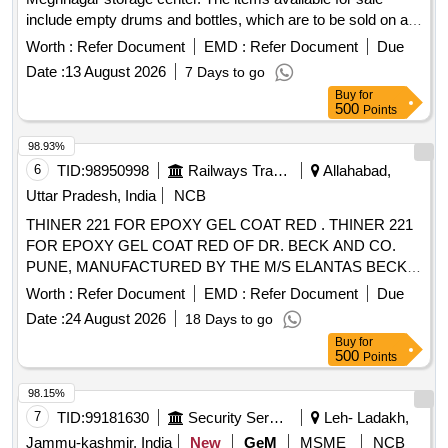
include empty drums and bottles, which are to be sold on an
''''as is, where is'''' basis. Bidders are required to inspect the
Worth :
Refer Document
EMD :
Refer Document
Due
items before bidding. Empty Drum of Malathion, Empty
Date :
13 August 2026
7 Days to go
Drums of Delta, Empty Bottles of Alphos
Buy
for
500
Points
98.93%
6
TID:
98950998
Railways Transport Services
Allahabad,
Uttar Pradesh, India
NCB
THINER 221 FOR EPOXY GEL COAT RED . THINER 221
FOR EPOXY GEL COAT RED OF DR. BECK AND CO.
PUNE, MANUFACTURED BY THE M/S ELANTAS BECK
INDIA LTD. CONFORMING TO DR. BECKS
Worth :
Refer Document
EMD :
Refer Document
Due
SPECIFICATION. [shelf life-12 months] Packing in 20 Kgs . [
Date :
24 August 2026
18 Days to go
Warranty Period: 12 Months after the date of delivery ]
Buy
for
[Quantity Tolerance (+/-): 5 %age , Item Category : Normal ,
500
Points
Total PO value variation Permitted: Max 8 lacs ] ]
98.15%
7
TID:
99181630
Security Services
Leh- Ladakh,
Jammu-kashmir, India
New
GeM
MSME
NCB