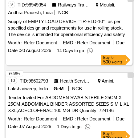
9
TID:
98949354
Railways Transport Services
Moulali,
Andhra Pradesh, India
NCB
Supply of EMPTY LOAD DEVICE ''''IR-ELD-10'''' as per
specified design and requirements for use in rolling stock.
The device is intended for operational efficiency and safety in
railway applications. EMPTY LOAD DEVICE ''''IR-ELD-10''''
Worth :
Refer Document
EMD :
Refer Document
Due
Date :
20 August 2026
14 Days to go
Buy
for
500
Points
97.58%
10
TID:
98602793
Health Services/equipments
Amini,
Lakshadweep, India
GeM
NCB
Tender Invited For ABDOMEN SWAB STERILE 25CM X
25CM,ABDOMINAL BINDER ASSORTED SIZES S M L XL
XXL,ACECLOFENAC 100 MG DR Quantity: 724146
Worth :
Refer Document
EMD :
Refer Document
Due
Date :
07 August 2026
1 Days to go
Buy
for
500