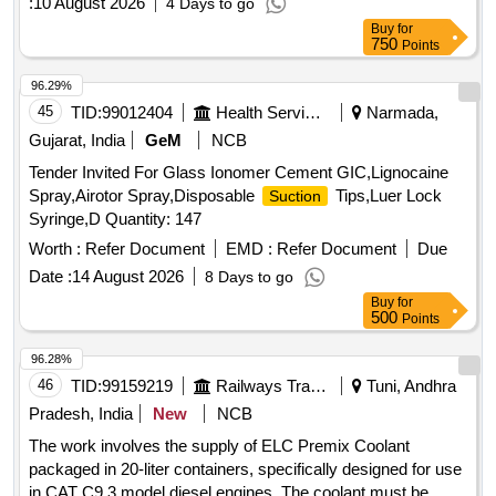
:
10 August 2026
4 Days to go
Buy
for
750
Points
96.29%
45
TID:
99012404
Health Services/equipments
Narmada,
Gujarat, India
GeM
NCB
Tender Invited For Glass Ionomer Cement GIC,Lignocaine
Spray,Airotor Spray,Disposable
Tips,Luer Lock
Suction
Syringe,D Quantity: 147
Worth :
Refer Document
EMD :
Refer Document
Due
Date :
14 August 2026
8 Days to go
Buy
for
500
Points
96.28%
46
TID:
99159219
Railways Transport Services
Tuni, Andhra
Pradesh, India
New
NCB
The work involves the supply of ELC Premix Coolant
packaged in 20-liter containers, specifically designed for use
in CAT C9.3 model diesel engines. The coolant must be