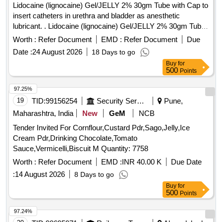
Lidocaine (lignocaine) Gel/JELLY 2% 30gm Tube with Cap to
insert catheters in urethra and bladder as anesthetic
lubricant. . Lidocaine (lignocaine) Gel/JELLY 2% 30gm Tube
with Cap to insert catheters in urethra and bl adder as
Worth :
Refer Document
EMD :
Refer Document
Due
anesthetic lubricant. [ Warranty Period: 30 Months after the
Date :
24 August 2026
18 Days to go
date of delivery ] ]
Buy
for
500
Points
97.25%
19
TID:
99156254
Security Services
Pune,
Maharashtra, India
New
GeM
NCB
Tender Invited For Cornflour,Custard Pdr,Sago,Jelly,Ice
Cream Pdr,Drinking Chocolate,Tomato
Sauce,Vermicelli,Biscuit M Quantity: 7758
Worth :
Refer Document
EMD :
INR 40.00 K
Due Date
:
14 August 2026
8 Days to go
Buy
for
500
Points
97.24%