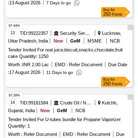
:
13 August 2026
7 Days to go
Buy
for
250
Points
97.44%
13
TID:
99222357
Security Services
Lucknow,
Uttar Pradesh, India
New
GeM
MSME
NCB
Tender Invited For real juice,biscuit,snacks,chocolate,fruit
cake Quantity: 1250
Worth :
INR 2.00 Lac
EMD :
Refer Document
Due Date
:
17 August 2026
11 Days to go
Buy
for
250
Points
97.39%
14
TID:
99181584
Crude Oil / Natural Gas / Mineral Fuels
Kutchh,
Gujarat, India
New
GeM
NCB
Tender Invited For U-tubes bundle for Propane Vaporizer
Quantity: 1
Worth :
Refer Document
EMD :
Refer Document
Due