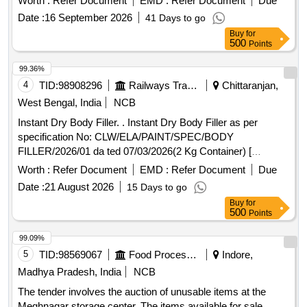
Worth :
Refer Document
EMD :
Refer Document
Due
hydroxide lithium hydroxide and DM/DI water. [1]Electrolyte
Date :
16 September 2026
41 Days to go
type for replacement- B-5. Density 1.19 [2] Potassium
Buy
for
Hydroxide [88-89 percent] 276 gms [3]Lithium Hydroxide 55
500
Points
percent- 9 gms [4] DM/DI water-910 cc. [ Warranty Period:
30 Mo nths after the date of delivery ] ]
99.36%
4
TID:
98908296
Railways Transport Services
Chittaranjan,
West Bengal, India
NCB
Instant Dry Body Filler. . Instant Dry Body Filler as per
specification No: CLW/ELA/PAINT/SPEC/BODY
FILLER/2026/01 da ted 07/03/2026(2 Kg Container) [
Warranty Period: 30 Months after the date of delivery ]
Worth :
Refer Document
EMD :
Refer Document
Due
[Quantity Tolerance (+/-): 5 %age , Item Category : Normal ,
Date :
21 August 2026
15 Days to go
Total PO value variation Permitted: Max 8 lacs ] ]
Buy
for
500
Points
99.09%
5
TID:
98569067
Food Processing
Indore,
Madhya Pradesh, India
NCB
The tender involves the auction of unusable items at the
Meghnagar storage center. The items available for sale