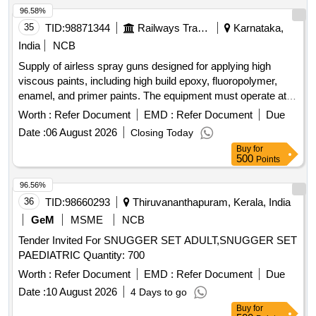
96.58%
35
TID:
98871344
Railways Transport Services
Karnataka,
India
NCB
Supply of airless spray guns designed for applying high
viscous paints, including high build epoxy, fluoropolymer,
enamel, and primer paints. The equipment must operate at
pressures between 350 Bar and 480 Bar and include
Worth :
Refer Document
EMD :
Refer Document
Due
maintenance spares. Airless Spray Gun
Date :
06 August 2026
Closing Today
Buy
for
500
Points
96.56%
36
TID:
98660293
Thiruvananthapuram, Kerala, India
GeM
MSME
NCB
Tender Invited For SNUGGER SET ADULT,SNUGGER SET
PAEDIATRIC Quantity: 700
Worth :
Refer Document
EMD :
Refer Document
Due
Date :
10 August 2026
4 Days to go
Buy
for