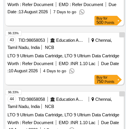
Urea Broth base, Pack Size - 10 X 5 ml/ Pack ]
Worth :
Refer Document
EMD :
Refer Document
Due
Date :
13 August 2026
7 Days to go
Buy
for
500
Points
96.33%
43
TID:
98658053
Education And Research Institute
Chennai,
Tamil Nadu, India
NCB
LTO 9 Ultrium Data Cartridge, LTO 9 Ultrium Data Cartridge
Worth :
Refer Document
EMD :
INR 1.10 Lac
Due Date
:
10 August 2026
4 Days to go
Buy
for
750
Points
96.33%
44
TID:
98658058
Education And Research Institute
Chennai,
Tamil Nadu, India
NCB
LTO 9 Ultrium Data Cartridge, LTO 9 Ultrium Data Cartridge
Worth :
Refer Document
EMD :
INR 1.10 Lac
Due Date