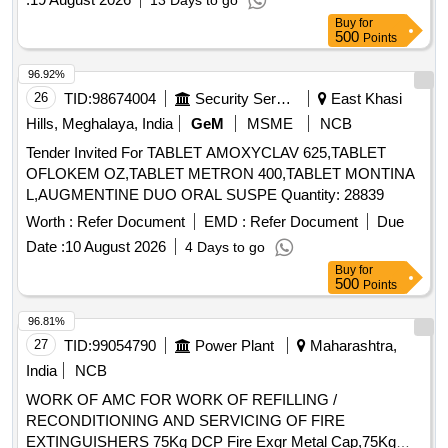
13 Days to go
Buy
for
500
Points
96.92%
26
TID:
98674004
Security Services
East Khasi
Hills, Meghalaya, India
GeM
MSME
NCB
Tender Invited For TABLET AMOXYCLAV 625,TABLET
OFLOKEM OZ,TABLET METRON 400,TABLET MONTINA
L,AUGMENTINE DUO ORAL SUSPE Quantity: 28839
Worth :
Refer Document
EMD :
Refer Document
Due
Date :
10 August 2026
4 Days to go
Buy
for
500
Points
96.81%
27
TID:
99054790
Power Plant
Maharashtra,
India
NCB
WORK OF AMC FOR WORK OF REFILLING /
RECONDITIONING AND SERVICING OF FIRE
EXTINGUISHERS 75Kg DCP Fire Exgr Metal Cap,75Kg