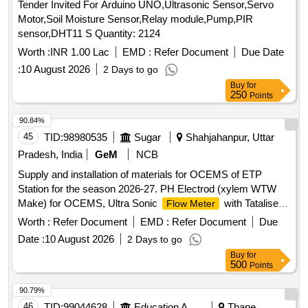
Tender Invited For Arduino UNO,Ultrasonic Sensor,Servo
Motor,Soil Moisture Sensor,Relay module,Pump,PIR
sensor,DHT11 S Quantity: 2124
Worth :
INR 1.00 Lac
EMD :
Refer Document
Due Date
:
10 August 2026
2 Days to go
Buy
for
250
Points
90.84%
45
TID:
98980535
Sugar
Shahjahanpur, Uttar
Pradesh, India
GeM
NCB
Supply and installation of materials for OCEMS of ETP
Station for the season 2026-27. PH Electrod (xylem WTW
Make) for OCEMS, Ultra Sonic
with Tataliser
Flow Meter
Siemens Make for OCEMS for ETP
Worth :
Refer Document
EMD :
Refer Document
Due
Date :
10 August 2026
2 Days to go
Buy
for
500
Points
90.79%
46
TID:
99044628
Education And Research Institute
Thane,