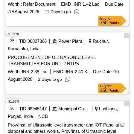
Worth :
Refer Document
EMD :
INR 1.42 Lac
Due Date
:
19 August 2026
11 Days to go
Buy
for
750
Points
91.99%
35
TID:
98827366
Power Plant
Raichur,
Karnataka, India
PROCUREMENT OF ULTRASONIC LEVEL
TRANSMITTER FOR UNIT 2 RTPS
Worth :
INR 2.38 Lac
EMD :
INR 2.40 K
Due Date :
10
August 2026
2 Days to go
Buy
for
250
Points
91.83%
36
TID:
98945147
Municipal Corporations
Ludhiana,
Punjab, India
NCB
Prov/Inst. of Ultrasonic level transmeter and IOT Panel at all
disposal and others works. Prov/Inst. of Ultrasonic level