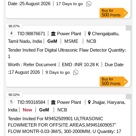
Date :
25 August 2026
17 Days to go
Buy
for
500
Points
98.07%
4
TID:
98876671
Power Plant
Chengalpattu,
Tamil Nadu, India
GeM
MSME
NCB
Tender Invited For Digital Ultrasonic Flaw Detector Quantity:
1
Worth :
Refer Document
EMD :
INR 10.28 K
Due Date
:
17 August 2026
9 Days to go
Buy
for
500
Points
98.02%
5
TID:
99316584
Power Plant
Jhajjar, Haryana,
India
New
GeM
NCB
Tender Invited For M9452509901 ULTRASONIC
FLOWMETER FOR OFFSITE AREAS,M9451609057"
FLOW MONTR-0.03-3M/S, 300-2000MM, U Quantity: 17