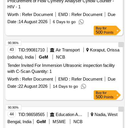
Procurement of Flow Cymetry Analyser Cyflow Counter -
HIV - 1
Worth :
Refer Document
EMD :
Refer Document
Due
Date :
14 August 2026
6 Days to go
Buy
for
500
Points
90.96%
43
TID:
99081710
Air Transport
Koraput, Orissa
(odisha), India
GeM
NCB
Tender Invited For Immersion Ultrasonic inspection facility
with C-Scan Quantity: 1
Worth :
Refer Document
EMD :
Refer Document
Due
Date :
22 August 2026
14 Days to go
Buy
for
500
Points
90.90%
44
TID:
98658565
Education And Research Institute
Nadia, West
Bengal, India
GeM
MSME
NCB