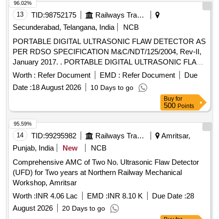
96.02%
13
TID:
98752175
Railways Transport Services
Secunderabad, Telangana, India
NCB
PORTABLE DIGITAL ULTRASONIC FLAW DETECTOR AS
PER RDSO SPECIFICATION M&C/NDT/125/2004, Rev-II,
January 2017. . PORTABLE DIGITAL ULTRASONIC FLAW
DETECTOR AS PER RDSO SPECIFICATION
Worth :
Refer Document
EMD :
Refer Document
Due
M&C/NDT/125/2004, Rev- II, January 2017. [ Warranty
Date :
18 August 2026
10 Days to go
Period: 30 Months after the date of delivery ] ]
Buy
for
500
Points
95.59%
14
TID:
99295982
Railways Transport Services
Amritsar,
Punjab, India
New
NCB
Comprehensive AMC of Two No. Ultrasonic Flaw Detector
(UFD) for Two years at Northern Railway Mechanical
Workshop, Amritsar
Worth :
INR 4.06 Lac
EMD :
INR 8.10 K
Due Date :
28
August 2026
20 Days to go