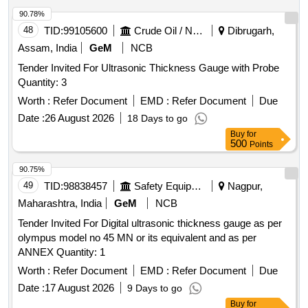
90.78%
48
TID:
99105600
Crude Oil / Natural Gas / Mineral Fuels
Dibrugarh,
Assam, India
GeM
NCB
Tender Invited For Ultrasonic Thickness Gauge with Probe
Quantity: 3
Worth :
Refer Document
EMD :
Refer Document
Due
Date :
26 August 2026
18 Days to go
Buy
for
500
Points
90.75%
49
TID:
98838457
Safety Equipment\explosives
Nagpur,
Maharashtra, India
GeM
NCB
Tender Invited For Digital ultrasonic thickness gauge as per
olympus model no 45 MN or its equivalent and as per
ANNEX Quantity: 1
Worth :
Refer Document
EMD :
Refer Document
Due
Date :
17 August 2026
9 Days to go
Buy
for