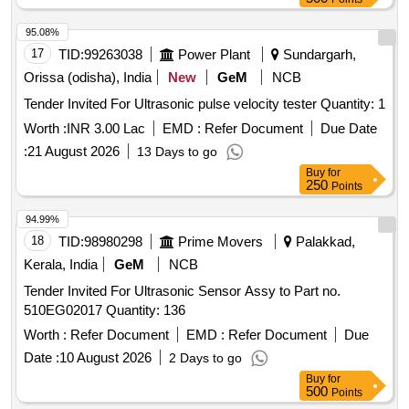
95.08%
17
TID:
99263038
Power Plant
Sundargarh,
Orissa (odisha), India
New
GeM
NCB
Tender Invited For Ultrasonic pulse velocity tester Quantity: 1
Worth :
INR 3.00 Lac
EMD :
Refer Document
Due Date
:
21 August 2026
13 Days to go
Buy
for
250
Points
94.99%
18
TID:
98980298
Prime Movers
Palakkad,
Kerala, India
GeM
NCB
Tender Invited For Ultrasonic Sensor Assy to Part no.
510EG02017 Quantity: 136
Worth :
Refer Document
EMD :
Refer Document
Due
Date :
10 August 2026
2 Days to go
Buy
for
500
Points