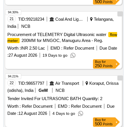
500
Points
94.30%
21
TID:
99218234
Coal And Lignite
Telangana,
India
NCB
Procurement of TELEMETRY Digital Ultrasonic water
flow
200MM for MNGOC, Manuguru Area - Reg.
meter
Worth :
INR 2.50 Lac
EMD :
Refer Document
Due Date
:
27 August 2026
19 Days to go
Buy
for
250
Points
94.21%
22
TID:
98657797
Air Transport
Koraput, Orissa
(odisha), India
GeM
NCB
Tender Invited For ULTRASONIC BATH Quantity: 2
Worth :
Refer Document
EMD :
Refer Document
Due
Date :
12 August 2026
4 Days to go
Buy
for
500
Points