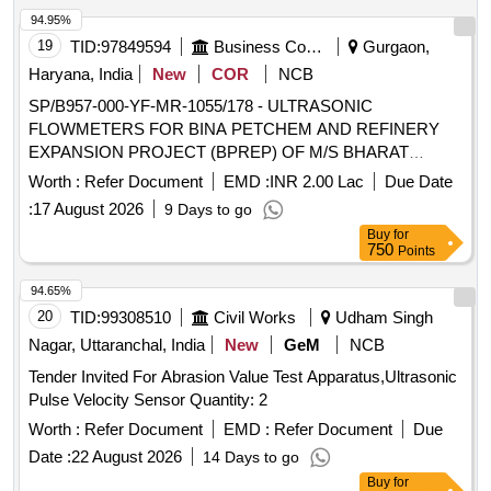
94.95%
19
TID:
97849594
Business Consultancy
Gurgaon,
Haryana, India
New
COR
NCB
SP/B957-000-YF-MR-1055/178 - ULTRASONIC
FLOWMETERS FOR BINA PETCHEM AND REFINERY
EXPANSION PROJECT (BPREP) OF M/S BHARAT
PETROLEUM CORPORATION LIMITED (BPCL)
Worth :
Refer Document
EMD :
INR 2.00 Lac
Due Date
ULTRASONIC FLOWMETERS FOR BINA PETCHEM AND
:
17 August 2026
9 Days to go
REFINERY EXPANSION PROJECT (BPREP) OF M/S
Buy
for
BHARAT PETROLEUM CORPORATION LIMITED (BPCL)
750
Points
94.65%
20
TID:
99308510
Civil Works
Udham Singh
Nagar, Uttaranchal, India
New
GeM
NCB
Tender Invited For Abrasion Value Test Apparatus,Ultrasonic
Pulse Velocity Sensor Quantity: 2
Worth :
Refer Document
EMD :
Refer Document
Due
Date :
22 August 2026
14 Days to go
Buy
for