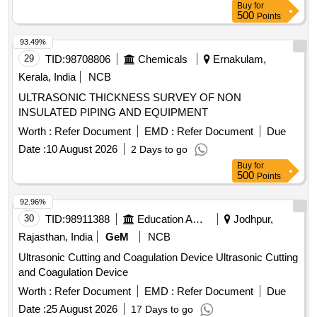
Buy
for
training at the designated quality control lab. DIGITAL
500
Points
ULTRASONIC FLAW DETECTOR
93.49%
29
TID:
98708806
Chemicals
Ernakulam,
Kerala, India
NCB
ULTRASONIC THICKNESS SURVEY OF NON
INSULATED PIPING AND EQUIPMENT
Worth :
Refer Document
EMD :
Refer Document
Due
Date :
10 August 2026
2 Days to go
Buy
for
500
Points
92.96%
30
TID:
98911388
Education And Research Institute
Jodhpur,
Rajasthan, India
GeM
NCB
Ultrasonic Cutting and Coagulation Device Ultrasonic Cutting
and Coagulation Device
Worth :
Refer Document
EMD :
Refer Document
Due
Date :
25 August 2026
17 Days to go