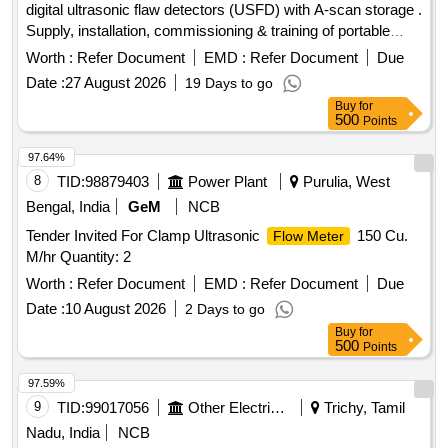
digital ultrasonic flaw detectors (USFD) with A-scan storage .
operation. Note:- 1.This item is reserved for RDSO a
Supply, installation, commissioning & training of portable
pproved sources only. 2.Item to be supplied along with
digital ultrasonic flaw detectors (US FD) with A-scan storage
calibration and warranty certificate. [ Warranty Peri od: 30
Worth :
Refer Document
EMD :
Refer Document
Due
with accessories as per RDSO specification no. M&C / NDT
Months after the date of delivery ] ]
Date :
27 August 2026
19 Days to go
/125 / 2004, REV ll OF JA NUARY 2017 or latest. The
Buy
for
equipment shall be suitable for testing of locomotives,
500
Points
.carriage & wagon axles and other components using
suitable probes. The material must be supplied by OEM or
97.64%
OEM authorized ven dor. The RDSO specification no. M&C /
8
TID:
98879403
Power Plant
Purulia, West
NDT / 125 / 2004, REV ll OF JANUARY 2017 or latest
Bengal, India
GeM
NCB
should strictly b e adhere to. Make/Brand: EECI, Modsonic
Tender Invited For Clamp Ultrasonic
150 Cu.
Flow Meter
or similar [ Warranty Period: 30 Months after the date of
M/hr Quantity: 2
deliver y ] ]
Worth :
Refer Document
EMD :
Refer Document
Due
Date :
10 August 2026
2 Days to go
Buy
for
500
Points
97.59%
9
TID:
99017056
Other Electrical Products
Trichy, Tamil
Nadu, India
NCB