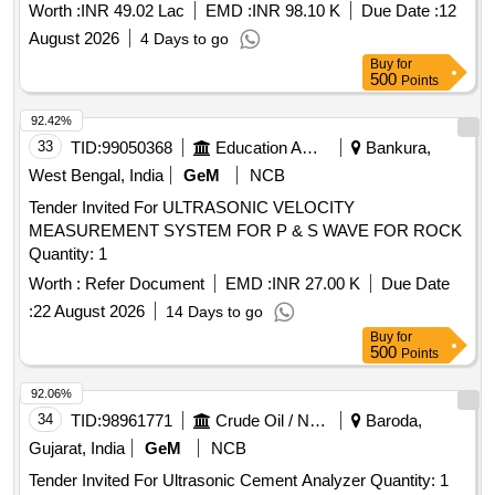
Worth :
INR 49.02 Lac
EMD :
INR 98.10 K
Due Date :
12
August 2026
4 Days to go
Buy
for
500
Points
92.42%
33
TID:
99050368
Education And Research Institute
Bankura,
West Bengal, India
GeM
NCB
Tender Invited For ULTRASONIC VELOCITY
MEASUREMENT SYSTEM FOR P & S WAVE FOR ROCK
Quantity: 1
Worth :
Refer Document
EMD :
INR 27.00 K
Due Date
:
22 August 2026
14 Days to go
Buy
for
500
Points
92.06%
34
TID:
98961771
Crude Oil / Natural Gas / Mineral Fuels
Baroda,
Gujarat, India
GeM
NCB
Tender Invited For Ultrasonic Cement Analyzer Quantity: 1