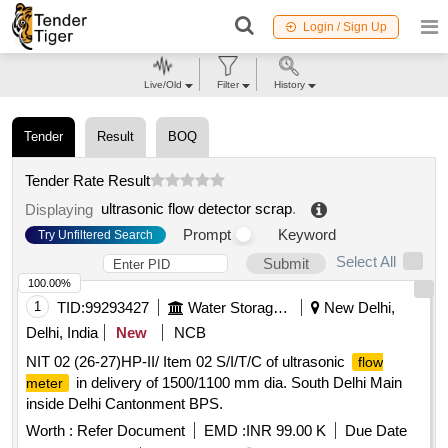
Login / Sign Up
Live/Old
Filter
History
Tender
Result
BOQ
Tender Rate Result
ultrasonic flow detector scrap
.
Displaying
Prompt
Keyword
Try Unfiltered Search
Select All
Submit
100.00%
1
TID:
99293427
Water Storage And Supply
New Delhi,
Delhi, India
New
NCB
NIT 02 (26-27)HP-II/ Item 02 S/I/T/C of ultrasonic
flow
in delivery of 1500/1100 mm dia. South Delhi Main
meter
inside Delhi Cantonment BPS.
Worth :
Refer Document
EMD :
INR 99.00 K
Due Date