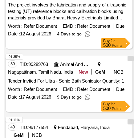
The project involves the fabrication and supply of ultrasonic
testing (UT) reference blocks and calibration blocks using
materials provided by Bharat Heavy Electricals Limited
(BHEL). UT Reference Blocks, UT Calibration Blocks
Worth :
Refer Document
EMD :
Refer Document
Due
Date :
12 August 2026
4 Days to go
Buy
for
500
Points
91.35%
39
TID:
99289763
Animal And Animal Feeds
Nagapattinam, Tamil Nadu, India
New
GeM
NCB
Tender Invited For Ultra - Sonic Bath Sonicator Quantity: 1
Worth :
Refer Document
EMD :
Refer Document
Due
Date :
17 August 2026
9 Days to go
Buy
for
500
Points
91.11%
40
TID:
99177554
Faridabad, Haryana, India
GeM
NCB