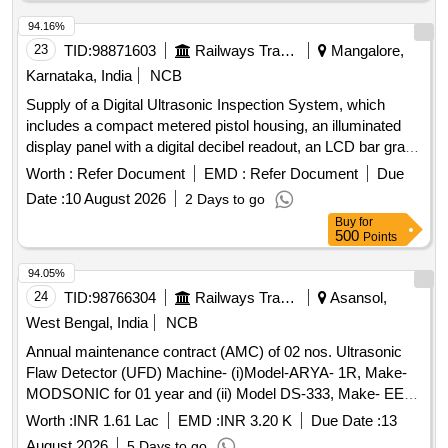
94.16%
23
TID:
98871603
Railways Transport Services
Mangalore,
Karnataka, India
NCB
Supply of a Digital Ultrasonic Inspection System, which
includes a compact metered pistol housing, an illuminated
display panel with a digital decibel readout, an LCD bar graph
indicator, a multifunction sensitivity dial, and on-board
Worth :
Refer Document
EMD :
Refer Document
Due
storage for up to 400 records. The system should also
Date :
10 August 2026
2 Days to go
feature a stethoscope module for use with bearings and
Buy
for
steam traps, extension rods for reaching up to 31 inches, a
500
Points
deluxe industrial noise isolating headset for hardhat use, a
battery recharger, and ultra trend DMS data transfer
94.05%
software. Digital Ultrasonic Inspection System
24
TID:
98766304
Railways Transport Services
Asansol,
West Bengal, India
NCB
Annual maintenance contract (AMC) of 02 nos. Ultrasonic
Flaw Detector (UFD) Machine- (i)Model-ARYA- 1R, Make-
MODSONIC for 01 year and (ii) Model DS-333, Make- EECI
for 02 years On Single Tender basis with OEM/Authorized
Worth :
INR 1.61 Lac
EMD :
INR 3.20 K
Due Date :
13
dealer of OEM at MEMU Shed/Asansol.
August 2026
5 Days to go