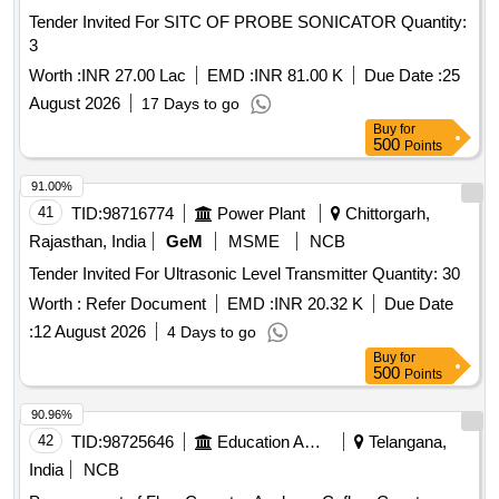
Tender Invited For SITC OF PROBE SONICATOR Quantity:
3
Worth :
INR 27.00 Lac
EMD :
INR 81.00 K
Due Date :
25
August 2026
17 Days to go
Buy
for
500
Points
91.00%
41
TID:
98716774
Power Plant
Chittorgarh,
Rajasthan, India
GeM
MSME
NCB
Tender Invited For Ultrasonic Level Transmitter Quantity: 30
Worth :
Refer Document
EMD :
INR 20.32 K
Due Date
:
12 August 2026
4 Days to go
Buy
for
500
Points
90.96%
42
TID:
98725646
Education And Research Institute
Telangana,
India
NCB