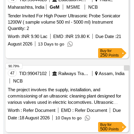
Maharashtra, India
GeM
MSME
NCB
Tender Invited For High Power Ultrasonic Probe Sonicator
1200W ( sample volume 500 ml - 5000 ml) Instrument
Quantity: 2
Worth :
INR 9.90 Lac
EMD :
INR 19.80 K
Due Date :
21
August 2026
13 Days to go
Buy
for
250
Points
90.79%
47
TID:
99047102
Railways Transport Services
Assam, India
NCB
The project involves the supply, installation, and
commissioning of an ultrasonic cleaning plant designed for
various valves used in electric locomotives. Ultrasonic
cleaning plant
Worth :
Refer Document
EMD :
Refer Document
Due
Date :
18 August 2026
10 Days to go
Buy
for
500
Points