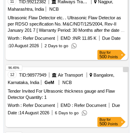
11
TID:
99212382
Railways Transport Services
Nagpur,
Maharashtra, India
NCB
Ultrasonic Flaw Detector etc. . Ultrasonic Flaw Detector as
per RDSO specification No. M&C/NDT/125/2004, Rev-II
January 201 7 [ Warranty Period: 30 Months after the date of
delivery ] ]
Worth :
Refer Document
EMD :
INR 11.85 K
Due Date
:
10 August 2026
2 Days to go
Buy
for
500
Points
96.45%
12
TID:
98977949
Air Transport
Bangalore,
Karnataka, India
GeM
NCB
Tender Invited For Ultrasonic thickness gauge and Flaw
Detector Quantity: 1
Worth :
Refer Document
EMD :
Refer Document
Due
Date :
14 August 2026
6 Days to go
Buy
for
500
Points