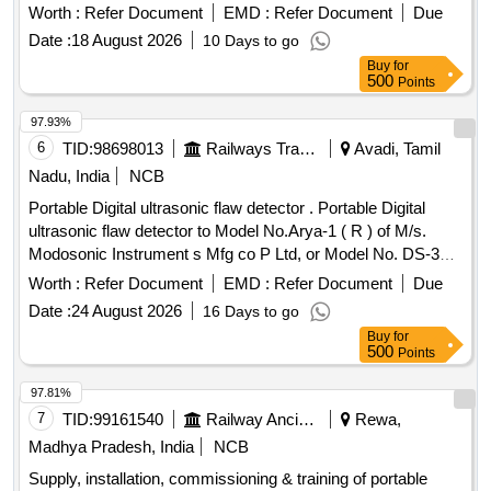
Worth :
Refer Document
EMD :
Refer Document
Due
Date :
18 August 2026
10 Days to go
Buy
for
500
Points
97.93%
6
TID:
98698013
Railways Transport Services
Avadi, Tamil
Nadu, India
NCB
Portable Digital ultrasonic flaw detector . Portable Digital
ultrasonic flaw detector to Model No.Arya-1 ( R ) of M/s.
Modosonic Instrument s Mfg co P Ltd, or Model No. DS-333
of M/s. Electronic and Engineering Co INDIA PVT Ltd with
Worth :
Refer Document
EMD :
Refer Document
Due
standard acces sories and spares as per RDSO
Date :
24 August 2026
16 Days to go
Specification No. M&C / NDT/125/2004, Rev-II, January
Buy
for
-2017 and as per ELS/ ED Technical Specification enclosed
500
Points
as per Annexure-A. Inbuilt arrangement for storing and re-
calling as and when required with minimum 100 calibration
97.81%
test data and 10,000 A-Scan patterns. The USFD should
7
TID:
99161540
Railway Ancillaries
Rewa,
have t he provision for copy all A-scan patterns at a time
Madhya Pradesh, India
NCB
from the equipment to pen drive through USB port as well as
Supply, installation, commissioning & training of portable
directly from equipment to Laptop/PC with single key