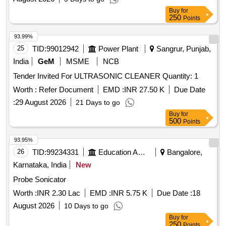
Buy
for
250
Points
93.99%
25
TID:
99012942
Power Plant
Sangrur, Punjab,
India
GeM
MSME
NCB
Tender Invited For ULTRASONIC CLEANER Quantity: 1
Worth :
Refer Document
EMD :
INR 27.50 K
Due Date
:
29 August 2026
21 Days to go
Buy
for
500
Points
93.95%
26
TID:
99234331
Education And Research Institute
Bangalore,
Karnataka, India
New
Probe Sonicator
Worth :
INR 2.30 Lac
EMD :
INR 5.75 K
Due Date :
18
August 2026
10 Days to go
Buy
for
250
Points