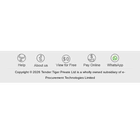
Copyright © 2026 Tender Tiger Private Ltd is a wholly owned subsidiary of e-
Procurement Technologies Limited
Elastic API took 00:01 millisec
AI took time 00:00.95 millisec