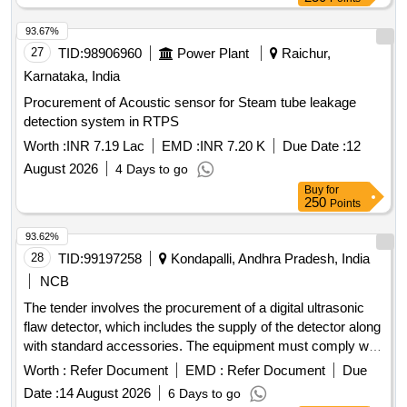
93.67%
27
TID:
98906960
Power Plant
Raichur,
Karnataka, India
Procurement of Acoustic sensor for Steam tube leakage
detection system in RTPS
Worth :
INR 7.19 Lac
EMD :
INR 7.20 K
Due Date :
12
August 2026
4 Days to go
Buy
for
250
Points
93.62%
28
TID:
99197258
Kondapalli, Andhra Pradesh, India
NCB
The tender involves the procurement of a digital ultrasonic
flaw detector, which includes the supply of the detector along
with standard accessories. The equipment must comply with
relevant non-destructive testing standards and include
Worth :
Refer Document
EMD :
Refer Document
Due
calibration certification. Additionally, the supplier is
Date :
14 August 2026
6 Days to go
responsible for installation, commissioning, and operational