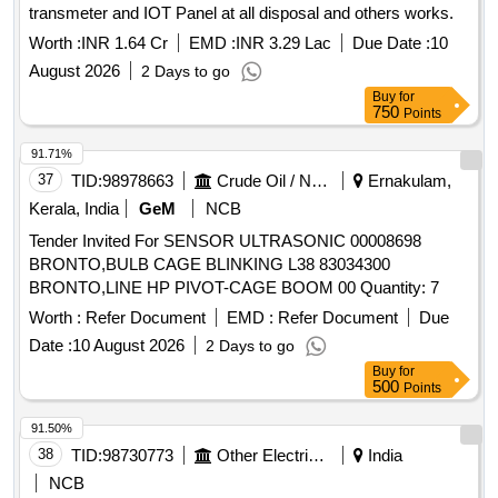
transmeter and IOT Panel at all disposal and others works.
Worth :
INR 1.64 Cr
EMD :
INR 3.29 Lac
Due Date :
10
August 2026
2 Days to go
Buy
for
750
Points
91.71%
37
TID:
98978663
Crude Oil / Natural Gas / Mineral Fuels
Ernakulam,
Kerala, India
GeM
NCB
Tender Invited For SENSOR ULTRASONIC 00008698
BRONTO,BULB CAGE BLINKING L38 83034300
BRONTO,LINE HP PIVOT-CAGE BOOM 00 Quantity: 7
Worth :
Refer Document
EMD :
Refer Document
Due
Date :
10 August 2026
2 Days to go
Buy
for
500
Points
91.50%
38
TID:
98730773
Other Electrical Products
India
NCB