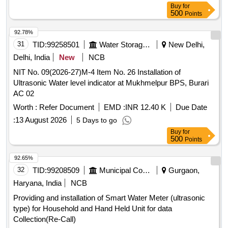
Buy
for
500
Points
92.78%
31
TID:
99258501
Water Storage And Supply
New Delhi,
Delhi, India
New
NCB
NIT No. 09(2026-27)M-4 Item No. 26 Installation of
Ultrasonic Water level indicator at Mukhmelpur BPS, Burari
AC 02
Worth :
Refer Document
EMD :
INR 12.40 K
Due Date
:
13 August 2026
5 Days to go
Buy
for
500
Points
92.65%
32
TID:
99208509
Municipal Corporations
Gurgaon,
Haryana, India
NCB
Providing and installation of Smart Water Meter (ultrasonic
type) for Household and Hand Held Unit for data
Collection(Re-Call)