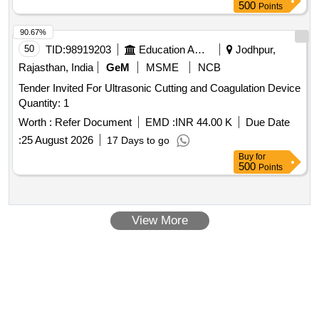
500
Points
90.67%
50
TID:
98919203
Education And Research Institute
Jodhpur,
Rajasthan, India
GeM
MSME
NCB
Tender Invited For Ultrasonic Cutting and Coagulation Device
Quantity: 1
Worth :
Refer Document
EMD :
INR 44.00 K
Due Date
:
25 August 2026
17 Days to go
Buy
for
500
Points
View More