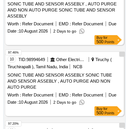
SONIC TUBE AND SENSOR ASSEBLY , AUTO PURGE
AND NON AUTO PURGE SONIC TUBE AND SENSOR
ASSEBLY
Worth :
Refer Document
EMD :
Refer Document
Due
Date :
10 August 2026
2 Days to go
Buy
for
500
Points
97.46%
10
TID:
98994649
Other Electrical Products
Tiruchy (
Tiruchirapalli ), Tamil Nadu, India
NCB
SONIC TUBE AND SENSOR ASSEBLY SONIC TUBE
AND SENSOR ASSEBLY , AUTO PURGE AND NON
AUTO PURGE
Worth :
Refer Document
EMD :
Refer Document
Due
Date :
10 August 2026
2 Days to go
Buy
for
500
Points
97.20%