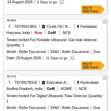
:
14 August 2026
6 Days to go
Buy
for
500
Points
98.66%
2
TID:
99313601
Crude Oil / Natural Gas / Mineral Fuels
Faridabad,
Haryana, India
New
GeM
NCB
Tender Invited For Portable Ultrasonic Gas leak detector
Quantity: 1
Worth :
Refer Document
EMD :
Refer Document
Due
Date :
29 August 2026
21 Days to go
Buy
for
500
Points
98.07%
3
TID:
99178318
Education And Research Institute
Hyderabad,
Andhra Pradesh, India
GeM
MSME
NCB
Tender Invited For Digital Ultrasonic Flaw Detector Quantity:
1
Worth :
Refer Document
EMD :
Refer Document
Due