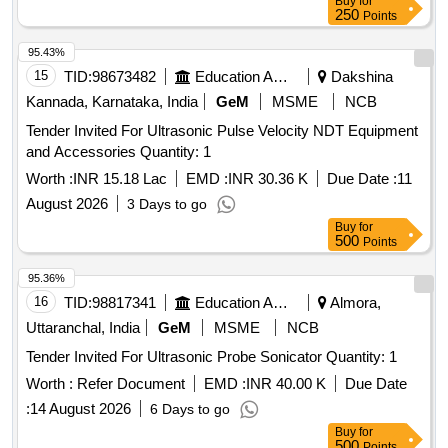
Buy
for
250
Points
95.43%
15
TID:
98673482
Education And Research Institute
Dakshina
Kannada, Karnataka, India
GeM
MSME
NCB
Tender Invited For Ultrasonic Pulse Velocity NDT Equipment
and Accessories Quantity: 1
Worth :
INR 15.18 Lac
EMD :
INR 30.36 K
Due Date :
11
August 2026
3 Days to go
Buy
for
500
Points
95.36%
16
TID:
98817341
Education And Research Institute
Almora,
Uttaranchal, India
GeM
MSME
NCB
Tender Invited For Ultrasonic Probe Sonicator Quantity: 1
Worth :
Refer Document
EMD :
INR 40.00 K
Due Date
:
14 August 2026
6 Days to go
Buy
for
500
Points