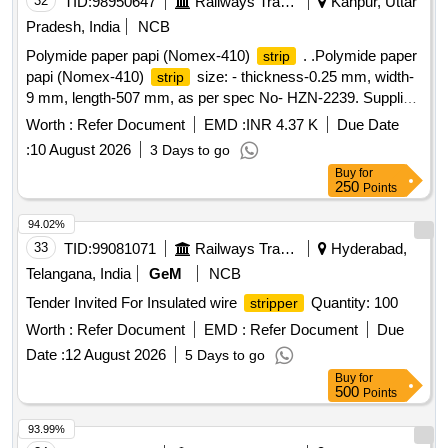
32
TID:
98950647
Railways Transport Services
Kanpur, Uttar
Pradesh, India
NCB
Polymide paper papi (Nomex-410)
. .Polymide paper
strip
papi (Nomex-410)
size: - thickness-0.25 mm, width-
strip
9 mm, length-507 mm, as per spec No- HZN-2239. Supplier
shall submit the relevant documents in proof of the supplied
Worth :
Refer Document
EMD :
INR 4.37 K
Due Date
mate rial procured from the authorized supplier of M/S
:
10 August 2026
3 Days to go
DUPON USA/JAPAN. [ Warranty Period: 30 Months after t
Buy
for
he date of delivery ] [Quantity Tolerance (+/-): 1 %age , Item
250
Points
Category : Normal , Total PO value variation Permitted: Max
8 lacs ] ]
94.02%
33
TID:
99081071
Railways Transport Services
Hyderabad,
Telangana, India
GeM
NCB
Tender Invited For Insulated wire
Quantity: 100
stripper
Worth :
Refer Document
EMD :
Refer Document
Due
Date :
12 August 2026
5 Days to go
Buy
for
500
Points
93.99%