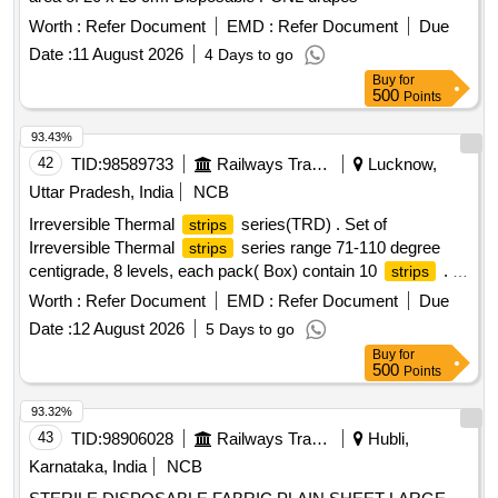
Worth :
Refer Document
EMD :
Refer Document
Due
Date :
11 August 2026
4 Days to go
Buy
for
500
Points
93.43%
42
TID:
98589733
Railways Transport Services
Lucknow,
Uttar Pradesh, India
NCB
Irreversible Thermal
series(TRD) . Set of
strips
Irreversible Thermal
series range 71-110 degree
strips
centigrade, 8 levels, each pack( Box) contain 10
. [
strips
Warranty Period: 30 Months after the date of delivery ] ]
Worth :
Refer Document
EMD :
Refer Document
Due
Date :
12 August 2026
5 Days to go
Buy
for
500
Points
93.32%
43
TID:
98906028
Railways Transport Services
Hubli,
Karnataka, India
NCB