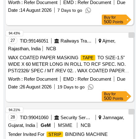
Worth :
Refer Document
EMD :
Refer Document
Due
Date :
14 August 2026
7 Days to go
Buy
for
500
Points
94.43%
27
TID:
99146051
Railways Transport Services
Ajmer,
Rajasthan, India
NCB
WAX COATED PAPER MASKING
TO SIZE-1.5"
TAPE
WIDE X 60 METER LONG IN ROLL TO RCF SPEC. NO.
PST/2326/ SPEC / MT /REV 02. . WAX COATED PAPER
MASKING
TO SIZE-1.5" WIDE X 60 METER
TAPE
Worth :
Refer Document
EMD :
Refer Document
Due
LONG IN ROLL TO R CF SPEC. NO. PST/2326/ SPEC /
Date :
26 August 2026
19 Days to go
MT /REV 02. [ Warranty Period: 30 Months after the date of
Buy
for
delivery ] [Quantity Tolerance (+/-): 5 %age , Item Category :
500
Points
Normal , Total PO value variation Permitt ed: Max 8 lacs ] ]
94.21%
28
TID:
99041060
Security Services
Jamnagar,
Gujarat, India
GeM
MSME
NCB
Tender Invited For
BINDING MACHINE
STRIP