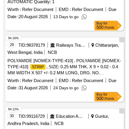
AUTOMATIC Quantity: 1
Worth :
Refer Document
EMD :
Refer Document
Due
Date :
20 August 2026
13 Days to go
Buy
for
500
Points
94.16%
29
TID:
98378179
Railways Transport Services
Chittaranjan,
West Bengal, India
NCB
POLYAMIDE [NOMEX-TYPE-410] . POLYAMIDE [NOMEX-
TYPE-410]
, SIZE: 0.25 MM THK. X 9 + 0.02 - 0.4
STRIP
MM WIDTH X 507 +/- 0.2 MM LONG, DRG. NO.
4TWD.096.169 REF-3, ALT-2, SPECIFICATION NO.
Worth :
Refer Document
EMD :
Refer Document
Due
4TMS.096.091 REV- 1 ALT-1 , STR NO.CLW/TM/STR/0861
Date :
31 August 2026
24 Days to go
[REV-1]. [ Warranty Period: 30 Months after the date of
Buy
for
deliver y ] [Quantity Tolerance (+/-): 5 %age , Item Category :
500
Points
Normal , Total PO value variation Permitt ed: Max 8 lacs ] ]
94.12%
30
TID:
99116729
Education And Research Institute
Guntur,
Andhra Pradesh, India
NCB