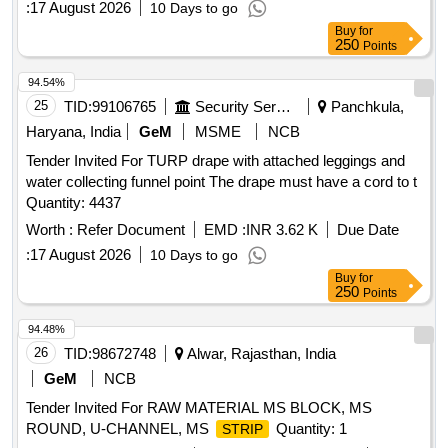
:
17 August 2026
10 Days to go
Buy
for
250
Points
94.54%
25
TID:
99106765
Security Services
Panchkula,
Haryana, India
GeM
MSME
NCB
Tender Invited For TURP drape with attached leggings and
water collecting funnel point The drape must have a cord to t
Quantity: 4437
Worth :
Refer Document
EMD :
INR 3.62 K
Due Date
:
17 August 2026
10 Days to go
Buy
for
250
Points
94.48%
26
TID:
98672748
Alwar, Rajasthan, India
GeM
NCB
Tender Invited For RAW MATERIAL MS BLOCK, MS
ROUND, U-CHANNEL, MS
Quantity: 1
STRIP