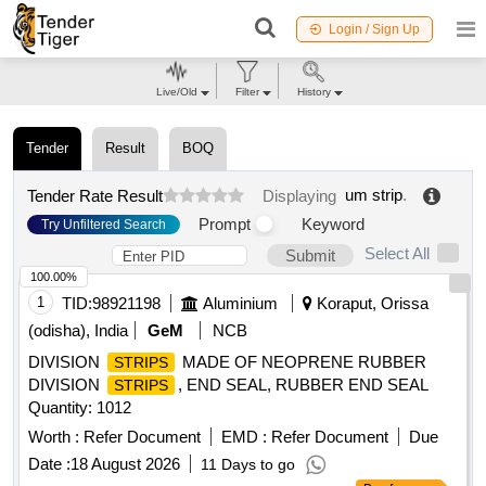
Login / Sign Up
Live/Old
Filter
History
Tender
Result
BOQ
um strip
.
Tender Rate Result
Displaying
Prompt
Keyword
Try Unfiltered Search
Select All
Submit
100.00%
1
TID:
98921198
Aluminium
Koraput, Orissa
(odisha), India
GeM
NCB
DIVISION
MADE OF NEOPRENE RUBBER
STRIPS
DIVISION
, END SEAL, RUBBER END SEAL
STRIPS
Quantity: 1012
Worth :
Refer Document
EMD :
Refer Document
Due
Date :
18 August 2026
11 Days to go