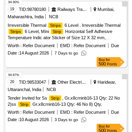
94.90%
19
TID:
98780180
Railways Transport Services
Mumbai,
Maharashtra, India
NCB
Irreversible Thermal
6 Level . Irreversible Thermal
Strips
6 Level, Mini
Horizontal Self Adhesive
Strips
Strip
Temperature Indic ator Sticker of Size 12 X 32 mm,
Temperature Range 65 to 93 Degree Centigrade. Note: Each
Worth :
Refer Document
EMD :
Refer Document
Due
set (Pack ) shall consist of 10 Nos. of stickers . Make: -
Date :
14 August 2026
7 Days to go
TMC-UK-Thermindex-Thourmex, TMC/Thermax or similar [
Buy
for
Warranty Period: 30 Months after the date of delivery ] ]
500
Points
94.87%
20
TID:
98533047
Other Electrical Products
Haridwar,
Uttaranchal, India
NCB
Tender Invited for Ss
, Gr.x8crninb16-13 Qty: 22 No
Strip
2)ss
Gr.x8crninb16-13 Qty: 46 No 8) Qty.
Strip
Worth :
Refer Document
EMD :
Refer Document
Due
Date :
10 August 2026
3 Days to go
Buy
for
500
Points