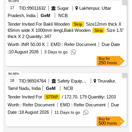
95.04%
17
TID:
99011632
Sugar
Lakhimpur, Uttar
Pradesh, India
GeM
NCB
Tender Invited For Bakli Wooden
Size12mm thick X
Strip
65mm wide X 1000mm lengt,Bakli Wooden
Size 1.5"
Strip
thick X 2 Quantity: 347
Worth :
INR 50.00 K
EMD :
Refer Document
Due Date
:
10 August 2026
3 Days to go
Buy
for
250
Points
94.96%
18
TID:
98924764
Safety Equipment\explosives
Tiruvallur,
Tamil Nadu, India
GeM
NCB
Tender Invited For
/ 172.70. 179 Quantity: 1203
STRIP
Worth :
Refer Document
EMD :
Refer Document
Due
Date :
18 August 2026
11 Days to go
Buy
for
500
Points