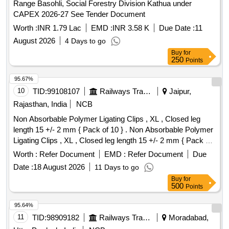
Range Basohli, Social Forestry Division Kathua under
CAPEX 2026-27 See Tender Document
Worth :
INR 1.79 Lac
EMD :
INR 3.58 K
Due Date :
11
August 2026
4 Days to go
Buy
for
250
Points
95.67%
10
TID:
99108107
Railways Transport Services
Jaipur,
Rajasthan, India
NCB
Non Absorbable Polymer Ligating Clips , XL , Closed leg
length 15 +/- 2 mm { Pack of 10 } . Non Absorbable Polymer
Ligating Clips , XL , Closed leg length 15 +/- 2 mm { Pack of
10 } ]
Worth :
Refer Document
EMD :
Refer Document
Due
Date :
18 August 2026
11 Days to go
Buy
for
500
Points
95.64%
11
TID:
98909182
Railways Transport Services
Moradabad,