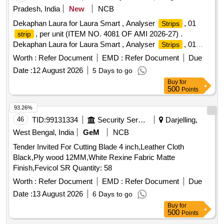
Pradesh, India
New
NCB
Dekaphan Laura for Laura Smart , Analyser
, 01
Strips
, per unit (ITEM NO. 4081 OF AMI 2026-27) .
strip
Dekaphan Laura for Laura Smart , Analyser
, 01
Strips
, per unit (ITEM NO. 4081 OF AMI 2026-27) ]
strip
Worth :
Refer Document
EMD :
Refer Document
Due
Date :
12 August 2026
5 Days to go
Buy
for
500
Points
93.26%
46
TID:
99131334
Security Services
Darjelling,
West Bengal, India
GeM
NCB
Tender Invited For Cutting Blade 4 inch,Leather Cloth
Black,Ply wood 12MM,White Rexine Fabric Matte
Finish,Fevicol SR Quantity: 58
Worth :
Refer Document
EMD :
Refer Document
Due
Date :
13 August 2026
6 Days to go
Buy
for
500
Points