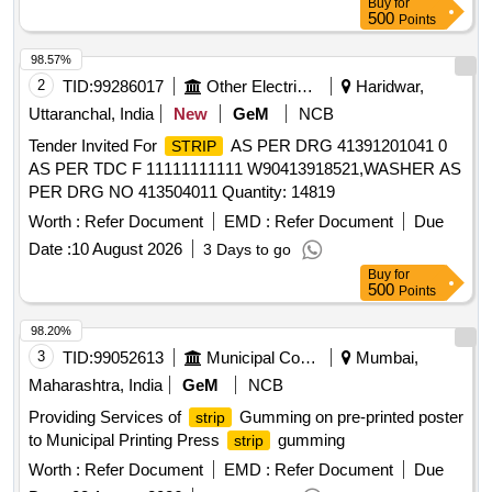
Buy
for
500
Points
98.57%
2
TID:
99286017
Other Electrical Products
Haridwar,
Uttaranchal, India
New
GeM
NCB
Tender Invited For
AS PER DRG 41391201041 0
STRIP
AS PER TDC F 11111111111 W90413918521,WASHER AS
PER DRG NO 413504011 Quantity: 14819
Worth :
Refer Document
EMD :
Refer Document
Due
Date :
10 August 2026
3 Days to go
Buy
for
500
Points
98.20%
3
TID:
99052613
Municipal Corporations
Mumbai,
Maharashtra, India
GeM
NCB
Providing Services of
Gumming on pre-printed poster
strip
to Municipal Printing Press
gumming
strip
Worth :
Refer Document
EMD :
Refer Document
Due