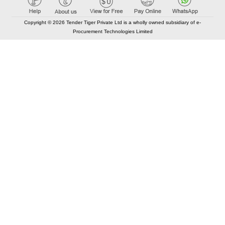
Copyright © 2026 Tender Tiger Private Ltd is a wholly owned subsidiary of e-
Procurement Technologies Limited
Elastic API took 00:00 millisec
AI took time 00:00.28 millisec
CONTACT US