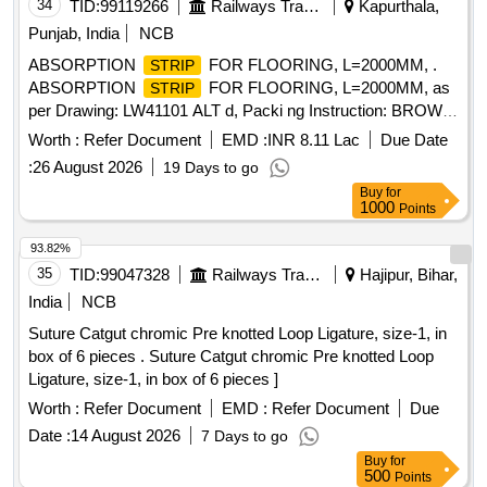
34
TID:
99119266
Railways Transport Services
Kapurthala,
Punjab, India
NCB
ABSORPTION
FOR FLOORING, L=2000MM, .
STRIP
ABSORPTION
FOR FLOORING, L=2000MM, as
STRIP
per Drawing: LW41101 ALT d, Packi ng Instruction: BROWN
PAPPER WRAPPING FOR INDIVIDUAL ITEM
Worth :
Refer Document
EMD :
INR 8.11 Lac
Due Date
COLLECTIVELY PACKED IN JUTE BAGS [ Warranty
:
26 August 2026
19 Days to go
Period: 30 Months after the date of delivery ] ]
Buy
for
1000
Points
93.82%
35
TID:
99047328
Railways Transport Services
Hajipur, Bihar,
India
NCB
Suture Catgut chromic Pre knotted Loop Ligature, size-1, in
box of 6 pieces . Suture Catgut chromic Pre knotted Loop
Ligature, size-1, in box of 6 pieces ]
Worth :
Refer Document
EMD :
Refer Document
Due
Date :
14 August 2026
7 Days to go
Buy
for
500
Points