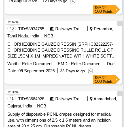
:
19 August 2026
12 Days to go
Buy
for
500
Points
93.52%
40
TID:
98934755
Railways Transport Services
Perambur,
Tamil Nadu, India
NCB
CHORHEXIDINE GAUZE DRESSIN [SRPHC82322257-
CHORHEXIDINE GAUZE DRESSING TULLE ROLL OF
SIZE 15CM X 1M IMPREGNATED WITH WHITE SOFT
PARAFFIN B.P CONTAINING 0.5% W/WCHLORHEXIDINE
Worth :
Refer Document
EMD :
Refer Document
Due
ACETATE.] ,HLORHEXIDINE GAUZE DRESSI
Date :
09 September 2026
33 Days to go
[SRPHC82322250- CHLORHEXIDINE GAUZE DRESSING
Buy
for
(TULLE) IN WHITE SOFT PARAFFIN 10X10CM] .
500
Points
SRPHC82322250-CHLORHEXIDINE GAUZE DRESSING
(TULLE) IN WHITE SOFT PARAFFIN 10X10CM ]
93.49%
41
TID:
98664928
Railways Transport Services
Ahmedabad,
Gujarat, India
NCB
Supply of disposable PCNL drapes designed for medical
use, with dimensions of 2.5 x 1.6 meters and an incision
area of 20 x 25 cm. Disposable PCNL drapes