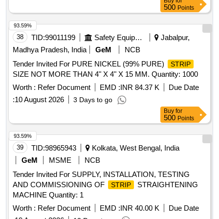
Buy
for
500
Points
93.59%
38
TID:
99011199
Safety Equipment\explosives
Jabalpur,
Madhya Pradesh, India
GeM
NCB
Tender Invited For PURE NICKEL (99% PURE)
STRIP
SIZE NOT MORE THAN 4" X 4" X 15 MM. Quantity: 1000
Worth :
Refer Document
EMD :
INR 84.37 K
Due Date
:
10 August 2026
3 Days to go
Buy
for
500
Points
93.59%
39
TID:
98965943
Kolkata, West Bengal, India
GeM
MSME
NCB
Tender Invited For SUPPLY, INSTALLATION, TESTING
AND COMMISSIONING OF
STRAIGHTENING
STRIP
MACHINE Quantity: 1
Worth :
Refer Document
EMD :
INR 40.00 K
Due Date