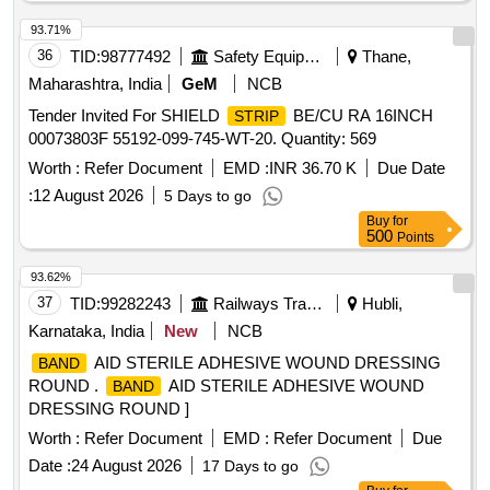
93.71%
36
TID:
98777492
Safety Equipment\explosives
Thane,
Maharashtra, India
GeM
NCB
Tender Invited For SHIELD
BE/CU RA 16INCH
STRIP
00073803F 55192-099-745-WT-20. Quantity: 569
Worth :
Refer Document
EMD :
INR 36.70 K
Due Date
:
12 August 2026
5 Days to go
Buy
for
500
Points
93.62%
37
TID:
99282243
Railways Transport Services
Hubli,
Karnataka, India
New
NCB
AID STERILE ADHESIVE WOUND DRESSING
BAND
ROUND .
AID STERILE ADHESIVE WOUND
BAND
DRESSING ROUND ]
Worth :
Refer Document
EMD :
Refer Document
Due
Date :
24 August 2026
17 Days to go