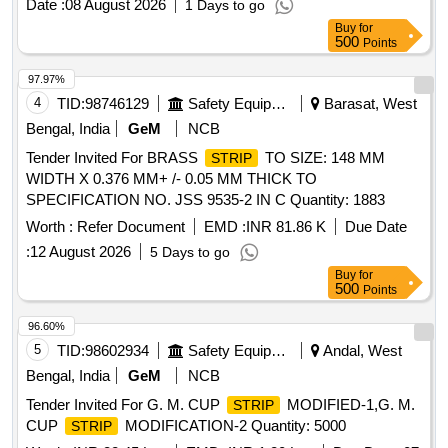
Date :
08 August 2026
1 Days to go
Buy
for
500
Points
97.97%
4
TID:
98746129
Safety Equipment\explosives
Barasat, West
Bengal, India
GeM
NCB
Tender Invited For BRASS
TO SIZE: 148 MM
STRIP
WIDTH X 0.376 MM+ /- 0.05 MM THICK TO
SPECIFICATION NO. JSS 9535-2 IN C Quantity: 1883
Worth :
Refer Document
EMD :
INR 81.86 K
Due Date
:
12 August 2026
5 Days to go
Buy
for
500
Points
96.60%
5
TID:
98602934
Safety Equipment\explosives
Andal, West
Bengal, India
GeM
NCB
Tender Invited For G. M. CUP
MODIFIED-1,G. M.
STRIP
CUP
MODIFICATION-2 Quantity: 5000
STRIP