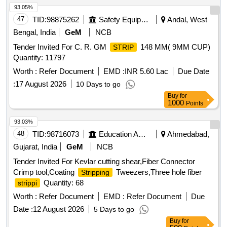
93.05%
47
TID:
98875262
Safety Equipment\explosives
Andal, West
Bengal, India
GeM
NCB
Tender Invited For C. R. GM
148 MM( 9MM CUP)
STRIP
Quantity: 11797
Worth :
Refer Document
EMD :
INR 5.60 Lac
Due Date
:
17 August 2026
10 Days to go
Buy
for
1000
Points
93.03%
48
TID:
98716073
Education And Research Institute
Ahmedabad,
Gujarat, India
GeM
NCB
Tender Invited For Kevlar cutting shear,Fiber Connector
Crimp tool,Coating
Tweezers,Three hole fiber
Stripping
Quantity: 68
strippi
Worth :
Refer Document
EMD :
Refer Document
Due
Date :
12 August 2026
5 Days to go
Buy
for