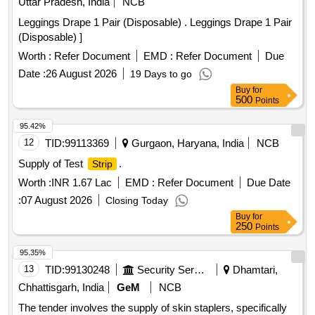
Uttar Pradesh, India
NCB
Leggings Drape 1 Pair (Disposable) . Leggings Drape 1 Pair
(Disposable) ]
Worth :
Refer Document
EMD :
Refer Document
Due
Date :
26 August 2026
19 Days to go
Buy
for
500
Points
95.42%
12
TID:
99113369
Gurgaon, Haryana, India
NCB
Supply of Test
.
Strip
Worth :
INR 1.67 Lac
EMD :
Refer Document
Due Date
:
07 August 2026
Closing Today
Buy
for
250
Points
95.35%
13
TID:
99130248
Security Services
Dhamtari,
Chhattisgarh, India
GeM
NCB
The tender involves the supply of skin staplers, specifically