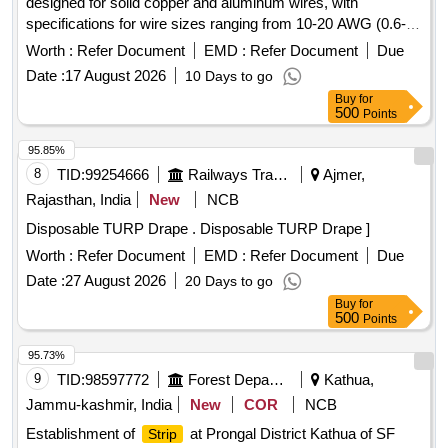
designed for solid copper and aluminum wires, with
specifications for wire sizes ranging from 10-20 AWG (0.6-
2.6 mm). The products must meet ISO/DIN/BIS standards
Worth :
Refer Document
EMD :
Refer Document
Due
and be sourced from original equipment manufacturers or
Date :
17 August 2026
10 Days to go
authorized dealers, accompanied by a test certificate from
Buy
for
an approved NABL laboratory. Multipurpose wire
stripper
500
Points
and cutter
95.85%
8
TID:
99254666
Railways Transport Services
Ajmer,
Rajasthan, India
New
NCB
Disposable TURP Drape . Disposable TURP Drape ]
Worth :
Refer Document
EMD :
Refer Document
Due
Date :
27 August 2026
20 Days to go
Buy
for
500
Points
95.73%
9
TID:
98597772
Forest Departments
Kathua,
Jammu-kashmir, India
New
COR
NCB
Establishment of
at Prongal District Kathua of SF
Strip