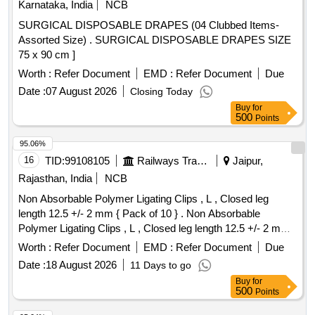
Karnataka, India
NCB
SURGICAL DISPOSABLE DRAPES (04 Clubbed Items-
Assorted Size) . SURGICAL DISPOSABLE DRAPES SIZE
75 x 90 cm ]
Worth :
Refer Document
EMD :
Refer Document
Due
Date :
07 August 2026
Closing Today
Buy
for
500
Points
95.06%
16
TID:
99108105
Railways Transport Services
Jaipur,
Rajasthan, India
NCB
Non Absorbable Polymer Ligating Clips , L , Closed leg
length 12.5 +/- 2 mm { Pack of 10 } . Non Absorbable
Polymer Ligating Clips , L , Closed leg length 12.5 +/- 2 mm {
Pack of 1 0 } ]
Worth :
Refer Document
EMD :
Refer Document
Due
Date :
18 August 2026
11 Days to go
Buy
for
500
Points