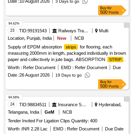
Date :
10 August 2026
3 Days to go
Buy
for
500
Points
94.62%
23
TID:
99191543
Railways Transport Services
Multi
Location, Punjab, India
New
NCB
Supply of EPDM absorption
for flooring, each
strips
measuring 2000mm in length, packaged individually in brown
paper and collectively in jute bags. ABSORPTION
STRIP
FOR FLOORING
Worth :
Refer Document
EMD :
Refer Document
Due
Date :
26 August 2026
19 Days to go
Buy
for
500
Points
94.58%
24
TID:
98834511
Insurance Services
Hyderabad,
Telangana, India
GeM
NCB
Tender Invited For Ligation Clips Quantity: 400
Worth :
INR 2.28 Lac
EMD :
Refer Document
Due Date