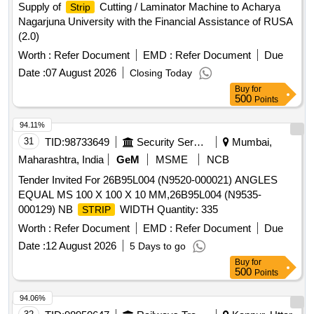
Supply of
Cutting / Laminator Machine to Acharya
Strip
Nagarjuna University with the Financial Assistance of RUSA
(2.0)
Worth :
Refer Document
EMD :
Refer Document
Due
Date :
07 August 2026
Closing Today
Buy
for
500
Points
94.11%
31
TID:
98733649
Security Services
Mumbai,
Maharashtra, India
GeM
MSME
NCB
Tender Invited For 26B95L004 (N9520-000021) ANGLES
EQUAL MS 100 X 100 X 10 MM,26B95L004 (N9535-
000129) NB
WIDTH Quantity: 335
STRIP
Worth :
Refer Document
EMD :
Refer Document
Due
Date :
12 August 2026
5 Days to go
Buy
for
500
Points
94.06%