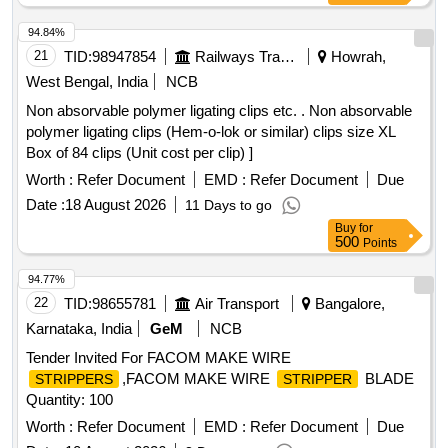
94.84%
21
TID:
98947854
Railways Transport Services
Howrah,
West Bengal, India
NCB
Non absorvable polymer ligating clips etc. . Non absorvable
polymer ligating clips (Hem-o-lok or similar) clips size XL
Box of 84 clips (Unit cost per clip) ]
Worth :
Refer Document
EMD :
Refer Document
Due
Date :
18 August 2026
11 Days to go
Buy
for
500
Points
94.77%
22
TID:
98655781
Air Transport
Bangalore,
Karnataka, India
GeM
NCB
Tender Invited For FACOM MAKE WIRE
,FACOM MAKE WIRE
BLADE
STRIPPERS
STRIPPER
Quantity: 100
Worth :
Refer Document
EMD :
Refer Document
Due