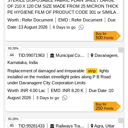
STERILE DISPOSABLE FABRIC PLAIN SHEET LARGE
OF 210 X 120 CM SIZE MADE FROM 25 MICRON THICK
PE HYGIENE FILM OF PRODUCT CODE 301 or SIMILAR
. STERILE DISPOSABLE FABRIC PLAIN SHEET LARGE
Worth :
Refer Document
EMD :
Refer Document
Due
OF 210 X 120 CM SIZE MADE FROM 2 5 MICRON THICK
Date :
13 August 2026
6 Days to go
PE HYGIENE FILM OF PRODUCT CODE 301 or SIMILAR
Buy
for
]
500
Points
93.28%
44
TID:
99071963
Municipal Corporations
Davanagere,
Karnataka, India
Replacement of damaged and irreparable
lights
strip
installed on the median streetlight poles along P B Road
under Davanagere City Corporation Limits
Worth :
INR 4.00 Lac
EMD :
INR 8.20 K
Due Date :
10
August 2026
3 Days to go
Buy
for
250
Points
93.28%
45
TID:
99281433
Railways Transport Services
Agra, Uttar