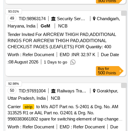
500
Points
93.01%
49
TID:
98963174
Security Services
Chandigarh,
Haryana, India
GeM
NCB
Tender Invited For AIRCREW THIGH PAD,ADDITIONAL
RINGS FOR AIRCREW THIGH PAD,ADDITIONAL
CHECKLIST PAGES (LEAFLETS) FOR Quantity: 400
Worth :
Refer Document
EMD :
INR 32.97 K
Due Date
:
08 August 2026
1 Days to go
Buy
for
500
Points
92.98%
50
TID:
97691004
Railways Transport Services
Gorakhpur,
Uttar Pradesh, India
NCB
Carrier
to M/s ADT Part no. S-2401 & Drg. No. AM
strip
313525 R1 or AAL Part no. G2401 & Drg. No.
9980383661802 spare for switching element of tap changer
type N-32. . Carrier
to M/s ADT Part no. S-2401 &
strip
Worth :
Refer Document
EMD :
Refer Document
Due