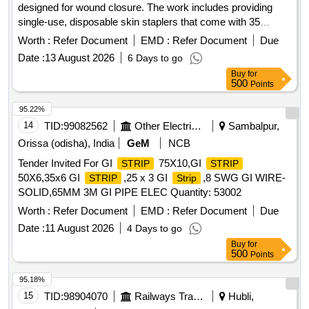
designed for wound closure. The work includes providing
single-use, disposable skin staplers that come with 35
staples each, ensuring compliance with relevant medical
Worth :
Refer Document
EMD :
Refer Document
Due
device regulations. Skin Stapler (V2)
Date :
13 August 2026
6 Days to go
Buy
for
500
Points
95.22%
14
TID:
99082562
Other Electrical Products
Sambalpur,
Orissa (odisha), India
GeM
NCB
Tender Invited For GI
75X10,GI
STRIP
STRIP
50X6,35x6 GI
,25 x 3 GI
,8 SWG GI WIRE-
STRIP
Strip
SOLID,65MM 3M GI PIPE ELEC Quantity: 53002
Worth :
Refer Document
EMD :
Refer Document
Due
Date :
11 August 2026
4 Days to go
Buy
for
500
Points
95.18%
15
TID:
98904070
Railways Transport Services
Hubli,