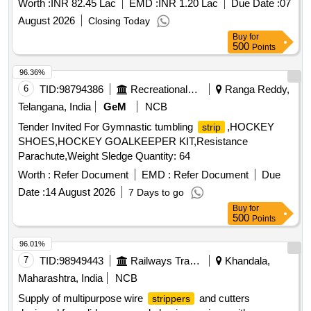
Worth :
INR 82.45 Lac
EMD :
INR 1.20 Lac
Due Date :
07
August 2026
Closing Today
Buy
for
500
Points
96.36%
6
TID:
98794386
Recreational Services
Ranga Reddy,
Telangana, India
GeM
NCB
Tender Invited For Gymnastic tumbling
,HOCKEY
strip
SHOES,HOCKEY GOALKEEPER KIT,Resistance
Parachute,Weight Sledge Quantity: 64
Worth :
Refer Document
EMD :
Refer Document
Due
Date :
14 August 2026
7 Days to go
Buy
for
500
Points
96.01%
7
TID:
98949443
Railways Transport Services
Khandala,
Maharashtra, India
NCB
Supply of multipurpose wire
and cutters
strippers