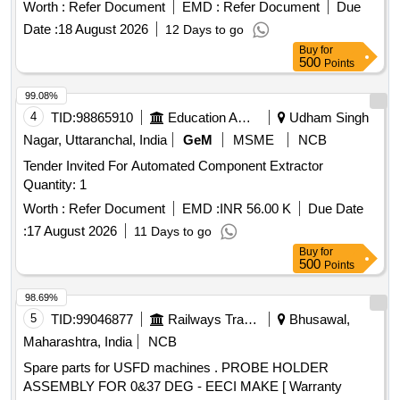
separator tank safety valve, Condensate drain, Hose line,
Worth :
Refer Document
EMD :
Refer Document
Due
Solenoid Valve housing, Oil filter element, Air filter cartridge,
Date :
18 August 2026
12 Days to go
Sigma Fluid S-570, V-ribbed belt, KIT Min.Pr.valve, KIT vent
Buy
for
auxiliary valve, Fitting/installation kit, Manometer, Silencer,
500
Points
Spiralhose
99.08%
4
TID:
98865910
Education And Research Institute
Udham Singh
Nagar, Uttaranchal, India
GeM
MSME
NCB
Tender Invited For Automated Component Extractor
Quantity: 1
Worth :
Refer Document
EMD :
INR 56.00 K
Due Date
:
17 August 2026
11 Days to go
Buy
for
500
Points
98.69%
5
TID:
99046877
Railways Transport Services
Bhusawal,
Maharashtra, India
NCB
Spare parts for USFD machines . PROBE HOLDER
ASSEMBLY FOR 0&37 DEG - EECI MAKE [ Warranty