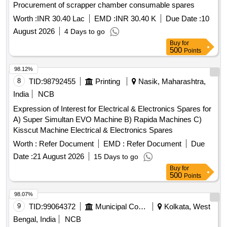
Procurement of scrapper chamber consumable spares
Worth :
INR 30.40 Lac
EMD :
INR 30.40 K
Due Date :
10
August 2026
4 Days to go
Buy
for
500
Points
98.12%
8
TID:
98792455
Printing
Nasik, Maharashtra,
India
NCB
Expression of Interest for Electrical & Electronics Spares for
A) Super Simultan EVO Machine B) Rapida Machines C)
Kisscut Machine Electrical & Electronics Spares
Worth :
Refer Document
EMD :
Refer Document
Due
Date :
21 August 2026
15 Days to go
Buy
for
500
Points
98.07%
9
TID:
99064372
Municipal Corporations
Kolkata, West
Bengal, India
NCB