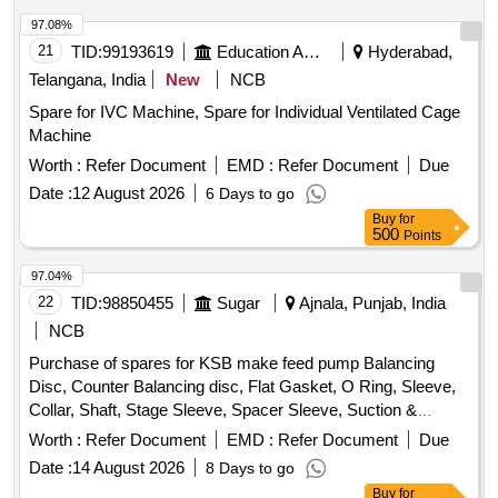
97.08%
21
TID:
99193619
Education And Research Institute
Hyderabad,
Telangana, India
New
NCB
Spare for IVC Machine, Spare for Individual Ventilated Cage
Machine
Worth :
Refer Document
EMD :
Refer Document
Due
Date :
12 August 2026
6 Days to go
Buy
for
500
Points
97.04%
22
TID:
98850455
Sugar
Ajnala, Punjab, India
NCB
Purchase of spares for KSB make feed pump Balancing
Disc, Counter Balancing disc, Flat Gasket, O Ring, Sleeve,
Collar, Shaft, Stage Sleeve, Spacer Sleeve, Suction &
Discharge casing, Spacer complete Diffuser, Bearing
Worth :
Refer Document
EMD :
Refer Document
Due
Housing, S.S. Impeller, CI Diffuser, wear ring, Stuffing box
Date :
14 August 2026
8 Days to go
housing, Cooling cover
Buy
for