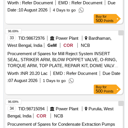
Worth :
Refer Document
EMD :
Refer Document
Due
Date :
10 August 2026
4 Days to go
Buy
for
500
Points
96.69%
33
TID:
98672976
Power Plant
Bardhaman,
West Bengal, India
GeM
COR
NCB
Procurement of Spares for Mill Reject System INSERT
SEAL, STRIKER ARM, BLOW POPPET VALVE, O-RING,
TORQUE ARM, TOP PLATE, REPAIR KIT, DOME VALVE,
DOME, SPIGOT PIECE, SET OF GASKETS, GASKET,
Worth :
INR 20.20 Lac
EMD :
Refer Document
Due Date
BUNKER DISCHARGE GATE, AIR BLEND SPOOL
:
07 August 2026
1 Days to go
Quantity: 183
Buy
for
500
Points
96.69%
34
TID:
98715094
Power Plant
Purulia, West
Bengal, India
COR
NCB
Procurement of Spares for Condensate Extraction Pumps