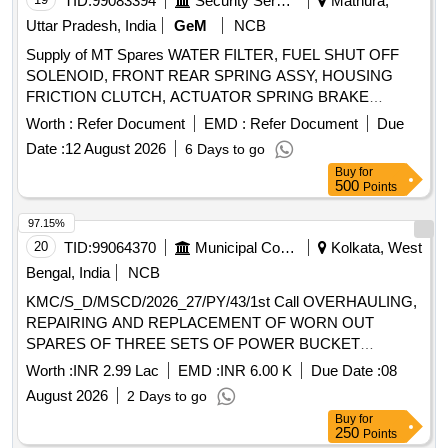
TID:
99083394
Security Services
Mathura,
REAR HUB OIL INNER SEAL, BRUSH GEAR ASSY,
Uttar Pradesh, India
GeM
NCB
LIGHT BACK UP, ENGINE STOPPER CABLE, STEERING
Supply of MT Spares WATER FILTER, FUEL SHUT OFF
COLUMN ASSY, CLUTCH CYL ASSY, POWER
SOLENOID, FRONT REAR SPRING ASSY, HOUSING
STEERING PUMP FOR NEW MODEL, COMBINATION
FRICTION CLUTCH, ACTUATOR SPRING BRAKE
SWITCH FOR OLD MODEL, COMBINATION SWITCH
Quantity: 50
FOR NEW MODEL, ALTERNATOR ASSY, VANE PUMP,
Worth :
Refer Document
EMD :
Refer Document
Due
WATER PUMP, VALVE RELAY AIR PRESSURE, VANE
Date :
12 August 2026
6 Days to go
PUMP ROTARY VANE PUMP, S A OF OIL COOLER
Buy
for
Quantity: 80
500
Points
97.15%
20
TID:
99064370
Municipal Corporations
Kolkata, West
Bengal, India
NCB
KMC/S_D/MSCD/2026_27/PY/43/1st Call OVERHAULING,
REPAIRING AND REPLACEMENT OF WORN OUT
SPARES OF THREE SETS OF POWER BUCKET
MACHINE VIDE NO. 2A, 2B, 7A, 7B AND 8A, 8B UNDER
Worth :
INR 2.99 Lac
EMD :
INR 6.00 K
Due Date :
08
MSCD(SOUTH).
August 2026
2 Days to go
Buy
for
250
Points