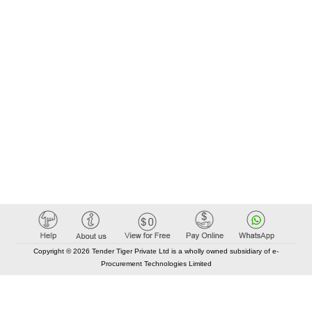
Copyright © 2026 Tender Tiger Private Ltd is a wholly owned subsidiary of e-
Procurement Technologies Limited