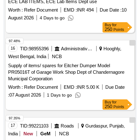
ECE LAB ITEMS, ECE Lab Items Dept use
Worth :
Refer Document
EMD :
INR 494
Due Date :
10
August 2026
4 Days to go
Buy
for
250
Points
97.48%
16
TID:
98955396
Administrative Offices
Hooghly,
West Bengal, India
NCB
Supply of items/ spares for Eitcher Dumper Model
PR05016T of Garage Work Shop Dept of Chandernagore
Municipal Corporation
Worth :
Refer Document
EMD :
INR 5.00 K
Due Date
:
07 August 2026
1 Days to go
Buy
for
250
Points
97.35%
17
TID:
99221103
Roads
Gurdaspur, Punjab,
India
New
GeM
NCB