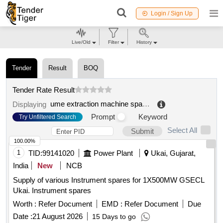
Login / Sign Up
Live/Old
Filter
History
Tender
Result
BOQ
Tender Rate Result
ume extraction machine spares
.
Displaying
Prompt
Keyword
Try Unfiltered Search
Select All
Submit
100.00%
1
TID:
99141020
Power Plant
Ukai, Gujarat,
India
New
NCB
Supply of various Instrument spares for 1X500MW GSECL
Ukai. Instrument spares
Worth :
Refer Document
EMD :
Refer Document
Due
Date :
21 August 2026
15 Days to go