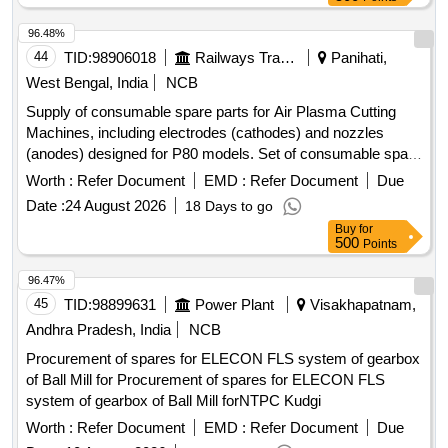
96.48%
44
TID:
98906018
Railways Transport Services
Panihati,
West Bengal, India
NCB
Supply of consumable spare parts for Air Plasma Cutting
Machines, including electrodes (cathodes) and nozzles
(anodes) designed for P80 models. Set of consumable spare
for Air Plasma Cutting Machine Electrode, Nozzle
Worth :
Refer Document
EMD :
Refer Document
Due
Date :
24 August 2026
18 Days to go
Buy
for
500
Points
96.47%
45
TID:
98899631
Power Plant
Visakhapatnam,
Andhra Pradesh, India
NCB
Procurement of spares for ELECON FLS system of gearbox
of Ball Mill for Procurement of spares for ELECON FLS
system of gearbox of Ball Mill forNTPC Kudgi
Worth :
Refer Document
EMD :
Refer Document
Due