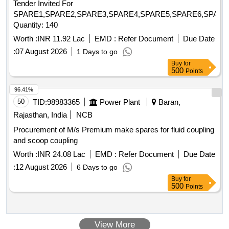
Tender Invited For
GAUGE-OUTLET, POWER SCREW, SPIDER, RELIEF
SPARE1,SPARE2,SPARE3,SPARE4,SPARE5,SPARE6,SPARE
VALVE ASSEMBLY, COUPLING ASSEMBLY, RELIF
Quantity: 140
VALVE ASSEMBLY, CARTRIDGE ASSEMBLY,
MECHANICAL SEAL ASSY, GASKET, O RING,
Worth :
INR 11.92 Lac
EMD :
Refer Document
Due Date
MECHANICAL SEAL, SHOCK MOUNTS, GEAR BOX
:
07 August 2026
1 Days to go
LUBE OIL PUMP AV330S FOR P25A CLASS SHIPS FOR
Buy
for
STBD Quantity: 666
500
Points
96.41%
50
TID:
98983365
Power Plant
Baran,
Rajasthan, India
NCB
Procurement of M/s Premium make spares for fluid coupling
and scoop coupling
Worth :
INR 24.08 Lac
EMD :
Refer Document
Due Date
:
12 August 2026
6 Days to go
Buy
for
500
Points
View More