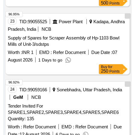
500
Points
96.95%
23
TID:
99055525
Power Plant
Kadapa, Andhra
Pradesh, India
NCB
Supply of Spares for Scraper Assembly of Hp-1103 Bowl
Mills of Unit-3/sdstps
Worth :
INR 1
EMD :
Refer Document
Due Date :
07
August 2026
1 Days to go
Buy
for
250
Points
96.92%
24
TID:
99059166
Sonebhadra, Uttar Pradesh, India
GeM
NCB
Tender Invited For
SPARE1,SPARE2,SPARE3,SPARE4,SPARE5,SPARE6
Quantity: 135
Worth :
Refer Document
EMD :
Refer Document
Due
Date :
12 August 2026
6 Days to go