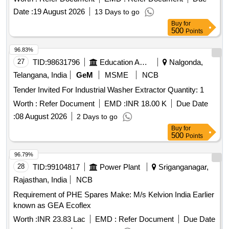
Date :
19 August 2026
13 Days to go
Buy
for
500
Points
96.83%
27
TID:
98631796
Education And Research Institute
Nalgonda,
Telangana, India
GeM
MSME
NCB
Tender Invited For Industrial Washer Extractor Quantity: 1
Worth :
Refer Document
EMD :
INR 18.00 K
Due Date
:
08 August 2026
2 Days to go
Buy
for
500
Points
96.79%
28
TID:
99104817
Power Plant
Sriganganagar,
Rajasthan, India
NCB
Requirement of PHE Spares Make: M/s Kelvion India Earlier
known as GEA Ecoflex
Worth :
INR 23.83 Lac
EMD :
Refer Document
Due Date