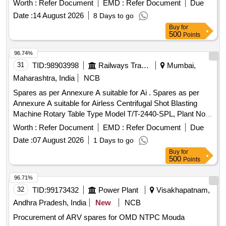
Worth :
Refer Document
EMD :
Refer Document
Due
TAPPET GASKET, MOUNTING ENGINE FRONT,
Date :
14 August 2026
8 Days to go
MOUNTING ENGINE REAR, STEERING OIL SEAL, HUB
Buy
for
OIL SEAL, CHECK NUT LOCK, LOCK PATTI, CALIPER
500
Points
PATTI, JOINT ASSY UNIVERSAL, BODY ASSY
THROTTLE, SPARK PLUG, IAC MOTOR OR DUTY
96.74%
SENSOR, PAD, PAD FRONT DISC BRAKE, SHOE SET
31
TID:
98903998
Railways Transport Services
Mumbai,
REAR BRAKE, SPRING ASSY FRONT, SPRING ASSY
Maharashtra, India
NCB
REAR RH, MOTOR ASSY STARTING, SUSPENSION
Spares as per Annexure A suitable for Ai . Spares as per
BUSH KIT, WIPER BLADE, CLUTCH COVER ASSY, DISC
Annexure A suitable for Airless Centrifugal Shot Blasting
CLUTCH, COVER ASSY CLUTCH, BEARING FRT
Machine Rotary Table Type Model T/T-2440-SPL, Plant No.
WHEEL, BEARING, WHEEL BRG REAR, KNUCKLE
2538. (Qty: 01 Set consists of 34 Items) [ Warranty Period:
BEARING, ABSORBER ASSY REAR SHOCK,
Worth :
Refer Document
EMD :
Refer Document
Due
30 Month s after the date of delivery ] ]
ABSORBER ASSY FRONT SHOCK, COIL ASSY
Date :
07 August 2026
1 Days to go
IGNITION, MASTER CYL ASSY CLUTCH, BEARING
Buy
for
TAPERED ROLLER, STEERING COLUMN ASSY, SPIDER
500
Points
BEARING, FEED PUMP ASSY, GEAR LEVER KIT,
96.71%
CLUTCH BOOSTER WABCO, PNEUMATIC SOLENOID
32
TID:
99173432
Power Plant
Visakhapatnam,
VALVE, HAND BRAKE Quantity: 208
Andhra Pradesh, India
New
NCB
Procurement of ARV spares for OMD NTPC Mouda