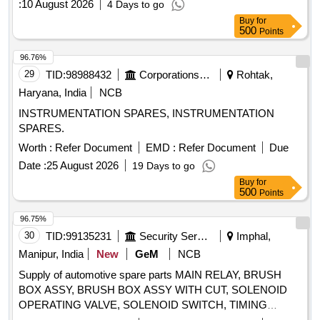
:
10 August 2026
4 Days to go
Buy
for
500
Points
96.76%
29
TID:
98988432
Corporations/ Assoc/ Chambers/ Govt Agencies
Rohtak,
Haryana, India
NCB
INSTRUMENTATION SPARES, INSTRUMENTATION
SPARES.
Worth :
Refer Document
EMD :
Refer Document
Due
Date :
25 August 2026
19 Days to go
Buy
for
500
Points
96.75%
30
TID:
99135231
Security Services
Imphal,
Manipur, India
New
GeM
NCB
Supply of automotive spare parts MAIN RELAY, BRUSH
BOX ASSY, BRUSH BOX ASSY WITH CUT, SOLENOID
OPERATING VALVE, SOLENOID SWITCH, TIMING
CHEST CONE, TAPPET COVER PLUG SEAL OIL,