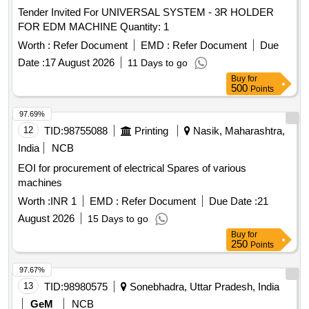
Tender Invited For UNIVERSAL SYSTEM - 3R HOLDER
FOR EDM MACHINE Quantity: 1
Worth :
Refer Document
EMD :
Refer Document
Due
Date :
17 August 2026
11 Days to go
Buy
for
500
Points
97.69%
12
TID:
98755088
Printing
Nasik, Maharashtra,
India
NCB
EOI for procurement of electrical Spares of various
machines
Worth :
INR 1
EMD :
Refer Document
Due Date :
21
August 2026
15 Days to go
Buy
for
250
Points
97.67%
13
TID:
98980575
Sonebhadra, Uttar Pradesh, India
GeM
NCB