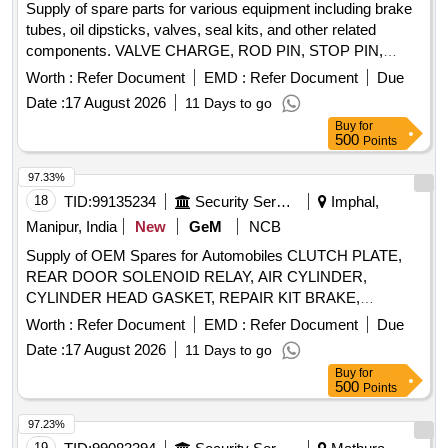
Supply of spare parts for various equipment including brake
tubes, oil dipsticks, valves, seal kits, and other related
components. VALVE CHARGE, ROD PIN, STOP PIN,
RUBBER PLUG, FRONT HEAD PIN, RING BUSH, FRONT
Worth :
Refer Document
EMD :
Refer Document
Due
COVER, AIR CHECK VALVE, PIN KNOCK, GA FUEL
Date :
17 August 2026
11 Days to go
LINE, CAP DIESEL PACKING, COVER BREATHER, BOLT,
Buy
for
NUT, LETCH, CAP SCREW M16 X 50MM, KIT SEAL,
500
Points
TRACK SHOE 500MM, TRACK BOLT M20 X 55, NUT
SHOE M20, CLEANER, SLEEVE RUBBER, BRACKET
97.33%
PIPE ASSY POWDER COATED, CLAMP HOSE T - BOLT
18
TID:
99135234
Security Services
Imphal,
Quantity: 100
Manipur, India
New
GeM
NCB
Supply of OEM Spares for Automobiles CLUTCH PLATE,
REAR DOOR SOLENOID RELAY, AIR CYLINDER,
CYLINDER HEAD GASKET, REPAIR KIT BRAKE,
SOLENOID SWITCH, BRUSH CARRIER ASSY, REVERSE
Worth :
Refer Document
EMD :
Refer Document
Due
SELECTOR SHAFT, SPEEDOMETER HEAD ASSY,
Date :
17 August 2026
11 Days to go
CARBON BRUSH SET, FAN BELT ENGINE, ROTARY
Buy
for
PTO SWITCH ON OFF, OIL SEAL, CENTER BOLT KIT
500
Points
FRT AND REAR SPRING P 485, Carbon Bush Set,
SELECTOR, BEARING ROLLER NEEDLE,
97.23%
THERMOSTAT, ELEMENT OIL FILTER, ASSY OIL FILTER,
19