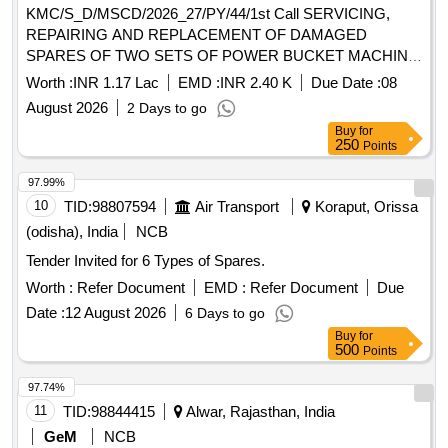
KMC/S_D/MSCD/2026_27/PY/44/1st Call SERVICING,
REPAIRING AND REPLACEMENT OF DAMAGED
SPARES OF TWO SETS OF POWER BUCKET MACHINE
VIDE NO. 10A, 10B AND 14A, 14B UNDER
Worth :
INR 1.17 Lac
EMD :
INR 2.40 K
Due Date :
08
MSCD(SOUTH).
August 2026
2 Days to go
Buy
for
250
Points
97.99%
10
TID:
98807594
Air Transport
Koraput, Orissa
(odisha), India
NCB
Tender Invited for 6 Types of Spares.
Worth :
Refer Document
EMD :
Refer Document
Due
Date :
12 August 2026
6 Days to go
Buy
for
500
Points
97.74%
11
TID:
98844415
Alwar, Rajasthan, India
GeM
NCB