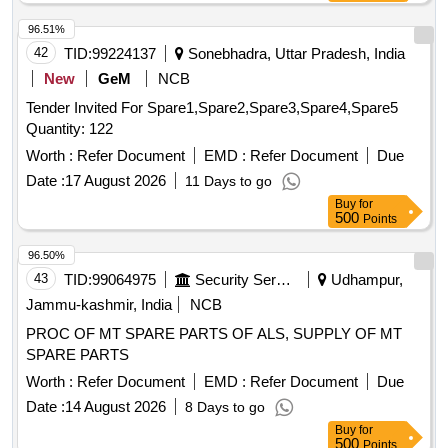
inch, SOFT COPPER TUBE FOR SPLIT AIR
CONDITIONERS 1 by 2 inch, SOFT COPPER TUBE FOR
96.51%
SPLIT AIR CONDITIONERS 1 by 4 inch, SOFT COPPER
42
TID:
99224137
Sonebhadra, Uttar Pradesh, India
TUBE FOR SPLIT AIR CONDITIONERS 3 by 8 inch, FLOW
New
GeM
NCB
SWITCH FOR CHILLER PLANT WATER LINE,
Tender Invited For Spare1,Spare2,Spare3,Spare4,Spare5
ELECTRONIC TOOL KIT GENERAL PURPOSE TOOL KIT
Quantity: 122
Worth :
Refer Document
EMD :
Refer Document
Due
Date :
17 August 2026
11 Days to go
Buy
for
500
Points
96.50%
43
TID:
99064975
Security Services
Udhampur,
Jammu-kashmir, India
NCB
PROC OF MT SPARE PARTS OF ALS, SUPPLY OF MT
SPARE PARTS
Worth :
Refer Document
EMD :
Refer Document
Due
Date :
14 August 2026
8 Days to go
Buy
for
500
Points