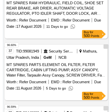
MT SPARES RAM HYDRAULIC, FIELD COIL, SHOE SET
REAR BRAKE, AIR DRIER, AUTOMATIC VOLTAGE
REGULATOR, PTO IDLER SHAFT, DOOR LOCK, AIR
PRESSURE PIPE, DOOR LOCK LH, COMBINATION
Worth :
Refer Document
EMD :
Refer Document
Due
SWITCH Quantity: 24
Date :
17 August 2026
11 Days to go
Buy
for
500
Points
96.60%
37
TID:
99081949
Security Services
Mathura,
Uttar Pradesh, India
GeM
NCB
MT SPARES PARTS ELEMENT OIL FILTER, FILTER
CARTRIDGE, CABIN LIFTING PUMP, ASSY CANOPY,
Water Filter, Tarpaulin Assy Canopy, SCREW DRIVER, Fan
Belt, Tyre Inflator Hose, Philips head Screw Driver, Grease
Worth :
Refer Document
EMD :
Refer Document
Due
Gun, Tow hook lamp, Fog lamp with bulb, Head Lamp, Bulb
Date :
11 August 2026
5 Days to go
for tail lamp, Bulb for warning lamps, Cutting Plier, TYRE
Buy
for
PRESSURE GAUGE, Halogen Bulb Quantity: 634
500
Points
96.59%