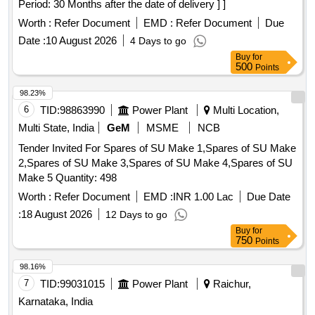
Period: 30 Months after the date of delivery ] ]
Worth :
Refer Document
EMD :
Refer Document
Due
Date :
10 August 2026
4 Days to go
Buy
for
500
Points
98.23%
6
TID:
98863990
Power Plant
Multi Location,
Multi State, India
GeM
MSME
NCB
Tender Invited For Spares of SU Make 1,Spares of SU Make
2,Spares of SU Make 3,Spares of SU Make 4,Spares of SU
Make 5 Quantity: 498
Worth :
Refer Document
EMD :
INR 1.00 Lac
Due Date
:
18 August 2026
12 Days to go
Buy
for
750
Points
98.16%
7
TID:
99031015
Power Plant
Raichur,
Karnataka, India