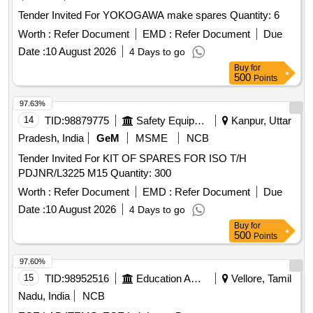
Tender Invited For YOKOGAWA make spares Quantity: 6
Worth :
Refer Document
EMD :
Refer Document
Due
Date :
10 August 2026
4 Days to go
Buy
for
500
Points
97.63%
14
TID:
98879775
Safety Equipment\explosives
Kanpur, Uttar
Pradesh, India
GeM
MSME
NCB
Tender Invited For KIT OF SPARES FOR ISO T/H
PDJNR/L3225 M15 Quantity: 300
Worth :
Refer Document
EMD :
Refer Document
Due
Date :
10 August 2026
4 Days to go
Buy
for
500
Points
97.60%
15
TID:
98952516
Education And Research Institute
Vellore, Tamil
Nadu, India
NCB