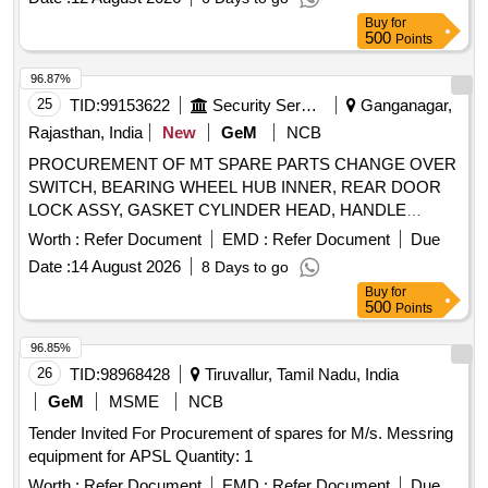
Buy
for
500
Points
96.87%
25
TID:
99153622
Security Services
Ganganagar,
Rajasthan, India
New
GeM
NCB
PROCUREMENT OF MT SPARE PARTS CHANGE OVER
SWITCH, BEARING WHEEL HUB INNER, REAR DOOR
LOCK ASSY, GASKET CYLINDER HEAD, HANDLE
DOOR RH, COVER TIMING BELT OUTSIDE, ASSY OIL
Worth :
Refer Document
EMD :
Refer Document
Due
FILTER, ASSY FUEL FILTER, SOLENOID SWITCH,
Date :
14 August 2026
8 Days to go
STEERING MTD COMBI SWITCH, PUMP HOUSING,
Buy
for
PULL CABLE ACCELERATOR, DRIVE ASSY,
500
Points
ARMATURE, FIELD COIL ASSY, REAR BRAKE
CHAMBER ACUATOR ASSY, BUSH, ASSY CLUTCH
96.85%
PRESSURE PLATE 310 DIA CLUTC, BOOSTER AGB
26
TID:
98968428
Tiruvallur, Tamil Nadu, India
1900AND3000, STEERING LOCK 6008 F Quantity: 26
GeM
MSME
NCB
Tender Invited For Procurement of spares for M/s. Messring
equipment for APSL Quantity: 1
Worth :
Refer Document
EMD :
Refer Document
Due