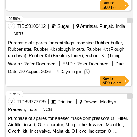
Buy
for
500
Points
99.59%
2
TID:
99109412
Sugar
Amritsar, Punjab, India
NCB
Purchase of spares for centrifugal machine Rubber buffer,
Rubber star, Rubber Kit (plough in out), Rubber Kit (Plough
up down), Rubber Kit (Break cylinder), Rubber Kit (Tilting
Chute Cylinder), Rubber Kit (Bottom Cone Cylinder), Double
Worth :
Refer Document
EMD :
Refer Document
Due
acting pneumatic Actuator ECl00, Rubber Kit (Pug Mill Gate
Date :
10 August 2026
4 Days to go
Cylinder), Rotary Distributor, Rubber Bottom seal L-Type,
Buy
for
Solenoid Valve (Double Acting) Rotex Model 3012, Solenoid
500
Points
Valve (Single Acting) Rotex Model 3013, Bottom cone (S.S.),
Bearing Sleeves with nut, Rubber Hose pipe (Male &
99.31%
Female), Rubber hose pipe (Female), Flexible rubber hose
3
TID:
98777779
Printing
Dewas, Madhya
pipe (BSP), S.S. Spray nozzle, S.S. Nut & bolt (Full Thread),
Pradesh, India
NCB
H.T. Hexa Bolt (Full Thread), Brass Lock & washer, H.T. L.N.
Purchase of spares for Kaeser make compressors Oil Filter,
Key (Full Thread) bolt, Break Pad size 7" x 24 " & 7" x 28 "
Air filter insert, Oil separator, Min pr check valve, Maint kit,
Overhl kit, Inlet valve, Maint kit, Oil level indicator, Oil