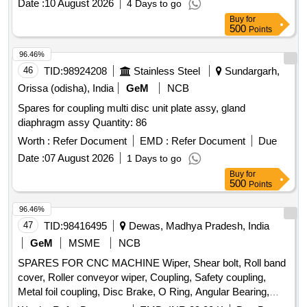
Date :
10 August 2026
4 Days to go
Buy
for
500
Points
96.46%
46
TID:
98924208
Stainless Steel
Sundargarh,
Orissa (odisha), India
GeM
NCB
Spares for coupling multi disc unit plate assy, gland
diaphragm assy Quantity: 86
Worth :
Refer Document
EMD :
Refer Document
Due
Date :
07 August 2026
1 Days to go
Buy
for
500
Points
96.46%
47
TID:
98416495
Dewas, Madhya Pradesh, India
GeM
MSME
NCB
SPARES FOR CNC MACHINE Wiper, Shear bolt, Roll band
cover, Roller conveyor wiper, Coupling, Safety coupling,
Metal foil coupling, Disc Brake, O Ring, Angular Bearing,
Axial Ball Bearing, Bearing, Needle Roller Bearing,