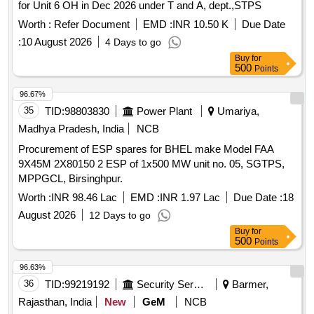
for Unit 6 OH in Dec 2026 under T and A, dept.,STPS
Worth :
Refer Document
EMD :
INR 10.50 K
Due Date
:
10 August 2026
4 Days to go
Buy
for
500
Points
96.67%
35
TID:
98803830
Power Plant
Umariya,
Madhya Pradesh, India
NCB
Procurement of ESP spares for BHEL make Model FAA
9X45M 2X80150 2 ESP of 1x500 MW unit no. 05, SGTPS,
MPPGCL, Birsinghpur.
Worth :
INR 98.46 Lac
EMD :
INR 1.97 Lac
Due Date :
18
August 2026
12 Days to go
Buy
for
500
Points
96.63%
36
TID:
99219192
Security Services
Barmer,
Rajasthan, India
New
GeM
NCB