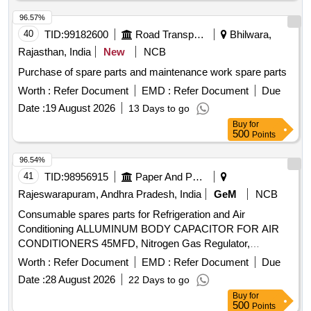
96.57%
40
TID:
99182600
Road Transport Services
Bhilwara,
Rajasthan, India
New
NCB
Purchase of spare parts and maintenance work spare parts
Worth :
Refer Document
EMD :
Refer Document
Due
Date :
19 August 2026
13 Days to go
Buy
for
500
Points
96.54%
41
TID:
98956915
Paper And Paper Products
Rajeswarapuram, Andhra Pradesh, India
GeM
NCB
Consumable spares parts for Refrigeration and Air
Conditioning ALLUMINUM BODY CAPACITOR FOR AIR
CONDITIONERS 45MFD, Nitrogen Gas Regulator,
ALLUMINUM BODY CAPACITOR FOR AIR
Worth :
Refer Document
EMD :
Refer Document
Due
CONDITIONERS 50MFD, ALLUMINUM BODY
Date :
28 August 2026
22 Days to go
CAPACITOR FOR AIR CONDITIONERS 40MFD, SOFT
Buy
for
COPPER TUBE FOR SPLIT AIR CONDITIONERS 5 by 8
500
Points