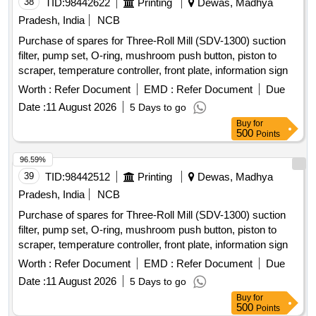
38
TID:
98442622
Printing
Dewas, Madhya
Pradesh, India
NCB
Purchase of spares for Three-Roll Mill (SDV-1300) suction
filter, pump set, O-ring, mushroom push button, piston to
scraper, temperature controller, front plate, information sign
Worth :
Refer Document
EMD :
Refer Document
Due
Date :
11 August 2026
5 Days to go
Buy
for
500
Points
96.59%
39
TID:
98442512
Printing
Dewas, Madhya
Pradesh, India
NCB
Purchase of spares for Three-Roll Mill (SDV-1300) suction
filter, pump set, O-ring, mushroom push button, piston to
scraper, temperature controller, front plate, information sign
Worth :
Refer Document
EMD :
Refer Document
Due
Date :
11 August 2026
5 Days to go
Buy
for
500
Points