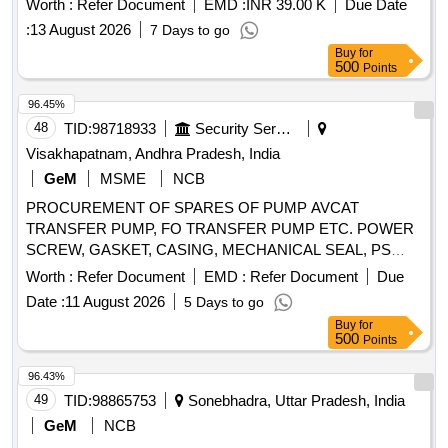
Worth :
Refer Document
EMD :
INR 39.00 K
Due Date
Cylindrical Roller Bearing, Hydraulic Cylinder, Sealing Ring
:
13 August 2026
7 Days to go
Quantity: 50
Buy
for
500
Points
96.45%
48
TID:
98718933
Security Services
Visakhapatnam, Andhra Pradesh, India
GeM
MSME
NCB
PROCUREMENT OF SPARES OF PUMP AVCAT
TRANSFER PUMP, FO TRANSFER PUMP ETC. POWER
SCREW, GASKET, CASING, MECHANICAL SEAL, PS
BALANCING BUSH, O RING, CIRCLIP, O RING, GREASE
Worth :
Refer Document
EMD :
Refer Document
Due
NIPPLE, R.V.SPRING, MECHANICAL SEAL, INTERNAL
Date :
11 August 2026
5 Days to go
BEARING, INT BEARING SKF-EQ.6309, MECHANICAL
Buy
for
SEAL, MECHANICAL SEAL ASSLY, MECHANICAL SEAL
500
Points
ASSLY, MECHANICAL SEAL ASSEMBLY, O RING,
GASKET, R.V. DISC, DRAIN PLUG, RV SPRING SEAT,
96.43%
SEAL HOUSING, INSERT, IDLER SCREW, INLET
49
TID:
98865753
Sonebhadra, Uttar Pradesh, India
PRESSURE TRANSM., OUTLET PRESSURE TRANSM,
GeM
NCB
PRESSURE GAUGE-OUTLET, COMPOUND PRESSURE