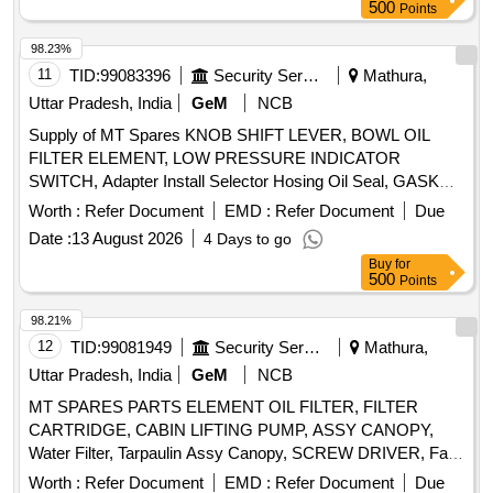
500
Points
98.23%
11
TID:
99083396
Security Services
Mathura,
Uttar Pradesh, India
GeM
NCB
Supply of MT Spares KNOB SHIFT LEVER, BOWL OIL
FILTER ELEMENT, LOW PRESSURE INDICATOR
SWITCH, Adapter Install Selector Hosing Oil Seal, GASKET
FRONT END PLATE, BULB HOLDER WARNING LAMP,
Worth :
Refer Document
EMD :
Refer Document
Due
KIT SLAVE CYLINDER, NOZZLE, LAMP UNIT
Date :
13 August 2026
4 Days to go
VEHICULAR MAP READING LAMP, DISK CLUTCH
Buy
for
VEHICULAR, RELEASE BEARING BUTEE DM 86P,
500
Points
HEADLIGHT Quantity: 150
98.21%
12
TID:
99081949
Security Services
Mathura,
Uttar Pradesh, India
GeM
NCB
MT SPARES PARTS ELEMENT OIL FILTER, FILTER
CARTRIDGE, CABIN LIFTING PUMP, ASSY CANOPY,
Water Filter, Tarpaulin Assy Canopy, SCREW DRIVER, Fan
Belt, Tyre Inflator Hose, Philips head Screw Driver, Grease
Worth :
Refer Document
EMD :
Refer Document
Due