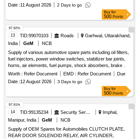
Gun, Tow hook lamp, Fog lamp with bulb, Head Lamp, Bulb
Date :
11 August 2026
2 Days to go
for tail lamp, Bulb for warning lamps, Cutting Plier, TYRE
Buy
for
PRESSURE GAUGE, Halogen Bulb Quantity: 634
500
Points
97.92%
13
TID:
99070103
Roads
Garhwal, Uttarakhand,
India
GeM
NCB
Supply of various automotive spare parts including oil filters,
fuel injectors, power window switches, stabilizer bar joints,
horns, air elements, fuel pumps, shock absorbers, brake
discs, and other related components for vehicles. FILTER
Worth :
Refer Document
EMD :
Refer Document
Due
OIL ASSY, COIL IGNITION, INJECTOR ASSY FUEL,
Date :
12 August 2026
3 Days to go
SWITCH ASSY POWER WINDOW, SWITCH ASSY
Buy
for
POWER WINDOW SUB, JOINT FOR STABILIZER BAR,
500
Points
HORN ASSY LOW PITCHED, HORN ASSY HIGH
PITCHED, ELEMENT AIR, PUMP ASSY FUEL,
97.91%
ABSORBER ASSY REAR SHOCK, DISC FRONT BRAKE,
14
TID:
99135234
Security Services
Imphal,
PAD SET, SHOE SET BRAKE, CALIPER ASSY FRONT
Manipur, India
GeM
NCB
BRAKE RH, CALIPER ASSY FRONT LH, SPARK PLUG,
Supply of OEM Spares for Automobiles CLUTCH PLATE,
FILTER FUEL, UNIT HEAD LAMP RH, UNIT HEAD LAMP
REAR DOOR SOLENOID RELAY, AIR CYLINDER,
LH, LAMP ASSY FRONT FOG, BLADE ASSY WIPER,