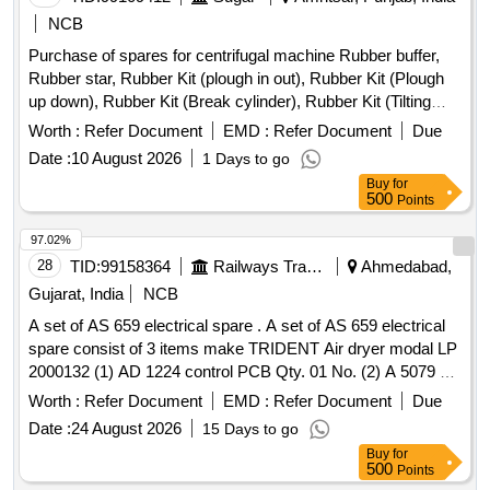
FLUID CONTAINER, HALOGEN LAMP, ASSY WINDOW
NCB
REGULATOR, CLUTCH MASTER CYLINDER, CLUTCH
Purchase of spares for centrifugal machine Rubber buffer,
SLAVE CYLINDER, CARTRIDGE LUB OIL FILTER, ASSY
Rubber star, Rubber Kit (plough in out), Rubber Kit (Plough
FUEL FILTER, SPRAY FLUID REFILL CAN, REP KIT AIR
up down), Rubber Kit (Break cylinder), Rubber Kit (Tilting
DRYER, PUMP FUEL INJECTION ROTARY, PARKING
Chute Cylinder), Rubber Kit (Bottom Cone Cylinder), Double
LIGHT BULB, FILTER ELEMENT OIL, HEAD LAMP
Worth :
Refer Document
EMD :
Refer Document
Due
acting pneumatic Actuator ECl00, Rubber Kit (Pug Mill Gate
Quantity: 1649
Date :
10 August 2026
1 Days to go
Cylinder), Rotary Distributor, Rubber Bottom seal L-Type,
Buy
for
Solenoid Valve (Double Acting) Rotex Model 3012, Solenoid
500
Points
Valve (Single Acting) Rotex Model 3013, Bottom cone (S.S.),
Bearing Sleeves with nut, Rubber Hose pipe (Male &
97.02%
Female), Rubber hose pipe (Female), Flexible rubber hose
28
TID:
99158364
Railways Transport Services
Ahmedabad,
pipe (BSP), S.S. Spray nozzle, S.S. Nut & bolt (Full Thread),
Gujarat, India
NCB
H.T. Hexa Bolt (Full Thread), Brass Lock & washer, H.T. L.N.
A set of AS 659 electrical spare . A set of AS 659 electrical
Key (Full Thread) bolt, Break Pad size 7" x 24 " & 7" x 28 "
spare consist of 3 items make TRIDENT Air dryer modal LP
2000132 (1) AD 1224 control PCB Qty. 01 No. (2) A 5079 s
olenoid valve Qty.02 Nos. (3) CE 484 Pressure switch
Worth :
Refer Document
EMD :
Refer Document
Due
Qty.01 No. [ Warranty Period: 30 Months after the date of
Date :
24 August 2026
15 Days to go
delivery ] ]
Buy
for
500
Points