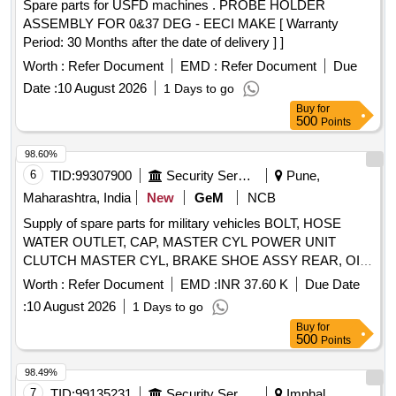
Spare parts for USFD machines . PROBE HOLDER
ASSEMBLY FOR 0&37 DEG - EECI MAKE [ Warranty
Period: 30 Months after the date of delivery ] ]
Worth :
Refer Document
EMD :
Refer Document
Due
Date :
10 August 2026
1 Days to go
Buy
for
500
Points
98.60%
6
TID:
99307900
Security Services
Pune,
Maharashtra, India
New
GeM
NCB
Supply of spare parts for military vehicles BOLT, HOSE
WATER OUTLET, CAP, MASTER CYL POWER UNIT
CLUTCH MASTER CYL, BRAKE SHOE ASSY REAR, OIL
SEAL, LAMP ASSY COMB RH, WASHER, LIGHT
Worth :
Refer Document
EMD :
INR 37.60 K
Due Date
BLACKOUT, LAMP FLUORESCENT BULB SIDE LAMP
:
10 August 2026
1 Days to go
AND TAIL, HINGE DOOR UPPER RH, HANDLE LOCK,
Buy
for
DOOR LOCK ASSY LH, DOOR LOCK ASSY RH, RING
500
Points
SET PISTON STD Quantity: 3215
98.49%
7
TID:
99135231
Security Services
Imphal,