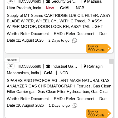
36
TID:
99304689
Security Services
Mathura,
Uttar Pradesh, India
New
GeM
NCB
Supply of MT Spares CARTRIDGE LUB OIL FILTER, ASSY
BLADE WIPER, WHEEL CYL WITH CITradeLIP, ASSY
WIPER MOTOR, DOOR LOCK RH, ASSY TAIL LIGHT
FOUR CHAMBER LH, FUEL FILTER, SOLENOID
Worth :
Refer Document
EMD :
Refer Document
Due
SWITCH, SEALANT LIQUID GASKET, HORN 24 V,
Date :
11 August 2026
2 Days to go
UNIVERSAL JOINT, CENTRE PIN Quantity: 338
Buy
for
500
Points
96.66%
37
TID:
98865680
Industrial Gases
Ratnagiri,
Maharashtra, India
GeM
NCB
SPARES AND PAC FOR AGILENT MAKE NATURAL GAS
ANALYZER GAS CHROMATOGRAPH Ferrules, Gas Clean
Filter Carrier gas, Gas Clean Filter Hydrocarbon, Gas Clean
Filter Moisture, Big Universal Trap, Tube, 6 Port valve, 1/8 in
Worth :
Refer Document
EMD :
Refer Document
Due
PP Packed Column Adapter, CrossLab CS Bundle Quantity:
Date :
10 August 2026
1 Days to go
13
Buy
for
500
Points