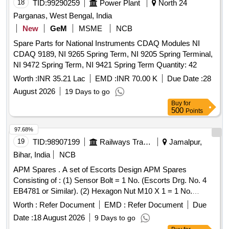
18
TID:
99290259
Power Plant
North 24
Parganas, West Bengal, India
New
GeM
MSME
NCB
Spare Parts for National Instruments CDAQ Modules NI
CDAQ 9189, NI 9265 Spring Term, NI 9205 Spring Terminal,
NI 9472 Spring Term, NI 9421 Spring Term Quantity: 42
Worth :
INR 35.21 Lac
EMD :
INR 70.00 K
Due Date :
28
August 2026
19 Days to go
Buy
for
500
Points
97.68%
19
TID:
98907199
Railways Transport Services
Jamalpur,
Bihar, India
NCB
APM Spares . A set of Escorts Design APM Spares
Consisting of : (1) Sensor Bolt = 1 No. (Escorts Drg. No. 4
EB4781 or Similar). (2) Hexagon Nut M10 X 1 = 1 No.
(Escorts Drg. No. 1/50125100000 or Similar). (3) Hex
Worth :
Refer Document
EMD :
Refer Document
Due
Nylock Nut M10 X 1 -DIN 982 = 1 No. (Escorts Drg. No.
Date :
18 August 2026
9 Days to go
1/1011041000 or Similar). [ Warranty Period: 30 Months after