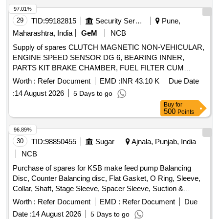
97.01%
29
TID:
99182815
Security Services
Pune,
Maharashtra, India
GeM
NCB
Supply of spares CLUTCH MAGNETIC NON-VEHICULAR,
ENGINE SPEED SENSOR DG 6, BEARING INNER,
PARTS KIT BRAKE CHAMBER, FUEL FILTER CUM
WATER SEPARATOR, ARM WIND SCREEN WIPER S A
Worth :
Refer Document
EMD :
INR 43.10 K
Due Date
OF WIPER ARM, LAMP ASSORTMENT HELOGEN BULB
:
14 August 2026
5 Days to go
24V 60 65W, TAIL LAMP RH, HOSE ASSY 8 LONG WITH
Buy
for
PALM COUPLING, HOSE, ELECTRONIC FLASHER SCP
500
Points
24 V, S A OF FAN COOLING Quantity: 1674
96.89%
30
TID:
98850455
Sugar
Ajnala, Punjab, India
NCB
Purchase of spares for KSB make feed pump Balancing
Disc, Counter Balancing disc, Flat Gasket, O Ring, Sleeve,
Collar, Shaft, Stage Sleeve, Spacer Sleeve, Suction &
Discharge casing, Spacer complete Diffuser, Bearing
Worth :
Refer Document
EMD :
Refer Document
Due
Housing, S.S. Impeller, CI Diffuser, wear ring, Stuffing box
Date :
14 August 2026
5 Days to go