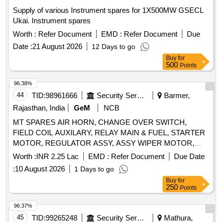
PRESSURE GAUGE-OUTLET, COMPOUND PRESSURE
Supply of various Instrument spares for 1X500MW GSECL
GAUGE-OUTLET, POWER SCREW, SPIDER, RELIEF
Ukai. Instrument spares
VALVE ASSEMBLY, COUPLING ASSEMBLY, RELIF
VALVE ASSEMBLY, CARTRIDGE ASSEMBLY,
Worth :
Refer Document
EMD :
Refer Document
Due
MECHANICAL SEAL ASSY, GASKET, O RING,
Date :
21 August 2026
12 Days to go
MECHANICAL SEAL, SHOCK MOUNTS, GEAR BOX
Buy
for
LUBE OIL PUMP AV330S FOR P25A CLASS SHIPS FOR
500
Points
STBD Quantity: 666
96.38%
44
TID:
98961666
Security Services
Barmer,
Rajasthan, India
GeM
NCB
MT SPARES AIR HORN, CHANGE OVER SWITCH,
FIELD COIL AUXILARY, RELAY MAIN & FUEL, STARTER
MOTOR, REGULATOR ASSY, ASSY WIPER MOTOR,
SHAFT PROPELLER, COUPLING, MEDIUM REPAIR KIT
Worth :
INR 2.25 Lac
EMD :
Refer Document
Due Date
FOR FILTER VENTILATION, HEAD LAMP ASSY Quantity:
:
10 August 2026
1 Days to go
28
Buy
for
250
Points
96.37%
45
TID:
99265248
Security Services
Mathura,