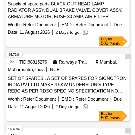
Supply of spare parts BLACK OUT HEAD LAMP,
RADIATOR ASSY, DUAL BRAKE VALVE, COVER ASSY,
ARMATURE MOTOR, FUSE 30 AMP, AIR FILTER
PRIMARY Quantity: 123
Worth :
Refer Document
EMD :
Refer Document
Due
Date :
11 August 2026
2 Days to go
Buy
for
500
Points
96.71%
35
TID:
98815276
Railways Transport Services
Mumbai,
Maharashtra, India
NCB
SET OF SPARES . A SET OF SPARES FOR SIGNOTRON
INDIA PVT LTD MAKE 4.5KW UNDERSLUNG TYPE
REBC AS PER RDSO SPEC NO SPECIFICATION NO.
RDSO/PE/SPEC/AC/0183 (REV 1)-2018 AS PER
Worth :
Refer Document
EMD :
Refer Document
Due
ANNEXURE ATTACH ED. [ Warranty Period: 30 Months
Date :
11 August 2026
2 Days to go
after the date of delivery ] ]
Buy
for
500
Points
96.69%