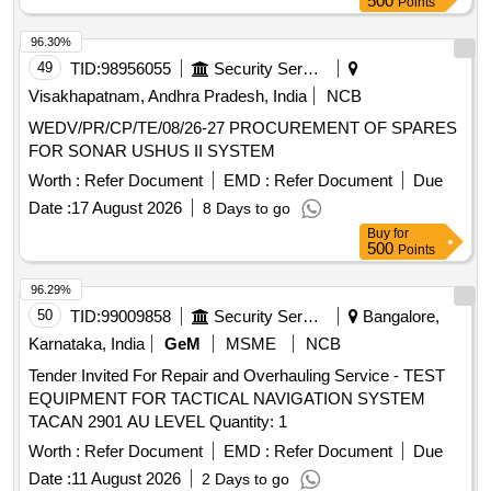
500
Points
96.30%
49
TID:
98956055
Security Services
Visakhapatnam, Andhra Pradesh, India
NCB
WEDV/PR/CP/TE/08/26-27 PROCUREMENT OF SPARES
FOR SONAR USHUS II SYSTEM
Worth :
Refer Document
EMD :
Refer Document
Due
Date :
17 August 2026
8 Days to go
Buy
for
500
Points
96.29%
50
TID:
99009858
Security Services
Bangalore,
Karnataka, India
GeM
MSME
NCB
Tender Invited For Repair and Overhauling Service - TEST
EQUIPMENT FOR TACTICAL NAVIGATION SYSTEM
TACAN 2901 AU LEVEL Quantity: 1
Worth :
Refer Document
EMD :
Refer Document
Due
Date :
11 August 2026
2 Days to go