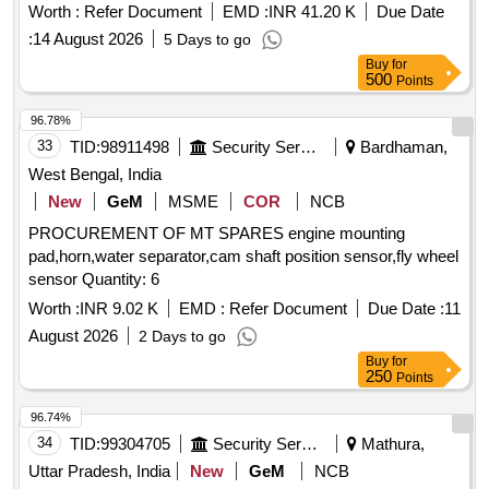
OUTLET NUMBER 1, RUBBER HOSE RADIATOR TO
Worth :
Refer Document
EMD :
INR 41.20 K
Due Date
THERMOSTAT, BELT WATER PUMP, HOSE PLAIN, HOSE
:
14 August 2026
5 Days to go
RADIATOR INLET, AIR DRYER, CLUTCH MASTER
Buy
for
CYLINDER REPAIR KIT, FOG LIGHT ASSY, DOOR
500
Points
CATCH DOOR LOCK ASSY LH, DOOR HANDLE, RING
SPANNER, STEERING LOCK, REAR VIEW MIRROR,
96.78%
WATER PROOF HEAD LAMP ASSY, CLUTCH COVER,
33
TID:
98911498
Security Services
Bardhaman,
FUEL FILTER INSERT, TARPAULINE, FUEL FILTER,
West Bengal, India
ISOLATOR SWITCH, HOSE CAC OUTLET, HOSE
New
GeM
MSME
COR
NCB
REDUCER ELBOW, UJ KIT, FILTER FUEL, KIT COLD
PROCUREMENT OF MT SPARES engine mounting
PATCH FOR TUBE REPAIR, ''V'' BELT, ADJUSTABLE
pad,horn,water separator,cam shaft position sensor,fly wheel
SPANNER, BULB Quantity: 2909
sensor Quantity: 6
Worth :
INR 9.02 K
EMD :
Refer Document
Due Date :
11
August 2026
2 Days to go
Buy
for
250
Points
96.74%
34
TID:
99304705
Security Services
Mathura,
Uttar Pradesh, India
New
GeM
NCB