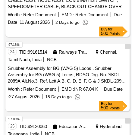
CABLE ASSY, HOSE ASSY, COMBINATION SWITCH,
SPEEDOMETER CABLE, BLACK OUT CHANGE OVER
SWITCH, INDICATOR BULB, CAP OIL FILTER, LAMP
Worth :
Refer Document
EMD :
Refer Document
Due
INCANDESCENT, SLAVE CYL CLUTCH, WARNING
Date :
11 August 2026
2 Days to go
LAMP, WHEEL BOLT, LIGHT BACK UP, FLASHER SOLID
Buy
for
STATE, SLAVE CYLINDER, LAMP FLUORESCENT BULB
500
Points
SIDE LAMP Quantity: 860
97.16%
24
TID:
99161514
Railways Transport Services
Chennai,
Tamil Nadu, India
NCB
Snubber Assembly for BG (WAG 5) Locos . Snubber
Assembly for BG (WAG 5) Locos, RDSO Drg. No. SKDL-
2089A Alt.No.3, Ref. Lett A,B, C, D, E, F, G & J SKDL-2091A
Ref. No. A, B, C, D, E & F Alt-7, SKDL-3231 Alt.2, SKDL-
Worth :
Refer Document
EMD :
INR 67.04 K
Due Date
3232 Alt-2, SK DL-3465 Alt-5, SKDL - 3058, Alt a, SKDL -
:
27 August 2026
18 Days to go
3057 Alt. Nil, SKDL - 3069 Alt - Nil [ Warranty Period: 30 M
Buy
for
onths after the date of delivery ] ]
500
Points
97.09%
25
TID:
99120060
Education And Research Institute
Hyderabad,
Telangana, India
NCB