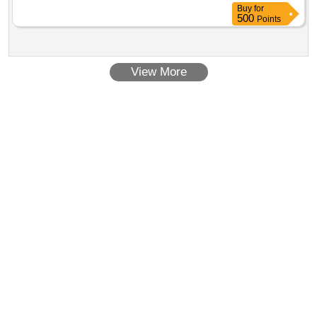
Buy
for
500
Points
View More