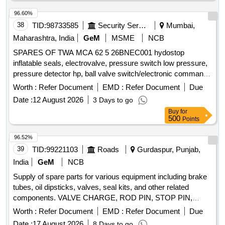
96.60%
38
TID:
98733585
Security Services
Mumbai,
Maharashtra, India
GeM
MSME
NCB
SPARES OF TWA MCA 62 5 26BNEC001 hydostop
inflatable seals, electrovalve, pressure switch low pressure,
pressure detector hp, ball valve switch/electronic command
unit, hose, silicon grease Quantity: 14
Worth :
Refer Document
EMD :
Refer Document
Due
Date :
12 August 2026
3 Days to go
Buy
for
500
Points
96.52%
39
TID:
99221103
Roads
Gurdaspur, Punjab,
India
GeM
NCB
Supply of spare parts for various equipment including brake
tubes, oil dipsticks, valves, seal kits, and other related
components. VALVE CHARGE, ROD PIN, STOP PIN,
RUBBER PLUG, FRONT HEAD PIN, RING BUSH, FRONT
Worth :
Refer Document
EMD :
Refer Document
Due
COVER, AIR CHECK VALVE, PIN KNOCK, GA FUEL
Date :
17 August 2026
8 Days to go