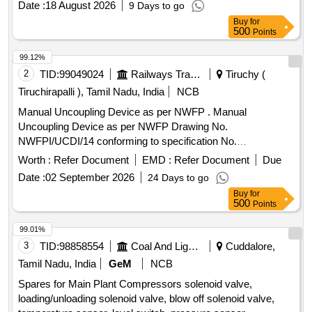
Date :
18 August 2026
9 Days to go
Sigma Fluid S-570, V-ribbed belt, KIT Min.Pr.valve, KIT vent
Buy
for
auxiliary valve, Fitting/installation kit, Manometer, Silencer,
500
Points
Spiralhose
99.12%
2
TID:
99049024
Railways Transport Services
Tiruchy (
Tiruchirapalli ), Tamil Nadu, India
NCB
Manual Uncoupling Device as per NWFP . Manual
Uncoupling Device as per NWFP Drawing No.
NWFPI/UCDI/14 conforming to specification No.
RDSO/2011/CG-03 Rev-03. [ Warranty Period: 30 Months
Worth :
Refer Document
EMD :
Refer Document
Due
after the date of delivery ] ]
Date :
02 September 2026
24 Days to go
Buy
for
500
Points
99.01%
3
TID:
98858554
Coal And Lignite
Cuddalore,
Tamil Nadu, India
GeM
NCB
Spares for Main Plant Compressors solenoid valve,
loading/unloading solenoid valve, blow off solenoid valve,