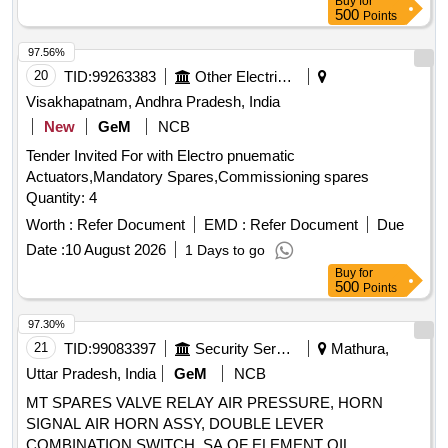
Buy
for
the date of delivery ] ]
500
Points
97.56%
20
TID:
99263383
Other Electrical Products
Visakhapatnam, Andhra Pradesh, India
New
GeM
NCB
Tender Invited For with Electro pnuematic
Actuators,Mandatory Spares,Commissioning spares
Quantity: 4
Worth :
Refer Document
EMD :
Refer Document
Due
Date :
10 August 2026
1 Days to go
Buy
for
500
Points
97.30%
21
TID:
99083397
Security Services
Mathura,
Uttar Pradesh, India
GeM
NCB
MT SPARES VALVE RELAY AIR PRESSURE, HORN
SIGNAL AIR HORN ASSY, DOUBLE LEVER
COMBINATION SWITCH, SA OF ELEMENT OIL