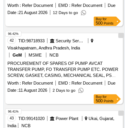
WAP-7 locos. Set consisting o f 03 items as follows. 1)
Worth :
Refer Document
EMD :
Refer Document
Due
Suction flange. Qty/set. = 03 nos. 2) Delivery flange. Qty/set.
Date :
21 August 2026
12 Days to go
= 03 nos. 3) Impeller. Qty/set. = 0 1 no. [ Warranty Period: 30
Buy
for
Months after the date of delivery ] ]
500
Points
96.42%
42
TID:
98718933
Security Services
Visakhapatnam, Andhra Pradesh, India
GeM
MSME
NCB
PROCUREMENT OF SPARES OF PUMP AVCAT
TRANSFER PUMP, FO TRANSFER PUMP ETC. POWER
SCREW, GASKET, CASING, MECHANICAL SEAL, PS
BALANCING BUSH, O RING, CIRCLIP, O RING, GREASE
Worth :
Refer Document
EMD :
Refer Document
Due
NIPPLE, R.V.SPRING, MECHANICAL SEAL, INTERNAL
Date :
11 August 2026
2 Days to go
BEARING, INT BEARING SKF-EQ.6309, MECHANICAL
Buy
for
SEAL, MECHANICAL SEAL ASSLY, MECHANICAL SEAL
500
Points
ASSLY, MECHANICAL SEAL ASSEMBLY, O RING,
GASKET, R.V. DISC, DRAIN PLUG, RV SPRING SEAT,
96.41%
SEAL HOUSING, INSERT, IDLER SCREW, INLET
43
TID:
99141020
Power Plant
Ukai, Gujarat,
PRESSURE TRANSM., OUTLET PRESSURE TRANSM,
India
NCB