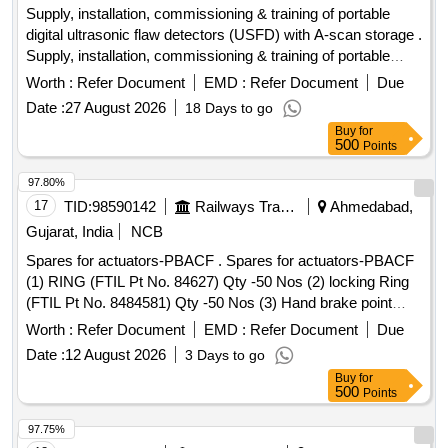
MASTER CYL ASSY, MOUNTING ENG RH, MOUNTING
Supply, installation, commissioning & training of portable
ENG LH, MOUNTING ENG RR
digital ultrasonic flaw detectors (USFD) with A-scan storage .
Supply, installation, commissioning & training of portable
digital ultrasonic flaw detectors (US FD) with A-scan storage
Worth :
Refer Document
EMD :
Refer Document
Due
with accessories as per RDSO specification no. M&C / NDT
Date :
27 August 2026
18 Days to go
/125 / 2004, REV ll OF JA NUARY 2017 or latest. The
Buy
for
equipment shall be suitable for testing of locomotives,
500
Points
.carriage & wagon axles and other components using
suitable probes. The material must be supplied by OEM or
97.80%
OEM authorized ven dor. The RDSO specification no. M&C /
17
TID:
98590142
Railways Transport Services
Ahmedabad,
NDT / 125 / 2004, REV ll OF JANUARY 2017 or latest
Gujarat, India
NCB
should strictly b e adhere to. Make/Brand: EECI, Modsonic
Spares for actuators-PBACF . Spares for actuators-PBACF
or similar [ Warranty Period: 30 Months after the date of
(1) RING (FTIL Pt No. 84627) Qty -50 Nos (2) locking Ring
deliver y ] ]
(FTIL Pt No. 8484581) Qty -50 Nos (3) Hand brake point
(FTIL Pt No. 8484115) Qty-50 Nos (4) Angle Clamp (FTIL Pt
Worth :
Refer Document
EMD :
Refer Document
Due
No. 121668) Qty-50 Nos (5) Rear locking Sleeve (FTIL Pt
Date :
12 August 2026
3 Days to go
No. 8484872) Qty-50 Nos (6) Expandable Ring (FTI L Pt No.
Buy
for
120108) Qty-50 Nos [ Warranty Period: 30 Months after the
500
Points
date of delivery ] ]
97.75%