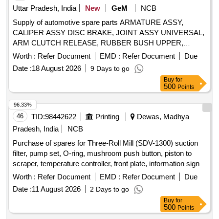
Uttar Pradesh, India
New
GeM
NCB
Supply of automotive spare parts ARMATURE ASSY,
CALIPER ASSY DISC BRAKE, JOINT ASSY UNIVERSAL,
ARM CLUTCH RELEASE, RUBBER BUSH UPPER,
INSPECTION SPOT LAMP, CABLE ASSY
Worth :
Refer Document
EMD :
Refer Document
Due
ACCELERATOR, BEARING, BULB TURN SIGNAL 12V
Date :
18 August 2026
9 Days to go
21W, LEVER GEAR SHIFTING CONTROL, RESERVOIR,
Buy
for
BOLT 12X90, HANDLE INSIDE RH, BUSH, CORD SET
500
Points
HIGH TENSION, GLASS FRONT DOOR RH Quantity: 259
96.33%
46
TID:
98442622
Printing
Dewas, Madhya
Pradesh, India
NCB
Purchase of spares for Three-Roll Mill (SDV-1300) suction
filter, pump set, O-ring, mushroom push button, piston to
scraper, temperature controller, front plate, information sign
Worth :
Refer Document
EMD :
Refer Document
Due
Date :
11 August 2026
2 Days to go
Buy
for
500
Points