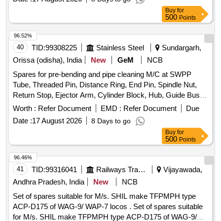
LINE, CAP DIESEL PACKING, COVER BREATHER, BOLT,
Buy
for
NUT, LETCH, CAP SCREW M16 X 50MM, KIT SEAL,
500
Points
TRACK SHOE 500MM, TRACK BOLT M20 X 55, NUT
SHOE M20, CLEANER, SLEEVE RUBBER, BRACKET
96.52%
PIPE ASSY POWDER COATED, CLAMP HOSE T - BOLT
40
TID:
99308225
Stainless Steel
Sundargarh,
Quantity: 100
Orissa (odisha), India
New
GeM
NCB
Spares for pre-bending and pipe cleaning M/C at SWPP
Tube, Threaded Pin, Distance Ring, End Pin, Spindle Nut,
Return Stop, Ejector Arm, Cylinder Block, Hub, Guide Bush,
Nut, Copying Roller, Bush, Lower Casing, Diaph Baseplate,
Worth :
Refer Document
EMD :
Refer Document
Due
Cover, Ring Quantity: 112
Date :
17 August 2026
8 Days to go
Buy
for
500
Points
96.46%
41
TID:
99316041
Railways Transport Services
Vijayawada,
Andhra Pradesh, India
New
NCB
Set of spares suitable for M/s. SHIL make TFPMPH type
ACP-D175 of WAG-9/ WAP-7 locos . Set of spares suitable
for M/s. SHIL make TFPMPH type ACP-D175 of WAG-9/