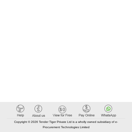
Copyright © 2026 Tender Tiger Private Ltd is a wholly owned subsidiary of e-
Procurement Technologies Limited