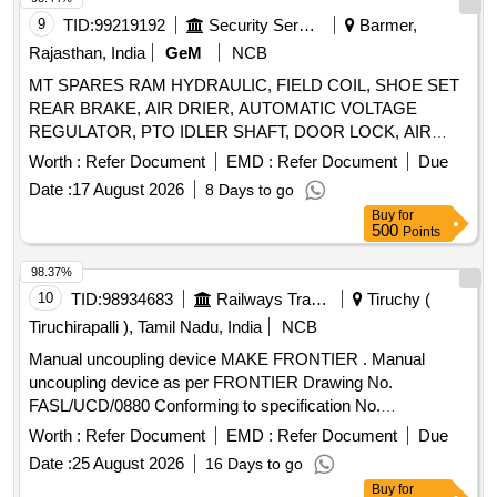
BEARING, FEED PUMP ASSY, GEAR LEVER KIT,
9
TID:
99219192
Security Services
Barmer,
CLUTCH BOOSTER WABCO, PNEUMATIC SOLENOID
VALVE, HAND BRAKE Quantity: 208
Rajasthan, India
GeM
NCB
MT SPARES RAM HYDRAULIC, FIELD COIL, SHOE SET
REAR BRAKE, AIR DRIER, AUTOMATIC VOLTAGE
REGULATOR, PTO IDLER SHAFT, DOOR LOCK, AIR
PRESSURE PIPE, DOOR LOCK LH, COMBINATION
Worth :
Refer Document
EMD :
Refer Document
Due
SWITCH Quantity: 24
Date :
17 August 2026
8 Days to go
Buy
for
500
Points
98.37%
10
TID:
98934683
Railways Transport Services
Tiruchy (
Tiruchirapalli ), Tamil Nadu, India
NCB
Manual uncoupling device MAKE FRONTIER . Manual
uncoupling device as per FRONTIER Drawing No.
FASL/UCD/0880 Conforming to specification No.
RDSO/2011/CG-03 Rev-03 FOR LHB CO ACHES. Make -
Worth :
Refer Document
EMD :
Refer Document
Due
Frontier Alloy Steel Ltd. only. Make-FAS. [ Warranty Period:
Date :
25 August 2026
16 Days to go
30 Months after the date of delivery ] ]
Buy
for