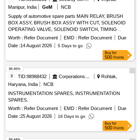
Manipur, India
GeM
NCB
Supply of automotive spare parts MAIN RELAY, BRUSH
BOX ASSY, BRUSH BOX ASSY WITH CUT, SOLENOID
OPERATING VALVE, SOLENOID SWITCH, TIMING
CHEST CONE, TAPPET COVER PLUG SEAL OIL,
Worth :
Refer Document
EMD :
Refer Document
Due
TAPPET GASKET, MOUNTING ENGINE FRONT,
Date :
14 August 2026
5 Days to go
MOUNTING ENGINE REAR, STEERING OIL SEAL, HUB
Buy
for
OIL SEAL, CHECK NUT LOCK, LOCK PATTI, CALIPER
500
Points
PATTI, JOINT ASSY UNIVERSAL, BODY ASSY
THROTTLE, SPARK PLUG, IAC MOTOR OR DUTY
98.46%
SENSOR, PAD, PAD FRONT DISC BRAKE, SHOE SET
8
TID:
98988432
Corporations/ Assoc/ Chambers/ Govt Agencies
Rohtak,
REAR BRAKE, SPRING ASSY FRONT, SPRING ASSY
Haryana, India
NCB
REAR RH, MOTOR ASSY STARTING, SUSPENSION
INSTRUMENTATION SPARES, INSTRUMENTATION
BUSH KIT, WIPER BLADE, CLUTCH COVER ASSY, DISC
SPARES.
CLUTCH, COVER ASSY CLUTCH, BEARING FRT
WHEEL, BEARING, WHEEL BRG REAR, KNUCKLE
Worth :
Refer Document
EMD :
Refer Document
Due
BEARING, ABSORBER ASSY REAR SHOCK,
Date :
25 August 2026
16 Days to go
ABSORBER ASSY FRONT SHOCK, COIL ASSY
Buy
for
IGNITION, MASTER CYL ASSY CLUTCH, BEARING
500
Points
TAPERED ROLLER, STEERING COLUMN ASSY, SPIDER
98.44%