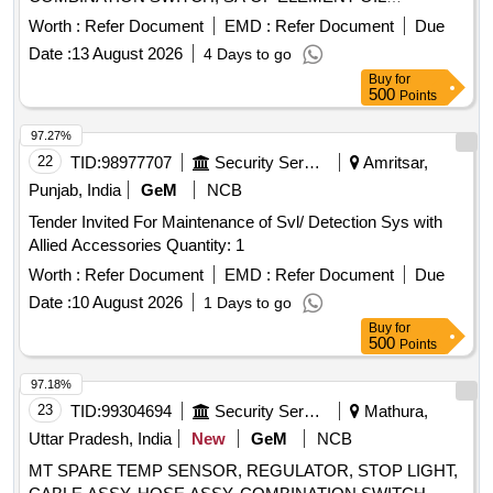
COOLER, SOLENOID SWITCH ASSY, 55A ALTERNATOR
Worth :
Refer Document
EMD :
Refer Document
Due
POLY-V ALT, GASKET, SA PUMP COOLANT ALT, WIPER
Date :
13 August 2026
4 Days to go
MOTOR, SOLENOID ELECTRICAL SOLENOID Quantity:
Buy
for
100
500
Points
97.27%
22
TID:
98977707
Security Services
Amritsar,
Punjab, India
GeM
NCB
Tender Invited For Maintenance of Svl/ Detection Sys with
Allied Accessories Quantity: 1
Worth :
Refer Document
EMD :
Refer Document
Due
Date :
10 August 2026
1 Days to go
Buy
for
500
Points
97.18%
23
TID:
99304694
Security Services
Mathura,
Uttar Pradesh, India
New
GeM
NCB
MT SPARE TEMP SENSOR, REGULATOR, STOP LIGHT,