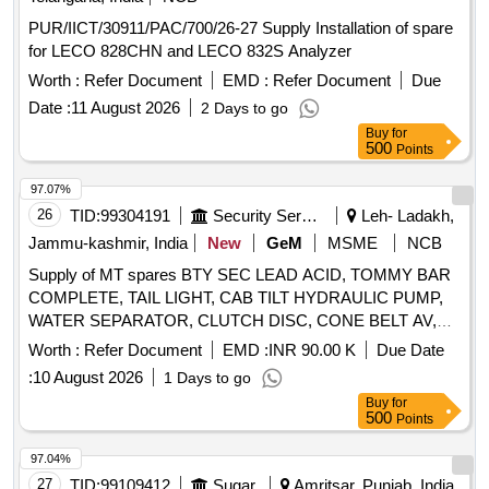
PUR/IICT/30911/PAC/700/26-27 Supply Installation of spare
for LECO 828CHN and LECO 832S Analyzer
Worth :
Refer Document
EMD :
Refer Document
Due
Date :
11 August 2026
2 Days to go
Buy
for
500
Points
97.07%
26
TID:
99304191
Security Services
Leh- Ladakh,
Jammu-kashmir, India
New
GeM
MSME
NCB
Supply of MT spares BTY SEC LEAD ACID, TOMMY BAR
COMPLETE, TAIL LIGHT, CAB TILT HYDRAULIC PUMP,
WATER SEPARATOR, CLUTCH DISC, CONE BELT AV,
SHAFT SEALING RING, WARNING TRIANGLE,
Worth :
Refer Document
EMD :
INR 90.00 K
Due Date
INSPECTION LAMP, HIGH PRESSURE GREASE GUN,
:
10 August 2026
1 Days to go
SET OF ENGINE GASKETS, ALTERNATOR, MASK
Buy
for
WITHOUT PORTS, SHOCK ABSORBER, HYDRAULIC
500
Points
CYLINDER, HYDRAULIC AGGREGATE, WATER PROOF
STARTER MOTOR, REVOLUTION COUNTER, BEARING
97.04%
COUPLING, CANOPY, LAMP, STRAINER FUEL, BRAKE
27
TID:
99109412
Sugar
Amritsar, Punjab, India