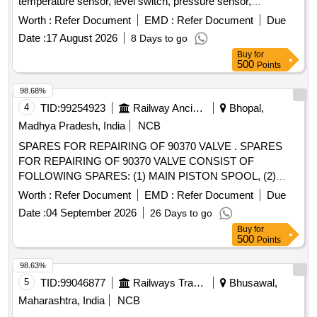
temperature sensor, level switch, pressure sensor,
elektronikon mk5 i/o2, i/o 34 expansion module, drain wire
Worth :
Refer Document
EMD :
Refer Document
Due
harness, wire harness, connector, pressure transducer,
Date :
17 August 2026
8 Days to go
solenoid valve unit kit, wiring sensor, wiring motor, wiring
Buy
for
load/unload, rotation sensor Quantity: 37
500
Points
98.68%
4
TID:
99254923
Railway Ancillaries
Bhopal,
Madhya Pradesh, India
NCB
SPARES FOR REPAIRING OF 90370 VALVE . SPARES
FOR REPAIRING OF 90370 VALVE CONSIST OF
FOLLOWING SPARES: (1) MAIN PISTON SPOOL, (2)
RELIEF VALVE, (3) HIGH TENSILE BRASS BUSHES, (4)
Worth :
Refer Document
EMD :
Refer Document
Due
HIGH CARBON LOCK PLATES, (5) SEALS NB R, (6)
Date :
04 September 2026
26 Days to go
COATED STEEL SPRINGS, (7) AIR LEAK TEST 48
Buy
for
HOURS, (8) CALLIBRATION, (9) FUNCTION TEST. Make :
500
Points
Plasser, KNORR, DUNCAN. [ Warranty Period: 18 Months
after the date of delivery ] ]
98.63%
5
TID:
99046877
Railways Transport Services
Bhusawal,
Maharashtra, India
NCB