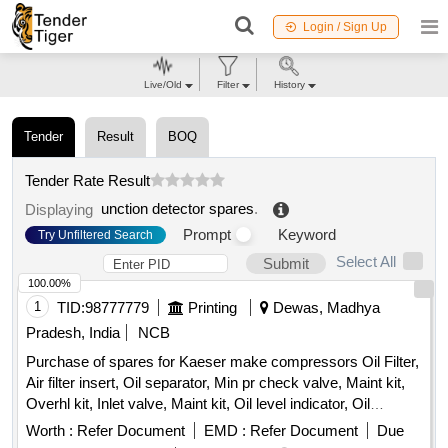
Login / Sign Up
Live/Old
Filter
History
Tender
Result
BOQ
Tender Rate Result
unction detector spares
.
Displaying
Prompt
Keyword
Try Unfiltered Search
Select All
Submit
100.00%
1
TID:
98777779
Printing
Dewas, Madhya
Pradesh, India
NCB
Purchase of spares for Kaeser make compressors Oil Filter,
Air filter insert, Oil separator, Min pr check valve, Maint kit,
Overhl kit, Inlet valve, Maint kit, Oil level indicator, Oil
separator tank safety valve, Condensate drain, Hose line,
Worth :
Refer Document
EMD :
Refer Document
Due
Solenoid Valve housing, Oil filter element, Air filter cartridge,