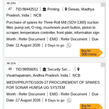
96.33%
47
TID:
98442512
Printing
Dewas, Madhya
Pradesh, India
NCB
Purchase of spares for Three-Roll Mill (SDV-1300) suction
filter, pump set, O-ring, mushroom push button, piston to
scraper, temperature controller, front plate, information sign
Worth :
Refer Document
EMD :
Refer Document
Due
Date :
11 August 2026
2 Days to go
Buy
for
500
Points
96.31%
48
TID:
98956051
Security Services
Visakhapatnam, Andhra Pradesh, India
NCB
WEDV/PRLP/TE/10/26-27 PROCUREMENT OF SPARES
FOR SONAR HUMSA UG SYSTEM
Worth :
Refer Document
EMD :
Refer Document
Due
Date :
17 August 2026
8 Days to go
Buy
for