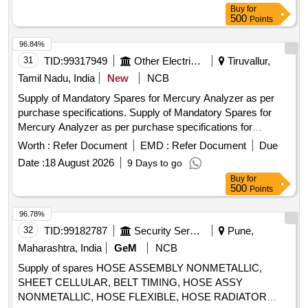
housing, Cooling cover
Buy
for
500
Points
96.84%
31
TID:
99317949
Other Electrical Products
Tiruvallur,
Tamil Nadu, India
New
NCB
Supply of Mandatory Spares for Mercury Analyzer as per
purchase specifications. Supply of Mandatory Spares for
Mercury Analyzer as per purchase specifications for
NORTH CHENNAI (1x800 MW) STPP.
Worth :
Refer Document
EMD :
Refer Document
Due
Date :
18 August 2026
9 Days to go
Buy
for
500
Points
96.78%
32
TID:
99182787
Security Services
Pune,
Maharashtra, India
GeM
NCB
Supply of spares HOSE ASSEMBLY NONMETALLIC,
SHEET CELLULAR, BELT TIMING, HOSE ASSY
NONMETALLIC, HOSE FLEXIBLE, HOSE RADIATOR