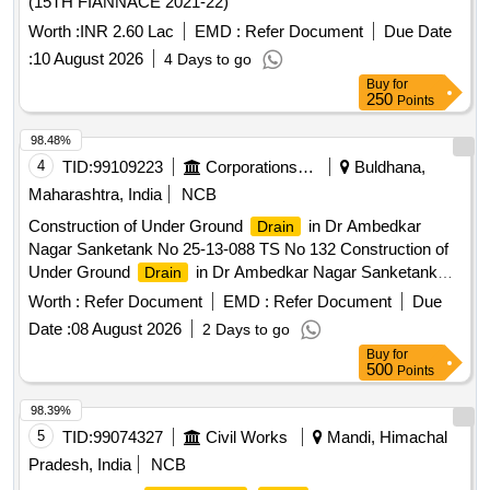
(15TH FIANNACE 2021-22)
Worth :
INR 2.60 Lac
EMD :
Refer Document
Due Date
:
10 August 2026
4 Days to go
Buy
for
250
Points
98.48%
4
TID:
99109223
Corporations/ Assoc/ Chambers/ Govt Agencies
Buldhana,
Maharashtra, India
NCB
Construction of Under Ground
in Dr Ambedkar
Drain
Nagar Sanketank No 25-13-088 TS No 132 Construction of
Under Ground
in Dr Ambedkar Nagar Sanketank
Drain
No 25-13-088 TS No 132 At Somthana Tq Lonar Dist
Worth :
Refer Document
EMD :
Refer Document
Due
Buldhana
Date :
08 August 2026
2 Days to go
Buy
for
500
Points
98.39%
5
TID:
99074327
Civil Works
Mandi, Himachal
Pradesh, India
NCB