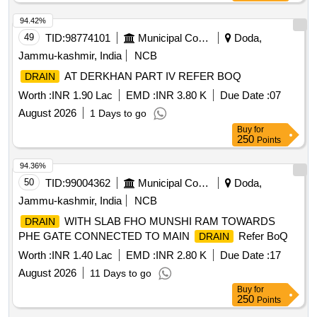
94.42%
49
TID:
98774101
Municipal Corporations
Doda,
Jammu-kashmir, India
NCB
AT DERKHAN PART IV REFER BOQ
DRAIN
Worth :
INR 1.90 Lac
EMD :
INR 3.80 K
Due Date :
07
August 2026
1 Days to go
Buy
for
250
Points
94.36%
50
TID:
99004362
Municipal Corporations
Doda,
Jammu-kashmir, India
NCB
WITH SLAB FHO MUNSHI RAM TOWARDS
DRAIN
PHE GATE CONNECTED TO MAIN
Refer BoQ
DRAIN
Worth :
INR 1.40 Lac
EMD :
INR 2.80 K
Due Date :
17
August 2026
11 Days to go
Buy
for
250
Points