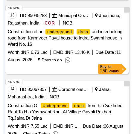
96.61%
13
TID:
99045283
Municipal Corporations
Jhunjhunu,
Rajasthan, India
COR
NCB
Construction of an
and interlocking
underground
drain
road from Karmveer Payal house to Indraj Swami house in
Ward No. 16
Worth :
INR 6.73 Lac
EMD :
INR 13.46 K
Due Date :
11
August 2026
5 Days to go
Buy
for
250
Points
96.56%
14
TID:
99067357
Corporations/ Assoc/ Chambers/ Govt Agencies
Jalna,
Maharashtra, India
NCB
Construction Of
from h.o Sukhdeo
Underground
drain
Raut To H.o Yashwant Raut At Village Gavali Pokhari
Tq.Jalna Dt Jalna
Worth :
INR 7.55 Lac
EMD :
INR 1
Due Date :
06 August
2026
Closing Today