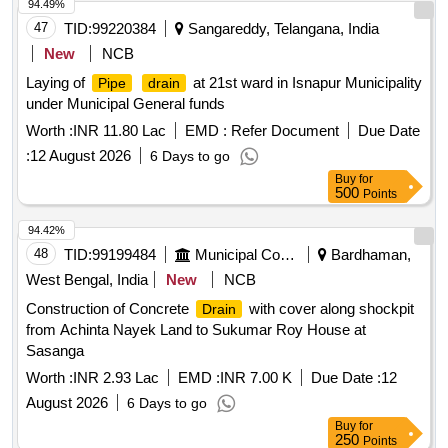
94.49%
47
TID:
99220384
Sangareddy, Telangana, India
New
NCB
Laying of
at 21st ward in Isnapur Municipality
Pipe
drain
under Municipal General funds
Worth :
INR 11.80 Lac
EMD :
Refer Document
Due Date
:
12 August 2026
6 Days to go
Buy
for
500
Points
94.42%
48
TID:
99199484
Municipal Corporations
Bardhaman,
West Bengal, India
New
NCB
Construction of Concrete
with cover along shockpit
Drain
from Achinta Nayek Land to Sukumar Roy House at
Sasanga
Worth :
INR 2.93 Lac
EMD :
INR 7.00 K
Due Date :
12
August 2026
6 Days to go
Buy
for
250
Points