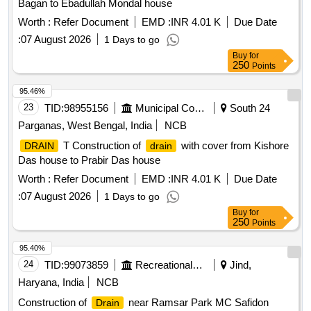
Bagan to Ebadullah Mondal house
Worth :
Refer Document
EMD :
INR 4.01 K
Due Date
:
07 August 2026
1 Days to go
Buy
for
250
Points
95.46%
23
TID:
98955156
Municipal Corporations
South 24
Parganas, West Bengal, India
NCB
T Construction of
with cover from Kishore
DRAIN
drain
Das house to Prabir Das house
Worth :
Refer Document
EMD :
INR 4.01 K
Due Date
:
07 August 2026
1 Days to go
Buy
for
250
Points
95.40%
24
TID:
99073859
Recreational Services
Jind,
Haryana, India
NCB
Construction of
near Ramsar Park MC Safidon
Drain