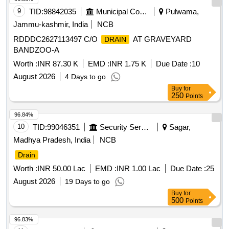
9
TID:
98842035
Municipal Corporations
Pulwama,
Jammu-kashmir, India
NCB
RDDDC2627113497 C/O
AT GRAVEYARD
DRAIN
BANDZOO-A
Worth :
INR 87.30 K
EMD :
INR 1.75 K
Due Date :
10
August 2026
4 Days to go
Buy
for
250
Points
96.84%
10
TID:
99046351
Security Services
Sagar,
Madhya Pradesh, India
NCB
Drain
Worth :
INR 50.00 Lac
EMD :
INR 1.00 Lac
Due Date :
25
August 2026
19 Days to go
Buy
for
500
Points
96.83%