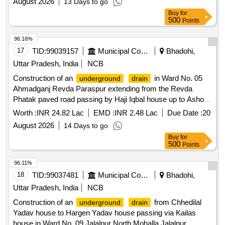
August 2026
13 Days to go
Buy
for
500
Points
96.16%
17
TID:
99039157
Municipal Corporations
Bhadohi,
Uttar Pradesh, India
NCB
Construction of an
in Ward No. 05
underground
drain
Ahmadganj Revda Paraspur extending from the Revda
Phatak paved road passing by Haji Iqbal house up to Ashok
Rai shop and Gyan Prakash Pal Hospital.
Worth :
INR 24.82 Lac
EMD :
INR 2.48 Lac
Due Date :
20
August 2026
14 Days to go
Buy
for
500
Points
96.11%
18
TID:
99037481
Municipal Corporations
Bhadohi,
Uttar Pradesh, India
NCB
Construction of an
from Chhedilal
underground
drain
Yadav house to Hargen Yadav house passing via Kailas
house in Ward No. 09 Jalalpur North Mohalla Jalalpur