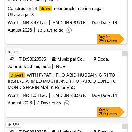
Construction of
near ample manish nagar
drain
Ulhasnagar-3
Worth :
INR 8.47 Lac
EMD :
INR 8.50 K
Due Date :
19
August 2026
13 Days to go
Buy
for
250
Points
94.58%
42
TID:
98920585
Municipal Corporations
Doda,
Jammu-kashmir, India
NCB
WITH P/PATH FHO ABID HUSSAIN GIRI TO
DRAIN
IRSHAD AHMED MOCHI AND FHO FAROQ LONE TO
MOHD SHABIR MALIK Refer BoQ
Worth :
INR 1.98 Lac
EMD :
INR 3.96 K
Due Date :
14
August 2026
8 Days to go
Buy
for
250
Points
94.58%
43
TID:
99212235
Municipal Corporations
Shopian,