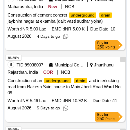
Maharashtra, India
New
NCB
Construction of cement concret
underground
drain
jaybhim nagar at ekamba (dalit vasti sudhar yojna)
Worth :
INR 5.00 Lac
EMD :
INR 5.00 K
Due Date :
10
August 2026
4 Days to go
Buy
for
250
Points
96.89%
8
TID:
99038007
Municipal Corporations
Jhunjhunu,
Rajasthan, India
COR
NCB
Construction of an
and interlocking
underground
drain
road from Rakesh Saini house to Main Jherli Road Ward No.
09
Worth :
INR 5.46 Lac
EMD :
INR 10.92 K
Due Date :
11
August 2026
5 Days to go
Buy
for
250
Points
96.86%