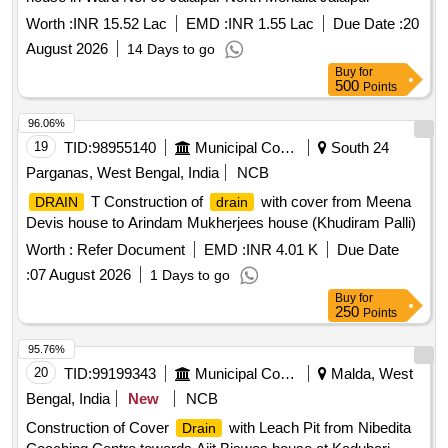
Worth :
INR 15.52 Lac
EMD :
INR 1.55 Lac
Due Date :
20
August 2026
14 Days to go
Buy
for
500
Points
96.06%
19
TID:
98955140
Municipal Corporations
South 24
Parganas, West Bengal, India
NCB
T Construction of
with cover from Meena
DRAIN
drain
Devis house to Arindam Mukherjees house (Khudiram Palli)
Worth :
Refer Document
EMD :
INR 4.01 K
Due Date
:
07 August 2026
1 Days to go
Buy
for
250
Points
95.76%
20
TID:
99199343
Municipal Corporations
Malda, West
Bengal, India
New
NCB
Construction of Cover
with Leach Pit from Nibedita
Drain