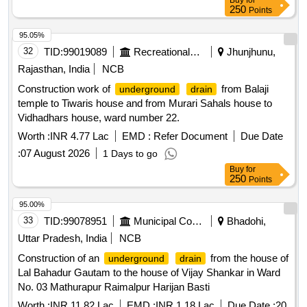
Buy
for
250
Points
95.05%
32
TID:
99019089
Recreational Services
Jhunjhunu,
Rajasthan, India
NCB
Construction work of
from Balaji
underground
drain
temple to Tiwaris house and from Murari Sahals house to
Vidhadhars house, ward number 22.
Worth :
INR 4.77 Lac
EMD :
Refer Document
Due Date
:
07 August 2026
1 Days to go
Buy
for
250
Points
95.00%
33
TID:
99078951
Municipal Corporations
Bhadohi,
Uttar Pradesh, India
NCB
Construction of an
from the house of
underground
drain
Lal Bahadur Gautam to the house of Vijay Shankar in Ward
No. 03 Mathurapur Raimalpur Harijan Basti
Worth :
INR 11.82 Lac
EMD :
INR 1.18 Lac
Due Date :
20