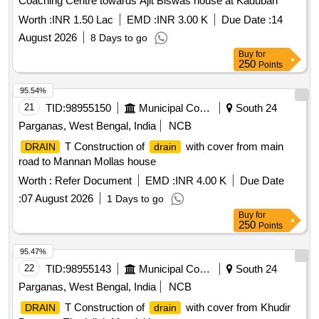
Coaching Centre towards Ajit Biswas house at Kadubari
Worth :
INR 1.50 Lac
EMD :
INR 3.00 K
Due Date :
14
August 2026
8 Days to go
Buy
for
250
Points
95.54%
21
TID:
98955150
Municipal Corporations
South 24
Parganas, West Bengal, India
NCB
T Construction of
with cover from main
DRAIN
drain
road to Mannan Mollas house
Worth :
Refer Document
EMD :
INR 4.00 K
Due Date
:
07 August 2026
1 Days to go
Buy
for
250
Points
95.47%
22
TID:
98955143
Municipal Corporations
South 24
Parganas, West Bengal, India
NCB
T Construction of
with cover from Khudir
DRAIN
drain