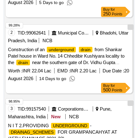
August 2026
5 Days to go
Buy
for
250
Points
99.28%
2
TID:
99062641
Municipal Corporations
Bhadohi, Uttar
Pradesh, India
NCB
Construction of an
from Shankar
underground
drain
Patel house in Ward No. 14 Chhedibir Kushiyara locality to
the
near the southern gate of Dr. Vidhu Gupta
drain
residence.
Worth :
INR 22.04 Lac
EMD :
INR 2.20 Lac
Due Date :
20
August 2026
14 Days to go
Buy
for
500
Points
98.95%
3
TID:
99157540
Corporations/ Assoc/ Chambers/ Govt Agencies
Pune,
Maharashtra, India
New
NCB
N I T 2.PROVIDING
-
UNDERGROUND
FOR GRAMPANCAHYAT AT
DRAINAG_SCHEMES