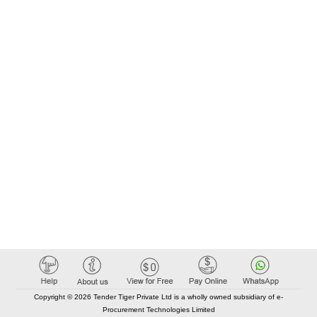
Copyright © 2026 Tender Tiger Private Ltd is a wholly owned subsidiary of e-
Procurement Technologies Limited