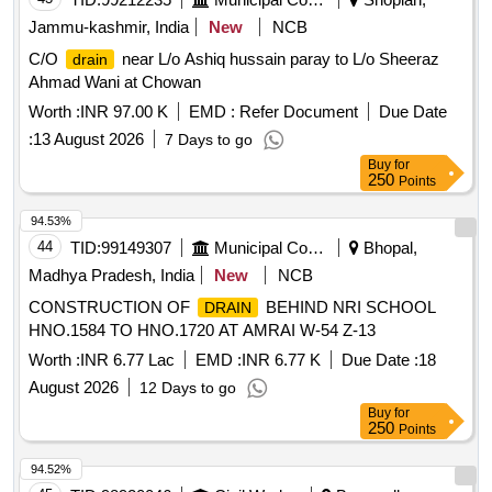
Jammu-kashmir, India
New
NCB
C/O
near L/o Ashiq hussain paray to L/o Sheeraz
drain
Ahmad Wani at Chowan
Worth :
INR 97.00 K
EMD :
Refer Document
Due Date
:
13 August 2026
7 Days to go
Buy
for
250
Points
94.53%
44
TID:
99149307
Municipal Corporations
Bhopal,
Madhya Pradesh, India
New
NCB
CONSTRUCTION OF
BEHIND NRI SCHOOL
DRAIN
HNO.1584 TO HNO.1720 AT AMRAI W-54 Z-13
Worth :
INR 6.77 Lac
EMD :
INR 6.77 K
Due Date :
18
August 2026
12 Days to go
Buy
for
250
Points
94.52%