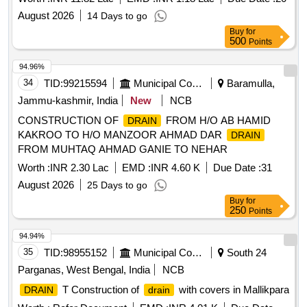
August 2026
14 Days to go
Buy
for
500
Points
94.96%
34
TID:
99215594
Municipal Corporations
Baramulla,
Jammu-kashmir, India
New
NCB
CONSTRUCTION OF
FROM H/O AB HAMID
DRAIN
KAKROO TO H/O MANZOOR AHMAD DAR
DRAIN
FROM MUHTAQ AHMAD GANIE TO NEHAR
Worth :
INR 2.30 Lac
EMD :
INR 4.60 K
Due Date :
31
August 2026
25 Days to go
Buy
for
250
Points
94.94%
35
TID:
98955152
Municipal Corporations
South 24
Parganas, West Bengal, India
NCB
T Construction of
with covers in Mallikpara
DRAIN
drain