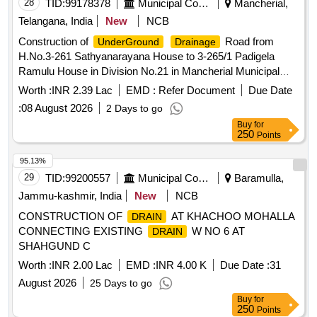
28
TID:
99178378
Municipal Corporations
Mancherial,
Telangana, India
New
NCB
Construction of
Road from
UnderGround
Drainage
H.No.3-261 Sathyanarayana House to 3-265/1 Padigela
Ramulu House in Division No.21 in Mancherial Municipal
Corporation under MGFunds
Worth :
INR 2.39 Lac
EMD :
Refer Document
Due Date
:
08 August 2026
2 Days to go
Buy
for
250
Points
95.13%
29
TID:
99200557
Municipal Corporations
Baramulla,
Jammu-kashmir, India
New
NCB
CONSTRUCTION OF
AT KHACHOO MOHALLA
DRAIN
CONNECTING EXISTING
W NO 6 AT
DRAIN
SHAHGUND C
Worth :
INR 2.00 Lac
EMD :
INR 4.00 K
Due Date :
31
August 2026
25 Days to go
Buy
for
250
Points