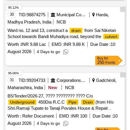
95.12%
30
TID:
98874275
Municipal Corporations
Harda,
Madhya Pradesh, India
NCB
Ward no. 12 and 13, construct a
from Sai Niketan
drain
School towards Bandi Muhadiya road, beyond the
culvert
Worth :
INR 9.88 Lac
EMD :
INR 9.88 K
Due Date :
10
August 2026
4 Days to go
Buy
for
250
Points
95.06%
31
TID:
99204733
Corporations/ Assoc/ Chambers/ Govt Agencies
Gadchiroli,
Maharashtra, India
New
NCB
B5/Tender/2026-27, ???? ???????? ???? C/o
450Dia R.C.C
(from H/o
Underground
Pipe
Drain
Shri.Ramaji Tupate to Tanaji Povales House & Repair
Near Waman Tupates House) At Village Koregaon
Drain
Worth :
Refer Document
EMD :
INR 100
Due Date :
10
In Th.Desaiganj ???????? ??????? ???.TS.NO.SDE/GR-
August 2026
4 Days to go
1/32/2026-27 (?? ?? ????? ???? ??????-??