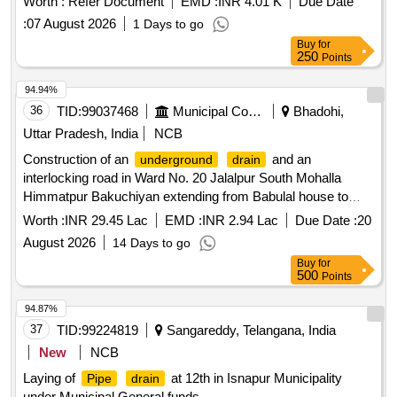
Worth :
Refer Document
EMD :
INR 4.01 K
Due Date
:
07 August 2026
1 Days to go
Buy
for
250
Points
94.94%
36
TID:
99037468
Municipal Corporations
Bhadohi,
Uttar Pradesh, India
NCB
Construction of an
and an
underground
drain
interlocking road in Ward No. 20 Jalalpur South Mohalla
Himmatpur Bakuchiyan extending from Babulal house to
Basruddin house and up to Hakimuddin pahi outlying
Worth :
INR 29.45 Lac
EMD :
INR 2.94 Lac
Due Date :
20
farmstead enclosure
August 2026
14 Days to go
Buy
for
500
Points
94.87%
37
TID:
99224819
Sangareddy, Telangana, India
New
NCB
Laying of
at 12th in Isnapur Municipality
Pipe
drain
under Municipal General funds