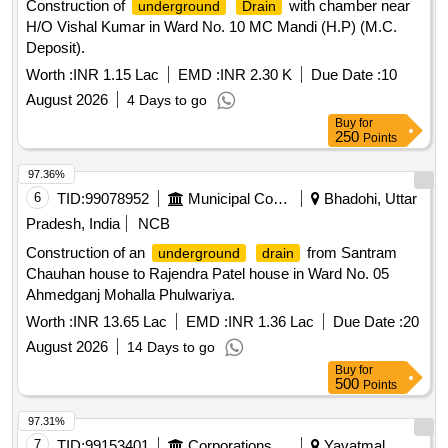
Construction of
with chamber near
underground
Drain
H/O Vishal Kumar in Ward No. 10 MC Mandi (H.P) (M.C.
Deposit).
Worth :
INR 1.15 Lac
EMD :
INR 2.30 K
Due Date :
10
August 2026
4 Days to go
Buy
for
250
Points
97.36%
6
TID:
99078952
Municipal Corporations
Bhadohi, Uttar
Pradesh, India
NCB
Construction of an
from Santram
underground
drain
Chauhan house to Rajendra Patel house in Ward No. 05
Ahmedganj Mohalla Phulwariya.
Worth :
INR 13.65 Lac
EMD :
INR 1.36 Lac
Due Date :
20
August 2026
14 Days to go
Buy
for
500
Points
97.31%
7
TID:
99153401
Corporations/ Assoc/ Chambers/ Govt Agencies
Yavatmal,