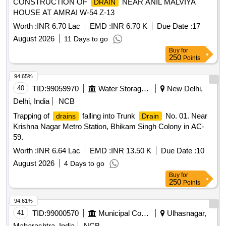
CONSTRUCTION OF
NEAR ANIL MALVIYA
DRAIN
HOUSE AT AMRAI W-54 Z-13
Worth :
INR 6.70 Lac
EMD :
INR 6.70 K
Due Date :
17
August 2026
11 Days to go
Buy
for
250
Points
94.65%
40
TID:
99059970
Water Storage And Supply
New Delhi,
Delhi, India
NCB
Trapping of
falling into Trunk
No. 01. Near
drains
Drain
Krishna Nagar Metro Station, Bhikam Singh Colony in AC-
59.
Worth :
INR 6.64 Lac
EMD :
INR 13.50 K
Due Date :
10
August 2026
4 Days to go
Buy
for
250
Points
94.61%
41
TID:
99000570
Municipal Corporations
Ulhasnagar,
Maharashtra, India
NCB