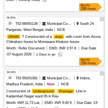
Buy
for
250
Points
96.55%
15
TID:
98955138
Municipal Corporations
South 24
Parganas, West Bengal, India
NCB
T Construction of a
with cover from Asma
DRAIN
drain
Chitrakars house to Monowara Khatuns house
Worth :
Refer Document
EMD :
INR 3.97 K
Due Date
:
07 August 2026
1 Days to go
Buy
for
250
Points
96.20%
16
TID:
99201082
Municipal Corporations
Indore,
Madhya Pradesh, India
New
NCB
Construction of
Line in
Underground
Drainage
Kadambari Nagar ward 05 in Rau
Worth :
INR 11.73 Lac
EMD :
INR 9.00 K
Due Date :
19