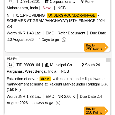
11
TID:
99153201
Corporations/ Assoc/ Chambers/ Govt Agencies
Pune,
Maharashtra, India
New
NCB
N I T /1 1.PROVIDING
-
UNDERGROUNDDRAINAGE
SCHEMES AT GRAMPANCHAYAT(15TH FINANCE 2024-
25)
Worth :
INR 1.43 Lac
EMD :
Refer Document
Due Date
:
10 August 2026
4 Days to go
Buy
for
250
Points
96.61%
12
TID:
98909164
Municipal Corporations
South 24
Parganas, West Bengal, India
NCB
Extaintion of cover
with sock pit under liquid waste
drain
management scheme at Raidighi Market under Raidighi G.P.
(150 Ft.)
Worth :
INR 1.33 Lac
EMD :
INR 2.66 K
Due Date :
14
August 2026
8 Days to go
Buy
for
250
Points