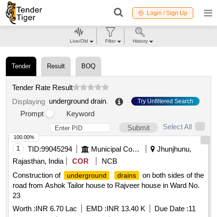
Login / Sign Up
Live/Old
Filter
History
Tender
Result
BOQ
Tender Rate Result
underground drain
.
Displaying
Try Unfiltered Search
Prompt
Keyword
Select All
Submit
100.00%
1
TID:
99045294
Municipal Corporations
Jhunjhunu,
Rajasthan, India
COR
NCB
Construction of
on both sides of the
underground
drains
road from Ashok Tailor house to Rajveer house in Ward No.
23
Worth :
INR 6.70 Lac
EMD :
INR 13.40 K
Due Date :
11