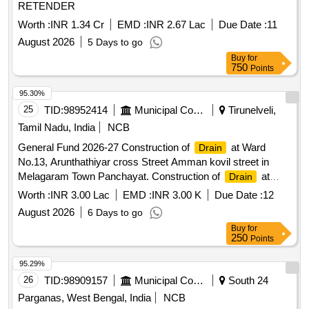
RETENDER
Worth :
INR 1.34 Cr
EMD :
INR 2.67 Lac
Due Date :
11
August 2026
5 Days to go
Buy
for
750
Points
95.30%
25
TID:
98952414
Municipal Corporations
Tirunelveli,
Tamil Nadu, India
NCB
General Fund 2026-27 Construction of
at Ward
Drain
No.13, Arunthathiyar cross Street Amman kovil street in
Melagaram Town Panchayat. Construction of
at
Drain
Ward No.13, Arunthathiyar cross Street Amman kovil street
Worth :
INR 3.00 Lac
EMD :
INR 3.00 K
Due Date :
12
in Melagaram Town Panchayat.
August 2026
6 Days to go
Buy
for
250
Points
95.29%
26
TID:
98909157
Municipal Corporations
South 24
Parganas, West Bengal, India
NCB