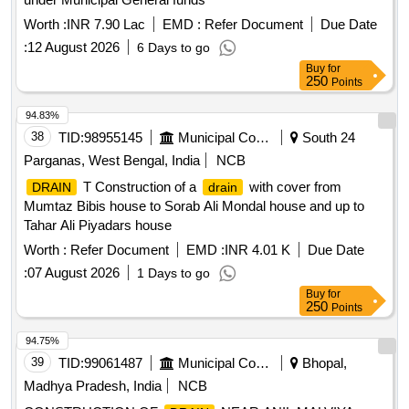
Worth :
INR 7.90 Lac
EMD :
Refer Document
Due Date
:
12 August 2026
6 Days to go
Buy
for
250
Points
94.83%
38
TID:
98955145
Municipal Corporations
South 24
Parganas, West Bengal, India
NCB
T Construction of a
with cover from
DRAIN
drain
Mumtaz Bibis house to Sorab Ali Mondal house and up to
Tahar Ali Piyadars house
Worth :
Refer Document
EMD :
INR 4.01 K
Due Date
:
07 August 2026
1 Days to go
Buy
for
250
Points
94.75%
39
TID:
99061487
Municipal Corporations
Bhopal,
Madhya Pradesh, India
NCB