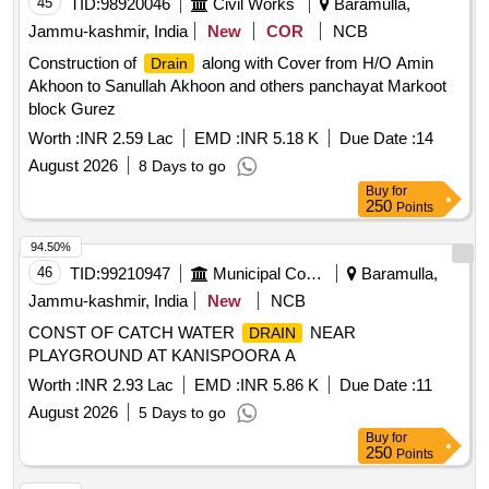
45
TID:
98920046
Civil Works
Baramulla,
Jammu-kashmir, India
New
COR
NCB
Construction of
along with Cover from H/O Amin
Drain
Akhoon to Sanullah Akhoon and others panchayat Markoot
block Gurez
Worth :
INR 2.59 Lac
EMD :
INR 5.18 K
Due Date :
14
August 2026
8 Days to go
Buy
for
250
Points
94.50%
46
TID:
99210947
Municipal Corporations
Baramulla,
Jammu-kashmir, India
New
NCB
CONST OF CATCH WATER
NEAR
DRAIN
PLAYGROUND AT KANISPOORA A
Worth :
INR 2.93 Lac
EMD :
INR 5.86 K
Due Date :
11
August 2026
5 Days to go
Buy
for
250
Points