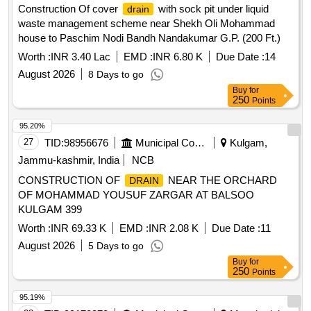
Construction Of cover
with sock pit under liquid
drain
waste management scheme near Shekh Oli Mohammad
house to Paschim Nodi Bandh Nandakumar G.P. (200 Ft.)
Worth :
INR 3.40 Lac
EMD :
INR 6.80 K
Due Date :
14
August 2026
8 Days to go
Buy
for
250
Points
95.20%
27
TID:
98956676
Municipal Corporations
Kulgam,
Jammu-kashmir, India
NCB
CONSTRUCTION OF
NEAR THE ORCHARD
DRAIN
OF MOHAMMAD YOUSUF ZARGAR AT BALSOO
KULGAM 399
Worth :
INR 69.33 K
EMD :
INR 2.08 K
Due Date :
11
August 2026
5 Days to go
Buy
for
250
Points
95.19%