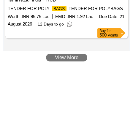
TENDER FOR POLY
TENDER FOR POLYBAGS
BAGS
Worth :
INR 95.75 Lac
EMD :
INR 1.92 Lac
Due Date :
21
August 2026
12 Days to go
Buy
for
500
Points
View More