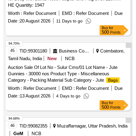
HE Quantity: 1947
Worth :
Refer Document
EMD :
Refer Document
Due
Date :
20 August 2026
11 Days to go
Buy
for
500
Points
94.70%
45
TID:
99301180
Business Consultancy
Coimbatore,
Tamil Nadu, India
New
NCB
Auction Sale Of Lot No - Sulur Cms/01 Lot Name - Jute
Gunnies - 30000 nos Product Type - Miscellaneous
Category - Packing Material Sub Category - Jute
Bags
Worth :
Refer Document
EMD :
Refer Document
Due
Date :
13 August 2026
4 Days to go
Buy
for
500
Points
94.68%
46
TID:
99082355
Muzaffarnagar, Uttar Pradesh, India
GeM
NCB