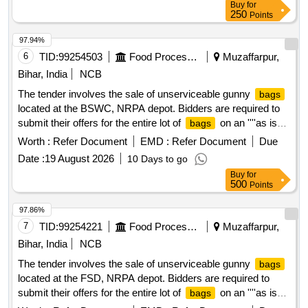
Buy
for
250
Points
97.94%
6
TID:
99254503
Food Processing
Muzaffarpur,
Bihar, India
NCB
The tender involves the sale of unserviceable gunny
bags
located at the BSWC, NRPA depot. Bidders are required to
submit their offers for the entire lot of
on an ''''as is
bags
where is'''' basis, without any part bidding allowed. The
Worth :
Refer Document
EMD :
Refer Document
Due
auction is open to all interested parties who can inspect the
Date :
19 August 2026
10 Days to go
items prior to bidding. Unserviceable Gunny
Buy
for
500
Points
97.86%
7
TID:
99254221
Food Processing
Muzaffarpur,
Bihar, India
NCB
The tender involves the sale of unserviceable gunny
bags
located at the FSD, NRPA depot. Bidders are required to
submit their offers for the entire lot of
on an ''''as is
bags
where is'''' basis, without any part bidding allowed. The