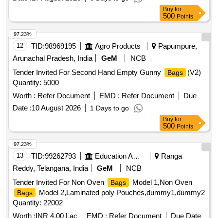
Buy
for
500
Points
97.23%
12
TID:
98969195
Agro Products
Papumpure,
Arunachal Pradesh, India
GeM
NCB
Tender Invited For Second Hand Empty Gunny
(V2)
Bags
Quantity: 5000
Worth :
Refer Document
EMD :
Refer Document
Due
Date :
10 August 2026
1 Days to go
Buy
for
500
Points
97.23%
13
TID:
99262793
Education And Research Institute
Ranga
Reddy, Telangana, India
GeM
NCB
Tender Invited For Non Oven
Model 1,Non Oven
Bags
Model 2,Laminated poly Pouches,dummy1,dummy2
Bags
Quantity: 22002
Worth :
INR 4.00 Lac
EMD :
Refer Document
Due Date