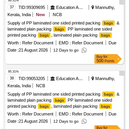
95.31%
37
TID:
99309695
Education And Research Institute
Mannuthy,
Kerala, India
New
NCB
Supply of PP laminated one sided printed packing
&
bags
laminated plain packing
PP laminated one sided
bags
printed packing
, laminated plain packing
bags
bags
Worth :
Refer Document
EMD :
Refer Document
Due
Date :
21 August 2026
12 Days to go
Buy
for
500
Points
95.31%
38
TID:
99053205
Education And Research Institute
Mannuthy,
Kerala, India
NCB
Supply of PP laminated one sided printed packing
&
bags
laminated plain packing
PP laminated one sided
bags
printed packing
, laminated plain packing
bags
bags
Worth :
Refer Document
EMD :
Refer Document
Due
Date :
21 August 2026
12 Days to go
Buy
for