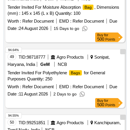
Tender Invited For Moisture Absorption
, Dimensions
Bag
(mm) : 145 x 145 (L x B) Quantity: 100
Worth :
Refer Document
EMD :
Refer Document
Due
Date :
24 August 2026
15 Days to go
Buy
for
500
Points
94.64%
49
TID:
98718777
Agro Products
Sonipat,
Haryana, India
GeM
NCB
Tender Invited For Polyethylene
for General
Bags
Purposes Quantity: 250
Worth :
Refer Document
EMD :
Refer Document
Due
Date :
11 August 2026
2 Days to go
Buy
for
500
Points
94.55%
50
TID:
99251851
Agro Products
Kanchipuram,
Tamil Nadu, India
NCB