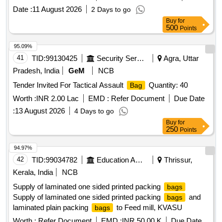
Date :
11 August 2026
2 Days to go
Buy
for
500
Points
95.09%
41
TID:
99130425
Security Services
Agra, Uttar
Pradesh, India
GeM
NCB
Tender Invited For Tactical Assault
Quantity: 40
Bag
Worth :
INR 2.00 Lac
EMD :
Refer Document
Due Date
:
13 August 2026
4 Days to go
Buy
for
250
Points
94.97%
42
TID:
99034782
Education And Research Institute
Thrissur,
Kerala, India
NCB
Supply of laminated one sided printed packing
bags
Supply of laminated one sided printed packing
and
bags
laminated plain packing
to Feed mill, KVASU
bags
Worth :
Refer Document
EMD :
INR 50.00 K
Due Date