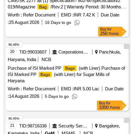
CME/SK 2277 alt (1) Specification:- 802-M/Specification/2
019/Magazine
/Rev.2 [ Warranty Period: 30 Months
Bag
after the date of delivery ] [Quantity Tolerance (+/-): 5 %age ,
Worth :
Refer Document
EMD :
INR 7.42 K
Due Date
Item Category : Normal , Total PO value variation Permitt ed:
:
25 August 2026
16 Days to go
Max 8 lacs ] ]
Buy
for
250
Points
96.48%
20
TID:
99033607
Corporations/ Assoc/ Chambers/ Govt Agencies
Panchkula,
Haryana, India
NCB
Purchase of ISI Marked PP
(with Liner) Purchase of
Bags
ISI Marked PP
(with Liner) for Sugar Mills of
Bags
Haryana
Worth :
Refer Document
EMD :
INR 5.00 Lac
Due Date
:
14 August 2026
5 Days to go
Buy
for
1000
Points
96.45%
21
TID:
98716336
Security Services
Bangalore,
Karnataka, India
GeM
MSME
NCB