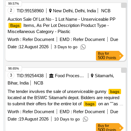
99.57%
2
TID:
99158960
New Delhi, Delhi, India
NCB
Auction Sale Of Lot No - 1 Lot Name - Unserviceable PP
Items, As Per Lot Description Product Type -
Bags
Miscellaneous Category - Plastic
Worth :
Refer Document
EMD :
Refer Document
Due
Date :
12 August 2026
3 Days to go
Buy
for
500
Points
98.65%
3
TID:
99254438
Food Processing
Sitamarhi,
Bihar, India
NCB
The tender involves the sale of unserviceable gunny
bags
located at the BSWC Sitamarhi depot. Bidders are required
to submit their offers for the entire lot of
on an ''''as is
bags
where is'''' basis, with no part bidding allowed. The auction is
Worth :
Refer Document
EMD :
Refer Document
Due
open to all interested parties who can inspect the items prior
Date :
19 August 2026
10 Days to go
to bidding. Unserviceable gunny
bags
Buy
for
500
Points