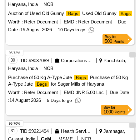
Haryana, India
NCB
Auction of Used Old Gunny
Used Old Gunny
Bags
Bags
Worth :
Refer Document
EMD :
Refer Document
Due
Date :
19 August 2026
10 Days to go
Buy
for
500
Points
95.72%
30
TID:
99037089
Corporations/ Assoc/ Chambers/ Govt Agencies
Panchkula,
Haryana, India
NCB
Purchase of 50 Kg A-Type Jute
Purchase of 50 Kg
Bags
A-Type Jute
for Sugar Mills of Haryana
Bags
Worth :
Refer Document
EMD :
INR 5.00 Lac
Due Date
:
14 August 2026
5 Days to go
Buy
for
1000
Points
95.70%
31
TID:
99221494
Health Services/equipments
Jamnagar,
Gujarat, India
GeM
MSME
NCB