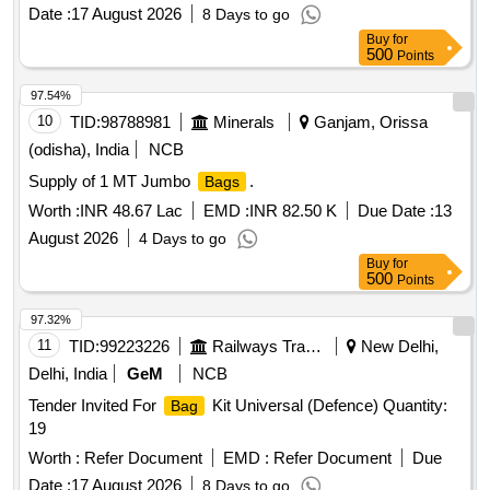
Date :
17 August 2026
8 Days to go
Buy
for
500
Points
97.54%
10
TID:
98788981
Minerals
Ganjam, Orissa
(odisha), India
NCB
Supply of 1 MT Jumbo
.
Bags
Worth :
INR 48.67 Lac
EMD :
INR 82.50 K
Due Date :
13
August 2026
4 Days to go
Buy
for
500
Points
97.32%
11
TID:
99223226
Railways Transport Services
New Delhi,
Delhi, India
GeM
NCB
Tender Invited For
Kit Universal (Defence) Quantity:
Bag
19
Worth :
Refer Document
EMD :
Refer Document
Due
Date :
17 August 2026
8 Days to go