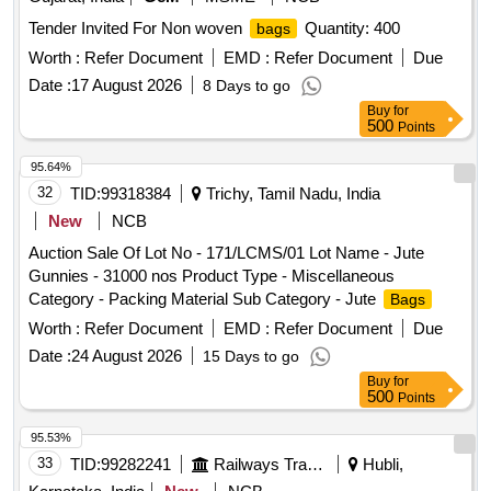
Tender Invited For Non woven
Quantity: 400
bags
Worth :
Refer Document
EMD :
Refer Document
Due
Date :
17 August 2026
8 Days to go
Buy
for
500
Points
95.64%
32
TID:
99318384
Trichy, Tamil Nadu, India
New
NCB
Auction Sale Of Lot No - 171/LCMS/01 Lot Name - Jute
Gunnies - 31000 nos Product Type - Miscellaneous
Category - Packing Material Sub Category - Jute
Bags
Worth :
Refer Document
EMD :
Refer Document
Due
Date :
24 August 2026
15 Days to go
Buy
for
500
Points
95.53%
33
TID:
99282241
Railways Transport Services
Hubli,