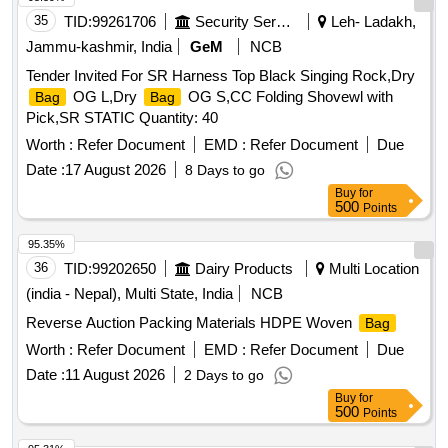
35
TID:
99261706
Security Services
Leh- Ladakh,
Jammu-kashmir, India
GeM
NCB
Tender Invited For SR Harness Top Black Singing Rock,Dry
OG L,Dry
OG S,CC Folding Shovewl with
Bag
Bag
Pick,SR STATIC Quantity: 40
Worth :
Refer Document
EMD :
Refer Document
Due
Date :
17 August 2026
8 Days to go
Buy
for
500
Points
95.35%
36
TID:
99202650
Dairy Products
Multi Location
(india - Nepal), Multi State, India
NCB
Reverse Auction Packing Materials HDPE Woven
Bag
Worth :
Refer Document
EMD :
Refer Document
Due
Date :
11 August 2026
2 Days to go
Buy
for
500
Points