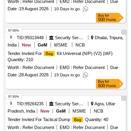
Worth :
Refer Document
EMD :
Refer Document
Due
auction is open to all interested parties who can inspect the
Date :
19 August 2026
10 Days to go
items prior to bidding. Unserviceable Gunny
Bags
Buy
for
500
Points
97.65%
8
TID:
99313448
Security Services
Dhalai, Tripura,
India
New
GeM
MSME
NCB
Tender Invited For
Kit Universal (N/P) (V2) (IAF)
Bag
Quantity: 210
Worth :
Refer Document
EMD :
Refer Document
Due
Date :
28 August 2026
19 Days to go
Buy
for
500
Points
97.65%
9
TID:
99264235
Security Services
Agra, Uttar
Pradesh, India
New
GeM
MSME
NCB
Tender Invited For Tactical Dump
Quantity: 40
Bag
Worth :
Refer Document
EMD :
Refer Document
Due