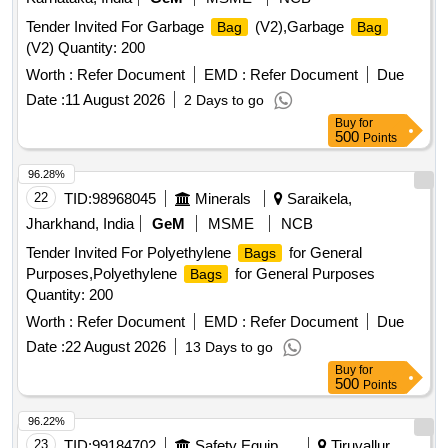
Tender Invited For Garbage
(V2),Garbage
Bag
Bag
(V2) Quantity: 200
Worth :
Refer Document
EMD :
Refer Document
Due
Date :
11 August 2026
2 Days to go
Buy
for
500
Points
96.28%
22
TID:
98968045
Minerals
Saraikela,
Jharkhand, India
GeM
MSME
NCB
Tender Invited For Polyethylene
for General
Bags
Purposes,Polyethylene
for General Purposes
Bags
Quantity: 200
Worth :
Refer Document
EMD :
Refer Document
Due
Date :
22 August 2026
13 Days to go
Buy
for
500
Points
96.22%
23
TID:
99184702
Safety Equipment\explosives
Tiruvallur,