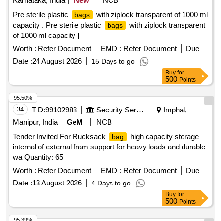
Karnataka, India
New
NCB
Pre sterile plastic
with ziplock transparent of 1000 ml
bags
capacity . Pre sterile plastic
with ziplock transparent
bags
of 1000 ml capacity ]
Worth :
Refer Document
EMD :
Refer Document
Due
Date :
24 August 2026
15 Days to go
Buy
for
500
Points
95.50%
34
TID:
99102988
Security Services
Imphal,
Manipur, India
GeM
NCB
Tender Invited For Rucksack
high capacity storage
bag
internal of external fram support for heavy loads and durable
wa Quantity: 65
Worth :
Refer Document
EMD :
Refer Document
Due
Date :
13 August 2026
4 Days to go
Buy
for
500
Points
95.39%