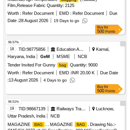
Film,Release Fabric Quantity: 2125
Worth :
Refer Document
EMD :
Refer Document
Due
Date :
28 August 2026
19 Days to go
Buy
for
500
Points
96.57%
18
TID:
98775856
Education And Research Institute
Karnal,
Haryana, India
GeM
MSME
NCB
Tender Invited For Gunny
Quantity: 9000
bag
Worth :
Refer Document
EMD :
INR 20.00 K
Due Date
:
13 August 2026
4 Days to go
Buy
for
500
Points
96.51%
19
TID:
98667139
Railways Transport Services
Lucknow,
Uttar Pradesh, India
NCB
MAGAZINE
. . MAGAZINE
. Drawing No.:-
BAG
BAG