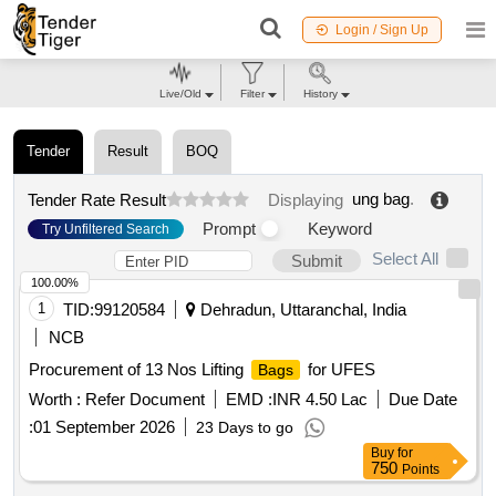
Login / Sign Up
Live/Old
Filter
History
Tender
Result
BOQ
ung bag
.
Tender Rate Result
Displaying
Prompt
Keyword
Try Unfiltered Search
Select All
Submit
100.00%
1
TID:
99120584
Dehradun, Uttaranchal, India
NCB
Procurement of 13 Nos Lifting
for UFES
Bags
Worth :
Refer Document
EMD :
INR 4.50 Lac
Due Date
:
01 September 2026
23 Days to go
Buy
for
750
Points