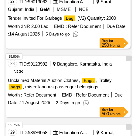
27
TID:
99013063
Education And Research Institute
Surat,
Gujarat, India
GeM
MSME
NCB
Tender Invited For Garbage
(V2) Quantity: 2000
Bag
Worth :
INR 2.00 Lac
EMD :
Refer Document
Due Date
:
14 August 2026
5 Days to go
Buy
for
250
Points
95.80%
28
TID:
99123992
Bangalore, Karnataka, India
NCB
Unclaimed Material Auction Clothes,
, Trolley
Bags
, miscellaneous passenger belongings
bags
Worth :
Refer Document
EMD :
Refer Document
Due
Date :
11 August 2026
2 Days to go
Buy
for
500
Points
95.75%
29
TID:
98994058
Education And Research Institute
Karnal,