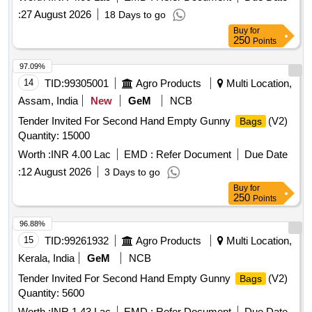
:
27 August 2026
18 Days to go
Buy
for
250
Points
97.09%
14
TID:
99305001
Agro Products
Multi Location,
Assam, India
New
GeM
NCB
Tender Invited For Second Hand Empty Gunny
(V2)
Bags
Quantity: 15000
Worth :
INR 4.00 Lac
EMD :
Refer Document
Due Date
:
12 August 2026
3 Days to go
Buy
for
250
Points
96.88%
15
TID:
99261932
Agro Products
Multi Location,
Kerala, India
GeM
NCB
Tender Invited For Second Hand Empty Gunny
(V2)
Bags
Quantity: 5600
Worth :
INR 1.43 Lac
EMD :
Refer Document
Due Date