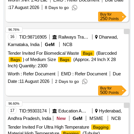
:
17 August 2026
8 Days to go
Buy
for
250
Points
96.76%
16
TID:
98716905
Railways Transport Services
Dharwad,
Karnataka, India
GeM
NCB
Tender Invited For Biomedical Waste
(Barcoded
Bags
) of Medium Size
(Approx. 24 Inch X 28
Bags
Bags
Inch) Quantity: 2300
Worth :
Refer Document
EMD :
Refer Document
Due
Date :
11 August 2026
2 Days to go
Buy
for
500
Points
96.60%
17
TID:
99303174
Education And Research Institute
Hyderabad,
Andhra Pradesh, India
New
GeM
MSME
NCB
Tender Invited For Ultra High Temperature
Bagging
Material,High Temperature
(Tubular)
Bagging