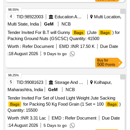
98.55%
4
TID:
98922003
Education And Research Institute
Multi Location,
Multi State, India
GeM
NCB
Tender Invited For B.T will Gunny
(Jute
) for
Bags
Bags
Packing Ground Nuts (GSCSC) Quantity: 41500
Worth :
Refer Document
EMD :
INR 17.50 K
Due Date
:
18 August 2026
9 Days to go
Buy
for
500
Points
98.25%
5
TID:
99081623
Storage And Warehousing
Kolhapur,
Maharashtra, India
GeM
NCB
Tender Invited For Set of Used Light Weight Jute Sacking
for Packing 50 Kg Food Grain (1 Set = 100
)
Bags
Bags
Quantity: 15500
Worth :
INR 3.31 Lac
EMD :
Refer Document
Due Date
:
14 August 2026
5 Days to go