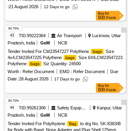
:
21 August 2026
12 Days to go
Buy
for
500
Points
94.75%
43
TID:
99222364
Air Transport
Lucknow, Uttar
Pradesh, India
GeM
NCB
Tender Invited For CM23547227 Polythene
Size
bags
4x4,CM23547225 Polythene
Size 6X6,CM23547223
bags
Polythene
Siz Quantity: 24500
bags
Worth :
Refer Document
EMD :
Refer Document
Due
Date :
26 August 2026
17 Days to go
Buy
for
500
Points
94.70%
44
TID:
99261306
Safety Equipment\explosives
Kanpur, Uttar
Pradesh, India
GeM
NCB
Tender Invited For Polythylene
to drg No. SK-8383/B
Bag
for Body with Band, Nose Adapter and Plug Shell 125mm