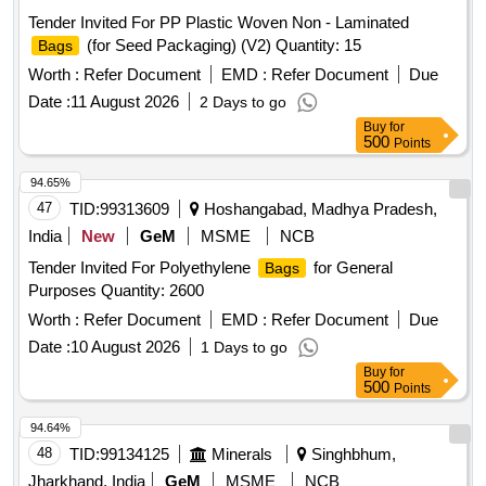
Tender Invited For PP Plastic Woven Non - Laminated
(for Seed Packaging) (V2) Quantity: 15
Bags
Worth :
Refer Document
EMD :
Refer Document
Due
Date :
11 August 2026
2 Days to go
Buy
for
500
Points
94.65%
47
TID:
99313609
Hoshangabad, Madhya Pradesh,
India
New
GeM
MSME
NCB
Tender Invited For Polyethylene
for General
Bags
Purposes Quantity: 2600
Worth :
Refer Document
EMD :
Refer Document
Due
Date :
10 August 2026
1 Days to go
Buy
for
500
Points
94.64%
48
TID:
99134125
Minerals
Singhbhum,
Jharkhand, India
GeM
MSME
NCB