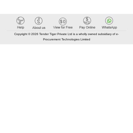
Copyright © 2026 Tender Tiger Private Ltd is a wholly owned subsidiary of e-
Procurement Technologies Limited
Elastic API took 00:01 millisec
AI took time 00:00.92 millisec