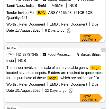
Tamil Nadu, India
GeM
MSME
NCB
Tender Invited For
ASSY / 155.28. 721CB-1CB
BAG
Quantity: 141
Worth :
Refer Document
EMD :
Refer Document
Due
Date :
17 August 2026
8 Days to go
Buy
for
500
Points
96.17%
24
TID:
98737345
Food Processing
Buxar, Bihar,
India
NCB
The tender involves the sale of unserviceable gunny
bags
located at various depots. Bidders are required to quote rates
for the purchase of these
, which are sold on an ''''as
bags
is where is'''' basis. The sale includes HDPE gunny
bags
Worth :
Refer Document
EMD :
Refer Document
Due
from multiple depots, with specific base rates and reserve
Date :
31 August 2026
22 Days to go
prices outlined for each location. unserviceable gunny
Buy
for
, HDPE
bags
500
Points
95.97%