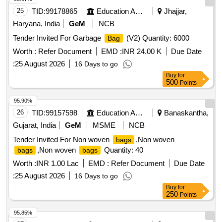
25
TID:
99178865
Education And Research Institute
Jhajjar,
Haryana, India
GeM
NCB
Tender Invited For Garbage
(V2) Quantity: 6000
Bag
Worth :
Refer Document
EMD :
INR 24.00 K
Due Date
:
25 August 2026
16 Days to go
Buy
for
500
Points
95.90%
26
TID:
99157598
Education And Research Institute
Banaskantha,
Gujarat, India
GeM
MSME
NCB
Tender Invited For Non woven
,Non woven
bags
,Non woven
Quantity: 40
bags
bags
Worth :
INR 1.00 Lac
EMD :
Refer Document
Due Date
:
25 August 2026
16 Days to go
Buy
for
250
Points
95.85%