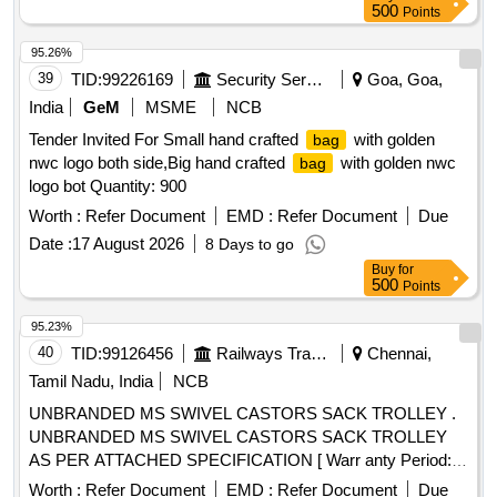
500
Points
95.26%
39
TID:
99226169
Security Services
Goa, Goa,
India
GeM
MSME
NCB
Tender Invited For Small hand crafted
with golden
bag
nwc logo both side,Big hand crafted
with golden nwc
bag
logo bot Quantity: 900
Worth :
Refer Document
EMD :
Refer Document
Due
Date :
17 August 2026
8 Days to go
Buy
for
500
Points
95.23%
40
TID:
99126456
Railways Transport Services
Chennai,
Tamil Nadu, India
NCB
UNBRANDED MS SWIVEL CASTORS SACK TROLLEY .
UNBRANDED MS SWIVEL CASTORS SACK TROLLEY
AS PER ATTACHED SPECIFICATION [ Warr anty Period:
12 Months after the date of delivery ] ]
Worth :
Refer Document
EMD :
Refer Document
Due