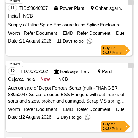
96.98%
11
TID:
99046907
Power Plant
Chhattisgarh,
India
NCB
Supply of Inline Splice Enclosure Inline Splice Enclosure
Worth :
Refer Document
EMD :
Refer Document
Due
Date :
21 August 2026
11 Days to go
Buy
for
500
Points
96.93%
12
TID:
99292962
Railways Transport Services
Pardi,
Gujarat, India
New
NCB
Auction sale of Depot Ferrous Scrap (null) - "HANGER
98050047 Scrap released BSS Hangers with cut marks of
sorts and sizes, broken and damaged, Scrap MS spring
planks/Lower spring beams of sorts and sizes, broken and
Worth :
Refer Document
EMD :
Refer Document
Due
damaged. Breake beam scrap realesed with or without minor
Date :
12 August 2026
2 Days to go
NF, broken and damaged U/s for Rly. use, Loading by
Buy
for
purchaser.CUSTODIAN: DMS/SCRAP/PARDI.REFORM
500
Points
LOT NO. = 0800540626"