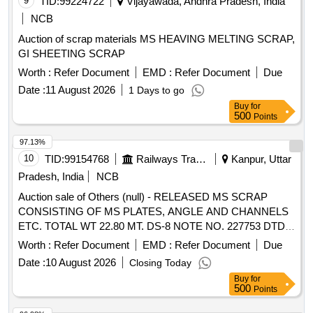
9
TID:
99224722
Vijayawada, Andhra Pradesh, India
NCB
Auction of scrap materials MS HEAVING MELTING SCRAP,
GI SHEETING SCRAP
Worth :
Refer Document
EMD :
Refer Document
Due
Date :
11 August 2026
1 Days to go
Buy
for
500
Points
97.13%
10
TID:
99154768
Railways Transport Services
Kanpur, Uttar
Pradesh, India
NCB
Auction sale of Others (null) - RELEASED MS SCRAP
CONSISTING OF MS PLATES, ANGLE AND CHANNELS
ETC. TOTAL WT 22.80 MT. DS-8 NOTE NO. 227753 DTD
07.04.2026. DELIVERY ON ACTUAL WT BASIS AT
Worth :
Refer Document
EMD :
Refer Document
Due
NEAREST GOVT. APPROVED DHARMKANTA.
Date :
10 August 2026
Closing Today
Buy
for
500
Points