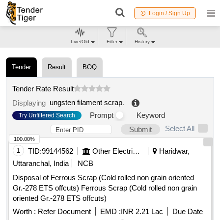
Login / Sign Up
Live/Old
Filter
History
Tender
Result
BOQ
Tender Rate Result
ungsten filament scrap
.
Displaying
Prompt
Keyword
Try Unfiltered Search
Select All
Submit
100.00%
1
TID:
99144562
Other Electrical Products
Haridwar,
Uttaranchal, India
NCB
Disposal of Ferrous Scrap (Cold rolled non grain oriented
Gr.-278 ETS offcuts) Ferrous Scrap (Cold rolled non grain
oriented Gr.-278 ETS offcuts)
Worth :
Refer Document
EMD :
INR 2.21 Lac
Due Date