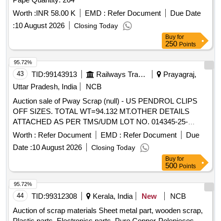
Worth :
INR 58.00 K
EMD :
Refer Document
Due Date
:
10 August 2026
Closing Today
Buy
for
250
Points
95.72%
43
TID:
99143913
Railways Transport Services
Prayagraj,
Uttar Pradesh, India
NCB
Auction sale of Pway Scrap (null) - US PENDROL CLIPS
OFF SIZES. TOTAL WT=94.132 MT.OTHER DETAILS
ATTACHED AS PER TMS/UDM LOT NO. 014345-25-
00008.
Worth :
Refer Document
EMD :
Refer Document
Due
Date :
10 August 2026
Closing Today
Buy
for
500
Points
95.72%
44
TID:
99312308
Kerala, India
New
NCB
Auction of scrap materials Sheet metal part, wooden scrap,
Plastic parts, Electronics parts, Pure Copper-Polepieces,