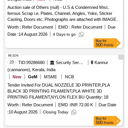
Auction sale of Others (null) - U.S & Condemned Misc.
ferrous Scrap i.e. Plates, Channel, Angles, Yoke, Sticker
Casting, Doors etc. Photographs are attached with IMAGE
ICON.
Worth :
Refer Document
EMD :
Refer Document
Due
Date :
14 August 2026
4 Days to go
Buy
for
500
Points
96.31%
23
TID:
99286680
Security Services
Kannur
(cannanore), Kerala, India
New
GeM
MSME
NCB
Tender Invited For DUAL NOZZELE 3D PRINTER,PLA
BLACK 3D PRINTING FILAMENT,PLA WHITE 3D
PRINTING FILAMENT,NYLON FLEX BU Quantity: 18
Worth :
Refer Document
EMD :
INR 72.00 K
Due Date
:
10 August 2026
Closing Today
Buy
for
500
Points