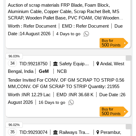
Auction of scrap materials FRP Blade, Foam Block,
Aluminium Cable, Copper Cable, Scrap Rachet Belt, MS
SCRAP, Wooden Pallet Base, PVC FOAM, Old Wooden
Furniture
Worth :
Refer Document
EMD :
Refer Document
Due
Date :
14 August 2026
4 Days to go
Buy
for
500
Points
96.03%
34
TID:
99218750
Safety Equipment\explosives
Andal, West
Bengal, India
GeM
NCB
Tender Invited For CONV. OF GM SCRAP TO STRIP 0.56
MM,CONV. OF GM SCRAP TO STRIP Quantity: 21955
Worth :
INR 12.29 Lac
EMD :
INR 36.68 K
Due Date :
26
August 2026
16 Days to go
Buy
for
500
Points
96.02%
35
TID:
99293074
Railways Transport Services
Perambur,