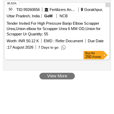
95.52%
50
TID:
99260656
Fertilizers And Pesticides
Gorakhpur,
Uttar Pradesh, India
GeM
NCB
Tender Invited For High Pressure Banjo Elbow Scrapper
Urea,Union elbow for Scrapper Urea 6 MM OD,Union for
Scrapper Ur Quantity: 55
Worth :
INR 50.12 K
EMD :
Refer Document
Due Date
:
17 August 2026
7 Days to go
Buy
for
250
Points
View More