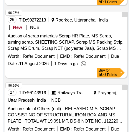
500
Points
96.27%
26
TID:
99272213
Roorkee, Uttaranchal, India
New
NCB
Auction of scrap materials Scrap HR Plate, MS Scrap,
turning scrap, SHEETING SCRAP, Scrap MS Packing Strip,
Scrap MS Drum, Scrap NET (polyester Jaal), Scrap MS Mix
dust, Scrap Empty Paint Drum 20L, Scrap Cut piece weld
Worth :
Refer Document
EMD :
Refer Document
Due
mesh Jali GI, Scrap polyester belt, scrap wooden, Scrap
Date :
11 August 2026
1 Days to go
fibre base sheet, Rubber pipe and plastic mix scrap, HDPE
Buy
for
Pipe
500
Points
96.26%
27
TID:
99143916
Railways Transport Services
Prayagraj,
Uttar Pradesh, India
NCB
Auction sale of Others (null) - RELEASED M.S. SCRAP
CONSISTING OF STRUCTURAL IRON BOX AND MS
PLATE . TOTAL WT 19.091 MT. DS-8 NOTE NO. 112220
DT 30.06.2026. DELIVERY ON ACTUAL WT BASIS AT
Worth :
Refer Document
EMD :
Refer Document
Due