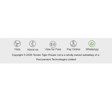
Copyright © 2026 Tender Tiger Private Ltd is a wholly owned subsidiary of e-
Procurement Technologies Limited
Elastic API took 00:01 millisec
AI took time 00:00.86 millisec