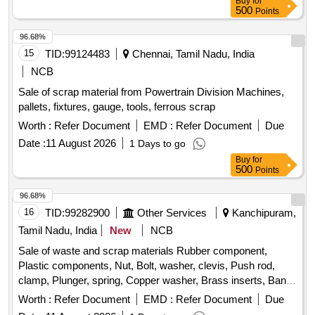
Buy
for
Location: Road no 01 A- Block GSD/UBL Bin No-A-08.
500
Points
Remarks-. Delivery should start from one end. No pick and
choose allowed
96.68%
15
TID:
99124483
Chennai, Tamil Nadu, India
NCB
Sale of scrap material from Powertrain Division Machines,
pallets, fixtures, gauge, tools, ferrous scrap
Worth :
Refer Document
EMD :
Refer Document
Due
Date :
11 August 2026
1 Days to go
Buy
for
500
Points
96.68%
16
TID:
99282900
Other Services
Kanchipuram,
Tamil Nadu, India
New
NCB
Sale of waste and scrap materials Rubber component,
Plastic components, Nut, Bolt, washer, clevis, Push rod,
clamp, Plunger, spring, Copper washer, Brass inserts, Banjo
Bold
Worth :
Refer Document
EMD :
Refer Document
Due