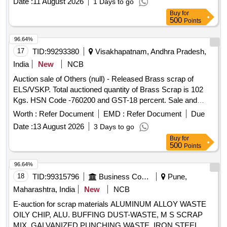
Date :
11 August 2026
1 Days to go
Buy
for
500
Points
96.64%
17
TID:
99293380
Visakhapatnam, Andhra Pradesh,
India
New
NCB
Auction sale of Others (null) - Released Brass scrap of
ELS/VSKP. Total auctioned quantity of Brass Scrap is 102
Kgs. HSN Code -760200 and GST-18 percent. Sale and
delivery by weight. [Sr. DEE/TRS/VSKP Lr. No.
Worth :
Refer Document
EMD :
Refer Document
Due
VSKP/TRS/S/17/1048, dt- 09.06.2026]. Bidders are
Date :
13 August 2026
3 Days to go
requested to inspect the lot themselves prior to bidding.
Buy
for
500
Points
96.64%
18
TID:
99315796
Business Consultancy
Pune,
Maharashtra, India
New
NCB
E-auction for scrap materials ALUMINUM ALLOY WASTE
OILY CHIP, ALU. BUFFING DUST-WASTE, M S SCRAP
MIX, GALVANIZED PUNCHING WASTE, IRON STEEL