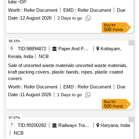
tube -GP
Worth :
Refer Document
EMD :
Refer Document
Due
Date :
12 August 2026
2 Days to go
Buy
for
500
Points
98.33%
6
TID:
98894872
Paper And Paper Products
Kottayam,
Kerala, India
NCB
Sale of unsorted waste materials unsorted waste materials,
kraft packing covers, plastic bands, ropes, plastic coated
covers
Worth :
Refer Document
EMD :
Refer Document
Due
Date :
11 August 2026
1 Days to go
Buy
for
500
Points
97.97%
7
TID:
99200282
Railways Transport Services
Haryana, India
NCB