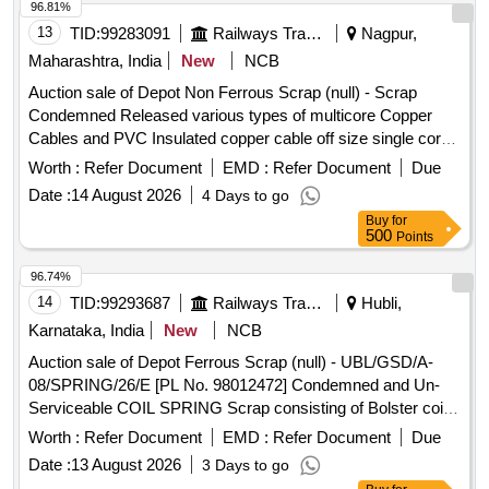
96.81%
13
TID:
99283091
Railways Transport Services
Nagpur,
Maharashtra, India
New
NCB
Auction sale of Depot Non Ferrous Scrap (null) - Scrap
Condemned Released various types of multicore Copper
Cables and PVC Insulated copper cable off size single core,
12 core, 6 core, 6 quad with insulation and lug attachment if
Worth :
Refer Document
EMD :
Refer Document
Due
any. Weight Composition: Copper: 2844.75 Kg, PVC:
Date :
14 August 2026
4 Days to go
6723.915 Kg, Armour:5855.075 Kg Aluminium: 526.26 Kg,
Buy
for
Total weight: 15950.00 Kg Remark: -Above mention weight
500
Points
composition certified by consignee on approx. basis. -This is
for indication purpose only.
96.74%
14
TID:
99293687
Railways Transport Services
Hubli,
Karnataka, India
New
NCB
Auction sale of Depot Ferrous Scrap (null) - UBL/GSD/A-
08/SPRING/26/E [PL No. 98012472] Condemned and Un-
Serviceable COIL SPRING Scrap consisting of Bolster coil
Springs (outer & inner) full or broken sorts & sizes. Available
Worth :
Refer Document
EMD :
Refer Document
Due
under the custody of DMS C&R ward GSD/UBL. Note:
Date :
13 August 2026
3 Days to go
Purchase to physically inspect the lot before bidding.