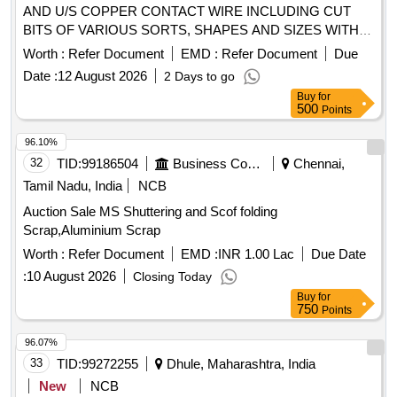
AND U/S COPPER CONTACT WIRE INCLUDING CUT
BITS OF VARIOUS SORTS, SHAPES AND SIZES WITH
OR WITHOUT AVAILABLE ATTACHMENTS (ALU
Worth :
Refer Document
EMD :
Refer Document
Due
BRONZE AND FERROUS) IN AS IS WHERE IS
Date :
12 August 2026
2 Days to go
CONDITION. PL NO 98210191 NOTE: SEGREGATION
Buy
for
AND REMOVAL OF ATTACHMENTS IS NOT
500
Points
PERMITTED. LOCATION: 1. INSIDE NEW RSG WARD
BIN H2. INSIDE NEW RSG WARD BIN K 3.INSIDE NEW
96.10%
RSG WARD BIN R"
32
TID:
99186504
Business Consultancy
Chennai,
Tamil Nadu, India
NCB
Auction Sale MS Shuttering and Scof folding
Scrap,Aluminium Scrap
Worth :
Refer Document
EMD :
INR 1.00 Lac
Due Date
:
10 August 2026
Closing Today
Buy
for
750
Points
96.07%
33
TID:
99272255
Dhule, Maharashtra, India
New
NCB