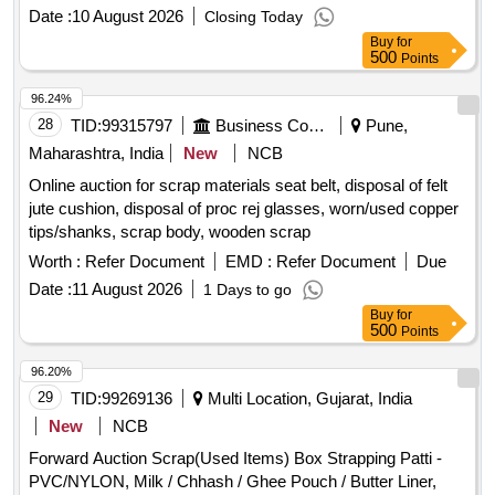
NEAREST GOVT. APPROVED DHARMKANTA.
Date :
10 August 2026
Closing Today
Buy
for
500
Points
96.24%
28
TID:
99315797
Business Consultancy
Pune,
Maharashtra, India
New
NCB
Online auction for scrap materials seat belt, disposal of felt
jute cushion, disposal of proc rej glasses, worn/used copper
tips/shanks, scrap body, wooden scrap
Worth :
Refer Document
EMD :
Refer Document
Due
Date :
11 August 2026
1 Days to go
Buy
for
500
Points
96.20%
29
TID:
99269136
Multi Location, Gujarat, India
New
NCB
Forward Auction Scrap(Used Items) Box Strapping Patti -
PVC/NYLON, Milk / Chhash / Ghee Pouch / Butter Liner,