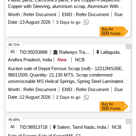
Copper with Sleeving, aluminium scrap, Aluminium With
Silicon, FPC Strips, Wiring harness, Silicon Foam, Glue,
Worth :
Refer Document
EMD :
Refer Document
Due
Thermal Insulation Pad, PCB plates, Plastic polybag scrap,
Date :
13 August 2026
3 Days to go
garbage, Foam Scrap, C G Box Scrap, Glass, Rubber, IBB
Buy
for
500
Points
95.71%
45
TID:
99293888
Railways Transport Services
Lallaguda,
Andhra Pradesh, India
New
NCB
Auction sale of Depot Ferrous Scrap (null) - 12212MS26E,
98011509, Quantity- 21.135 MTS. Scrap condemned
unserviceable MS Helical Springs, Spring Steel Laminated
Valute, Coil Springs, Inner and outer springs, Snubber
Worth :
Refer Document
EMD :
Refer Document
Due
Springs, Primary and Secondary Springs, Small Springs of
Date :
12 August 2026
2 Days to go
different dia. Including Rods, cut pieces of sorts and sizes,
Buy
for
with or without attachments. Location- Bin No- 212, Right
500
Points
side of Road No- 2. HSN Code- 72044900. GST- 18 Percent.
Note:Delivery on actual Weighment basis only. Special Note:
95.68%
Overload of the carrying capacity of the vehicle will not be
46
TID:
98913718
Salem, Tamil Nadu, India
NCB
permitted at the time of taking delivery, as per Motor Vehicle
Sale of Scraps Sale of Scrap(MS, CI,