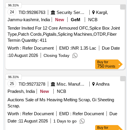
96.31%
24
TID:
99286763
Security Services
Kargil,
Jammu-kashmir, India
New
GeM
NCB
Tender Invited For 12 Core Armoured OFC,Splice Box Joint
Type,Patch Cords,Pigtails,Splicing Machines,OTDR,Fiber
Termin Quantity: 411
Worth :
Refer Document
EMD :
INR 1.35 Lac
Due Date
:
10 August 2026
Closing Today
Buy
for
750
Points
96.31%
25
TID:
99273278
Misc. Manufactured Articles
Andhra
Pradesh, India
New
NCB
Auctions Sale of Ms Heaving Melting Scrap, Gi Sheeting
Scrap.
Worth :
Refer Document
EMD :
Refer Document
Due
Date :
11 August 2026
1 Days to go
Buy
for