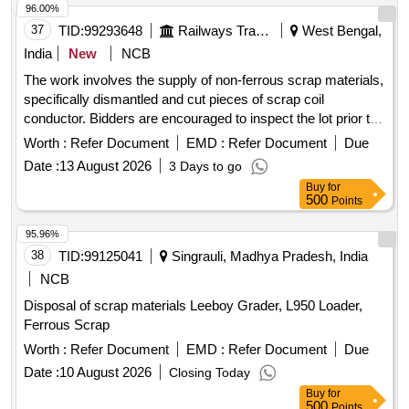
96.00%
37
TID:
99293648
Railways Transport Services
West Bengal,
India
New
NCB
The work involves the supply of non-ferrous scrap materials,
specifically dismantled and cut pieces of scrap coil
conductor. Bidders are encouraged to inspect the lot prior to
placing their bids. SCRAP COIL CONDUCTOR
Worth :
Refer Document
EMD :
Refer Document
Due
Date :
13 August 2026
3 Days to go
Buy
for
500
Points
95.96%
38
TID:
99125041
Singrauli, Madhya Pradesh, India
NCB
Disposal of scrap materials Leeboy Grader, L950 Loader,
Ferrous Scrap
Worth :
Refer Document
EMD :
Refer Document
Due
Date :
10 August 2026
Closing Today
Buy
for
500
Points