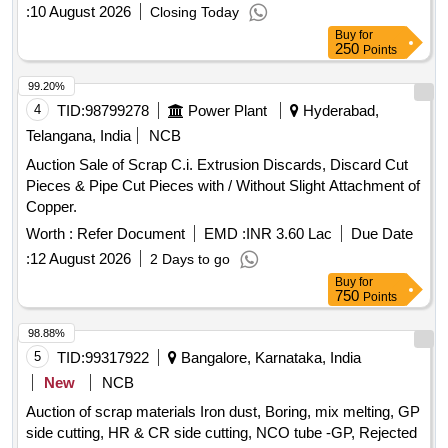
:
10 August 2026
Closing Today
Buy
for
250
Points
99.20%
4
TID:
98799278
Power Plant
Hyderabad,
Telangana, India
NCB
Auction Sale of Scrap C.i. Extrusion Discards, Discard Cut
Pieces & Pipe Cut Pieces with / Without Slight Attachment of
Copper.
Worth :
Refer Document
EMD :
INR 3.60 Lac
Due Date
:
12 August 2026
2 Days to go
Buy
for
750
Points
98.88%
5
TID:
99317922
Bangalore, Karnataka, India
New
NCB
Auction of scrap materials Iron dust, Boring, mix melting, GP
side cutting, HR & CR side cutting, NCO tube -GP, Rejected