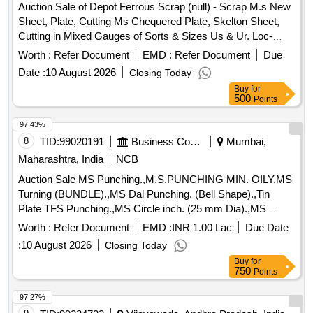
Auction Sale of Depot Ferrous Scrap (null) - Scrap M.s New
Sheet, Plate, Cutting Ms Chequered Plate, Skelton Sheet,
Cutting in Mixed Gauges of Sorts & Sizes Us & Ur. Loc-
Material Lying at C-98 in Scrap Yard Judw. Remarks-
Worth :
Refer Document
EMD :
Refer Document
Due
1.loading By Purchaser.
Date :
10 August 2026
Closing Today
Buy
for
500
Points
97.43%
8
TID:
99020191
Business Consultancy
Mumbai,
Maharashtra, India
NCB
Auction Sale MS Punching.,M.S.PUNCHING MIN. OILY,MS
Turning (BUNDLE).,MS Dal Punching. (Bell Shape).,Tin
Plate TFS Punching.,MS Circle inch. (25 mm Dia).,MS
Circle 2 inch. (57 mm Dia).,MS Process scrap. (loose i.e.
Worth :
Refer Document
EMD :
INR 1.00 Lac
Due Date
not bundled),MS Winding scrap.,M. S. TURNING LOOSE.
:
10 August 2026
Closing Today
Buy
for
750
Points
97.27%