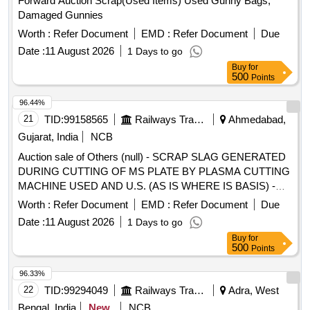
Forward Auction Scrap(Used Items) Used Gunny Bags,
Damaged Gunnies
Worth :
Refer Document
EMD :
Refer Document
Due
Date :
11 August 2026
1 Days to go
Buy
for
500
Points
96.44%
21
TID:
99158565
Railways Transport Services
Ahmedabad,
Gujarat, India
NCB
Auction sale of Others (null) - SCRAP SLAG GENERATED
DURING CUTTING OF MS PLATE BY PLASMA CUTTING
MACHINE USED AND U.S. (AS IS WHERE IS BASIS) -
(QTY 12.000 MT APPROX) - (LOCATION NEAR GAS
Worth :
Refer Document
EMD :
Refer Document
Due
GODOWN) (CUSTODIAN : SSE [STR] ENGINEERING
Date :
11 August 2026
1 Days to go
WORK SHOP, KALIGAM, SABARMATI)
Buy
for
500
Points
96.33%
22
TID:
99294049
Railways Transport Services
Adra, West
Bengal, India
New
NCB