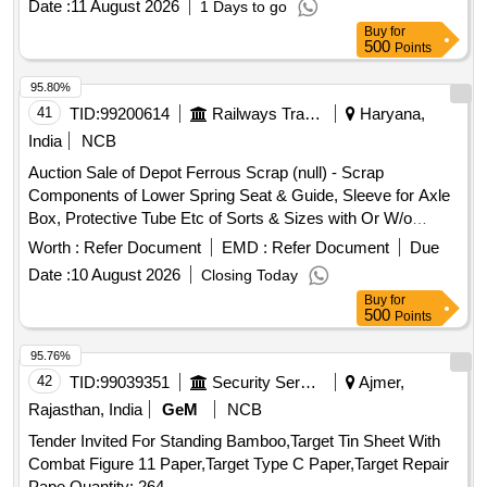
Date :
11 August 2026
1 Days to go
Buy
for
500
Points
95.80%
41
TID:
99200614
Railways Transport Services
Haryana,
India
NCB
Auction Sale of Depot Ferrous Scrap (null) - Scrap
Components of Lower Spring Seat & Guide, Sleeve for Axle
Box, Protective Tube Etc of Sorts & Sizes with Or W/o
Attachments, Us & Ur. Loc:- Material Lying at Bg-20 in Scrap
Worth :
Refer Document
EMD :
Refer Document
Due
Yard Judw. Remarks:-[1]loading By Purchaser. [2]removal of
Date :
10 August 2026
Closing Today
Hytrel Washer Will Be Allowed By Purchaser Before Delivery
Buy
for
If Any.
500
Points
95.76%
42
TID:
99039351
Security Services
Ajmer,
Rajasthan, India
GeM
NCB
Tender Invited For Standing Bamboo,Target Tin Sheet With
Combat Figure 11 Paper,Target Type C Paper,Target Repair
Pape Quantity: 264