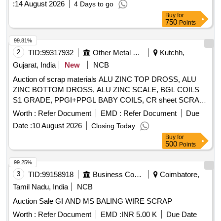
:
14 August 2026
4 Days to go
Buy
for
750
Points
99.81%
2
TID:
99317932
Other Metal Products
Kutchh,
Gujarat, India
New
NCB
Auction of scrap materials ALU ZINC TOP DROSS, ALU
ZINC BOTTOM DROSS, ALU ZINC SCALE, BGL COILS
S1 GRADE, PPGI+PPGL BABY COILS, CR sheet SCRAP,
GL SHEET SCRAP
Worth :
Refer Document
EMD :
Refer Document
Due
Date :
10 August 2026
Closing Today
Buy
for
500
Points
99.25%
3
TID:
99158918
Business Consultancy
Coimbatore,
Tamil Nadu, India
NCB
Auction Sale GI AND MS BALING WIRE SCRAP
Worth :
Refer Document
EMD :
INR 5.00 K
Due Date