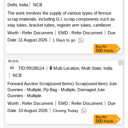
Delhi, India
NCB
The work involves the supply of various types of ferrous
scrap materials, including G.I. scrap components such as
stay tubes, bracket tubes, register arm tubes, cantilever
tubes, and other miscellaneous G.I. scrap items. The
Worth :
Refer Document
EMD :
Refer Document
Due
materials are to be provided on an ''''as is where is'''' basis,
Date :
11 August 2026
1 Days to go
with loading responsibilities assigned to the purchaser. G.I.
Buy
for
scrap components, stay tubes, bracket tubes, register arm
500
Points
tubes, cantilever tubes, miscellaneous G.I. scrap
95.61%
49
TID:
99198114
Multi Location, Multi State, India
NCB
Forward Auction Scrap(used Items) Scrap(used Item) Jute
Gunnies - Multiple, Pp Bag - Multiple, Damaged Jute
Gunnies - Multiple.
Worth :
Refer Document
EMD :
Refer Document
Due
Date :
10 August 2026
Closing Today
Buy
for
500
Points