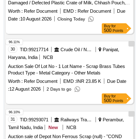
Damaged / Defected Plastic Crate of Milk, Chhash Pouch,
200 ML, 500 ML, 5 Ltr Milk / Chhash / Ghee Rejected Rolls,
Worth :
Refer Document
EMD :
Refer Document
Due
All Type of General or Misc Dairy Product Mfg. Waste, All
Date :
10 August 2026
Closing Today
Type of Empty Woven Bag for Sugar, 25-40-50 KGS, All
Buy
for
Type of Damaged Plastic Liner, Bags, Polythine, Plastic
500
Points
Liner Pieces, All Type of Damaged Ghee Tin or CAP - 500
ML / 5 LTR / 15 KG Tin, Old Alluminium Cans, All Type of
96.11%
Alluminium Scrap, Bronze / Brass, Cable Pieces, All Type of
30
TID:
99217714
Crude Oil / Natural Gas / Mineral Fuels
Panipat,
Card Board Boxes - Without Sorting, Empty Hoziyen Craft
Haryana, India
NCB
Paper Bag (25 KG), Paper Core, SS Scrap - All Type, All
Auction Sale Of Lot No - 1 Lot Name - Scrap Brass Tubes
Type of Damaged Powder Tin (500 GMS to 5 KG CAP), All
Product Type - Metal Category - Other Metals
Type MS Heavy or Light, All Type of Multi layer Scrap Paper
bags, Joint Metal
Worth :
Refer Document
EMD :
INR 23.85 K
Due Date
:
12 August 2026
2 Days to go
Buy
for
500
Points
96.10%
31
TID:
99293071
Railways Transport Services
Perambur,
Tamil Nadu, India
New
NCB
Auction sale of Depot Non Ferrous Scrap (null) - "COND