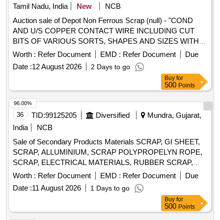
Tamil Nadu, India
New
NCB
Auction sale of Depot Non Ferrous Scrap (null) - "COND
AND U/S COPPER CONTACT WIRE INCLUDING CUT
BITS OF VARIOUS SORTS, SHAPES AND SIZES WITH
OR WITHOUT AVAILABLE ATTACHMENTS (ALU
Worth :
Refer Document
EMD :
Refer Document
Due
BRONZE AND FERROUS) IN AS IS WHERE IS
Date :
12 August 2026
2 Days to go
CONDITION. PL NO 98210191 NOTE: SEGREGATION
Buy
for
AND REMOVAL OF ATTACHMENTS IS NOT
500
Points
PERMITTED. LOCATION: 1. INSIDE RSG MAIN WARD
SHED 2 BIN A2. INSIDE RSG MAIN WARD SHED 2 BIN
96.00%
C"
36
TID:
99125205
Diversified
Mundra, Gujarat,
India
NCB
Sale of Secondary Products Materials SCRAP, GI SHEET,
SCRAP, ALLUMINIUM, SCRAP POLYPROPELYN ROPE,
SCRAP, ELECTRICAL MATERIALS, RUBBER SCRAP,
FENDER & OTHER CUT PIECES
Worth :
Refer Document
EMD :
Refer Document
Due
Date :
11 August 2026
1 Days to go
Buy
for
500
Points