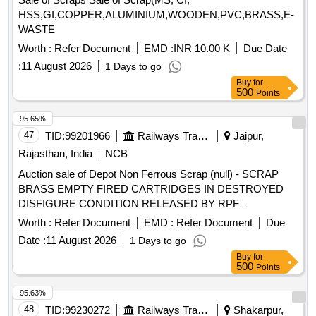
act 1988.
HSS,GI,COPPER,ALUMINIUM,WOODEN,PVC,BRASS,E-
WASTE
Worth :
Refer Document
EMD :
INR 10.00 K
Due Date
:
11 August 2026
1 Days to go
Buy
for
500
Points
95.65%
47
TID:
99201966
Railways Transport Services
Jaipur,
Rajasthan, India
NCB
Auction sale of Depot Non Ferrous Scrap (null) - SCRAP
BRASS EMPTY FIRED CARTRIDGES IN DESTROYED
DISFIGURE CONDITION RELEASED BY RPF
DEPARTMENT IN 26 BAGS =726.060 KGS AND 01
Worth :
Refer Document
EMD :
Refer Document
Due
SMALL BAGS 0.655 KGS TOTAL WEIGHT 726.715 KGS
Date :
11 August 2026
1 Days to go
Buy
for
500
Points
95.63%
48
TID:
99230272
Railways Transport Services
Shakarpur,