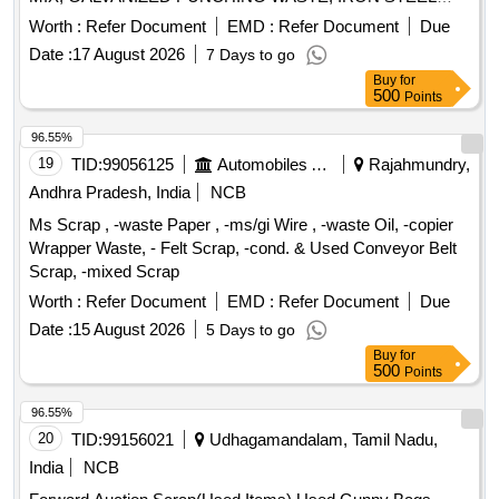
WASTE (TURN CHIPS), IRON STEEL WASTE TUBE END
Worth :
Refer Document
EMD :
Refer Document
Due
CUTS, ZN ALLOY WASTE (ASH POWDER), AL.
Date :
17 August 2026
7 Days to go
EXTRUSION WASTE (DUST), AL ALLOY WASTE CHIPS,
Buy
for
AL ALLOY WASTE – CHIPS WITH IRON, ALUMINIUM
500
Points
BRONZ FINE DROSS, ALU. BUFFING DUST-WASTE,
BRASS WIRE SCRAP
96.55%
19
TID:
99056125
Automobiles Ancillaries
Rajahmundry,
Andhra Pradesh, India
NCB
Ms Scrap , -waste Paper , -ms/gi Wire , -waste Oil, -copier
Wrapper Waste, - Felt Scrap, -cond. & Used Conveyor Belt
Scrap, -mixed Scrap
Worth :
Refer Document
EMD :
Refer Document
Due
Date :
15 August 2026
5 Days to go
Buy
for
500
Points
96.55%
20
TID:
99156021
Udhagamandalam, Tamil Nadu,
India
NCB