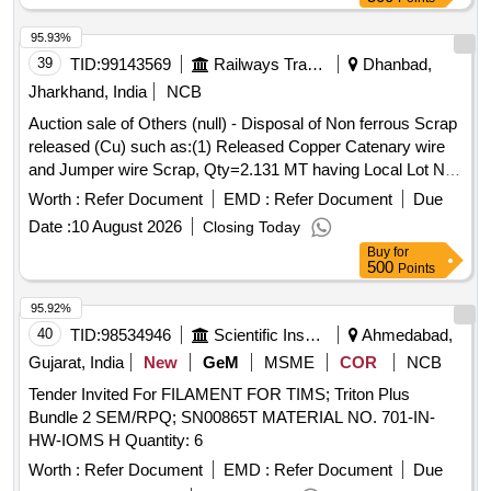
95.93%
39
TID:
99143569
Railways Transport Services
Dhanbad,
Jharkhand, India
NCB
Auction sale of Others (null) - Disposal of Non ferrous Scrap
released (Cu) such as:(1) Released Copper Catenary wire
and Jumper wire Scrap, Qty=2.131 MT having Local Lot No.
SSE/TRD/GMO/Copper/scrap/01/2026-27.Location:-
Worth :
Refer Document
EMD :
Refer Document
Due
OHE/Depot/GMO/Main Store.
Date :
10 August 2026
Closing Today
Buy
for
500
Points
95.92%
40
TID:
98534946
Scientific Instruments
Ahmedabad,
Gujarat, India
New
GeM
MSME
COR
NCB
Tender Invited For FILAMENT FOR TIMS; Triton Plus
Bundle 2 SEM/RPQ; SN00865T MATERIAL NO. 701-IN-
HW-IOMS H Quantity: 6
Worth :
Refer Document
EMD :
Refer Document
Due