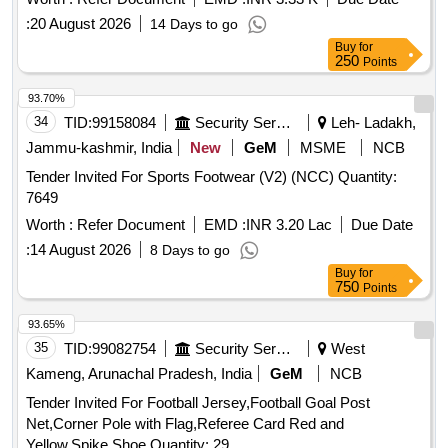
:
20 August 2026
14 Days to go
Buy
for
250
Points
93.70%
34
TID:
99158084
Security Services
Leh- Ladakh,
Jammu-kashmir, India
New
GeM
MSME
NCB
Tender Invited For Sports Footwear (V2) (NCC) Quantity:
7649
Worth :
Refer Document
EMD :
INR 3.20 Lac
Due Date
:
14 August 2026
8 Days to go
Buy
for
750
Points
93.65%
35
TID:
99082754
Security Services
West
Kameng, Arunachal Pradesh, India
GeM
NCB
Tender Invited For Football Jersey,Football Goal Post
Net,Corner Pole with Flag,Referee Card Red and
Yellow,Spike Shoe Quantity: 29