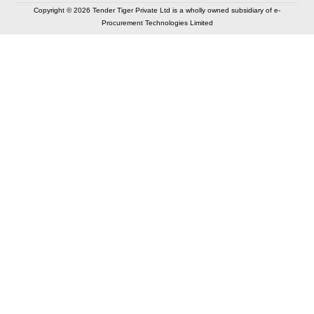
Copyright © 2026 Tender Tiger Private Ltd is a wholly owned subsidiary of e-
Procurement Technologies Limited
Elastic API took 00:01 millisec
AI took time 00:00.89 millisec
CONTACT US