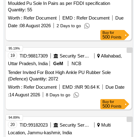
Moulded Pu Sole In Pairs as per FDDI specification
Quantity: 55
Worth :
Refer Document
EMD :
Refer Document
Due
Date :
08 August 2026
2 Days to go
Buy
for
500
Points
95.19%
19
TID:
98817309
Security Services
Allahabad,
Uttar Pradesh, India
GeM
NCB
Tender Invited For Boot High Ankle PU Rubber Sole
(Defence) Quantity: 2072
Worth :
Refer Document
EMD :
INR 90.64 K
Due Date
:
14 August 2026
8 Days to go
Buy
for
500
Points
94.89%
20
TID:
99182023
Security Services
Multi
Location, Jammu-kashmir, India