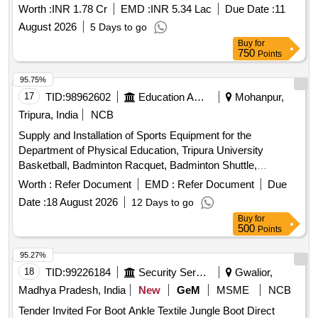
Worth :
INR 1.78 Cr
EMD :
INR 5.34 Lac
Due Date :
11
August 2026
5 Days to go
Buy
for
750
Points
95.75%
17
TID:
98962602
Education And Research Institute
Mohanpur,
Tripura, India
NCB
Supply and Installation of Sports Equipment for the
Department of Physical Education, Tripura University
Basketball, Badminton Racquet, Badminton Shuttle,
Badminton Net, Boxing Gloves, Boxing Pad, Cricket Tennis
Worth :
Refer Document
EMD :
Refer Document
Due
Ball, Football, Football Net, Handball, Table Tennis Racket,
Date :
18 August 2026
12 Days to go
Table Tennis Ball, Volleyball, Tug of War rope, Protoner
Buy
for
Training Cones, Plastic Cones Marker, Adjustable Soccer
500
Points
Training Pole, Solo Assist Basketball Trainer, Portable
Basketball Backboard, Basketball Coaching Board, Canopy
95.27%
Tent, Umbrella, Javelin, Shot Toe Board
18
TID:
99226184
Security Services
Gwalior,
Madhya Pradesh, India
New
GeM
MSME
NCB
Tender Invited For Boot Ankle Textile Jungle Boot Direct