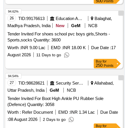
500
Points
94.62%
26
TID:
99176613
Education And Research Institute
Balaghat,
Madhya Pradesh, India
New
GeM
NCB
Tender Invited For shoes school pvc boys girls,Shorts -
Sports,socks Quantity: 3600
Worth :
INR 9.00 Lac
EMD :
INR 18.00 K
Due Date :
17
August 2026
11 Days to go
Buy
for
250
Points
94.54%
27
TID:
98628621
Security Services
Allahabad,
Uttar Pradesh, India
GeM
NCB
Tender Invited For Boot High Ankle PU Rubber Sole
(Defence) Quantity: 3058
Worth :
Refer Document
EMD :
INR 1.34 Lac
Due Date
:
08 August 2026
2 Days to go
Buy
for