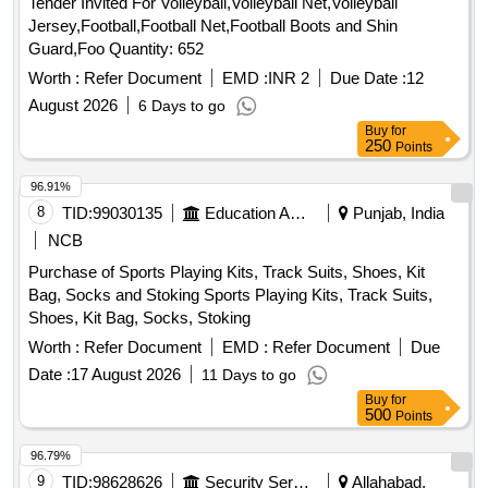
Tender Invited For Volleyball,Volleyball Net,Volleyball
Jersey,Football,Football Net,Football Boots and Shin
Guard,Foo Quantity: 652
Worth :
Refer Document
EMD :
INR 2
Due Date :
12
August 2026
6 Days to go
Buy
for
250
Points
96.91%
8
TID:
99030135
Education And Research Institute
Punjab, India
NCB
Purchase of Sports Playing Kits, Track Suits, Shoes, Kit
Bag, Socks and Stoking Sports Playing Kits, Track Suits,
Shoes, Kit Bag, Socks, Stoking
Worth :
Refer Document
EMD :
Refer Document
Due
Date :
17 August 2026
11 Days to go
Buy
for
500
Points
96.79%
9
TID:
98628626
Security Services
Allahabad,