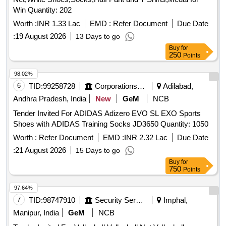
Win Quantity: 202
Worth :
INR 1.33 Lac
EMD :
Refer Document
Due Date
:
19 August 2026
13 Days to go
Buy
for
250
Points
98.02%
6
TID:
99258728
Corporations/ Assoc/ Chambers/ Govt Agencies
Adilabad,
Andhra Pradesh, India
New
GeM
NCB
Tender Invited For ADIDAS Adizero EVO SL EXO Sports
Shoes with ADIDAS Training Socks JD3650 Quantity: 1050
Worth :
Refer Document
EMD :
INR 2.32 Lac
Due Date
:
21 August 2026
15 Days to go
Buy
for
750
Points
97.64%
7
TID:
98747910
Security Services
Imphal,
Manipur, India
GeM
NCB