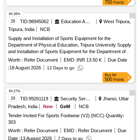
750
Points
94.38%
28
TID:
98945062
Education And Research Institute
West Tripura,
Tripura, India
NCB
Supply and Installation of Sports Equipment for the
Department of Physical Education, Tripura University Supply
and Installation of Sports Equipment for the Department of
Physical Education, Tripura University
Worth :
Refer Document
EMD :
INR 13.50 K
Due Date
:
18 August 2026
12 Days to go
Buy
for
500
Points
94.27%
29
TID:
99261119
Security Services
Jhansi, Uttar
Pradesh, India
New
GeM
NCB
Tender Invited For Sports Footwear (V2) (NCC) Quantity:
303
Worth :
Refer Document
EMD :
Refer Document
Due
Date :
13 August 2026
7 Days to go