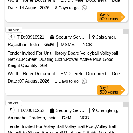
Worth :
Refer Document
EMD :
Refer Document
Due
Date :
14 August 2026
8 Days to go
Buy
for
500
Points
98.54%
4
TID:
98918921
Security Services
Jaisalmer,
Rajasthan, India
GeM
MSME
NCB
Tender Invited For Unit History Board,Volleyball,Volleyball
Net,ACP Sheet,Dusting Cloth,Power Active Plus Good
Knight Quantity: 269
Worth :
Refer Document
EMD :
Refer Document
Due
Date :
07 August 2026
1 Days to go
Buy
for
500
Points
98.21%
5
TID:
99010252
Security Services
Changlang,
Arunachal Pradesh, India
GeM
NCB
Tender Invited For Volley Ball,Volley Ball Post,Volley Ball
Net,White Shoes,Socks,Half Pant and T Shirts,Medal for