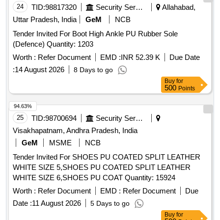
24
TID:
98817320
Security Services
Allahabad,
Uttar Pradesh, India
GeM
NCB
Tender Invited For Boot High Ankle PU Rubber Sole
(Defence) Quantity: 1203
Worth :
Refer Document
EMD :
INR 52.39 K
Due Date
:
14 August 2026
8 Days to go
Buy
for
500
Points
94.63%
25
TID:
98700694
Security Services
Visakhapatnam, Andhra Pradesh, India
GeM
MSME
NCB
Tender Invited For SHOES PU COATED SPLIT LEATHER
WHITE SIZE 5,SHOES PU COATED SPLIT LEATHER
WHITE SIZE 6,SHOES PU COAT Quantity: 15924
Worth :
Refer Document
EMD :
Refer Document
Due
Date :
11 August 2026
5 Days to go
Buy
for