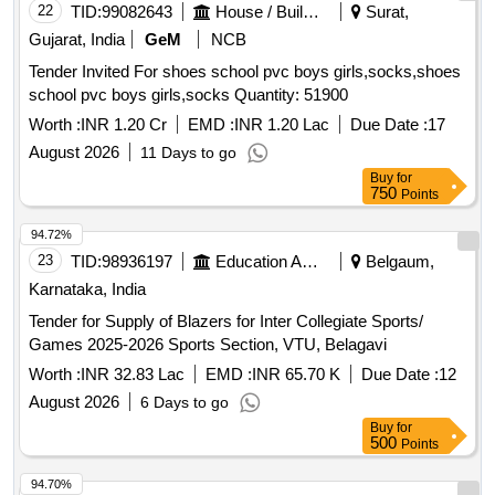
22
TID:
99082643
House / Building
Surat,
Gujarat, India
GeM
NCB
Tender Invited For shoes school pvc boys girls,socks,shoes
school pvc boys girls,socks Quantity: 51900
Worth :
INR 1.20 Cr
EMD :
INR 1.20 Lac
Due Date :
17
August 2026
11 Days to go
Buy
for
750
Points
94.72%
23
TID:
98936197
Education And Research Institute
Belgaum,
Karnataka, India
Tender for Supply of Blazers for Inter Collegiate Sports/
Games 2025-2026 Sports Section, VTU, Belagavi
Worth :
INR 32.83 Lac
EMD :
INR 65.70 K
Due Date :
12
August 2026
6 Days to go
Buy
for
500
Points
94.70%