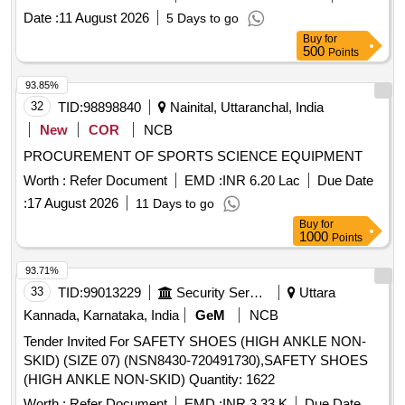
Date :
11 August 2026
5 Days to go
Buy
for
500
Points
93.85%
32
TID:
98898840
Nainital, Uttaranchal, India
New
COR
NCB
PROCUREMENT OF SPORTS SCIENCE EQUIPMENT
Worth :
Refer Document
EMD :
INR 6.20 Lac
Due Date
:
17 August 2026
11 Days to go
Buy
for
1000
Points
93.71%
33
TID:
99013229
Security Services
Uttara
Kannada, Karnataka, India
GeM
NCB
Tender Invited For SAFETY SHOES (HIGH ANKLE NON-
SKID) (SIZE 07) (NSN8430-720491730),SAFETY SHOES
(HIGH ANKLE NON-SKID) Quantity: 1622
Worth :
Refer Document
EMD :
INR 3.33 K
Due Date