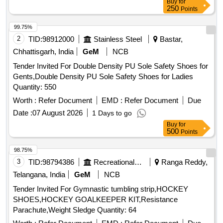
Buy
for
250
Points
99.75%
2
TID:
98912000
Stainless Steel
Bastar,
Chhattisgarh, India
GeM
NCB
Tender Invited For Double Density PU Sole Safety Shoes for
Gents,Double Density PU Sole Safety Shoes for Ladies
Quantity: 550
Worth :
Refer Document
EMD :
Refer Document
Due
Date :
07 August 2026
1 Days to go
Buy
for
500
Points
98.75%
3
TID:
98794386
Recreational Services
Ranga Reddy,
Telangana, India
GeM
NCB
Tender Invited For Gymnastic tumbling strip,HOCKEY
SHOES,HOCKEY GOALKEEPER KIT,Resistance
Parachute,Weight Sledge Quantity: 64