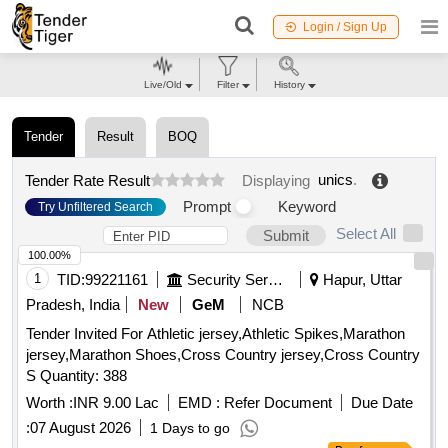
Login / Sign Up
Live/Old
Filter
History
Tender
Result
BOQ
unics
.
Tender Rate Result
Displaying
Prompt
Keyword
Try Unfiltered Search
Select All
Submit
100.00%
1
TID:
99221161
Security Services
Hapur, Uttar
Pradesh, India
New
GeM
NCB
Tender Invited For Athletic jersey,Athletic Spikes,Marathon
jersey,Marathon Shoes,Cross Country jersey,Cross Country
S Quantity: 388
Worth :
INR 9.00 Lac
EMD :
Refer Document
Due Date
:
07 August 2026
1 Days to go