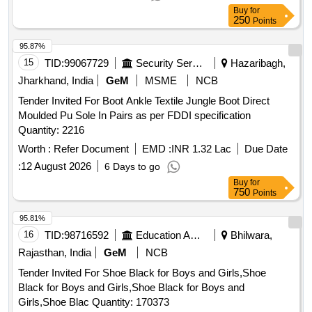
Buy
for
250
Points
95.87%
15
TID:
99067729
Security Services
Hazaribagh,
Jharkhand, India
GeM
MSME
NCB
Tender Invited For Boot Ankle Textile Jungle Boot Direct
Moulded Pu Sole In Pairs as per FDDI specification
Quantity: 2216
Worth :
Refer Document
EMD :
INR 1.32 Lac
Due Date
:
12 August 2026
6 Days to go
Buy
for
750
Points
95.81%
16
TID:
98716592
Education And Research Institute
Bhilwara,
Rajasthan, India
GeM
NCB
Tender Invited For Shoe Black for Boys and Girls,Shoe
Black for Boys and Girls,Shoe Black for Boys and
Girls,Shoe Blac Quantity: 170373