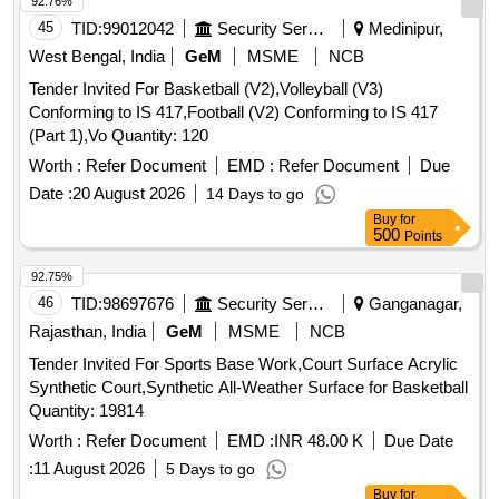
92.76%
45
TID:
99012042
Security Services
Medinipur,
West Bengal, India
GeM
MSME
NCB
Tender Invited For Basketball (V2),Volleyball (V3)
Conforming to IS 417,Football (V2) Conforming to IS 417
(Part 1),Vo Quantity: 120
Worth :
Refer Document
EMD :
Refer Document
Due
Date :
20 August 2026
14 Days to go
Buy
for
500
Points
92.75%
46
TID:
98697676
Security Services
Ganganagar,
Rajasthan, India
GeM
MSME
NCB
Tender Invited For Sports Base Work,Court Surface Acrylic
Synthetic Court,Synthetic All-Weather Surface for Basketball
Quantity: 19814
Worth :
Refer Document
EMD :
INR 48.00 K
Due Date
:
11 August 2026
5 Days to go
Buy
for