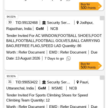
Buy
for
500
Points
94.01%
30
TID:
99132468
Security Services
Jodhpur,
Rajasthan, India
GeM
NCB
Tender Invited For AC WINDOW,FOOTBALL SHOES,FOOT
BALL,FOOTBALL,FOOTBALL GOLVES,BALL CARRYING
BAG,REFREE FLAG,SPEED LAD Quantity: 86
Worth :
Refer Document
EMD :
Refer Document
Due
Date :
13 August 2026
7 Days to go
Buy
for
500
Points
93.91%
31
TID:
99053422
Security Services
Pauri,
Uttaranchal, India
GeM
MSME
NCB
Tender Invited For Sports Climbing Shoes for Speed
Climbing Team Quantity: 12
Worth :
Refer Document
EMD :
Refer Document
Due