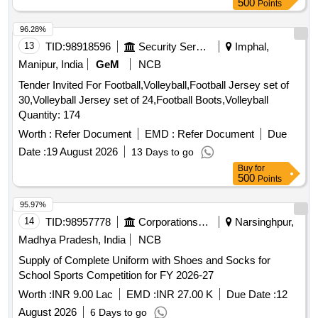
500
Points
96.28%
13
TID:
98918596
Security Services
Imphal,
Manipur, India
GeM
NCB
Tender Invited For Football,Volleyball,Football Jersey set of
30,Volleyball Jersey set of 24,Football Boots,Volleyball
Quantity: 174
Worth :
Refer Document
EMD :
Refer Document
Due
Date :
19 August 2026
13 Days to go
Buy
for
500
Points
95.97%
14
TID:
98957778
Corporations/ Assoc/ Chambers/ Govt Agencies
Narsinghpur,
Madhya Pradesh, India
NCB
Supply of Complete Uniform with Shoes and Socks for
School Sports Competition for FY 2026-27
Worth :
INR 9.00 Lac
EMD :
INR 27.00 K
Due Date :
12
August 2026
6 Days to go