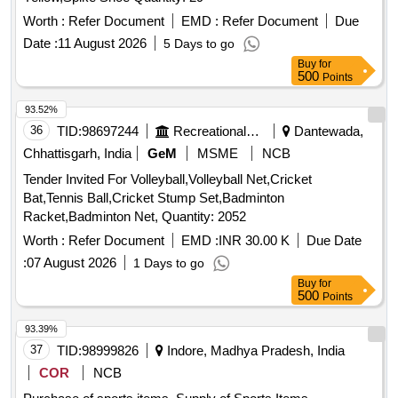
Worth :
Refer Document
EMD :
Refer Document
Due
Date :
11 August 2026
5 Days to go
Buy
for
500
Points
93.52%
36
TID:
98697244
Recreational Services
Dantewada,
Chhattisgarh, India
GeM
MSME
NCB
Tender Invited For Volleyball,Volleyball Net,Cricket
Bat,Tennis Ball,Cricket Stump Set,Badminton
Racket,Badminton Net, Quantity: 2052
Worth :
Refer Document
EMD :
INR 30.00 K
Due Date
:
07 August 2026
1 Days to go
Buy
for
500
Points
93.39%
37
TID:
98999826
Indore, Madhya Pradesh, India
COR
NCB