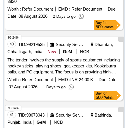
3820
Worth :
Refer Document
EMD :
Refer Document
Due
Date :
08 August 2026
2 Days to go
Buy
for
500
Points
93.24%
40
TID:
99219535
Security Services
Dhamtari,
Chhattisgarh, India
New
GeM
NCB
The tender involves the supply of sports equipment including
hockey sticks, playing shoes, goalkeeper kits, Kookaburra
balls, and PC equipment. The focus is on providing high-
quality materials suitable for sports activities. Hockey Stick,
Worth :
Refer Document
EMD :
INR 24.00 K
Due Date
Playing Shoes, Goalkeeper Kit, Kookaburra Balls, PC Eqpt
:
07 August 2026
1 Days to go
Buy
for
500
Points
93.14%
41
TID:
98673043
Security Services
Bathinda,
Punjab, India
GeM
NCB