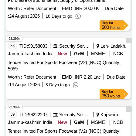
Purchase of sports items, Supply of Sports Items
Worth :
Refer Document
EMD :
INR 20.00 K
Due Date
:
24 August 2026
18 Days to go
Buy
for
500
Points
93.39%
38
TID:
99158083
Security Services
Leh- Ladakh,
Jammu-kashmir, India
New
GeM
MSME
NCB
Tender Invited For Sports Footwear (V2) (NCC) Quantity:
5059
Worth :
Refer Document
EMD :
INR 2.20 Lac
Due Date
:
14 August 2026
8 Days to go
Buy
for
750
Points
93.39%
39
TID:
99222207
Security Services
Kupwara,
Jammu-kashmir, India
New
GeM
MSME
NCB
Tender Invited For Sports Footwear (V2) (NCC) Quantity: