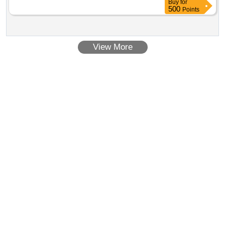
Buy
for
500
Points
View More