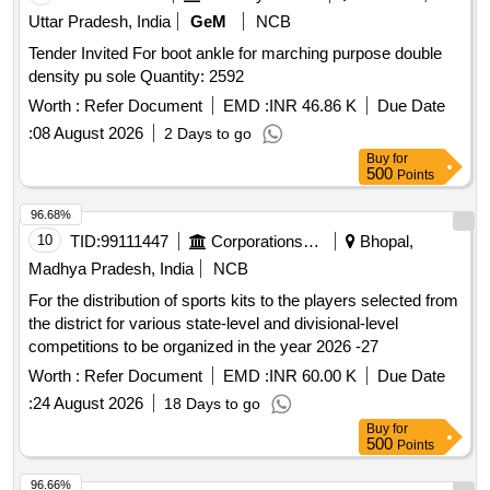
Uttar Pradesh, India
GeM
NCB
Tender Invited For boot ankle for marching purpose double
density pu sole Quantity: 2592
Worth :
Refer Document
EMD :
INR 46.86 K
Due Date
:
08 August 2026
2 Days to go
Buy
for
500
Points
96.68%
10
TID:
99111447
Corporations/ Assoc/ Chambers/ Govt Agencies
Bhopal,
Madhya Pradesh, India
NCB
For the distribution of sports kits to the players selected from
the district for various state-level and divisional-level
competitions to be organized in the year 2026 -27
Worth :
Refer Document
EMD :
INR 60.00 K
Due Date
:
24 August 2026
18 Days to go
Buy
for
500
Points
96.66%