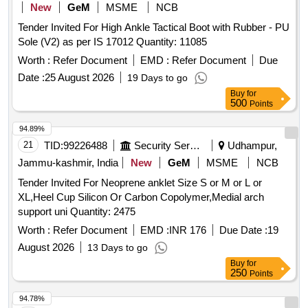
New
GeM
MSME
NCB
Tender Invited For High Ankle Tactical Boot with Rubber - PU
Sole (V2) as per IS 17012 Quantity: 11085
Worth :
Refer Document
EMD :
Refer Document
Due
Date :
25 August 2026
19 Days to go
Buy
for
500
Points
94.89%
21
TID:
99226488
Security Services
Udhampur,
Jammu-kashmir, India
New
GeM
MSME
NCB
Tender Invited For Neoprene anklet Size S or M or L or
XL,Heel Cup Silicon Or Carbon Copolymer,Medial arch
support uni Quantity: 2475
Worth :
Refer Document
EMD :
INR 176
Due Date :
19
August 2026
13 Days to go
Buy
for
250
Points
94.78%