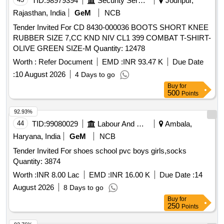
TID:
98979394
Security Services
Jodhpur,
Rajasthan, India
GeM
NCB
Tender Invited For CD 8430-000036 BOOTS SHORT KNEE
RUBBER SIZE 7,CC KND NIV CL1 399 COMBAT T-SHIRT-
OLIVE GREEN SIZE-M Quantity: 12478
Worth :
Refer Document
EMD :
INR 93.47 K
Due Date
:
10 August 2026
4 Days to go
Buy
for
500
Points
92.93%
44
TID:
99080029
Labour And Manpower
Ambala,
Haryana, India
GeM
NCB
Tender Invited For shoes school pvc boys girls,socks
Quantity: 3874
Worth :
INR 8.00 Lac
EMD :
INR 16.00 K
Due Date :
14
August 2026
8 Days to go
Buy
for
250
Points