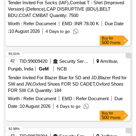
Tender Invited For Socks (IAF),Combat T - Shirt (Improved
Version) (Defence),CAP DISRUPTIVE (BDU),BELT
BDU,COAT CMBAT Quantity: 7500
Worth :
Refer Document
EMD :
INR 78.00 K
Due Date
:
10 August 2026
4 Days to go
Buy
for
500
Points
93.01%
42
TID:
99009420
Security Services
Amritsar,
Punjab, India
GeM
NCB
Tender Invited For Blazer Blue for SD and JD,Blazer Red for
SW and JW,Oxford Shoes FOR SD CADET,Oxford Shoes
FOR SW CA Quantity: 184
Worth :
Refer Document
EMD :
Refer Document
Due
Date :
10 August 2026
4 Days to go
Buy
for
500
Points
92.98%
43