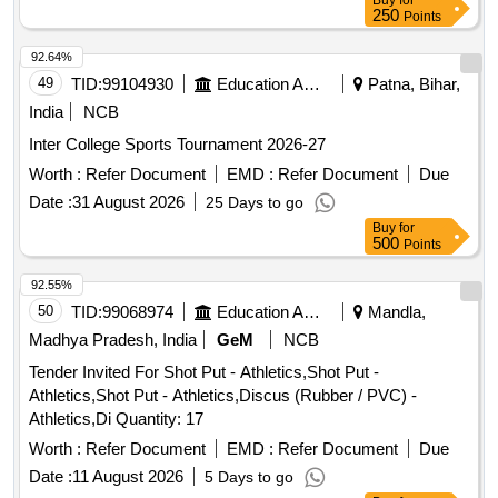
Buy
for
250
Points
92.64%
49
TID:
99104930
Education And Research Institute
Patna, Bihar,
India
NCB
Inter College Sports Tournament 2026-27
Worth :
Refer Document
EMD :
Refer Document
Due
Date :
31 August 2026
25 Days to go
Buy
for
500
Points
92.55%
50
TID:
99068974
Education And Research Institute
Mandla,
Madhya Pradesh, India
GeM
NCB
Tender Invited For Shot Put - Athletics,Shot Put -
Athletics,Shot Put - Athletics,Discus (Rubber / PVC) -
Athletics,Di Quantity: 17
Worth :
Refer Document
EMD :
Refer Document
Due
Date :
11 August 2026
5 Days to go