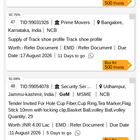
500
Points
92.75%
47
TID:
99031926
Prime Movers
Bangalore,
Karnataka, India
NCB
Supply of Track shoe profile Track shoe profile
Worth :
Refer Document
EMD :
Refer Document
Due
Date :
17 August 2026
11 Days to go
Buy
for
500
Points
92.69%
48
TID:
99054078
Security Services
Udhampur,
Jammu-kashmir, India
GeM
MSME
NCB
Tender Invited For Hole Cup Fiber,Cup Ring,Tea Marker,Flag
Stick 10mm with locking clip,Basket Ball,volley Ball,volley
Quantity: 29
Worth :
INR 4.00 Lac
EMD :
Refer Document
Due Date
:
11 August 2026
5 Days to go