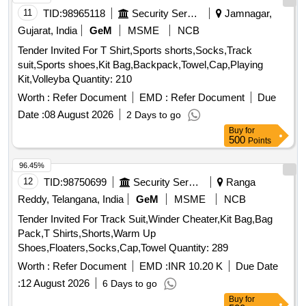
11
TID:
98965118
Security Services
Jamnagar,
Gujarat, India
GeM
MSME
NCB
Tender Invited For T Shirt,Sports shorts,Socks,Track
suit,Sports shoes,Kit Bag,Backpack,Towel,Cap,Playing
Kit,Volleyba Quantity: 210
Worth :
Refer Document
EMD :
Refer Document
Due
Date :
08 August 2026
2 Days to go
Buy
for
500
Points
96.45%
12
TID:
98750699
Security Services
Ranga
Reddy, Telangana, India
GeM
MSME
NCB
Tender Invited For Track Suit,Winder Cheater,Kit Bag,Bag
Pack,T Shirts,Shorts,Warm Up
Shoes,Floaters,Socks,Cap,Towel Quantity: 289
Worth :
Refer Document
EMD :
INR 10.20 K
Due Date
:
12 August 2026
6 Days to go
Buy
for