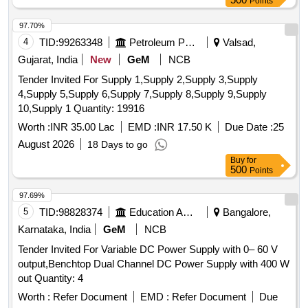
Points
97.70%
4
TID:
99263348
Petroleum Products
Valsad,
Gujarat, India
New
GeM
NCB
Tender Invited For Supply 1,Supply 2,Supply 3,Supply
4,Supply 5,Supply 6,Supply 7,Supply 8,Supply 9,Supply
10,Supply 1 Quantity: 19916
Worth :
INR 35.00 Lac
EMD :
INR 17.50 K
Due Date :
25
August 2026
18 Days to go
Buy
for
500
Points
97.69%
5
TID:
98828374
Education And Research Institute
Bangalore,
Karnataka, India
GeM
NCB
Tender Invited For Variable DC Power Supply with 0– 60 V
output,Benchtop Dual Channel DC Power Supply with 400 W
out Quantity: 4
Worth :
Refer Document
EMD :
Refer Document
Due