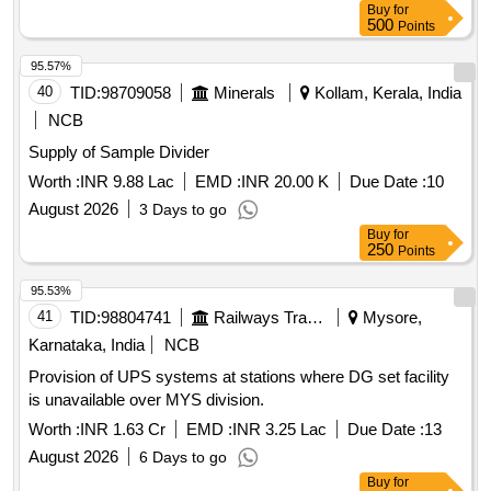
Buy
for
500
Points
95.57%
40
TID:
98709058
Minerals
Kollam, Kerala, India
NCB
Supply of Sample Divider
Worth :
INR 9.88 Lac
EMD :
INR 20.00 K
Due Date :
10
August 2026
3 Days to go
Buy
for
250
Points
95.53%
41
TID:
98804741
Railways Transport Services
Mysore,
Karnataka, India
NCB
Provision of UPS systems at stations where DG set facility
is unavailable over MYS division.
Worth :
INR 1.63 Cr
EMD :
INR 3.25 Lac
Due Date :
13
August 2026
6 Days to go
Buy
for