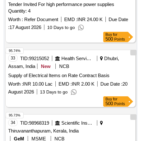
Tender Invited For high performance power supplies
Quantity: 4
Worth :
Refer Document
EMD :
INR 24.00 K
Due Date
:
17 August 2026
10 Days to go
Buy
for
500
Points
95.74%
33
TID:
99215052
Health Services/equipments
Dhubri,
Assam, India
New
NCB
Supply of Electrical Items on Rate Contract Basis
Worth :
INR 10.00 Lac
EMD :
INR 2.00 K
Due Date :
20
August 2026
13 Days to go
Buy
for
500
Points
95.73%
34
TID:
98968319
Scientific Instruments
Thiruvananthapuram, Kerala, India
GeM
MSME
NCB