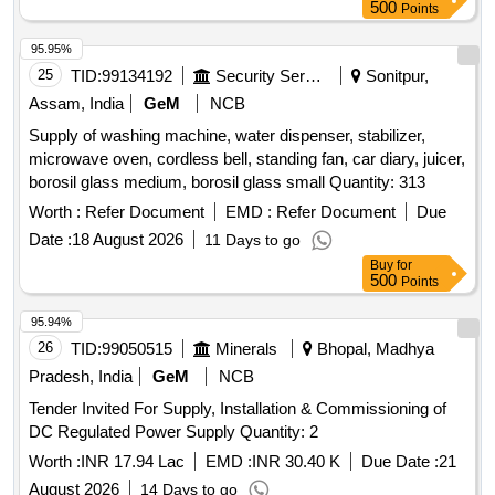
Refrigerator Quantity: 66
500
Points
95.95%
25
TID:
99134192
Security Services
Sonitpur,
Assam, India
GeM
NCB
Supply of washing machine, water dispenser, stabilizer,
microwave oven, cordless bell, standing fan, car diary, juicer,
borosil glass medium, borosil glass small Quantity: 313
Worth :
Refer Document
EMD :
Refer Document
Due
Date :
18 August 2026
11 Days to go
Buy
for
500
Points
95.94%
26
TID:
99050515
Minerals
Bhopal, Madhya
Pradesh, India
GeM
NCB
Tender Invited For Supply, Installation & Commissioning of
DC Regulated Power Supply Quantity: 2
Worth :
INR 17.94 Lac
EMD :
INR 30.40 K
Due Date :
21
August 2026
14 Days to go