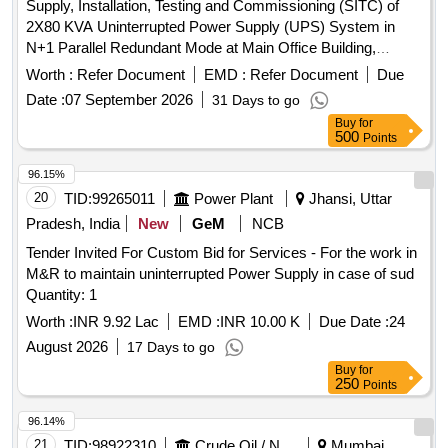
Supply, Installation, Testing and Commissioning (SITC) of
2X80 KVA Uninterrupted Power Supply (UPS) System in
N+1 Parallel Redundant Mode at Main Office Building,
Reserve Bank of India, New Delhi Uninterrupted Power
Worth :
Refer Document
EMD :
Refer Document
Due
Supply (UPS) System
Date :
07 September 2026
31 Days to go
Buy
for
500
Points
96.15%
20
TID:
99265011
Power Plant
Jhansi, Uttar
Pradesh, India
New
GeM
NCB
Tender Invited For Custom Bid for Services - For the work in
M&R to maintain uninterrupted Power Supply in case of sud
Quantity: 1
Worth :
INR 9.92 Lac
EMD :
INR 10.00 K
Due Date :
24
August 2026
17 Days to go
Buy
for
250
Points
96.14%
21
TID:
98922310
Crude Oil / Natural Gas / Mineral Fuels
Mumbai,