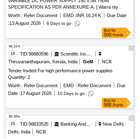
VARIABLE DC POWER SUPPLY 150 V,5A 750W
SPECIFICATION AS PER ANNEXURE-A. [ Warra nty
Period: 30 Months after the date of delivery ] ]
Worth :
Refer Document
EMD :
INR 16.24 K
Due Date
:
13 August 2026
6 Days to go
Buy
for
500
Points
96.31%
18
TID:
98880596
Scientific Instruments
Thiruvananthapuram, Kerala, India
GeM
NCB
Tender Invited For high performance power supplies
Quantity: 2
Worth :
Refer Document
EMD :
Refer Document
Due
Date :
17 August 2026
10 Days to go
Buy
for
500
Points
96.30%
19
TID:
98833535
Banking And Mutual Funds And Leasings
New Delhi,
Delhi, India
NCB