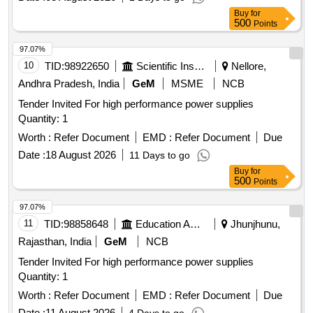
Buy
for
500
Points
97.07%
10
TID:
98922650
Scientific Instruments
Nellore,
Andhra Pradesh, India
GeM
MSME
NCB
Tender Invited For high performance power supplies
Quantity: 1
Worth :
Refer Document
EMD :
Refer Document
Due
Date :
18 August 2026
11 Days to go
Buy
for
500
Points
97.07%
11
TID:
98858648
Education And Research Institute
Jhunjhunu,
Rajasthan, India
GeM
NCB
Tender Invited For high performance power supplies
Quantity: 1
Worth :
Refer Document
EMD :
Refer Document
Due
Date :
11 August 2026