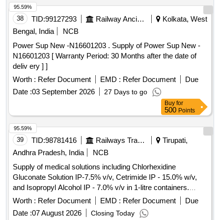
95.59%
38
TID:
99127293
Railway Ancillaries
Kolkata, West
Bengal, India
NCB
Power Sup New -N16601203 . Supply of Power Sup New -
N16601203 [ Warranty Period: 30 Months after the date of
deliv ery ] ]
Worth :
Refer Document
EMD :
Refer Document
Due
Date :
03 September 2026
27 Days to go
Buy
for
500
Points
95.59%
39
TID:
98781416
Railways Transport Services
Tirupati,
Andhra Pradesh, India
NCB
Supply of medical solutions including Chlorhexidine
Gluconate Solution IP-7.5% v/v, Cetrimide IP - 15.0% w/v,
and Isopropyl Alcohol IP - 7.0% v/v in 1-litre containers.
Chlorhexidine Gluconate Solution, Cetrimide, Isopropyl
Worth :
Refer Document
EMD :
Refer Document
Due
Alcohol
Date :
07 August 2026
Closing Today