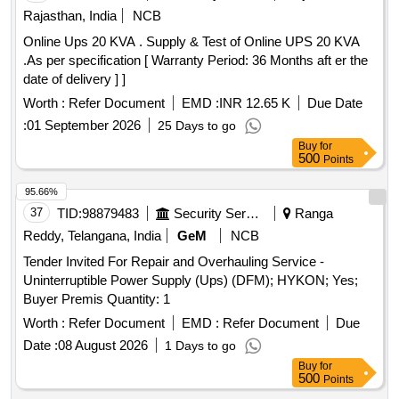
Rating 1.0 KVA, HP 938 Cyan Original Ink Cartridge, Smart
Rajasthan, India
NCB
TV 55 inch LED Backlit, Online UPS of 02 KVA, Isolated DC-
Online Ups 20 KVA . Supply & Test of Online UPS 20 KVA
AC Inverter. Quantity: 212
.As per specification [ Warranty Period: 36 Months aft er the
date of delivery ] ]
Worth :
Refer Document
EMD :
INR 12.65 K
Due Date
:
01 September 2026
25 Days to go
Buy
for
500
Points
95.66%
37
TID:
98879483
Security Services
Ranga
Reddy, Telangana, India
GeM
NCB
Tender Invited For Repair and Overhauling Service -
Uninterruptible Power Supply (Ups) (DFM); HYKON; Yes;
Buyer Premis Quantity: 1
Worth :
Refer Document
EMD :
Refer Document
Due
Date :
08 August 2026
1 Days to go
Buy
for
500
Points