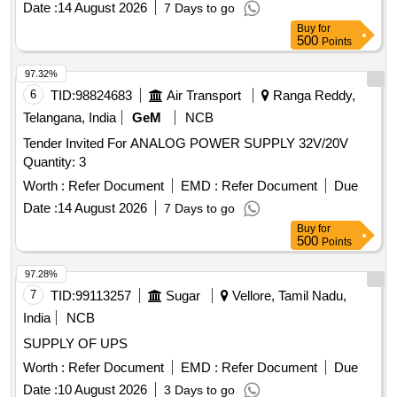
Date :
14 August 2026
7 Days to go
Buy
for
500
Points
97.32%
6
TID:
98824683
Air Transport
Ranga Reddy,
Telangana, India
GeM
NCB
Tender Invited For ANALOG POWER SUPPLY 32V/20V
Quantity: 3
Worth :
Refer Document
EMD :
Refer Document
Due
Date :
14 August 2026
7 Days to go
Buy
for
500
Points
97.28%
7
TID:
99113257
Sugar
Vellore, Tamil Nadu,
India
NCB
SUPPLY OF UPS
Worth :
Refer Document
EMD :
Refer Document
Due
Date :
10 August 2026
3 Days to go