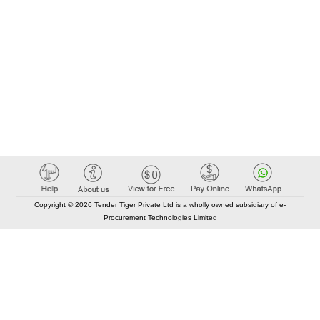
Copyright © 2026 Tender Tiger Private Ltd is a wholly owned subsidiary of e-
Procurement Technologies Limited