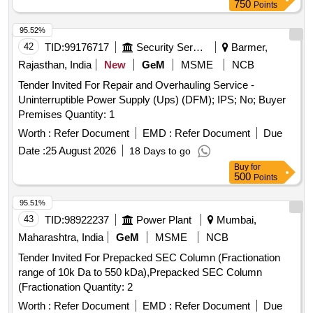
750
Points
95.52%
42
TID:
99176717
Security Services
Barmer,
Rajasthan, India
New
GeM
MSME
NCB
Tender Invited For Repair and Overhauling Service -
Uninterruptible Power Supply (Ups) (DFM); IPS; No; Buyer
Premises Quantity: 1
Worth :
Refer Document
EMD :
Refer Document
Due
Date :
25 August 2026
18 Days to go
Buy
for
500
Points
95.51%
43
TID:
98922237
Power Plant
Mumbai,
Maharashtra, India
GeM
MSME
NCB
Tender Invited For Prepacked SEC Column (Fractionation
range of 10k Da to 550 kDa),Prepacked SEC Column
(Fractionation Quantity: 2
Worth :
Refer Document
EMD :
Refer Document
Due