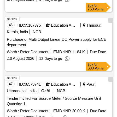
Buy
for
750
Points
95.46%
46
TID:
99167375
Education And Research Institute
Thrissur,
Kerala, India
NCB
Purchase of Multi Output Linear DC Power supply for ECE
department
Worth :
Refer Document
EMD :
INR 11.84 K
Due Date
:
19 August 2026
12 Days to go
Buy
for
500
Points
95.45%
47
TID:
98579741
Education And Research Institute
Pauri,
Uttaranchal, India
GeM
NCB
Tender Invited For Source Meter / Source Measure Unit
Quantity: 1
Worth :
Refer Document
EMD :
INR 20.00 K
Due Date