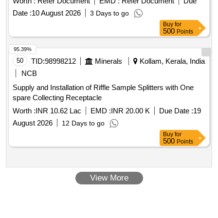
Worth :
Refer Document
EMD :
Refer Document
Due
Date :
10 August 2026
3 Days to go
Buy
for
500
Points
95.39%
50
TID:
98998212
Minerals
Kollam, Kerala, India
NCB
Supply and Installation of Riffle Sample Splitters with One
spare Collecting Receptacle
Worth :
INR 10.62 Lac
EMD :
INR 20.00 K
Due Date :
19
August 2026
12 Days to go
Buy
for
500
Points
View More