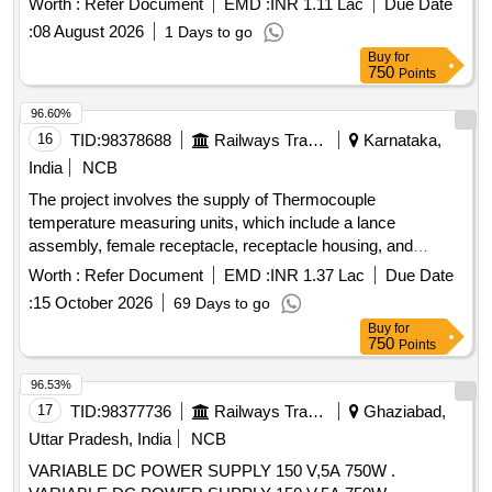
Worth :
Refer Document
EMD :
INR 1.11 Lac
Due Date
:
08 August 2026
1 Days to go
Buy
for
750
Points
96.60%
16
TID:
98378688
Railways Transport Services
Karnataka,
India
NCB
The project involves the supply of Thermocouple
temperature measuring units, which include a lance
assembly, female receptacle, receptacle housing, and
thermocouple tips. The units must conform to specified
Worth :
Refer Document
EMD :
INR 1.37 Lac
Due Date
designs and specifications, with each set containing a
:
15 October 2026
69 Days to go
defined number of components. The supply must be of a
Buy
for
single type, ensuring no interchangeability between different
750
Points
types. Thermocouple temperature measuring unit, lance
assembly, female receptacle, receptacle housing,
96.53%
thermocouple tips
17
TID:
98377736
Railways Transport Services
Ghaziabad,
Uttar Pradesh, India
NCB
VARIABLE DC POWER SUPPLY 150 V,5A 750W .