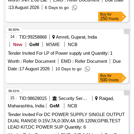
skid mats, wooden trays, digital satellite meters, TDS
:
13 August 2026
6 Days to go
meters, and heavy-duty exhaust fans. Water Camper 20 Ltr,
Buy
for
Water Camper 10 Ltr, Bucket 20 Ltr Plastic, Mug 1 Ltr
250
Points
Plastic, Clay Craft Cup Saucer 12 Pcs, Thali 5 in 1 Round
Cup Step Steel, Apple Bowl LA 5 Point 5 Steel, Crockery Set
96.80%
All in One Full Plate 18 Pcs, Quarter Plate 18 Pcs, Soup
14
TID:
99258868
Amreli, Gujarat, India
Bowl 18 Pcs, Katrori 24 Pcs, Vacuum Bottle 1 Ltr, Lunch Box
New
GeM
MSME
NCB
XL, Micro Wane Carafe, Winter Blanket, Cotton Towel 650
Tender Invited For LP of Power supply unit Quantity: 1
GSM, All in One Dinner and Knife Spoon Set, Anti Skid
Rubber Backing Door Floor Mats, Tray Wooden MSE, Digital
Worth :
Refer Document
EMD :
Refer Document
Due
Satellite IB Meter Dish Antenna, TDS Meter, Heavy Duty
Date :
17 August 2026
10 Days to go
Exhaust Fan
Buy
for
500
Points
96.61%
15
TID:
98628015
Security Services
Raigad,
Maharashtra, India
GeM
NCB
Tender Invited For DC POWER SUPPLY SINGLE OUTPUT
DUAL RANGE 0-15V,7A,0-30V,4A 105 120W,GPIB,TEST
LEAD KIT,DC POWER SUP Quantity: 6