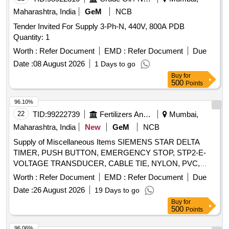
Maharashtra, India
GeM
NCB
Tender Invited For Supply 3-Ph-N, 440V, 800A PDB
Quantity: 1
Worth :
Refer Document
EMD :
Refer Document
Due
Date :
08 August 2026
1 Days to go
Buy
for
500
Points
96.10%
22
TID:
99222739
Fertilizers And Pesticides
Mumbai,
Maharashtra, India
New
GeM
NCB
Supply of Miscellaneous Items SIEMENS STAR DELTA
TIMER, PUSH BUTTON, EMERGENCY STOP, STP2-E-
VOLTAGE TRANSDUCER, CABLE TIE, NYLON, PVC,
TAPES, INSULATION, SFU WITH ENCLOSURE,
Worth :
Refer Document
EMD :
Refer Document
Due
STANVAC Z906 ANTI TRACK EPOXY COATING, TANVAC
Date :
26 August 2026
19 Days to go
MAKE 8070 ELECTRICAL 88 SPRAY, WSE-NON
Buy
for
CONTACT DIGITAL TACHOMETER, PORTABLE HOT AIR
500
Points
BLOWER, DRILL MACHINE CORDLESS, CRIMPING
TOOL, EARTH RESISTANCE TESTER, IR TESTER,
96.06%