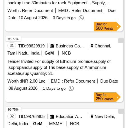
backup time 30minutes for rack Equipment. . Supply,
installation & commissioning of PowerSupply distribution,
Worth :
Refer Document
EMD :
Refer Document
Due
conditioning and UPS syste m 1kVA with battery backup
Date :
10 August 2026
3 Days to go
time 30minutes for rack Equipment. ]
Buy
for
500
Points
95.77%
31
TID:
98629919
Business Consultancy
Chennai,
Tamil Nadu, India
GeM
NCB
Tender Invited For supply of Ethidium bromide,supply of
Isopropanol,supply of Tris base,supply of Ammonium
acetate,sup Quantity: 31
Worth :
INR 2.00 Lac
EMD :
Refer Document
Due Date
:
08 August 2026
1 Days to go
Buy
for
250
Points
95.75%
32
TID:
98762905
Education And Research Institute
New Delhi,
Delhi, India
GeM
MSME
NCB