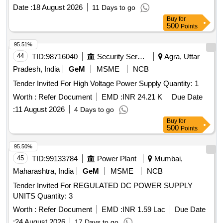
Date :
18 August 2026
11 Days to go
Buy
for
500
Points
95.51%
44
TID:
98716040
Security Services
Agra, Uttar
Pradesh, India
GeM
MSME
NCB
Tender Invited For High Voltage Power Supply Quantity: 1
Worth :
Refer Document
EMD :
INR 24.21 K
Due Date
:
11 August 2026
4 Days to go
Buy
for
500
Points
95.50%
45
TID:
99133784
Power Plant
Mumbai,
Maharashtra, India
GeM
MSME
NCB
Tender Invited For REGULATED DC POWER SUPPLY
UNITS Quantity: 3
Worth :
Refer Document
EMD :
INR 1.59 Lac
Due Date
:
24 August 2026
17 Days to go