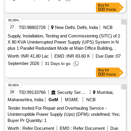
Buy
for
500
Points
95.89%
27
TID:
98802726
New Delhi, Delhi, India
NCB
Supply, Installation, Testing and Commissioning (SITC) of 2
X 80 KVA Uninterrupted Power Supply (UPS) System in N
plus 1 Parallel Redundant Mode at Main Office Building,
Reserve Bank of India, New Delhi
Worth :
INR 41.80 Lac
EMD :
INR 83.60 K
Due Date :
07
September 2026
31 Days to go
Buy
for
500
Points
95.86%
28
TID:
99133766
Security Services
Mumbai,
Maharashtra, India
GeM
MSME
NCB
Tender Invited For Repair and Overhauling Service -
Uninterruptible Power Supply (Ups) (DFM); undefined; Yes;
Buyer Pr Quantity: 1
Worth :
Refer Document
EMD :
Refer Document
Due