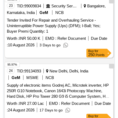
CONTACTOR PWR, ANTI CORROSIVE PASTE Quantity:
23
TID:
99009834
Security Services
Bangalore,
1793
Karnataka, India
GeM
NCB
Tender Invited For Repair and Overhauling Service -
Uninterruptible Power Supply (Ups) (DFM); I-Ball; Yes;
Buyer Premi Quantity: 1
Worth :
INR 50.00 K
EMD :
Refer Document
Due Date
:
10 August 2026
3 Days to go
Buy
for
250
Points
95.97%
24
TID:
99134093
New Delhi, Delhi, India
GeM
MSME
NCB
Supply of electronic items Godrej AC, Microtek inverter, HP
250R G10 Notebook, Canon 1643i Photocopy Machine,
Hard Disk, HP Pro Tower 280 G9 i5 Computer System, HP
ProOne 240 G10 All-in-One, HP 1188fnw Scanner cum
Worth :
INR 27.00 Lac
EMD :
Refer Document
Due Date
printer, HP Colour Printer, Webcam, UPS, HP Laserjet
:
24 August 2026
17 Days to go
1008A Printer, Monitoring Screen Flat LED Monitor, Whirlpool
Buy
for