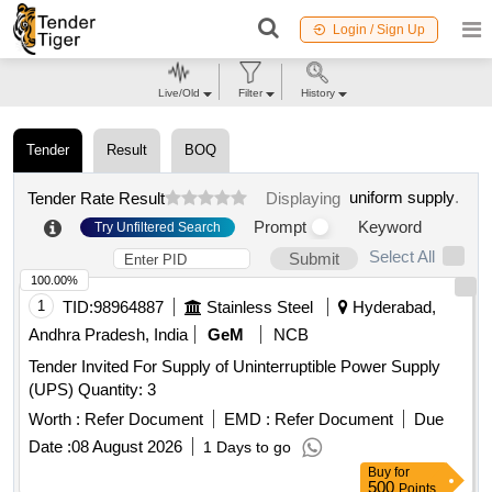
Login / Sign Up
Live/Old
Filter
History
Tender
Result
BOQ
uniform supply
.
Tender Rate Result
Displaying
Prompt
Keyword
Try Unfiltered Search
Select All
Submit
100.00%
1
TID:
98964887
Stainless Steel
Hyderabad,
Andhra Pradesh, India
GeM
NCB
Tender Invited For Supply of Uninterruptible Power Supply
(UPS) Quantity: 3
Worth :
Refer Document
EMD :
Refer Document
Due
Date :
08 August 2026
1 Days to go
Buy
for
500
Points