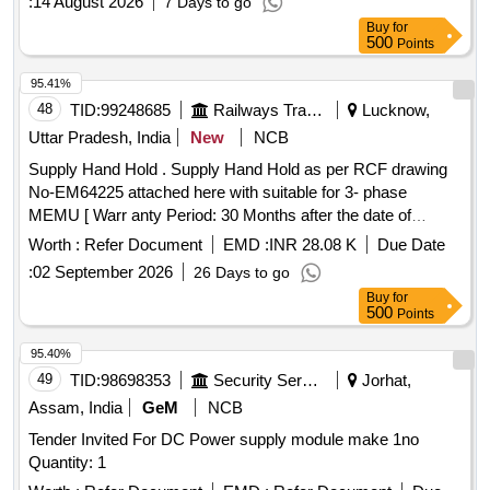
:
14 August 2026
7 Days to go
Buy
for
500
Points
95.41%
48
TID:
99248685
Railways Transport Services
Lucknow,
Uttar Pradesh, India
New
NCB
Supply Hand Hold . Supply Hand Hold as per RCF drawing
No-EM64225 attached here with suitable for 3- phase
MEMU [ Warr anty Period: 30 Months after the date of
delivery ] [Quantity Tolerance (+/-): 5 %age , Item Category :
Worth :
Refer Document
EMD :
INR 28.08 K
Due Date
Normal , Total PO value variation Permitted: Max 8 lacs ] ]
:
02 September 2026
26 Days to go
Buy
for
500
Points
95.40%
49
TID:
98698353
Security Services
Jorhat,
Assam, India
GeM
NCB
Tender Invited For DC Power supply module make 1no
Quantity: 1