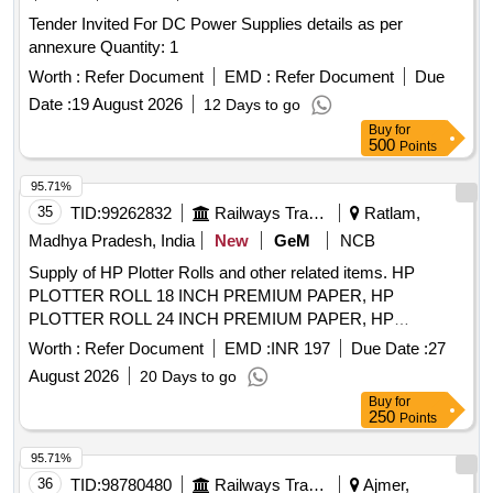
Tender Invited For DC Power Supplies details as per
annexure Quantity: 1
Worth :
Refer Document
EMD :
Refer Document
Due
Date :
19 August 2026
12 Days to go
Buy
for
500
Points
95.71%
35
TID:
99262832
Railways Transport Services
Ratlam,
Madhya Pradesh, India
New
GeM
NCB
Supply of HP Plotter Rolls and other related items. HP
PLOTTER ROLL 18 INCH PREMIUM PAPER, HP
PLOTTER ROLL 24 INCH PREMIUM PAPER, HP
PLOTTER ROLL 36 INCH PREMIUM PAPER, Epson Eco
Worth :
Refer Document
EMD :
INR 197
Due Date :
27
Tank Printer L14150, HP intel core i5 All in one pc, HP
August 2026
20 Days to go
Design Jet 746 printer head, THIN CLIENT, Canon Ink
Buy
for
Cartridge PFI 8120, Industrial grade Tube/Ferrule Label
250
Points
Printer, 7 INCH TFT LCD SCREEN, sealed maintenance
free valve regulated lead acid mono block battery, Online
95.71%
UPS of Rating 2.0 KVA, 1 KVA UPS Offline, Online UPS of
36
TID:
98780480
Railways Transport Services
Ajmer,