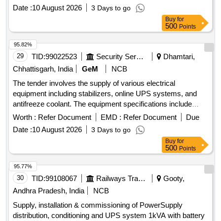
Date :
10 August 2026
3 Days to go
Buy
for
500
Points
95.82%
29
TID:
99022523
Security Services
Dhamtari,
Chhattisgarh, India
GeM
NCB
The tender involves the supply of various electrical
equipment including stabilizers, online UPS systems, and
antifreeze coolant. The equipment specifications include
stabilizers rated at 60 KVA, online UPS systems with and
Worth :
Refer Document
EMD :
Refer Document
Due
without batteries, and specific chemical formulations for
Date :
10 August 2026
3 Days to go
agricultural use. Stabiliser 60 KVA, Online UPS (=10 KVA)
Buy
for
With Battery, Online UPS (>10 KVA) With Battery, Online
500
Points
UPS (>10 KVA) Without Battery, Glycol Based Antifreeze
Coolant, Mancozeb 60% + Pyraclostrobin 5% WG,
95.77%
Valifenalate 6% + Mancozeb 60% WG
30
TID:
99108067
Railways Transport Services
Gooty,
Andhra Pradesh, India
NCB
Supply, installation & commissioning of PowerSupply
distribution, conditioning and UPS system 1kVA with battery