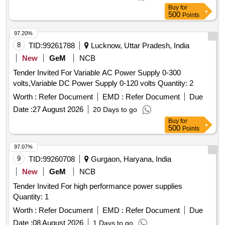
Buy
for
500
Points
97.20%
8
TID:
99261788
Lucknow, Uttar Pradesh, India
New
GeM
NCB
Tender Invited For Variable AC Power Supply 0-300
volts,Variable DC Power Supply 0-120 volts Quantity: 2
Worth :
Refer Document
EMD :
Refer Document
Due
Date :
27 August 2026
20 Days to go
Buy
for
500
Points
97.07%
9
TID:
99260708
Gurgaon, Haryana, India
New
GeM
NCB
Tender Invited For high performance power supplies
Quantity: 1
Worth :
Refer Document
EMD :
Refer Document
Due
Date :
08 August 2026
1 Days to go