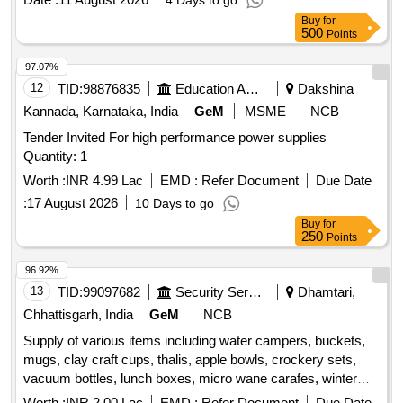
4 Days to go
Buy
for
500
Points
97.07%
12
TID:
98876835
Education And Research Institute
Dakshina
Kannada, Karnataka, India
GeM
MSME
NCB
Tender Invited For high performance power supplies
Quantity: 1
Worth :
INR 4.99 Lac
EMD :
Refer Document
Due Date
:
17 August 2026
10 Days to go
Buy
for
250
Points
96.92%
13
TID:
99097682
Security Services
Dhamtari,
Chhattisgarh, India
GeM
NCB
Supply of various items including water campers, buckets,
mugs, clay craft cups, thalis, apple bowls, crockery sets,
vacuum bottles, lunch boxes, micro wane carafes, winter
blankets, cotton towels, dinner and knife spoon sets, anti-
Worth :
INR 2.00 Lac
EMD :
Refer Document
Due Date