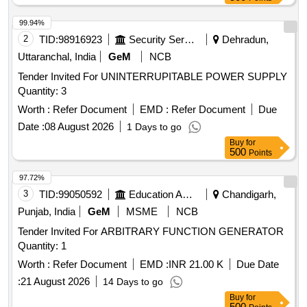
99.94%
2
TID:
98916923
Security Services
Dehradun,
Uttaranchal, India
GeM
NCB
Tender Invited For UNINTERRUPITABLE POWER SUPPLY
Quantity: 3
Worth :
Refer Document
EMD :
Refer Document
Due
Date :
08 August 2026
1 Days to go
Buy
for
500
Points
97.72%
3
TID:
99050592
Education And Research Institute
Chandigarh,
Punjab, India
GeM
MSME
NCB
Tender Invited For ARBITRARY FUNCTION GENERATOR
Quantity: 1
Worth :
Refer Document
EMD :
INR 21.00 K
Due Date
:
21 August 2026
14 Days to go
Buy
for
500