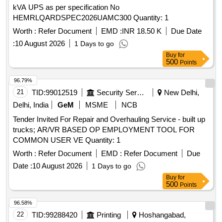
kVA UPS as per specification No
HEMRLQARDSPEC2026UAMC300 Quantity: 1
Worth :
Refer Document
EMD :
INR 18.50 K
Due Date
:
10 August 2026
1 Days to go
Buy
for
500
Points
96.79%
21
TID:
99012519
Security Services
New Delhi,
Delhi, India
GeM
MSME
NCB
Tender Invited For Repair and Overhauling Service - built up
trucks; AR/VR BASED OP EMPLOYMENT TOOL FOR
COMMON USER VE Quantity: 1
Worth :
Refer Document
EMD :
Refer Document
Due
Date :
10 August 2026
1 Days to go
Buy
for
500
Points
96.58%
22
TID:
99288420
Printing
Hoshangabad,