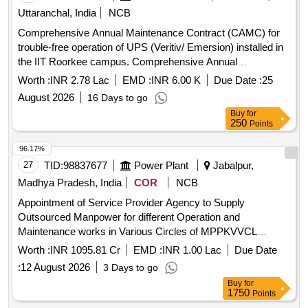
Uttaranchal, India
NCB
Comprehensive Annual Maintenance Contract (CAMC) for
trouble-free operation of UPS (Veritiv/ Emersion) installed in
the IIT Roorkee campus. Comprehensive Annual
Maintenance Contract (CAMC) for trouble-free operation of
Worth :
INR 2.78 Lac
EMD :
INR 6.00 K
Due Date :
25
UPS (Veritiv/ Emersion) installed in the IIT Roorkee campus.
August 2026
16 Days to go
Buy
for
250
Points
96.17%
27
TID:
98837677
Power Plant
Jabalpur,
Madhya Pradesh, India
COR
NCB
Appointment of Service Provider Agency to Supply
Outsourced Manpower for different Operation and
Maintenance works in Various Circles of MPPKVVCL
Jabalpur
Worth :
INR 1095.81 Cr
EMD :
INR 1.00 Lac
Due Date
:
12 August 2026
3 Days to go
Buy
for
1750
Points