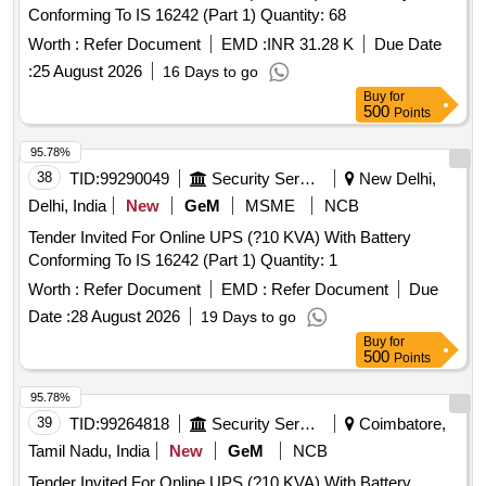
Conforming To IS 16242 (Part 1) Quantity: 68
Worth :
Refer Document
EMD :
INR 31.28 K
Due Date
:
25 August 2026
16 Days to go
Buy
for
500
Points
95.78%
38
TID:
99290049
Security Services
New Delhi,
Delhi, India
New
GeM
MSME
NCB
Tender Invited For Online UPS (?10 KVA) With Battery
Conforming To IS 16242 (Part 1) Quantity: 1
Worth :
Refer Document
EMD :
Refer Document
Due
Date :
28 August 2026
19 Days to go
Buy
for
500
Points
95.78%
39
TID:
99264818
Security Services
Coimbatore,
Tamil Nadu, India
New
GeM
NCB
Tender Invited For Online UPS (?10 KVA) With Battery