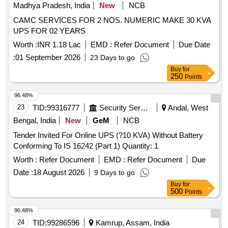
Madhya Pradesh, India
New
NCB
CAMC SERVICES FOR 2 NOS. NUMERIC MAKE 30 KVA
UPS FOR 02 YEARS
Worth :
INR 1.18 Lac
EMD :
Refer Document
Due Date
:
01 September 2026
23 Days to go
Buy
for
250
Points
96.48%
23
TID:
99316777
Security Services
Andal, West
Bengal, India
New
GeM
NCB
Tender Invited For Online UPS (?10 KVA) Without Battery
Conforming To IS 16242 (Part 1) Quantity: 1
Worth :
Refer Document
EMD :
Refer Document
Due
Date :
18 August 2026
9 Days to go
Buy
for
500
Points
96.48%
24
TID:
99286596
Kamrup, Assam, India