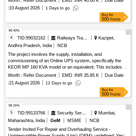
Worth :
Refer Document
EMD :
INR 40.00 K
Due Date
[ Warranty Perio d: 12 Months after the date of delivery ] ]
:
10 August 2026
1 Days to go
Buy
for
500
Points
98.40%
4
TID:
99032162
Railways Transport Services
Kazipet,
Andhra Pradesh, India
NCB
The project involves the supply, installation, and
commissioning of an Online UPS system, specifically the
KEOR MP 160 KVA model or an equivalent. This includes all
necessary components and services to ensure proper
Worth :
Refer Document
EMD :
INR 35.85 K
Due Date
functionality. Online UPS, KEOR MP 160 KVA
:
21 August 2026
12 Days to go
Buy
for
500
Points
98.26%
5
TID:
99133766
Security Services
Mumbai,
Maharashtra, India
GeM
MSME
NCB
Tender Invited For Repair and Overhauling Service -
Uninterruptible Power Supply (Ups) (DFM); undefined; Yes;