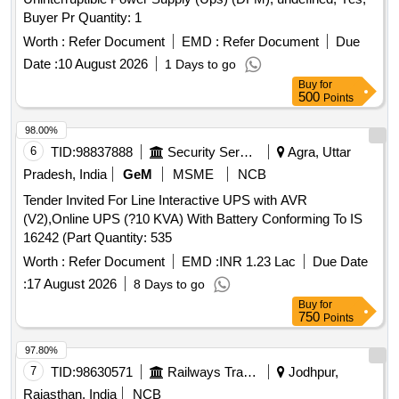
Buyer Pr Quantity: 1
Worth :
Refer Document
EMD :
Refer Document
Due
Date :
10 August 2026
1 Days to go
Buy
for
500
Points
98.00%
6
TID:
98837888
Security Services
Agra, Uttar
Pradesh, India
GeM
MSME
NCB
Tender Invited For Line Interactive UPS with AVR
(V2),Online UPS (?10 KVA) With Battery Conforming To IS
16242 (Part Quantity: 535
Worth :
Refer Document
EMD :
INR 1.23 Lac
Due Date
:
17 August 2026
8 Days to go
Buy
for
750
Points
97.80%
7
TID:
98630571
Railways Transport Services
Jodhpur,
Rajasthan, India
NCB