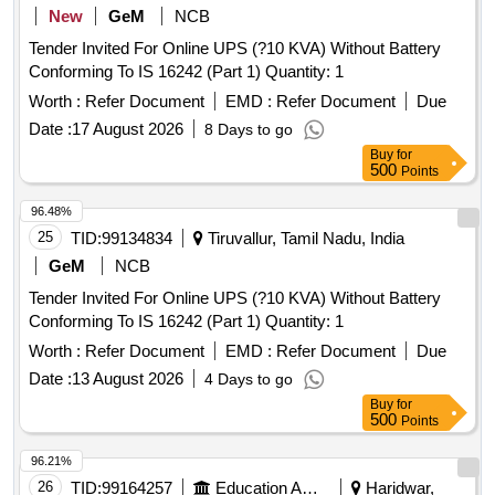
New
GeM
NCB
Tender Invited For Online UPS (?10 KVA) Without Battery
Conforming To IS 16242 (Part 1) Quantity: 1
Worth :
Refer Document
EMD :
Refer Document
Due
Date :
17 August 2026
8 Days to go
Buy
for
500
Points
96.48%
25
TID:
99134834
Tiruvallur, Tamil Nadu, India
GeM
NCB
Tender Invited For Online UPS (?10 KVA) Without Battery
Conforming To IS 16242 (Part 1) Quantity: 1
Worth :
Refer Document
EMD :
Refer Document
Due
Date :
13 August 2026
4 Days to go
Buy
for
500
Points
96.21%
26
TID:
99164257
Education And Research Institute
Haridwar,