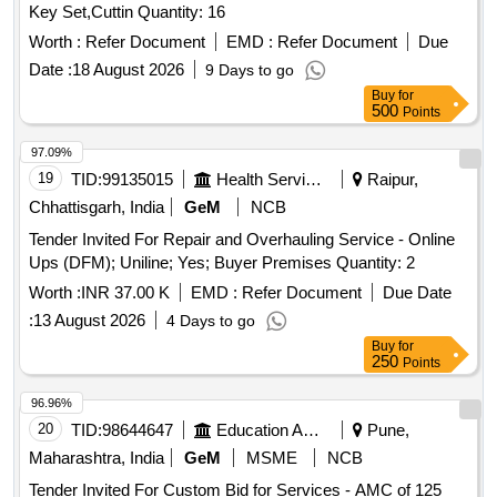
Key Set,Cuttin Quantity: 16
Worth :
Refer Document
EMD :
Refer Document
Due
Date :
18 August 2026
9 Days to go
Buy
for
500
Points
97.09%
19
TID:
99135015
Health Services/equipments
Raipur,
Chhattisgarh, India
GeM
NCB
Tender Invited For Repair and Overhauling Service - Online
Ups (DFM); Uniline; Yes; Buyer Premises Quantity: 2
Worth :
INR 37.00 K
EMD :
Refer Document
Due Date
:
13 August 2026
4 Days to go
Buy
for
250
Points
96.96%
20
TID:
98644647
Education And Research Institute
Pune,
Maharashtra, India
GeM
MSME
NCB
Tender Invited For Custom Bid for Services - AMC of 125