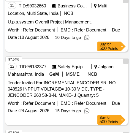
11
TID:
99032660
Business Consultancy
Multi
Location, Multi State, India
NCB
U.p.s.system Overall Project Management.
Worth :
Refer Document
EMD :
Refer Document
Due
Date :
19 August 2026
10 Days to go
Buy
for
500
Points
97.54%
12
TID:
99132377
Safety Equipment\explosives
Jalgaon,
Maharashtra, India
GeM
MSME
NCB
Tender Invited For INCREMENTAL ENCODER SR. NO.
048926 INPPUT VOLTAGE= 10-30 V DC, TYPE -
JENCODER 260 58-B-N, MAKE- J Quantity: 5
Worth :
Refer Document
EMD :
Refer Document
Due
Date :
24 August 2026
15 Days to go
Buy
for
500
Points
97.50%