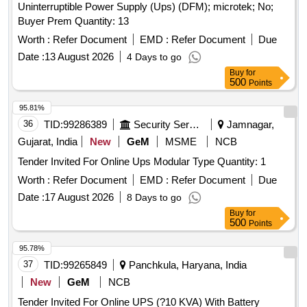
Uninterruptible Power Supply (Ups) (DFM); microtek; No;
Buyer Prem Quantity: 13
Worth :
Refer Document
EMD :
Refer Document
Due
Date :
13 August 2026
4 Days to go
Buy
for
500
Points
95.81%
36
TID:
99286389
Security Services
Jamnagar,
Gujarat, India
New
GeM
MSME
NCB
Tender Invited For Online Ups Modular Type Quantity: 1
Worth :
Refer Document
EMD :
Refer Document
Due
Date :
17 August 2026
8 Days to go
Buy
for
500
Points
95.78%
37
TID:
99265849
Panchkula, Haryana, India
New
GeM
NCB
Tender Invited For Online UPS (?10 KVA) With Battery