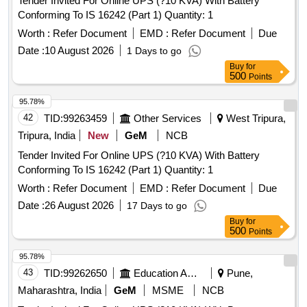
Tender Invited For Online UPS (?10 KVA) With Battery
Conforming To IS 16242 (Part 1) Quantity: 1
Worth :
Refer Document
EMD :
Refer Document
Due
Date :
10 August 2026
1 Days to go
Buy
for
500
Points
95.78%
42
TID:
99263459
Other Services
West Tripura,
Tripura, India
New
GeM
NCB
Tender Invited For Online UPS (?10 KVA) With Battery
Conforming To IS 16242 (Part 1) Quantity: 1
Worth :
Refer Document
EMD :
Refer Document
Due
Date :
26 August 2026
17 Days to go
Buy
for
500
Points
95.78%
43
TID:
99262650
Education And Research Institute
Pune,
Maharashtra, India
GeM
MSME
NCB