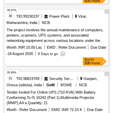
500
Points
95.87%
30
TID:
99230197
Power Plant
Virar,
Maharashtra, India
NCB
The project involves the annual maintenance of computers,
printers, scanners, UPS systems, and associated
networking equipment across various locations under the
Virar Division. This includes preventive and corrective
Worth :
INR 10.00 Lac
EMD :
Refer Document
Due Date
maintenance services for different brands and models of IT
:
18 August 2026
9 Days to go
equipment, ensuring operational efficiency and reliability.
Buy
for
Computers, Printers, Scanners, UPS Systems, Networking
500
Points
Equipment
95.85%
31
TID:
98819769
Security Services
Ganjam,
Orissa (odisha), India
GeM
MSME
NCB
Tender Invited For Online UPS (?10 KVA) With Battery
Conforming To IS 16242 (Part 1),Multimedia Projector
(MMP),A4 a Quantity: 21
Worth :
Refer Document
EMD :
INR 72.10 K
Due Date