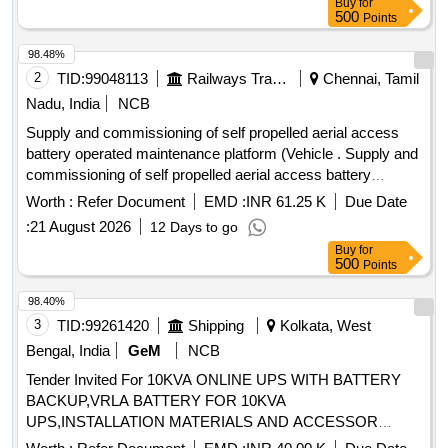
Buy
for
500
Points
98.48%
2
TID:
99048113
Railways Transport Services
Chennai, Tamil
Nadu, India
NCB
Supply and commissioning of self propelled aerial access
battery operated maintenance platform (Vehicle . Supply and
commissioning of self propelled aerial access battery
operated maintenance platf orm (Vehicle), self driven -
Worth :
Refer Document
EMD :
INR 61.25 K
Due Date
usable with stabilizers for attention of electrical installations
:
21 August 2026
12 Days to go
at a height of 12m or above similar to Vanjax make model
Buy
for
No.VXAPF-SPV-BO 13X, mounted on its own 4 wheel two
500
Points
axle chassi s, driven by a battery with necessary controls for
traversing/lifting/lowering operation. The four hydraulicall y
98.40%
operated stabilizers made the unit totally safe against
3
TID:
99261420
Shipping
Kolkata, West
overturning at maximum reach, be it vertical/horiz ontal, dual
Bengal, India
GeM
NCB
controls on the basket and on the base, emergency stop,
Tender Invited For 10KVA ONLINE UPS WITH BATTERY
hose burst check valve, manual releas e, interlock for
BACKUP,VRLA BATTERY FOR 10KVA
stabilizers as per detailed specification is enclosed. Supply
UPS,INSTALLATION MATERIALS AND ACCESSOR
along with Test and warranty cer tificate for 12months. OEM
Quantity: 32
or Authorised dealers only to quote with relevant documents.