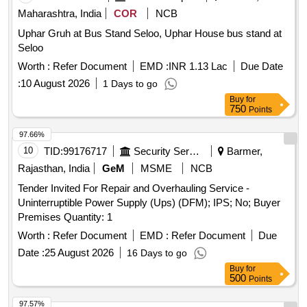
Maharashtra, India
COR
NCB
Uphar Gruh at Bus Stand Seloo, Uphar House bus stand at
Seloo
Worth :
Refer Document
EMD :
INR 1.13 Lac
Due Date
:
10 August 2026
1 Days to go
Buy
for
750
Points
97.66%
10
TID:
99176717
Security Services
Barmer,
Rajasthan, India
GeM
MSME
NCB
Tender Invited For Repair and Overhauling Service -
Uninterruptible Power Supply (Ups) (DFM); IPS; No; Buyer
Premises Quantity: 1
Worth :
Refer Document
EMD :
Refer Document
Due
Date :
25 August 2026
16 Days to go
Buy
for
500
Points
97.57%