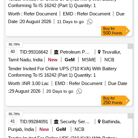
Conforming To IS 16242 (Part 1) Quantity: 1
Worth :
Refer Document
EMD :
Refer Document
Due
Date :
20 August 2026
11 Days to go
Buy
for
500
Points
95.78%
40
TID:
99316642
Petroleum Products
Tiruvallur,
Tamil Nadu, India
New
GeM
MSME
NCB
Tender Invited For Online UPS (?10 KVA) With Battery
Conforming To IS 16242 (Part 1) Quantity: 1
Worth :
INR 3.00 Lac
EMD :
Refer Document
Due Date
:
29 August 2026
20 Days to go
Buy
for
250
Points
95.78%
41
TID:
99284091
Security Services
Bathinda,
Punjab, India
New
GeM
NCB