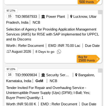
with total harmonic distortion not exceeding 40%. The input
500
Points
voltage range should be between 160-280V. Acceptable
battery brands include Exide, BPE, Luminous, Amaron, and
97.27%
similar. Line interactive UPS with AVR, 1.0 KVA, SMF-VRLA
15
TID:
98587933
Power Plant
Lucknow, Uttar
battery, 7Ah capacity
Pradesh, India
NCB
Selection of Agency for Providing Application Management
Services (AMS) for RISE with SAP implemented for UPPCL
and its Discoms
Worth :
Refer Document
EMD :
INR 70.00 Lac
Due Date
:
17 August 2026
8 Days to go
Buy
for
1500
Points
97.22%
16
TID:
99009834
Security Services
Bangalore,
Karnataka, India
GeM
NCB
Tender Invited For Repair and Overhauling Service -
Uninterruptible Power Supply (Ups) (DFM); I-Ball; Yes;
Buyer Premi Quantity: 1
Worth :
INR 50.00 K
EMD :
Refer Document
Due Date