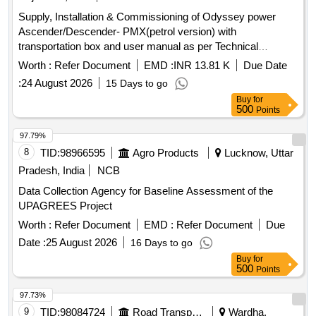
Supply, Installation & Commissioning of Odyssey power
Ascender/Descender- PMX(petrol version) with
transportation box and user manual as per Technical
Specification attached . Supply, Installation & Commissioning
Worth :
Refer Document
EMD :
INR 13.81 K
Due Date
of Odyssey power Ascender/Descender-PMX(petrol vers
:
24 August 2026
15 Days to go
ion) with transportation box and user manual as per
Buy
for
Technical Specification attached. [ Warranty Period: 30
500
Points
Months after the date of delivery ] ]
97.79%
8
TID:
98966595
Agro Products
Lucknow, Uttar
Pradesh, India
NCB
Data Collection Agency for Baseline Assessment of the
UPAGREES Project
Worth :
Refer Document
EMD :
Refer Document
Due
Date :
25 August 2026
16 Days to go
Buy
for
500
Points
97.73%
9
TID:
98084724
Road Transport Services
Wardha,