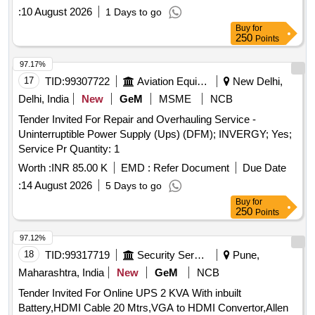
:
10 August 2026
1 Days to go
Buy
for
250
Points
97.17%
17
TID:
99307722
Aviation Equipment
New Delhi,
Delhi, India
New
GeM
MSME
NCB
Tender Invited For Repair and Overhauling Service -
Uninterruptible Power Supply (Ups) (DFM); INVERGY; Yes;
Service Pr Quantity: 1
Worth :
INR 85.00 K
EMD :
Refer Document
Due Date
:
14 August 2026
5 Days to go
Buy
for
250
Points
97.12%
18
TID:
99317719
Security Services
Pune,
Maharashtra, India
New
GeM
NCB
Tender Invited For Online UPS 2 KVA With inbuilt
Battery,HDMI Cable 20 Mtrs,VGA to HDMI Convertor,Allen