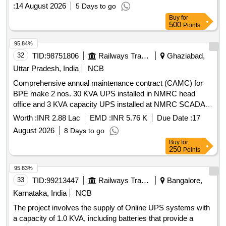
:
14 August 2026
5 Days to go
Buy
for
500
Points
95.84%
32
TID:
98751806
Railways Transport Services
Ghaziabad,
Uttar Pradesh, India
NCB
Comprehensive annual maintenance contract (CAMC) for
BPE make 2 nos. 30 KVA UPS installed in NMRC head
office and 3 KVA capacity UPS installed at NMRC SCADA
RSS sector-83 for 3 years
Worth :
INR 2.88 Lac
EMD :
INR 5.76 K
Due Date :
17
August 2026
8 Days to go
Buy
for
250
Points
95.83%
33
TID:
99213447
Railways Transport Services
Bangalore,
Karnataka, India
NCB
The project involves the supply of Online UPS systems with
a capacity of 1.0 KVA, including batteries that provide a