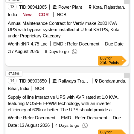
13
TID:
98941065
Power Plant
Kota, Rajasthan,
India
New
COR
NCB
Annual Maintenance Contract for Vertiv make 2x80 KVA
UPS with bypass system installed at U 5 of KSTPS, Kota
under Proprietary Category
Worth :
INR 4.75 Lac
EMD :
Refer Document
Due Date
:
17 August 2026
8 Days to go
Buy
for
250
Points
97.33%
14
TID:
98903650
Railways Transport Services
Bondamunda,
Bihar, India
NCB
Supply of line interactive UPS with AVR rated at 1.0 KVA,
featuring MOSFET-PWM technology, with an inverter
efficiency of 60% or better. The UPS should provide a
minimum battery backup of 30 minutes on full load, using
Worth :
Refer Document
EMD :
Refer Document
Due
SMF-VRLA batteries with a capacity of 7Ah. The rated
Date :
13 August 2026
4 Days to go
output should be single-phase quasi sinewave at 230 V AC,
Buy
for