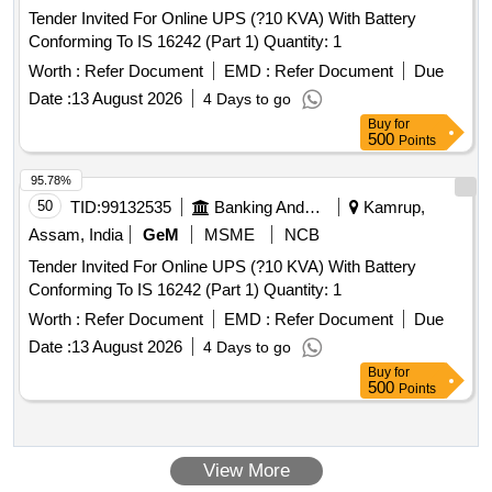
Tender Invited For Online UPS (?10 KVA) With Battery
Conforming To IS 16242 (Part 1) Quantity: 1
Worth :
Refer Document
EMD :
Refer Document
Due
Date :
13 August 2026
4 Days to go
Buy
for
500
Points
95.78%
50
TID:
99132535
Banking And Mutual Funds And Leasings
Kamrup,
Assam, India
GeM
MSME
NCB
Tender Invited For Online UPS (?10 KVA) With Battery
Conforming To IS 16242 (Part 1) Quantity: 1
Worth :
Refer Document
EMD :
Refer Document
Due
Date :
13 August 2026
4 Days to go
Buy
for
500
Points
View More