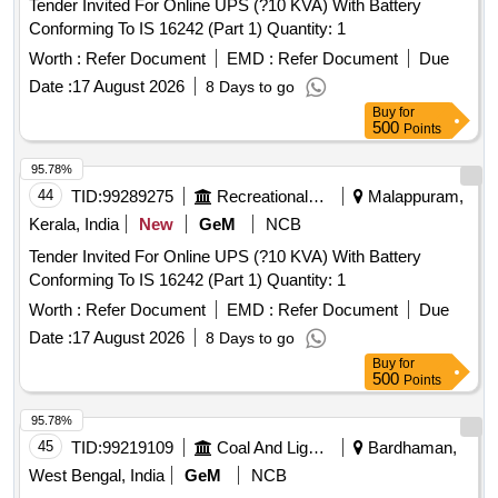
Tender Invited For Online UPS (?10 KVA) With Battery
Conforming To IS 16242 (Part 1) Quantity: 1
Worth :
Refer Document
EMD :
Refer Document
Due
Date :
17 August 2026
8 Days to go
Buy
for
500
Points
95.78%
44
TID:
99289275
Recreational Services
Malappuram,
Kerala, India
New
GeM
NCB
Tender Invited For Online UPS (?10 KVA) With Battery
Conforming To IS 16242 (Part 1) Quantity: 1
Worth :
Refer Document
EMD :
Refer Document
Due
Date :
17 August 2026
8 Days to go
Buy
for
500
Points
95.78%
45
TID:
99219109
Coal And Lignite
Bardhaman,
West Bengal, India
GeM
NCB