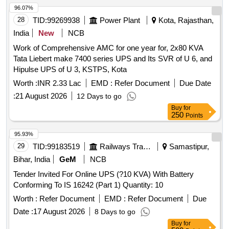
96.07%
28
TID:
99269938
Power Plant
Kota, Rajasthan,
India
New
NCB
Work of Comprehensive AMC for one year for, 2x80 KVA
Tata Liebert make 7400 series UPS and Its SVR of U 6, and
Hipulse UPS of U 3, KSTPS, Kota
Worth :
INR 2.33 Lac
EMD :
Refer Document
Due Date
:
21 August 2026
12 Days to go
Buy
for
250
Points
95.93%
29
TID:
99183519
Railways Transport Services
Samastipur,
Bihar, India
GeM
NCB
Tender Invited For Online UPS (?10 KVA) With Battery
Conforming To IS 16242 (Part 1) Quantity: 10
Worth :
Refer Document
EMD :
Refer Document
Due
Date :
17 August 2026
8 Days to go
Buy
for