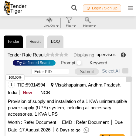
Login / Sign Up
Live/Old
Filter
History
Tender
Result
BOQ
upervisor
.
Tender Rate Result
Displaying
Prompt
Keyword
Try Unfiltered Search
Select All
Submit
100.00%
1
TID:
99314994
Visakhapatnam, Andhra Pradesh,
India
New
NCB
Provision of supply and installation of a 1 KVA uninterruptible
power supply (UPS) system, including all necessary
accessories. 1 KVA UPS
Worth :
Refer Document
EMD :
Refer Document
Due
Date :
17 August 2026
8 Days to go