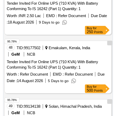
Tender Invited For Online UPS (?10 KVA) With Battery
Conforming To IS 16242 (Part 1) Quantity: 1
Worth :
INR 2.50 Lac
EMD :
Refer Document
Due Date
:
18 August 2026
9 Days to go
Buy
for
250
Points
95.78%
48
TID:
99177502
Ernakulam, Kerala, India
GeM
NCB
Tender Invited For Online UPS (?10 KVA) With Battery
Conforming To IS 16242 (Part 1) Quantity: 1
Worth :
Refer Document
EMD :
Refer Document
Due
Date :
14 August 2026
5 Days to go
Buy
for
500
Points
95.78%
49
TID:
99134138
Solan, Himachal Pradesh, India
GeM
NCB