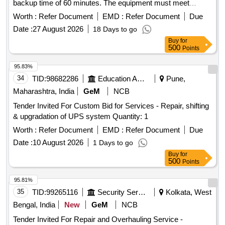
backup time of 60 minutes. The equipment must meet
specified technical standards and acceptable brands include
Worth :
Refer Document
EMD :
Refer Document
Due
Microtek, Luminous, Envent, Delta, or other reputable
Date :
27 August 2026
18 Days to go
manufacturers. Online UPS 1.0 KVA, Battery 60 Minutes
Buy
for
Backup
500
Points
95.83%
34
TID:
98682286
Education And Research Institute
Pune,
Maharashtra, India
GeM
NCB
Tender Invited For Custom Bid for Services - Repair, shifting
& upgradation of UPS system Quantity: 1
Worth :
Refer Document
EMD :
Refer Document
Due
Date :
10 August 2026
1 Days to go
Buy
for
500
Points
95.81%
35
TID:
99265116
Security Services
Kolkata, West
Bengal, India
New
GeM
NCB
Tender Invited For Repair and Overhauling Service -