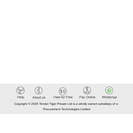
Copyright © 2026 Tender Tiger Private Ltd is a wholly owned subsidiary of e-
Procurement Technologies Limited