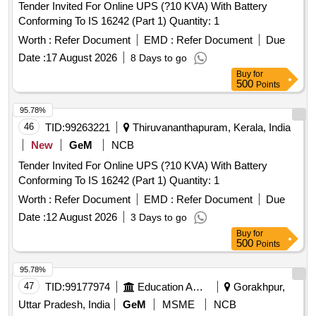
Tender Invited For Online UPS (?10 KVA) With Battery
Conforming To IS 16242 (Part 1) Quantity: 1
Worth :
Refer Document
EMD :
Refer Document
Due
Date :
17 August 2026
8 Days to go
Buy
for
500
Points
95.78%
46
TID:
99263221
Thiruvananthapuram, Kerala, India
New
GeM
NCB
Tender Invited For Online UPS (?10 KVA) With Battery
Conforming To IS 16242 (Part 1) Quantity: 1
Worth :
Refer Document
EMD :
Refer Document
Due
Date :
12 August 2026
3 Days to go
Buy
for
500
Points
95.78%
47
TID:
99177974
Education And Research Institute
Gorakhpur,
Uttar Pradesh, India
GeM
MSME
NCB