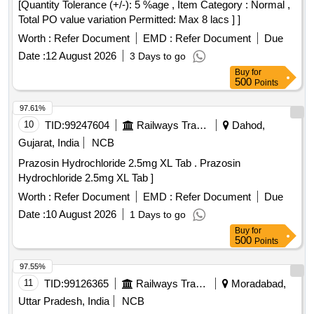
[Quantity Tolerance (+/-): 5 %age , Item Category : Normal ,
Total PO value variation Permitted: Max 8 lacs ] ]
Worth :
Refer Document
EMD :
Refer Document
Due
Date :
12 August 2026
3 Days to go
Buy
for
500
Points
97.61%
10
TID:
99247604
Railways Transport Services
Dahod,
Gujarat, India
NCB
Prazosin Hydrochloride 2.5mg XL Tab . Prazosin
Hydrochloride 2.5mg XL Tab ]
Worth :
Refer Document
EMD :
Refer Document
Due
Date :
10 August 2026
1 Days to go
Buy
for
500
Points
97.55%
11
TID:
99126365
Railways Transport Services
Moradabad,
Uttar Pradesh, India
NCB