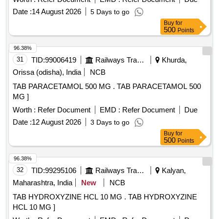
Date :
14 August 2026
5 Days to go
Buy
for
500
Points
96.38%
31
TID:
99006419
Railways Transport Services
Khurda,
Orissa (odisha), India
NCB
TAB PARACETAMOL 500 MG . TAB PARACETAMOL 500
MG ]
Worth :
Refer Document
EMD :
Refer Document
Due
Date :
12 August 2026
3 Days to go
Buy
for
500
Points
96.38%
32
TID:
99295106
Railways Transport Services
Kalyan,
Maharashtra, India
New
NCB
TAB HYDROXYZINE HCL 10 MG . TAB HYDROXYZINE
HCL 10 MG ]