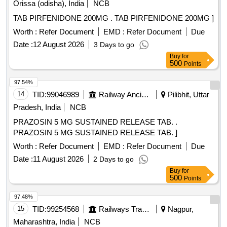
Orissa (odisha), India
NCB
TAB PIRFENIDONE 200MG . TAB PIRFENIDONE 200MG ]
Worth :
Refer Document
EMD :
Refer Document
Due
Date :
12 August 2026
3 Days to go
Buy
for
500
Points
97.54%
14
TID:
99046989
Railway Ancillaries
Pilibhit, Uttar
Pradesh, India
NCB
PRAZOSIN 5 MG SUSTAINED RELEASE TAB. .
PRAZOSIN 5 MG SUSTAINED RELEASE TAB. ]
Worth :
Refer Document
EMD :
Refer Document
Due
Date :
11 August 2026
2 Days to go
Buy
for
500
Points
97.48%
15
TID:
99254568
Railways Transport Services
Nagpur,
Maharashtra, India
NCB