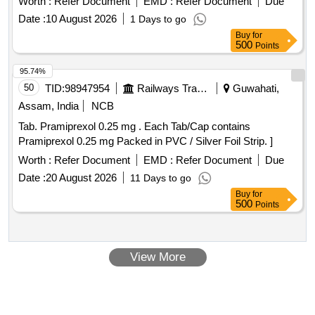
Worth :
Refer Document
EMD :
Refer Document
Due
Date :
10 August 2026
1 Days to go
Buy
for
500
Points
95.74%
50
TID:
98947954
Railways Transport Services
Guwahati,
Assam, India
NCB
Tab. Pramiprexol 0.25 mg . Each Tab/Cap contains
Pramiprexol 0.25 mg Packed in PVC / Silver Foil Strip. ]
Worth :
Refer Document
EMD :
Refer Document
Due
Date :
20 August 2026
11 Days to go
Buy
for
500
Points
View More