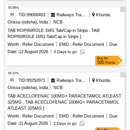
95.98%
44
TID:
99006403
Railways Transport Services
Khurda,
Orissa (odisha), India
NCB
TAB ROPINIROLE 1MG Tab/Cap in Strips . TAB
ROPINIROLE 1MG Tab/Cap in Strips ]
Worth :
Refer Document
EMD :
Refer Document
Due
Date :
12 August 2026
3 Days to go
Buy
for
500
Points
95.97%
45
TID:
99250971
Railways Transport Services
Khurda,
Orissa (odisha), India
NCB
TAB ACECLOFENAC 100MG+ PARACETAMOL ATLEAST
325MG . TAB ACECLOFENAC 100MG+ PARACETAMOL
ATLEAST 325MG ]
Worth :
Refer Document
EMD :
Refer Document
Due
Date :
11 August 2026
2 Days to go