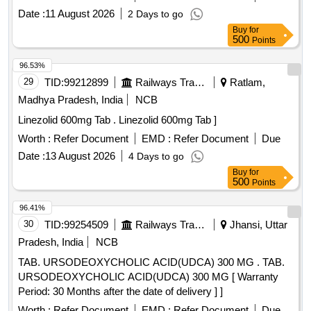
Date :
11 August 2026
2 Days to go
Buy
for
500
Points
96.53%
29
TID:
99212899
Railways Transport Services
Ratlam,
Madhya Pradesh, India
NCB
Linezolid 600mg Tab . Linezolid 600mg Tab ]
Worth :
Refer Document
EMD :
Refer Document
Due
Date :
13 August 2026
4 Days to go
Buy
for
500
Points
96.41%
30
TID:
99254509
Railways Transport Services
Jhansi, Uttar
Pradesh, India
NCB
TAB. URSODEOXYCHOLIC ACID(UDCA) 300 MG . TAB.
URSODEOXYCHOLIC ACID(UDCA) 300 MG [ Warranty
Period: 30 Months after the date of delivery ] ]
Worth :
Refer Document
EMD :
Refer Document
Due