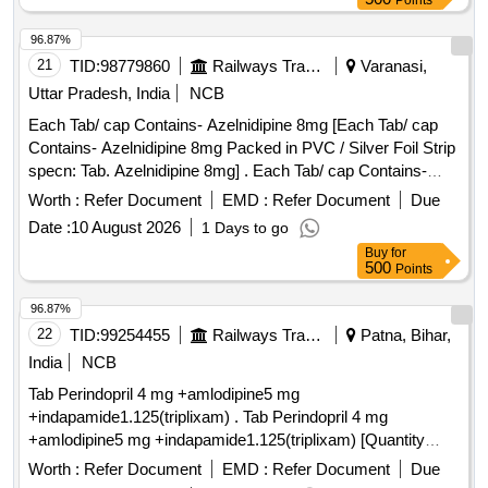
Points
96.87%
21
TID:
98779860
Railways Transport Services
Varanasi,
Uttar Pradesh, India
NCB
Each Tab/ cap Contains- Azelnidipine 8mg [Each Tab/ cap
Contains- Azelnidipine 8mg Packed in PVC / Silver Foil Strip
specn: Tab. Azelnidipine 8mg] . Each Tab/ cap Contains-
Azelnidipine 8mg Packed in PVC / Silver Foil Strip specn:
Worth :
Refer Document
EMD :
Refer Document
Due
Tab. A zelnidipine 8mg ]
Date :
10 August 2026
1 Days to go
Buy
for
500
Points
96.87%
22
TID:
99254455
Railways Transport Services
Patna, Bihar,
India
NCB
Tab Perindopril 4 mg +amlodipine5 mg
+indapamide1.125(triplixam) . Tab Perindopril 4 mg
+amlodipine5 mg +indapamide1.125(triplixam) [Quantity
Tolerance (+/-): 0 %age , Item Category : Normal , Total PO
Worth :
Refer Document
EMD :
Refer Document
Due
value variation Permi tted: Max 8 lacs ] ]