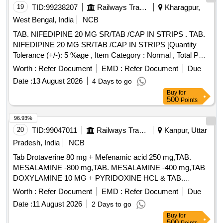
19
TID:
99238207
Railways Transport Services
Kharagpur,
West Bengal, India
NCB
TAB. NIFEDIPINE 20 MG SR/TAB /CAP IN STRIPS . TAB.
NIFEDIPINE 20 MG SR/TAB /CAP IN STRIPS [Quantity
Tolerance (+/-): 5 %age , Item Category : Normal , Total PO
value variation Permitted: Max 8 lacs ] ]
Worth :
Refer Document
EMD :
Refer Document
Due
Date :
13 August 2026
4 Days to go
Buy
for
500
Points
96.93%
20
TID:
99047011
Railways Transport Services
Kanpur, Uttar
Pradesh, India
NCB
Tab Drotaverine 80 mg + Mefenamic acid 250 mg,TAB.
MESALAMINE -800 mg,TAB. MESALAMINE -400 mg,TAB
DOXYLAMINE 10 MG + PYRIDOXINE HCL & TAB.
DOMPERIDONE 10 MG . TAB. DOMPERIDONE 10 MG
Worth :
Refer Document
EMD :
Refer Document
Due
(ITEM NO. 2157 OF AMI 2026-27) ]
Date :
11 August 2026
2 Days to go
Buy
for
500