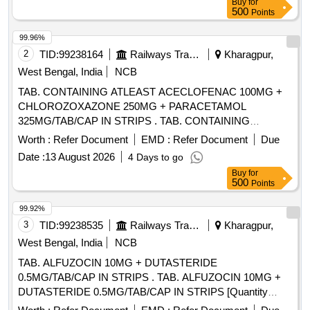
Buy
for
500
Points
99.96%
2
TID:
99238164
Railways Transport Services
Kharagpur,
West Bengal, India
NCB
TAB. CONTAINING ATLEAST ACECLOFENAC 100MG +
CHLOROZOXAZONE 250MG + PARACETAMOL
325MG/TAB/CAP IN STRIPS . TAB. CONTAINING
ATLEAST ACECLOFENAC 100MG +
Worth :
Refer Document
EMD :
Refer Document
Due
CHLOROZOXAZONE 250MG + PARACET AMOL
Date :
13 August 2026
4 Days to go
325MG/TAB/CAP IN STRIPS [Quantity Tolerance (+/-): 5
Buy
for
%age , Item Category : Normal , Total PO value variation
500
Points
Permitted: Max 8 lacs ] ]
99.92%
3
TID:
99238535
Railways Transport Services
Kharagpur,
West Bengal, India
NCB
TAB. ALFUZOCIN 10MG + DUTASTERIDE
0.5MG/TAB/CAP IN STRIPS . TAB. ALFUZOCIN 10MG +
DUTASTERIDE 0.5MG/TAB/CAP IN STRIPS [Quantity
Tolerance (+/-): 5 %age , Item Category : Normal , Total PO