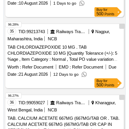
Date :
10 August 2026
1 Days to go
Buy
for
500
Points
96.28%
35
TID:
99213743
Railways Transport Services
Nagpur,
Maharashtra, India
NCB
TAB CHLORDIAZEPOXIDE 10 MG . TAB
CHLORDIAZEPOXIDE 10 MG [Quantity Tolerance (+/-): 5
%age , Item Category : Normal , Total PO value variation
Permitted: Max 8 lacs ] ]
Worth :
Refer Document
EMD :
Refer Document
Due
Date :
21 August 2026
12 Days to go
Buy
for
500
Points
96.27%
36
TID:
99059027
Railways Transport Services
Kharagpur,
West Bengal, India
NCB
TAB. CALCIUM ACETATE 667MG (667MG/TAB OR . TAB.
CALCIUM ACETATE 667MG (667MG/TAB OR CAP IN