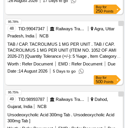
:
26 August 2026
17 Days to go
Buy
for
250
Points
95.78%
48
TID:
99047347
Railways Transport Services
Agra, Uttar
Pradesh, India
NCB
TAB / CAP. TACROLIMUS 1 MG PER UNIT . TAB / CAP.
TACROLIMUS 1 MG PER UNIT (ITEM NO. 1052 OF AMI
2026-27) [Quantity Tolerance (+/-): 5 %age , Item Category :
Normal , Total PO value variation Permitt ed: Max 8 lacs ] ]
Worth :
Refer Document
EMD :
Refer Document
Due
Date :
14 August 2026
5 Days to go
Buy
for
500
Points
95.75%
49
TID:
98993787
Railways Transport Services
Dahod,
Gujarat, India
NCB
Ursodeoxycholic Acid 300mg Tab . Ursodeoxycholic Acid
300mg Tab ]