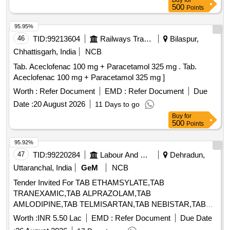
Buy
for
500
Points
95.95%
46
TID:
99213604
Railways Transport Services
Bilaspur,
Chhattisgarh, India
NCB
Tab. Aceclofenac 100 mg + Paracetamol 325 mg . Tab.
Aceclofenac 100 mg + Paracetamol 325 mg ]
Worth :
Refer Document
EMD :
Refer Document
Due
Date :
20 August 2026
11 Days to go
Buy
for
500
Points
95.92%
47
TID:
99220284
Labour And Manpower
Dehradun,
Uttaranchal, India
GeM
NCB
Tender Invited For TAB ETHAMSYLATE,TAB
TRANEXAMIC,TAB ALPRAZOLAM,TAB
AMLODIPINE,TAB TELMISARTAN,TAB NEBISTAR,TAB
METFO Quantity: 25067
Worth :
INR 5.50 Lac
EMD :
Refer Document
Due Date