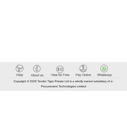
Copyright © 2026 Tender Tiger Private Ltd is a wholly owned subsidiary of e-
Procurement Technologies Limited