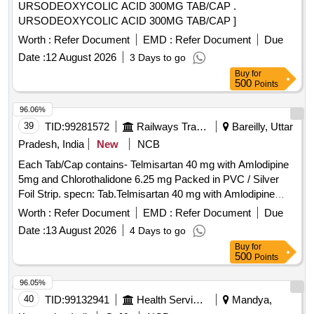
URSODEOXYCOLIC ACID 300MG TAB/CAP .
URSODEOXYCOLIC ACID 300MG TAB/CAP ]
Worth :
Refer Document
EMD :
Refer Document
Due
Date :
12 August 2026
3 Days to go
Buy
for
500
Points
96.06%
39
TID:
99281572
Railways Transport Services
Bareilly, Uttar
Pradesh, India
New
NCB
Each Tab/Cap contains- Telmisartan 40 mg with Amlodipine
5mg and Chlorothalidone 6.25 mg Packed in PVC / Silver
Foil Strip. specn: Tab.Telmisartan 40 mg with Amlodipine
5mg and Chlorothalidone 6.25 mg . Each Tab/Cap contains-
Worth :
Refer Document
EMD :
Refer Document
Due
Telmisartan 40 mg with Amlodipine 5mg and Chlorothalidone
Date :
13 August 2026
4 Days to go
6.25 mg Packed in PV C / Silver Foil Strip. specn:
Buy
for
Tab.Telmisartan 40 mg with Amlodipine 5mg and
500
Points
Chlorothalidone 6.25 mg ]
96.05%
40
TID:
99132941
Health Services/equipments
Mandya,