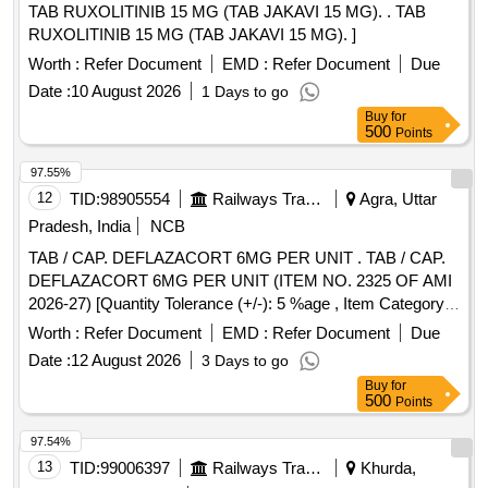
TAB RUXOLITINIB 15 MG (TAB JAKAVI 15 MG). . TAB
RUXOLITINIB 15 MG (TAB JAKAVI 15 MG). ]
Worth :
Refer Document
EMD :
Refer Document
Due
Date :
10 August 2026
1 Days to go
Buy
for
500
Points
97.55%
12
TID:
98905554
Railways Transport Services
Agra, Uttar
Pradesh, India
NCB
TAB / CAP. DEFLAZACORT 6MG PER UNIT . TAB / CAP.
DEFLAZACORT 6MG PER UNIT (ITEM NO. 2325 OF AMI
2026-27) [Quantity Tolerance (+/-): 5 %age , Item Category :
Normal , Total PO value variation Permitted: Max 8 lacs ] ]
Worth :
Refer Document
EMD :
Refer Document
Due
Date :
12 August 2026
3 Days to go
Buy
for
500
Points
97.54%
13
TID:
99006397
Railways Transport Services
Khurda,