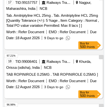
17
TID:
99157757
Railways Transport Services
Nagpur,
Maharashtra, India
NCB
Tab. Amitriptyline HCL 25mg . Tab. Amitriptyline HCL 25mg
[Quantity Tolerance (+/-): 5 %age , Item Category : Normal ,
Total PO value variation Permitted: Max 8 lacs ] ]
Worth :
Refer Document
EMD :
Refer Document
Due
Date :
18 August 2026
9 Days to go
Buy
for
500
Points
97.21%
18
TID:
99006401
Railways Transport Services
Khurda,
Orissa (odisha), India
NCB
TAB ROPINIROLE 0.25MG . TAB ROPINIROLE 0.25MG ]
Worth :
Refer Document
EMD :
Refer Document
Due
Date :
12 August 2026
3 Days to go
Buy
for
500
Points
96.98%