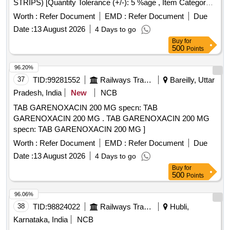
STRIPS) [Quantity Tolerance (+/-): 5 %age , Item Category :
Normal , Total PO value variation Permitted: Max 8 lacs ] ]
Worth :
Refer Document
EMD :
Refer Document
Due
Date :
13 August 2026
4 Days to go
Buy
for
500
Points
96.20%
37
TID:
99281552
Railways Transport Services
Bareilly, Uttar
Pradesh, India
New
NCB
TAB GARENOXACIN 200 MG specn: TAB
GARENOXACIN 200 MG . TAB GARENOXACIN 200 MG
specn: TAB GARENOXACIN 200 MG ]
Worth :
Refer Document
EMD :
Refer Document
Due
Date :
13 August 2026
4 Days to go
Buy
for
500
Points
96.06%
38
TID:
98824022
Railways Transport Services
Hubli,
Karnataka, India
NCB