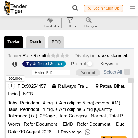
Login / Sign Up
Live/Old
Filter
History
Tender
Result
BOQ
urazolidone tab
.
Tender Rate Result
Displaying
Prompt
Keyword
Try Unfiltered Search
Select All
Submit
100.00%
1
TID:
99254457
Railways Transport Services
Patna, Bihar,
India
NCB
Tabs. Perindopril 4 mg. + Amlodipine 5 mg( coveryl AM) .
Tabs. Perindopril 4 mg. + Amlodipine 5 mg [Quantity
Tolerance (+/-): 0 %age , Item Category : Normal , Total PO
value variation Permi tted: Max 8 lacs ] ]
Worth :
Refer Document
EMD :
Refer Document
Due
Date :
10 August 2026
1 Days to go