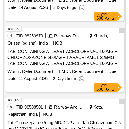
Worth :
Refer Document
EMD :
Refer Document
Due
value variation Permitted: Max 8 lacs ] ]
Date :
14 August 2026
5 Days to go
Buy
for
500
Points
98.81%
4
TID:
99250970
Railways Transport Services
Khurda,
Orissa (odisha), India
NCB
TAB. CONTAINING ATLEAST ACECLOFENAC 100MG +
CHLORZOXAZONE 250MG + PARACETAMOL 325MG .
TAB. CONTAINING ATLEAST ACECLOFENAC 100MG +
CHLORZOXAZONE 250MG + PAR ACETAMOL 325MG ]
Worth :
Refer Document
EMD :
Refer Document
Due
Date :
11 August 2026
2 Days to go
Buy
for
500
Points
98.24%
5
TID:
98588501
Railway Ancillaries
Kota,
Rajasthan, India
NCB
Tab.Clonazepam 0.5 mg MD/DT/Plain . Tab.Clonazepam 0.5
mg MD/DT/Plain [Quantity Tolerance (+/-): 5 %age , Item