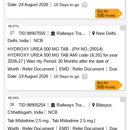
Date :
24 August 2026
15 Days to go
Buy
for
500
Points
96.57%
27
TID:
98907555
Railways Transport Services
New Delhi,
Delhi, India
NCB
HYDROXY UREA 500 MG TAB . (PH NO.:25014)
HYDROXY UREA 500 MG TAB AMI code-16.261 for year
2026-27 [ Warr nty Period: 30 Months after the date of
delivery ] ]
Worth :
Refer Document
EMD :
Refer Document
Due
Date :
19 August 2026
10 Days to go
Buy
for
500
Points
96.54%
28
TID:
98905254
Railways Transport Services
Bilaspur,
Chhattisgarh, India
NCB
Tab MIdodrine 2.5 mg . Tab MIdodrine 2.5 mg ]
Worth :
Refer Document
EMD :
Refer Document
Due