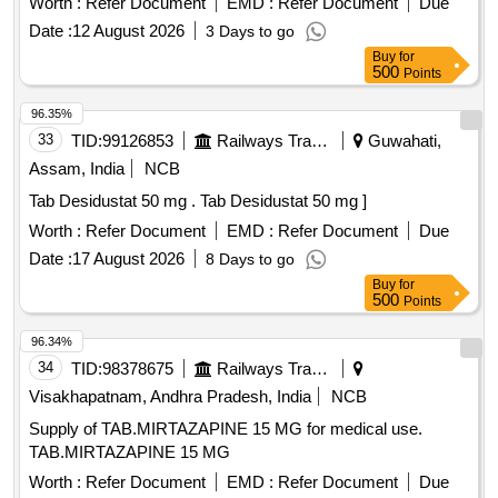
Worth :
Refer Document
EMD :
Refer Document
Due
Date :
12 August 2026
3 Days to go
Buy
for
500
Points
96.35%
33
TID:
99126853
Railways Transport Services
Guwahati,
Assam, India
NCB
Tab Desidustat 50 mg . Tab Desidustat 50 mg ]
Worth :
Refer Document
EMD :
Refer Document
Due
Date :
17 August 2026
8 Days to go
Buy
for
500
Points
96.34%
34
TID:
98378675
Railways Transport Services
Visakhapatnam, Andhra Pradesh, India
NCB
Supply of TAB.MIRTAZAPINE 15 MG for medical use.
TAB.MIRTAZAPINE 15 MG
Worth :
Refer Document
EMD :
Refer Document
Due