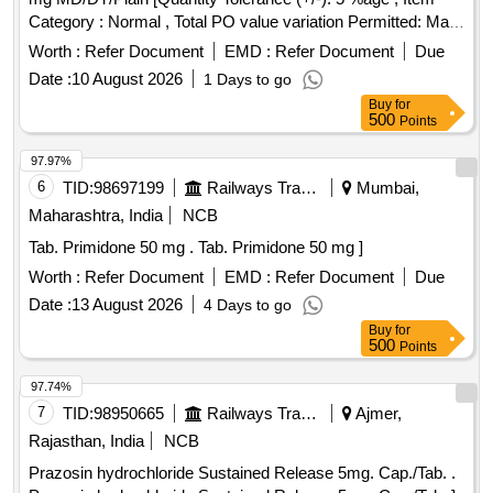
Category : Normal , Total PO value variation Permitted: Max
8 lacs ] ]
Worth :
Refer Document
EMD :
Refer Document
Due
Date :
10 August 2026
1 Days to go
Buy
for
500
Points
97.97%
6
TID:
98697199
Railways Transport Services
Mumbai,
Maharashtra, India
NCB
Tab. Primidone 50 mg . Tab. Primidone 50 mg ]
Worth :
Refer Document
EMD :
Refer Document
Due
Date :
13 August 2026
4 Days to go
Buy
for
500
Points
97.74%
7
TID:
98950665
Railways Transport Services
Ajmer,
Rajasthan, India
NCB
Prazosin hydrochloride Sustained Release 5mg. Cap./Tab. .