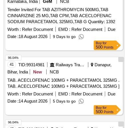
Karnataka, India
GeM
NCB
Tender Invited For TAB AZITHROMYCIN 500MG,TAB
CINNARIZINE 25 MG,TAB CPM,TAB ACECLOFENAC
SODIUM PARACETAMOL 325MG,TAB G Quantity: 1392
Worth :
Refer Document
EMD :
Refer Document
Due
Date :
18 August 2026
9 Days to go
Buy
for
500
Points
96.04%
41
TID:
99314981
Railways Transport Services
Danapur,
Bihar, India
New
NCB
TAB. ACECLOFENAC 100MG + PARACETAMOL 325MG .
TAB. ACECLOFENAC 100MG + PARACETAMOL 325MG ]
Worth :
Refer Document
EMD :
Refer Document
Due
Date :
14 August 2026
5 Days to go
Buy
for
500
Points
96.04%