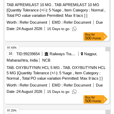
TAB APREMILAST 10 MG . TAB APREMILAST 10 MG
[Quantity Tolerance (+/-): 5 %age , Item Category : Normal ,
Total PO value variation Permitted: Max 8 lacs ] ]
Worth :
Refer Document
EMD :
Refer Document
Due
Date :
24 August 2026
15 Days to go
Buy
for
500
Points
97.43%
16
TID:
99239654
Railways Transport Services
Nagpur,
Maharashtra, India
NCB
TAB. OXYBUTYNIN HCL 5 MG . TAB. OXYBUTYNIN HCL
5 MG [Quantity Tolerance (+/-): 5 %age , Item Category :
Normal , Total PO value variation Permitted: Max 8 lacs ] ]
Worth :
Refer Document
EMD :
Refer Document
Due
Date :
24 August 2026
15 Days to go
Buy
for
500
Points
97.25%