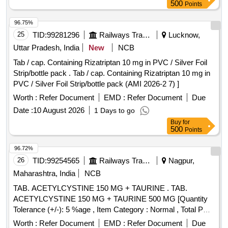
500
Points
96.75%
25
TID:
99281296
Railways Transport Services
Lucknow,
Uttar Pradesh, India
New
NCB
Tab / cap. Containing Rizatriptan 10 mg in PVC / Silver Foil
Strip/bottle pack . Tab / cap. Containing Rizatriptan 10 mg in
PVC / Silver Foil Strip/bottle pack (AMI 2026-2 7) ]
Worth :
Refer Document
EMD :
Refer Document
Due
Date :
10 August 2026
1 Days to go
Buy
for
500
Points
96.72%
26
TID:
99254565
Railways Transport Services
Nagpur,
Maharashtra, India
NCB
TAB. ACETYLCYSTINE 150 MG + TAURINE . TAB.
ACETYLCYSTINE 150 MG + TAURINE 500 MG [Quantity
Tolerance (+/-): 5 %age , Item Category : Normal , Total PO
value variation Permitted: Max 8 lacs ] ]
Worth :
Refer Document
EMD :
Refer Document
Due