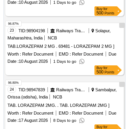
Date :
10 August 2026
1 Days to go
Buy
for
500
Points
96.87%
23
TID:
98904198
Railways Transport Services
Solapur,
Maharashtra, India
NCB
TAB.LORAZEPAM 2 MG . 69481 - LORAZEPAM 2 MG ]
Worth :
Refer Document
EMD :
Refer Document
Due
Date :
10 August 2026
1 Days to go
Buy
for
500
Points
96.80%
24
TID:
98947839
Railways Transport Services
Sambalpur,
Orissa (odisha), India
NCB
TAB. LORAZEPAM 2MG. . TAB. LORAZEPAM 2MG ]
Worth :
Refer Document
EMD :
Refer Document
Due
Date :
17 August 2026
8 Days to go
Buy
for