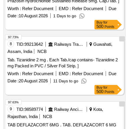
Prazosin hydrochloride Sustained Release 5mg. Cap./Tab. ]
Worth :
Refer Document
EMD :
Refer Document
Due
Date :
10 August 2026
1 Days to go
Buy
for
500
Points
97.73%
8
TID:
99213642
Railways Transport Services
Guwahati,
Assam, India
NCB
Tab. Tizanidine 2 mg . Each Tab./cap contains- Tizanidine 2
mg Packed in PVC / Silver Foil Strip. ]
Worth :
Refer Document
EMD :
Refer Document
Due
Date :
20 August 2026
11 Days to go
Buy
for
500
Points
97.63%
9
TID:
98589774
Railway Ancillaries
Kota,
Rajasthan, India
NCB
TAB DEFLAZACORT 6MG . TAB. DEFLAZACORT 6 MG