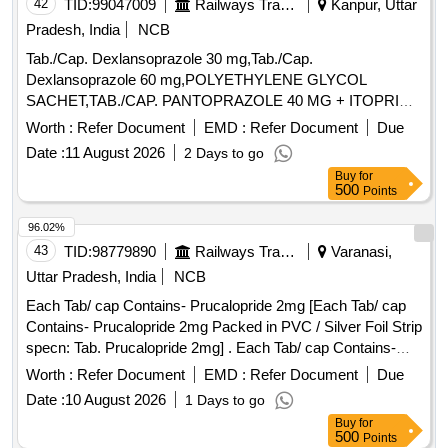
42
TID:
99047009
Railways Transport Services
Kanpur, Uttar
Pradesh, India
NCB
Tab./Cap. Dexlansoprazole 30 mg,Tab./Cap.
Dexlansoprazole 60 mg,POLYETHYLENE GLYCOL
SACHET,TAB./CAP. PANTOPRAZOLE 40 MG + ITOPRIDE
& INJ.HYOSCINE BUTYL BROMIDE 20MG/ML. .
Worth :
Refer Document
EMD :
Refer Document
Due
INJ.HYOSCINE BUTYL BROMIDE 20MG/ML (ITEM NO.
Date :
11 August 2026
2 Days to go
2177 OF AMI 2026-27) ]
Buy
for
500
Points
96.02%
43
TID:
98779890
Railways Transport Services
Varanasi,
Uttar Pradesh, India
NCB
Each Tab/ cap Contains- Prucalopride 2mg [Each Tab/ cap
Contains- Prucalopride 2mg Packed in PVC / Silver Foil Strip
specn: Tab. Prucalopride 2mg] . Each Tab/ cap Contains-
Prucalopride 2mg Packed in PVC / Silver Foil Strip specn:
Worth :
Refer Document
EMD :
Refer Document
Due
Tab. P rucalopride 2mg ]
Date :
10 August 2026
1 Days to go
Buy
for
500
Points