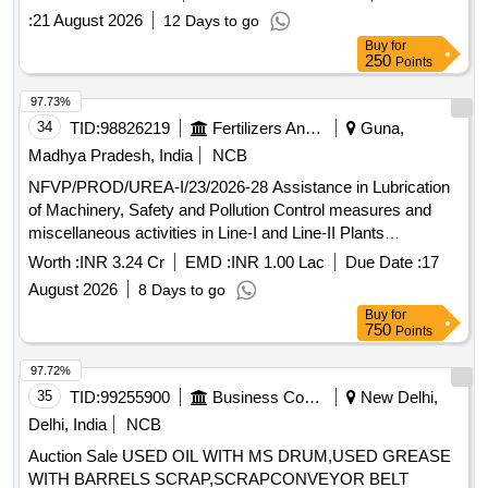
:
21 August 2026
12 Days to go
Buy
for
250
Points
97.73%
34
TID:
98826219
Fertilizers And Pesticides
Guna,
Madhya Pradesh, India
NCB
NFVP/PROD/UREA-I/23/2026-28 Assistance in Lubrication
of Machinery, Safety and Pollution Control measures and
miscellaneous activities in Line-I and Line-II Plants
(Ammonia and Urea) for 2026-28 at NFL Vijaipur
Worth :
INR 3.24 Cr
EMD :
INR 1.00 Lac
Due Date :
17
August 2026
8 Days to go
Buy
for
750
Points
97.72%
35
TID:
99255900
Business Consultancy
New Delhi,
Delhi, India
NCB
Auction Sale USED OIL WITH MS DRUM,USED GREASE
WITH BARRELS SCRAP,SCRAPCONVEYOR BELT