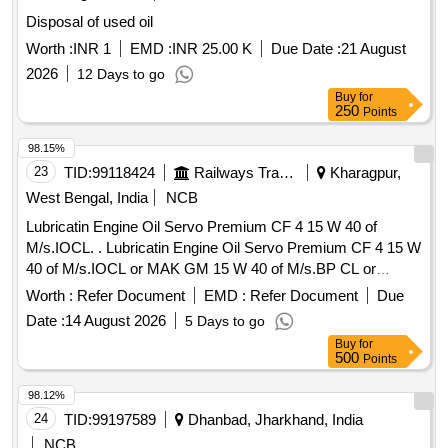
Disposal of used oil
Worth :
INR 1
EMD :
INR 25.00 K
Due Date :
21 August
2026
12 Days to go
Buy
for
250
Points
98.15%
23
TID:
99118424
Railways Transport Services
Kharagpur,
West Bengal, India
NCB
Lubricatin Engine Oil Servo Premium CF 4 15 W 40 of
M/s.IOCL. . Lubricatin Engine Oil Servo Premium CF 4 15 W
40 of M/s.IOCL or MAK GM 15 W 40 of M/s.BP CL or
Valvoline Power Supreme 15 W 40 of M/s.Valvoline
Worth :
Refer Document
EMD :
Refer Document
Due
cummins ltd. or Milcy Power 15 w 40 of M/s. HPCL or
Date :
14 August 2026
5 Days to go
RAFTAR ENGINE OIL 15W40 CF4 or similar. ]
Buy
for
500
Points
98.12%
24
TID:
99197589
Dhanbad, Jharkhand, India
NCB