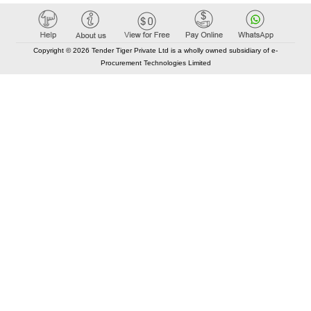
Copyright © 2026 Tender Tiger Private Ltd is a wholly owned subsidiary of e-
Procurement Technologies Limited
Elastic API took 00:01 millisec
AI took time 00:00.99 millisec