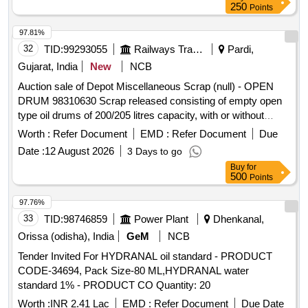
250
Points
97.81%
32
TID:
99293055
Railways Transport Services
Pardi,
Gujarat, India
New
NCB
Auction sale of Depot Miscellaneous Scrap (null) - OPEN
DRUM 98310630 Scrap released consisting of empty open
type oil drums of 200/205 litres capacity, with or without
residual grease, oil, sand, rust, paint and minor
Worth :
Refer Document
EMD :
Refer Document
Due
contamination, of assorted makes and conditions, used, old,
Date :
12 August 2026
3 Days to go
dented, damaged or rusted, unserviceable and not fit for
Buy
for
railway use. Sold on "As Is Where Is" basis. Loading by
500
Points
purchaser. Custodian: DMS/SCRAP/PARDI.
97.76%
33
TID:
98746859
Power Plant
Dhenkanal,
Orissa (odisha), India
GeM
NCB
Tender Invited For HYDRANAL oil standard - PRODUCT
CODE-34694, Pack Size-80 ML,HYDRANAL water
standard 1% - PRODUCT CO Quantity: 20
Worth :
INR 2.41 Lac
EMD :
Refer Document
Due Date