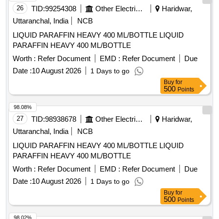
26
TID:
99254308
Other Electrical Products
Haridwar,
Uttaranchal, India
NCB
LIQUID PARAFFIN HEAVY 400 ML/BOTTLE LIQUID
PARAFFIN HEAVY 400 ML/BOTTLE
Worth :
Refer Document
EMD :
Refer Document
Due
Date :
10 August 2026
1 Days to go
Buy
for
500
Points
98.08%
27
TID:
98938678
Other Electrical Products
Haridwar,
Uttaranchal, India
NCB
LIQUID PARAFFIN HEAVY 400 ML/BOTTLE LIQUID
PARAFFIN HEAVY 400 ML/BOTTLE
Worth :
Refer Document
EMD :
Refer Document
Due
Date :
10 August 2026
1 Days to go
Buy
for
500
Points
98.02%