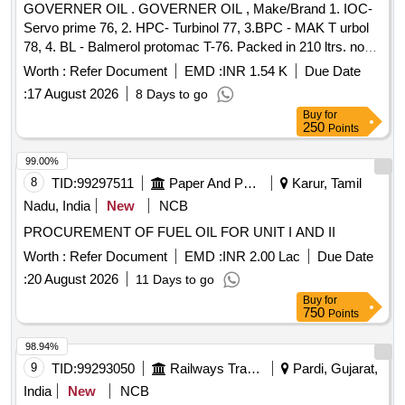
GOVERNER OIL . GOVERNER OIL , Make/Brand 1. IOC-
issue status 02, Rev. 3. Packin g condition: - Packing in
Servo prime 76, 2. HPC- Turbinol 77, 3.BPC - MAK T urbol
20Ltrs. new non-returnable M.S. Drums to IS: 2552/89 with
78, 4. BL - Balmerol protomac T-76. Packed in 210 ltrs. non-
amendment no.1, Grade B1 (Reaffirmed 2018). [ Warranty
returnable steel drums. NIL NIL Spec: [ Warranty Period: 30
Period: 30 Months after the date of delivery ] [Quantity
Worth :
Refer Document
EMD :
INR 1.54 K
Due Date
Months after the date of delivery ] ]
Tolerance (+/-): 5 %age , Item Category : Normal , Total PO
:
17 August 2026
8 Days to go
value variation Permitted: Max 8 lacs ] ]
Buy
for
250
Points
99.00%
8
TID:
99297511
Paper And Paper Products
Karur, Tamil
Nadu, India
New
NCB
PROCUREMENT OF FUEL OIL FOR UNIT I AND II
Worth :
Refer Document
EMD :
INR 2.00 Lac
Due Date
:
20 August 2026
11 Days to go
Buy
for
750
Points
98.94%
9
TID:
99293050
Railways Transport Services
Pardi, Gujarat,
India
New
NCB