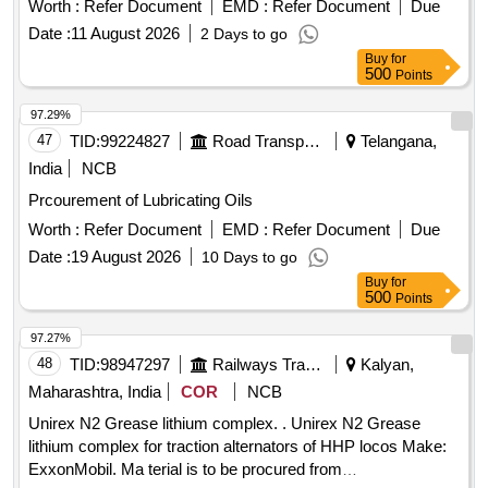
Worth :
Refer Document
EMD :
Refer Document
Due
transformer oil
Date :
11 August 2026
2 Days to go
Buy
for
500
Points
97.29%
47
TID:
99224827
Road Transport Services
Telangana,
India
NCB
Prcourement of Lubricating Oils
Worth :
Refer Document
EMD :
Refer Document
Due
Date :
19 August 2026
10 Days to go
Buy
for
500
Points
97.27%
48
TID:
98947297
Railways Transport Services
Kalyan,
Maharashtra, India
COR
NCB
Unirex N2 Grease lithium complex. . Unirex N2 Grease
lithium complex for traction alternators of HHP locos Make:
ExxonMobil. Ma terial is to be procured from