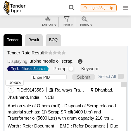
Login / Sign Up
Live/Old
Filter
History
Tender
Result
BOQ
Tender Rate Result
urbine mobile oil scrap
.
Displaying
Prompt
Keyword
Try Unfiltered Search
Select All
Submit
100.00%
1
TID:
99143563
Railways Transport Services
Dhanbad,
Jharkhand, India
NCB
Auction sale of Others (null) - Disposal of Scrap released
material such as: (1) Scrap SR oil(3400 Ltrs) and
Transformer oil(5600 Ltrs) with drum capacity 210 ltrs.
Qty=9000 Ltrs. having Local Lot No. ELS/401/Scrap
Worth :
Refer Document
EMD :
Refer Document
Due
lot/2026-27/01. Location:-Near Oil Godown at ELS/GMO.