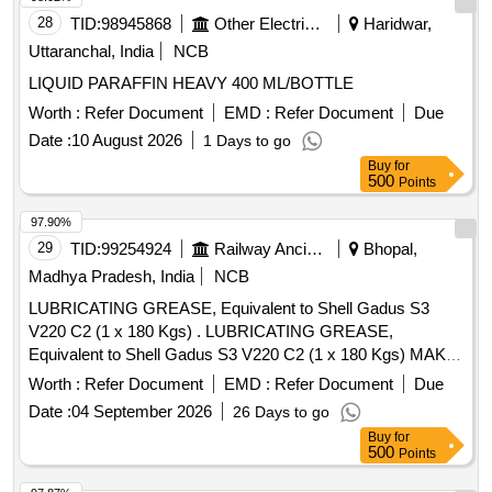
28
TID:
98945868
Other Electrical Products
Haridwar,
Uttaranchal, India
NCB
LIQUID PARAFFIN HEAVY 400 ML/BOTTLE
Worth :
Refer Document
EMD :
Refer Document
Due
Date :
10 August 2026
1 Days to go
Buy
for
500
Points
97.90%
29
TID:
99254924
Railway Ancillaries
Bhopal,
Madhya Pradesh, India
NCB
LUBRICATING GREASE, Equivalent to Shell Gadus S3
V220 C2 (1 x 180 Kgs) . LUBRICATING GREASE,
Equivalent to Shell Gadus S3 V220 C2 (1 x 180 Kgs) MAKE-
HPCL, IOC L, SHELL TELLUS, BALMER LAWRIE, BPCL,
Worth :
Refer Document
EMD :
Refer Document
Due
GULF HARMONY (AS PER RDSO ANNEXURE-II, SR. NO
Date :
04 September 2026
26 Days to go
2034) ]
Buy
for
500
Points