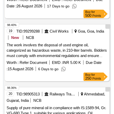
Date :
26 August 2026
17 Days to go
Buy
for
500
Points
98.40%
19
TID:
99299288
Civil Works
Goa, Goa, India
New
NCB
The work involves the disposal of used engine oil,
categorized as hazardous waste, in 210-liter barrels. Bidders
must comply with environmental regulations and ensure
valid registration with relevant authorities. Used Engine Oil in
Worth :
Refer Document
EMD :
INR 5.00 K
Due Date
210 liter Barrels
:
15 August 2026
6 Days to go
Buy
for
250
Points
98.36%
20
TID:
98905313
Railways Transport Services
Ahmedabad,
Gujarat, India
NCB
Supply of pure mineral oil in compliance with IS:1589-94, Gr.
VG-680 Type 1, suitable for various applications. Oil,