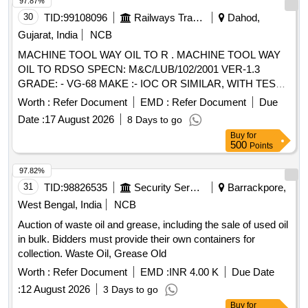
97.87%
30
TID:
99108096
Railways Transport Services
Dahod,
Gujarat, India
NCB
MACHINE TOOL WAY OIL TO R . MACHINE TOOL WAY
OIL TO RDSO SPECN: M&C/LUB/102/2001 VER-1.3
GRADE: - VG-68 MAKE :- IOC OR SIMILAR, WITH TEST
CERTIFICATE [ Warranty Period: 30 Months after the date of
Worth :
Refer Document
EMD :
Refer Document
Due
delivery ] ]
Date :
17 August 2026
8 Days to go
Buy
for
500
Points
97.82%
31
TID:
98826535
Security Services
Barrackpore,
West Bengal, India
NCB
Auction of waste oil and grease, including the sale of used oil
in bulk. Bidders must provide their own containers for
collection. Waste Oil, Grease Old
Worth :
Refer Document
EMD :
INR 4.00 K
Due Date
:
12 August 2026
3 Days to go
Buy
for