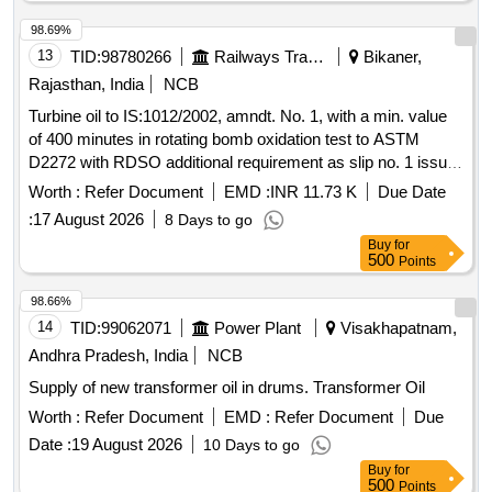
98.69%
13
TID:
98780266
Railways Transport Services
Bikaner,
Rajasthan, India
NCB
Turbine oil to IS:1012/2002, amndt. No. 1, with a min. value
of 400 minutes in rotating bomb oxidation test to ASTM
D2272 with RDSO additional requirement as slip no. 1 issue
by RDSO on August 2016, Gr. VG-32. . Turbine oil to
Worth :
Refer Document
EMD :
INR 11.73 K
Due Date
IS:1012/2002, amndt. No. 1, with a min. value of 400 minutes
:
17 August 2026
8 Days to go
in rotating b omb oxidation test to ASTM D2272 with RDSO
Buy
for
additional requirement as slip no. 1 issue by RDSO on A
500
Points
ugust 2016, Gr. VG-32. [ Warranty Period: 30 Months after
the date of delivery ] [Quantity Tolerance (+/-): 5 %age , Item
98.66%
Category : Normal , Total PO value variation Permitt ed: Max
14
TID:
99062071
Power Plant
Visakhapatnam,
8 lacs ] ]
Andhra Pradesh, India
NCB
Supply of new transformer oil in drums. Transformer Oil
Worth :
Refer Document
EMD :
Refer Document
Due
Date :
19 August 2026
10 Days to go
Buy
for
500
Points