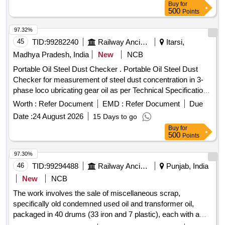
Buy
for
500
Points
97.32%
45
TID:
99282240
Railway Ancillaries
Itarsi,
Madhya Pradesh, India
New
NCB
Portable Oil Steel Dust Checker . Portable Oil Steel Dust
Checker for measurement of steel dust concentration in 3-
phase loco ubricating gear oil as per Technical Specification
attached as Annexure-A [ Warranty Period: 30 Months a fter
Worth :
Refer Document
EMD :
Refer Document
Due
the date of delivery ] ]
Date :
24 August 2026
15 Days to go
Buy
for
500
Points
97.30%
46
TID:
99294488
Railway Ancillaries
Punjab, India
New
NCB
The work involves the sale of miscellaneous scrap,
specifically old condemned used oil and transformer oil,
packaged in 40 drums (33 iron and 7 plastic), each with a
capacity of 210 liters. Scrap old condemned used oil,