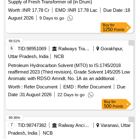
Supply of Fresh Transformer oil (in Drum)
Worth :
INR 17.78 Cr
EMD :
INR 17.78 Lac
Due Date :
18
August 2026
9 Days to go
Buy
for
1250
Points
99.51%
6
TID:
98951069
Railways Transport Services
Gorakhpur,
Uttar Pradesh, India
NCB
Petroleum Hydrocarbon Solvent (MTO) to IS:1745/2018
reaffirmed 2023 (Third revision), Grade Solvent 145/205 Low
Aromatic with RDSO Amndt. No. 1A as an additional
requirement along with additional requirement stipulated in
Worth :
Refer Document
EMD :
Refer Document
Due
ICF Specn. No. ICF/MD/Spec. 045, issue status 02, Rev. 3.
Date :
31 August 2026
22 Days to go
Packing condition: - Packing in 20Ltrs. new non-returnable
Buy
for
M.S. Drums to IS: 2552/89 with amendment no.1, Grade B1
500
Points
(Reaffirmed 2018). . Petroleum Hydrocarbon Solvent (MTO)
to IS:1745/2018 reaffirmed 2023 (Third revision), Grade
99.36%
Solvent 145/205 Low Aromatic with RDSO Amndt. No. 1A
7
TID:
98747382
Railway Ancillaries
Varanasi, Uttar
as an additional requirement along wit h additional
Pradesh, India
NCB
requirement stipulated in ICF Specn. No. ICF/MD/Spec. 045,