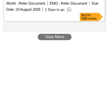
Worth :
Refer Document
EMD :
Refer Document
Due
Date :
10 August 2026
1 Days to go
Buy
for
500
Points
View More