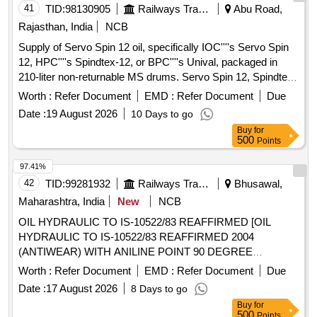
41
TID:
98130905
Railways Transport Services
Abu Road,
Rajasthan, India
NCB
Supply of Servo Spin 12 oil, specifically IOC''''s Servo Spin
12, HPC''''s Spindtex-12, or BPC''''s Unival, packaged in
210-liter non-returnable MS drums. Servo Spin 12, Spindtex-
12, Unival
Worth :
Refer Document
EMD :
Refer Document
Due
Date :
19 August 2026
10 Days to go
Buy
for
500
Points
97.41%
42
TID:
99281932
Railways Transport Services
Bhusawal,
Maharashtra, India
New
NCB
OIL HYDRAULIC TO IS-10522/83 REAFFIRMED [OIL
HYDRAULIC TO IS-10522/83 REAFFIRMED 2004
(ANTIWEAR) WITH ANILINE POINT 90 DEGREE
CENTIGRADE MIN. IN PLACE OF SEAL COMPATIBILITY
Worth :
Refer Document
EMD :
Refer Document
Due
TEST AND MIN PASS LOAD OF 9TH STAGE IN FRZ
Date :
17 August 2026
8 Days to go
NIEMANN TEST, GR VG-46, RDSO APPROVED
Buy
for
PRODUCTS : OIL SERVO SYSTEM 46 OF M/S IOCL,
500
Points