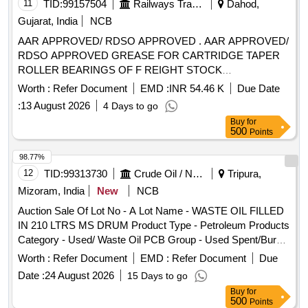
Material Code S26A003,SCRAP MS EMPTY PAINT DRUM
11
TID:
99157504
Railways Transport Services
Dahod,
20LTRS C Material Code S12A003
Gujarat, India
NCB
AAR APPROVED/ RDSO APPROVED . AAR APPROVED/
RDSO APPROVED GREASE FOR CARTRIDGE TAPER
ROLLER BEARINGS OF F REIGHT STOCK
CONFORMING TO RDSO SPECIFICATION NO. WD-24-
Worth :
Refer Document
EMD :
INR 54.46 K
Due Date
MISC.2003 (REVISION -1) EXXON ARAPE N RB-320 OF
:
13 August 2026
4 Days to go
M/S EXXON MOBIL TIMKEN PREMIUM RAIL GREASE
Buy
for
OF M/S EXXON MOBIL SHELL EPD OF M/S S HELL
500
Points
CANADA Ltd. MOBILITH SHC 100 OF M/S EXXON
MOBIL,MOBILITH SHC 221 OF M/S EXXON MOBIL, GA
98.77%
DUS RAIL S3 AAR OF AL SHELL OIL PRODUCTS. specn:
12
TID:
99313730
Crude Oil / Natural Gas / Mineral Fuels
Tripura,
SKF1639457A [ Warranty Period: 30 Months after the date of
Mizoram, India
New
NCB
delivery ] [Quantity Tolerance (+/-): 5 %age , Item Category :
Auction Sale Of Lot No - A Lot Name - WASTE OIL FILLED
Normal , Total PO value variation Permitted: Max 8 lacs ] ]
IN 210 LTRS MS DRUM Product Type - Petroleum Products
Category - Used/ Waste Oil PCB Group - Used Spent/Burnt
Oil/Used Lube Oil/Used Engine Oil
Worth :
Refer Document
EMD :
Refer Document
Due
Date :
24 August 2026
15 Days to go
Buy
for
500
Points