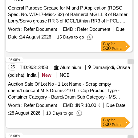
General Purpose Grease for M and P Application (RDSO
Spec. No. WD-17-Misc- 92) of Balmerol MG LL 3 of Balmer
Lorry/Servo grease RR 3 of IOCL/Lithian RR3 of HPCL .
General Purpose Grease for M and P Application (RDSO
Worth :
Refer Document
EMD :
Refer Document
Due
Spec. No. WD-17-Misc-92) of Bal merol MG LL 3 of Balmer
Date :
24 August 2026
15 Days to go
Lorry/Servo grease RR 3 of IOCL/Lithian RR3 of HPCL
Buy
for
(Item description update d on 19/02/26) [ Warranty Period: 30
500
Points
Months after the date of delivery ] ]
98.08%
25
TID:
99313459
Aluminium
Damanjodi, Orissa
(odisha), India
New
NCB
Auction Sale Of Lot No - 1 Lot Name - Scrap empty
chem/Lubricant M S Drums-210 Ltr Cap Product Type -
Container Category - Barrel/Drum Sub Category - MS
Barrel/Drum
Worth :
Refer Document
EMD :
INR 10.00 K
Due Date
:
28 August 2026
19 Days to go
Buy
for
500
Points
98.08%