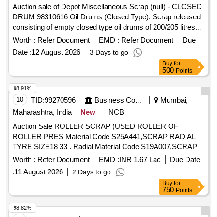
Auction sale of Depot Miscellaneous Scrap (null) - CLOSED
DRUM 98310616 Oil Drums (Closed Type): Scrap released
consisting of empty closed type oil drums of 200/205 litres
capacity, with or without residual grease, oil, sand, rust, paint
Worth :
Refer Document
EMD :
Refer Document
Due
and minor contamination, of assorted makes and conditions,
Date :
12 August 2026
3 Days to go
used, old, dented, damaged or rusted, unserviceable and not
Buy
for
fit for railway use. Sold on "As Is Where Is" basis. Loading by
500
Points
purchaser. Custodian: DMS/SCRAP/PARDI.
98.91%
10
TID:
99270596
Business Consultancy
Mumbai,
Maharashtra, India
New
NCB
Auction Sale ROLLER SCRAP (USED ROLLER OF
ROLLER PRES Material Code S25A441,SCRAP RADIAL
TYRE SIZE18 33 . Radial Material Code S19A007,SCRAP
TYRE SIZE18 33 Material Code S19A007,SCRAP USED
Worth :
Refer Document
EMD :
INR 1.67 Lac
Due Date
TYRES SIZE 24 35 Radial Material Code S19A022,SCRAP
:
11 August 2026
2 Days to go
USED TYRES SIZE 24 35 Material Code S19A022,EH 600
Buy
for
DUMPER (NEEL) scrap Material Code S25A105,USED
750
Points
LUB OIL WITH DRUM 210LTR Material Code
S26A008,USED GREASE WITH BARRELS SCRAP
98.82%