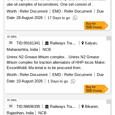
ube oil samples of locomotives. One set consist of
Hydroguage reagent A = (Bottle capacity 01 liter) & Hy
Worth :
Refer Document
EMD :
Refer Document
Due
roguage reagent B = (Bottle capacity 50 cc) Make S.S.
Date :
26 August 2026
17 Days to go
Engineering Industries, JECOB R. C or equivalent. [
Buy
for
Warranty Period: 30 Months after the date of delivery ] ]
500
Points
97.68%
38
TID:
99161341
Railways Transport Services
Kalyan,
Maharashtra, India
NCB
Unirex N2 Grease lithium complex. . Unirex N2 Grease
lithium complex for traction alternators of HHP locos Make:
ExxonMobil. Ma terial is to be procured from
OEM/authorized dealer of OEM only. Material to be provided
Worth :
Refer Document
EMD :
Refer Document
Due
with GC and WTC. [ Warranty Period: 30 Months after the
Date :
10 August 2026
1 Days to go
date of delivery ] ]
Buy
for
500
Points
97.56%
39
TID:
98696395
Railways Transport Services
Bikaner,
Rajasthan, India
NCB