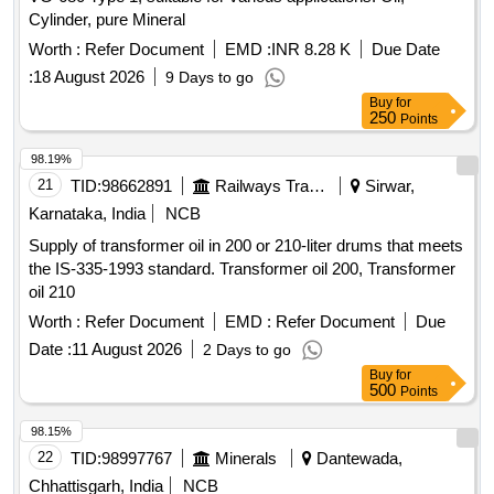
Cylinder, pure Mineral
Worth :
Refer Document
EMD :
INR 8.28 K
Due Date
:
18 August 2026
9 Days to go
Buy
for
250
Points
98.19%
21
TID:
98662891
Railways Transport Services
Sirwar,
Karnataka, India
NCB
Supply of transformer oil in 200 or 210-liter drums that meets
the IS-335-1993 standard. Transformer oil 200, Transformer
oil 210
Worth :
Refer Document
EMD :
Refer Document
Due
Date :
11 August 2026
2 Days to go
Buy
for
500
Points
98.15%
22
TID:
98997767
Minerals
Dantewada,
Chhattisgarh, India
NCB