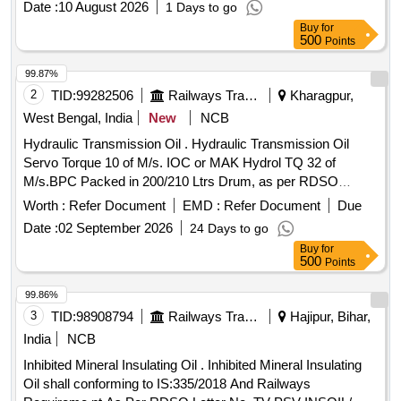
Date :
10 August 2026
1 Days to go
Buy
for
500
Points
99.87%
2
TID:
99282506
Railways Transport Services
Kharagpur,
West Bengal, India
New
NCB
Hydraulic Transmission Oil . Hydraulic Transmission Oil
Servo Torque 10 of M/s. IOC or MAK Hydrol TQ 32 of
M/s.BPC Packed in 200/210 Ltrs Drum, as per RDSO
Maintenance Instruction No.MP.MI -15 (Rev.13) May-2023.
Worth :
Refer Document
EMD :
Refer Document
Due
of pg No.10, S.No.3 [ Warranty Period: 30 Months after the
Date :
02 September 2026
24 Days to go
date of delivery ] [Quantity Tolerance (+/-): 5 %age , Item
Buy
for
Category : Normal , Total PO value variation Permitt ed: Max
500
Points
8 lacs ] ]
99.86%
3
TID:
98908794
Railways Transport Services
Hajipur, Bihar,
India
NCB
Inhibited Mineral Insulating Oil . Inhibited Mineral Insulating
Oil shall conforming to IS:335/2018 And Railways