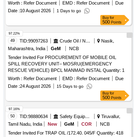
OEM/authorized dealer of OEM only. Material to be provided
Worth :
Refer Document
EMD :
Refer Document
Due
with GC and WTC. [ Warranty Period: 30 Months after the
Date :
10 August 2026
1 Days to go
date of delivery ] ]
Buy
for
500
Points
97.22%
49
TID:
99097263
Crude Oil / Natural Gas / Mineral Fuels
Nasik,
Maharashtra, India
GeM
NCB
Tender Invited For PROCUREMENT OF MOBILE OIL
SPILL RECOVERY UNIT– MOSRU(EMERGENCY
RESCUE VEHICLE) BPCL MANMAD INSTAL Quantity: 1
Worth :
Refer Document
EMD :
Refer Document
Due
Date :
24 August 2026
15 Days to go
Buy
for
500
Points
97.16%
50
TID:
98880634
Safety Equipment\explosives
Tiruvallur,
Tamil Nadu, India
New
GeM
COR
NCB
Tender Invited For TRAP OIL /172.40. 045/F Quantity: 418