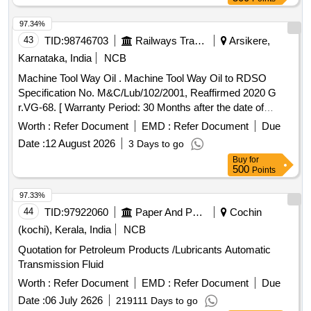
MAK HYDROL-46 OF M/S. BPCL, ENKLO- 46 OF M/S.
HPCL, PROTOMAC H-46 OF M/S BL&CO OR SIMILAR
97.34%
RDSO APPROVED PRODUCTS, PACKED IN 210 LTRS
43
TID:
98746703
Railways Transport Services
Arsikere,
NON RETURNABLE NEW M.S.DRUM.] . OIL HYDRAULIC
Karnataka, India
NCB
TO IS-10522/83 REAFFIRMED 2004 (ANTIWEAR) WITH
Machine Tool Way Oil . Machine Tool Way Oil to RDSO
ANILINE POINT 90 DEGREE CENTIGRADE MIN. IN
Specification No. M&C/Lub/102/2001, Reaffirmed 2020 G
PLACE OF SEAL COMPATIBILITY TEST AND MIN PASS
r.VG-68. [ Warranty Period: 30 Months after the date of
LOAD OF 9TH STAGE IN FRZ NIEMANN TEST, GR VG-
delivery ] [Quantity Tolerance (+/-): 5 %age , Item Category :
46, RDSO APPROVED PRODUCTS : OIL SERVO
Worth :
Refer Document
EMD :
Refer Document
Due
Normal , Total PO value variation Permitt ed: Max 8 lacs ] ]
SYSTEM 46 OF M/S IOCL, MAK HYDROL-46 OF M/S.
Date :
12 August 2026
3 Days to go
BPCL, ENKLO- 46 OF M/S. HPCL, PROTOMAC H-46 OF
Buy
for
M/S BL&CO OR SIMILAR RDSO APPROVED
500
Points
PRODUCTS, PACKED IN 210 LTRS NON RETURNABLE
97.33%
NEW M.S.DRUM. [ Warranty Per iod: 30 Months after the
44
TID:
97922060
Paper And Paper Products
Cochin
date of delivery ] ]
(kochi), Kerala, India
NCB
Quotation for Petroleum Products /Lubricants Automatic
Transmission Fluid
Worth :
Refer Document
EMD :
Refer Document
Due
Date :
06 July 2626
219111 Days to go