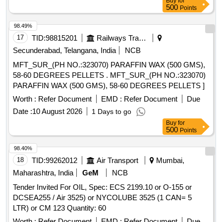
Buy
for
500
Points
98.49%
17
TID:
98815201
Railways Transport Services
Secunderabad, Telangana, India
NCB
MFT_SUR_(PH NO.:323070) PARAFFIN WAX (500 GMS),
58-60 DEGREES PELLETS . MFT_SUR_(PH NO.:323070)
PARAFFIN WAX (500 GMS), 58-60 DEGREES PELLETS ]
Worth :
Refer Document
EMD :
Refer Document
Due
Date :
10 August 2026
1 Days to go
Buy
for
500
Points
98.40%
18
TID:
99262012
Air Transport
Mumbai,
Maharashtra, India
GeM
NCB
Tender Invited For OIL, Spec: ECS 2199.10 or O-155 or
DCSEA255 / Air 3525) or NYCOLUBE 3525 (1 CAN= 5
LTR) or CM 123 Quantity: 60
Worth :
Refer Document
EMD :
Refer Document
Due