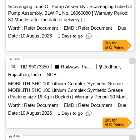
Scavenging Lube Oil Pump Assembly . Scavenging Lube Oil
Pump Assembly, BLW PL No. 16060090 [ Warranty Period:
30 Months after the date of delivery ] ]
Worth :
Refer Document
EMD :
Refer Document
Due
Date :
10 August 2026
1 Days to go
Buy
for
500
Points
97.50%
40
TID:
99073350
Railways Transport Services
Jodhpur,
Rajasthan, India
NCB
MOBILITH SHC 100 Lithium Complex Synthetic Grease .
MOBILITH SHC 100 Lithium Complex Synthetic Grease
(Packing size 16 Kg in Bucket) [ Warranty Period: 30 Months
after the date of delivery ] ]
Worth :
Refer Document
EMD :
Refer Document
Due
Date :
10 August 2026
1 Days to go
Buy
for
500
Points
97.47%