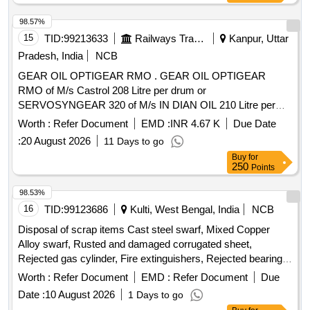
98.57%
15
TID:
99213633
Railways Transport Services
Kanpur, Uttar
Pradesh, India
NCB
GEAR OIL OPTIGEAR RMO . GEAR OIL OPTIGEAR
RMO of M/s Castrol 208 Litre per drum or
SERVOSYNGEAR 320 of M/s IN DIAN OIL 210 Litre per
drum for M/s BOMBARDIER make 3 phase MEMU rakes. [
Worth :
Refer Document
EMD :
INR 4.67 K
Due Date
Warranty Period: 30 Mon ths after the date of delivery ] ]
:
20 August 2026
11 Days to go
Buy
for
250
Points
98.53%
16
TID:
99123686
Kulti, West Bengal, India
NCB
Disposal of scrap items Cast steel swarf, Mixed Copper
Alloy swarf, Rusted and damaged corrugated sheet,
Rejected gas cylinder, Fire extinguishers, Rejected bearing,
Lub and paint drum, Mixed Broken Silicon carbide & graphite
Worth :
Refer Document
EMD :
Refer Document
Due
Crucibles, Used & Rejected Motors
Date :
10 August 2026
1 Days to go