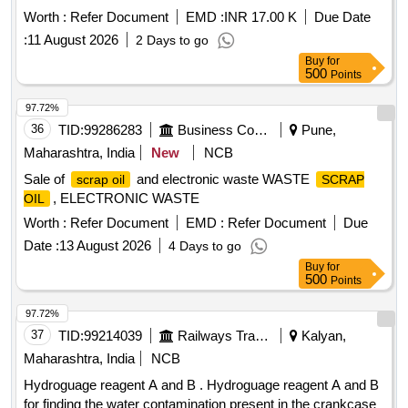
Worth :
Refer Document
EMD :
INR 17.00 K
Due Date
:
11 August 2026
2 Days to go
Buy
for
500
Points
97.72%
36
TID:
99286283
Business Consultancy
Pune,
Maharashtra, India
New
NCB
Sale of
and electronic waste WASTE
scrap oil
SCRAP
, ELECTRONIC WASTE
OIL
Worth :
Refer Document
EMD :
Refer Document
Due
Date :
13 August 2026
4 Days to go
Buy
for
500
Points
97.72%
37
TID:
99214039
Railways Transport Services
Kalyan,
Maharashtra, India
NCB
Hydroguage reagent A and B . Hydroguage reagent A and B
for finding the water contamination present in the crankcase