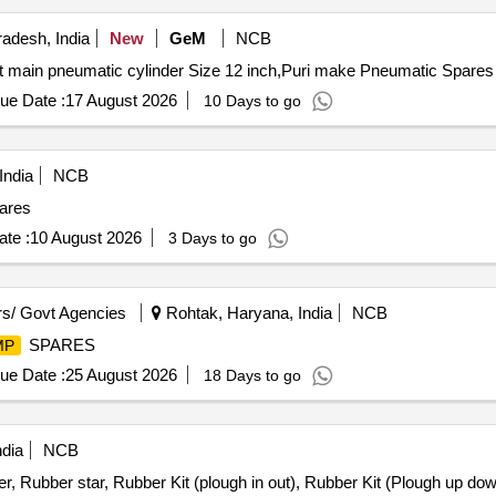
adesh, India
New
GeM
NCB
ue Date :
17 August 2026
10 Days to go
India
NCB
ares
te :
10 August 2026
3 Days to go
s/ Govt Agencies
Rohtak, Haryana, India
NCB
SPARES
MP
ue Date :
25 August 2026
18 Days to go
ndia
NCB
r, Rubber star, Rubber Kit (plough in out), Rubber Kit (Plough up dow