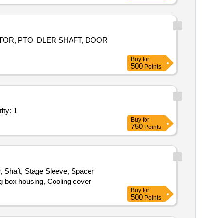
G F CWC W1
, SHAFT F
PUMP
TOR, PTO IDLER SHAFT, DOOR
Buy
for
500
Points
ty: 1
Buy
for
750
Points
r, Shaft, Stage Sleeve, Spacer
ng box housing, Cooling cover
Buy
for
500
Points