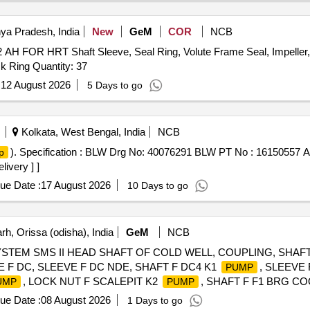
BEARING, ABSORBER ASSY REAR SHOCK, ABSORBER ASSY 
 TAPERED ROLLER, STEERING COLUMN ASSY, SPIDER BEARI
ya Pradesh, India
New
GeM
COR
NCB
 SOLENOID VALVE, HAND BRAKE Quantity: 208
H FOR HRT Shaft Sleeve, Seal Ring, Volute Frame Seal, Impeller, 
ck Ring Quantity: 37
:
12 August 2026
5 Days to go
Kolkata, West Bengal, India
NCB
). Specification : BLW Drg No: 40076291 BLW PT No : 16150557 A
p
livery ] ]
ue Date :
17 August 2026
10 Days to go
h, Orissa (odisha), India
GeM
NCB
TEM SMS II HEAD SHAFT OF COLD WELL, COUPLING, SHAF
F DC, SLEEVE F DC NDE, SHAFT F DC4 K1
, SLEEVE 
PUMP
, LOCK NUT F SCALEPIT K2
, SHAFT F F1 BRG C
UMP
PUMP
 F1
, SHAFT F CWC F1
, SLEEVE F LH CWC F1
PUMP
PUMP
ue Date :
08 August 2026
1 Days to go