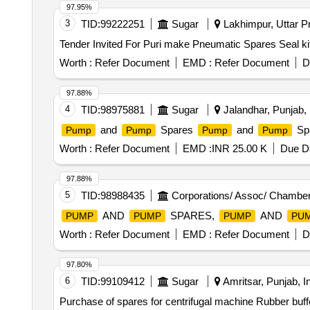
97.95%
3
TID:
99222251
Sugar
Lakhimpur, Uttar Pr
Worth :
Refer Document
EMD :
Refer Document
D
97.88%
4
TID:
98975881
Sugar
Jalandhar, Punjab, 
and
Spares
and
Sp
Pump
Pump
Pump
Pump
Worth :
Refer Document
EMD :
INR 25.00 K
Due Da
97.88%
5
TID:
98988435
Corporations/ Assoc/ Chamber
AND
SPARES,
AND
PUMP
PUMP
PUMP
PU
Worth :
Refer Document
EMD :
Refer Document
D
97.80%
6
TID:
99109412
Sugar
Amritsar, Punjab, I
Purchase of spares for centrifugal machine Rubber buffe