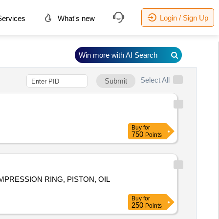
Login / Sign Up
ervices
What's new
Win more with AI Search
Select All
Submit
Buy
for
750
Points
COMPRESSION RING, PISTON, OIL
Buy
for
250
Points