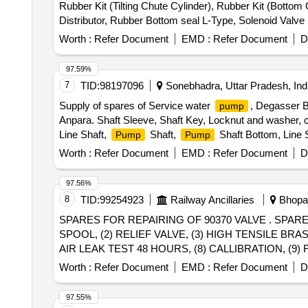
Rubber Kit (Tilting Chute Cylinder), Rubber Kit (Bottom
Distributor, Rubber Bottom seal L-Type, Solenoid Valv
(S.S.), Bearing Sleeves with nut, Rubber Hose pipe (Ma
Worth :
Refer Document
EMD :
Refer Document
D
& bolt (Full Thread), H.T. Hexa Bolt (Full Thread), Brass
97.59%
7
TID:
98197096
Sonebhadra, Uttar Pradesh, Ind
Supply of spares of Service water
, Degasser 
pump
Anpara. Shaft Sleeve, Shaft Key, Locknut and washer, c
Line Shaft,
Shaft,
Shaft Bottom, Line S
Pump
Pump
Worth :
Refer Document
EMD :
Refer Document
D
97.56%
8
TID:
99254923
Railway Ancillaries
Bhopal
SPARES FOR REPAIRING OF 90370 VALVE . SPARES FOR REPAIRING OF 90370 VALVE CONSIST OF FOLLOWING SPARES: (1) MAIN PISTON
SPOOL, (2) RELIEF VALVE, (3) HIGH TENSILE BRA
AIR LEAK TEST 48 HOURS, (8) CALLIBRATION, (9) FUN
delivery ] ]
Worth :
Refer Document
EMD :
Refer Document
D
97.55%