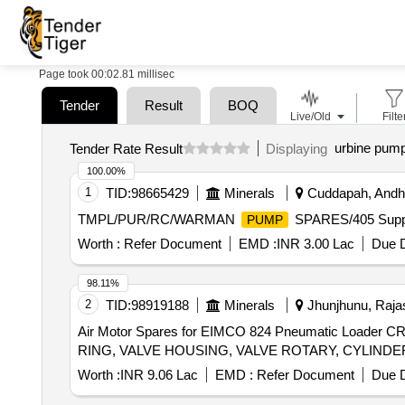
Page took 00:02.81 millisec
Tender
Result
BOQ
Live/Old
Filte
urbine pump
Tender Rate Result
Displaying
100.00%
1
TID:
98665429
Minerals
Cuddapah, Andhr
TMPL/PUR/RC/WARMAN
SPARES/405 Supp
PUMP
Worth :
Refer Document
EMD :
INR 3.00 Lac
Due D
98.11%
2
TID:
98919188
Minerals
Jhunjhunu, Rajas
Air Motor Spares for EIMCO 824 Pneumatic Load
Worth :
INR 9.06 Lac
EMD :
Refer Document
Due D