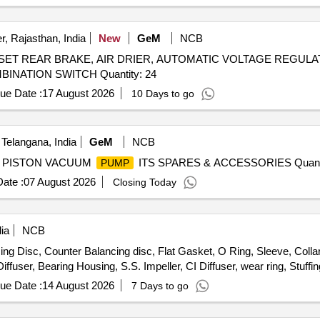
WC W1
, SCREW LOCK F CWC W1
, WEAR RIN
PUMP
PUMP
Quantity: 153
, Rajasthan, India
New
GeM
NCB
 SET REAR BRAKE, AIR DRIER, AUTOMATIC VOLTAGE REGULA
LOCK, AIR PRESSURE PIPE, DOOR LOCK LH, COMBINATION SWITCH Quantity: 24
ue Date :
17 August 2026
10 Days to go
Telangana, India
GeM
NCB
RY PISTON VACUUM
ITS SPARES & ACCESSORIES Quanti
PUMP
ate :
07 August 2026
Closing Today
ia
NCB
ng Disc, Counter Balancing disc, Flat Gasket, O Ring, Sleeve, Colla
fuser, Bearing Housing, S.S. Impeller, CI Diffuser, wear ring, Stuffi
ue Date :
14 August 2026
7 Days to go