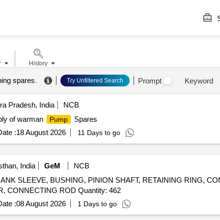
S
r
History
ing spares
.
Prompt
Keyword
Try Unfiltered Search
a Pradesh, India
NCB
ly of warman
Spares
Pump
ate :
18 August 2026
11 Days to go
than, India
GeM
NCB
er CRANK SLEEVE, BUSHING, PINION SHAFT, RETAINING RING, 
RING, VALVE HOUSING, VALVE ROTARY, CYLINDER, CONNECTING ROD Quantity: 462
ate :
08 August 2026
1 Days to go