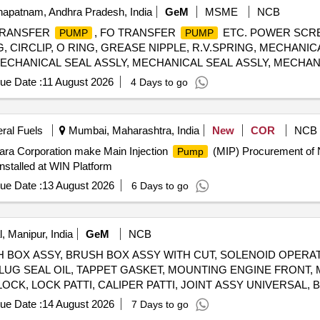
VIEW MIRROR RIGHT, OUTSIDE REAR VIEW MIRROR LEFT, EN
apatnam, Andhra Pradesh, India
GeM
MSME
NCB
ARING FRONT STRUT, KNUCLE STREEING RH, KNUCKLE STEER
TRANSFER
, FO TRANSFER
ETC. POWER SCRE
PUMP
PUMP
ASSY FRONT DOOR RH, LATCH ASSY FRONT DOOR LH, LATCH
 CIRCLIP, O RING, GREASE NIPPLE, R.V.SPRING, MECHANIC
 FUSE 20 A, HOSE AIR SUCTION, HOSE INTER COOLER, SEN
MECHANICAL SEAL ASSLY, MECHANICAL SEAL ASSLY, MECHAN
ER CLUTCH OPERTING, JOINT CLUTCH OIL, BAR FRONT STAB
EAT, SEAL HOUSING, INSERT, IDLER SCREW, INLET PRESSUR
P ASSY LH, TAIL LAMP ASSY RH, MOUNT FRONT STABILIZER 
ue Date :
11 August 2026
4 Days to go
 PRESSURE GAUGE-OUTLET, POWER SCREW, SPIDER, RELI
EAR BOX ASSY, SENSOR SPEED OUTPUT, SENSOR SPEED INP
CARTRIDGE ASSEMBLY, MECHANICAL SEAL ASSY, GASKET, O 
ING ENG RR
330S FOR P25A CLASS SHIPS FOR STBD Quantity: 666
eral Fuels
Mumbai, Maharashtra, India
New
COR
NCB
ara Corporation make Main Injection
(MIP) Procurement of 
Pump
nstalled at WIN Platform
ue Date :
13 August 2026
6 Days to go
, Manipur, India
GeM
NCB
 BRUSH BOX ASSY, BRUSH BOX ASSY WITH CUT, SOLENOID OPER
LUG SEAL OIL, TAPPET GASKET, MOUNTING ENGINE FRONT,
LOCK, LOCK PATTI, CALIPER PATTI, JOINT ASSY UNIVERSAL
FRONT DISC BRAKE, SHOE SET REAR BRAKE, SPRING ASSY 
ue Date :
14 August 2026
7 Days to go
 WIPER BLADE, CLUTCH COVER ASSY, DISC CLUTCH, COVER