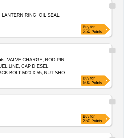
, LANTERN RING, OIL SEAL,
Buy
for
250
Points
mponents. VALVE CHARGE, ROD PIN,
EL LINE, CAP DIESEL
ACK BOLT M20 X 55, NUT SHOE
Buy
for
500
Points
Buy
for
250
Points