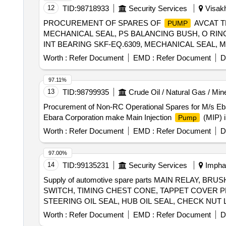
THROTTLE, AC FILTER ELEMENT, OUTSIDE REAR 
12
TID:
98718933
Security Services
Visakh
STEERING TIE ROD LH, BELT WATER
, BE
PUMP
PROCUREMENT OF SPARES OF
AVCAT 
PUMP
FENDER RH, LINING FRONT FENDER LH, LATCH 
MECHANICAL SEAL, PS BALANCING BUSH, O RING,
ASSY REAR DOOR LH, LEVER ASSY GEAR SHIFT,
INT BEARING SKF-EQ.6309, MECHANICAL SEAL, 
RADIATOR INTER, CLUTCH MASTER CYL, CYLIND
GASKET, R.V. DISC, DRAIN PLUG, RV SPRING S
RH, HANDEL DOOR INSIDE LH, V BELT, TAIL LAM
Worth :
Refer Document
EMD :
Refer Document
D
TRANSM, PRESSURE GAUGE-OUTLET, COMPOUND
RH, STRUT ASSY FRONT SPNSN LH, STEERING G
COUPLING ASSEMBLY, RELIF VALVE ASSEMBLY, 
MOUNTING ENG RH, MOUNTING ENG LH, MOUNT
97.11%
SHOCK MOUNTS, GEAR BOX LUBE OIL
AV
PUMP
13
TID:
98799935
Crude Oil / Natural Gas / Min
Procurement of Non-RC Operational Spares for M/s Eb
Ebara Corporation make Main Injection
(MIP) i
Pump
Worth :
Refer Document
EMD :
Refer Document
D
97.00%
14
TID:
99135231
Security Services
Imphal
Supply of automotive spare parts MAIN RELAY,
SWITCH, TIMING CHEST CONE, TAPPET COVER P
STEERING OIL SEAL, HUB OIL SEAL, CHECK NUT 
PLUG, IAC MOTOR OR DUTY SENSOR, PAD, PAD 
Worth :
Refer Document
EMD :
Refer Document
D
MOTOR ASSY STARTING, SUSPENSION BUSH KIT,