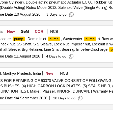
 Cone Cylinder), Double acting pneumatic Actuator ECl00, Rubber Kit 
e (Double Acting) Rotex Model 3012, Solenoid Valve (Single Acting) 
le & Female), Rubber hose pipe (Female), Flexible rubber hose pipe 
ue Date :
10 August 2026
3 Days to go
 Lock & washer, H.T. L.N. Key (Full Thread) bolt, Break Pad size 7" x 
ia
New
GeM
COR
NCB
Booster
, Demin Inlet
, Wastewater
& Raw w
pump
pump
pump
heck nut, SS Shaft, S S Sleave, Lock Nut, Impeller nut, Locknut & w
haft Sleeve, Brg Retainer, Line Shaft Bearing, Impeller-Discharge
p
ue Date :
11 August 2026
4 Days to go
, Madhya Pradesh, India
New
NCB
SS BUSHES, (4) HIGH CARBON LOCK PLATES, (5) SEALS NB R, 
CTION TEST. Make : Plasser, KNORR, DUNCAN. [ Warranty Period
ue Date :
04 September 2026
28 Days to go