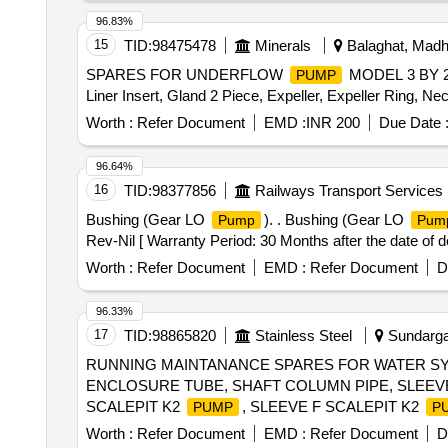
WHEEL, BEARING, WHEEL BRG REAR, KNUCKLE 
96.83%
IGNITION, MASTER CYL ASSY CLUTCH, BEARING
15
TID:
98475478
Minerals
Balaghat, Madh
LEVER KIT, CLUTCH BOOSTER WABCO, PNEUMATIC
SPARES FOR UNDERFLOW
MODEL 3 BY 2 A
PUMP
Liner Insert, Gland 2 Piece, Expeller, Expeller Ring, Ne
Worth :
Refer Document
EMD :
INR 200
Due Date 
96.64%
16
TID:
98377856
Railways Transport Services
Bushing (Gear LO
). . Bushing (Gear LO
Pump
Pum
Rev-Nil [ Warranty Period: 30 Months after the date of de
Worth :
Refer Document
EMD :
Refer Document
D
96.33%
17
TID:
98865820
Stainless Steel
Sundargar
RUNNING MAINTANANCE SPARES FOR WATER SYS
ENCLOSURE TUBE, SHAFT COLUMN PIPE, SLEEVE 
SCALEPIT K2
, SLEEVE F SCALEPIT K2
PUMP
P
BRG COOLING
, IMPELLER WEAR RING F
PUMP
Worth :
Refer Document
EMD :
Refer Document
D