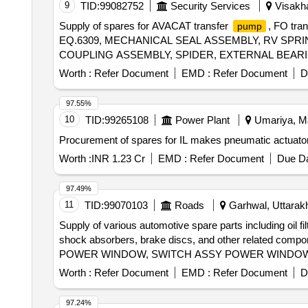
9
TID:
99082752
Security Services
Visakha
Supply of spares for AVACAT transfer
, FO tra
pump
EQ.6309, MECHANICAL SEAL ASSEMBLY, RV SPR
COUPLING ASSEMBLY, SPIDER, EXTERNAL BEARING
Worth :
Refer Document
EMD :
Refer Document
D
97.55%
10
TID:
99265108
Power Plant
Umariya, Ma
Procurement of spares for IL makes pneumatic actuator
Worth :
INR 1.23 Cr
EMD :
Refer Document
Due Da
97.49%
11
TID:
99070103
Roads
Garhwal, Uttarakh
Supply of various automotive spare parts including oil fil
shock absorbers, brake discs, and other related c
POWER WINDOW, SWITCH ASSY POWER WINDOW S
ELEMENT AIR,
ASSY FUEL, ABSORBER AS
PUMP
Worth :
Refer Document
EMD :
Refer Document
D
BRAKE RH, CALIPER ASSY FRONT LH, SPARK PLU
ASSY WIPER, ARM ASSY FRONT SUSPENSION RH
97.24%