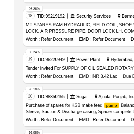
, SHAFT F CWC W1
, SLEEVE F C
PUMP
PUMP
CLCP M1
, SLEEVE FOR CLCP M1
PUMP
PUMP
96.28%
18
TID:
99219192
Security Services
Barmer
MT SPARES RAM HYDRAULIC, FIELD COIL, SHOE
Worth :
Refer Document
EMD :
Refer Document
D
96.24%
19
TID:
98220949
Power Plant
Hyderabad, 
Tender Invited For SUPPLY OF OIL SEALED ROTA
Worth :
Refer Document
EMD :
INR 3.42 Lac
Due D
96.10%
20
TID:
98850455
Sugar
Ajnala, Punjab, Ind
Purchase of spares for KSB make feed
Balanci
pump
Sleeve, Suction & Discharge casing, Spacer complete Dif
Worth :
Refer Document
EMD :
Refer Document
D
96.08%