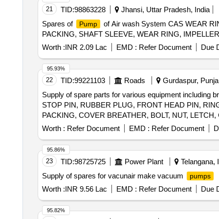
21
TID:
98863228
Jhansi, Uttar Pradesh, India
Spares of
of Air wash System CAS WEAR R
Pump
PACKING, SHAFT SLEEVE, WEAR RING, IMPELLER
Worth :
INR 2.09 Lac
EMD :
Refer Document
Due D
95.93%
22
TID:
99221103
Roads
Gurdaspur, Punjab
Supply of spare parts for various equipment including 
STOP PIN, RUBBER PLUG, FRONT HEAD PIN, RING
PACKING, COVER BREATHER, BOLT, NUT, LETCH,
Worth :
Refer Document
EMD :
Refer Document
D
95.86%
23
TID:
98725725
Power Plant
Telangana, I
Supply of spares for vacunair make vacuum
pumps
Worth :
INR 9.56 Lac
EMD :
Refer Document
Due D
95.82%