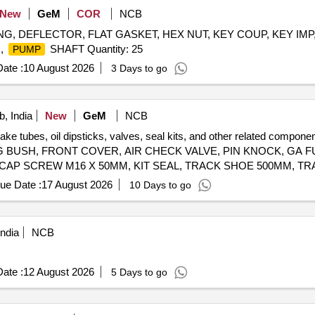
New
GeM
COR
NCB
ING, DEFLECTOR, FLAT GASKET, HEX NUT, KEY COUP, KEY IMP
,
SHAFT Quantity: 25
PUMP
ate :
10 August 2026
3 Days to go
, India
New
GeM
NCB
brake tubes, oil dipsticks, valves, seal kits, and other related co
 BUSH, FRONT COVER, AIR CHECK VALVE, PIN KNOCK, GA FU
 CAP SCREW M16 X 50MM, KIT SEAL, TRACK SHOE 500MM, TR
M20, CLEANER, SLEEVE RUBBER, BRACKET PIPE ASSY POWDER COATED, CLAMP HOSE T - BOLT Quantity: 100
ue Date :
17 August 2026
10 Days to go
ndia
NCB
ate :
12 August 2026
5 Days to go