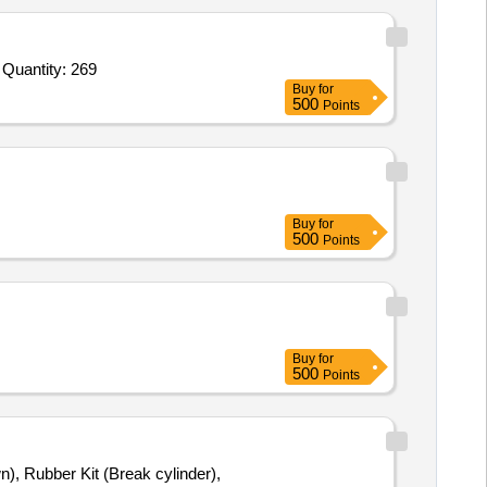
Tender Invited For Puri make Pneumatic Spares Seal kit main pneumatic cylinder Size 12 inch,Puri make Pneumatic Spares Quantity: 269
Buy
for
500
Points
Buy
for
500
Points
Buy
for
500
Points
n), Rubber Kit (Break cylinder),