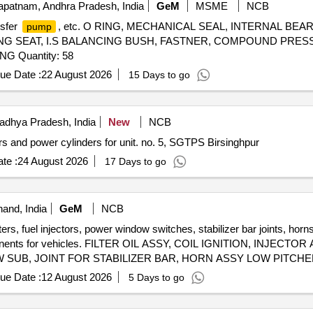
patnam, Andhra Pradesh, India
GeM
MSME
NCB
nsfer
, etc. O RING, MECHANICAL SEAL, INTERNAL BEAR
pump
ING SEAT, I.S BALANCING BUSH, FASTNER, COMPOUND PRE
 Quantity: 58
ue Date :
22 August 2026
15 Days to go
dhya Pradesh, India
New
NCB
s and power cylinders for unit. no. 5, SGTPS Birsinghpur
te :
24 August 2026
17 Days to go
and, India
GeM
NCB
ters, fuel injectors, power window switches, stabilizer bar joints, horn
omponents for vehicles. FILTER OIL ASSY, COIL IGNITION, INJEC
UB, JOINT FOR STABILIZER BAR, HORN ASSY LOW PITCHED
SY REAR SHOCK, DISC FRONT BRAKE, PAD SET, SHOE SET 
ue Date :
12 August 2026
5 Days to go
G, FILTER FUEL, UNIT HEAD LAMP RH, UNIT HEAD LAMP LH,
, ARM ASSY FRONT SUSPENSION LH, SENSOR ASSY SPEED,