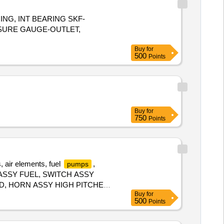
ING, INT BEARING SKF-
SSURE GAUGE-OUTLET,
Buy
for
500
Points
Buy
for
750
Points
s, air elements, fuel
,
pumps
TOR ASSY FUEL, SWITCH ASSY
, HORN ASSY HIGH PITCHED,
Buy
for
BRAKE, CALIPER ASSY FRONT
500
Points
 LAMP ASSY FRONT FOG, BLADE
 RADIATOR CAP, BODY ASSY