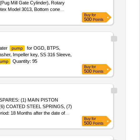
(Pug Mill Gate Cylinder), Rotary
Rotex Model 3013, Bottom cone
Buy
for
(BSP), S.S. Spray nozzle, S.S. Nut
500
Points
24 " & 7" x 28 "
ater
for OGD, BTPS,
pump
asher, Impeller key, SS 316 Sleeve,
Quantity: 95
ump
Buy
for
500
Points
(6) COATED STEEL SPRINGS, (7)
: 18 Months after the date of
Buy
for
500
Points