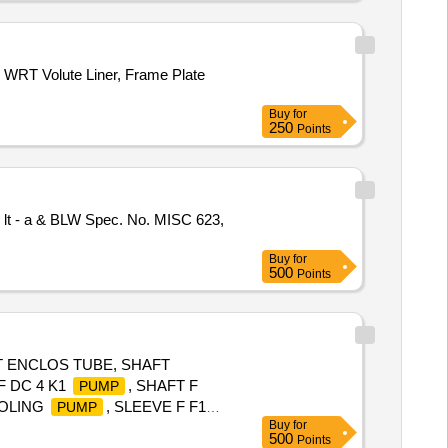
FRONT SHOCK, COIL ASSY
NG, FEED
ASSY, GEAR
PUMP
WRT Volute Liner, Frame Plate
Buy
for
250
Points
 lt - a & BLW Spec. No. MISC 623,
Buy
for
500
Points
T ENCLOS TUBE, SHAFT
F DC 4 K1
, SHAFT F
PUMP
OOLING
, SLEEVE F F1
PUMP
Buy
for
, SLEEVE F RH CWC F1
PUMP
500
Points