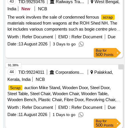
43
TID:
99293476
Railways Transport Services
West Bengal,
India
New
NCB
The work involves the sale of condemned ferrous
scrap
materials released from wagons at the ROH Shed NH. The
lot includes various components such as bogie centre pivot
castings, narrow and wide jaw adapters, knuckles, knuckle
Worth :
Refer Document
EMD :
Refer Document
Due
pins, coupler bodies, CBC locks, and wedge blocks, with a
Date :
13 August 2026
3 Days to go
total approximate weight of 32.875 metric tonnes. Bogie
Buy
for
Centre Pivot Top Casting, Bogie Centre Pivot Bottom
500
Points
Casting, Narrow Jaw Adapter, Wide Jaw Adapter, Knuckle,
Knuckle Pin, Coupler Body, CBC Lock, Wedge Block
91.38%
44
TID:
99224011
Corporations/ Assoc/ Chambers/ Govt Agencies
Palakkad,
Kerala, India
NCB
auction Mike Stand, Wooden Door, Steel Door,
Scrap
Steel Table, Steel Chair, Wooden Chair, Wooden Table,
Wooden Bench, Plastic Chair, Fibre Door, Revolving Chair,
Steel Bench, Aluminium Panel, Steel Sink, Steel Wired Chair,
Worth :
Refer Document
EMD :
Refer Document
Due
Plastic Stool, Tubetight Holder
Date :
11 August 2026
1 Days to go
Buy
for
500
Points