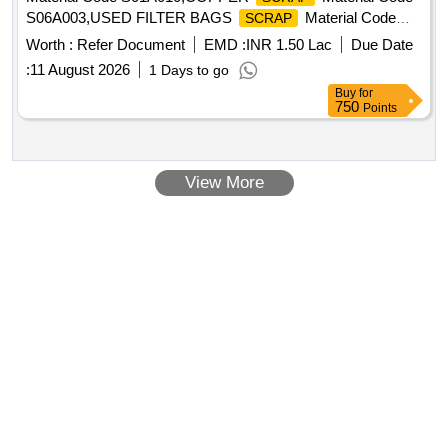
S06A003,USED FILTER BAGS
Material Code
SCRAP
S12A011,
MS EMPTY OIL GREASE BARREL
SCRAP
Worth :
Refer Document
EMD :
INR 1.50 Lac
Due Date
Material Code S12A001
:
11 August 2026
1 Days to go
Buy
for
750
Points
View More