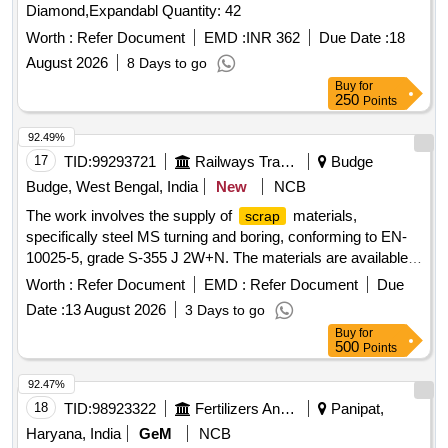
Diamond,Expandabl Quantity: 42
Worth :
Refer Document
EMD :
INR 362
Due Date :
18
August 2026
8 Days to go
Buy
for
250
Points
92.49%
17
TID:
99293721
Railways Transport Services
Budge
Budge, West Bengal, India
New
NCB
The work involves the supply of
materials,
scrap
specifically steel MS turning and boring, conforming to EN-
10025-5, grade S-355 J 2W+N. The materials are available
for delivery, and a weighing
with a capacity of up
machine
Worth :
Refer Document
EMD :
Refer Document
Due
to 2 metric tonnes is on-site. Sc. MS Turning and Boring
Date :
13 August 2026
3 Days to go
Buy
for
500
Points
92.47%
18
TID:
98923322
Fertilizers And Pesticides
Panipat,
Haryana, India
GeM
NCB