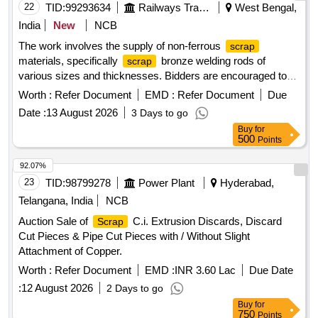
22
TID:
99293634
Railways Transport Services
West Bengal,
India
New
NCB
The work involves the supply of non-ferrous
scrap
materials, specifically
bronze welding rods of
scrap
various sizes and thicknesses. Bidders are encouraged to
inspect the lot prior to placing their bids.
bronze
scrap
Worth :
Refer Document
EMD :
Refer Document
Due
welding rods
Date :
13 August 2026
3 Days to go
Buy
for
500
Points
92.07%
23
TID:
98799278
Power Plant
Hyderabad,
Telangana, India
NCB
Auction Sale of
C.i. Extrusion Discards, Discard
Scrap
Cut Pieces & Pipe Cut Pieces with / Without Slight
Attachment of Copper.
Worth :
Refer Document
EMD :
INR 3.60 Lac
Due Date
:
12 August 2026
2 Days to go
Buy
for
750
Points