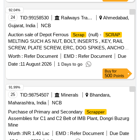
92.04%
24
TID:
99158530
Railways Transport Services
Ahmedabad,
Gujarat, India
NCB
Auction sale of Depot Ferrous
(null) -
Scrap
SCRAP
MELTING SUCH AS NUT, BOLT, INSERTS , KEY, RAIL
SCREW, PLATE SCREW, ERC, DOG SPIKES, ANCHOR,
LINER, RIVET, LOOSE JAW, RIVET CUTTING,
METAL
Worth :
Refer Document
EMD :
Refer Document
Due
PIN, COTTER, WASHER, CLAMP, SCREW, JAW, HOOK
Date :
11 August 2026
1 Days to go
BOLT, CLIP BOLT, MCI, ETC. OLD USED AND U.S.
Buy
for
500
Points
91.99%
25
TID:
98754507
Minerals
Bhandara,
Maharashtra, India
NCB
Purchase of Primary and Secondary
Scrapper
Assemblies for C1 and C2 Belt of IMB Plant, Dongri Buzurg
Mine
Worth :
INR 1.40 Lac
EMD :
Refer Document
Due Date