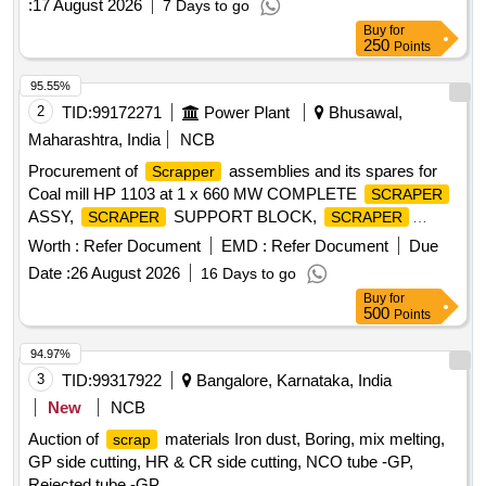
:
17 August 2026
7 Days to go
Buy
for
250
Points
95.55%
2
TID:
99172271
Power Plant
Bhusawal,
Maharashtra, India
NCB
Procurement of
assemblies and its spares for
Scrapper
Coal mill HP 1103 at 1 x 660 MW COMPLETE
SCRAPER
ASSY,
SUPPORT BLOCK,
SCRAPER
SCRAPER
WEAR PLATE,
PIN, TORSION SPRING
SCRAPER
Worth :
Refer Document
EMD :
Refer Document
Due
Date :
26 August 2026
16 Days to go
Buy
for
500
Points
94.97%
3
TID:
99317922
Bangalore, Karnataka, India
New
NCB
Auction of
materials Iron dust, Boring, mix melting,
scrap
GP side cutting, HR & CR side cutting, NCO tube -GP,
Rejected tube -GP