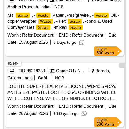
MANDREL, MANDREL, GRINDING FIXTURE, GRINDING
Andhra Pradesh, India
NCB
FIXTURE, GRINDING FIXTURE, GRINDING FIXTURE,
Ms
, -
Paper , -ms/gi Wire , -
Oil, -
Scrap
waste
waste
GRINDING FIXTURE, GRINDING FIXTURE, GRINDING
copier Wrapper
, - Felt
, -cond. & Used
Waste
Scrap
FIXTURE, SLEEVE, SLEEVE, SLEEVE, SLEEVE,
Conveyor Belt
, -mixed
Scrap
Scrap
SLEEVE, MANDREL, FIXTURE, FIXTURE, FIXTURE,
FIXTURE, HEAT LOCATOR, HEAT LOCATOR, TWEEZER,
Worth :
Refer Document
EMD :
Refer Document
Due
TWEEZER Quantity: 96
Date :
15 August 2026
5 Days to go
Buy
for
500
Points
92.84%
12
TID:
99219233
Crude Oil / Natural Gas / Mineral Fuels
Baroda,
Gujarat, India
GeM
NCB
LOCTITE SUPERFLEX, RTV SILICONE, WD-40 SPRAY,
ANTI SIEZE PASTE, LOCTITE C5A, GRINDING WHEEL,
WHEEL CUTTING, WHEEL GRINDING, ELECTRODE,
AWS A5.1, CL E6013, CUTTING WHEEL, HAND PAD,
Worth :
Refer Document
EMD :
Refer Document
Due
SCOTCH BRITE, CLOTH, EMERY, PAPER, SPRAY, BELT
Date :
26 August 2026
16 Days to go
DRESSING, HAND GLOVES, SILASTIC, RTV 736,
Buy
for
SILICON SEALANT, RTV 732, TAPE, TEFLON, CUTTER,
500
Points
SHIM, TARPAULINE, WIRE MESH, CLEANER,