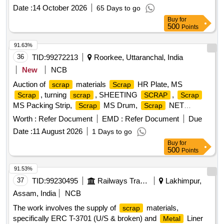
Date :
14 October 2026
65 Days to go
Buy
for
500
Points
91.63%
36
TID:
99272213
Roorkee, Uttaranchal, India
New
NCB
Auction of
materials
HR Plate, MS
scrap
Scrap
, turning
, SHEETING
,
Scrap
scrap
SCRAP
Scrap
MS Packing Strip,
MS Drum,
NET
Scrap
Scrap
(polyester Jaal),
MS Mix dust,
Empty
Scrap
Scrap
Worth :
Refer Document
EMD :
Refer Document
Due
Paint Drum 20L,
Cut piece weld mesh Jali GI,
Scrap
Date :
11 August 2026
1 Days to go
polyester belt,
wooden,
fibre base
Scrap
scrap
Scrap
Buy
for
sheet, Rubber pipe and plastic mix
, HDPE Pipe
scrap
500
Points
91.53%
37
TID:
99230495
Railways Transport Services
Lakhimpur,
Assam, India
NCB
The work involves the supply of
materials,
scrap
specifically ERC T-3701 (U/S & broken) and
Liner
Metal