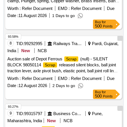
clamp, Plunger, spring, Copper washer, Brass inserts, Banjo
Bold
Worth :
Refer Document
EMD :
Refer Document
Due
Date :
11 August 2026
1 Days to go
Buy
for
500
Points
93.58%
8
TID:
99292995
Railways Transport Services
Pardi, Gujarat,
India
New
NCB
Auction sale of Depot Ferrous
(null) - SILENT
Scrap
BLOCK 98050114
released silent blocks, ball joint
Scrap
traction lever, axle pivot bush, elastic point, ball joint roll link,
ball joint traction centre, ball joint roll ball joint, and
Worth :
Refer Document
EMD :
Refer Document
Due
miscellaneous M.S.
with or without rubber
scrap
Date :
12 August 2026
2 Days to go
attachments including silent blocks of various types and
Buy
for
sizes. Material consists of assorted broken, damaged and
500
Points
unserviceable
of different shapes and sizes,
scrap
unserviceable for railway use, sold on %u201Cas is where
93.27%
is%u201D basis, loading by purchaser. Custodian:
9
TID:
99315797
Business Consultancy
Pune,
DMS/
/PARDI.
SCRAP
Maharashtra, India
New
NCB