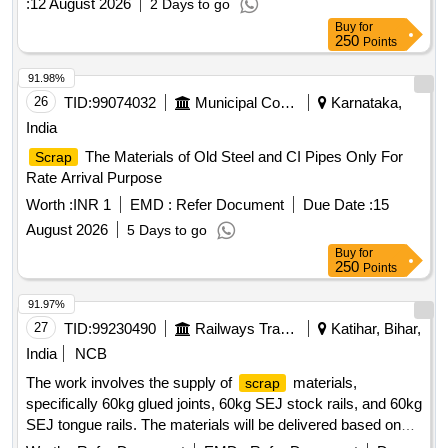
:
12 August 2026
2 Days to go
Buy
for
250
Points
91.98%
26
TID:
99074032
Municipal Corporations
Karnataka,
India
The Materials of Old Steel and CI Pipes Only For
Scrap
Rate Arrival Purpose
Worth :
INR 1
EMD :
Refer Document
Due Date :
15
August 2026
5 Days to go
Buy
for
250
Points
91.97%
27
TID:
99230490
Railways Transport Services
Katihar, Bihar,
India
NCB
The work involves the supply of
materials,
scrap
specifically 60kg glued joints, 60kg SEJ stock rails, and 60kg
SEJ tongue rails. The materials will be delivered based on
actual weight, and cutting is permitted if necessary. 60kg