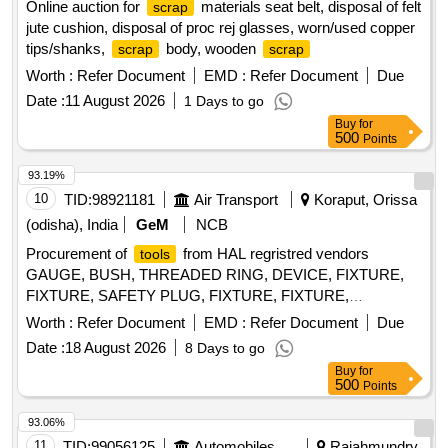
Online auction for
materials seat belt, disposal of felt
scrap
jute cushion, disposal of proc rej glasses, worn/used copper
tips/shanks,
body, wooden
scrap
scrap
Worth :
Refer Document
EMD :
Refer Document
Due
Date :
11 August 2026
1 Days to go
Buy
for
500
Points
93.19%
10
TID:
98921181
Air Transport
Koraput, Orissa
(odisha), India
GeM
NCB
Procurement of
from HAL regristred vendors
tools
GAUGE, BUSH, THREADED RING, DEVICE, FIXTURE,
FIXTURE, SAFETY PLUG, FIXTURE, FIXTURE,
COMPENSATING CHUCK, HOLDER FOR TAPS,
Worth :
Refer Document
EMD :
Refer Document
Due
ELECTRODE, ELECTRODE, JIG, JIG, JIG, TURNING
Date :
18 August 2026
8 Days to go
FIXTURE, MANDREL, MANDREL, SETTING DEVICE,
Buy
for
SETTING DEVICE, SETTING DEVICE, SETTING DEVICE,
500
Points
SETTING DEVICE, SETTING DEVICE, SETTING DEVICE,
SETTING DEVICE, SETTING DEVICE, SETTING DEVICE,
93.06%
MANDREL, MANDREL, MANDREL, MANDREL,
11
TID:
99056125
Automobiles Ancillaries
Rajahmundry,