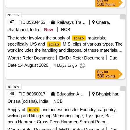
Buy
for
CLOCK, MAIN INSTRUMENT PANEL (MIP FC), MAIN
500
Points
INSTRUMENT PANEL (MIP RC), FLAP/ANTI SKID SW
91.31%
PANEL, AVIONICS PANEL (RH CONSOLE RC), AHRS
47
TID:
99294453
Railways Transport Services
Chatra,
PANEL (RH CONSOLE RC), AVIONICS PANEL 2 (RH
CON FC), AVIONICS PANEL 1 ( RH CONSOLE FC),
Jharkhand, India
New
NCB
BRACKET Quantity: 738
The tender involves the supply of
materials,
scrap
specifically U/S and
M.S. clips of various types. The
scrap
work includes the handling and disposal of these materials,
ensuring compliance with specified conditions. U/S &
Worth :
Refer Document
EMD :
Refer Document
Due
M.S. Clip of Sorts (ERC)
Scrap
Date :
14 August 2026
4 Days to go
Buy
for
500
Points
91.29%
48
TID:
98960017
Education And Research Institute
Bhanjabihar,
Orissa (odisha), India
NCB
Supply of
and accessories for Foundry, carpentry,
tools
welding and fitting shop Measuring Tape, Try squre, Ball
peen Hammer, Cross Peen Hammer, Straight Peen
Hammer, Sledge Hammer, Claw Hammer, Mallet, Sprit
Worth :
Refer Document
EMD :
Refer Document
Due