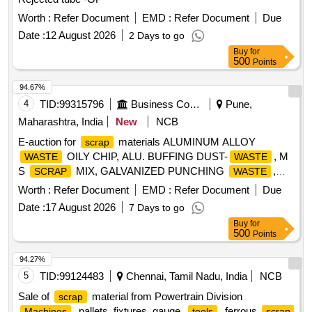
Worth :
Refer Document
EMD :
Refer Document
Due
Date :
12 August 2026
2 Days to go
Buy
for
500
Points
94.67%
4
TID:
99315796
Business Consultancy
Pune,
Maharashtra, India
New
NCB
E-auction for
materials ALUMINUM ALLOY
scrap
OILY CHIP, ALU. BUFFING DUST-
, M
WASTE
WASTE
S
MIX, GALVANIZED PUNCHING
,
SCRAP
WASTE
IRON STEEL
(TURN CHIPS), IRON STEEL
WASTE
Worth :
Refer Document
EMD :
Refer Document
Due
TUBE END CUTS, ZN ALLOY
(ASH
WASTE
WASTE
Date :
17 August 2026
7 Days to go
POWDER), AL. EXTRUSION
(DUST), AL
WASTE
Buy
for
ALLOY
CHIPS, AL ALLOY
– CHIPS
WASTE
WASTE
500
Points
WITH IRON, ALUMINIUM BRONZ FINE DROSS, ALU.
BUFFING DUST-
, BRASS WIRE
WASTE
SCRAP
94.27%
5
TID:
99124483
Chennai, Tamil Nadu, India
NCB
Sale of
material from Powertrain Division
scrap
, pallets, fixtures, gauge,
, ferrous
Machines
tools
scrap