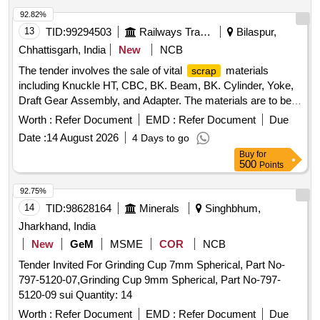
MAGNAFLUX, DEVELOPER, PENETRANT, RUSTLIC,
92.82%
ROPE, NYLON, MOLYKOTE, COMPOUND, G-RAPID
13
TID:
99294503
Railways Transport Services
Bilaspur,
PASTE, RUSTOLINE Quantity: 3065
Chhattisgarh, India
New
NCB
The tender involves the sale of vital
materials
scrap
including Knuckle HT, CBC, BK. Beam, BK. Cylinder, Yoke,
Draft Gear Assembly, and Adapter. The materials are to be
sold on an ''''as is where is'''' basis and will be delivered
Worth :
Refer Document
EMD :
Refer Document
Due
based on weight. Vital
: Knuckle HT, CBC, BK.
Scrap
Date :
14 August 2026
4 Days to go
Beam, BK. Cylinder, Yoke, Draft Gear Assembly, Adapter
Buy
for
500
Points
92.75%
14
TID:
98628164
Minerals
Singhbhum,
Jharkhand, India
New
GeM
MSME
COR
NCB
Tender Invited For Grinding Cup 7mm Spherical, Part No-
797-5120-07,Grinding Cup 9mm Spherical, Part No-797-
5120-09 sui Quantity: 14
Worth :
Refer Document
EMD :
Refer Document
Due