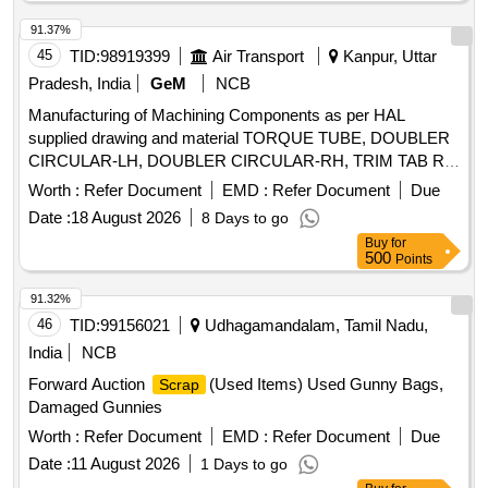
91.37%
45
TID:
98919399
Air Transport
Kanpur, Uttar
Pradesh, India
GeM
NCB
Manufacturing of Machining Components as per HAL
supplied drawing and material TORQUE TUBE, DOUBLER
CIRCULAR-LH, DOUBLER CIRCULAR-RH, TRIM TAB RIB
1, TRIM TAB RIB 2, HT FIN, MASS BALANCE TUBE,
Worth :
Refer Document
EMD :
Refer Document
Due
RIGID FITTING-25DIA, FITTING-II, BANJO_WASHER,
Date :
18 August 2026
8 Days to go
TUBE, TUBE_FNT_CPT_AFL, TUBE 4 SPINE, TUBE
Buy
for
FIN_INCL, TUBE IC, BLANKING PLATE, BEAD
500
Points
CONNECTOR, FTNGVENT25DIATO32DIA, TEE-PR
CHARGING PORT, FITTING VENT 20 DIA, BRKT HEX
91.32%
BOX ASSY1, PLUG HEX BOX ASSY, FTNG IOV STWG
46
TID:
99156021
Udhagamandalam, Tamil Nadu,
COMP, FITTINGVENT32DIA, FITTING (D/T TRANSFER),
India
NCB
BRACKET-CLAMP, BRACKET-CLAMP, BRACKET,
Forward Auction
(Used Items) Used Gunny Bags,
Scrap
REDUCER, FITTING, FTNGVENT32DIATO40DIA,
Damaged Gunnies
SPACER, BUSH, STEEL SHEET (MASS BALANCE),
STIFFENING BRACKET-RC, BRACKET RC (ISIS & SDU),
Worth :
Refer Document
EMD :
Refer Document
Due
BRACKET-FC (ISIS & A0A), BRACKET-FC (SDU),
Date :
11 August 2026
1 Days to go
STIFFENING BRACKET-FC, BRACKET- AIRCRAFT