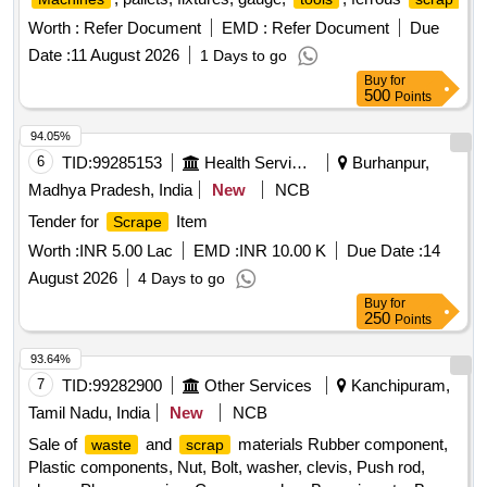
Worth :
Refer Document
EMD :
Refer Document
Due
Date :
11 August 2026
1 Days to go
Buy
for
500
Points
94.05%
6
TID:
99285153
Health Services/equipments
Burhanpur,
Madhya Pradesh, India
New
NCB
Tender for
Item
Scrape
Worth :
INR 5.00 Lac
EMD :
INR 10.00 K
Due Date :
14
August 2026
4 Days to go
Buy
for
250
Points
93.64%
7
TID:
99282900
Other Services
Kanchipuram,
Tamil Nadu, India
New
NCB
Sale of
and
materials Rubber component,
waste
scrap
Plastic components, Nut, Bolt, washer, clevis, Push rod,