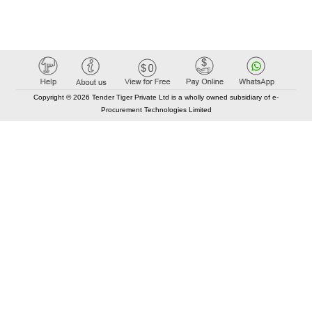
Copyright © 2026 Tender Tiger Private Ltd is a wholly owned subsidiary of e-
Procurement Technologies Limited
Elastic API took 00:01 millisec
AI took time 00:01.06 millisec