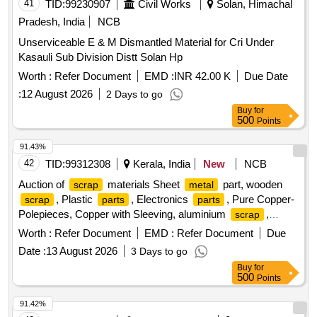
41
TID:
99230907
Civil Works
Solan, Himachal
Pradesh, India
NCB
Unserviceable E & M Dismantled Material for Cri Under
Kasauli Sub Division Distt Solan Hp
Worth :
Refer Document
EMD :
INR 42.00 K
Due Date
:
12 August 2026
2 Days to go
Buy
for
500
Points
91.43%
42
TID:
99312308
Kerala, India
New
NCB
Auction of
materials Sheet
part, wooden
scrap
metal
, Plastic
, Electronics
, Pure Copper-
scrap
parts
parts
Polepieces, Copper with Sleeving, aluminium
,
scrap
Aluminium With Silicon, FPC Strips, Wiring harness, Silicon
Worth :
Refer Document
EMD :
Refer Document
Due
Foam, Glue, Thermal Insulation Pad, PCB plates, Plastic
Date :
13 August 2026
3 Days to go
polybag
, garbage, Foam
, C G Box
scrap
Scrap
Buy
for
, Glass, Rubber, IBB
Scrap
500
Points
91.42%