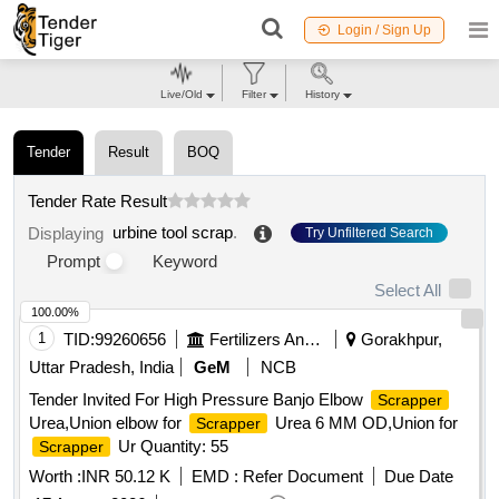
Login / Sign Up
Live/Old
Filter
History
Tender
Result
BOQ
Tender Rate Result
urbine tool scrap
.
Displaying
Try Unfiltered Search
Prompt
Keyword
Select All
100.00%
1
TID:
99260656
Fertilizers And Pesticides
Gorakhpur,
Uttar Pradesh, India
GeM
NCB
Tender Invited For High Pressure Banjo Elbow
Scrapper
Urea,Union elbow for
Urea 6 MM OD,Union for
Scrapper
Ur Quantity: 55
Scrapper
Worth :
INR 50.12 K
EMD :
Refer Document
Due Date