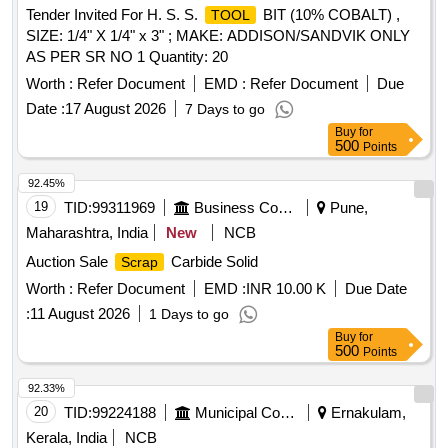
Tender Invited For H. S. S.
BIT (10% COBALT) ,
TOOL
SIZE: 1/4" X 1/4" x 3" ; MAKE: ADDISON/SANDVIK ONLY
AS PER SR NO 1 Quantity: 20
Worth :
Refer Document
EMD :
Refer Document
Due
Date :
17 August 2026
7 Days to go
Buy
for
500
Points
92.45%
19
TID:
99311969
Business Consultancy
Pune,
Maharashtra, India
New
NCB
Auction Sale
Carbide Solid
Scrap
Worth :
Refer Document
EMD :
INR 10.00 K
Due Date
:
11 August 2026
1 Days to go
Buy
for
500
Points
92.33%
20
TID:
99224188
Municipal Corporations
Ernakulam,
Kerala, India
NCB