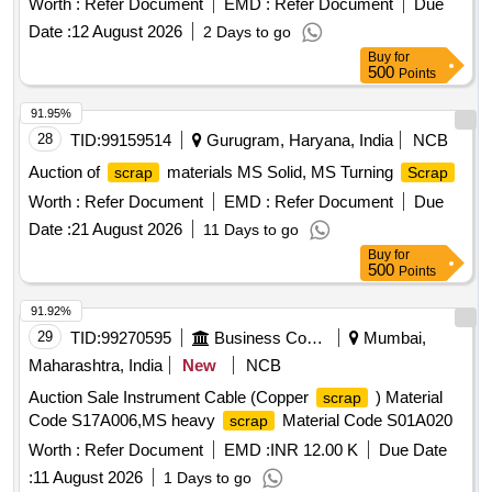
Worth :
Refer Document
EMD :
Refer Document
Due
Glued joint, 60kg SEJ Stock Rail, 60kg SEJ Tongue Rail
Date :
12 August 2026
2 Days to go
Buy
for
500
Points
91.95%
28
TID:
99159514
Gurugram, Haryana, India
NCB
Auction of
materials MS Solid, MS Turning
scrap
Scrap
Worth :
Refer Document
EMD :
Refer Document
Due
Date :
21 August 2026
11 Days to go
Buy
for
500
Points
91.92%
29
TID:
99270595
Business Consultancy
Mumbai,
Maharashtra, India
New
NCB
Auction Sale Instrument Cable (Copper
) Material
scrap
Code S17A006,MS heavy
Material Code S01A020
scrap
Worth :
Refer Document
EMD :
INR 12.00 K
Due Date
:
11 August 2026
1 Days to go