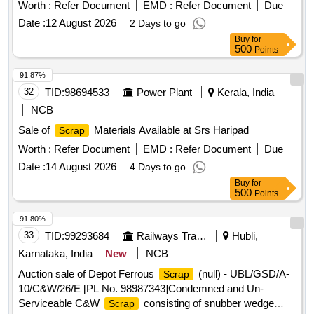
WITH RIVETS, SMALL SPRINGS, COTTER PIN,
Worth :
Refer Document
EMD :
Refer Document
Due
FASTENERS,AXLE BOX BOLT, BEARING BOLT, HOOKS,
Date :
12 August 2026
2 Days to go
ER CLIP, SHACKLE PIN, ALL TYPES OF PINS,
Buy
for
FASTNERS,DUST SHIELD, NAILS, GI STRIP, PACKING
500
Points
PLATE, LOCKING PLATE, ALL TYPES OF VERY SMALL
SPRING OF ALL SORTS, SHAPES AND SIZES, CLAMPS,
91.87%
BRAKE SHOE KEY, SAFETY STRAP, WASHER, HOOKS,
32
TID:
98694533
Power Plant
Kerala, India
SLEEVES, SMALL IRON PIECES/PLATES, SPLIT PIN,
NCB
HEX HEAD SCREW, BRAKE KEY, MS SLOB HEAD OF
Sale of
Materials Available at Srs Haripad
Scrap
ALL SORTS, SHAPES AND SIZES IN
FULL/CUT/BROKEN/DAMAGED/RUSTED CONDITION IN
Worth :
Refer Document
EMD :
Refer Document
Due
AS IS WHERE IS CONDITION. PL NO 98050035.
Date :
14 August 2026
4 Days to go
CUSTODIAN: CDMS-RSF-GSD-PER. NOTE: 1) ANY
Buy
for
NON-FERROUS ITEMS FOUND DURING DELIVERY
500
Points
SHOULD BE HANDED OVER TO CUSTODIAN. 2)
91.80%
LOADING BY CRANE/JCB PERMITTED LOCATION: B
33
TID:
99293684
Railways Transport Services
Hubli,
ROW BIN 5
Karnataka, India
New
NCB
Auction sale of Depot Ferrous
(null) - UBL/GSD/A-
Scrap
10/C&W/26/E [PL No. 98987343]Condemned and Un-
Serviceable C&W
consisting of snubber wedge
Scrap