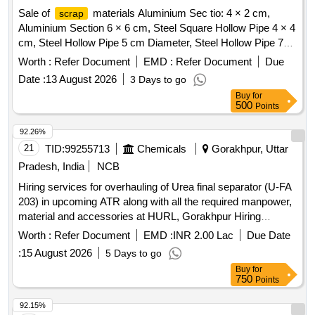
Sale of
materials Aluminium Sec tio: 4 × 2 cm,
scrap
Aluminium Section 6 × 6 cm, Steel Square Hollow Pipe 4 × 4
cm, Steel Hollow Pipe 5 cm Diameter, Steel Hollow Pipe 7
cm Diameter, Steel Flat Pipe 4 × 2.5 cm
Worth :
Refer Document
EMD :
Refer Document
Due
Date :
13 August 2026
3 Days to go
Buy
for
500
Points
92.26%
21
TID:
99255713
Chemicals
Gorakhpur, Uttar
Pradesh, India
NCB
Hiring services for overhauling of Urea final separator (U-FA
203) in upcoming ATR along with all the required manpower,
material and accessories at HURL, Gorakhpur Hiring
services for overhauling of Urea final separator (U-FA 203) in
Worth :
Refer Document
EMD :
INR 2.00 Lac
Due Date
upcoming ATR along with all the required manpower,
:
15 August 2026
5 Days to go
material and accessories at HURL, Gorakhpur
Buy
for
750
Points
92.15%