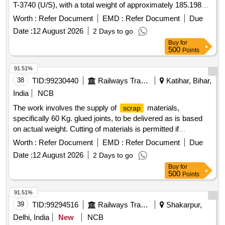
T-3740 (U/S), with a total weight of approximately 185.198
Metric Tonnes. ERC T-3701,
Liner T-3740
Metal
Worth :
Refer Document
EMD :
Refer Document
Due
Date :
12 August 2026
2 Days to go
Buy
for
500
Points
91.51%
38
TID:
99230440
Railways Transport Services
Katihar, Bihar,
India
NCB
The work involves the supply of
materials,
scrap
specifically 60 Kg. glued joints, to be delivered as is based
on actual weight. Cutting of materials is permitted if
necessary. 60 Kg. GLUED JOINT (U/S)
Worth :
Refer Document
EMD :
Refer Document
Due
Date :
12 August 2026
2 Days to go
Buy
for
500
Points
91.51%
39
TID:
99294516
Railways Transport Services
Shakarpur,
Delhi, India
New
NCB