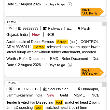
Date :
17 August 2026
7 Days to go
Buy
for
500
Points
92.57%
15
TID:
99292999
Railways Transport Services
Pardi,
Gujarat, India
New
NCB
Auction sale of Depot Ferrous
(null) - CONTROL
Scrap
ARM 98050114
released control arm upper-lower,
Scrap
lateral bump with or without rubber attachment, assorted
sizes and shapes, corroded, worn out, damaged,
Worth :
Refer Document
EMD :
Refer Document
Due
unserviceable for Railway use, released from railway rolling
Date :
12 August 2026
2 Days to go
stock, U/s for Rly. use, LOADING BY PURCHASER.
Buy
for
CUSTODIAN: DMS/
/PARDI.
SCRAP
500
Points
92.50%
16
TID:
99263312
Security Services
Udhampur,
Jammu-kashmir, India
New
GeM
MSME
NCB
Tender Invited For Dissecting
matched head 2 point
tool
5mm,Dissecting
matched head 2 point 5mm
tool