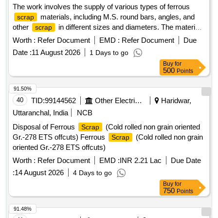
The work involves the supply of various types of ferrous
materials, including M.S. round bars, angles, and
scrap
other
in different sizes and diameters. The materials
scrap
are to be sorted and provided on an ''''as is, where is'''' basis,
Worth :
Refer Document
EMD :
Refer Document
Due
with cutting allowed only for loading purposes. Ferrous
Date :
11 August 2026
1 Days to go
, M.S. Round, M.S. Angle
Scrap
Buy
for
500
Points
91.50%
40
TID:
99144562
Other Electrical Products
Haridwar,
Uttaranchal, India
NCB
Disposal of Ferrous
(Cold rolled non grain oriented
Scrap
Gr.-278 ETS offcuts) Ferrous
(Cold rolled non grain
Scrap
oriented Gr.-278 ETS offcuts)
Worth :
Refer Document
EMD :
INR 2.21 Lac
Due Date
:
14 August 2026
4 Days to go
Buy
for
750
Points
91.48%