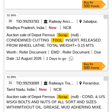
Buy
for
500
Points
91.90%
30
TID:
99293783
Railway Ancillaries
Jabalpur,
Madhya Pradesh, India
New
NCB
Auction sale of Depot Ferrous
(null) -
Scrap
CONDEMNED CUTTING
INSERT. RELEASED
TOOL
FROM WHEEL LATHE. TOTAL WEIGHT= 0.15 MTS
APPROX. FOR CUSTODIAN INFORMATION SS-11 NO.
Worth :
Refer Document
EMD :
Refer Document
Due
JBP/NKJ/C&W/
/07/26/19 DATE 17/07/2026. DS-8
TOOLS
Date :
12 August 2026
2 Days to go
NOTE NO. 141924 DATE 30/07/2026. MODE OF
Buy
for
DELIVERY BY ACTUAL WEIGHT ONLY. (REMARK- 1.
500
Points
SALE CONDITION "AS IS WHERE IS BASIS" & UNIFORM
SALE CONDITION FOR E-AUCTION IS APPLICABLE.)
91.89%
31
TID:
99293089
Railways Transport Services
Perambur,
Tamil Nadu, India
New
NCB
Auction sale of Depot Ferrous
(null) - COND. & U/S
Scrap
MS/GI BOLTS AND NUTS OF ALL SORT AND SIZES
WITH/WITHOUT OIL, GREASE, MUD ADHERING MIXED