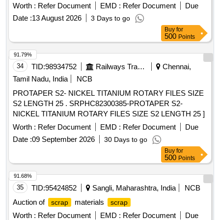
blocks, bolsters, adopter narrow jaws, centre pivot tops,
Worth :
Refer Document
EMD :
Refer Document
Due
knuckles, sticker casting wear plates, and other C& W
Date :
13 August 2026
3 Days to go
similar items . Available under the custody of DMS C&R
Buy
for
ward GSD/UBL. Location: Road no -01 A-Block GSD/UBL
500
Points
Bin No-A-10. Remarks-. Delivery should start from one end.
No pick and choose allowed
91.79%
34
TID:
98934752
Railways Transport Services
Chennai,
Tamil Nadu, India
NCB
PROTAPER S2- NICKEL TITANIUM ROTARY FILES SIZE
S2 LENGTH 25 . SRPHC82300385-PROTAPER S2-
NICKEL TITANIUM ROTARY FILES SIZE S2 LENGTH 25 ]
Worth :
Refer Document
EMD :
Refer Document
Due
Date :
09 September 2026
30 Days to go
Buy
for
500
Points
91.68%
35
TID:
95424852
Sangli, Maharashtra, India
NCB
Auction of
materials
scrap
scrap
Worth :
Refer Document
EMD :
Refer Document
Due