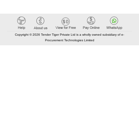
Copyright © 2026 Tender Tiger Private Ltd is a wholly owned subsidiary of e-
Procurement Technologies Limited
Elastic API took 00:01 millisec
AI took time 00:00.90 millisec