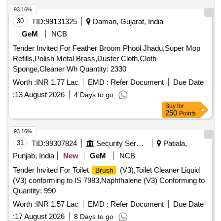
93.16%
30
TID:
99131325
Daman, Gujarat, India
GeM
NCB
Tender Invited For Feather Broom Phool Jhadu,Super Mop
Refills,Polish Metal Brass,Duster Cloth,Cloth
Sponge,Cleaner Wh Quantity: 2330
Worth :
INR 1.77 Lac
EMD :
Refer Document
Due Date
:
13 August 2026
4 Days to go
Buy
for
250
Points
93.16%
31
TID:
99307824
Security Services
Patiala,
Punjab, India
New
GeM
NCB
Tender Invited For Toilet
(V3),Toilet Cleaner Liquid
Brush
(V3) conforming to IS 7983,Naphthalene (V3) Conforming to
Quantity: 990
Worth :
INR 1.57 Lac
EMD :
Refer Document
Due Date
:
17 August 2026
8 Days to go