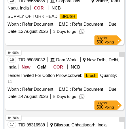
15
TID:
98659885
Corporations/ Assoc/ Chambers/ Govt Agencies
Vellore, Tamil
Nadu, India
COR
NCB
SUPPLY OF TURK HEAD
BRUSH
Worth :
Refer Document
EMD :
Refer Document
Due
Date :
12 August 2026
3 Days to go
Buy
for
500
Points
94.90%
16
TID:
98085032
Dam Work
New Delhi, Delhi,
India
New
GeM
COR
NCB
Tender Invited For Cotton Pillow,cobweb
Quantity:
brush
11
Worth :
Refer Document
EMD :
Refer Document
Due
Date :
14 August 2026
5 Days to go
Buy
for
500
Points
94.70%
17
TID:
99316989
Bilaspur, Chhattisgarh, India