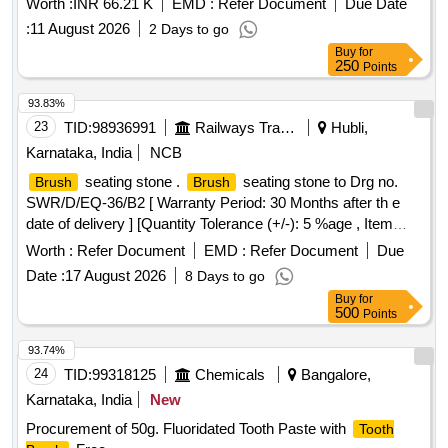
Worth :
INR 66.21 K
EMD :
Refer Document
Due Date
:
11 August 2026
2 Days to go
Buy
for
250
Points
93.83%
23
TID:
98936991
Railways Transport Services
Hubli,
Karnataka, India
NCB
seating stone .
seating stone to Drg no.
Brush
Brush
SWR/D/EQ-36/B2 [ Warranty Period: 30 Months after th e
date of delivery ] [Quantity Tolerance (+/-): 5 %age , Item
Category : Normal , Total PO value variation Permitt ed: Max
Worth :
Refer Document
EMD :
Refer Document
Due
8 lacs ] ]
Date :
17 August 2026
8 Days to go
Buy
for
500
Points
93.74%
24
TID:
99318125
Chemicals
Bangalore,
Karnataka, India
New
Procurement of 50g. Fluoridated Tooth Paste with
Tooth