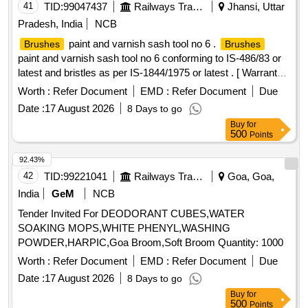
41
TID:
99047437
Railways Transport Services
Jhansi, Uttar
Pradesh, India
NCB
paint and varnish sash tool no 6 .
Brushes
Brushes
paint and varnish sash tool no 6 conforming to IS-486/83 or
latest and bristles as per IS-1844/1975 or latest . [ Warranty
Period: 30 Months after the date of delivery ] [Quantity
Worth :
Refer Document
EMD :
Refer Document
Due
Tolerance (+/-): 5 %age , Item Category : Normal , Total PO
Date :
17 August 2026
8 Days to go
value variation Permitted: Max 8 lacs ] ]
Buy
for
500
Points
92.43%
42
TID:
99221041
Railways Transport Services
Goa, Goa,
India
GeM
NCB
Tender Invited For DEODORANT CUBES,WATER
SOAKING MOPS,WHITE PHENYL,WASHING
POWDER,HARPIC,Goa Broom,Soft Broom Quantity: 1000
Worth :
Refer Document
EMD :
Refer Document
Due
Date :
17 August 2026
8 Days to go
Buy
for
500
Points