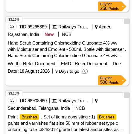
Buy
for
250
Points
93.16%
32
TID:
99295689
Railways Transport Services
Ajmer,
Rajasthan, India
New
NCB
Hand Scrub Containing Chlorhexidine Gluconate 4% w/v
with Moisturiser and Emolient - 500ml. Bottle with dispenser .
Hand Scrub Containing Chlorhexidine Gluconate 4% w/v
with Moisturiser and Emolient - 500ml. Bottle with dispenser ]
Worth :
Refer Document
EMD :
Refer Document
Due
Date :
18 August 2026
9 Days to go
Buy
for
500
Points
93.10%
33
TID:
98908960
Railways Transport Services
Secunderabad, Telangana, India
NCB
Paint
. Set of items consisting : 1)
Brushes
Brushes
paints and varnishes flat size 50 mm of rubber set type c
onforming to IS :384/2012 grade I or latest and bristles as per