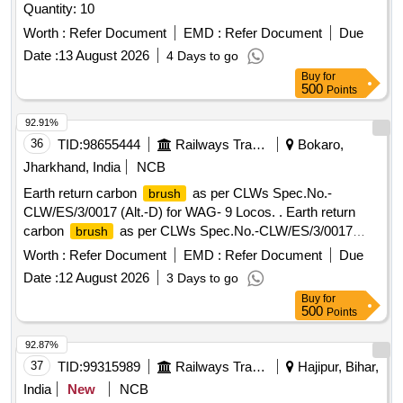
Quantity: 10
Worth :
Refer Document
EMD :
Refer Document
Due
Date :
13 August 2026
4 Days to go
Buy
for
500
Points
92.91%
36
TID:
98655444
Railways Transport Services
Bokaro,
Jharkhand, India
NCB
Earth return carbon
as per CLWs Spec.No.-
brush
CLW/ES/3/0017 (Alt.-D) for WAG- 9 Locos. . Earth return
carbon
as per CLWs Spec.No.-CLW/ES/3/0017
brush
(Alt.-D) for WAG-9 Loco s. [ Warranty Period: 30 Months
Worth :
Refer Document
EMD :
Refer Document
Due
after the date of delivery ] [Quantity Tolerance (+/-): 5 %age ,
Date :
12 August 2026
3 Days to go
Item Category : Normal , Total PO value variation Permitted:
Buy
for
Max 8 lacs ] ]
500
Points
92.87%
37
TID:
99315989
Railways Transport Services
Hajipur, Bihar,
India
New
NCB