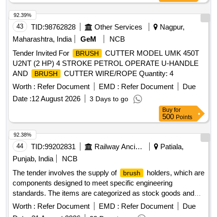
92.39%
43
TID:
98762828
Other Services
Nagpur,
Maharashtra, India
GeM
NCB
Tender Invited For
CUTTER MODEL UMK 450T
BRUSH
U2NT (2 HP) 4 STROKE PETROL OPERATE U-HANDLE
AND
CUTTER WIRE/ROPE Quantity: 4
BRUSH
Worth :
Refer Document
EMD :
Refer Document
Due
Date :
12 August 2026
3 Days to go
Buy
for
500
Points
92.38%
44
TID:
99202831
Railway Ancillaries
Patiala,
Punjab, India
NCB
The tender involves the supply of
holders, which are
brush
components designed to meet specific engineering
standards. The items are categorized as stock goods and
are required for use in various applications.
BRUSH
Worth :
Refer Document
EMD :
Refer Document
Due
HOLDER ASM TO DRG NO.EMD PART NO 8413189