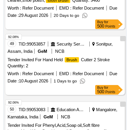
cleaner,shoe polish,
Quantity: 9460
tooth brush
Worth :
Refer Document
EMD :
Refer Document
Due
Date :
29 August 2026
20 Days to go
Buy
for
500
Points
92.08%
49
TID:
99053857
Security Services
Sonitpur,
Assam, India
GeM
NCB
Tender Invited For Hand Held
Cutter 2 Stroke
Brush
Quantity: 2
Worth :
Refer Document
EMD :
Refer Document
Due
Date :
10 August 2026
1 Days to go
Buy
for
500
Points
92.06%
50
TID:
99053083
Education And Research Institute
Mangalore,
Karnataka, India
GeM
NCB
Tender Invited For Phenyl,Acid,Soap oil,Soft fibre