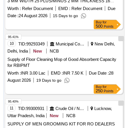
3 MM WIDTH 25 PLUS/MINUS 2 MM THICKNESS 16
PLUS/MINUS 2MM. [ Warranty Period: 30 Months after the
Worth :
Refer Document
EMD :
Refer Document
Due
date of delivery ] [Quantity Tolerance (+/-): 5 %age , Item
Date :
24 August 2026
15 Days to go
Category : Normal , Total PO value variation Permitted: Max
Buy
for
8 lac s ] ]
500
Points
95.41%
10
TID:
99293349
Municipal Corporations
New Delhi,
Delhi, India
New
NCB
Supply of Floor Cleaning Mop of Good Absorbent Capacity
for RBIPMT
Worth :
INR 3.00 Lac
EMD :
INR 7.50 K
Due Date :
28
August 2026
19 Days to go
Buy
for
250
Points
95.40%
11
TID:
99300931
Crude Oil / Natural Gas / Mineral Fuels
Lucknow,
Uttar Pradesh, India
New
NCB
SUPPLY OF MEN GROOMING KIT FOR RO DEALERS