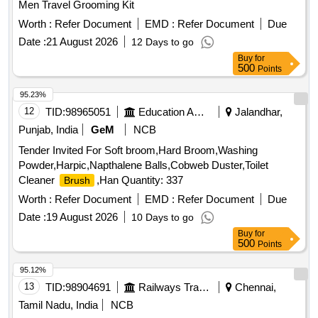
Men Travel Grooming Kit
Worth :
Refer Document
EMD :
Refer Document
Due
Date :
21 August 2026
12 Days to go
Buy
for
500
Points
95.23%
12
TID:
98965051
Education And Research Institute
Jalandhar,
Punjab, India
GeM
NCB
Tender Invited For Soft broom,Hard Broom,Washing
Powder,Harpic,Napthalene Balls,Cobweb Duster,Toilet
Cleaner
,Han Quantity: 337
Brush
Worth :
Refer Document
EMD :
Refer Document
Due
Date :
19 August 2026
10 Days to go
Buy
for
500
Points
95.12%
13
TID:
98904691
Railways Transport Services
Chennai,
Tamil Nadu, India
NCB