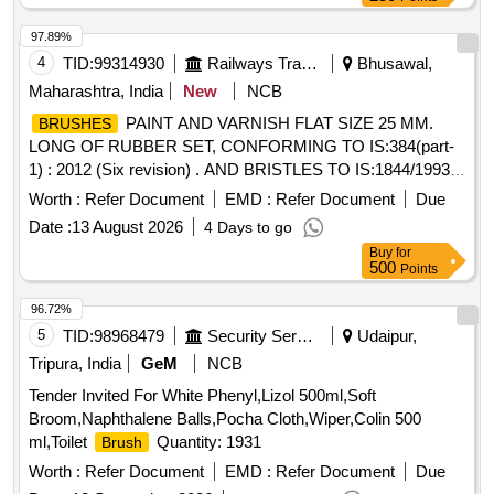
97.89%
4
TID:
99314930
Railways Transport Services
Bhusawal,
Maharashtra, India
New
NCB
PAINT AND VARNISH FLAT SIZE 25 MM.
BRUSHES
LONG OF RUBBER SET, CONFORMING TO IS:384(part-
1) : 2012 (Six revision) . AND BRISTLES TO IS:1844/1993 ..
NOTE:- THIS ITEM IS RESERVED FOR NSIC
Worth :
Refer Document
EMD :
Refer Document
Due
REGISTERED FIRMS ONLY. .
PAINT AND
BRUSHES
Date :
13 August 2026
4 Days to go
VARNISH FLAT SIZE 25 MM. LONG OF RUBBER SET,
Buy
for
CONFORMING T O IS:384(part-1) : 2012 (Six revision) .
500
Points
AND BRISTLES TO IS:1844/1993 .. NOTE:- THIS ITEM IS
RESERVE D FOR NSIC REGISTERED FIRMS ONLY. [
96.72%
Warranty Period: 30 Months after the date of delivery ] ]
5
TID:
98968479
Security Services
Udaipur,
Tripura, India
GeM
NCB
Tender Invited For White Phenyl,Lizol 500ml,Soft
Broom,Naphthalene Balls,Pocha Cloth,Wiper,Colin 500
ml,Toilet
Quantity: 1931
Brush
Worth :
Refer Document
EMD :
Refer Document
Due