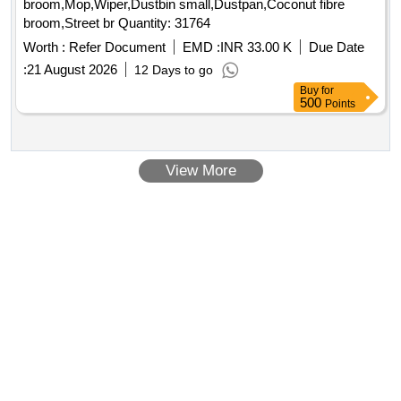
broom,Mop,Wiper,Dustbin small,Dustpan,Coconut fibre
broom,Street br Quantity: 31764
Worth :
Refer Document
EMD :
INR 33.00 K
Due Date
:
21 August 2026
12 Days to go
Buy
for
500
Points
View More