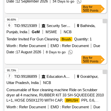
Date :
12 September 2026
34 Days to go
Buy
for
500
Points
96.60%
6
TID:
99219389
Security Services
Bathinda,
Punjab, India
GeM
MSME
NCB
Tender Invited For Gun Cleaning
Quantity: 1
Brush
Worth :
Refer Document
EMD :
Refer Document
Due
Date :
17 August 2026
8 Days to go
Buy
for
500
Points
95.73%
7
TID:
99186899
Education And Research Institute
Gorakhpur,
Uttar Pradesh, India
NCB
Consumable of floor cleaning machine Ride on Scrubber
dryer all 4 machine, RUBBER KIT 33 SH-SQUEEGEE 2010
L=1, HOSE D50X1270 WITH CAP,
PPL 0.6,
BRUSH
EXTENDABLE SUCTION HOSE OPTIMA 2018, FLANGE
Worth :
Refer Document
EMD :
Refer Document
Due
RIGHT
, FLANGE LEFT
BRUSH
BRUSH