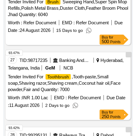
Tender Invited For
Sweeping Hand,Super Spin Mop
Brush
Refills,Polish Metal Brass,Duster Cloth,Feather Broom Phool
Jhad Quantity: 6040
Worth :
Refer Document
EMD :
Refer Document
Due
Date :
24 August 2026
15 Days to go
Buy
for
500
Points
93.47%
27
TID:
98717235
Banking And Mutual Funds And Leasings
Hyderabad,
Telangana, India
GeM
NCB
Tender Invited For
,Tooth-paste,Small
Toothbrush
soap,Shaving razor,Shaving cream,Coconut hair oil,Face
powder,Fair and Quantity: 7000
Worth :
INR 1.00 Lac
EMD :
Refer Document
Due Date
:
11 August 2026
2 Days to go
Buy
for
250
Points
93.42%
28
TID:
99295131
Railways Transport Services
Dahod,