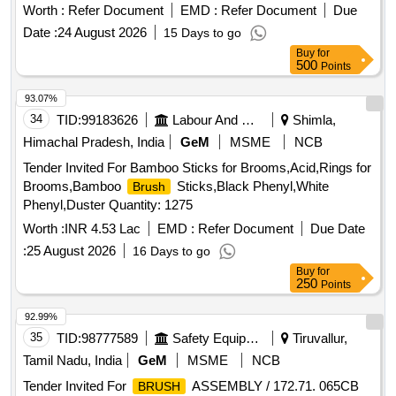
IS 1844/1993. Make : climax, sunlit, usha or similar - 01 No.
Worth :
Refer Document
EMD :
Refer Document
Due
2)
paints and varnishes flat size 25 mm of rubber
Brushes
Date :
24 August 2026
15 Days to go
set type conforming to IS :384/20 12 grade I or latest and
Buy
for
bristles as per IS 1844/1933. Make : climax, sunlit, usha or
500
Points
similar - 01 No. [ Warra nty Period: 30 Months after the date
of delivery ] ]
93.07%
34
TID:
99183626
Labour And Manpower
Shimla,
Himachal Pradesh, India
GeM
MSME
NCB
Tender Invited For Bamboo Sticks for Brooms,Acid,Rings for
Brooms,Bamboo
Sticks,Black Phenyl,White
Brush
Phenyl,Duster Quantity: 1275
Worth :
INR 4.53 Lac
EMD :
Refer Document
Due Date
:
25 August 2026
16 Days to go
Buy
for
250
Points
92.99%
35
TID:
98777589
Safety Equipment\explosives
Tiruvallur,
Tamil Nadu, India
GeM
MSME
NCB
Tender Invited For
ASSEMBLY / 172.71. 065CB
BRUSH