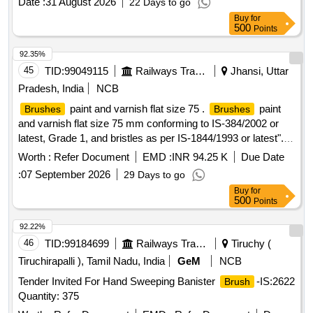
Date :
31 August 2026
22 Days to go
Buy
for
500
Points
92.35%
45
TID:
99049115
Railways Transport Services
Jhansi, Uttar
Pradesh, India
NCB
paint and varnish flat size 75 .
paint
Brushes
Brushes
and varnish flat size 75 mm conforming to IS-384/2002 or
latest, Grade 1, and bristles as per IS-1844/1993 or latest". [
Warranty Period: 30 Months after the date of delivery ]
Worth :
Refer Document
EMD :
INR 94.25 K
Due Date
[Quantity Tolerance (+/-): 5 %age , Item Category : Normal ,
:
07 September 2026
29 Days to go
Total PO value variation Permitted: Max 8 lacs ] ]
Buy
for
500
Points
92.22%
46
TID:
99184699
Railways Transport Services
Tiruchy (
Tiruchirapalli ), Tamil Nadu, India
GeM
NCB
Tender Invited For Hand Sweeping Banister
-IS:2622
Brush
Quantity: 375