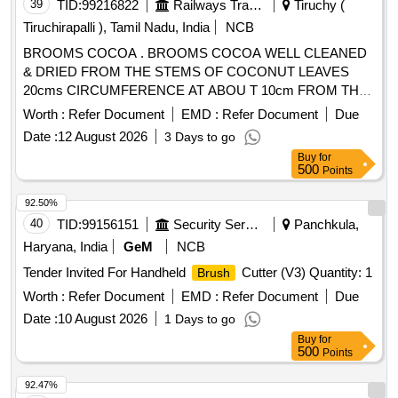
39
TID:
99216822
Railways Transport Services
Tiruchy (
Tiruchirapalli ), Tamil Nadu, India
NCB
BROOMS COCOA . BROOMS COCOA WELL CLEANED
& DRIED FROM THE STEMS OF COCONUT LEAVES
20cms CIRCUMFERENCE AT ABOU T 10cm FROM THE
HANDLE WITH STRONGLY TIED STRING OVERALL
Worth :
Refer Document
EMD :
Refer Document
Due
LENGTH NOT LESS THAN 90cm AND TO WEIGH NOT
Date :
12 August 2026
3 Days to go
LESS THAN 500 gms EACH. [ Warranty Period: 30 Months
Buy
for
after the date of delivery ] ]
500
Points
92.50%
40
TID:
99156151
Security Services
Panchkula,
Haryana, India
GeM
NCB
Tender Invited For Handheld
Cutter (V3) Quantity: 1
Brush
Worth :
Refer Document
EMD :
Refer Document
Due
Date :
10 August 2026
1 Days to go
Buy
for
500
Points
92.47%