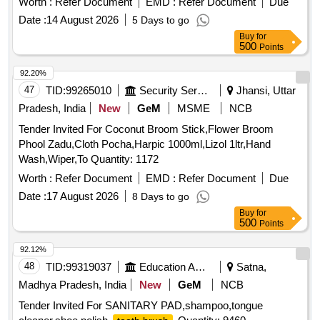
Worth :
Refer Document
EMD :
Refer Document
Due
Date :
14 August 2026
5 Days to go
Buy
for
500
Points
92.20%
47
TID:
99265010
Security Services
Jhansi, Uttar
Pradesh, India
New
GeM
MSME
NCB
Tender Invited For Coconut Broom Stick,Flower Broom
Phool Zadu,Cloth Pocha,Harpic 1000ml,Lizol 1ltr,Hand
Wash,Wiper,To Quantity: 1172
Worth :
Refer Document
EMD :
Refer Document
Due
Date :
17 August 2026
8 Days to go
Buy
for
500
Points
92.12%
48
TID:
99319037
Education And Research Institute
Satna,
Madhya Pradesh, India
New
GeM
NCB
Tender Invited For SANITARY PAD,shampoo,tongue