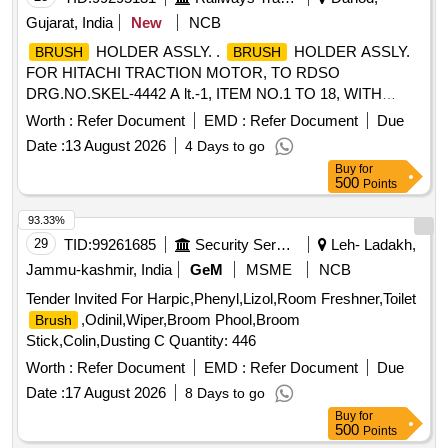
Gujarat, India
New
NCB
HOLDER ASSLY. .
HOLDER ASSLY.
BRUSH
BRUSH
FOR HITACHI TRACTION MOTOR, TO RDSO
DRG.NO.SKEL-4442 A lt.-1, ITEM NO.1 TO 18, WITH
SPACER AND WITHOUT CARBON
TO
BRUSH
Worth :
Refer Document
EMD :
Refer Document
Due
DRG.NO. SKEL-4683 Alt.-2.CO NFIRMING TO CLW
Date :
13 August 2026
4 Days to go
SPECIFICATION TO 2TWD 095.090 ALT.7. [ Warranty
Buy
for
Period: 30 Months after the date of delivery ] [Quantity
500
Points
Tolerance (+/-): 5 %age , Item Category : Normal , Total PO
value variation Permitt ed: Max 8 lacs ] ]
93.33%
29
TID:
99261685
Security Services
Leh- Ladakh,
Jammu-kashmir, India
GeM
MSME
NCB
Tender Invited For Harpic,Phenyl,Lizol,Room Freshner,Toilet
,Odinil,Wiper,Broom Phool,Broom
Brush
Stick,Colin,Dusting C Quantity: 446
Worth :
Refer Document
EMD :
Refer Document
Due
Date :
17 August 2026
8 Days to go
Buy
for
500
Points