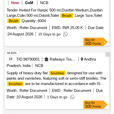
New
GeM
NCB
Tender Invited For Harpic 500 ml,Dustbin Medium,Dustbin
Large,Colin 500 ml,Odonil,Toilet
Large Size,Toilet
Brush
Quantity: 6004
Brush
Worth :
Refer Document
EMD :
INR 25.00 K
Due Date
:
24 August 2026
15 Days to go
Buy
for
500
Points
94.62%
18
TID:
98790001
Railways Transport Services
Andhra
Pradesh, India
NCB
Supply of heavy-duty flat
designed for use with
brushes
paints and varnishes, featuring soft or semi-stiff bristles. The
are to be manufactured in accordance with IS-
brushes
384 (Part-2):2012 or the latest standards, with a specified
Worth :
Refer Document
EMD :
Refer Document
Due
size of 75mm. Flat
Brushes
Date :
10 August 2026
1 Days to go
Buy
for
500
Points