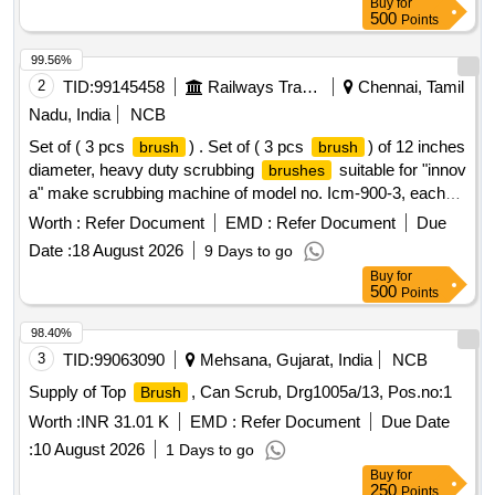
Buy
for
make or if the firm mentions, as per tender i n their bid(s),
500
Points
their offer will be summarily rejected. [2] Ten samples should
be got approved before effecting bulk suppl y. [ Warranty
99.56%
Period: 30 Months after the date of delivery ] ]
2
TID:
99145458
Railways Transport Services
Chennai, Tamil
Nadu, India
NCB
Set of ( 3 pcs
) . Set of ( 3 pcs
) of 12 inches
brush
brush
diameter, heavy duty scrubbing
suitable for "innov
brushes
a" make scrubbing machine of model no. Icm-900-3, each
having approximate 750-760 nos. Mild ste el
brush
Worth :
Refer Document
EMD :
Refer Document
Due
bristles, length 45 to 47 mm and diameter 1.50mm. Each set
Date :
18 August 2026
9 Days to go
consisting 03 nos of
. Make/brand : innova or
brushes
Buy
for
similar. [ Warranty Period: 12 Months after the date of
500
Points
delivery ] ]
98.40%
3
TID:
99063090
Mehsana, Gujarat, India
NCB
Supply of Top
, Can Scrub, Drg1005a/13, Pos.no:1
Brush
Worth :
INR 31.01 K
EMD :
Refer Document
Due Date
:
10 August 2026
1 Days to go
Buy
for
250
Points