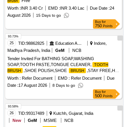
Free
Brush
Worth :
INR 3.40 Cr
EMD :
INR 3.40 Lac
Due Date :
24
August 2026
15 Days to go
Buy
for
750
Points
93.73%
25
TID:
98862825
Education And Research Institute
Indore,
Madhya Pradesh, India
GeM
NCB
Tender Invited For BATHING SOAP,WASHING
SOAP,TOOTH PASTE,TONGUE CLEANER,
TOOTH
,SHOE POLISH,SHOE
,STAY FREE,H
BRUSH
BRUSH
Quantity: 33040
Worth :
Refer Document
EMD :
Refer Document
Due
Date :
17 August 2026
8 Days to go
Buy
for
500
Points
93.58%
26
TID:
99317489
Kutchh, Gujarat, India
New
GeM
MSME
NCB