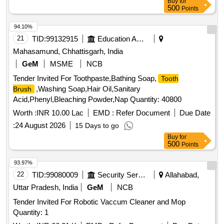
Buy
for
500
Points
94.10%
21
TID:
99132915
Education And Research Institute
Mahasamund, Chhattisgarh, India
GeM
MSME
NCB
Tender Invited For Toothpaste,Bathing Soap,
Tooth
,Washing Soap,Hair Oil,Sanitary
Brush
Acid,Phenyl,Bleaching Powder,Nap Quantity: 40800
Worth :
INR 10.00 Lac
EMD :
Refer Document
Due Date
:
24 August 2026
15 Days to go
Buy
for
500
Points
93.97%
22
TID:
99080009
Security Services
Allahabad,
Uttar Pradesh, India
GeM
NCB
Tender Invited For Robotic Vaccum Cleaner and Mop
Quantity: 1