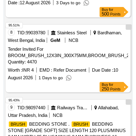
Date :
12 August 2026
3 Days to go
Buy
for
500
Points
95.51%
8
TID:
99039780
Stainless Steel
Bardhaman,
West Bengal, India
GeM
NCB
Tender Invited For
BROOM_BRUSH_12X3IN_300X75MM,BROOM_BRUSH_24X3
Quantity: 4470
Worth :
INR 4
EMD :
Refer Document
Due Date :
10
August 2026
1 Days to go
Buy
for
250
Points
95.43%
9
TID:
98097440
Railways Transport Services
Allahabad,
Uttar Pradesh, India
NCB
BEDDING STONE .
BEDDING
BRUSH
BRUSH
STONE [GRADE SOFT] SIZE LENGTH 120 PLUS/MINUS