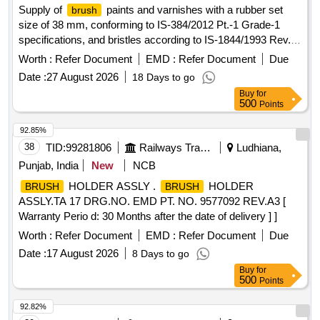
Supply of
paints and varnishes with a rubber set
brush
size of 38 mm, conforming to IS-384/2012 Pt.-1 Grade-1
specifications, and bristles according to IS-1844/1993 Rev.-2
Type A.
paints, varnishes
Brush
Worth :
Refer Document
EMD :
Refer Document
Due
Date :
27 August 2026
18 Days to go
Buy
for
500
Points
92.85%
38
TID:
99281806
Railways Transport Services
Ludhiana,
Punjab, India
New
NCB
HOLDER ASSLY .
HOLDER
BRUSH
BRUSH
ASSLY.TA 17 DRG.NO. EMD PT. NO. 9577092 REV.A3 [
Warranty Perio d: 30 Months after the date of delivery ] ]
Worth :
Refer Document
EMD :
Refer Document
Due
Date :
17 August 2026
8 Days to go
Buy
for
500
Points
92.82%