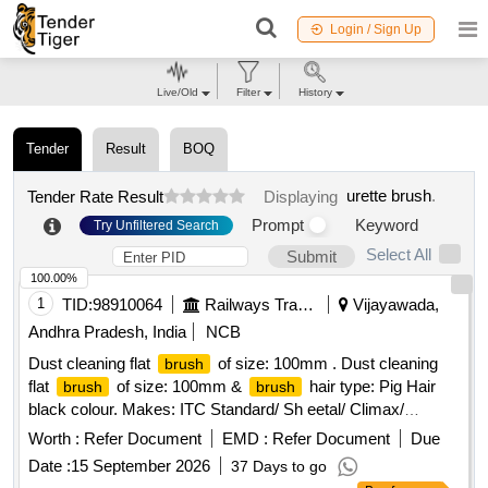
Login / Sign Up
Live/Old
Filter
History
Tender
Result
BOQ
urette brush
.
Tender Rate Result
Displaying
Prompt
Keyword
Try Unfiltered Search
Select All
Submit
100.00%
1
TID:
98910064
Railways Transport Services
Vijayawada,
Andhra Pradesh, India
NCB
Dust cleaning flat
of size: 100mm . Dust cleaning
brush
flat
of size: 100mm &
hair type: Pig Hair
brush
brush
black colour. Makes: ITC Standard/ Sh eetal/ Climax/
Champion/ Royal/ Sunrise/ Jyothi/ Akshay/Super/Mercury or
Worth :
Refer Document
EMD :
Refer Document
Due
its Similar. Note:[1] Firm shall quote any one Make for the
Date :
15 September 2026
37 Days to go
tendered description, if vendor offers/bids for more than one