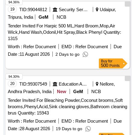
94.36%
19
TID:
99044812
Security Services
Udaipur,
Tripura, India
GeM
NCB
Tender Invited For Harpic 500 ML,Hard Broom,Mop,Air
Wick,Hand Wash,Odonil,Hit Spray,Black Phenyl Quantity:
1315
Worth :
Refer Document
EMD :
Refer Document
Due
Date :
11 August 2026
2 Days to go
Buy
for
500
Points
94.30%
20
TID:
99307549
Education And Research Institute
Nellore,
Andhra Pradesh, India
New
GeM
NCB
Tender Invited For Bleaching Powder,Coconut brooms,Soft
brooms,Phenyl,Acid,Sink cleaning gloves,Bathroom cleaning
brus Quantity: 15943
Worth :
Refer Document
EMD :
Refer Document
Due
Date :
28 August 2026
19 Days to go