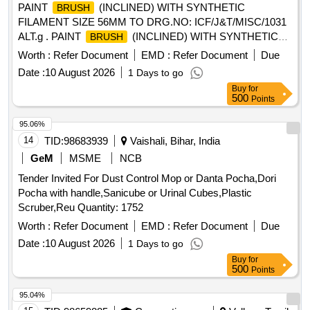
PAINT
(INCLINED) WITH SYNTHETIC
BRUSH
FILAMENT SIZE 56MM TO DRG.NO: ICF/J&T/MISC/1031
ALT.g . PAINT
(INCLINED) WITH SYNTHETIC
BRUSH
FILAMENT SIZE 56MM TO ICF/J&T DRG.NO IC
Worth :
Refer Document
EMD :
Refer Document
Due
F/J&T/MISC/1031 ALT.g ]
Date :
10 August 2026
1 Days to go
Buy
for
500
Points
95.06%
14
TID:
98683939
Vaishali, Bihar, India
GeM
MSME
NCB
Tender Invited For Dust Control Mop or Danta Pocha,Dori
Pocha with handle,Sanicube or Urinal Cubes,Plastic
Scruber,Reu Quantity: 1752
Worth :
Refer Document
EMD :
Refer Document
Due
Date :
10 August 2026
1 Days to go
Buy
for
500
Points
95.04%