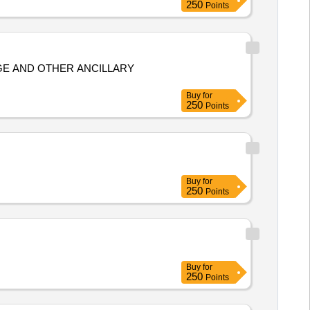
250
Points
Buy
for
250
Points
Buy
for
250
Points
Buy
for
250
Points