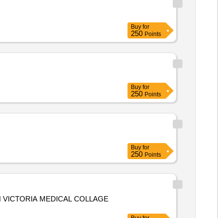
Buy
for
250
Points
Buy
for
250
Points
Buy
for
250
Points