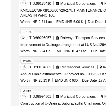
13
TID:
99170410
Municipal Corporations
K
KMC/EEC/BRXII/106/007/26-27/UT MAINTENANCE OF U/G DRAINAGE SYSTEM AT SLUM AREA OF BEHARI MONDAL ROAD AND ADJACENT
AREAS IN W/NO 106.
Worth :
INR 2.91 Lac
EMD :
INR 6.00 K
Due Date :
1
97.13%
14
TID:
99296057
Railways Transport Services
Improvement to Drainage arrangement at LUS No.126A
Worth :
INR 5.24 Cr
EMD :
INR 10.47 Lac
Due Date 
97.04%
15
TID:
99194682
Recreational Services
Ko
Annual Plan-Sasthamcotta GP project no- 100/26-27 Kar
Worth :
INR 25.19 K
EMD :
INR 630
Due Date :
17 A
96.83%
16
TID:
98994501
Municipal Corporations
P
Construction of U-Drain at Suburayapillai Chathiram, O