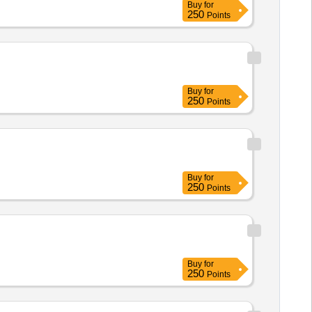
Buy
for
250
Points
Buy
for
250
Points
Buy
for
250
Points
Buy
for
250
Points