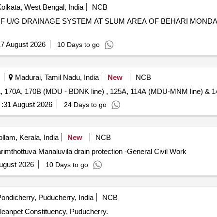
olkata, West Bengal, India
NCB
7 August 2026
10 Days to go
Madurai, Tamil Nadu, India
New
NCB
, 170A, 170B (MDU - BDNK line) , 125A, 114A (MDU-MNM line) & 1
:
31 August 2026
24 Days to go
llam, Kerala, India
New
NCB
imthottuva Manaluvila drain protection -General Civil Work
ugust 2026
10 Days to go
ondicherry, Puducherry, India
NCB
rleanpet Constituency, Puducherry.