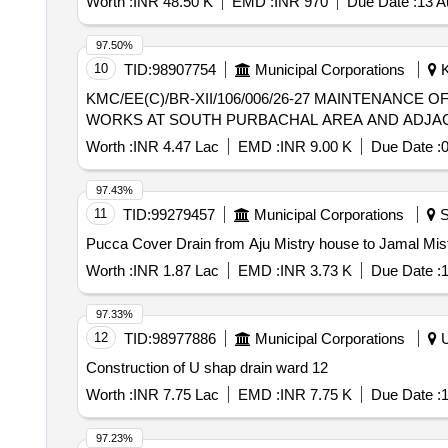
Worth :
INR 48.50 K
EMD :
INR 970
Due Date :
13 A
97.50%
10
TID:
98907754
Municipal Corporations
K
KMC/EE(C)/BR-XII/106/006/26-27 MAINTENANCE OF U/G DRAINAGE SYSTEM ALONG WITH REMOVAL OF CHOKAGE AND OTHER ANCILLARY
WORKS AT SOUTH PURBACHAL AREA AND ADJACE
Worth :
INR 4.47 Lac
EMD :
INR 9.00 K
Due Date :
0
97.43%
11
TID:
99279457
Municipal Corporations
S
Pucca Cover Drain from Aju Mistry house to Jamal M
Worth :
INR 1.87 Lac
EMD :
INR 3.73 K
Due Date :
1
97.33%
12
TID:
98977886
Municipal Corporations
U
Construction of U shap drain ward 12
Worth :
INR 7.75 Lac
EMD :
INR 7.75 K
Due Date :
1
97.23%