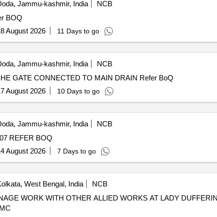
oda, Jammu-kashmir, India
NCB
H RAM TO SWAMI RAJ AKRA refer BOQ
8 August 2026
11 Days to go
oda, Jammu-kashmir, India
NCB
DRAIN WITH SLAB FHO MUNSHI RAM TOWARDS PHE GATE CONNECTED TO MAIN DRAIN Refer BoQ
7 August 2026
10 Days to go
oda, Jammu-kashmir, India
NCB
CATCH WATER DRAIN GOWER UPPER WARD NO. 07 REFER BOQ
4 August 2026
7 Days to go
olkata, West Bengal, India
NCB
KMC