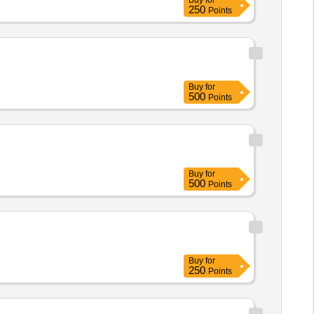
Buy
for
250
Points
Buy
for
500
Points
Buy
for
500
Points
Buy
for
250
Points