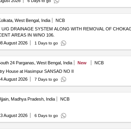
ugust 2026
6 Days to go
olkata, West Bengal, India
NCB
NT AREAS IN W/NO 106.
8 August 2026
1 Days to go
outh 24 Parganas, West Bengal, India
New
NCB
istry House at Hasimpur SANSAD NO II
4 August 2026
7 Days to go
jjain, Madhya Pradesh, India
NCB
3 August 2026
6 Days to go