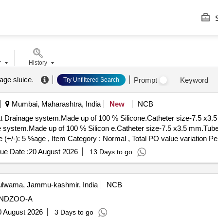
S
r
History
age sluice
.
Prompt
Keyword
Try Unfiltered Search
Mumbai, Maharashtra, India
New
NCB
 system.Made up of 100 % Silicone.Catheter size-7.5 x3.5 mm.Tub
m.Made up of 100 % Silicon e.Catheter size-7.5 x3.5 mm.Tube le
e (+/-): 5 %age , Item Category : Normal , Total PO value variation Pe
ue Date :
20 August 2026
13 Days to go
lwama, Jammu-kashmir, India
NCB
ANDZOO-A
0 August 2026
3 Days to go