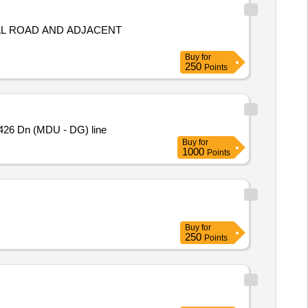
Buy
for
250
Points
426 Dn (MDU - DG) line
Buy
for
1000
Points
Buy
for
250
Points