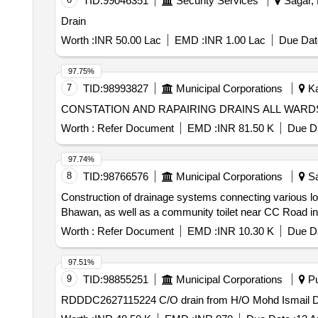
TID:
99046351
Security Services
Sagar, 
Drain
Worth :
INR 50.00 Lac
EMD :
INR 1.00 Lac
Due Dat
97.75%
7
TID:
98993827
Municipal Corporations
Ka
CONSTATION AND RAPAIRING DRAINS ALL W
Worth :
Refer Document
EMD :
INR 81.50 K
Due Da
97.74%
8
TID:
98766576
Municipal Corporations
Sa
Construction of drainage systems connecting various 
Bhawan, as well as a community toilet near CC Road in
Worth :
Refer Document
EMD :
INR 10.30 K
Due Da
97.51%
9
TID:
98855251
Municipal Corporations
Pu
RDDDC2627115224 C/O drain from H/O Mohd Ismail D