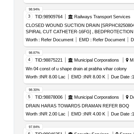
98.94%
3
TID:
98909764
Railways Transport Services
CLOSED WOUND SUCTION DRAIN [SRPHC825080
Worth :
Refer Document
EMD :
Refer Document
D
98.87%
4
TID:
98875221
Municipal Corporations
Ma
Wn 04 const of u shape drain at prabha vihar colony
Worth :
INR 8.00 Lac
EMD :
INR 8.00 K
Due Date :
1
98.30%
5
TID:
98878006
Municipal Corporations
Do
DRAIN HARAS TOWARDS DRAMAN REFER BOQ
Worth :
INR 2.00 Lac
EMD :
INR 4.00 K
Due Date :
1
97.84%
6