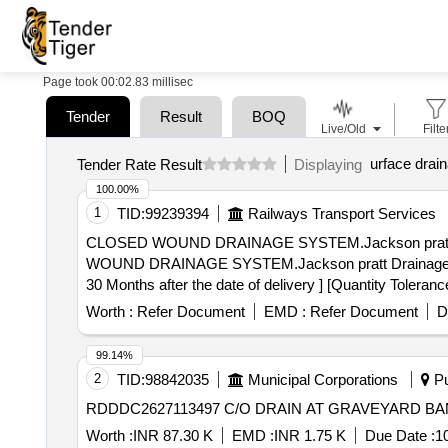
Page took 00:02.83 millisec
Tender
Result
BOQ
Live/Old
Filte
urface drain
Tender Rate Result
Displaying
100.00%
1
TID:
99239394
Railways Transport Services
CLOSED WOUND DRAINAGE SYSTEM.Jackson pratt Drainage
WOUND DRAINAGE SYSTEM.Jackson pratt Drainage syste
30 Months after the date of delivery ] [Quantity Toleranc
Worth :
Refer Document
EMD :
Refer Document
D
99.14%
2
TID:
98842035
Municipal Corporations
Pu
RDDDC2627113497 C/O DRAIN AT GRAVEYARD B
Worth :
INR 87.30 K
EMD :
INR 1.75 K
Due Date :
1