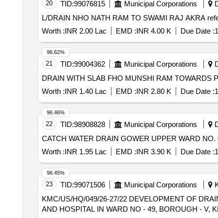
20
TID:
99076815
Municipal Corporations
D
L/DRAIN NHO NAT
Worth :
INR 2.00 Lac
EMD :
INR 4.00 K
Due Date :
1
96.62%
21
TID:
99004362
Municipal Corporations
D
Worth :
INR 1.40 Lac
EMD :
INR 2.80 K
Due Date :
1
96.46%
22
TID:
98908828
Municipal Corporations
D
Worth :
INR 1.95 Lac
EMD :
INR 3.90 K
Due Date :
1
96.45%
23
TID:
99071506
Municipal Corporations
K
KMC/US/HQ/049/26-27/22 DEVELOPMENT OF DRAINAGE WORK WITH OTHER ALLIED WORKS AT LADY DUFFERIN VICTORIA MEDICAL COLLAGE
AND HOSPITAL IN WARD NO - 49, BOROUGH - V, 