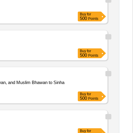
Buy
for
500
Points
Buy
for
500
Points
awan, and Muslim Bhawan to Sinha
Buy
for
500
Points
Buy
for