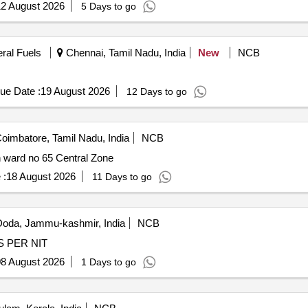
2 August 2026
5 Days to go
eral Fuels
Chennai, Tamil Nadu, India
New
NCB
ue Date :
19 August 2026
12 Days to go
oimbatore, Tamil Nadu, India
NCB
n ward no 65 Central Zone
 :
18 August 2026
11 Days to go
oda, Jammu-kashmir, India
NCB
WC Drain at Grath mohalla Wno 7 Shaganr AS PER NIT
8 August 2026
1 Days to go