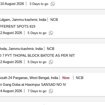
:
10 August 2026
3 Days to go
ulgam, Jammu-kashmir, India
NCB
IFFERENT SPOTS 819
2 August 2026
5 Days to go
oda, Jammu-kashmir, India
NCB
W.C DRAIN AT LANDSLIDE AREA TRIYALI WARD NO 7 PYT THOPAL BLOCK BATOTE AS PER NIT
2 August 2026
5 Days to go
outh 24 Parganas, West Bengal, India
New
NCB
Gazi Gang Doba at Hasimpur SANSAD NO IV
4 August 2026
7 Days to go