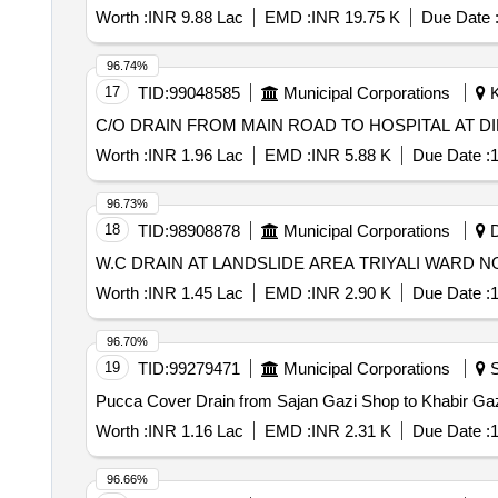
Worth :
INR 9.88 Lac
EMD :
INR 19.75 K
Due Date 
96.74%
17
TID:
99048585
Municipal Corporations
K
C/O DRAIN FROM MAIN ROAD TO HOSPITAL AT D
Worth :
INR 1.96 Lac
EMD :
INR 5.88 K
Due Date :
1
96.73%
18
TID:
98908878
Municipal Corporations
D
Worth :
INR 1.45 Lac
EMD :
INR 2.90 K
Due Date :
1
96.70%
19
TID:
99279471
Municipal Corporations
S
Pucca Cover Drain from Sajan Gazi Shop to Khabir 
Worth :
INR 1.16 Lac
EMD :
INR 2.31 K
Due Date :
1
96.66%