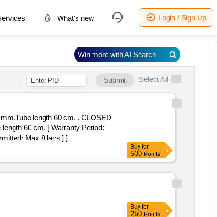
Login / Sign Up
ervices
What's new
Win more with AI Search
Select All
Submit
e length 60 cm. . CLOSED
ngth 60 cm. [ Warranty Period:
rmitted: Max 8 lacs ] ]
Buy
for
500
Points
Buy
for
250
Points