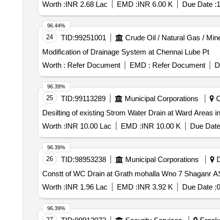
Worth :
INR 2.68 Lac
EMD :
INR 6.00 K
Due Date :
1
96.44%
24
TID:
99251001
Crude Oil / Natural Gas / Min
Modification of Drainage System at Chennai Lube Pt
Worth :
Refer Document
EMD :
Refer Document
D
96.39%
25
TID:
99113289
Municipal Corporations
C
Desilting of existing Strom Water Drain at Ward Areas i
Worth :
INR 10.00 Lac
EMD :
INR 10.00 K
Due Date
96.39%
26
TID:
98953238
Municipal Corporations
D
Constt of 
Worth :
INR 1.96 Lac
EMD :
INR 3.92 K
Due Date :
0
96.39%
27