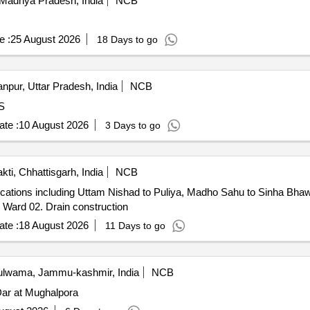
Madhya Pradesh, India
NCB
e :
25 August 2026
18 Days to go
npur, Uttar Pradesh, India
NCB
ARDS
te :
10 August 2026
3 Days to go
kti, Chhattisgarh, India
NCB
locations including Uttam Nishad to Puliya, Madho Sahu to Sinha Bh
 Ward 02. Drain construction
te :
18 August 2026
11 Days to go
lwama, Jammu-kashmir, India
NCB
ar at Mughalpora