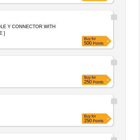
DLE Y CONNECTOR WITH
RGE ]
Buy
for
500
Points
Buy
for
250
Points
Buy
for
250
Points