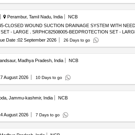
Perambur, Tamil Nadu, India
NCB
45-CLOSED WOUND SUCTION DRAINAGE SYSTEM WITH NEE
SPIRAL CUT CATHETER-16FG] , BEDPROTECTION SET - LARGE . SRPHC82508005-BEDPROTECTION SET - LA
ue Date :
02 September 2026
26 Days to go
ndsaur, Madhya Pradesh, India
NCB
7 August 2026
10 Days to go
da, Jammu-kashmir, India
NCB
4 August 2026
7 Days to go