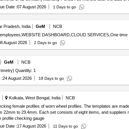
ue Date :
07 August 2026
1 Days to go
r Pradesh, India
GeM
NCB
8 August 2026
2 Days to go
GeM
NCB
Tender Invited For Visual Field Analyzer (Automated Perimetry) Quantity: 1
 :
24 August 2026
18 Days to go
Kolkata, West Bengal, India
NCB
ecking female profiles of worn wheel profiles. The templates are mad
om 22mm to 29.4mm. Each set consists of eight items, and suppliers m
e profile checking gauge
ue Date :
17 August 2026
11 Days to go