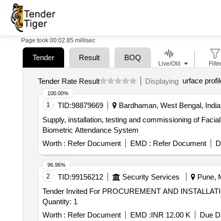
Page took 00:02.85 millisec
Tender
Result
BOQ
Live/Old
Filte
urface profil
Tender Rate Result
Displaying
100.00%
1
TID:
98879669
Bardhaman, West Bengal, India
Supply, installation, testing and commissioning of Fac
Biometric Attendance System
Worth :
Refer Document
EMD :
Refer Document
D
96.96%
2
TID:
99156212
Security Services
Pune, M
Tender Invited For PROCUREMENT AND INSTALLA
Quantity: 1
Worth :
Refer Document
EMD :
INR 12.00 K
Due Da