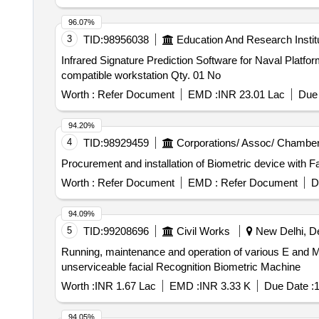
96.07%
3
TID:
98956038
Education And Research Instit
Infrared Signature Prediction Software for Naval Platform with fully compation workstation Infrare
compatible workstation Qty. 01 No
Worth :
Refer Document
EMD :
INR 23.01 Lac
Due 
94.20%
4
TID:
98929459
Corporations/ Assoc/ Chamber
Procurement and installation of Biometric device with 
Worth :
Refer Document
EMD :
Refer Document
D
94.09%
5
TID:
99208696
Civil Works
New Delhi, Del
Running, maintenance and operation of various E and M services instal
unserviceable facial Recognition Biometric Machine
Worth :
INR 1.67 Lac
EMD :
INR 3.33 K
Due Date :
1
94.05%