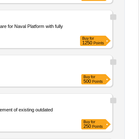
Buy
for
1250
Points
Buy
for
500
Points
Buy
for
250
Points