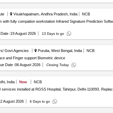
ute
Visakhapatnam, Andhra Pradesh, India
NCB
d Signature Prediction Software for Naval Platform with fully
Date :
19 August 2026
13 Days to go
s/ Govt Agencies
Purulia, West Bengal, India
NCB
Face and Finger support Biometric device
ue Date :
06 August 2026
Closing Today
hi, India
New
NCB
led at RGSS Hospital, Tahirpur, Delhi-110093. Replacement of existing outdated
2 August 2026
6 Days to go