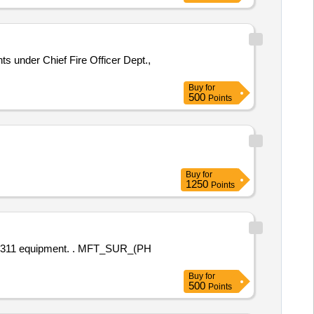
s under Chief Fire Officer Dept.,
Buy
for
500
Points
Buy
for
1250
Points
t. . MFT_SUR_(PH
Buy
for
500
Points