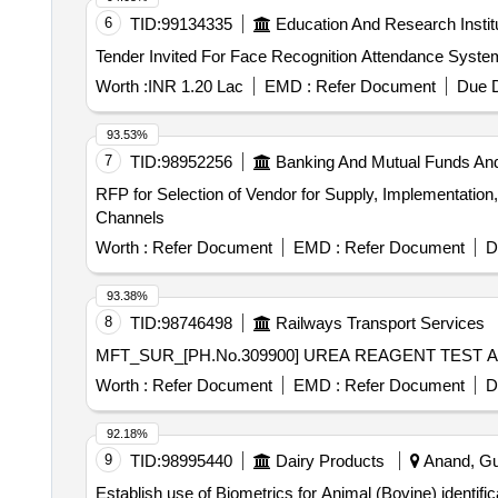
6
TID:
99134335
Education And Research Instit
Worth :
INR 1.20 Lac
EMD :
Refer Document
Due D
93.53%
7
TID:
98952256
Banking And Mutual Funds An
RFP for Selection of Vendor for Supply, Implementation,
Channels
Worth :
Refer Document
EMD :
Refer Document
D
93.38%
8
TID:
98746498
Railways Transport Services
Worth :
Refer Document
EMD :
Refer Document
D
92.18%
9
TID:
98995440
Dairy Products
Anand, Guj
Establish use of Biometrics for Animal (Bovine) identific