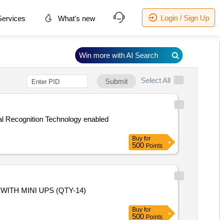
Login / Sign Up
ervices
What's new
Win more with AI Search
Select All
Submit
al Recognition Technology enabled
Buy
for
500
Points
ITH MINI UPS (QTY-14)
Buy
for
500
Points