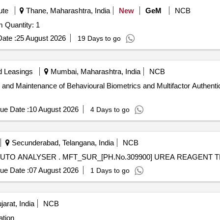
ute
Thane, Maharashtra, India
New
GeM
NCB
Tender Invited For Face Recognition Attendance System Quantity: 1
ate :
25 August 2026
19 Days to go
d Leasings
Mumbai, Maharashtra, India
NCB
 and Maintenance of Behavioural Biometrics and Multifactor Authentica
ue Date :
10 August 2026
4 Days to go
Secunderabad, Telangana, India
NCB
MFT_SUR_[PH.No.309900] UREA REAGENT TEST AUTO ANALYSER . MFT_SUR_[PH.No.30
ue Date :
07 August 2026
1 Days to go
arat, India
NCB
ation