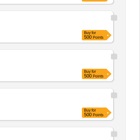
Buy
for
500
Points
Buy
for
500
Points
Buy
for
500
Points