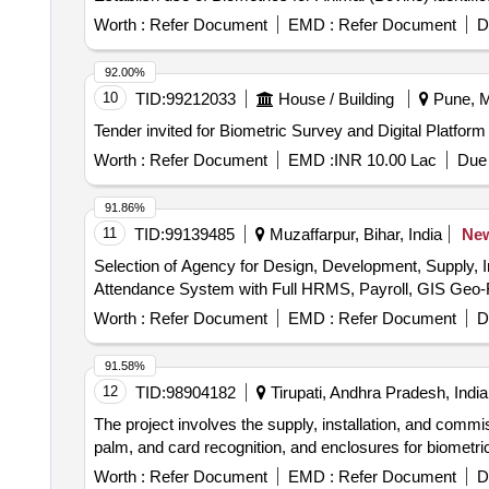
Worth :
Refer Document
EMD :
Refer Document
D
92.00%
10
TID:
99212033
House / Building
Pune, M
Tender invited for Biometric Survey and Digital Platfor
Worth :
Refer Document
EMD :
INR 10.00 Lac
Due 
91.86%
11
TID:
99139485
Muzaffarpur, Bihar, India
Ne
Selection of Agency for Design, Development, Supply, 
Attendance System with Full HRMS, Payroll, GIS Geo-F
Worth :
Refer Document
EMD :
Refer Document
D
91.58%
12
TID:
98904182
Tirupati, Andhra Pradesh, India
The project involves the supply, installation, and comm
palm, and card recognition, and enclosures for biomet
Worth :
Refer Document
EMD :
Refer Document
D