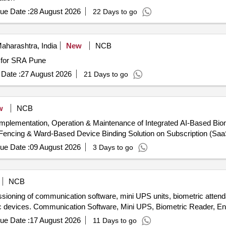
ue Date :
28 August 2026
22 Days to go
aharashtra, India
New
NCB
m for SRA Pune
Date :
27 August 2026
21 Days to go
w
NCB
Implementation, Operation & Maintenance of Integrated AI-Based Bio
encing & Ward-Based Device Binding Solution on Subscription (Saa
ue Date :
09 August 2026
3 Days to go
NCB
issioning of communication software, mini UPS units, biometric atten
ric devices. Communication Software, Mini UPS, Biometric Reader, E
ue Date :
17 August 2026
11 Days to go