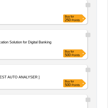
Buy
for
250
Points
tion Solution for Digital Banking
Buy
for
500
Points
9900] UREA REAGENT TEST AUTO ANALYSER ]
Buy
for
500
Points