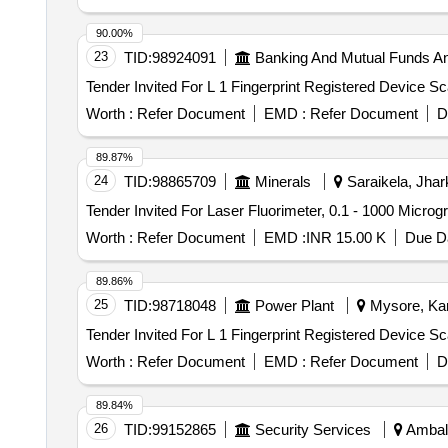
90.00%
23
TID:
98924091
Banking And Mutual Funds A
Worth :
Refer Document
EMD :
Refer Document
D
89.87%
24
TID:
98865709
Minerals
Saraikela, Jhar
Worth :
Refer Document
EMD :
INR 15.00 K
Due Da
89.86%
25
TID:
98718048
Power Plant
Mysore, Kar
Worth :
Refer Document
EMD :
Refer Document
D
89.84%
26
TID:
99152865
Security Services
Ambala