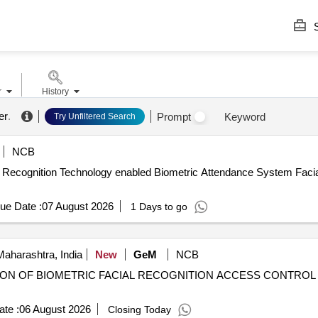
S
r
History
er
.
Prompt
Keyword
Try Unfiltered Search
NCB
ial Recognition Technology enabled Biometric Attendance System Faci
ue Date :
07 August 2026
1 Days to go
aharashtra, India
New
GeM
NCB
TION OF BIOMETRIC FACIAL RECOGNITION ACCESS CONTROL W
te :
06 August 2026
Closing Today