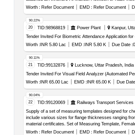
Worth :
Refer Document
EMD :
Refer Document
D
90.22%
20
TID:
98968819
Power Plant
Kanpur, Utta
Worth :
INR 5.80 Lac
EMD :
INR 5.80 K
Due Date :
0
90.11%
21
TID:
99132876
Lucknow, Uttar Pradesh, India
Worth :
INR 65.00 Lac
EMD :
INR 65.00 K
Due Date
90.04%
22
TID:
99120069
Railways Transport Services
Supply of a set of measuring templates designed for ch
include various sizes for flange thicknesses ranging fr
material certificates. Set of Measuring Template, Femal
Worth :
Refer Document
EMD :
Refer Document
D