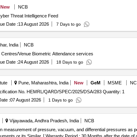
New
NCB
ber Threat Intelligence Feed
ue Date :
13 August 2026
7 Days to go
har, India
NCB
m Centres/Venue Biometric Attendance services
ue Date :
24 August 2026
18 Days to go
tute
Pune, Maharashtra, India
New
GeM
MSME
NC
Tender Invited For Dynamic Shape Analyzer as per specification No. HEMRL/QARD/SPEC/2025/DSA/283 Quantity: 1
ate :
07 August 2026
1 Days to go
Vijayawada, Andhra Pradesh, India
NCB
ents or its Similar. [ Warranty Period : 30 Months after the date of de