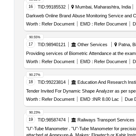
16
TID:
99185532
Mumbai, Maharashtra, India
Darkweb Online Brand Abuse Monitoring Service and Cy
Worth :
Refer Document
EMD :
Refer Document
D
90.55%
17
TID:
98940121
Other Services
Patna, Bi
Providing services of Biometric Attendance at the exa
Worth :
Refer Document
EMD :
Refer Document
D
90.27%
18
TID:
99223814
Education And Research Insti
Worth :
Refer Document
EMD :
INR 8.00 Lac
Due D
90.23%
19
TID:
98587474
Railways Transport Services
"U"-Tube Manometer . "U"-Tube Manometer for precision measurement of pressure, vacuum, and differential pressures as per T echnical specifications
attached at Annexure-A. Makes: Flowtech or Kabir Instrum