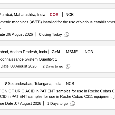
umbai, Maharashtra, India
COR
NCB
etric machines (AVFB) installed for the use of various establishment
.
te :
06 August 2026
Closing Today
bad, Andhra Pradesh, India
GeM
MSME
NCB
Tender Invited For Augmented Reality Based Unified Reconnaissance System Quantity: 1
Date :
08 August 2026
2 Days to go
Secunderabad, Telangana, India
NCB
RIC ACID in PATIENT samples for use in Roche Cobas C311 equipmen
 in PATIENT samples for use in Roche Cobas C311 equipment. ]
ue Date :
07 August 2026
1 Days to go