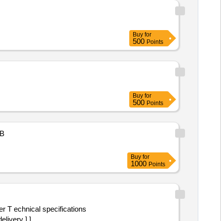
Buy
for
500
Points
Buy
for
500
Points
B
Buy
for
1000
Points
livery ] ]