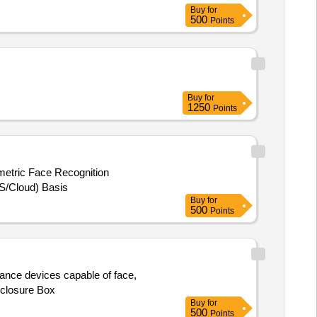
Buy
for
500
Points
Buy
for
1250
Points
metric Face Recognition
S/Cloud) Basis
Buy
for
500
Points
dance devices capable of face,
nclosure Box
Buy
for
500
Points