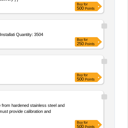
Buy
for
500
Points
Tender Invited For Biometric Attendance Application for employees,WEBSITE DASHBOARD,CLOUD SERVICES,One time Installati Quantity: 3504
Buy
for
250
Points
Buy
for
500
Points
e from hardened stainless steel and
ust provide calibration and
Buy
for
500
Points