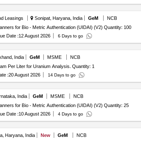
nd Leasings
Sonipat, Haryana, India
GeM
NCB
Tender Invited For L 1 Fingerprint Registered Device Scanners for Bio - Metric Authentication (UIDAI) (V2) Quantity: 100
ue Date :
12 August 2026
6 Days to go
khand, India
GeM
MSME
NCB
Tender Invited For Laser Fluorimeter, 0.1 - 1000 Microgram Per Liter for Uranium Analysis. Quantity: 1
te :
20 August 2026
14 Days to go
nataka, India
GeM
MSME
NCB
Tender Invited For L 1 Fingerprint Registered Device Scanners for Bio - Metric Authentication (UIDAI) (V2) Quantity: 25
ue Date :
10 August 2026
4 Days to go
, Haryana, India
New
GeM
NCB