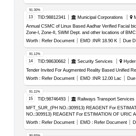
91.30%
13
TID:
98812341
Municipal Corporations
M
Annual CSMC of Linux Based Aadhar Verified Facial biom
Zone-I, Zone-II, SWM Dept. and other locations of BMC
Worth :
Refer Document
EMD :
INR 18.90 K
Due Da
91.12%
14
TID:
98630662
Security Services
Hydera
Worth :
Refer Document
EMD :
INR 12.00 Lac
Due 
91.11%
15
TID:
98746493
Railways Transport Services
MFT_SUR_(PH NO.:309913) REAGENT For ESTIMATION OF U
NO.:309913) REAGENT For ESTIMATION OF URIC ACID
Worth :
Refer Document
EMD :
Refer Document
D
90.65%