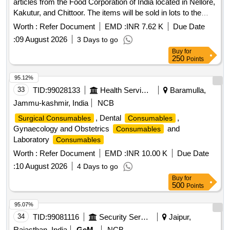
articles from the Food Corporation of India located in Nellore,
Kakutur, and Chittoor. The items will be sold in lots to the
highest bidder, with no partial bids accepted. Godrej lockers,
Worth :
Refer Document
EMD :
INR 7.62 K
Due Date
Platform scale, Tripod Stand, S-Type chairs, Trunk Box,
:
09 August 2026
3 Days to go
Office table, Steel Almirah, Steel chairs, Nylon door nets,
Buy
for
Nylon Rope, Polythene film rolls, Polly Pallets, Wooden
250
Points
table, Unserviceable Gunnies, Wooden Racks, Wooden
stool, Wooden Chair, Wooden Bench, Wooden Key Box,
95.12%
Computer Table, Executive Chair
33
TID:
99028133
Health Services/equipments
Baramulla,
Jammu-kashmir, India
NCB
, Dental
,
Surgical Consumables
Consumables
Gynaecology and Obstetrics
and
Consumables
Laboratory
Consumables
Worth :
Refer Document
EMD :
INR 10.00 K
Due Date
:
10 August 2026
4 Days to go
Buy
for
500
Points
95.07%
34
TID:
99081116
Security Services
Jaipur,
Rajasthan, India
GeM
NCB