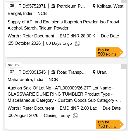
36
TID:
95752871
Petroleum Products
Kolkata, West
Bengal, India
NCB
Supply of API and Excipients Ibuprofen Powder, Iso Propyl
Alcohol, Starch, Talcum Powder
Worth :
Refer Document
EMD :
INR 28.00 K
Due Date
:
25 October 2026
80 Days to go
Buy
for
500
Points
94.91%
37
TID:
99091545
Road Transport Services
Uran,
Maharashtra, India
NCB
Auction Sale Of Lot No - ATL000009/26-27T Lot Name -
GLASSWARE DUNE RING TUMBLER Product Type -
Miscellaneous Category - Custom Goods Sub Category -
CFS Containers
Worth :
Refer Document
EMD :
INR 2.00 Lac
Due Date
:
06 August 2026
Closing Today
Buy
for
750
Points