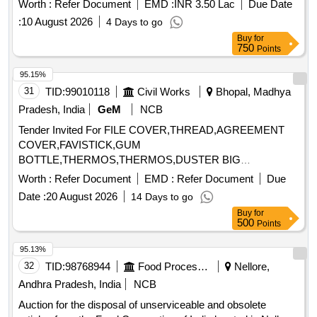
CONSUMABLES
Worth :
Refer Document
EMD :
INR 3.50 Lac
Due Date
:
10 August 2026
4 Days to go
Buy
for
750
Points
95.15%
31
TID:
99010118
Civil Works
Bhopal, Madhya
Pradesh, India
GeM
NCB
Tender Invited For FILE COVER,THREAD,AGREEMENT
COVER,FAVISTICK,GUM
BOTTLE,THERMOS,THERMOS,DUSTER BIG
COTTON,PENCIL,BIN Quantity: 4180
Worth :
Refer Document
EMD :
Refer Document
Due
Date :
20 August 2026
14 Days to go
Buy
for
500
Points
95.13%
32
TID:
98768944
Food Processing
Nellore,
Andhra Pradesh, India
NCB
Auction for the disposal of unserviceable and obsolete