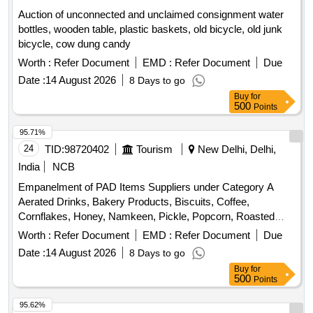
Auction of unconnected and unclaimed consignment water
bottles, wooden table, plastic baskets, old bicycle, old junk
bicycle, cow dung candy
Worth :
Refer Document
EMD :
Refer Document
Due
Date :
14 August 2026
8 Days to go
Buy
for
500
Points
95.71%
24
TID:
98720402
Tourism
New Delhi, Delhi,
India
NCB
Empanelment of PAD Items Suppliers under Category A
Aerated Drinks, Bakery Products, Biscuits, Coffee,
Cornflakes, Honey, Namkeen, Pickle, Popcorn, Roasted
Nuts, Soup, Sugar Sachet, Tea, Fruit Juice, Coconut Water,
Worth :
Refer Document
EMD :
Refer Document
Due
Tomato Ketchup, Indian Sweets, Ice Creams, Milk Creamer,
Date :
14 August 2026
8 Days to go
Jam
Buy
for
500
Points
95.62%