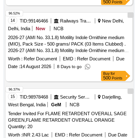
Poha, Vermicelli, Pickle, Papad, Cardamom, Tamarind,
500
Points
Soda, Cashews, Almonds, Raisins, Roasted chickpeas,
Colgate toothpaste, Rin soap, Lifebuoy soap, Coconut oil,
96.52%
Vim bar, Dish scrubbing sponge, Matchbox, Incense sticks,
14
TID:
99146466
Railways Transport Services
New Delhi,
Coconut broom, Soft broom, Mop stick Quantity: 14646
Delhi, India
New
NCB
2026-27 (AMI No. 33.1.8) Motility Indole Ornithine medium
(MIO), Pack Size - 500 grams/ PACK (03 Items Clubbed) .
2026-27 (AMI No. 33.1.8) Motility Indole Ornithine medium
(MIO), Pack Size - 500 grams/ PACK ]
Worth :
Refer Document
EMD :
Refer Document
Due
Date :
14 August 2026
8 Days to go
Buy
for
500
Points
96.37%
15
TID:
98978468
Security Services
Darjelling,
West Bengal, India
GeM
NCB
Tender Invited For FLAME RETARDENT OVERALL SAGE
GREEN,FLAME RETARDENT OVERALL ORANGE
Quantity: 20
Worth :
INR 2.43 Lac
EMD :
Refer Document
Due Date