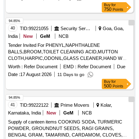
Buy
for
750
Points
94.85%
40
TID:
99221055
Security Services
Goa, Goa,
India
New
GeM
NCB
Tender Invited For PHENYL,NAPHTHALENE
BALLS,BROOM,TOILET CLEANING ACID,MUTTON
CLOTH,HARPIC,ODONIL,GLASS CLEANER,HAND W
Quantity: 989
Worth :
Refer Document
EMD :
Refer Document
Due
Date :
17 August 2026
11 Days to go
Buy
for
500
Points
94.85%
41
TID:
99222122
Prime Movers
Kolar,
Karnataka, India
New
GeM
NCB
Supply of canteen items COOKING SODA, TURMERIC
POWDER, GROUNDNUT SEEDS, RAGI GRAINS,
BENGAL GRAM, TAMARIND, CARDAMOM, CLOVES,