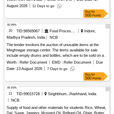
August 2026
11 Days to go
Buy
for
500
Points
95.99%
20
TID:
98569067
Food Processing
Indore,
Madhya Pradesh, India
NCB
The tender involves the auction of unusable items at the
Meghnagar storage center. The items available for sale
include empty drums and bottles, which are to be sold on an
''''as is, where is'''' basis. Bidders are required to inspect the
Worth :
Refer Document
EMD :
Refer Document
Due
items before bidding. Empty Drum of Malathion, Empty
Date :
13 August 2026
7 Days to go
Drums of Delta, Empty Bottles of Alphos
Buy
for
500
Points
95.93%
21
TID:
99015728
Singhbhum, Jharkhand, India
NCB
Supply of food and other materials for students Rice, Wheat,
Dal, Sugar, Jaggery, Mustard Oil, Refined Oil, Ghee, Butter,