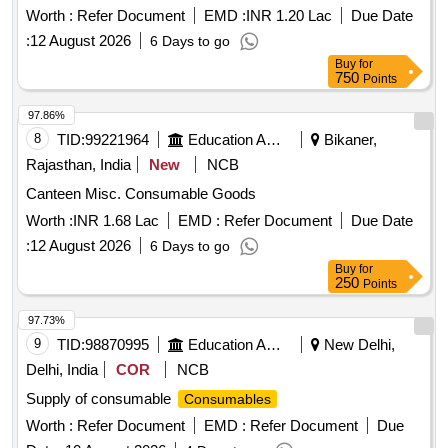
254670
Worth :
Refer Document
EMD :
INR 1.20 Lac
Due Date
:
12 August 2026
6 Days to go
Buy
for
750
Points
97.86%
8
TID:
99221964
Education And Research Institute
Bikaner,
Rajasthan, India
New
NCB
Canteen Misc. Consumable Goods
Worth :
INR 1.68 Lac
EMD :
Refer Document
Due Date
:
12 August 2026
6 Days to go
Buy
for
250
Points
97.73%
9
TID:
98870995
Education And Research Institute
New Delhi,
Delhi, India
COR
NCB
Supply of consumable
Consumables
Worth :
Refer Document
EMD :
Refer Document
Due