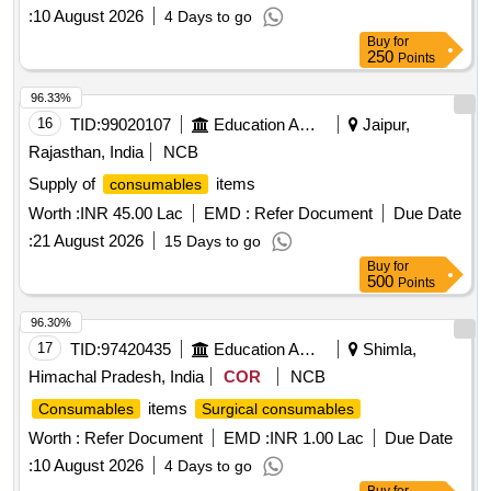
:
10 August 2026
4 Days to go
Buy
for
250
Points
96.33%
16
TID:
99020107
Education And Research Institute
Jaipur,
Rajasthan, India
NCB
Supply of
items
consumables
Worth :
INR 45.00 Lac
EMD :
Refer Document
Due Date
:
21 August 2026
15 Days to go
Buy
for
500
Points
96.30%
17
TID:
97420435
Education And Research Institute
Shimla,
Himachal Pradesh, India
COR
NCB
items
Consumables
Surgical consumables
Worth :
Refer Document
EMD :
INR 1.00 Lac
Due Date
:
10 August 2026
4 Days to go