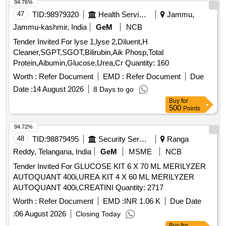
94.76%
47
TID:
98979320
Health Services/equipments
Jammu,
Jammu-kashmir, India
GeM
NCB
Tender Invited For lyse 1,lyse 2,Diluent,H
Cleaner,SGPT,SGOT,Bilirubin,Aik Phosp,Total
Protein,Aibumin,Glucose,Urea,Cr Quantity: 160
Worth :
Refer Document
EMD :
Refer Document
Due
Date :
14 August 2026
8 Days to go
Buy
for
500
Points
94.72%
48
TID:
98879495
Security Services
Ranga
Reddy, Telangana, India
GeM
MSME
NCB
Tender Invited For GLUCOSE KIT 6 X 70 ML MERILYZER
AUTOQUANT 400i,UREA KIT 4 X 60 ML MERILYZER
AUTOQUANT 400i,CREATINI Quantity: 2717
Worth :
Refer Document
EMD :
INR 1.06 K
Due Date
:
06 August 2026
Closing Today
Buy
for