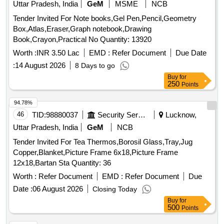
Uttar Pradesh, India
GeM
MSME
NCB
(ruchi/bharat/everest/mdh), Jeera Powder
Tender Invited For Note books,Gel Pen,Pencil,Geometry
(ruchi/bharat/everest/mdh), Curry Powder
Box,Atlas,Eraser,Graph notebook,Drawing
(ruchi/bharat/everest/mdh), Chicken Masala
Book,Crayon,Practical No Quantity: 13920
(ruchi/bharat/everest/mdh), Papad (sri Ram), Papad (lijjat),
Kismis (big Size), Mug (whole) Best Quality, Mustard Oil:
Worth :
INR 3.50 Lac
EMD :
Refer Document
Due Date
Double Hiron, Engine, Fortune, Refined Oil: Fortune,
:
14 August 2026
8 Days to go
Freedom, Soyabin Badi (ruchi/fortune) Small Size, Salt
Buy
for
(tata), Milk Powder (amul Spray), Biscuits: Parle-g, Tiger,
250
Points
Butter Bake, Merigold, Pickle- Nilons (sweet), Priya (sweet),
94.78%
Pickle-nilons (sour), Priya (sour), Small Elaichi (gujurati),
46
TID:
98880037
Security Services
Lucknow,
Soda, Charmagaz, Black Salt, Semeiya: Bombino, Ruchi,
Khiri Rice (basumati), Arua Rice, Biri Bodi, Tadka Dal
Uttar Pradesh, India
GeM
NCB
(ruchi/bharat), Chat Masala (ruchi/bharat/everest/mdh),
Tender Invited For Tea Thermos,Borosil Glass,Tray,Jug
Guda Jaggery (good Quality), Match Box (home Light),
Copper,Blanket,Picture Frame 6x18,Picture Frame
Mixture (good Quality), Mudhi, Coconut (whole), Jam
12x18,Bartan Sta Quantity: 36
(kissan), Deshi Butta, Ghee-1. Anik/devi/omfed/britania,
Worth :
Refer Document
EMD :
Refer Document
Due
Ghee-2. Dalda, Methi Patta, Kaju, Cornflakes
(kellogg's/patanjali), Dalia (patanjali), Posto Good Quality,
Date :
06 August 2026
Closing Today
Chawmin, Glucon-d, Jaljeera Powder (250 Gm), Squash
Buy
for
500
Points
(kissan-750ml/ Prime-700 Ml), Tomato Sauce (prime).