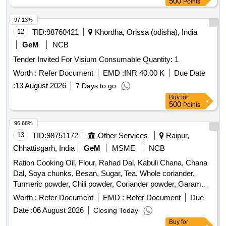
500
Points
97.13%
12
TID:
98760421
Khordha, Orissa (odisha), India
GeM
NCB
Tender Invited For Visium Consumable Quantity: 1
Worth :
Refer Document
EMD :
INR 40.00 K
Due Date
:
13 August 2026
7 Days to go
Buy
for
500
Points
96.68%
13
TID:
98751172
Other Services
Raipur,
Chhattisgarh, India
GeM
MSME
NCB
Ration Cooking Oil, Flour, Rahad Dal, Kabuli Chana, Chana
Dal, Soya chunks, Besan, Sugar, Tea, Whole coriander,
Turmeric powder, Chili powder, Coriander powder, Garam
masala, Salt, Cumin seeds, Mustard seeds, Whole chili, Bay
Worth :
Refer Document
EMD :
Refer Document
Due
leaf, Sambar masala, Crack-Jack biscuit, Peanuts, Murra,
Date :
06 August 2026
Closing Today
Mix mixture, Broken wheat, Desi Chana, Urad dal, Suji,
Buy
for