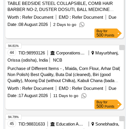
TABLE BEDSIDE STEEL COLLAPSIBLE, COMB HAIR
BARBER NO-2, DUSTER DOSUTI, BALL MEDICINE
Quantity: 1635
Worth :
Refer Document
EMD :
Refer Document
Due
Date :
08 August 2026
2 Days to go
Buy
for
500
Points
94.81%
44
TID:
98993126
Corporations/ Assoc/ Chambers/ Govt Agencies
Mayurbhanj,
Orissa (odisha), India
NCB
Purchase of Different Items - , Maida, Corn Flour, Arhar Dal(
Non Polish) Best Quality, Buta Dal (cleaned), Biri (good
Quality), Moong Dal (without Chilka), Kabuli Chana (bada
Dana), Matar(peas) White, Mustard Seed-cleaned, Besan-
Worth :
Refer Document
EMD :
Refer Document
Due
1(bharat/fortune) Made in Chana Dal, Badam-cleaned, Sugar
Date :
17 August 2026
11 Days to go
Thick Quality, Chuda Supar Fine Thin, Red Chilly - Whole
Buy
for
Cleaned, Chilly Powder- Good Quality
500
Points
(ruchi/bharat/everest/mdh), Jeera Cleaned -(whole), Suji
(thick Bada Dana), Haldi Powder (ruchi/bharat/everest/mdh),
94.79%
Dhania Powder (ruchi/bharat/everest/mdh), Garam Masala
45
TID:
98831633
Education And Research Institute
Sonebhadra,
(ruchi/bharat/everest/mdh), Tej Patra Cleaned, Phutana