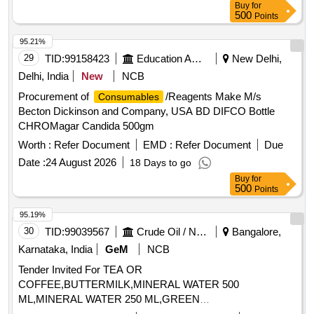
Buy
for
500
Points
95.21%
29
TID:
99158423
Education And Research Institute
New Delhi,
Delhi, India
New
NCB
Procurement of
/Reagents Make M/s
Consumables
Becton Dickinson and Company, USA BD DIFCO Bottle
CHROMagar Candida 500gm
Worth :
Refer Document
EMD :
Refer Document
Due
Date :
24 August 2026
18 Days to go
Buy
for
500
Points
95.19%
30
TID:
99039567
Crude Oil / Natural Gas / Mineral Fuels
Bangalore,
Karnataka, India
GeM
NCB
Tender Invited For TEA OR
COFFEE,BUTTERMILK,MINERAL WATER 500
ML,MINERAL WATER 250 ML,GREEN
TEA,
BISCUI,CON Quantity: 176194