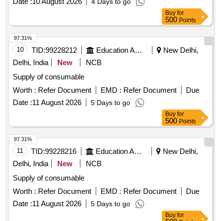
Date :
10 August 2026
4 Days to go
Buy
for
500
Points
97.31%
10
TID:
99228212
Education And Research Institute
New Delhi,
Delhi, India
New
NCB
Supply of consumable
Worth :
Refer Document
EMD :
Refer Document
Due
Date :
11 August 2026
5 Days to go
Buy
for
500
Points
97.31%
11
TID:
99228216
Education And Research Institute
New Delhi,
Delhi, India
New
NCB
Supply of consumable
Worth :
Refer Document
EMD :
Refer Document
Due
Date :
11 August 2026
5 Days to go
Buy
for