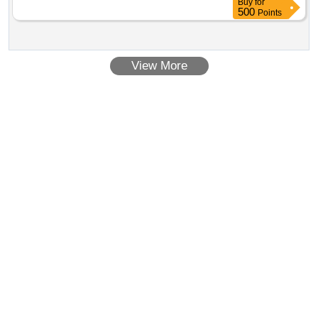
Buy
for
500
Points
View More