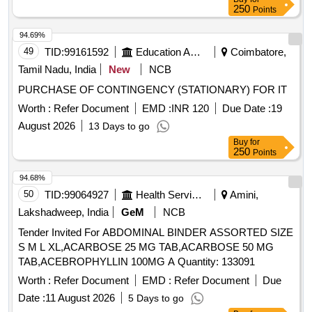
250
Points
94.69%
49
TID:
99161592
Education And Research Institute
Coimbatore,
Tamil Nadu, India
New
NCB
PURCHASE OF CONTINGENCY (STATIONARY) FOR IT
Worth :
Refer Document
EMD :
INR 120
Due Date :
19
August 2026
13 Days to go
Buy
for
250
Points
94.68%
50
TID:
99064927
Health Services/equipments
Amini,
Lakshadweep, India
GeM
NCB
Tender Invited For ABDOMINAL BINDER ASSORTED SIZE
S M L XL,ACARBOSE 25 MG TAB,ACARBOSE 50 MG
TAB,ACEBROPHYLLIN 100MG A Quantity: 133091
Worth :
Refer Document
EMD :
Refer Document
Due
Date :
11 August 2026
5 Days to go