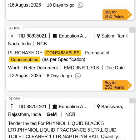
:
16 August 2026
10 Days to go
Buy
for
250
Points
98.10%
6
TID:
98935021
Education And Research Institute
Salem, Tamil
Nadu, India
NCB
PURCHASE OF
, Purchase of
CONSUMABLES
(as per Specification)
Consumables
Worth :
Refer Document
EMD :
INR 1.70 K
Due Date
:
12 August 2026
6 Days to go
Buy
for
250
Points
97.99%
7
TID:
98751921
Education And Research Institute
Banswara,
Rajasthan, India
GeM
NCB
Tender Invited For PHYNIOL LIQUID BLACK 5
LTR,PHYNIOL LIQUID FRAGRANCE 5 LTR,LIQUID
TOILET CLEANER 1 LTR,NAPTHLYN BALL Quantity: