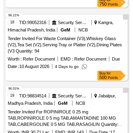
Buy
for
750
Points
96.21%
18
TID:
99052316
Security Services
Kangra,
Himachal Pradesh, India
GeM
NCB
Tender Invited For Waste Container (V3),Whiskey Glass
(V2),Tea Set (V2),Serving Tray or Platter (V2),Dining Plates
(V3 Quantity: 94
Worth :
Refer Document
EMD :
Refer Document
Due
Date :
10 August 2026
4 Days to go
Buy
for
500
Points
96.01%
19
TID:
98834514
Security Services
Jabalpur,
Madhya Pradesh, India
GeM
NCB
Tender Invited For ROPINIROLE 0 25 mg
TAB,ROPINIROLE 0 5 mg TAB,AMANTADINE 100 MG
TAB,CABERGOLINE 0 5 MG TAB,RASAGILIN Quantity:
1593402
Worth :
INR 30.71 Lac
EMD :
INR 143
Due Date :
17