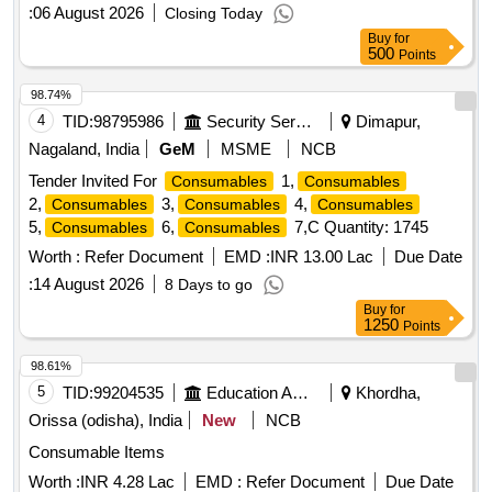
:
06 August 2026
Closing Today
Buy
for
500
Points
98.74%
4
TID:
98795986
Security Services
Dimapur,
Nagaland, India
GeM
MSME
NCB
Tender Invited For
1,
Consumables
Consumables
2,
3,
4,
Consumables
Consumables
Consumables
5,
6,
7,C Quantity: 1745
Consumables
Consumables
Worth :
Refer Document
EMD :
INR 13.00 Lac
Due Date
:
14 August 2026
8 Days to go
Buy
for
1250
Points
98.61%
5
TID:
99204535
Education And Research Institute
Khordha,
Orissa (odisha), India
New
NCB
Consumable Items
Worth :
INR 4.28 Lac
EMD :
Refer Document
Due Date