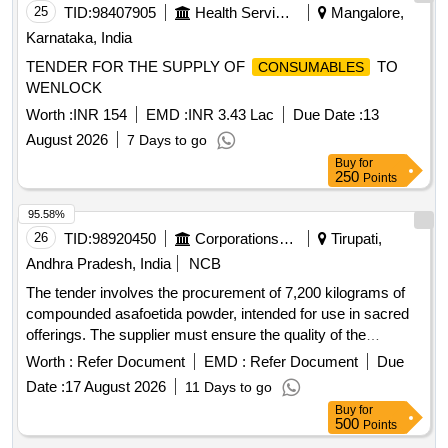
25
TID:
98407905
Health Services/equipments
Mangalore,
Karnataka, India
TENDER FOR THE SUPPLY OF
TO
CONSUMABLES
WENLOCK
Worth :
INR 154
EMD :
INR 3.43 Lac
Due Date :
13
August 2026
7 Days to go
Buy
for
250
Points
95.58%
26
TID:
98920450
Corporations/ Assoc/ Chambers/ Govt Agencies
Tirupati,
Andhra Pradesh, India
NCB
The tender involves the procurement of 7,200 kilograms of
compounded asafoetida powder, intended for use in sacred
offerings. The supplier must ensure the quality of the
product, which should be free from impurities and conform to
Worth :
Refer Document
EMD :
Refer Document
Due
specified standards. Compounded Asafoetida Powder
Date :
17 August 2026
11 Days to go
Buy
for
500
Points