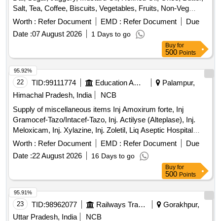
Salt, Tea, Coffee, Biscuits, Vegetables, Fruits, Non-Veg
Items, Bakery Items, Daily Need Items
Worth :
Refer Document
EMD :
Refer Document
Due
Date :
07 August 2026
1 Days to go
Buy
for
500
Points
95.92%
22
TID:
99111774
Education And Research Institute
Palampur,
Himachal Pradesh, India
NCB
Supply of miscellaneous items Inj Amoxirum forte, Inj
Gramocef-Tazo/Intacef-Tazo, Inj. Actilyse (Alteplase), Inj.
Meloxicam, Inj. Xylazine, Inj. Zoletil, Liq Aseptic Hospital
concentrate, Medical spirit, Microgen D-125 Eco-Pro
Worth :
Refer Document
EMD :
Refer Document
Due
Disinfectant, Oint Neosporin-H, Prolysate hand rub, Cast
Date :
22 August 2026
16 Days to go
padding roll, Stockinet
Buy
for
500
Points
95.91%
23
TID:
98962077
Railways Transport Services
Gorakhpur,
Uttar Pradesh, India
NCB