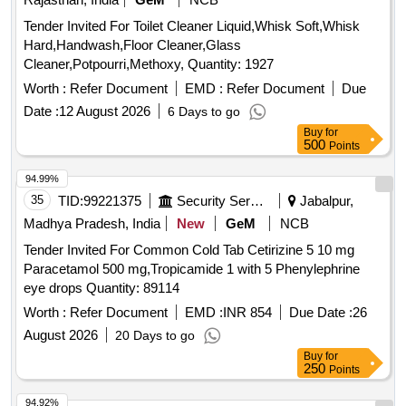
Tender Invited For Toilet Cleaner Liquid,Whisk Soft,Whisk
Hard,Handwash,Floor Cleaner,Glass
Cleaner,Potpourri,Methoxy, Quantity: 1927
Worth :
Refer Document
EMD :
Refer Document
Due
Date :
12 August 2026
6 Days to go
Buy
for
500
Points
94.99%
35
TID:
99221375
Security Services
Jabalpur,
Madhya Pradesh, India
New
GeM
NCB
Tender Invited For Common Cold Tab Cetirizine 5 10 mg
Paracetamol 500 mg,Tropicamide 1 with 5 Phenylephrine
eye drops Quantity: 89114
Worth :
Refer Document
EMD :
INR 854
Due Date :
26
August 2026
20 Days to go
Buy
for
250
Points
94.92%