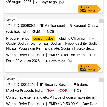
:
26 August 2026
20 Days to go
Buy
for
250
Points
99.59%
2
TID:
99068081
Air Transport
Koraput, Orissa
(odisha), India
GeM
NCB
Procurement of
including Chromium Tri-
consumables
Oxide, Sodium Dichromate, Sodium Hypophosphite, Sodium
Nitrate, Potassium Permanganate, Sodium Hydroxide,
Sodium Chloride, Cadmium Oxide, and Polyvinyl Alcohol.
Worth :
Refer Document
EMD :
Refer Document
Due
Quantity: 15625
Date :
22 August 2026
16 Days to go
Buy
for
500
Points
99.28%
3
TID:
98811246
Security Services
Indore,
Madhya Pradesh, India
New
COR
NCB
Consumable items and etc. All type of consumable items
Worth :
Refer Document
EMD :
INR 50.00 K
Due Date