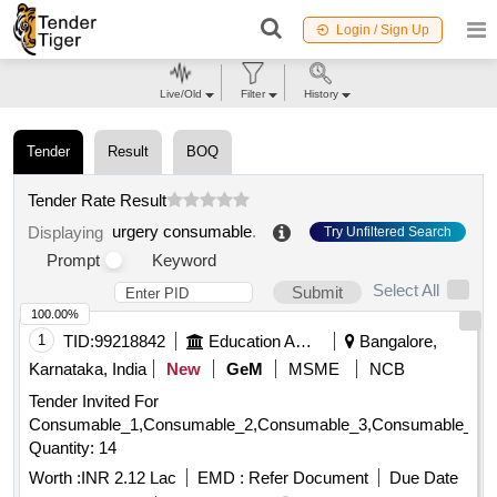
Login / Sign Up
Live/Old
Filter
History
Tender
Result
BOQ
Tender Rate Result
urgery consumable
.
Displaying
Try Unfiltered Search
Prompt
Keyword
Select All
Submit
100.00%
1
TID:
99218842
Education And Research Institute
Bangalore,
Karnataka, India
New
GeM
MSME
NCB
Tender Invited For
Consumable_1,Consumable_2,Consumable_3,Consumable_4,
Quantity: 14
Worth :
INR 2.12 Lac
EMD :
Refer Document
Due Date