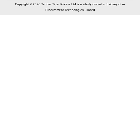
Copyright © 2026 Tender Tiger Private Ltd is a wholly owned subsidiary of e-
Procurement Technologies Limited
Elastic API took 00:01 millisec
AI took time 00:00.95 millisec
CONTACT US