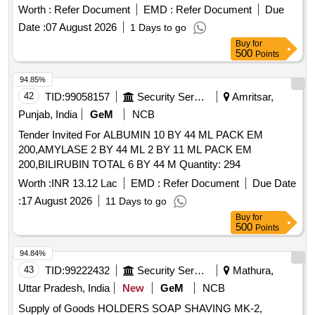
CORRIANDER SEEDS, DRY CHILLIES, BROKEN WHEAT
Worth :
Refer Document
EMD :
Refer Document
Due
Quantity: 14095
Date :
07 August 2026
1 Days to go
Buy
for
500
Points
94.85%
42
TID:
99058157
Security Services
Amritsar,
Punjab, India
GeM
NCB
Tender Invited For ALBUMIN 10 BY 44 ML PACK EM
200,AMYLASE 2 BY 44 ML 2 BY 11 ML PACK EM
200,BILIRUBIN TOTAL 6 BY 44 M Quantity: 294
Worth :
INR 13.12 Lac
EMD :
Refer Document
Due Date
:
17 August 2026
11 Days to go
Buy
for
500
Points
94.84%
43
TID:
99222432
Security Services
Mathura,
Uttar Pradesh, India
New
GeM
NCB
Supply of Goods HOLDERS SOAP SHAVING MK-2,