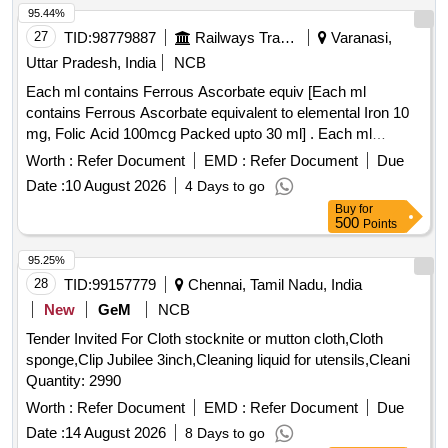
95.44%
27
TID:
98779887
Railways Transport Services
Varanasi,
Uttar Pradesh, India
NCB
Each ml contains Ferrous Ascorbate equiv [Each ml
contains Ferrous Ascorbate equivalent to elemental Iron 10
mg, Folic Acid 100mcg Packed upto 30 ml] . Each ml
contains Ferrous Ascorbate equivalent to elemental Iron 10
Worth :
Refer Document
EMD :
Refer Document
Due
mg, Folic Acid 100 mcg Packed upto 30 ml ]
Date :
10 August 2026
4 Days to go
Buy
for
500
Points
95.25%
28
TID:
99157779
Chennai, Tamil Nadu, India
New
GeM
NCB
Tender Invited For Cloth stocknite or mutton cloth,Cloth
sponge,Clip Jubilee 3inch,Cleaning liquid for utensils,Cleani
Quantity: 2990
Worth :
Refer Document
EMD :
Refer Document
Due
Date :
14 August 2026
8 Days to go