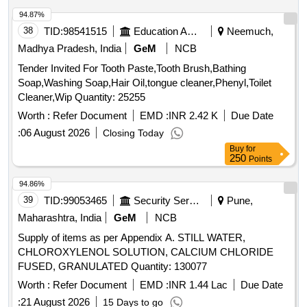
94.87%
38
TID:
98541515
Education And Research Institute
Neemuch,
Madhya Pradesh, India
GeM
NCB
Tender Invited For Tooth Paste,Tooth Brush,Bathing
Soap,Washing Soap,Hair Oil,tongue cleaner,Phenyl,Toilet
Cleaner,Wip Quantity: 25255
Worth :
Refer Document
EMD :
INR 2.42 K
Due Date
:
06 August 2026
Closing Today
Buy
for
250
Points
94.86%
39
TID:
99053465
Security Services
Pune,
Maharashtra, India
GeM
NCB
Supply of items as per Appendix A. STILL WATER,
CHLOROXYLENOL SOLUTION, CALCIUM CHLORIDE
FUSED, GRANULATED Quantity: 130077
Worth :
Refer Document
EMD :
INR 1.44 Lac
Due Date
:
21 August 2026
15 Days to go