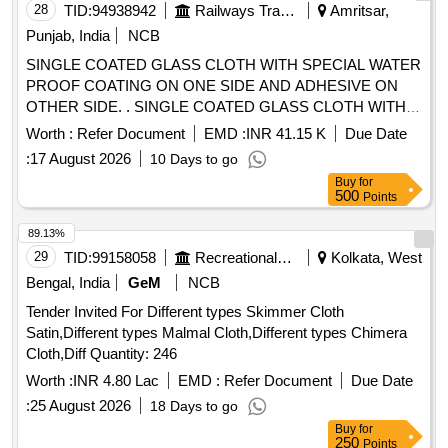
28
TID:
94938942
Railways Transport Services
Amritsar,
Punjab, India
NCB
SINGLE COATED GLASS CLOTH WITH SPECIAL WATER
PROOF COATING ON ONE SIDE AND ADHESIVE ON
OTHER SIDE. . SINGLE COATED GLASS CLOTH WITH
SPECIAL WATER PROOF COATING ON ONE SIDE AN D
Worth :
Refer Document
EMD :
INR 41.15 K
Due Date
ADHESIVE ON OTHER SIDE.SPECIFICATION AS
:
17 August 2026
10 Days to go
ATTACHED ANNEXURE-A [ Warranty Period: 30 Mon ths
Buy
for
after the date of delivery ] [Quantity Tolerance (+/-): 5 %age ,
500
Points
Item Category : Normal , Total PO value variation Permitt ed:
Max 8 lacs ] ]
89.13%
29
TID:
99158058
Recreational Services
Kolkata, West
Bengal, India
GeM
NCB
Tender Invited For Different types Skimmer Cloth
Satin,Different types Malmal Cloth,Different types Chimera
Cloth,Diff Quantity: 246
Worth :
INR 4.80 Lac
EMD :
Refer Document
Due Date
:
25 August 2026
18 Days to go
Buy
for
250
Points