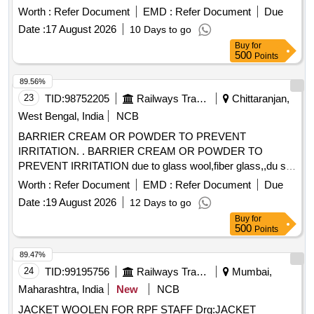
Worth :
Refer Document
EMD :
Refer Document
Due
Date :
17 August 2026
10 Days to go
Buy
for
500
Points
89.56%
23
TID:
98752205
Railways Transport Services
Chittaranjan,
West Bengal, India
NCB
BARRIER CREAM OR POWDER TO PREVENT
IRRITATION. . BARRIER CREAM OR POWDER TO
PREVENT IRRITATION due to glass wool,fiber glass,,du st
etc in a jar of 100gms. Make & Brand: KERODEX-52 or
Worth :
Refer Document
EMD :
Refer Document
Due
similar Composition: Kaolin light & Bentonite Barrier Cream
Date :
19 August 2026
12 Days to go
qs.( in a water repellent cream base) Shelf Life-24 MONTH)
Buy
for
Mfg.Date: Material should ha ve more than 90% shelf life at
500
Points
the time of supply. [ Warranty Period: 30 Months after the
date of del ivery ] [Quantity Tolerance (+/-): 5 %age , Item
89.47%
Category : Normal , Total PO value variation Permitt ed: Max
24
TID:
99195756
Railways Transport Services
Mumbai,
8 lacs ] ]
Maharashtra, India
New
NCB
JACKET WOOLEN FOR RPF STAFF Drg:JACKET