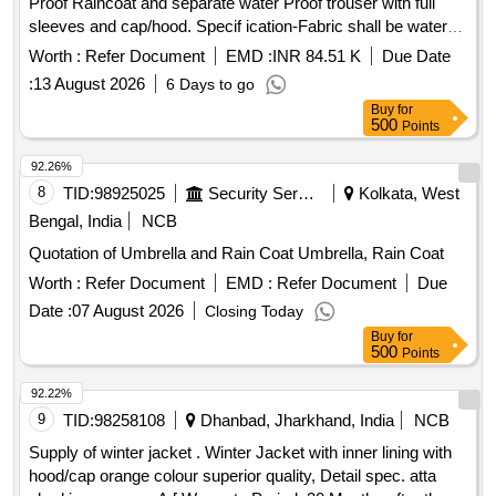
Proof Raincoat and separate water Proof trouser with full
sleeves and cap/hood. Specif ication-Fabric shall be water
repellent, waterproof, durable, and resistant to tearing under
Worth :
Refer Document
EMD :
INR 84.51 K
Due Date
normal service c onditions. Reflective tape shall be provided
:
13 August 2026
6 Days to go
on front, back, and sleeves for visibility during night
Buy
for
operations. All stitched seams shall be sealed using heat-
500
Points
sealing waterproof tape. No leakage of water through seams,
stitching, zipper, or pocket area. Raincoat shall withstand
92.26%
continuous rainfall without water penetration. Per formance
8
TID:
98925025
Security Services
Kolkata, West
Requirements Fabric shall remain flexible during normal
Bengal, India
NCB
service conditions. Material shall not cra ck, peel, or
Quotation of Umbrella and Rain Coat Umbrella, Rain Coat
delaminate during use. Color shall be reasonably fast to rain
and sunlight. Raincoat shall provid e protection against
Worth :
Refer Document
EMD :
Refer Document
Due
heavy monsoon rainfall or superior quality. NOTE-Size Chart
Date :
07 August 2026
Closing Today
is attached. Color of Rainc oat: High-Visibility Fluorescent
Buy
for
Orange with retro-reflective strips as specified by concerned
500
Points
Sr. DEN. [ War ranty Period: 12 Months after the date of
92.22%
delivery ] ]
9
TID:
98258108
Dhanbad, Jharkhand, India
NCB
Supply of winter jacket . Winter Jacket with inner lining with
hood/cap orange colour superior quality, Detail spec. atta