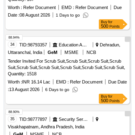
Worth :
Refer Document
EMD :
Refer Document
Due
Date :
08 August 2026
1 Days to go
Buy
for
500
Points
88.94%
34
TID:
98793357
Education And Research Institute
Dehradun,
Uttaranchal, India
GeM
MSME
NCB
Tender Invited For Scrub Suit,Scrub Suit,Scrub Suit,Scrub
Suit,Scrub Suit,Scrub Suit,Scrub Suit,Scrub Suit,Scrub Suit,
Quantity: 1518
Worth :
INR 16.14 Lac
EMD :
Refer Document
Due Date
:
13 August 2026
6 Days to go
Buy
for
500
Points
88.90%
35
TID:
98777897
Security Services
Visakhapatnam, Andhra Pradesh, India
GeM
MSME
NCB