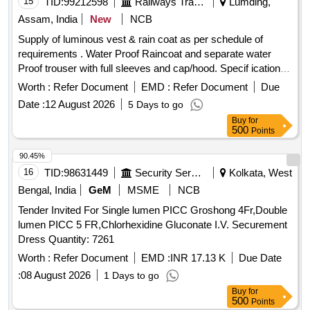
15
TID:
99212598
Railways Transport Services
Lumding,
Assam, India
New
NCB
Supply of luminous vest & rain coat as per schedule of
requirements . Water Proof Raincoat and separate water
Proof trouser with full sleeves and cap/hood. Specif ication-
Fabric shall be water repellent, waterproof, durable, and
Worth :
Refer Document
EMD :
Refer Document
Due
resistant to tearing under normal service c onditions.
Date :
12 August 2026
5 Days to go
Reflective tape shall be provided on front, back, and sleeves
Buy
for
for visibility during night operations. All stitched seams shall
500
Points
be sealed using heat-sealing waterproof tape. No leakage of
water through seams, stitching, zipper, or pocket area.
90.45%
Raincoat shall withstand continuous rainfall without water
16
TID:
98631449
Security Services
Kolkata, West
penetration. Per formance Requirements Fabric shall remain
Bengal, India
GeM
MSME
NCB
flexible during normal service conditions. Material shall not
Tender Invited For Single lumen PICC Groshong 4Fr,Double
cra ck, peel, or delaminate during use. Color shall be
lumen PICC 5 FR,Chlorhexidine Gluconate I.V. Securement
reasonably fast to rain and sunlight. Raincoat shall provid e
Dress Quantity: 7261
protection against heavy monsoon rainfall or superior quality.
NOTE-Size Chart is attached. Color of Rainc oat: High-
Worth :
Refer Document
EMD :
INR 17.13 K
Due Date
Visibility Fluorescent Orange with retro-reflective strips as
:
08 August 2026
1 Days to go
specified by concerned Sr. DEN. [ War ranty Period: 12
Buy
for
Months after the date of delivery ] ]
500
Points