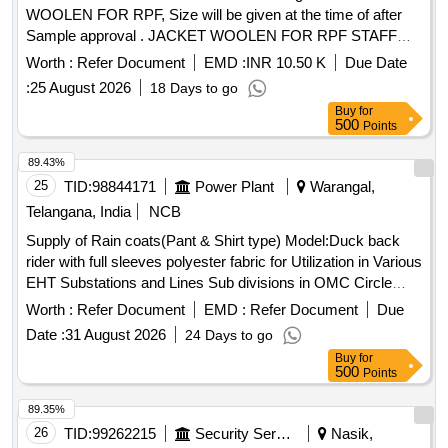
WOOLEN FOR RPF, Size will be given at the time of after
Sample approval . JACKET WOOLEN FOR RPF STAFF
Drg:JACKET WOOLEN FOR RPF, Size will be given at the
Worth :
Refer Document
EMD :
INR 10.50 K
Due Date
time of after Sample approval [ Warranty Period: 30 Months
:
25 August 2026
18 Days to go
after the date of delivery ] ]
Buy
for
500
Points
89.43%
25
TID:
98844171
Power Plant
Warangal,
Telangana, India
NCB
Supply of Rain coats(Pant & Shirt type) Model:Duck back
rider with full sleeves polyester fabric for Utilization in Various
EHT Substations and Lines Sub divisions in OMC Circle
Rain coats
Worth :
Refer Document
EMD :
Refer Document
Due
Date :
31 August 2026
24 Days to go
Buy
for
500
Points
89.35%
26
TID:
99262215
Security Services
Nasik,