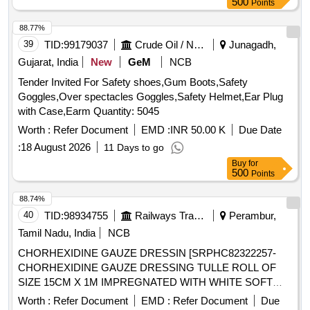
500
Points
Period: 30 Months after the date of delivery ] ]
88.77%
39
TID:
99179037
Crude Oil / Natural Gas / Mineral Fuels
Junagadh,
Gujarat, India
New
GeM
NCB
Tender Invited For Safety shoes,Gum Boots,Safety
Goggles,Over spectacles Goggles,Safety Helmet,Ear Plug
with Case,Earm Quantity: 5045
Worth :
Refer Document
EMD :
INR 50.00 K
Due Date
:
18 August 2026
11 Days to go
Buy
for
500
Points
88.74%
40
TID:
98934755
Railways Transport Services
Perambur,
Tamil Nadu, India
NCB
CHORHEXIDINE GAUZE DRESSIN [SRPHC82322257-
CHORHEXIDINE GAUZE DRESSING TULLE ROLL OF
SIZE 15CM X 1M IMPREGNATED WITH WHITE SOFT
PARAFFIN B.P CONTAINING 0.5% W/WCHLORHEXIDINE
Worth :
Refer Document
EMD :
Refer Document
Due