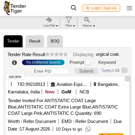
Login / Sign Up
Live/Old
Filter
History
Tender
Result
BOQ
urgical coat
.
Tender Rate Result
Displaying
Prompt
Keyword
Try Unfiltered Search
Select All
Submit
100.00%
1
TID:
99218913
Aviation Equipment
Bangalore,
Karnataka, India
New
GeM
NCB
Tender Invited For ANTISTATIC COAT Large
Blue,ANTISTATIC COAT Extra Large Blue,ANTISTATIC
COAT Large Pink,ANTISTATIC C Quantity: 690
Worth :
Refer Document
EMD :
Refer Document
Due
Date :
17 August 2026
10 Days to go