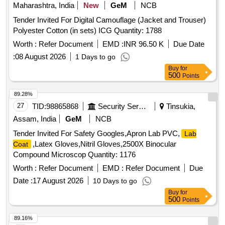
Maharashtra, India
New
GeM
NCB
Tender Invited For Digital Camouflage (Jacket and Trouser)
Polyester Cotton (in sets) ICG Quantity: 1788
Worth :
Refer Document
EMD :
INR 96.50 K
Due Date
:
08 August 2026
1 Days to go
Buy
for
500
Points
89.28%
27
TID:
98865868
Security Services
Tinsukia,
Assam, India
GeM
NCB
Tender Invited For Safety Googles,Apron Lab PVC,
Lab
,Latex Gloves,Nitril Gloves,2500X Binocular
Coat
Compound Microscop Quantity: 1176
Worth :
Refer Document
EMD :
Refer Document
Due
Date :
17 August 2026
10 Days to go
Buy
for
500
Points
89.16%