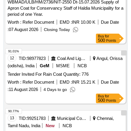
WBMAD/ULB/HM/2736/NIT-2550 Dt-15.07.2026 Supply of
Apron Coat for Conservancy Staff of Haldia Municipality for a
period of one Year.
Worth :
Refer Document
EMD :
INR 10.00 K
Due Date
:
07 August 2026
Closing Today
Buy
for
500
Points
91.01%
12
TID:
98977823
Coal And Lignite
Angul, Orissa
(odisha), India
GeM
MSME
NCB
Tender Invited For Rain Coat Quantity: 776
Worth :
Refer Document
EMD :
INR 15.21 K
Due Date
:
11 August 2026
4 Days to go
Buy
for
500
Points
90.77%
13
TID:
99251783
Municipal Corporations
Chennai,
Tamil Nadu, India
New
NCB