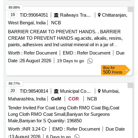
89.88%
19
TID:
99064051
Railways Transport Services
Chittaranjan,
West Bengal, India
NCB
BARRIER CREAM TO PREVENT HANDS. . BARRIER
CREAM TO PREVENT HANDS ag.acids, alkalis, resins,
paints, adhesives and Ind ustrial mineral oil in a jar of
100gms. Make & Brand: Kerodex-71 or similar. Composition:
Worth :
Refer Document
EMD :
Refer Document
Due
Zinc Oxide IP 1.0% w/w Colour: Erythrosine Supra
Date :
26 August 2026
19 Days to go
(C145430) %u2013 qs.(in a water repellent cream base)
Buy
for
Shelf Life -24 months. Mfg.Date: Material should have more
500
Points
than 90% shelf life at the time of supply. [ Warrant y Period:
24 Months after the date of delivery ] ]
89.77%
20
TID:
98540814
Municipal Corporations
Mumbai,
Maharashtra, India
GeM
COR
NCB
Tender Invited For Coat Long Cloth RMO Coat Big,Coat
Long Cloth RMO Coat Small,Baniyan for Surgeons
Male,Baniyan for S Quantity: 196850
Worth :
INR 3.24 Cr
EMD :
Refer Document
Due Date
:
13 August 2026
6 Days to go