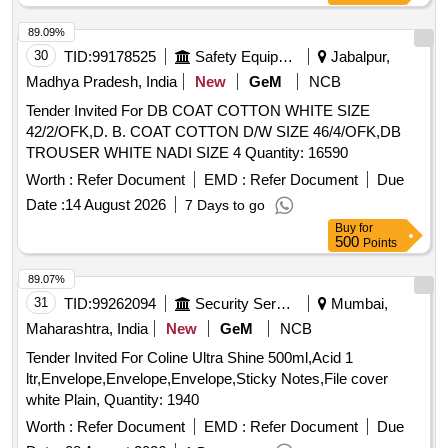
89.09%
30
TID:
99178525
Safety Equipment\explosives
Jabalpur,
Madhya Pradesh, India
New
GeM
NCB
Tender Invited For DB COAT COTTON WHITE SIZE
42/2/OFK,D. B. COAT COTTON D/W SIZE 46/4/OFK,DB
TROUSER WHITE NADI SIZE 4 Quantity: 16590
Worth :
Refer Document
EMD :
Refer Document
Due
Date :
14 August 2026
7 Days to go
Buy
for
500
Points
89.07%
31
TID:
99262094
Security Services
Mumbai,
Maharashtra, India
New
GeM
NCB
Tender Invited For Coline Ultra Shine 500ml,Acid 1
ltr,Envelope,Envelope,Envelope,Sticky Notes,File cover
white Plain, Quantity: 1940
Worth :
Refer Document
EMD :
Refer Document
Due