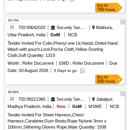
Buy
for
750
Points
89.73%
21
TID:
99042020
Security Services
Mathura,
Uttar Pradesh, India
GeM
NCB
Tender Invited For Colin,Phenyl one Ltr,Harpic,Dettol Hand
Wash with pouch,Lizol,Pocha Cloth,Yellow Dusting
Cloth,Soft Quantity: 1319
Worth :
Refer Document
EMD :
Refer Document
Due
Date :
10 August 2026
3 Days to go
Buy
for
500
Points
89.59%
22
TID:
99221360
Security Services
Jabalpur,
Madhya Pradesh, India
New
GeM
MSME
NCB
Tender Invited For Sheet Harness,Chest
Harness,Carabiner,Gum Boots,Rope Nylone 3mm x
100mm,Slithering Gloves Rope,Wate Quantity: 1938