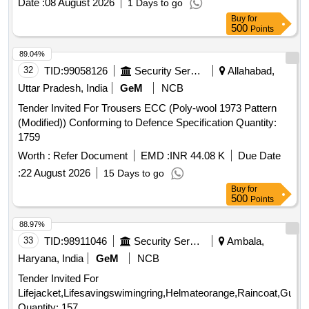
Date :
08 August 2026
1 Days to go
Buy
for
500
Points
89.04%
32
TID:
99058126
Security Services
Allahabad,
Uttar Pradesh, India
GeM
NCB
Tender Invited For Trousers ECC (Poly-wool 1973 Pattern
(Modified)) Conforming to Defence Specification Quantity:
1759
Worth :
Refer Document
EMD :
INR 44.08 K
Due Date
:
22 August 2026
15 Days to go
Buy
for
500
Points
88.97%
33
TID:
98911046
Security Services
Ambala,
Haryana, India
GeM
NCB
Tender Invited For
Lifejacket,Lifesavingswimingring,Helmateorange,Raincoat,Gumbo
Quantity: 157