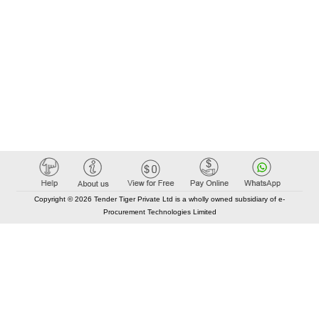
Copyright © 2026 Tender Tiger Private Ltd is a wholly owned subsidiary of e-
Procurement Technologies Limited