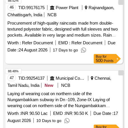
88.52%
46
TID:
99176175
Power Plant
Rajnandgaon,
Chhattisgarh, India
NCB
Procurement of high-quality raincoats made from double-
textured polyester fabric, designed with full sleeves and two
pockets. Available in very large and medium sizes. Rain
Coat (Pants Shirt type)
Worth :
Refer Document
EMD :
Refer Document
Due
Date :
24 August 2026
17 Days to go
Buy
for
500
Points
88.48%
47
TID:
99254137
Municipal Corporations
Chennai,
Tamil Nadu, India
New
NCB
Laying of wearing coat on northern side of the
Nungambakkam subway in Dn -109, Zone-IX Laying of
wearing coat on northern side of the Nungambakkam
subway in Dn 109Zone IX
Worth :
INR 90.50 Lac
EMD :
INR 90.50 K
Due Date :
17
August 2026
10 Days to go
Buy
for