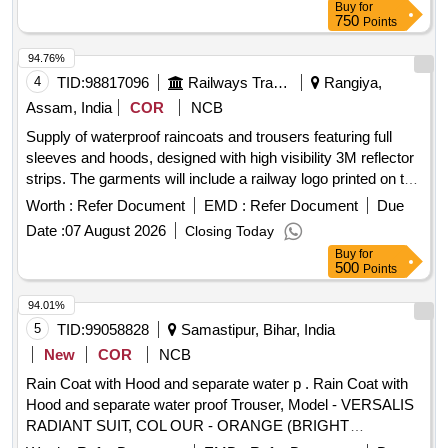
Buy
for
750
Points
94.76%
4
TID:
98817096
Railways Transport Services
Rangiya,
Assam, India
COR
NCB
Supply of waterproof raincoats and trousers featuring full
sleeves and hoods, designed with high visibility 3M reflector
strips. The garments will include a railway logo printed on the
back and will be made from orange polyester fabric.
Worth :
Refer Document
EMD :
Refer Document
Due
Waterproof rain coat, trouser
Date :
07 August 2026
Closing Today
Buy
for
500
Points
94.01%
5
TID:
99058828
Samastipur, Bihar, India
New
COR
NCB
Rain Coat with Hood and separate water p . Rain Coat with
Hood and separate water proof Trouser, Model - VERSALIS
RADIANT SUIT, COL OUR - ORANGE (BRIGHT
VISIBILITY AT NIGHT) [ Warranty Period: 30 Months after