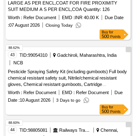
LARGE AS PER ENCL,COAT FOR FIRE PROXIMITY
SUIT MEDIUM A S PER ENCL,COA Quantity: 126
Worth :
Refer Document
EMD :
INR 40.00 K
Due Date
:
07 August 2026
Closing Today
Buy
for
500
Points
88.62%
43
TID:
99054310
Gadchiroli, Maharashtra, India
NCB
Pesticide Spraying Safety Kit (including gumboots) Full body
chemical resistant safety suit, Nitrile/chemical resistant
gloves, Chemical resistant gumboots, Cartridge
respirator/mask, Safety goggles, Face shield, Safety
Worth :
Refer Document
EMD :
Refer Document
Due
cap/hood, Apron, Bag for kit, Other necessary safety
Date :
10 August 2026
3 Days to go
materials
Buy
for
500
Points
88.60%
44
TID:
98805081
Railways Transport Services
Chennai,