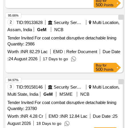
Buy
for
500
Points
95.66%
2
TID:
99133628
Security Services
Multi Location,
Assam, India
GeM
NCB
Tender Invited For coat combat disruptive detachable lining
Quantity: 2986
Worth :
INR 82.29 Lac
EMD :
Refer Document
Due Date
:
24 August 2026
17 Days to go
Buy
for
500
Points
94.97%
3
TID:
99158146
Security Services
Multi Location,
Multi State, India
GeM
MSME
NCB
Tender Invited For coat combat disruptive detachable lining
Quantity: 23780
Worth :
INR 4.28 Cr
EMD :
INR 12.84 Lac
Due Date :
25
August 2026
18 Days to go