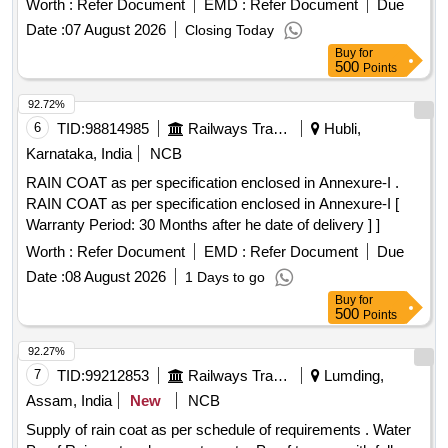
Worth :
Refer Document
EMD :
Refer Document
Due
the date of delivery ] ]
Date :
07 August 2026
Closing Today
Buy
for
500
Points
92.72%
6
TID:
98814985
Railways Transport Services
Hubli,
Karnataka, India
NCB
RAIN COAT as per specification enclosed in Annexure-I .
RAIN COAT as per specification enclosed in Annexure-I [
Warranty Period: 30 Months after he date of delivery ] ]
Worth :
Refer Document
EMD :
Refer Document
Due
Date :
08 August 2026
1 Days to go
Buy
for
500
Points
92.27%
7
TID:
99212853
Railways Transport Services
Lumding,
Assam, India
New
NCB
Supply of rain coat as per schedule of requirements . Water