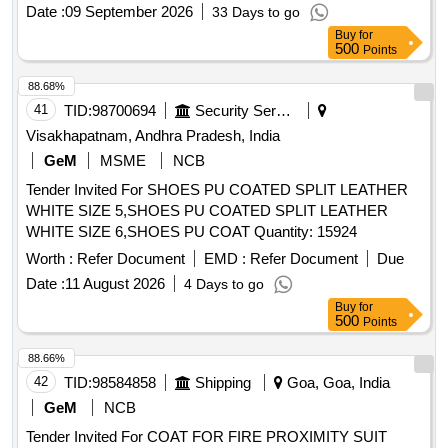
ACETATE.] ,HLORHEXIDINE GAUZE DRESSI
Date :
09 September 2026
33 Days to go
[SRPHC82322250- CHLORHEXIDINE GAUZE DRESSING
Buy
for
(TULLE) IN WHITE SOFT PARAFFIN 10X10CM] .
500
Points
SRPHC82322250-CHLORHEXIDINE GAUZE DRESSING
(TULLE) IN WHITE SOFT PARAFFIN 10X10CM ]
88.68%
41
TID:
98700694
Security Services
Visakhapatnam, Andhra Pradesh, India
GeM
MSME
NCB
Tender Invited For SHOES PU COATED SPLIT LEATHER
WHITE SIZE 5,SHOES PU COATED SPLIT LEATHER
WHITE SIZE 6,SHOES PU COAT Quantity: 15924
Worth :
Refer Document
EMD :
Refer Document
Due
Date :
11 August 2026
4 Days to go
Buy
for
500
Points
88.66%
42
TID:
98584858
Shipping
Goa, Goa, India
GeM
NCB
Tender Invited For COAT FOR FIRE PROXIMITY SUIT