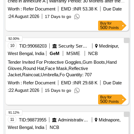
ched in annexure A [ Warranty Period: 30 Months after the
date of delivery ] ]
Worth :
Refer Document
EMD :
INR 53.38 K
Due Date
:
24 August 2026
17 Days to go
Buy
for
500
Points
92.00%
10
TID:
99068203
Security Services
Medinipur,
West Bengal, India
GeM
MSME
NCB
Tender Invited For Protective Goggles,Gum Boots,Hand
Gloves,Round Hat,Face Mask,Reflective
Jacket,Raincoat,Umbrella,Fo Quantity: 707
Worth :
Refer Document
EMD :
INR 29.68 K
Due Date
:
22 August 2026
15 Days to go
Buy
for
500
Points
91.12%
11
TID:
98873955
Administrative Offices
Midnapore,
West Bengal, India
NCB