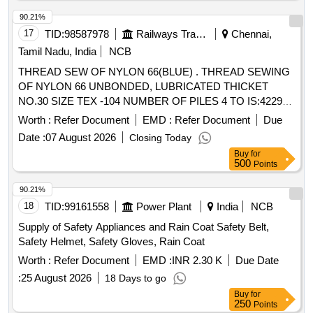
90.21%
17
TID:
98587978
Railways Transport Services
Chennai,
Tamil Nadu, India
NCB
THREAD SEW OF NYLON 66(BLUE) . THREAD SEWING
OF NYLON 66 UNBONDED, LUBRICATED THICKET
NO.30 SIZE TEX -104 NUMBER OF PILES 4 TO IS:4229-
92 LENGTH 1000 MTRS. PACKAGE VICONE SIMILAR TO
Worth :
Refer Document
EMD :
Refer Document
Due
MADURA COAT S BRAND APTAN -30 SHADE Z-600, OR
Date :
07 August 2026
Closing Today
KOBAN -36 SHAD E Z-600. THE NYLON THREADS
Buy
for
SHOULD BE FR EE FROM AZO (AZOZINE). [Quantity
500
Points
Tolerance (+/-): 5 %age , Item Category : Normal , Total PO
value variation Permitt ed: Max 8 lacs ] ]
90.21%
18
TID:
99161558
Power Plant
India
NCB
Supply of Safety Appliances and Rain Coat Safety Belt,
Safety Helmet, Safety Gloves, Rain Coat
Worth :
Refer Document
EMD :
INR 2.30 K
Due Date
:
25 August 2026
18 Days to go
Buy
for
250
Points