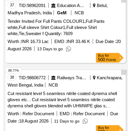
37
TID:
98962091
Education And Research Institute
Betul,
Madhya Pradesh, India
GeM
NCB
Tender Invited For Full Pants COLOUR1,Full Pants
white,Full sleeve Shirt Colour1,Full sleeve Shirt
white,Tie,Sweater f Quantity: 7609
Worth :
INR 16.73 Lac
EMD :
INR 33.46 K
Due Date :
20
August 2026
13 Days to go
Buy
for
500
Points
88.77%
38
TID:
98606772
Railways Transport Services
Kanchrapara,
West Bengal, India
NCB
Cut resistant level 5 seamless nitrile coated dynema shell
gloves etc. . Cut resistant level 5 seamless nitrile coated
dynema shell gloves blended with UHMWPE glas s,
polymide polyester and spandex fiber, coating with NBR
Worth :
Refer Document
EMD :
Refer Document
Due
compound as per EN-388:2003 (4543) & EN-420
Date :
18 August 2026
11 Days to go
:2003+A1:2009 Dexterity level 5 as per specification.
Buy
for
Make/Brand-Mallcom/Uvex/Nitras or similar. [ Warra nty