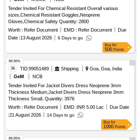
Tender Invited For Chemical Resistant Overall various
sizes,Chemical Resistant Goggles,Neoprene
Gloves,Chemical Safety Quantity: 2800
Worth :
Refer Document
EMD :
Refer Document
Due
Date :
13 August 2026
6 Days to go
Buy
for
500
Points
88.90%
36
TID:
99051489
Shipping
Goa, Goa, India
GeM
NCB
Tender Invited For Jacket Divers Dress Neoprene 3mm
Thickness Medium,Jacket Divers Dress Neoprene 3mm
Thickness Small, Quantity: 3976
Worth :
Refer Document
EMD :
INR 5.00 Lac
Due Date
:
21 August 2026
14 Days to go
Buy
for
1000
Points
88.85%