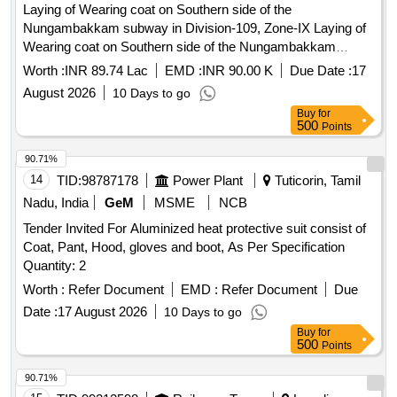
Laying of Wearing coat on Southern side of the
Nungambakkam subway in Division-109, Zone-IX Laying of
Wearing coat on Southern side of the Nungambakkam
subway in Division109 ZoneIX
Worth :
INR 89.74 Lac
EMD :
INR 90.00 K
Due Date :
17
August 2026
10 Days to go
Buy
for
500
Points
90.71%
14
TID:
98787178
Power Plant
Tuticorin, Tamil
Nadu, India
GeM
MSME
NCB
Tender Invited For Aluminized heat protective suit consist of
Coat, Pant, Hood, gloves and boot, As Per Specification
Quantity: 2
Worth :
Refer Document
EMD :
Refer Document
Due
Date :
17 August 2026
10 Days to go
Buy
for
500
Points
90.71%