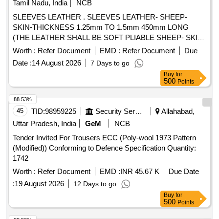
Tamil Nadu, India
NCB
SLEEVES LEATHER . SLEEVES LEATHER- SHEEP-
SKIN-THICKNESS 1.25mm TO 1.5mm 450mm LONG
(THE LEATHER SHALL BE SOFT PLIABLE SHEEP- SKIN
FREE FROM PIN HOLES AND OTHER VISIBLE
Worth :
Refer Document
EMD :
Refer Document
Due
(DEFECTS) OR LOOSE FIBRES WHICH COULD
Date :
14 August 2026
7 Days to go
ADVERSELY AFFECT ITS SERVICIABILITY AND
Buy
for
STRENGTH. FURTHER THIS SHALL NOT BE TREATED
500
Points
AS TO OBSCURE DEFECTS OR BE STAINED WITH
COMPOUNDS OF IRON WHICH WOULD MAKE IT
88.53%
WROUGHT UNDER HUMID CONDITIONS) TO IS
45
TID:
98959225
Security Services
Allahabad,
1640/2007, (RA 2022) or latest .SRIC.NO.300. [ Warranty
Uttar Pradesh, India
GeM
NCB
Period: 30 Months after t he date of delivery ] [Quantity
Tender Invited For Trousers ECC (Poly-wool 1973 Pattern
Tolerance (+/-): 5 %age , Item Category : Normal , Total PO
(Modified)) Conforming to Defence Specification Quantity:
value variation Permitted: Max 8 lacs ] ]
1742
Worth :
Refer Document
EMD :
INR 45.67 K
Due Date
:
19 August 2026
12 Days to go
Buy
for
500
Points