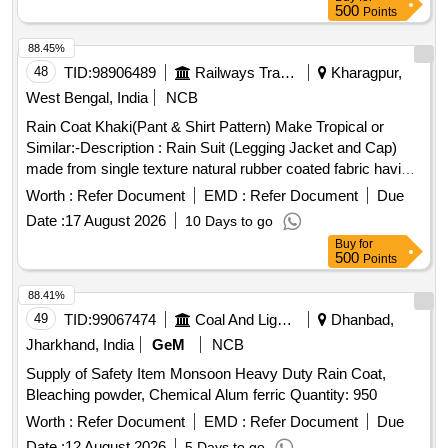
500
Points
88.45%
48
TID:
98906489
Railways Transport Services
Kharagpur,
West Bengal, India
NCB
Rain Coat Khaki(Pant & Shirt Pattern) Make Tropical or
Similar:-Description : Rain Suit (Legging Jacket and Cap)
made from single texture natural rubber coated fabric having
fabric surface on the outer side. Fabric : The fabric used
Worth :
Refer Document
EMD :
Refer Document
Due
must be polyester yarn of plain weave. The G.S.M. should
Date :
17 August 2026
10 Days to go
be 65 GMS (min.) for basic fabric and 215 GMS (min.) foe
Buy
for
coated fabric. Colour : Khaki (shade variation acceptable but
500
Points
must be got approved before manufacturing)Make : Own.
Brand : Duck back, Rainbow or similar. Breaking strength of
88.41%
coated fabric : (5 x 20 cms strips) : Warp : 40, weft :25.
49
TID:
99067474
Coal And Lignite
Dhanbad,
Water proof ness at 90 cm water head from 1 hour : no
Jharkhand, India
GeM
NCB
leakage or wet patches of water should be observed.
Supply of Safety Item Monsoon Heavy Duty Rain Coat,
Construction : Upper jacket : Front part of the jacket to be
Bleaching powder, Chemical Alum ferric Quantity: 950
made of 2 pieces with 2 nos. of cross pockets. The back
part must be single piece construction. The front part of
Worth :
Refer Document
EMD :
Refer Document
Due
jacket must be fitted with matching YKK zip having a cover
Date :
12 August 2026
5 Days to go