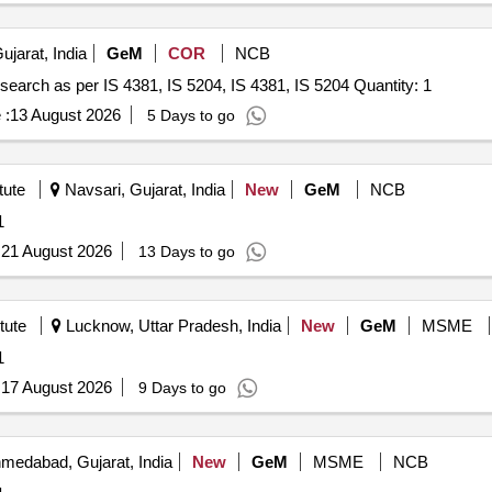
ujarat, India
GeM
COR
NCB
search as per IS 4381, IS 5204, IS 4381, IS 5204 Quantity: 1
 :
13 August 2026
5 Days to go
tute
Navsari, Gujarat, India
New
GeM
NCB
1
:
21 August 2026
13 Days to go
tute
Lucknow, Uttar Pradesh, India
New
GeM
MSME
1
:
17 August 2026
9 Days to go
medabad, Gujarat, India
New
GeM
MSME
NCB