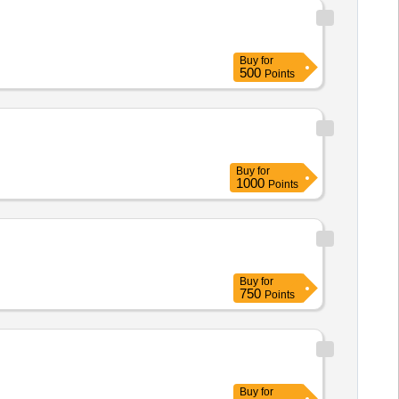
Buy
for
500
Points
Buy
for
1000
Points
Buy
for
750
Points
Buy
for