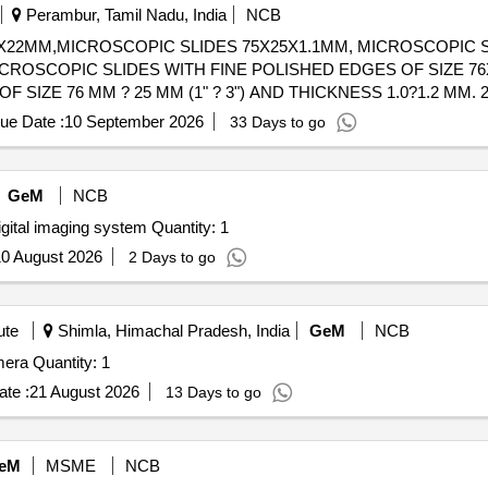
Perambur, Tamil Nadu, India
NCB
X22MM,MICROSCOPIC SLIDES 75X25X1.1MM, MICROSCOPIC S
ICROSCOPIC SLIDES WITH FINE POLISHED EDGES OF SIZE 7
OF SIZE 76 MM ? 25 MM (1" ? 3") AND THICKNESS 1.0?1.2 MM. 
DGES FOR SAFE HANDLING. SLIDES ARE FROSTED AT ONE 
ue Date :
10 September 2026
33 Days to go
ENT-RESISTANT MARKER. 3. SHOULD BE PRE CLEANED, READ
TO PREVENT STICKING A ND CONTAMINATION. 5. PACKING:
 WITH BATCH NUMBER AND QC DETAILS. 6. THE SUPPLIER S
GeM
NCB
 TO IS 3099 (LATEST APPLICABLE STANDARD), ISSUED BY
igital imaging system Quantity: 1
0 August 2026
2 Days to go
ute
Shimla, Himachal Pradesh, India
GeM
NCB
era Quantity: 1
te :
21 August 2026
13 Days to go
eM
MSME
NCB