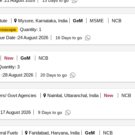
e :
21 August 2026
13 Days to go
tute
Mysore, Karnataka, India
GeM
MSME
NCB
Quantity: 1
croscope
ue Date :
24 August 2026
16 Days to go
New
GeM
NCB
uantity: 3
 :
28 August 2026
20 Days to go
rs/ Govt Agencies
Nainital, Uttaranchal, India
New
NCB
:
17 August 2026
9 Days to go
eral Fuels
Faridabad, Haryana, India
GeM
NCB