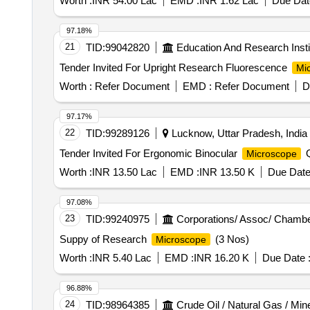
Worth :
INR 54.00 Lac
EMD :
INR 1.62 Lac
Due Dat
97.18%
21
TID:
99042820
Education And Research Insti
Tender Invited For Upright Research Fluorescence
Mi
Worth :
Refer Document
EMD :
Refer Document
D
97.17%
22
TID:
99289126
Lucknow, Uttar Pradesh, India
Tender Invited For Ergonomic Binocular
Q
Microscope
Worth :
INR 13.50 Lac
EMD :
INR 13.50 K
Due Date
97.08%
23
TID:
99240975
Corporations/ Assoc/ Chambe
Suppy of Research
(3 Nos)
Microscope
Worth :
INR 5.40 Lac
EMD :
INR 16.20 K
Due Date 
96.88%
24
TID:
98964385
Crude Oil / Natural Gas / Min