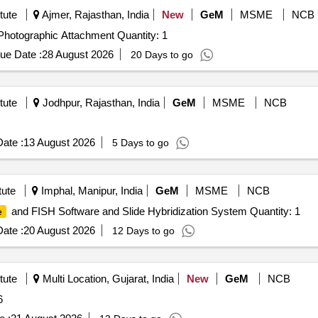
tute
Ajmer, Rajasthan, India
New
GeM
MSME
NCB
Photographic Attachment Quantity: 1
ue Date :
28 August 2026
20 Days to go
tute
Jodhpur, Rajasthan, India
GeM
MSME
NCB
ate :
13 August 2026
5 Days to go
tute
Imphal, Manipur, India
GeM
MSME
NCB
and FISH Software and Slide Hybridization System Quantity: 1
e
ate :
20 August 2026
12 Days to go
tute
Multi Location, Gujarat, India
New
GeM
NCB
6