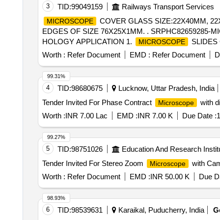
3
TID:
99049159
Railways Transport Services
COVER GLASS SIZE:22X40MM, 22
MICROSCOPE
EDGES OF SIZE 76X25X1MM. . SRPHC82659285-M
HOLOGY APPLICATION 1.
SLIDES 
MICROSCOPE
TRANSPARENCY OPTICAL GLASS WITH GROUND E
Worth :
Refer Document
EMD :
Refer Document
D
SUITABLE FOR LABELLING WITH PENCIL OR SOLV
BUTTER INTERLEAF PAPER AND VACUUM PACKED 
99.31%
SLIDES; PACKED IN A STURDY CORRUGATED BOX
4
TID:
98680675
Lucknow, Uttar Pradesh, India
REPORT/CERTIFICATE CONFIRMING C ONFORMITY
Tender Invited For Phase Contract
with d
Microscope
ACCREDITED TESTIN G LABORATORY. ]
Worth :
INR 7.00 Lac
EMD :
INR 7.00 K
Due Date :
1
99.27%
5
TID:
98751026
Education And Research Instit
Tender Invited For Stereo Zoom
with Cam
Microscope
Worth :
Refer Document
EMD :
INR 50.00 K
Due Da
98.93%
6
TID:
98539631
Karaikal, Puducherry, India
G