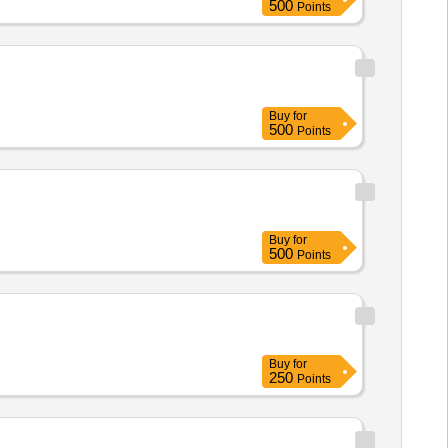
500
Points
Buy
for
500
Points
Buy
for
500
Points
Buy
for
250
Points