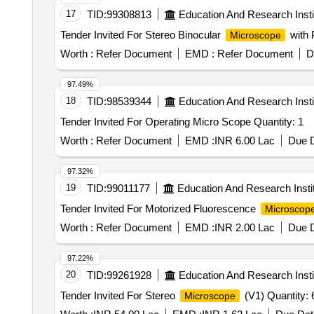
17
TID:
99308813
Education And Research Insti
Tender Invited For Stereo Binocular
with 
Microscope
Worth :
Refer Document
EMD :
Refer Document
D
97.49%
18
TID:
98539344
Education And Research Insti
Tender Invited For Operating Micro Scope Quantity: 1
Worth :
Refer Document
EMD :
INR 6.00 Lac
Due D
97.32%
19
TID:
99011177
Education And Research Insti
Tender Invited For Motorized Fluorescence
Microscop
Worth :
Refer Document
EMD :
INR 2.00 Lac
Due D
97.22%
20
TID:
99261928
Education And Research Insti
Tender Invited For Stereo
(V1) Quantity: 
Microscope