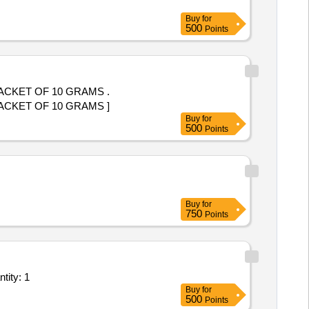
Buy
for
500
Points
PACKET OF 10 GRAMS .
PACKET OF 10 GRAMS ]
Buy
for
500
Points
Buy
for
750
Points
tity: 1
Buy
for
500
Points