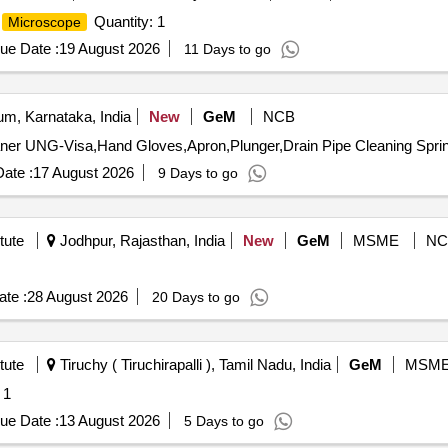
Quantity: 1
Microscope
ue Date :
19 August 2026
11 Days to go
m, Karnataka, India
New
GeM
NCB
ate :
17 August 2026
9 Days to go
tute
Jodhpur, Rajasthan, India
New
GeM
MSME
NC
te :
28 August 2026
20 Days to go
tute
Tiruchy ( Tiruchirapalli ), Tamil Nadu, India
GeM
MSM
 1
ue Date :
13 August 2026
5 Days to go