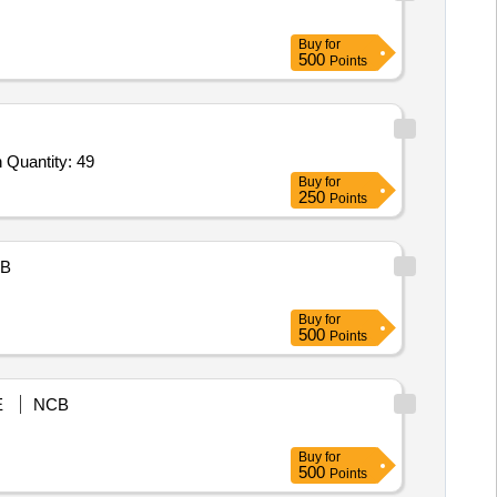
Buy
for
500
Points
Tender Invited For Telescope extension pole,Glass Cleaner UNG-Visa,Hand Gloves,Apron,Plunger,Drain Pipe Cleaning Sprin Quantity: 49
Buy
for
250
Points
B
Buy
for
500
Points
E
NCB
Buy
for
500
Points