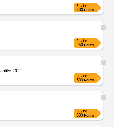
Buy
for
500
Points
Buy
for
250
Points
antity: 2012
Buy
for
500
Points
Buy
for
500
Points