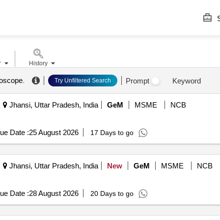
S
r
History
roscope
.
Prompt
Keyword
Try Unfiltered Search
Jhansi, Uttar Pradesh, India
GeM
MSME
NCB
ue Date :
25 August 2026
17 Days to go
Jhansi, Uttar Pradesh, India
New
GeM
MSME
NCB
ue Date :
28 August 2026
20 Days to go