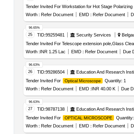
Tender Invited For Workstation for Hot Stage Polarizing
Worth :
Refer Document
EMD :
Refer Document
D
96.65%
25
TID:
99259481
Security Services
Belgau
Worth :
INR 1.25 Lac
EMD :
Refer Document
Due D
96.63%
26
TID:
99286504
Education And Research Insti
Tender Invited For
Quantity: 1
Optical Microscope
Worth :
Refer Document
EMD :
INR 40.00 K
Due Da
96.63%
27
TID:
98787138
Education And Research Insti
Tender Invited For
Quantity:
OPTICAL MICROSCOPE
Worth :
Refer Document
EMD :
Refer Document
D