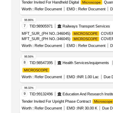
Tender Invited For Handheld Digital
Quant
Microscope
Worth :
Refer Document
EMD :
Refer Document
D
98.86%
7
TID:
98905971
Railways Transport Services
MFT_SUR_(PH NO.:346045)
COVER 
MICROSCOPE
MFT_SUR_(PH NO.:346045)
COVER 
MICROSCOPE
Worth :
Refer Document
EMD :
Refer Document
D
98.56%
8
TID:
98547395
Health Services/equipments
MICROSCOPE
Worth :
Refer Document
EMD :
INR 1.00 Lac
Due D
98.32%
9
TID:
99132496
Education And Research Instit
Tender Invited For Upright Phase Contract
Microscope
Worth :
Refer Document
EMD :
INR 30.00 K
Due Da