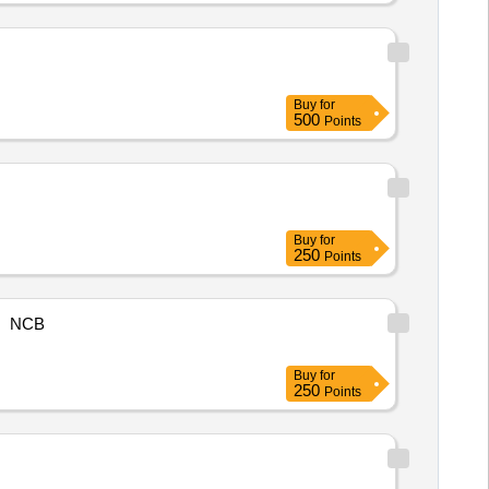
Buy
for
500
Points
Buy
for
250
Points
NCB
Buy
for
250
Points