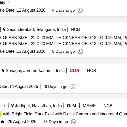
ity: 1
ue Date :
12 August 2026
4 Days to go
Secunderabad, Telangana, India
NCB
GLASS SIZE : 22 X 40 MM, THICKNESS OF 0.13 TO 0.16 MM, 
GLASS SIZE : 22 X 40 MM, THICKNESS OF 0.13 TO 0.16 MM, 
ue Date :
13 August 2026
5 Days to go
Srinagar, Jammu-kashmir, India
COR
NCB
ate :
14 August 2026
6 Days to go
ute
Jodhpur, Rajasthan, India
GeM
MSME
NCB
with Bright Field, Dark Field with Digital Camera and integrated Quan
te :
26 August 2026
18 Days to go