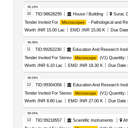
98.16%
10
TID:
98628295
House / Building
Surat, G
Tender Invited For
- Pathological and Re
Microscopes
Worth :
INR 15.00 Lac
EMD :
INR 15.00 K
Due Date
98.08%
11
TID:
99262230
Education And Research Insti
Tender Invited For Stereo
(V1) Quantity: 
Microscope
Worth :
INR 6.10 Lac
EMD :
INR 18.30 K
Due Date 
98.04%
12
TID:
99304356
Education And Research Insti
Tender Invited For Stereo
(V1) Quantity: 
Microscope
Worth :
INR 8.80 Lac
EMD :
INR 27.00 K
Due Date 
98.04%
13
TID:
99218557
Scientific Instruments
Ah