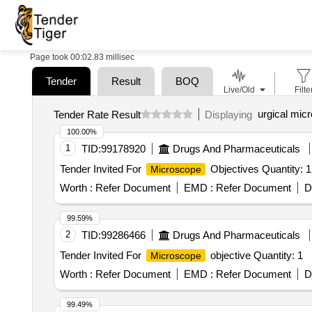
Page took 00:02.83 millisec
Tender
Result
BOQ
Live/Old
Filte
urgical mic
Tender Rate Result
Displaying
100.00%
1
TID:
99178920
Drugs And Pharmaceuticals
Tender Invited For
Objectives Quantity: 1
Microscope
Worth :
Refer Document
EMD :
Refer Document
D
99.59%
2
TID:
99286466
Drugs And Pharmaceuticals
Tender Invited For
objective Quantity: 1
Microscope
Worth :
Refer Document
EMD :
Refer Document
D
99.49%