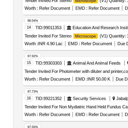
Tender Invited For Stereo
(V1) Quantity: 
Microscope
Worth :
Refer Document
EMD :
Refer Document
D
98.04%
14
TID:
99011353
Education And Research Insti
Tender Invited For Stereo
(V1) Quantity: 
Microscope
Worth :
INR 4.90 Lac
EMD :
Refer Document
Due D
97.92%
15
TID:
99303303
Animal And Animal Feeds
Tender Invited For Photometer with diluter and printer,
Worth :
Refer Document
EMD :
INR 50.00 K
Due Da
97.73%
16
TID:
99221352
Security Services
Jabalp
Worth :
Refer Document
EMD :
Refer Document
D
97.55%