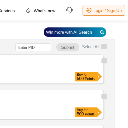
Login / Sign Up
ervices
What's new
Win more with AI Search
Select All
Submit
Buy
for
500
Points
Buy
for
500
Points