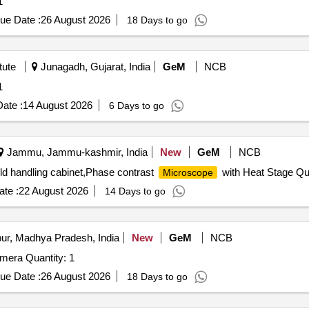
1
ue Date :
26 August 2026
18 Days to go
tute
Junagadh, Gujarat, India
GeM
NCB
1
ate :
14 August 2026
6 Days to go
Jammu, Jammu-kashmir, India
New
GeM
NCB
cold handling cabinet,Phase contrast
with Heat Stage Qu
Microscope
te :
22 August 2026
14 Days to go
ur, Madhya Pradesh, India
New
GeM
NCB
Tender Invited For Non Mydiatric Hand Held Fundus Camera Quantity: 1
ue Date :
26 August 2026
18 Days to go