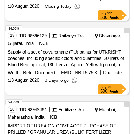
:
10 August 2026
Closing Today
Buy
for
500
Points
94.63%
19
TID:
98696129
Railways Transport Services
Bhavnagar,
Gujarat, India
NCB
Supply of a set of polyurethane (PU) paints for UTKRISHT
coaches, including specific colors and quantities: 20 liters of
Blood Red top coat, 180 liters of Apricot Yellow top coat, and
100 liters of Egg Shell White surfacer, all conforming to
Worth :
Refer Document
EMD :
INR 15.75 K
Due Date
RDSO specifications. PU top coat RAL 0303045, PU top
:
13 August 2026
3 Days to go
coat RAL 0708040, PU Surfacer colour Egg Shell White
Buy
for
500
Points
94.22%
20
TID:
98949464
Fertilizers And Pesticides
Mumbai,
Maharashtra, India
ICB
IMPORT OF UREA ON GOVT ACCT PURCHASE OF
PRILLED / GRANULAR UREA (BULK) FERTILIZER