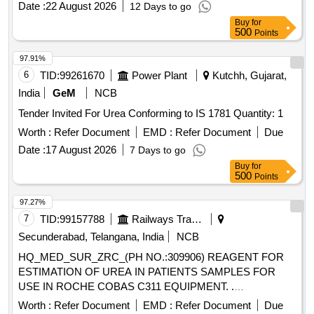
Date :
22 August 2026
12 Days to go
Buy
for
500
Points
97.91%
6
TID:
99261670
Power Plant
Kutchh, Gujarat,
India
GeM
NCB
Tender Invited For Urea Conforming to IS 1781 Quantity: 1
Worth :
Refer Document
EMD :
Refer Document
Due
Date :
17 August 2026
7 Days to go
Buy
for
500
Points
97.27%
7
TID:
99157788
Railways Transport Services
Secunderabad, Telangana, India
NCB
HQ_MED_SUR_ZRC_(PH NO.:309906) REAGENT FOR
ESTIMATION OF UREA IN PATIENTS SAMPLES FOR
USE IN ROCHE COBAS C311 EQUIPMENT. .
HQ_MED_SUR_ZRC_(PH NO.:309906) REAGENT FOR
Worth :
Refer Document
EMD :
Refer Document
Due