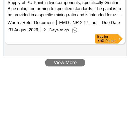
Supply of PU Paint in two components, specifically Gentian
Blue color, conforming to specified standards. The paint is to
be provided in a specific mixing ratio and is intended for use
in railway applications. PU Paint (Two pack), Gentian Blue
Worth :
Refer Document
EMD :
INR 2.17 Lac
Due Date
:
31 August 2026
21 Days to go
Buy
for
750
Points
View More