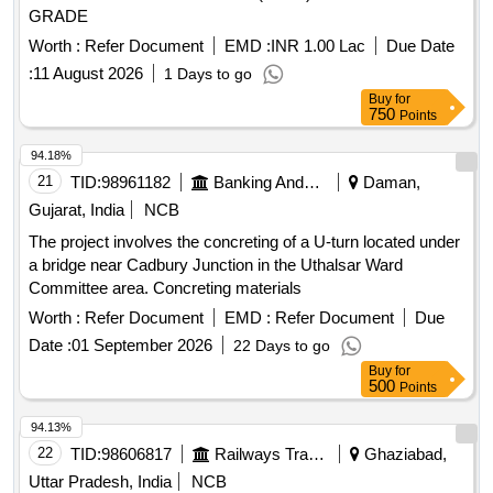
GRADE
Worth :
Refer Document
EMD :
INR 1.00 Lac
Due Date
:
11 August 2026
1 Days to go
Buy
for
750
Points
94.18%
21
TID:
98961182
Banking And Mutual Funds And Leasings
Daman,
Gujarat, India
NCB
The project involves the concreting of a U-turn located under
a bridge near Cadbury Junction in the Uthalsar Ward
Committee area. Concreting materials
Worth :
Refer Document
EMD :
Refer Document
Due
Date :
01 September 2026
22 Days to go
Buy
for
500
Points
94.13%
22
TID:
98606817
Railways Transport Services
Ghaziabad,
Uttar Pradesh, India
NCB