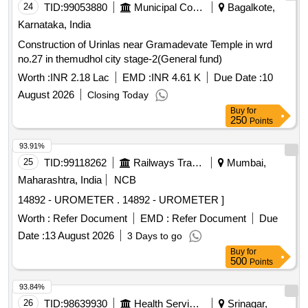
24
TID:
99053880
Municipal Corporations
Bagalkote,
Karnataka, India
Construction of Urinlas near Gramadevate Temple in wrd
no.27 in themudhol city stage-2(General fund)
Worth :
INR 2.18 Lac
EMD :
INR 4.61 K
Due Date :
10
August 2026
Closing Today
Buy
for
250
Points
93.91%
25
TID:
99118262
Railways Transport Services
Mumbai,
Maharashtra, India
NCB
14892 - UROMETER . 14892 - UROMETER ]
Worth :
Refer Document
EMD :
Refer Document
Due
Date :
13 August 2026
3 Days to go
Buy
for
500
Points
93.84%
26
TID:
98639930
Health Services/equipments
Srinagar,