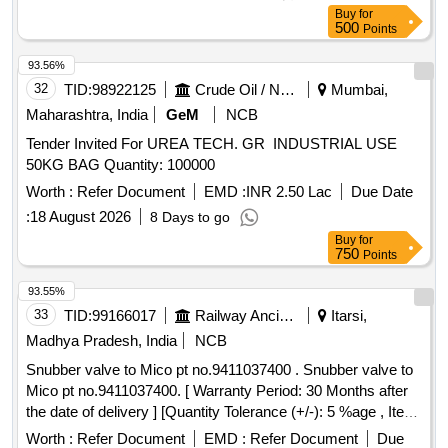
Buy
for
500
Points
93.56%
32
TID:
98922125
Crude Oil / Natural Gas / Mineral Fuels
Mumbai,
Maharashtra, India
GeM
NCB
Tender Invited For UREA TECH. GR INDUSTRIAL USE
50KG BAG Quantity: 100000
Worth :
Refer Document
EMD :
INR 2.50 Lac
Due Date
:
18 August 2026
8 Days to go
Buy
for
750
Points
93.55%
33
TID:
99166017
Railway Ancillaries
Itarsi,
Madhya Pradesh, India
NCB
Snubber valve to Mico pt no.9411037400 . Snubber valve to
Mico pt no.9411037400. [ Warranty Period: 30 Months after
the date of delivery ] [Quantity Tolerance (+/-): 5 %age , Item
Category : Normal , Total PO value variation Permitted: Max
Worth :
Refer Document
EMD :
Refer Document
Due