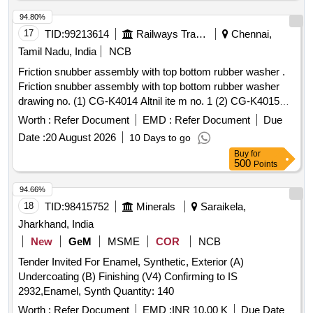
94.80%
17
TID:
99213614
Railways Transport Services
Chennai,
Tamil Nadu, India
NCB
Friction snubber assembly with top bottom rubber washer .
Friction snubber assembly with top bottom rubber washer
drawing no. (1) CG-K4014 Altnil ite m no. 1 (2) CG-K4015
Alt-nil item no. 3 to 5. Material and specification as per
Worth :
Refer Document
EMD :
Refer Document
Due
drawing. [ Warranty Period: 30 Months after the date of
Date :
20 August 2026
10 Days to go
delivery ] [Quantity Tolerance (+/-): 5 %age , Item Category :
Buy
for
Normal , Total PO value variation Permitted: Max 8 lacs ] ]
500
Points
94.66%
18
TID:
98415752
Minerals
Saraikela,
Jharkhand, India
New
GeM
MSME
COR
NCB
Tender Invited For Enamel, Synthetic, Exterior (A)
Undercoating (B) Finishing (V4) Confirming to IS
2932,Enamel, Synth Quantity: 140
Worth :
Refer Document
EMD :
INR 10.00 K
Due Date