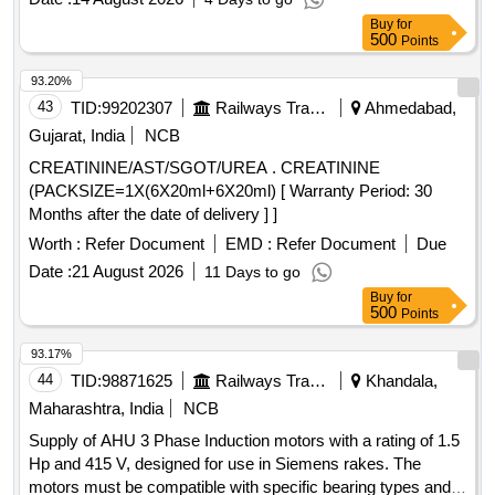
Period: 30 Months after the date of delivery ] ]
Buy
for
500
Points
93.20%
43
TID:
99202307
Railways Transport Services
Ahmedabad,
Gujarat, India
NCB
CREATININE/AST/SGOT/UREA . CREATININE
(PACKSIZE=1X(6X20ml+6X20ml) [ Warranty Period: 30
Months after the date of delivery ] ]
Worth :
Refer Document
EMD :
Refer Document
Due
Date :
21 August 2026
11 Days to go
Buy
for
500
Points
93.17%
44
TID:
98871625
Railways Transport Services
Khandala,
Maharashtra, India
NCB
Supply of AHU 3 Phase Induction motors with a rating of 1.5
Hp and 415 V, designed for use in Siemens rakes. The
motors must be compatible with specific bearing types and