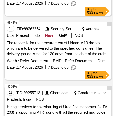
Date :
17 August 2026
7 Days to go
Buy
for
500
Points
96.48%
10
TID:
99263354
Security Services
Varanasi,
Uttar Pradesh, India
New
GeM
NCB
The tender is for the procurement of Udaan M10 drones,
which are to be delivered to the specified consignee. The
delivery period is set for 120 days from the date of the order.
Udaan M10, water baths, Humidity Chamber, Stainless Steel
Worth :
Refer Document
EMD :
Refer Document
Due
Threaded Fasteners as per IS 1367(Part 14), Deep freezer,
Date :
17 August 2026
7 Days to go
Environmental Chamber, Nitrile Coated/Nitrile Hand Gloves
Buy
for
(V2), Lyophilizer, Muffle/Box Furnace (V2), Foot Operated
500
Points
Pedal Bin or Bucket for Bio-Medical Waste Collection,
Recirculating chiller
96.32%
11
TID:
99255713
Chemicals
Gorakhpur, Uttar
Pradesh, India
NCB
Hiring services for overhauling of Urea final separator (U-FA
203) in upcoming ATR along with all the required manpower,