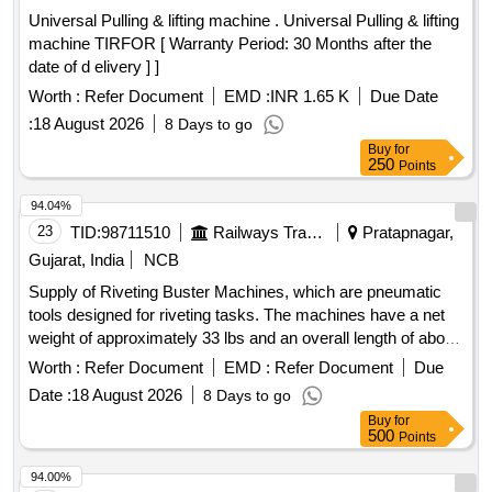
Universal Pulling & lifting machine . Universal Pulling & lifting
machine TIRFOR [ Warranty Period: 30 Months after the
date of d elivery ] ]
Worth :
Refer Document
EMD :
INR 1.65 K
Due Date
:
18 August 2026
8 Days to go
Buy
for
250
Points
94.04%
23
TID:
98711510
Railways Transport Services
Pratapnagar,
Gujarat, India
NCB
Supply of Riveting Buster Machines, which are pneumatic
tools designed for riveting tasks. The machines have a net
weight of approximately 33 lbs and an overall length of about
25.98 inches. They are characterized by a chunk type of
Worth :
Refer Document
EMD :
Refer Document
Due
Jumbo and an air consumption rate of approximately 21
Date :
18 August 2026
8 Days to go
liters per second, delivering around 720 blows per minute.
Buy
for
The machines must be supplied with a warranty certificate
500
Points
and require proof of authorized dealership or purchase
documentation. Riveting Buster Machine
94.00%