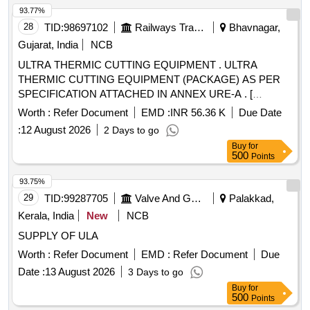
93.77%
28
TID:
98697102
Railways Transport Services
Bhavnagar,
Gujarat, India
NCB
ULTRA THERMIC CUTTING EQUIPMENT . ULTRA
THERMIC CUTTING EQUIPMENT (PACKAGE) AS PER
SPECIFICATION ATTACHED IN ANNEX URE-A . [
Warranty Period: 30 Months after the date of delivery ] ]
Worth :
Refer Document
EMD :
INR 56.36 K
Due Date
:
12 August 2026
2 Days to go
Buy
for
500
Points
93.75%
29
TID:
99287705
Valve And Gauge
Palakkad,
Kerala, India
New
NCB
SUPPLY OF ULA
Worth :
Refer Document
EMD :
Refer Document
Due
Date :
13 August 2026
3 Days to go
Buy
for
500
Points