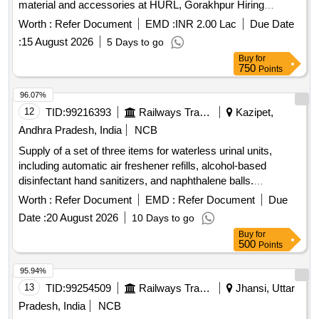
material and accessories at HURL, Gorakhpur Hiring
services for overhauling of Urea final separator (U-FA 203) in
Worth :
Refer Document
EMD :
INR 2.00 Lac
Due Date
upcoming ATR along with all the required manpower,
:
15 August 2026
5 Days to go
material and accessories at HURL, Gorakhpur
Buy
for
750
Points
96.07%
12
TID:
99216393
Railways Transport Services
Kazipet,
Andhra Pradesh, India
NCB
Supply of a set of three items for waterless urinal units,
including automatic air freshener refills, alcohol-based
disinfectant hand sanitizers, and naphthalene balls.
Automatic air freshener refill, Alcohol disinfectant hand
Worth :
Refer Document
EMD :
Refer Document
Due
sanitizer, Naphthalene balls
Date :
20 August 2026
10 Days to go
Buy
for
500
Points
95.94%
13
TID:
99254509
Railways Transport Services
Jhansi, Uttar
Pradesh, India
NCB