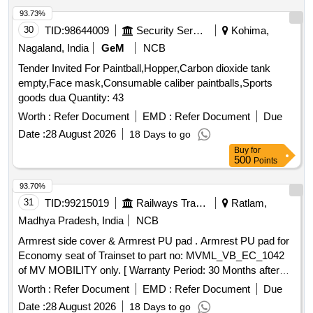
93.73%
30
TID:
98644009
Security Services
Kohima,
Nagaland, India
GeM
NCB
Tender Invited For Paintball,Hopper,Carbon dioxide tank
empty,Face mask,Consumable caliber paintballs,Sports
goods dua Quantity: 43
Worth :
Refer Document
EMD :
Refer Document
Due
Date :
28 August 2026
18 Days to go
Buy
for
500
Points
93.70%
31
TID:
99215019
Railways Transport Services
Ratlam,
Madhya Pradesh, India
NCB
Armrest side cover & Armrest PU pad . Armrest PU pad for
Economy seat of Trainset to part no: MVML_VB_EC_1042
of MV MOBILITY only. [ Warranty Period: 30 Months after
the date of delivery ] ]
Worth :
Refer Document
EMD :
Refer Document
Due
Date :
28 August 2026
18 Days to go