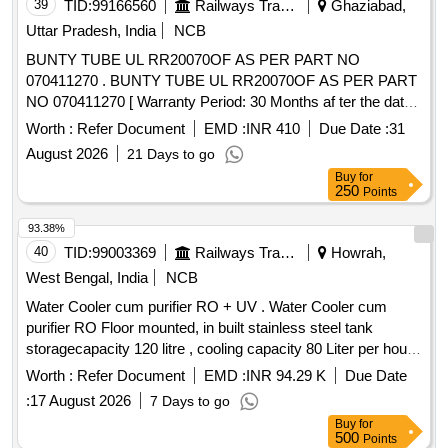
39
TID:
99166560
Railways Transport Services
Ghaziabad,
Uttar Pradesh, India
NCB
BUNTY TUBE UL RR20070OF AS PER PART NO
070411270 . BUNTY TUBE UL RR20070OF AS PER PART
NO 070411270 [ Warranty Period: 30 Months af ter the date
of delivery ] ]
Worth :
Refer Document
EMD :
INR 410
Due Date :
31
August 2026
21 Days to go
Buy
for
250
Points
93.38%
40
TID:
99003369
Railways Transport Services
Howrah,
West Bengal, India
NCB
Water Cooler cum purifier RO + UV . Water Cooler cum
purifier RO Floor mounted, in built stainless steel tank
storagecapacity 120 litre , cooling capacity 80 Liter per hour,
Arsenic, Fluoride& Chloride removal suitable for 1 Ph,230V,
Worth :
Refer Document
EMD :
INR 94.29 K
Due Date
50 Hz i ncluding installation, testing & commissioning as per
:
17 August 2026
7 Days to go
attached specification. [ Warranty Period: 12 Month s after
Buy
for
the date of delivery ] ]
500
Points