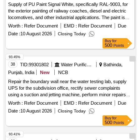
Supply of PU Paint Signal White, specifically RAL-9003, for
the exterior painting of railway coaches, diesel and electric
locomotives, and other industrial applications. The paint is
part of an epoxy cum polyurethane painting system. PU
Worth :
Refer Document
EMD :
Refer Document
Due
Paint Signal White, Epoxy Cum Polyurethane Painting
Date :
10 August 2026
Closing Today
system
Buy
for
500
Points
93.45%
38
TID:
99301802
Water Purification
Bathinda,
Punjab, India
New
NCB
Repair the boundary wall near the water testing lab, supply
UPS for the subdivision office, rectify sewer complaints
using a suction and jetting machine, perform minor repairs
on various motors, and provide 10mm aluminum cable.
Worth :
Refer Document
EMD :
Refer Document
Due
UPS, suction and jetting machine, motors, 10mm aluminum
Date :
10 August 2026
Closing Today
cable
Buy
for
500
Points
93.41%