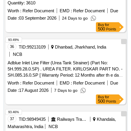
Quantity: 3610
Worth :
Refer Document
EMD :
Refer Document
Due
Date :
03 September 2026
24 Days to go
Buy
for
500
Points
93.49%
36
TID:
99213109
Dhanbad, Jharkhand, India
NCB
Adblue Inlet Line Filter (Urea Tank Strainer) (Part No:
5H.999.28.0.SP) . UREA FILTER. KIRLOSKAR PART NO. -
SH.085.16.0.SP [ Warranty Period: 12 Months after th e date
of delivery ] ]
Worth :
Refer Document
EMD :
Refer Document
Due
Date :
17 August 2026
7 Days to go
Buy
for
500
Points
93.46%
37
TID:
98949435
Railways Transport Services
Khandala,
Maharashtra, India
NCB