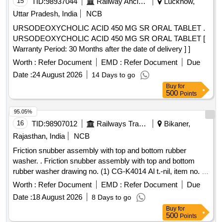
15
TID:
98937044
Railway Ancillaries
Lucknow,
Uttar Pradesh, India
NCB
URSODEOXYCHOLIC ACID 450 MG SR ORAL TABLET .
URSODEOXYCHOLIC ACID 450 MG SR ORAL TABLET [
Warranty Period: 30 Months after the date of delivery ] ]
Worth :
Refer Document
EMD :
Refer Document
Due
Date :
24 August 2026
14 Days to go
Buy
for
500
Points
95.05%
16
TID:
98907012
Railways Transport Services
Bikaner,
Rajasthan, India
NCB
Friction snubber assembly with top and bottom rubber
washer. . Friction snubber assembly with top and bottom
rubber washer drawing no. (1) CG-K4014 Al t.-nil, item no. 1
(2) CG-K4015 Alt-nil, item no. 3 to 5. [ Warranty Period: 30
Worth :
Refer Document
EMD :
Refer Document
Due
Months after the date of del ivery ] [Quantity Tolerance (+/-):
Date :
18 August 2026
8 Days to go
5 %age , Item Category : Normal , Total PO value variation
Buy
for
Permitted: Max 8 lacs ] ]
500
Points