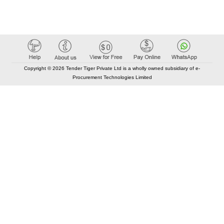
Copyright © 2026 Tender Tiger Private Ltd is a wholly owned subsidiary of e-
Procurement Technologies Limited
Elastic API took 00:01 millisec
AI took time 00:00.97 millisec