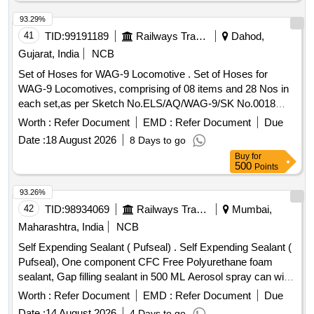
93.29%
41
TID:
99191189
Railways Transport Services
Dahod,
Gujarat, India
NCB
Set of Hoses for WAG-9 Locomotive . Set of Hoses for
WAG-9 Locomotives, comprising of 08 items and 28 Nos in
each set,as per Sketch No.ELS/AQ/WAG-9/SK No.0018
Rev-01 or late st. Detailed description & Specification as per
Worth :
Refer Document
EMD :
Refer Document
Due
annexure-A enclosed. [ Warranty Period: 30 Months after the
Date :
18 August 2026
8 Days to go
date of delivery ] ]
Buy
for
500
Points
93.26%
42
TID:
98934069
Railways Transport Services
Mumbai,
Maharashtra, India
NCB
Self Expending Sealant ( Pufseal) . Self Expending Sealant (
Pufseal), One component CFC Free Polyurethane foam
sealant, Gap filling sealant in 500 ML Aerosol spray can with
OEM Certificate, As per Satnvac make product code: Z201 .
Worth :
Refer Document
EMD :
Refer Document
Due
Make: Stanvac Chemical or Locklite or Chestron. [ Warranty
Date :
14 August 2026
4 Days to go