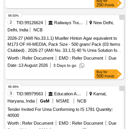
Buy
for
250
Points
98.50%
2
TID:
99126624
Railways Transport Services
New Delhi,
Delhi, India
NCB
2026-27 (AMI No.33.1.1) Mueller Hinton Agar equivalent to
M173 OF HI-MEDIA, Pack Size - 500 gram/ Pack (03 Items
Clubbed) . 2026-27 (AMI No. 33.1.5) 40 % Urea Solution for
Urea Broth base, Pack Size - 10 X 5 ml/ Pack ]
Worth :
Refer Document
EMD :
Refer Document
Due
Date :
13 August 2026
3 Days to go
Buy
for
500
Points
98.48%
3
TID:
98979563
Education And Research Institute
Karnal,
Haryana, India
GeM
MSME
NCB
Tender Invited For Urea Conforming to IS 1781 Quantity:
40500
Worth :
Refer Document
EMD :
Refer Document
Due