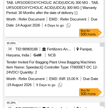
TAB. URSODEOXYCHOLIC ACID(UDCA) 300 MG . TAB.
URSODEOXYCHOLIC ACID(UDCA) 300 MG [ Warranty
Period: 30 Months after the date of delivery ] ]
Worth :
Refer Document
EMD :
Refer Document
Due
Date :
14 August 2026
4 Days to go
Buy
for
500
Points
95.69%
14
TID:
98969188
Fertilizers And Pesticides
Panipat,
Haryana, India
GeM
NCB
Tender Invited For Bagging Plant Urea Bagging Machines
Item Name: SpeedaciQ Controller Type: IT8000ET-DC 12-
24VDC/ Quantity: 2
Worth :
Refer Document
EMD :
INR 15.00 K
Due Date
:
19 August 2026
9 Days to go
Buy
for
500
Points
95.28%