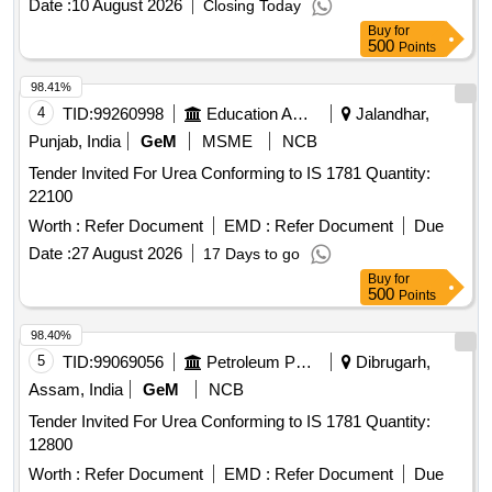
Date :
10 August 2026
Closing Today
Buy
for
500
Points
98.41%
4
TID:
99260998
Education And Research Institute
Jalandhar,
Punjab, India
GeM
MSME
NCB
Tender Invited For Urea Conforming to IS 1781 Quantity:
22100
Worth :
Refer Document
EMD :
Refer Document
Due
Date :
27 August 2026
17 Days to go
Buy
for
500
Points
98.40%
5
TID:
99069056
Petroleum Products
Dibrugarh,
Assam, India
GeM
NCB
Tender Invited For Urea Conforming to IS 1781 Quantity:
12800
Worth :
Refer Document
EMD :
Refer Document
Due