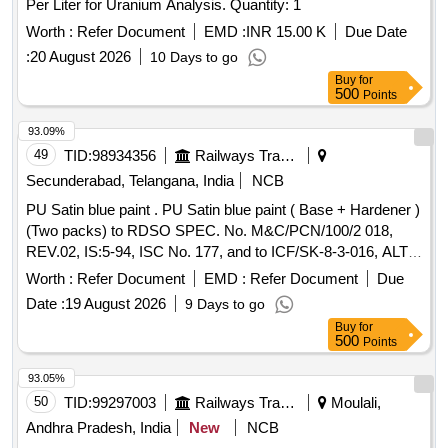
Per Liter for Uranium Analysis. Quantity: 1
Worth :
Refer Document
EMD :
INR 15.00 K
Due Date
:
20 August 2026
10 Days to go
Buy
for
500
Points
93.09%
49
TID:
98934356
Railways Transport Services
Secunderabad, Telangana, India
NCB
PU Satin blue paint . PU Satin blue paint ( Base + Hardener )
(Two packs) to RDSO SPEC. No. M&C/PCN/100/2 018,
REV.02, IS:5-94, ISC No. 177, and to ICF/SK-8-3-016, ALT.
j/NIL [ Warranty Period: 12 Months af ter the date of delivery ]
Worth :
Refer Document
EMD :
Refer Document
Due
]
Date :
19 August 2026
9 Days to go
Buy
for
500
Points
93.05%
50
TID:
99297003
Railways Transport Services
Moulali,
Andhra Pradesh, India
New
NCB