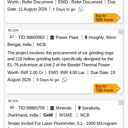
Worth :
Refer Document
EMD :
Refer Document
Due
Date :
11 August 2026
1 Days to go
Buy
for
500
Points
93.12%
47
TID:
98669983
Power Plant
Hooghly, West
Bengal, India
NCB
The project involves the procurement of six grinding rings
and 216 hollow grinding balls specifically designed for the
EL-76 pulveriser at Unit-2 of the Bandel Thermal Power
Station. The grinding rings are to be made of high-chrome
Worth :
INR 2.00 Cr
EMD :
INR 4.00 Lac
Due Date :
19
material with specified hardness, while the grinding balls
August 2026
9 Days to go
must also meet stringent material and dimensional
Buy
for
specifications. Grinding rings, Hollow grinding balls
750
Points
93.11%
48
TID:
98865709
Minerals
Saraikela,
Jharkhand, India
GeM
MSME
NCB
Tender Invited For Laser Fluorimeter, 0.1 - 1000 Microgram