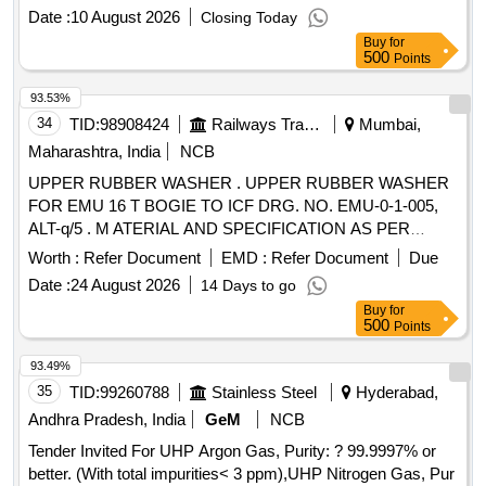
8 lacs ] ]
Date :
10 August 2026
Closing Today
Buy
for
500
Points
93.53%
34
TID:
98908424
Railways Transport Services
Mumbai,
Maharashtra, India
NCB
UPPER RUBBER WASHER . UPPER RUBBER WASHER
FOR EMU 16 T BOGIE TO ICF DRG. NO. EMU-0-1-005,
ALT-q/5 . M ATERIAL AND SPECIFICATION AS PER
DRAWING. [ Warranty Period: 30 Months after the date of
Worth :
Refer Document
EMD :
Refer Document
Due
deliver y ] ]
Date :
24 August 2026
14 Days to go
Buy
for
500
Points
93.49%
35
TID:
99260788
Stainless Steel
Hyderabad,
Andhra Pradesh, India
GeM
NCB
Tender Invited For UHP Argon Gas, Purity: ? 99.9997% or
better. (With total impurities< 3 ppm),UHP Nitrogen Gas, Pur