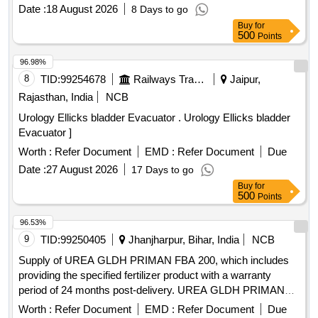
ESTIMATION OF UREA IN PATIENTS S AMPLES FOR
Date :
18 August 2026
8 Days to go
USE IN ROCHE COBAS C311 EQUIPMENT. ]
Buy
for
500
Points
96.98%
8
TID:
99254678
Railways Transport Services
Jaipur,
Rajasthan, India
NCB
Urology Ellicks bladder Evacuator . Urology Ellicks bladder
Evacuator ]
Worth :
Refer Document
EMD :
Refer Document
Due
Date :
27 August 2026
17 Days to go
Buy
for
500
Points
96.53%
9
TID:
99250405
Jhanjharpur, Bihar, India
NCB
Supply of UREA GLDH PRIMAN FBA 200, which includes
providing the specified fertilizer product with a warranty
period of 24 months post-delivery. UREA GLDH PRIMAN
FBA 200
Worth :
Refer Document
EMD :
Refer Document
Due