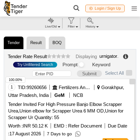
Login / Sign Up
Live/Old
Filter
History
Tender
Result
BOQ
urnigator
.
Tender Rate Result
Displaying
Prompt
Keyword
Try Unfiltered Search
Select All
Submit
100.00%
1
TID:
99260656
Fertilizers And Pesticides
Gorakhpur,
Uttar Pradesh, India
GeM
NCB
Tender Invited For High Pressure Banjo Elbow Scrapper
Urea,Union elbow for Scrapper Urea 6 MM OD,Union for
Scrapper Ur Quantity: 55
Worth :
INR 50.12 K
EMD :
Refer Document
Due Date
:
17 August 2026
7 Days to go