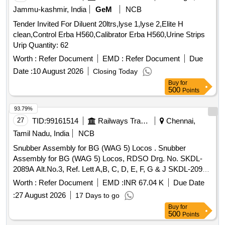
Jammu-kashmir, India
GeM
NCB
Tender Invited For Diluent 20ltrs,lyse 1,lyse 2,Elite H
clean,Control Erba H560,Calibrator Erba H560,Urine Strips
Urip Quantity: 62
Worth :
Refer Document
EMD :
Refer Document
Due
Date :
10 August 2026
Closing Today
Buy
for
500
Points
93.79%
27
TID:
99161514
Railways Transport Services
Chennai,
Tamil Nadu, India
NCB
Snubber Assembly for BG (WAG 5) Locos . Snubber
Assembly for BG (WAG 5) Locos, RDSO Drg. No. SKDL-
2089A Alt.No.3, Ref. Lett A,B, C, D, E, F, G & J SKDL-2091A
Ref. No. A, B, C, D, E & F Alt-7, SKDL-3231 Alt.2, SKDL-
Worth :
Refer Document
EMD :
INR 67.04 K
Due Date
3232 Alt-2, SK DL-3465 Alt-5, SKDL - 3058, Alt a, SKDL -
:
27 August 2026
17 Days to go
3057 Alt. Nil, SKDL - 3069 Alt - Nil [ Warranty Period: 30 M
Buy
for
onths after the date of delivery ] ]
500
Points