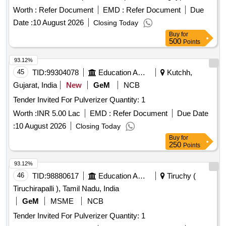
sourced from approved manufacturers. AHU 3 Phase
Worth :
Refer Document
EMD :
Refer Document
Due
Induction motor
Date :
10 August 2026
Closing Today
Buy
for
500
Points
93.12%
45
TID:
99304078
Education And Research Institute
Kutchh,
Gujarat, India
New
GeM
NCB
Tender Invited For Pulverizer Quantity: 1
Worth :
INR 5.00 Lac
EMD :
Refer Document
Due Date
:
10 August 2026
Closing Today
Buy
for
250
Points
93.12%
46
TID:
98880617
Education And Research Institute
Tiruchy (
Tiruchirapalli ), Tamil Nadu, India
GeM
MSME
NCB
Tender Invited For Pulverizer Quantity: 1