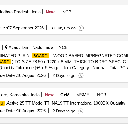
dhya Pradesh, India
New
NCB
te :
07 September 2026
30 Days to go
Avadi, Tamil Nadu, India
NCB
INATED PLAIN
. WOOD BASED IMPREGNATED COMP
BOARD
) TO SIZE 28 50 x 1220 x 8 MM. THICK TO RDSO SPEC. C-9
OARD
[Quantity Tolerance (+/-): 5 %age , Item Category : Normal , Total PO 
ue Date :
10 August 2026
2 Days to go
ore, Karnataka, India
New
GeM
MSME
NCB
,Active 25 TT Model TT INA19,TT International 1000DX Quantity:
rd
ue Date :
10 August 2026
2 Days to go