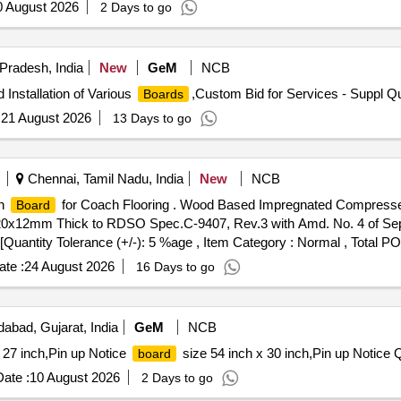
0 August 2026
2 Days to go
Pradesh, India
New
GeM
NCB
 Installation of Various
,Custom Bid for Services - Suppl Qu
Boards
:
21 August 2026
13 Days to go
Chennai, Tamil Nadu, India
New
NCB
in
for Coach Flooring . Wood Based Impregnated Compress
Board
220x12mm Thick to RDSO Spec.C-9407, Rev.3 with Amd. No. 4 of Sep. 
] [Quantity Tolerance (+/-): 5 %age , Item Category : Normal , Total P
te :
24 August 2026
16 Days to go
bad, Gujarat, India
GeM
NCB
 27 inch,Pin up Notice
size 54 inch x 30 inch,Pin up Notice 
board
ate :
10 August 2026
2 Days to go