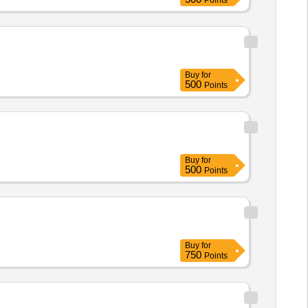
Points
Buy
for
500
Points
Buy
for
500
Points
Buy
for
750
Points