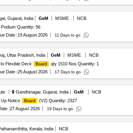
r, Gujarat, India
GeM
MSME
NCB
Podium Quantity: 56
ue Date :
19 August 2026
11 Days to go
aj, Uttar Pradesh, India
GeM
MSME
NCB
 to Flexible Deck
qty 1510 Nos Quantity: 1
Board
ue Date :
25 August 2026
17 Days to go
ute
Gandhinagar, Gujarat, India
GeM
NCB
 Up Notice
(V2) Quantity: 2327
Board
ate :
27 August 2026
19 Days to go
athanamthitta, Kerala, India
NCB