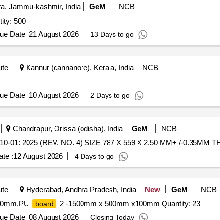
, Jammu-kashmir, India
GeM
NCB
tity: 500
ue Date :
21 August 2026
13 Days to go
ute
Kannur (cannanore), Kerala, India
NCB
ue Date :
10 August 2026
2 Days to go
Chandrapur, Orissa (odisha), India
GeM
NCB
-01: 2025 (REV. NO. 4) SIZE 787 X 559 X 2.50 MM+ /-0.35MM TH
te :
12 August 2026
4 Days to go
ute
Hyderabad, Andhra Pradesh, India
New
GeM
NCB
50mm,PU
2 -1500mm x 500mm x100mm Quantity: 23
board
ue Date :
08 August 2026
Closing Today