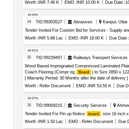
Worth :
INR 7.46 K
EMD :
INR 10.00 K
Due Date :
1
94.64%
14
TID:
99303527
Abrasives
Kanpur, Uttar 
Tender Invited For Custom Bid for Services - Supply and
Worth :
INR 5.88 Lac
EMD :
INR 18.00 K
Due Date 
94.61%
15
TID:
99239497
Railways Transport Services
Wood Based Impregnated Compressed Laminated Pla
Coach Flooring (Compr eg
) to Size 2850 x 1
Board
[ Warranty Period: 30 Months after the date of delivery 
lacs ] ]
Worth :
Refer Document
EMD :
INR 53.55 K
Due Da
94.57%
16
TID:
99009215
Security Services
Ahmeda
Tender Invited For Pin up Notice
size 16 inch x
board
Worth :
INR 1.50 Lac
EMD :
Refer Document
Due D