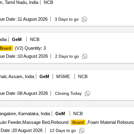
, Tamil Nadu, India
NCB
ue Date :
11 August 2026
3 Days to go
dia
GeM
NCB
(V2) Quantity: 3
Board
ue Date :
10 August 2026
2 Days to go
ti, Assam, India
GeM
MSME
NCB
ue Date :
08 August 2026
Closing Today
ngalore, Karnataka, India
GeM
NCB
h Auto Feeder,Massage Bed,Rebound
,Foam Material Reboun
Board
Date :
20 August 2026
12 Days to go