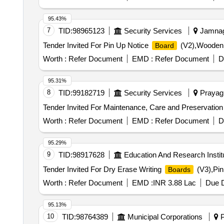
95.43%
7
TID:
98965123
Security Services
Jamnaga
Tender Invited For Pin Up Notice
(V2),Wooden 
Board
Worth :
Refer Document
EMD :
Refer Document
D
95.31%
8
TID:
99182719
Security Services
Prayagr
Tender Invited For Maintenance, Care and Preservation
Worth :
Refer Document
EMD :
Refer Document
D
95.29%
9
TID:
98917628
Education And Research Instit
Tender Invited For Dry Erase Writing
(V3),Pin
Boards
Worth :
Refer Document
EMD :
INR 3.88 Lac
Due D
95.13%
10
TID:
98764389
Municipal Corporations
P