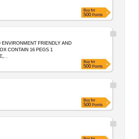
Buy
for
500
Points
 ENVIRONMENT FRIENDLY AND
X CONTAIN 16 PEGS 1
E,
Buy
for
500
Points
Buy
for
500
Points
Buy
for