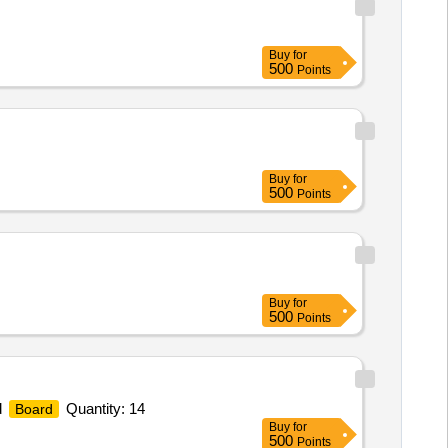
Buy
for
500
Points
Buy
for
500
Points
Buy
for
500
Points
d
Quantity: 14
Board
Buy
for
500
Points