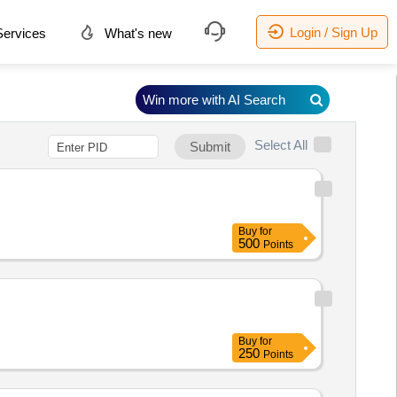
Login / Sign Up
ervices
What's new
Win more with AI Search
Select All
Submit
Buy
for
500
Points
Buy
for
250
Points