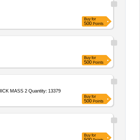
Buy
for
500
Points
Buy
for
500
Points
ICK MASS 2 Quantity: 13379
Buy
for
500
Points
Buy
for
500