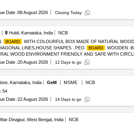
ue Date :
08 August 2026
Closing Today
Hubli, Karnataka, India
NCB
1
WITH COLOURFUL BOX MADE OF NATURAL WOOD
BOARD
DIAGONAL LINES,HOUSE SHAPES . PEG
WOODEN -BO
BOARD
RAL WOOD ENVIRONMENT FRIENDLY AND SAFE WITH CIRCL
USE SHAPES ]
ue Date :
20 August 2026
12 Days to go
ore, Karnataka, India
GeM
MSME
NCB
: 54
ue Date :
22 August 2026
14 Days to go
ttar Dinajpur, West Bengal, India
NCB