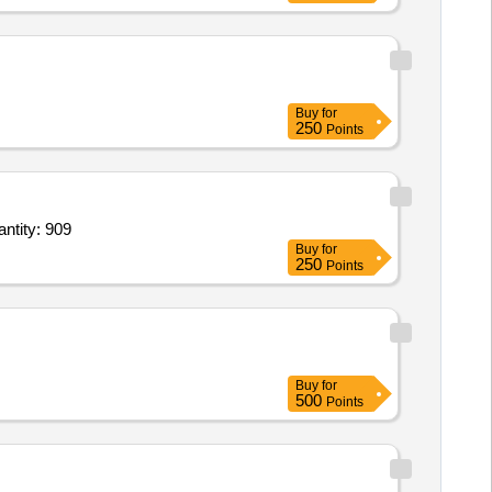
Buy
for
250
Points
antity: 909
Buy
for
250
Points
Buy
for
500
Points