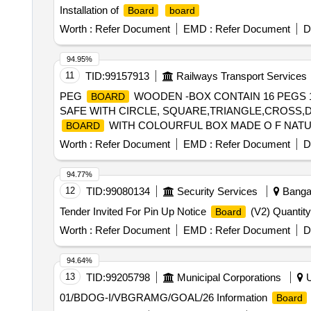
Installation of
Board
board
Worth :
Refer Document
EMD :
Refer Document
D
94.95%
11
TID:
99157913
Railways Transport Services
PEG
WOODEN -BOX CONTAIN 16 PEGS 
BOARD
SAFE WITH CIRCLE, SQUARE,TRIANGLE,CROSS,
WITH COLOURFUL BOX MADE O F NATU
BOARD
SQUARE,TRIANGLE,CROSS,DIAG ONAL LINES,HO
Worth :
Refer Document
EMD :
Refer Document
D
94.77%
12
TID:
99080134
Security Services
Bangal
Tender Invited For Pin Up Notice
(V2) Quantity
Board
Worth :
Refer Document
EMD :
Refer Document
D
94.64%
13
TID:
99205798
Municipal Corporations
U
01/BDOG-I/VBGRAMG/GOAL/26 Information
Board