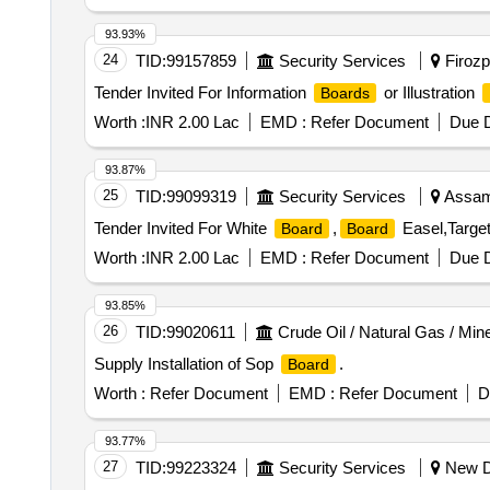
93.93%
24
TID:
99157859
Security Services
Firozpu
Tender Invited For Information
or Illustration
Boards
Worth :
INR 2.00 Lac
EMD :
Refer Document
Due D
93.87%
25
TID:
99099319
Security Services
Assam,
Tender Invited For White
,
Easel,Target 
Board
Board
Worth :
INR 2.00 Lac
EMD :
Refer Document
Due D
93.85%
26
TID:
99020611
Crude Oil / Natural Gas / Min
Supply Installation of Sop
.
Board
Worth :
Refer Document
EMD :
Refer Document
D
93.77%
27
TID:
99223324
Security Services
New De