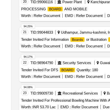
20
TID:
99066116
Power Plant
Kanchipuram
PROCESSING
AND MOBILE
BOARD
Worth :
Refer Document
EMD :
Refer Document
D
94.25%
21
TID:
99044833
Udhampur, Jammu-kashmir, In
Tender Invited For Information
or Illustration
Boards
Worth :
Refer Document
EMD :
Refer Document
D
94.17%
22
TID:
98964790
Security Services
Guwaha
Tender Invited For DFS
Quantity: 180
BOARD
Worth :
Refer Document
EMD :
Refer Document
D
94.08%
23
TID:
99009730
Recreational Services
Ba
Tender Invited For Professional Bowling Machine Wit
Worth :
INR 53.70 Lac
EMD :
Refer Document
Due 