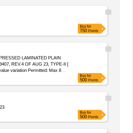
Buy
for
750
Points
RESSED LAMINATED PLAIN
407, REV.4 OF AUG 23, TYPE-II [
value variation Permitted: Max 8
Buy
for
500
Points
 23
Buy
for
500
Points