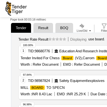
Page took 00:03.16 millisec
Tender
Result
BOQ
Live/Old
Filte
use board
.
Tender Rate Result
Displaying
100.00%
1
TID:
98680776
Education And Research Instit
Tender Invited For Chess
(V2),Carrom
Board
Board
Worth :
Refer Document
EMD :
Refer Document
D
97.84%
2
TID:
98987824
Safety Equipment\explosives
MILL
TO SPECN
BOARD
Worth :
INR 8.43 Lac
EMD :
INR 25.29 K
Due Date 
96.98%