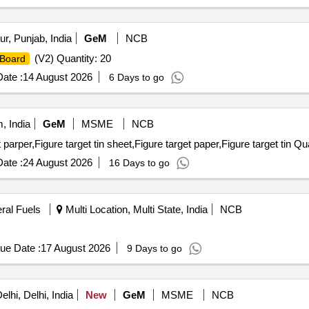
r, Punjab, India
GeM
NCB
(V2) Quantity: 20
Board
ate :
14 August 2026
6 Days to go
 India
GeM
MSME
NCB
parper,Figure target tin sheet,Figure target paper,Figure target tin Qu
ate :
24 August 2026
16 Days to go
eral Fuels
Multi Location, Multi State, India
NCB
ue Date :
17 August 2026
9 Days to go
lhi, Delhi, India
New
GeM
MSME
NCB