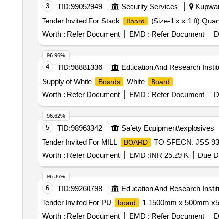
3
TID:
99052949
Security Services
Kupwara
Tender Invited For Stack
(Size-1 x x 1 ft) Quan
Board
Worth :
Refer Document
EMD :
Refer Document
D
96.96%
4
TID:
98881336
Education And Research Instit
Supply of White
White
Boards
Board
Worth :
Refer Document
EMD :
Refer Document
D
96.62%
5
TID:
98963342
Safety Equipment\explosives
Tender Invited For MILL
TO SPECN. JSS 9310
BOARD
Worth :
Refer Document
EMD :
INR 25.29 K
Due Da
96.36%
6
TID:
99260798
Education And Research Instit
Tender Invited For PU
1-1500mm x 500mm x
board
Worth :
Refer Document
EMD :
Refer Document
D