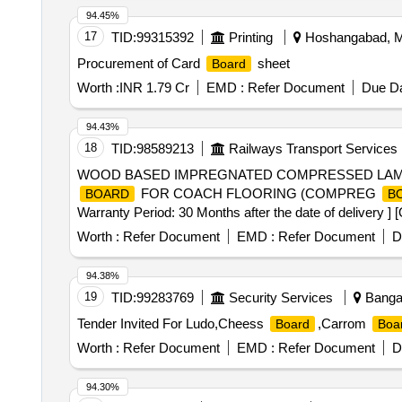
94.45%
17
TID:
99315392
Printing
Hoshangabad, Ma
Procurement of Card
sheet
Board
Worth :
INR 1.79 Cr
EMD :
Refer Document
Due Da
94.43%
18
TID:
98589213
Railways Transport Services
WOOD BASED IMPREGNATED COMPRESSED LAM
FOR COACH FLOORING (COMPREG
BOARD
B
Warranty Period: 30 Months after the date of delivery ] 
lacs ] ]
Worth :
Refer Document
EMD :
Refer Document
D
94.38%
19
TID:
99283769
Security Services
Bangal
Tender Invited For Ludo,Cheess
,Carrom
Board
Boa
Worth :
Refer Document
EMD :
Refer Document
D
94.30%