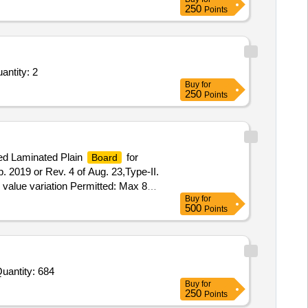
250
Points
antity: 2
Buy
for
250
Points
ed Laminated Plain
for
Board
2019 or Rev. 4 of Aug. 23,Type-II.
O value variation Permitted: Max 8
Buy
for
500
Points
Quantity: 684
Buy
for
250
Points