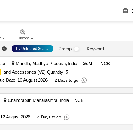
S
r
History
Prompt
Keyword
Try Unfiltered Search
ute
Mandla, Madhya Pradesh, India
GeM
NCB
and Accessories (V2) Quantity: 5
ue Date :
10 August 2026
2 Days to go
Chandrapur, Maharashtra, India
NCB
:
12 August 2026
4 Days to go