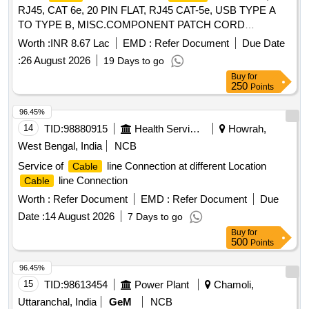
RJ45, CAT 6e, 20 PIN FLAT, RJ45 CAT-5e, USB TYPE A
TO TYPE B, MISC.COMPONENT PATCH CORD
ASSEMBLY USB-A(PLUG) TO USB-B (PLUG), USB A TO
Worth :
INR 8.67 Lac
EMD :
Refer Document
Due Date
FREE END
Quantity: 1850
CABLE
:
26 August 2026
19 Days to go
Buy
for
250
Points
96.45%
14
TID:
98880915
Health Services/equipments
Howrah,
West Bengal, India
NCB
Service of
line Connection at different Location
Cable
line Connection
Cable
Worth :
Refer Document
EMD :
Refer Document
Due
Date :
14 August 2026
7 Days to go
Buy
for
500
Points
96.45%
15
TID:
98613454
Power Plant
Chamoli,
Uttaranchal, India
GeM
NCB