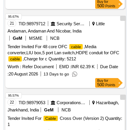
Buy
for
500
Points
95.67%
21
TID:
98979712
Security Services
Little
Andaman, Andaman And Nicobar, India
GeM
MSME
NCB
Tender Invited For 48 core OFC
,Media
cable
converter,LIU box,5 port Lan switch,HDPE conduit for OFC
,Charge for c Quantity: 5212
cable
Worth :
Refer Document
EMD :
INR 62.39 K
Due Date
:
20 August 2026
13 Days to go
Buy
for
500
Points
95.57%
22
TID:
98979053
Corporations/ Assoc/ Chambers/ Govt Agencies
Hazaribagh,
Jharkhand, India
GeM
NCB
Tender Invited For
Cross Over (Version 2) Quantity:
Cable
1