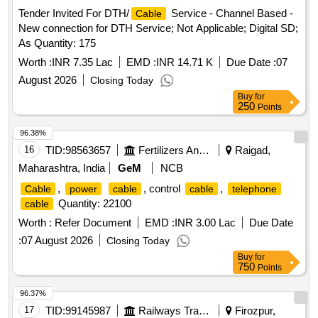
Tender Invited For DTH/
Service - Channel Based -
Cable
New connection for DTH Service; Not Applicable; Digital SD;
As Quantity: 175
Worth :
INR 7.35 Lac
EMD :
INR 14.71 K
Due Date :
07
August 2026
Closing Today
Buy
for
250
Points
96.38%
16
TID:
98563657
Fertilizers And Pesticides
Raigad,
Maharashtra, India
GeM
NCB
,
, control
,
Cable
power
cable
cable
telephone
Quantity: 22100
cable
Worth :
Refer Document
EMD :
INR 3.00 Lac
Due Date
:
07 August 2026
Closing Today
Buy
for
750
Points
96.37%
17
TID:
99145987
Railways Transport Services
Firozpur,