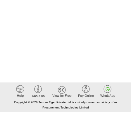
Copyright © 2026 Tender Tiger Private Ltd is a wholly owned subsidiary of e-
Procurement Technologies Limited