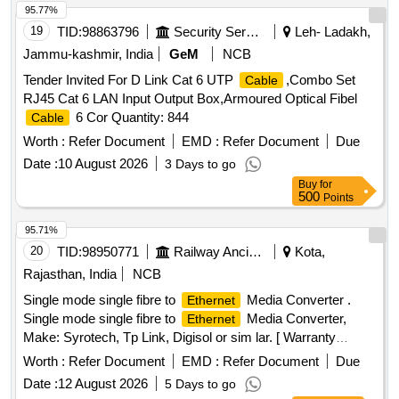
95.77%
19
TID:
98863796
Security Services
Leh- Ladakh,
Jammu-kashmir, India
GeM
NCB
Tender Invited For D Link Cat 6 UTP
,Combo Set
Cable
RJ45 Cat 6 LAN Input Output Box,Armoured Optical Fibel
6 Cor Quantity: 844
Cable
Worth :
Refer Document
EMD :
Refer Document
Due
Date :
10 August 2026
3 Days to go
Buy
for
500
Points
95.71%
20
TID:
98950771
Railway Ancillaries
Kota,
Rajasthan, India
NCB
Single mode single fibre to
Media Converter .
Ethernet
Single mode single fibre to
Media Converter,
Ethernet
Make: Syrotech, Tp Link, Digisol or sim lar. [ Warranty
Period: 30 Months after the date of delivery ] ]
Worth :
Refer Document
EMD :
Refer Document
Due
Date :
12 August 2026
5 Days to go