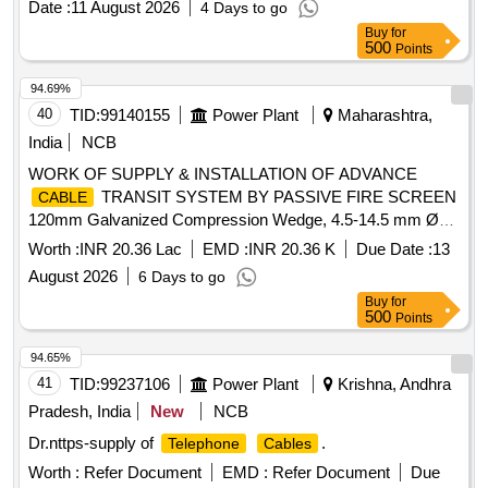
Date :
11 August 2026
4 Days to go
Buy
for
500
Points
94.69%
40
TID:
99140155
Power Plant
Maharashtra,
India
NCB
WORK OF SUPPLY & INSTALLATION OF ADVANCE
TRANSIT SYSTEM BY PASSIVE FIRE SCREEN
CABLE
120mm Galvanized Compression Wedge, 4.5-14.5 mm Ø
Fire Resistance Block (RM20), 10-25 mm Ø Fire Resistance
Worth :
INR 20.36 Lac
EMD :
INR 20.36 K
Due Date :
13
Block (RM30), 21.5-34.5 mm Ø Fire Resistance Block
August 2026
6 Days to go
(RM40), 28-54 mm Ø Fire Resistance Block (RM60), 10x0
Buy
for
mm x 12 Round Module Fire Resistance Block, LPS
500
Points
Lubricant, 120mm Stay Plate Partition Stay Plate,
Galvanized Open
Frame for existing
Cable
cables
94.65%
41
TID:
99237106
Power Plant
Krishna, Andhra
Pradesh, India
New
NCB
Dr.nttps-supply of
.
Telephone
Cables
Worth :
Refer Document
EMD :
Refer Document
Due