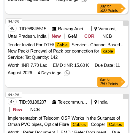
Buy
for
500
Points
94.48%
46
TID:
98845515
Railway Ancillaries
Varanasi,
Uttar Pradesh, India
New
GeM
COR
NCB
Tender Invited For DTH/
Service - Channel Based -
Cable
New Pack/ Renewal of Pack per connection for
cable
Service; Tat Quantity: 142
Worth :
INR 7.79 Lac
EMD :
INR 15.60 K
Due Date :
11
August 2026
4 Days to go
Buy
for
250
Points
94.42%
47
TID:
99188207
Telecommunication Services / Equipments
India
New
NCB
Implementation of Telecom OSP Works in the Sultanate of
Oman PVC pipes, Optical Fibre
, Copper
Cables
Cables
Worth :
Refer Document
EMD :
Refer Document
Due