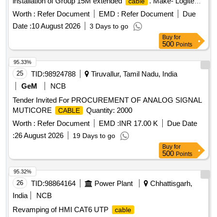
installation of Group 15M extended
. Make- Logitech
cable
or similar. [ Warranty Period: 30 Months after the date of
Worth :
Refer Document
EMD :
Refer Document
Due
delivery ] ]
Date :
10 August 2026
3 Days to go
Buy
for
500
Points
95.33%
25
TID:
98924788
Tiruvallur, Tamil Nadu, India
GeM
NCB
Tender Invited For PROCUREMENT OF ANALOG SIGNAL
MUTICORE
Quantity: 2000
CABLE
Worth :
Refer Document
EMD :
INR 17.00 K
Due Date
:
26 August 2026
19 Days to go
Buy
for
500
Points
95.32%
26
TID:
98864164
Power Plant
Chhattisgarh,
India
NCB
Revamping of HMI CAT6 UTP
cable