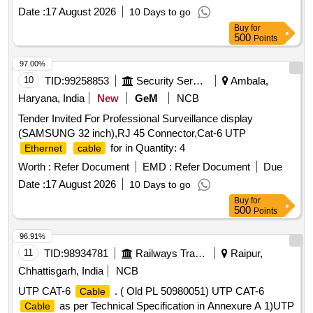
Pin circular, (c) USB to small USB, (d) LAN to 4 Pin circular.
Date :
17 August 2026
10 Days to go
Note: - All
should be compatible with WSP system
cable
Buy
for
of all LHB coaches. [ Warranty Period: 30 Months after the
500
Points
date of delivery ] ]
97.00%
10
TID:
99258853
Security Services
Ambala,
Haryana, India
New
GeM
NCB
Tender Invited For Professional Surveillance display
(SAMSUNG 32 inch),RJ 45 Connector,Cat-6 UTP
for in Quantity: 4
Ethernet
cable
Worth :
Refer Document
EMD :
Refer Document
Due
Date :
17 August 2026
10 Days to go
Buy
for
500
Points
96.91%
11
TID:
98934781
Railways Transport Services
Raipur,
Chhattisgarh, India
NCB
UTP CAT-6
. ( Old PL 50980051) UTP CAT-6
Cable
as per Technical Specification in Annexure A 1)UTP
Cable