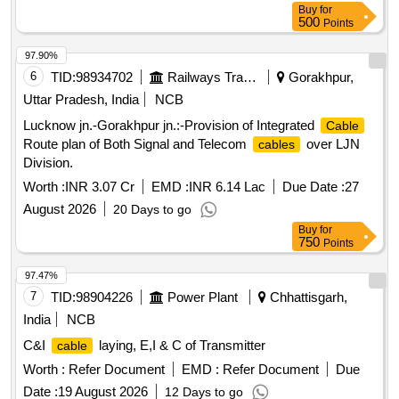
Buy
for
500
Points
97.90%
6
TID:
98934702
Railways Transport Services
Gorakhpur,
Uttar Pradesh, India
NCB
Lucknow jn.-Gorakhpur jn.:-Provision of Integrated
Cable
Route plan of Both Signal and Telecom
over LJN
cables
Division.
Worth :
INR 3.07 Cr
EMD :
INR 6.14 Lac
Due Date :
27
August 2026
20 Days to go
Buy
for
750
Points
97.47%
7
TID:
98904226
Power Plant
Chhattisgarh,
India
NCB
C&I
laying, E,I & C of Transmitter
cable
Worth :
Refer Document
EMD :
Refer Document
Due
Date :
19 August 2026
12 Days to go