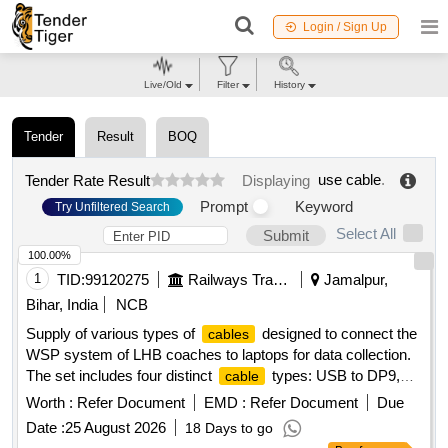
Login / Sign Up
Live/Old
Filter
History
Tender
Result
BOQ
use cable
.
Tender Rate Result
Displaying
Prompt
Keyword
Try Unfiltered Search
Select All
Submit
100.00%
1
TID:
99120275
Railways Transport Services
Jamalpur,
Bihar, India
NCB
Supply of various types of
designed to connect the
cables
WSP system of LHB coaches to laptops for data collection.
The set includes four distinct
types: USB to DP9,
cable
USB to 3 Pin circular, USB to small USB, and LAN to 4 Pin
Worth :
Refer Document
EMD :
Refer Document
Due
circular, all compatible with the WSP system of LHB
Date :
25 August 2026
18 Days to go
coaches. USB to DP9, USB to 3 Pin circular, USB to small