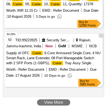
08,
09,
10,
11, Quantity: 17378
Cable
Cable
Cable
Worth :
INR 11.15 Cr
EMD :
Refer Document
Due Date
:
10 August 2026
3 Days to go
Buy
for
1250
Points
94.28%
50
TID:
99223925
Security Services
Rajouri,
Jammu-kashmir, India
New
GeM
MSME
NCB
Supply of OFC
6 Core Armoured Single Core, 4 NU
Cable
Smart Rack, Lane Extender, 08 Port Manageable Switch
with 2 SFP Ports (1 GBPS),
Tray Assy Single
Cable
Channel Quantity: 2550
Worth :
Refer Document
EMD :
Refer Document
Due
Date :
17 August 2026
10 Days to go
Buy
for
500
Points
View More