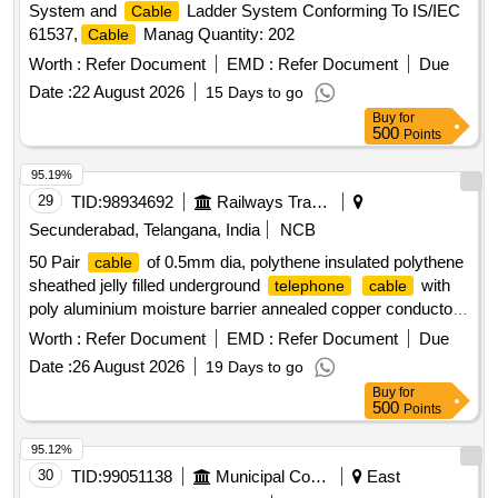
System and
Ladder System Conforming To IS/IEC
Cable
61537,
Manag Quantity: 202
Cable
Worth :
Refer Document
EMD :
Refer Document
Due
Date :
22 August 2026
15 Days to go
Buy
for
500
Points
95.19%
29
TID:
98934692
Railways Transport Services
Secunderabad, Telangana, India
NCB
50 Pair
of 0.5mm dia, polythene insulated polythene
cable
sheathed jelly filled underground
with
telephone
cable
poly aluminium moisture barrier annealed copper conductor
polythene jacketed double steel tape armoured as per
Worth :
Refer Document
EMD :
Refer Document
Due
specification IRS: TC 41/97 Amd.3 or latest. . 50 Pair
Date :
26 August 2026
19 Days to go
of 0.5mm dia, polythene insulated polythene
cable
Buy
for
sheathed jelly filled underground t elephone
with poly
cable
500
Points
aluminum moisture barrier annealed copper conductor
polythene jacketed double steel tape armoured as per
95.12%
specification IRS: TC 41/97 Amd.3 or latest. [ Warranty
30
TID:
99051138
Municipal Corporations
East
Period: 30 Months aft er the date of delivery ] [Quantity