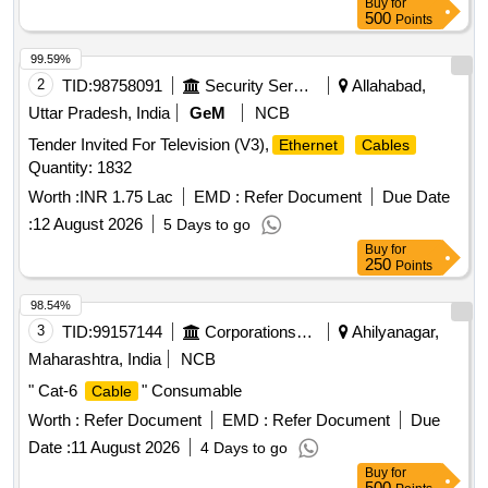
Buy
for
USB, LAN to 4 Pin circular
500
Points
99.59%
2
TID:
98758091
Security Services
Allahabad,
Uttar Pradesh, India
GeM
NCB
Tender Invited For Television (V3),
Ethernet
Cables
Quantity: 1832
Worth :
INR 1.75 Lac
EMD :
Refer Document
Due Date
:
12 August 2026
5 Days to go
Buy
for
250
Points
98.54%
3
TID:
99157144
Corporations/ Assoc/ Chambers/ Govt Agencies
Ahilyanagar,
Maharashtra, India
NCB
" Cat-6
" Consumable
Cable
Worth :
Refer Document
EMD :
Refer Document
Due
Date :
11 August 2026
4 Days to go
Buy
for
500