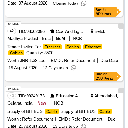
Date :
07 August 2026
Closing Today
Buy
for
500
Points
94.58%
42
TID:
98962086
Coal And Lignite
Betul,
Madhya Pradesh, India
GeM
NCB
Tender Invited For
,
Ethernet
Cables
Ethernet
Quantity: 3500
Cables
Worth :
INR 1.38 Lac
EMD :
Refer Document
Due Date
:
19 August 2026
12 Days to go
Buy
for
250
Points
94.55%
43
TID:
99249173
Education And Research Institute
Ahmedabad,
Gujarat, India
New
NCB
Supply of BIT BUS
Supply of BIT BUS
Cable
Cable
Worth :
Refer Document
EMD :
Refer Document
Due
Date :
20 August 2026
13 Days to go