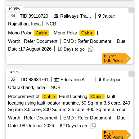
94.96%
34
TID:
99118720
Railways Transport Services
Jaipur,
Rajasthan, India
NCB
Mono-Polar
. Mono-Polar
]
Cable
Cable
Worth :
Refer Document
EMD :
Refer Document
Due
Date :
17 August 2026
10 Days to go
Buy
for
500
Points
94.92%
35
TID:
98684761
Education And Research Institute
Kashipur,
Uttarakhand, India
NCB
Procurement of
Fault Locating
fault
Cable
Cable
locating using fault locator machine, 50 Sq mm 3.5 core, 240
Sq mm 3.5 core, 300 Sq mm 3.5 core, 400 Sq mm 3.5 core,
Supplying of Straight through
jointing kit, Supply
cable
Worth :
Refer Document
EMD :
Refer Document
Due
PVC insulated and PVC sheathed, FRLS PVC insulated and
Date :
08 October 2026
62 Days to go
PVC Round Sheathed, 6 Sq.mm, 3 core
Buy
for
500
Points