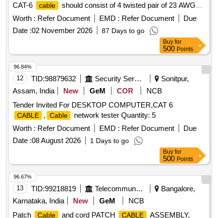
CAT-6
should consist of 4 twisted pair of 23 AWG
cable
solid copper conductors individually insulated by PVC
Worth :
Refer Document
EMD :
Refer Document
Due
material with overall PVC Jacket meeting industry standard
Date :
02 November 2026
87 Days to go
parameters. 2)
should be str uctured suitable for
Cable
Buy
for
applications. 3) It should be comply latest
Ethernet
500
Points
TIA/EIA-568 B.2 standard. 4) C onductor resistance should
be maximum 9.38 ohm/100 meters. 5) Mutual capacitance
96.84%
should be maxi mum 5.6n F/100 meters. 6) Characteristics
12
TID:
98879632
Security Services
Sonitpur,
impedance should be 100 ohm (nominal) 7) Propagation d
Assam, India
New
GeM
COR
NCB
elay at 250 MHz should be maximum 536ns/100 meters. as
Tender Invited For DESKTOP COMPUTER,CAT 6
per Drg.No. NA [ Warranty Period: 30 M onths after the date
,
network tester Quantity: 5
CABLE
Cable
of delivery ] [Quantity Tolerance (+/-): 5 %age , Item
Category : Normal , Total PO value variation Permitt ed: Max
Worth :
Refer Document
EMD :
Refer Document
Due
8 lacs ] ]
Date :
08 August 2026
1 Days to go
Buy
for
500
Points
96.67%
13
TID:
99218819
Telecommunication Services / Equipments
Bangalore,
Karnataka, India
New
GeM
NCB
Patch
and cord PATCH
ASSEMBLY,
Cable
CABLE