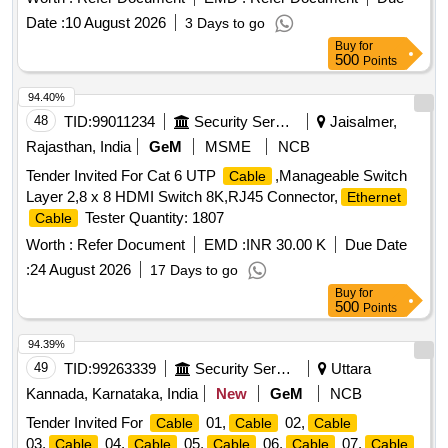
Date :
10 August 2026
3 Days to go
Buy
for
500
Points
94.40%
48
TID:
99011234
Security Services
Jaisalmer,
Rajasthan, India
GeM
MSME
NCB
Tender Invited For Cat 6 UTP
,Manageable Switch
Cable
Layer 2,8 x 8 HDMI Switch 8K,RJ45 Connector,
Ethernet
Tester Quantity: 1807
Cable
Worth :
Refer Document
EMD :
INR 30.00 K
Due Date
:
24 August 2026
17 Days to go
Buy
for
500
Points
94.39%
49
TID:
99263339
Security Services
Uttara
Kannada, Karnataka, India
New
GeM
NCB
Tender Invited For
01,
02,
Cable
Cable
Cable
03,
04,
05,
06,
07,
Cable
Cable
Cable
Cable
Cable