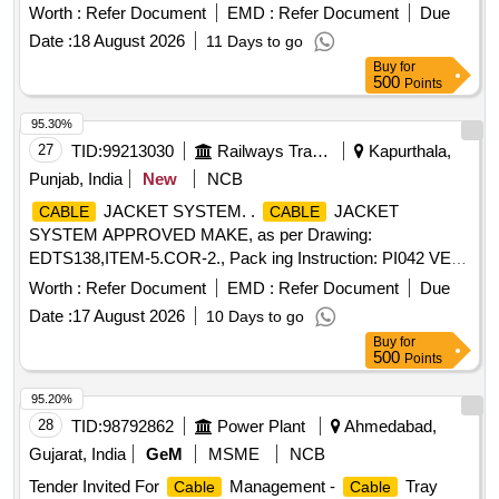
Worth :
Refer Document
EMD :
Refer Document
Due
Date :
18 August 2026
11 Days to go
Buy
for
500
Points
95.30%
27
TID:
99213030
Railways Transport Services
Kapurthala,
Punjab, India
New
NCB
JACKET SYSTEM. .
JACKET
CABLE
CABLE
SYSTEM APPROVED MAKE, as per Drawing:
EDTS138,ITEM-5.COR-2., Pack ing Instruction: PI042 VER
3.0 (1) DRAWING NO. ICF/J&T/MISC-2487 ALT. `B? TO BE
Worth :
Refer Document
EMD :
Refer Document
Due
FOLLOWED. (2) IT SHOULD BE ENSURED THAT ITEM
Date :
17 August 2026
10 Days to go
SHOULD NOT RUB DURING TRANSPORTATION. THE
Buy
for
ITEM SHOULD BE PACKED WITH ADEQUATE
500
Points
STRENGTH. TRANSIT DAMAGE, IF ANY, SHALL BE AT
THE COST OF SUPPLIER. FOR UNDERFRAMES: BOTH
95.20%
(1) & (2) TO BE FOLLOWED AS STATED ABOVE. FOR
28
TID:
98792862
Power Plant
Ahmedabad,
OTHER ITEMS EXCEPT UNDERFRAMES: ONLY (2)
Gujarat, India
GeM
MSME
NCB
NEED TO FOLLOWED. [ Warranty Period: 30 Months after
Tender Invited For
Management -
Tray
Cable
Cable
the date of deliv ery ] ]