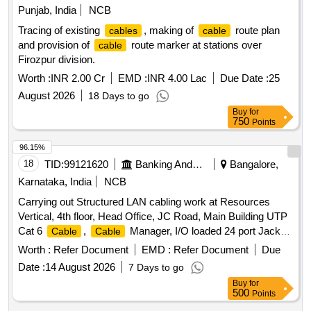
Punjab, India
NCB
Tracing of existing
, making of
route plan
cables
cable
and provision of
route marker at stations over
cable
Firozpur division.
Worth :
INR 2.00 Cr
EMD :
INR 4.00 Lac
Due Date :
25
August 2026
18 Days to go
Buy
for
750
Points
96.15%
18
TID:
99121620
Banking And Mutual Funds And Leasings
Bangalore,
Karnataka, India
NCB
Carrying out Structured LAN cabling work at Resources
Vertical, 4th floor, Head Office, JC Road, Main Building UTP
Cat 6
,
Manager, I/O loaded 24 port Jack
Cable
Cable
Panel, 27 U Floor Mounted Rack with Accessories, 6 core
Worth :
Refer Document
EMD :
Refer Document
Due
multimode fiber, 12 port LIU
Date :
14 August 2026
7 Days to go
Buy
for
500
Points