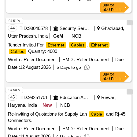
Buy
for
500
Points
94.51%
44
TID:
99040578
Security Services
Ghaziabad,
Uttar Pradesh, India
GeM
NCB
Tender Invited For
,
Ethernet
Cables
Ethernet
Quantity: 4000
Cables
Worth :
Refer Document
EMD :
Refer Document
Due
Date :
12 August 2026
5 Days to go
Buy
for
500
Points
94.50%
45
TID:
99251701
Education And Research Institute
Rewari,
Haryana, India
New
NCB
Re-inviting of Quotations for Supply Lan
and Rj-45
Cable
Connectors.
Worth :
Refer Document
EMD :
Refer Document
Due
Date :
11 August 2026
4 Days to go