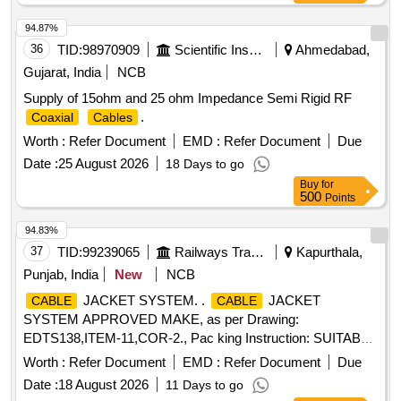
94.87%
36
TID:
98970909
Scientific Instruments
Ahmedabad,
Gujarat, India
NCB
Supply of 15ohm and 25 ohm Impedance Semi Rigid RF
.
Coaxial
Cables
Worth :
Refer Document
EMD :
Refer Document
Due
Date :
25 August 2026
18 Days to go
Buy
for
500
Points
94.83%
37
TID:
99239065
Railways Transport Services
Kapurthala,
Punjab, India
New
NCB
JACKET SYSTEM. .
JACKET
CABLE
CABLE
SYSTEM APPROVED MAKE, as per Drawing:
EDTS138,ITEM-11,COR-2., Pac king Instruction: SUITABLY
COVERED WITH BIODEGRADABLE POLYTHENE AND
Worth :
Refer Document
EMD :
Refer Document
Due
PACKED IN CARD BOX.T HE MATERIAL USED FOR
Date :
18 August 2026
11 Days to go
PRODUCT PACKAGING SHALL BE ECO-