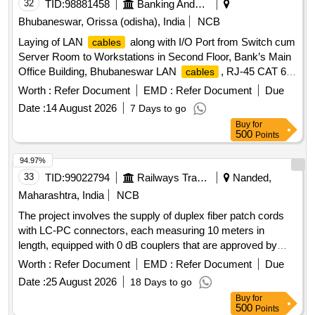
32
TID:
98881458
Banking And Mutual Funds And Leasings
Bhubaneswar, Orissa (odisha), India
NCB
Laying of LAN
along with I/O Port from Switch cum
cables
Server Room to Workstations in Second Floor, Bank’s Main
Office Building, Bhubaneswar LAN
, RJ-45 CAT 6 E
cables
LAN I/O Network keystone jack, Switch Side Patch Panel,
Worth :
Refer Document
EMD :
Refer Document
Due
patch cord
Date :
14 August 2026
7 Days to go
Buy
for
500
Points
94.97%
33
TID:
99022794
Railways Transport Services
Nanded,
Maharashtra, India
NCB
The project involves the supply of duplex fiber patch cords
with LC-PC connectors, each measuring 10 meters in
length, equipped with 0 dB couplers that are approved by
TEC. duplex fiber patch card LC-PC to LC-PC (10 mtrs
Worth :
Refer Document
EMD :
Refer Document
Due
length) with 0 db coupler
Date :
25 August 2026
18 Days to go
Buy
for
500
Points