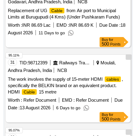
Godavari, Andhra Pradesh, India
NCB
Tolerance (+/-): 2 %age , Item Category : Normal , Total PO
Replacement of UG
from Air port to Municipal
Cable
value variation Permitted: Max 8 lacs ] ]
Limits at Burugupudi (4 Kms) (Under Pushkaram Funds)
Worth :
INR 86.69 Lac
EMD :
INR 86.69 K
Due Date :
18
August 2026
11 Days to go
Buy
for
500
Points
95.11%
31
TID:
98712399
Railways Transport Services
Moulali,
Andhra Pradesh, India
NCB
The work involves the supply of 15-meter HDMI
,
cables
specifically the BELKIN brand or an equivalent product.
HDMI
15 metre
Cable
Worth :
Refer Document
EMD :
Refer Document
Due
Date :
13 August 2026
6 Days to go
Buy
for
500
Points
95.07%