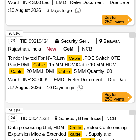
Worth :
INR 3.00 Lac
EMD :
Refer Document
Due Date
:
10 August 2026
3 Days to go
Buy
for
250
Points
95.51%
23
TID:
99219434
Security Services
Beawar,
Rajasthan, India
New
GeM
NCB
Tender Invited For NVR,Lan
,POE Switch,OTE
Cable
Pair,HDMI
15 MM,HDMICable 10 MM,HDMI
Cable
20 MM,HDMI
5 MM Quantity: 60
Cable
Cable
Worth :
INR 80.00 K
EMD :
Refer Document
Due Date
:
17 August 2026
10 Days to go
Buy
for
250
Points
95.41%
24
TID:
98947538
Sonepur, Bihar, India
NCB
Data processing Unit, HDMI
, Video Conferencing,
Cable
Expansion Mice & Extended
. . Supply and
cable