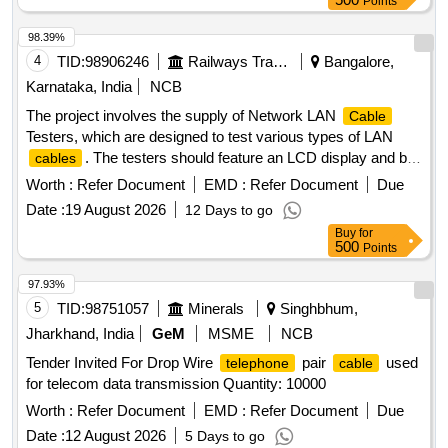
Points
98.39%
4
TID:
98906246
Railways Transport Services
Bangalore,
Karnataka, India
NCB
The project involves the supply of Network LAN
Cable
Testers, which are designed to test various types of LAN
. The testers should feature an LCD display and be
cables
compatible with RJ45
types. The specified make is
cable
Worth :
Refer Document
EMD :
Refer Document
Due
MX QX-350 or an equivalent model that meets or exceeds
Date :
19 August 2026
12 Days to go
these specifications. Network LAN
Tester
Cable
Buy
for
500
Points
97.93%
5
TID:
98751057
Minerals
Singhbhum,
Jharkhand, India
GeM
MSME
NCB
Tender Invited For Drop Wire
pair
used
telephone
cable
for telecom data transmission Quantity: 10000
Worth :
Refer Document
EMD :
Refer Document
Due
Date :
12 August 2026
5 Days to go