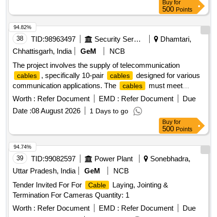
Buy
for
FRIENDLY.EACH CONTAINER SHALL BE STENCILED
500
Points
/LABELED , CONSIGNEE NAME, ORDER NO,PLS NO
,DESCRIPTION OF ITEM, BATCH NO, DR G/SPEC NO,
94.82%
QTY, FIRMS NAME, & DATE OF DESPATCH ETC. [
38
TID:
98963497
Security Services
Dhamtari,
Warranty Period: 30 Months after the d ate of delivery ] ]
Chhattisgarh, India
GeM
NCB
The project involves the supply of telecommunication
, specifically 10-pair
designed for various
cables
cables
communication applications. The
must meet
cables
specific technical standards for insulation and conductivity,
Worth :
Refer Document
EMD :
Refer Document
Due
ensuring reliable performance in telecommunication
Date :
08 August 2026
1 Days to go
systems. Tele Communition
10 Pair
Cable
Buy
for
500
Points
94.74%
39
TID:
99082597
Power Plant
Sonebhadra,
Uttar Pradesh, India
GeM
NCB
Tender Invited For For
Laying, Jointing &
Cable
Termination For Cameras Quantity: 1
Worth :
Refer Document
EMD :
Refer Document
Due