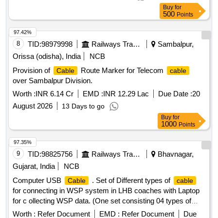
Buy
for
500
Points
97.42%
8
TID:
98979998
Railways Transport Services
Sambalpur,
Orissa (odisha), India
NCB
Provision of
Route Marker for Telecom
Cable
cable
over Sambalpur Division.
Worth :
INR 6.14 Cr
EMD :
INR 12.29 Lac
Due Date :
20
August 2026
13 Days to go
Buy
for
1000
Points
97.35%
9
TID:
98825756
Railways Transport Services
Bhavnagar,
Gujarat, India
NCB
Computer USB
. Set of Different types of
Cable
cable
for connecting in WSP system in LHB coaches with Laptop
for c ollecting WSP data. (One set consisting 04 types of
, each one number): (a) USB to DP9, (b) USB to 3
cable
Worth :
Refer Document
EMD :
Refer Document
Due