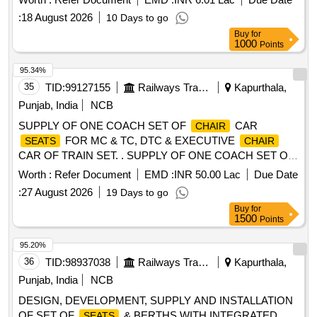
Total PO value variation Permitted: Max 8 l acs ] ]
:
18 August 2026
10 Days to go
Buy
for
1000
Points
95.34%
35
TID:
99127155
Railways Transport Services
Kapurthala,
Punjab, India
NCB
SUPPLY OF ONE COACH SET OF
CAR
CHAIR
FOR MC & TC, DTC & EXECUTIVE
SEATS
CHAIR
CAR OF TRAIN SET. . SUPPLY OF ONE COACH SET OF
ARRANGEMENT OF 180 DEGREE ROTATION
SEATS
Worth :
Refer Document
EMD :
INR 50.00 Lac
Due Date
FOR EXECUTIVE
CAR OF TRAIN SET., as per
CHAIR
:
27 August 2026
19 Days to go
Drawing: TS/NDTC/EC-6-1-001 ALT-e, COL-I, EXCEPT ITE
Buy
for
M 6 AND AS PER SPECIFICATION ICF/MD/SPEC-366
1500
Points
ISSUE STATUS: 01 REV-03 DATED 06.06.2023., Pac king
Instruction: PI183 VER 3.0. [ Warranty Period: 84 Months
95.20%
after the date of delivery ] ]
36
TID:
98937038
Railways Transport Services
Kapurthala,
Punjab, India
NCB
DESIGN, DEVELOPMENT, SUPPLY AND INSTALLATION
OF SET OF
& BERTHS WITH INTEGRATED
SEATS