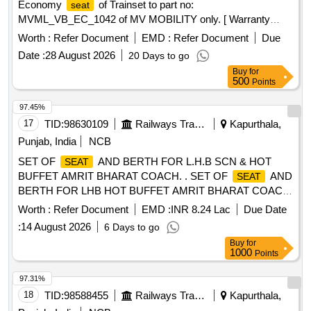
Economy
of Trainset to part no:
seat
MVML_VB_EC_1042 of MV MOBILITY only. [ Warranty
Period: 30 Months after the date of delivery ] ]
Worth :
Refer Document
EMD :
Refer Document
Due
Date :
28 August 2026
20 Days to go
Buy
for
500
Points
97.45%
17
TID:
98630109
Railways Transport Services
Kapurthala,
Punjab, India
NCB
SET OF
AND BERTH FOR L.H.B SCN & HOT
SEAT
BUFFET AMRIT BHARAT COACH. . SET OF
AND
SEAT
BERTH FOR LHB HOT BUFFET AMRIT BHARAT COACH.
FOLLOW CUSHI ONING MATERIAL EITHER PU FOAM
Worth :
Refer Document
EMD :
INR 8.24 Lac
Due Date
TO TO RDSO SPEC. RDSO/2007/CG-04 REV. 01 OR
:
14 August 2026
6 Days to go
SILICON FOAM T O RDSO/2013/CG-13 REV. 01 WITH
Buy
for
FIRE PROPERTIES COMPLIANT TO R21 HL-3 OF
1000
Points
EN45545 STANDAR D AND UPHOLSTERY TO SPEC.
RDSO/2008/CG-07 REV. 01 OR LATEST WITH LATEST
97.31%
AMENDMENTS. CO LOUR SHADE TO BE FOLLOWED
18
TID:
98588455
Railways Transport Services
Kapurthala,
AS PER DESIGN LNO.MD48161 DATED 16.10.25,