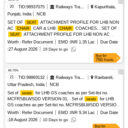
20
TID:
98937075
Railways Transport Services
Kapurthala,
Punjab, India
NCB
SET OF
ATTACHMENT PROFILE FOR LHB NON
SEAT
AC
CAR & LHB
COACHES. . SET OF
CHAIR
CHAIR
ATTACHMENT PROFILE FOR LHB NON AC
SEAT
CAR COACHES., as per Dra wing:
CHAIR
Worth :
Refer Document
EMD :
INR 1.35 Lac
Due Date
MPLAPLWSCZ VERSION 4 [ Warranty Period: 30 Months
:
27 August 2026
19 Days to go
after the date of delivery ] ]
Buy
for
750
Points
96.70%
21
TID:
98869132
Railways Transport Services
Raebareli,
Uttar Pradesh, India
NCB
Set of
for LHB GS coaches as per Set-list no.
seats
MCFRSBLWSDD VERSION 01. . Set of
for LHB
seats
GS coaches as per Set-list no. MCFRSBLWSDD VERSION
01. Cushio ning material and other conditions shall be as per
Worth :
Refer Document
EMD :
INR 9.34 Lac
Due Date
Annexure-A1 of MCF/Design letter no. RBL MD 3381 0
:
18 August 2026
10 Days to go
dated 29.05.24. Follow colour shade ALNAC-03 for
Buy
for