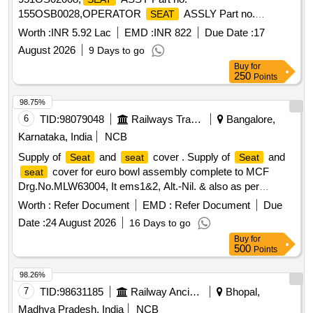
155OSB0028,OPERATOR
ASSLY Part no.
SEAT
767OS010 Quantity: 17
Worth :
INR 5.92 Lac
EMD :
INR 822
Due Date :
17
August 2026
9 Days to go
Buy
for
250
Points
98.75%
6
TID:
98079048
Railways Transport Services
Bangalore,
Karnataka, India
NCB
Supply of
and
cover . Supply of
and
Seat
seat
Seat
cover for euro bowl assembly complete to MCF
seat
Drg.No.MLW63004, It ems1&2, Alt.-Nil. & also as per
Drawing no. -MLW -63005 & LS 63120 Suitable to AMRIT
Worth :
Refer Document
EMD :
Refer Document
Due
BHARAT rake weste rn Lavatory. Note: 01nos sample to be
Date :
24 August 2026
16 Days to go
supplied for approval before bulk supply. 2. Firm/Mfg details
Buy
for
to be e ngraved for traceabilty. [ Warranty Period: 30 Months
500
Points
after the date of delivery ] ]
98.26%
7
TID:
98631185
Railway Ancillaries
Bhopal,
Madhya Pradesh, India
NCB