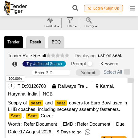
Login / Sign Up
Live/Old
Filter
History
Tender
Result
BOQ
ushion seat
.
Tender Rate Result
Displaying
Prompt
Keyword
Try Unfiltered Search
Select All
Submit
100.00%
1
TID:
99126760
Railways Transport Services
Karnal,
Haryana, India
NCB
Supply of
and
covers for Euro Bowl used in
seats
seat
LHB coaches, including necessary assembly fasteners.
,
Cover
Seat
Seat
Worth :
Refer Document
EMD :
Refer Document
Due
Date :
17 August 2026
9 Days to go