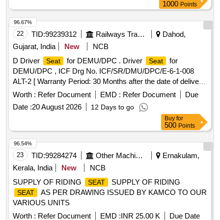
upholstery. For painting of the visible metallic por tions of
1000
Points
, colour shade RAL-9006 to be followed. Note: 01
seats
mm thick corrugated sheet to be used as per specification
96.67%
IS: 513 (Pt-1)-2016, Gr.-CR2 instead of compreg panel.
22
TID:
99239312
Railways Transport Services
Dahod,
Packing Instruction no. MC FPI117 Ver. 0 [ Warranty Period:
Gujarat, India
New
NCB
126 Months after the date of delivery ] [Quantity Tolerance
D Driver
for DEMU/DPC . Driver
for
Seat
Seat
(+/-): 5 %age , Item Category : Normal , Total PO value
DEMU/DPC , ICF Drg No. ICF/SR/DMU/DPC/E-6-1-008
variation Permitt ed: Max 8 lacs ] ]
ALT-2 [ Warranty Period: 30 Months after the date of delivery
] ]
Worth :
Refer Document
EMD :
Refer Document
Due
Date :
20 August 2026
12 Days to go
Buy
for
500
Points
96.54%
23
TID:
99284274
Other Machinery
Ernakulam,
Kerala, India
New
NCB
SUPPLY OF RIDING
SUPPLY OF RIDING
SEAT
AS PER DRAWING ISSUED BY KAMCO TO OUR
SEAT
VARIOUS UNITS
Worth :
Refer Document
EMD :
INR 25.00 K
Due Date