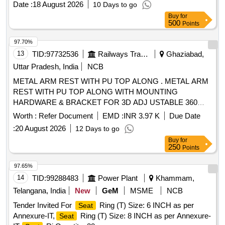
Date :
18 August 2026
10 Days to go
Months after the date of delivery ] ]
Buy
for
500
Points
97.70%
13
TID:
97732536
Railways Transport Services
Ghaziabad,
Uttar Pradesh, India
NCB
METAL ARM REST WITH PU TOP ALONG . METAL ARM
REST WITH PU TOP ALONG WITH MOUNTING
HARDWARE & BRACKET FOR 3D ADJ USTABLE 360
DEGREE ROTATIONAL MODIFIED DRIVER
SEAT
Worth :
Refer Document
EMD :
INR 3.97 K
Due Date
(ONE SET COMPRISING LH & RH) AS PER CLW DRG
:
20 August 2026
12 Days to go
NO.-1211-01-131-001 ALT OR LATEST. [ Warranty Period:
Buy
for
30 Months after the date of delivery ] ]
250
Points
97.65%
14
TID:
99288483
Power Plant
Khammam,
Telangana, India
New
GeM
MSME
NCB
Tender Invited For
Ring (T) Size: 6 INCH as per
Seat
Annexure-IT,
Ring (T) Size: 8 INCH as per Annexure-
Seat