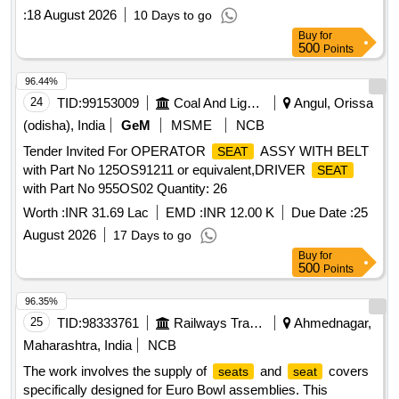
:
18 August 2026
10 Days to go
Buy
for
500
Points
96.44%
24
TID:
99153009
Coal And Lignite
Angul, Orissa
(odisha), India
GeM
MSME
NCB
Tender Invited For OPERATOR
ASSY WITH BELT
SEAT
with Part No 125OS91211 or equivalent,DRIVER
SEAT
with Part No 955OS02 Quantity: 26
Worth :
INR 31.69 Lac
EMD :
INR 12.00 K
Due Date :
25
August 2026
17 Days to go
Buy
for
500
Points
96.35%
25
TID:
98333761
Railways Transport Services
Ahmednagar,
Maharashtra, India
NCB
The work involves the supply of
and
covers
seats
seat
specifically designed for Euro Bowl assemblies. This