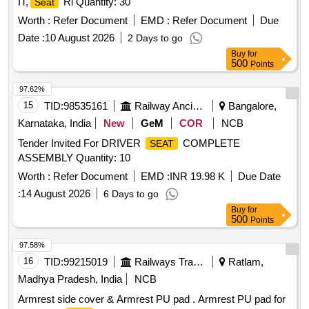
IT,
Ri Quantity: 30
Seat
Worth :
Refer Document
EMD :
Refer Document
Due
Date :
10 August 2026
2 Days to go
Buy
for
500
Points
97.62%
15
TID:
98535161
Railway Ancillaries
Bangalore,
Karnataka, India
New
GeM
COR
NCB
Tender Invited For DRIVER
COMPLETE
SEAT
ASSEMBLY Quantity: 10
Worth :
Refer Document
EMD :
INR 19.98 K
Due Date
:
14 August 2026
6 Days to go
Buy
for
500
Points
97.58%
16
TID:
99215019
Railways Transport Services
Ratlam,
Madhya Pradesh, India
NCB
Armrest side cover & Armrest PU pad . Armrest PU pad for