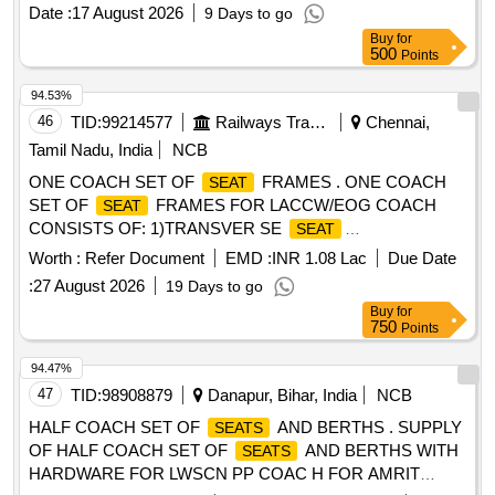
date of sup ply. [ Warranty Period: 30 Months after the date
Date :
17 August 2026
9 Days to go
of delivery ] ]
Buy
for
500
Points
94.53%
46
TID:
99214577
Railways Transport Services
Chennai,
Tamil Nadu, India
NCB
ONE COACH SET OF
FRAMES . ONE COACH
SEAT
SET OF
FRAMES FOR LACCW/EOG COACH
SEAT
CONSISTS OF: 1)TRANSVER SE
SEAT
FRAME,LWSCWAC/EOG-6-1-003, ALT-f, COL-I =17 Nos
Worth :
Refer Document
EMD :
INR 1.08 Lac
Due Date
2)TRANSVERSE BACK REST FRAME,LWS CWAC/EOG-
:
27 August 2026
19 Days to go
6-1-005, ALT-c, COL-I=17 Nos. 3)SINGLE
SEAT
Buy
for
FRAME,LWSCWAC/EOG-6-1-011, ALT-g, COL-I=18 Nos.
750
Points
4)FRAME FOR SINGLE
BACKREST CUM
SEAT
BERTH,LWSCWAC/EOG-6-1-013,ALT-f,COL-I =18 Nos.
94.47%
5)FRAME FOR TRANSVERSE UPPER
47
TID:
98908879
Danapur, Bihar, India
NCB
BERTH,LWSCWAC/EOG-6-1-007,ALT-c,COL-I=17 Nos. 6)F
HALF COACH SET OF
AND BERTHS . SUPPLY
SEATS
RAME FOR LONGITUDINAL UPPER
OF HALF COACH SET OF
AND BERTHS WITH
SEATS
BERTH,LWSCWAC/EOG-6-1-009, ALT-d, COL-I= 9 Nos.
HARDWARE FOR LWSCN PP COAC H FOR AMRIT
7)FRAME FOR CONDUCTOR BERTH,LWSCWAC/EOG-6-