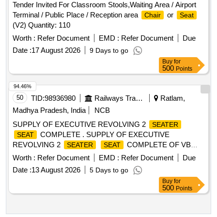
Tender Invited For Classroom Stools,Waiting Area / Airport
Terminal / Public Place / Reception area
or
Chair
Seat
(V2) Quantity: 110
Worth :
Refer Document
EMD :
Refer Document
Due
Date :
17 August 2026
9 Days to go
Buy
for
500
Points
94.46%
50
TID:
98936980
Railways Transport Services
Ratlam,
Madhya Pradesh, India
NCB
SUPPLY OF EXECUTIVE REVOLVING 2
SEATER
COMPLETE . SUPPLY OF EXECUTIVE
SEAT
REVOLVING 2
COMPLETE OF VB
SEATER
SEAT
TRAIN SET OF M/s.M V MOBILITY LIMITED TO PART
Worth :
Refer Document
EMD :
Refer Document
Due
NUMBER MVML_VB_EC_1030, CONFORMING TO
Date :
13 August 2026
5 Days to go
SPEC: ICF/MD/SPEC366, REV- 3 [ Warranty Period: 30
Buy
for
Months after the date of delivery ] ]
500
Points