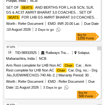
Punjab, India
NCB
FOLLOW SPECIAL CO NDITIONS AS PER DESIGN
SET OF
AND BERTHS FOR L.H.B SCN, SLR,
SEATS
L.NO. MD46221 DATED 24.06.2026, as per Drawing:
GS & AC3T AMRIT BHARAT 3.0 COACHES. . SET OF
MPLSLCBAB VERSION 2 , Packing Instruction No.PI117
FOR LHB GS AMRIT BHARAT 3.0 COACHES.
SEATS
VER 10.0. [ Warranty Period: 54 Months after the date of
FOLLOW
MATERI AL EITHER PU FOAM
CUSHIONING
delivery ] ]
Worth :
Refer Document
EMD :
INR 20.00 Lac
Due Date
TO TO RDSO SPEC. RDSO/2007/CG-04 REV. 01 OR
:
10 August 2026
2 Days to go
SILICON FOAM TO RDSO/2013/ CG-13 REV. 01 WITH
Buy
for
FIRE PROPERTIES COMPLIANT TO R21 HL-3 OF
1250
Points
EN45545 STANDARD AND UPHOLS TERY TO SPEC.
RDSO/2008/CG-07 REV. 01 OR LATEST WITH LATEST
97.02%
AMENDMENTS. COLOUR SHADE T O BE FOLLOWED
19
TID:
98933925
Railways Transport Services
Solapur,
AS PER DESIGN L. NO.MD48161 DATED 15.05.2026,
Maharashtra, India
NCB
FOLLOW SPECIAL CONDITIONS A S PER DESIGN
Arm Rest complete for LHB Non AC
Car. . Arm
Chair
L.NO. MD46221 DATED 24.06.2026, as per Drawing:
Rest complete for LHB Non AC
Car. Drg. no.: - Drg
Chair
MPLSBLSDDAB VERSION 0, Packin g Instruction No.PI117
.No.JUDW/MECH/21-740 Alt.-2. [ Warranty Period: 30
VER 10.0. [ Warranty Period: 54 Months after the date of
Months after the date of delivery ] ]
delivery ] ]
Worth :
Refer Document
EMD :
Refer Document
Due
Date :
11 August 2026
3 Days to go
Buy
for
500
Points
96.97%