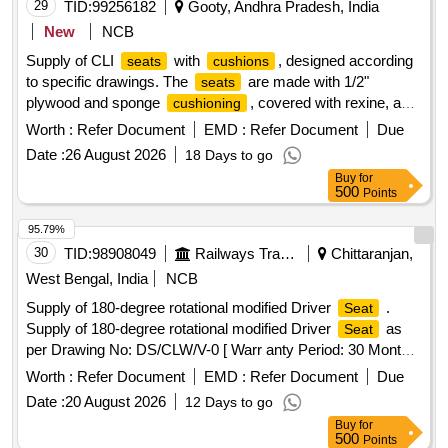
29
TID:
99256182
Gooty, Andhra Pradesh, India
New
NCB
Supply of CLI
with
, designed according
seats
cushions
to specific drawings. The
are made with 1/2"
seats
plywood and sponge
, covered with rexine, and
cushioning
have dimensions of 12" x 12" x 3-1/2". CLI
with
Seat
Worth :
Refer Document
EMD :
Refer Document
Due
cushion
Date :
26 August 2026
18 Days to go
Buy
for
500
Points
95.79%
30
TID:
98908049
Railways Transport Services
Chittaranjan,
West Bengal, India
NCB
Supply of 180-degree rotational modified Driver
.
Seat
Supply of 180-degree rotational modified Driver
as
Seat
per Drawing No: DS/CLW/V-0 [ Warr anty Period: 30 Months
after the date of delivery ] ]
Worth :
Refer Document
EMD :
Refer Document
Due
Date :
20 August 2026
12 Days to go
Buy
for
500
Points