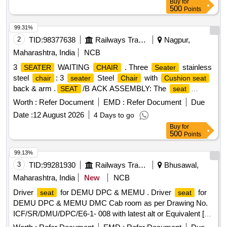
Buy
for
500
Points
99.31%
2
TID:
98377638
Railways Transport Services
Nagpur,
Maharashtra, India
NCB
3
WAITING
. Three
stainless
SEATER
CHAIR
Seater
steel
: 3
Steel
with
chair
seater
Chair
Cushion seat
back & arm .
/B ACK ASSEMBLY: The
SEAT
seat
should be made up of 1.2 ?0.1cm. thick hot-pressed plywood
Worth :
Refer Document
EMD :
Refer Document
Due
and upholstered wit h fabric or synthetic leather and molded
Date :
12 August 2026
4 Days to go
Polyurethane Foam. The back should be made up 1.2 ?
Buy
for
0.1cm. thic k hot-pressed plywood upholstered with
500
Points
replaceable fabric or synthetic leather upholstery covers and
mold ed polyurethane foam. The back ply and foam should
99.13%
be designed with contoured lumber support for comfo rtable
3
TID:
99281930
Railways Transport Services
Bhusawal,
posture. MID BACK SIZE 48.0cm.(W) X 64.5cm.
seating
Maharashtra, India
New
NCB
(H)
SIZE 51.0cm.(W) X 48.0cm.(D) 2. HI GH
SEAT
Driver
for DEMU DPC & MEMU . Driver
for
seat
seat
RESILIENCE (HR) POLYURETHANE FOAM: The HR
DEMU DPC & MEMU DMC Cab room as per Drawing No.
polyurethane foam for
and back should be molded
seat
ICF/SR/DMU/DPC/E6-1- 008 with latest alt or Equivalent [
with density = 45?2 kg/m? and Hardness load 16 ? 2 kgf for
Warranty Period: 30 Months after the date of delivery ] ]
25% compression. 3.ARMREST: armrest top sh ould be