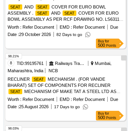
AND
COVER FOR EURO BOWL
SEAT
SEAT
ASSEMBLY .
AND
COVER FOR EURO
SEAT
SEAT
BOWL ASSEMBLY AS PER RCF DRAWING NO. LS63117,
ALT. a, ITEM NO. 1 & 2 WITH SLOTTED HEAD BOLTS
Worth :
Refer Document
EMD :
Refer Document
Due
WASHER & NUT FOR HANGING DEVICE OF STAINL
Date :
29 October 2026
82 Days to go
ESS STEEL AND TWO SUITABLY SHAPED WASHERS
Buy
for
OF RUBBER OR OTHER EQUIVALENT MATERIAL FOR
500
Points
EACH BOLTS AS PER RCF DRG. NO. LS63117 ALT. a. [
Warranty Period: 30 Months after the date of delivery ]
98.21%
[Quantity Tolerance (+/-): 5 %age , Item Category : Normal ,
8
TID:
99195761
Railways Transport Services
Mumbai,
Total PO value variation Permitted: Max 8 lacs ] ]
Maharashtra, India
NCB
RECLINER
MECHANISM . (FOR VANDE
SEAT
BHARAT) SET OF COMPONENTS FOR RECLINER
MECHANISM OF MAKE TAT A STEEL LTD AS
SEAT
PER ANNEXURE - I FOR VANDE BHARAT COACHES
Worth :
Refer Document
EMD :
Refer Document
Due
DUE FOR SS-II SCHEDULE MAINTENANCE . MATERIAL
Date :
25 August 2026
17 Days to go
AS PER SPECIFICATION: ICF/MD/SPEC-367, ISSUE
Buy
for
STATUS-01,REV-01.WITH AMENDMENT NO.2, I SSUE
500
Points
DATE: 19-07-2022 [ Warranty Period: 30 Months after the
date of delivery ] ]
98.03%