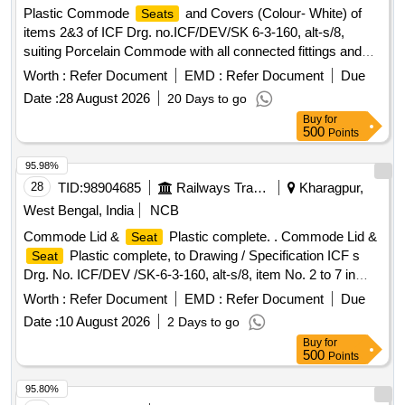
Plastic Commode
and Covers (Colour- White) of
Seats
items 2&3 of ICF Drg. no.ICF/DEV/SK 6-3-160, alt-s/8,
suiting Porcelain Commode with all connected fittings and
Hinging devices of Material Mild Steel with Nickle Chromium
Worth :
Refer Document
EMD :
Refer Document
Due
Plating as per 4.2 (b) of the Specn. IS: 2548/96 Part - 2.
Date :
28 August 2026
20 Days to go
Colour -White . Plastic Commode
and Covers
Seats
Buy
for
(Colour- White) of items 2&3 of ICF Drg. no.ICF/DEV/ SK 6-
500
Points
3-160, alt-s/8, suiting Porcelain Commode with all connected
fittings and Hinging devices of Mate rial Mild Steel with
95.98%
Nickle Chromium Plating as per 4.2 (b) of the Specn. IS:
28
TID:
98904685
Railways Transport Services
Kharagpur,
2548/96 Part - 2. Colour -W hite [ Warranty Period: 30
West Bengal, India
NCB
Months after the date of delivery ] [Quantity Tolerance (+/-): 5
Commode Lid &
Plastic complete. . Commode Lid &
Seat
%age , Item Category : Normal , Total PO value variation
Plastic complete, to Drawing / Specification ICF s
Seat
Permitt ed: Max 8 lacs ] ]
Drg. No. ICF/DEV /SK-6-3-160, alt-s/8, item No. 2 to 7 in
assembled condition. Material as per drawing. Warranty as
Worth :
Refer Document
EMD :
Refer Document
Due
per I RS condition. [ Warranty Period: 30 Months after the
Date :
10 August 2026
2 Days to go
date of delivery ] [Quantity Tolerance (+/-): 5 %age , Item
Buy
for
Category : Normal , Total PO value variation Permitt ed: Max
500
Points
8 lacs ] ]
95.80%