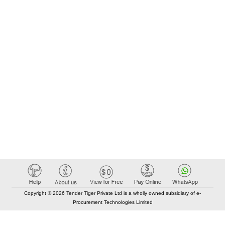
Copyright © 2026 Tender Tiger Private Ltd is a wholly owned subsidiary of e-
Procurement Technologies Limited