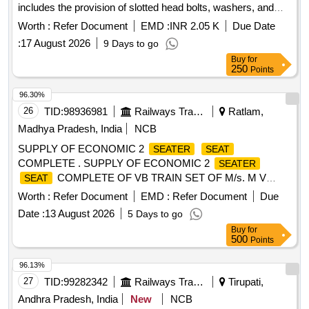
includes the provision of slotted head bolts, washers, and
nuts made of stainless steel, along with rubber or equivalent
Worth :
Refer Document
EMD :
INR 2.05 K
Due Date
material washers for each bolt.
,
Cover
Seat
Seat
:
17 August 2026
9 Days to go
Buy
for
250
Points
96.30%
26
TID:
98936981
Railways Transport Services
Ratlam,
Madhya Pradesh, India
NCB
SUPPLY OF ECONOMIC 2
SEATER
SEAT
COMPLETE . SUPPLY OF ECONOMIC 2
SEATER
COMPLETE OF VB TRAIN SET OF M/s. M V
SEAT
MOBILITY LIM ITED TO PART NUMBER
Worth :
Refer Document
EMD :
Refer Document
Due
MVML_VB_EC_1039, CONFORMING TO SPEC:
Date :
13 August 2026
5 Days to go
ICF/MD/SPEC-367, REV 02 [ Warranty Period: 30 Months
Buy
for
after the date of delivery ] ]
500
Points
96.13%
27
TID:
99282342
Railways Transport Services
Tirupati,
Andhra Pradesh, India
New
NCB