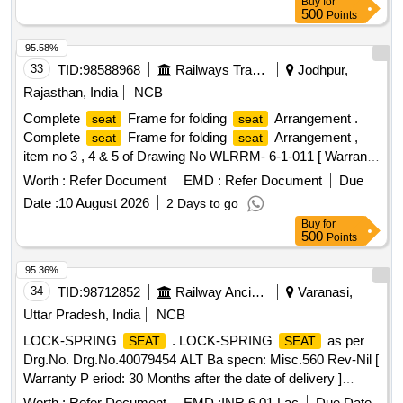
Buy
for
500
Points
95.58%
33
TID:
98588968
Railways Transport Services
Jodhpur,
Rajasthan, India
NCB
Complete
Frame for folding
Arrangement .
seat
seat
Complete
Frame for folding
Arrangement ,
seat
seat
item no 3 , 4 & 5 of Drawing No WLRRM- 6-1-011 [ Warranty
Period: 30 Months after the date of delivery ] ]
Worth :
Refer Document
EMD :
Refer Document
Due
Date :
10 August 2026
2 Days to go
Buy
for
500
Points
95.36%
34
TID:
98712852
Railway Ancillaries
Varanasi,
Uttar Pradesh, India
NCB
LOCK-SPRING
. LOCK-SPRING
as per
SEAT
SEAT
Drg.No. Drg.No.40079454 ALT Ba specn: Misc.560 Rev-Nil [
Warranty P eriod: 30 Months after the date of delivery ]
[Quantity Tolerance (+/-): 5 %age , Item Category : Normal ,
Worth :
Refer Document
EMD :
INR 6.01 Lac
Due Date