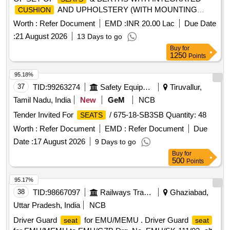
AND UPHOLSTERY (WITH MOUNTING
CUSHION
BRACKETS) FOR L.H.B SCN, GS, SLR & HOT BUFFET
Worth :
Refer Document
EMD :
INR 20.00 Lac
Due Date
AMRIT BHARAT COACHES. . DESIGN, DEVELOPMENT,
:
21 August 2026
13 Days to go
SUPPLY AND INSTALLATION OF SET OF
&
SEATS
Buy
for
BERTHS WITH INTEGRATED
AND
CUSHION
1250
Points
UPHOLSTERY FOR LHB HOT BUFFET AMRIT BHARAT
COACHES. FOLLOW D ESIGN LETTER NO. MD46221
95.18%
DATED 08.07.2026 & 18.07.2026. FOLLOW COLOUR
37
TID:
99263274
Safety Equipment\explosives
Tiruvallur,
SHADE AS PER DESI GN L. NO. MD48161 DATED
Tamil Nadu, India
New
GeM
NCB
15.05.2026. FOLLOW SPECIAL CONDITIONS AS PER
Tender Invited For
/ 675-18-SB3SB Quantity: 48
SEATS
DESIGN L. NO. MD462 21 DATED 24.06.2026. NOTE:
SAFETY CLAUSE MUST BE FOLLOWED ACCORDING
Worth :
Refer Document
EMD :
Refer Document
Due
TO ANNEXURE-A OF DY.CPLE-II L.NO. RCF/EMP/1
Date :
17 August 2026
9 Days to go
DATED. 01.04.2025., INSTALLATION & COMMISSIONING
Buy
for
INCLUSIVE, as per Drawing: DY.CME/DF L. NO. MD46221
500
Points
DATED 08.07.2026 & 18.07.2026., Packing Instruction
95.17%
No.PI117 VER 10.0. [ Warranty Period: 54 Months after the
38
TID:
98667097
Railways Transport Services
Ghaziabad,
date of delivery ] ]
Uttar Pradesh, India
NCB
Driver Guard
for EMU/MEMU . Driver Guard
seat
seat