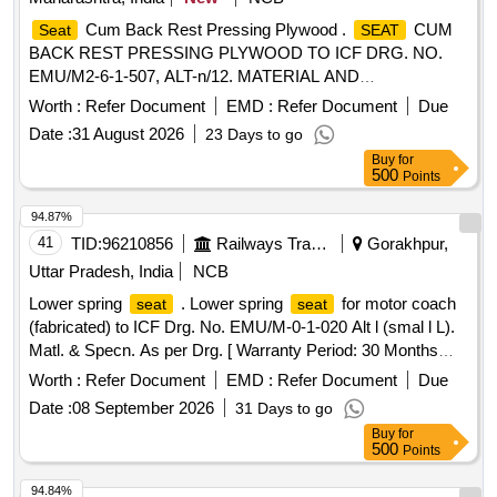
Cum Back Rest Pressing Plywood .
CUM
Seat
SEAT
BACK REST PRESSING PLYWOOD TO ICF DRG. NO.
EMU/M2-6-1-507, ALT-n/12. MATERIAL AND
SPECIFICATION: RDSO STR NO. C-9407 REV-4 WITH
Worth :
Refer Document
EMD :
Refer Document
Due
CORRIGENDUM-1 OF JUNE-2015 & A MDT-4 OF SEP-
Date :
31 August 2026
23 Days to go
2019. [ Warranty Period: 30 Months after the date of delivery
Buy
for
] ]
500
Points
94.87%
41
TID:
96210856
Railways Transport Services
Gorakhpur,
Uttar Pradesh, India
NCB
Lower spring
. Lower spring
for motor coach
seat
seat
(fabricated) to ICF Drg. No. EMU/M-0-1-020 Alt l (smal l L).
Matl. & Specn. As per Drg. [ Warranty Period: 30 Months
after the date of delivery ] ]
Worth :
Refer Document
EMD :
Refer Document
Due
Date :
08 September 2026
31 Days to go
Buy
for
500
Points
94.84%