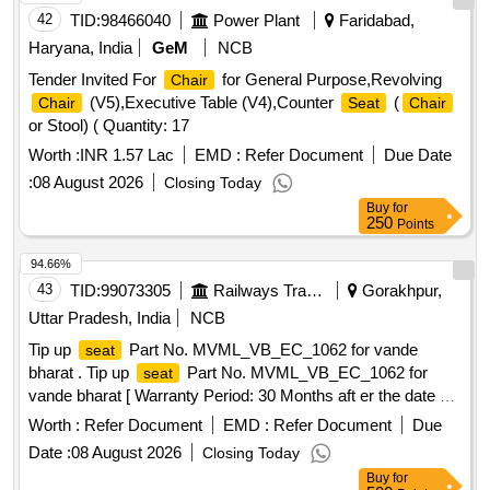
42
TID:
98466040
Power Plant
Faridabad,
Haryana, India
GeM
NCB
Tender Invited For
for General Purpose,Revolving
Chair
(V5),Executive Table (V4),Counter
(
Chair
Seat
Chair
or Stool) ( Quantity: 17
Worth :
INR 1.57 Lac
EMD :
Refer Document
Due Date
:
08 August 2026
Closing Today
Buy
for
250
Points
94.66%
43
TID:
99073305
Railways Transport Services
Gorakhpur,
Uttar Pradesh, India
NCB
Tip up
Part No. MVML_VB_EC_1062 for vande
seat
bharat . Tip up
Part No. MVML_VB_EC_1062 for
seat
vande bharat [ Warranty Period: 30 Months aft er the date of
delivery ] ]
Worth :
Refer Document
EMD :
Refer Document
Due
Date :
08 August 2026
Closing Today
Buy
for