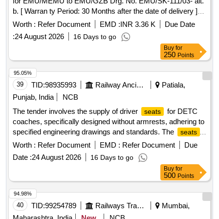
for EMU/MEMU to EMU/GZB Drg. No. EMU/SK-111/03- alt.
b. [ Warran ty Period: 30 Months after the date of delivery ]
[Quantity Tolerance (+/-): 5 %age , Item Category : Normal ,
Worth :
Refer Document
EMD :
INR 3.36 K
Due Date
Total PO value variation Permitt ed: Max 8 lacs ] ]
:
24 August 2026
16 Days to go
Buy
for
250
Points
95.05%
39
TID:
98935993
Railway Ancillaries
Patiala,
Punjab, India
NCB
The tender involves the supply of driver
for DETC
seats
coaches, specifically designed without armrests, adhering to
specified engineering drawings and standards. The
seats
must meet toxicity requirements and include a warranty
Worth :
Refer Document
EMD :
Refer Document
Due
period. Driver
for DETC coach
seat
Date :
24 August 2026
16 Days to go
Buy
for
500
Points
94.98%
40
TID:
99254789
Railways Transport Services
Mumbai,
Maharashtra, India
New
NCB