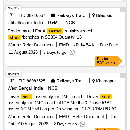
95.63%
31
TID:
98716667
Railways Transport Services
Bilaspur,
Chhattisgarh, India
GeM
NCB
Tender Invited For 4
stainless steel
seated
/benches in SS304 Quantity: 16
chair
Worth :
Refer Document
EMD :
INR 14.54 K
Due Date
:
11 August 2026
3 Days to go
Buy
for
500
Points
95.59%
32
TID:
98993525
Railways Transport Services
Kharagpur,
West Bengal, India
NCB
Driver
assembly for DMC coach . Driver
seat
seat
assembly for DMC coach of ICF-Medha 3-Phase IGBT
based AC MEMU as per Draw ing no. ICF/SR/DMU/DPC.E-
6-1-008 ACCEPTANCE [ Warranty Period: 30 Months after
Worth :
Refer Document
EMD :
Refer Document
Due
the date of delivery ] ]
Date :
10 August 2026
2 Days to go