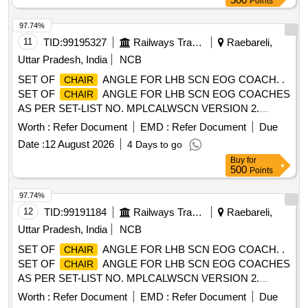
Points
made up of SS304 steel with 0.16+/-0.02cm thickness. It is
covered with plastic end caps. LEG: It is made up of SS304
97.74%
steel with 0.12+/-0.015 cm thickness. The legs are fitted with
11
TID:
99195327
Railways Transport Services
Raebareli,
0.4+/-0.04 cm thick plate for grouting. ARMREST: It is made
Uttar Pradesh, India
NCB
of SS304 round tube of diameter 3.175+/- 0.03 cmx0.12 + /-
SET OF
ANGLE FOR LHB SCN EOG COACH. .
CHAIR
0.013 cm thick formed to make an oblong shape. Make M/s
SET OF
ANGLE FOR LHB SCN EOG COACHES
CHAIR
Durian Industries Limited or M/s Godrej & Boy ce Mfg. Co.
AS PER SET-LIST NO. MPLCALWSCN VERSION 2.
Ltd. or .M/s Featherlite Office System Pvt. Ltd. only. [
FOLLOW COLOUR SHADE TO RAL-9006. PACKING
Warranty Period: 12 Months after the da te of delivery ] ]
Worth :
Refer Document
EMD :
Refer Document
Due
INSTRUCTION - PI100 VER1.0 [ Warrant y Period: 30
Date :
12 August 2026
4 Days to go
Months after the date of delivery ] ]
Buy
for
500
Points
97.74%
12
TID:
99191184
Railways Transport Services
Raebareli,
Uttar Pradesh, India
NCB
SET OF
ANGLE FOR LHB SCN EOG COACH. .
CHAIR
SET OF
ANGLE FOR LHB SCN EOG COACHES
CHAIR
AS PER SET-LIST NO. MPLCALWSCN VERSION 2.
FOLLOW COLOUR SHADE TO RAL-9006. PACKING
Worth :
Refer Document
EMD :
Refer Document
Due
INSTRUCTION - PI100 VER1.0 [ Warrant y Period: 30