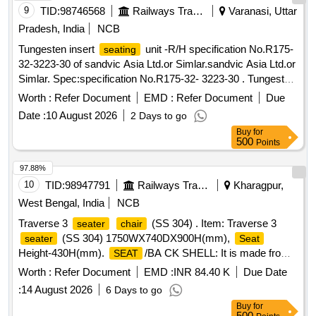
9
TID:
98746568
Railways Transport Services
Varanasi, Uttar
Pradesh, India
NCB
Tungesten insert
unit -R/H specification No.R175-
seating
32-3223-30 of sandvic Asia Ltd.or Simlar.sandvic Asia Ltd.or
Simlar. Spec:specification No.R175-32- 3223-30 . Tungesten
insert
unit -R/H specification No.R175-32-3223-30
seating
Worth :
Refer Document
EMD :
Refer Document
Due
of sandvic Asia Ltd or Simlar. [ Warranty Period: 30 Months
Date :
10 August 2026
2 Days to go
after the date of delivery ] ]
Buy
for
500
Points
97.88%
10
TID:
98947791
Railways Transport Services
Kharagpur,
West Bengal, India
NCB
Traverse 3
(SS 304) . Item: Traverse 3
seater
chair
(SS 304) 1750WX740DX900H(mm),
seater
Seat
Height-430H(mm).
/BA CK SHELL: It is made from
SEAT
SS304 sheet 0.1+/- 0.015cm thickness with circular
Worth :
Refer Document
EMD :
INR 84.40 K
Due Date
perforations. The side bar is made of SS304 sheet
:
14 August 2026
6 Days to go
0.1+/-0.015cm thickness. The shell is assembled on the
Buy
for
cross beam with help of M8 b olts. CROSS BEAM: It is
500