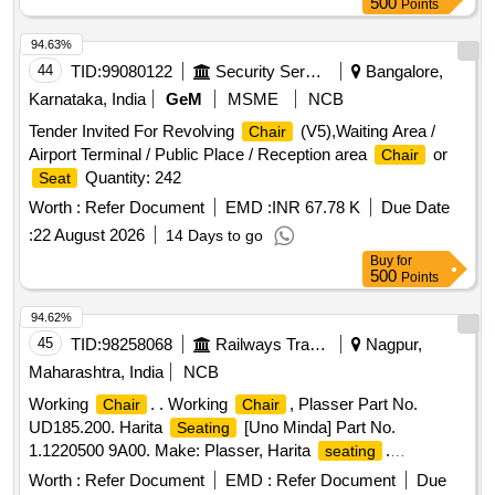
500
Points
94.63%
44
TID:
99080122
Security Services
Bangalore,
Karnataka, India
GeM
MSME
NCB
Tender Invited For Revolving
(V5),Waiting Area /
Chair
Airport Terminal / Public Place / Reception area
or
Chair
Quantity: 242
Seat
Worth :
Refer Document
EMD :
INR 67.78 K
Due Date
:
22 August 2026
14 Days to go
Buy
for
500
Points
94.62%
45
TID:
98258068
Railways Transport Services
Nagpur,
Maharashtra, India
NCB
Working
. . Working
, Plasser Part No.
Chair
Chair
UD185.200. Harita
[Uno Minda] Part No.
Seating
1.1220500 9A00. Make: Plasser, Harita
.
seating
[rebranded as Uno Minda]. Warranty: 30 months from the
Worth :
Refer Document
EMD :
Refer Document
Due