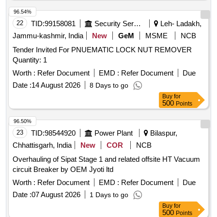
comprising to IS:12889/2018 Rev-1. consists of (i) Penetrant
s-group I-visible (ii) Developer- non aqueous wet developer
96.54%
(iii) Solvent removers-class-II-non halogen ated (iv) Packing
22
TID:
99158081
Security Services
Leh- Ladakh,
each set comprising three items in six cans in the ratio 1:2:3
Jammu-kashmir, India
New
GeM
MSME
NCB
the penetrants, develop ers & solvent/remover all in aerosol
Tender Invited For PNUEMATIC LOCK NUT REMOVER
cans of 500 ml capacity each. ]
Quantity: 1
Worth :
Refer Document
EMD :
Refer Document
Due
Date :
14 August 2026
8 Days to go
Buy
for
500
Points
96.50%
23
TID:
98544920
Power Plant
Bilaspur,
Chhattisgarh, India
New
COR
NCB
Overhauling of Sipat Stage 1 and related offsite HT Vacuum
circuit Breaker by OEM Jyoti ltd
Worth :
Refer Document
EMD :
Refer Document
Due
Date :
07 August 2026
1 Days to go
Buy
for
500
Points