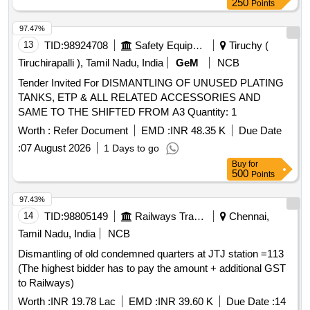
250
Points
97.47%
13
TID:
98924708
Safety Equipment\explosives
Tiruchy (
Tiruchirapalli ), Tamil Nadu, India
GeM
NCB
Tender Invited For DISMANTLING OF UNUSED PLATING
TANKS, ETP & ALL RELATED ACCESSORIES AND
SAME TO THE SHIFTED FROM A3 Quantity: 1
Worth :
Refer Document
EMD :
INR 48.35 K
Due Date
:
07 August 2026
1 Days to go
Buy
for
500
Points
97.43%
14
TID:
98805149
Railways Transport Services
Chennai,
Tamil Nadu, India
NCB
Dismantling of old condemned quarters at JTJ station =113
(The highest bidder has to pay the amount + additional GST
to Railways)
Worth :
INR 19.78 Lac
EMD :
INR 39.60 K
Due Date :
14