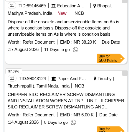
11
TID:
99146469
Education And Research Institute
Bhopal,
Tolerance (+/-): 5 %age , Item Category : Normal , Total PO
value variation Permitted: Max 8 lacs ] ]
Madhya Pradesh, India
New
NCB
Dispose-off the obsolete and unserviceable Items on As is
where is condition basis Dispose-off the obsolete and
unserviceable Items on As is where is condition basis
Worth :
Refer Document
EMD :
INR 38.20 K
Due Date
:
17 August 2026
11 Days to go
Buy
for
500
Points
97.59%
12
TID:
99043124
Paper And Paper Products
Tiruchy (
Tiruchirapalli ), Tamil Nadu, India
NCB
CHIPPER SILO RECLAIMER SCREW DISMANTLING
AND INSTALLATION WORKS AT TNPL UNIT - II CHIPPER
SILO RECLAIMER SCREW DISMANTLING AND
INSTALLATION WORKS AT TNPL UNIT - II, TRICHY.
Worth :
Refer Document
EMD :
INR 6.00 K
Due Date
:
14 August 2026
8 Days to go
Buy
for