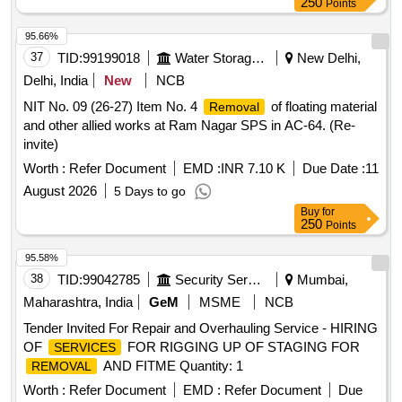
250
Points
95.66%
37
TID:
99199018
Water Storage And Supply
New Delhi,
Delhi, India
New
NCB
NIT No. 09 (26-27) Item No. 4
of floating material
Removal
and other allied works at Ram Nagar SPS in AC-64. (Re-
invite)
Worth :
Refer Document
EMD :
INR 7.10 K
Due Date :
11
August 2026
5 Days to go
Buy
for
250
Points
95.58%
38
TID:
99042785
Security Services
Mumbai,
Maharashtra, India
GeM
MSME
NCB
Tender Invited For Repair and Overhauling Service - HIRING
OF
FOR RIGGING UP OF STAGING FOR
SERVICES
AND FITME Quantity: 1
REMOVAL
Worth :
Refer Document
EMD :
Refer Document
Due