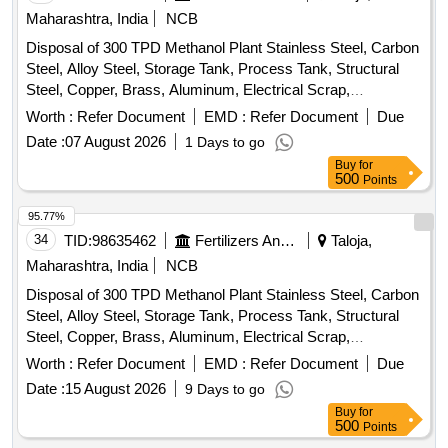
Maharashtra, India
NCB
Disposal of 300 TPD Methanol Plant Stainless Steel, Carbon
Steel, Alloy Steel, Storage Tank, Process Tank, Structural
Steel, Copper, Brass, Aluminum, Electrical Scrap,
Instrumentation Equipment, Rotating Equipment
Worth :
Refer Document
EMD :
Refer Document
Due
Date :
07 August 2026
1 Days to go
Buy
for
500
Points
95.77%
34
TID:
98635462
Fertilizers And Pesticides
Taloja,
Maharashtra, India
NCB
Disposal of 300 TPD Methanol Plant Stainless Steel, Carbon
Steel, Alloy Steel, Storage Tank, Process Tank, Structural
Steel, Copper, Brass, Aluminum, Electrical Scrap,
Instrumentation Equipment, Rotating Equipment
Worth :
Refer Document
EMD :
Refer Document
Due
Date :
15 August 2026
9 Days to go
Buy
for
500
Points