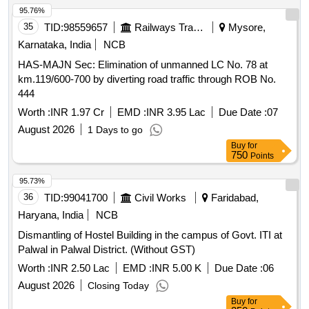
95.76%
35
TID:
98559657
Railways Transport Services
Mysore,
Karnataka, India
NCB
HAS-MAJN Sec: Elimination of unmanned LC No. 78 at
km.119/600-700 by diverting road traffic through ROB No.
444
Worth :
INR 1.97 Cr
EMD :
INR 3.95 Lac
Due Date :
07
August 2026
1 Days to go
Buy
for
750
Points
95.73%
36
TID:
99041700
Civil Works
Faridabad,
Haryana, India
NCB
Dismantling of Hostel Building in the campus of Govt. ITI at
Palwal in Palwal District. (Without GST)
Worth :
INR 2.50 Lac
EMD :
INR 5.00 K
Due Date :
06
August 2026
Closing Today
Buy
for