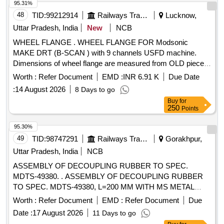
95.31%
48
TID:
99212914
Railways Transport Services
Lucknow,
Uttar Pradesh, India
New
NCB
WHEEL FLANGE . WHEEL FLANGE FOR Modsonic
MAKE DRT (B-SCAN ) with 9 channels USFD machine.
Dimensions of wheel flange are measured from OLD piece
of Item provided from working USFD DRT machine from
Worth :
Refer Document
EMD :
INR 6.91 K
Due Date
section. [ Warranty Perio d: 30 Months after the date of
:
14 August 2026
8 Days to go
delivery ] ]
Buy
for
250
Points
95.30%
49
TID:
98747291
Railways Transport Services
Gorakhpur,
Uttar Pradesh, India
NCB
ASSEMBLY OF DECOUPLING RUBBER TO SPEC.
MDTS-49380. . ASSEMBLY OF DECOUPLING RUBBER
TO SPEC. MDTS-49380, L=200 MM WITH MS METAL
STRI P SIZE:5x60x200 TO DRG.No.LWSCWAC/EOG-4-1-
Worth :
Refer Document
EMD :
Refer Document
Due
004, ITEM 1 AND 4, ALT-a [ Warranty Period: 30 Months
Date :
17 August 2026
11 Days to go
after the date of delivery ] ]