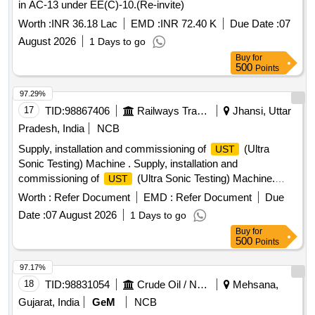
in AC-13 under EE(C)-10.(Re-invite)
Worth :
INR 36.18 Lac
EMD :
INR 72.40 K
Due Date :
07
August 2026
1 Days to go
Buy
for
500
Points
97.29%
17
TID:
98867406
Railways Transport Services
Jhansi, Uttar
Pradesh, India
NCB
Supply, installation and commissioning of
(Ultra
UST
Sonic Testing) Machine . Supply, installation and
commissioning of
(Ultra Sonic Testing) Machine.
UST
Make/Brand-EECI , Model DIGISCAN DS-333 or Equivalent.
Worth :
Refer Document
EMD :
Refer Document
Due
[ Warranty Period: 30 Months after the date of delivery ] ]
Date :
07 August 2026
1 Days to go
Buy
for
500
Points
97.17%
18
TID:
98831054
Crude Oil / Natural Gas / Mineral Fuels
Mehsana,
Gujarat, India
GeM
NCB