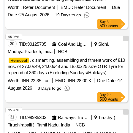
RDSO/2011/CG-03 Rev-03 FOR LHB CO ACHES. Make -
Worth :
Refer Document
EMD :
Refer Document
Due
Frontier Alloy Steel Ltd. only. Make-FAS. [ Warranty Period:
Date :
25 August 2026
19 Days to go
30 Months after the date of delivery ] ]
Buy
for
500
Points
95.93%
30
TID:
99125795
Coal And Lignite
Sidhi,
Madhya Pradesh, India
NCB
, dismantling, assembling and fitment work of 810
Removal
nos. of 27.00x49, 24.00x49 and 18.00x25 size OTR Tyre for
a period of 360 days (Excluding Sundays/Holidays)
Worth :
INR 22.35 Lac
EMD :
INR 28.00 K
Due Date :
14
August 2026
8 Days to go
Buy
for
500
Points
95.90%
31
TID:
98935303
Railways Transport Services
Tiruchy (
Tiruchirapalli ), Tamil Nadu, India
NCB