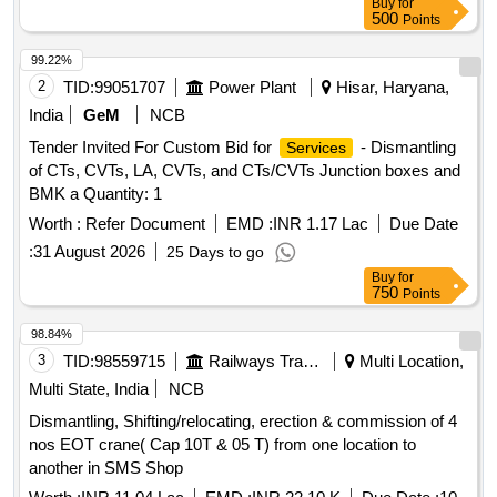
Buy
for
500
Points
99.22%
2
TID:
99051707
Power Plant
Hisar, Haryana,
India
GeM
NCB
Tender Invited For Custom Bid for
- Dismantling
Services
of CTs, CVTs, LA, CVTs, and CTs/CVTs Junction boxes and
BMK a Quantity: 1
Worth :
Refer Document
EMD :
INR 1.17 Lac
Due Date
:
31 August 2026
25 Days to go
Buy
for
750
Points
98.84%
3
TID:
98559715
Railways Transport Services
Multi Location,
Multi State, India
NCB
Dismantling, Shifting/relocating, erection & commission of 4
nos EOT crane( Cap 10T & 05 T) from one location to
another in SMS Shop