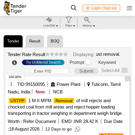
Login / Sign Up
Live/Old
Filter
History
Tender
Result
BOQ
ust removal
.
Tender Rate Result
Displaying
Prompt
Keyword
Try Unfiltered Search
Select All
Submit
100.00%
1
TID:
99150095
Power Plant
Tuticorin, Tamil
Nadu, India
New
NCB
1 M II MPM
of mill rejects and
USTPP
Removal
chocked coal from mill areas and reject hopper loading
transporting in tractor weighing in department weigh bridge
unloading the mill rejects at reject yard and coal at coal yard
Worth :
Refer Document
EMD :
INR 28.42 K
Due Date
of
for station gene
USTPPI
:
18 August 2026
12 Days to go