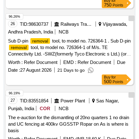
Buy
for
750
Points
96.26%
26
TID:
98630737
Railways Transport Services
Vijayawada,
Andhra Pradesh, India
NCB
Sub D-pin
tool, to model no. 726364-1 . Sub D-pin
removal
tool, to model no. 726364-1 of M/s. TE
removal
Connectivity Ltd. -SWZ(formerly Tyco Electronic s Ltd.) (or)
Model no. WMLEI-GR20 of M/s. GIMOTA (or) its Similar as
Worth :
Refer Document
EMD :
Refer Document
Due
per Technical specifications attached at Annexure-A .
Date :
27 August 2026
21 Days to go
Note(1) Firm shall quote any one Make for the tendered
Buy
for
description along with valid Authorization, if vendor
500
Points
offers/bids for more than one make or if the firm mentions,
as per tender in their bid(s), their offer will be summarily
96.19%
rejected. (2) Warranty period shall be 12 months from the
27
TID:
83551854
Power Plant
Sas Nagar,
date of acceptance of the material. (3) Warranty certificate
Punjab, India
COR
NCB
shall be submi tted along with the material in the name of
The e-auction for the dismantling of 20no quarters 1 no drain
SSE/E7/ELS/BZA. [ Warranty Period: 12 Months after the
and UC fencing at 400kv GGSSTP Ropar on As is where is
date of delivery ] ]
basis
Worth :
Refer Document
EMD :
INR 18.60 K
Due Date