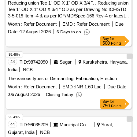
Reducing union Tee 1" OD X 1" OD X 3/4 ". . Reducing union
Tee 1" OD X 1" OD X 3/4 " OD as per Drawing No ICF/STD
3-5-019 Item -4 & as per ICF/MD/Spec-166 Rev-4 or latest
suitable for 3-Phase MEMU. [ Warranty Period: 30 Months
Worth :
Refer Document
EMD :
Refer Document
Due
after th e date of delivery ] ]
Date :
12 August 2026
6 Days to go
Buy
for
500
Points
95.48%
43
TID:
98742090
Sugar
Kurukshetra, Haryana,
India
NCB
The various types of Dismantling, Fabrication, Erection
Worth :
Refer Document
EMD :
INR 1.60 Lac
Due Date
:
06 August 2026
Closing Today
Buy
for
750
Points
95.43%
44
TID:
99035209
Municipal Corporations
Surat,
Gujarat, India
NCB