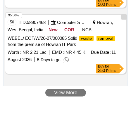
Buy
for
500
Points
95.30%
50
TID:
98907468
Computer Softwares
Howrah,
West Bengal, India
New
COR
NCB
WEBEL/ EOT/W/26-27/000085 Solid
waste
removal
from the premise of Howrah IT Park
Worth :
INR 2.21 Lac
EMD :
INR 4.45 K
Due Date :
11
August 2026
5 Days to go
Buy
for
250
Points
View More