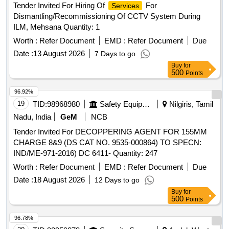
Tender Invited For Hiring Of
For
Services
Dismantling/Recommissioning Of CCTV System During
ILM, Mehsana Quantity: 1
Worth :
Refer Document
EMD :
Refer Document
Due
Date :
13 August 2026
7 Days to go
Buy
for
500
Points
96.92%
19
TID:
98968980
Safety Equipment\explosives
Nilgiris, Tamil
Nadu, India
GeM
NCB
Tender Invited For DECOPPERING AGENT FOR 155MM
CHARGE 8&9 (DS CAT NO. 9535-000864) TO SPECN:
IND/ME-971-2016) DC 6411- Quantity: 247
Worth :
Refer Document
EMD :
Refer Document
Due
Date :
18 August 2026
12 Days to go
Buy
for
500
Points
96.78%