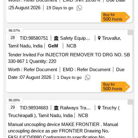
:
25 August 2026
19 Days to go
Buy
for
500
Points
96.07%
28
TID:
98580751
Safety Equipment\explosives
Tiruvallur,
Tamil Nadu, India
GeM
NCB
Tender Invited For INJECTOR REMOVER TO DRG NO. SB
330-867 1 Quantity: 220
Worth :
Refer Document
EMD :
Refer Document
Due
Date :
07 August 2026
1 Days to go
Buy
for
500
Points
96.00%
29
TID:
98934683
Railways Transport Services
Tiruchy (
Tiruchirapalli ), Tamil Nadu, India
NCB
Manual uncoupling device MAKE FRONTIER . Manual
uncoupling device as per FRONTIER Drawing No.
FASL/UCD/0880 Conforming to specification No.