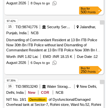
August 2026
8 Days to go
Buy
for
500
Points
97.42%
15
TID:
98741776
Security Services
Jalandhar,
Punjab, India
NCB
Dismantling of Commandant Resident at 13 Bn ITB Police
Now 30th Bn ITB Police without land Dismantling of
Commandant Resident at 13 Bn ITB Police Now 30th Bn ITB
Police without land
Worth :
INR 1.82 Lac
EMD :
INR 18.15 K
Due Date :
12
August 2026
6 Days to go
Buy
for
250
Points
97.35%
16
TID:
98913240
Water Storage And Supply
New Delhi,
Delhi, India
New
COR
NCB
NIT No. 18/1
of Dysfunctional/Damaged
Demolition
Overhead tank at Sector-7, Rohini store, Ward No.52, Rohini