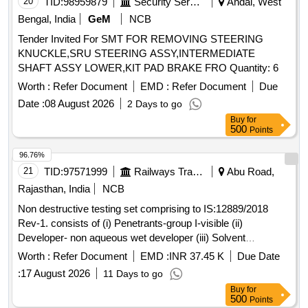
20
TID:
98959879
Security Services
Andal, West
Bengal, India
GeM
NCB
Tender Invited For SMT FOR REMOVING STEERING
KNUCKLE,SRU STEERING ASSY,INTERMEDIATE
SHAFT ASSY LOWER,KIT PAD BRAKE FRO Quantity: 6
Worth :
Refer Document
EMD :
Refer Document
Due
Date :
08 August 2026
2 Days to go
Buy
for
500
Points
96.76%
21
TID:
97571999
Railways Transport Services
Abu Road,
Rajasthan, India
NCB
Non destructive testing set comprising to IS:12889/2018
Rev-1. consists of (i) Penetrants-group I-visible (ii)
Developer- non aqueous wet developer (iii) Solvent
removers-class-II-non halogenated (iv) Packing each set
Worth :
Refer Document
EMD :
INR 37.45 K
Due Date
comprising three items in six cans in the ratio 1:2:3 the
:
17 August 2026
11 Days to go
penetrants, developers & solvent/remover all in aerosol cans
Buy
for
of 500 ml capacity each. . Non destructive testing set
500
Points