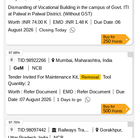
Dismantling of Vocational Building in the campus of Govt. ITI
at Palwal in Palwal District. (Without GST)
Worth :
INR 74.00 K
EMD :
INR 1.48 K
Due Date :
06
August 2026
Closing Today
Buy
for
250
Points
97.88%
8
TID:
98922266
Mumbai, Maharashtra, India
GeM
NCB
Tender Invited For Maintenance Kit,
Tool
Removal
Quantity: 2
Worth :
Refer Document
EMD :
Refer Document
Due
Date :
07 August 2026
1 Days to go
Buy
for
500
Points
97.76%
9
TID:
98097442
Railways Transport Services
Gorakhpur,
Uttar Pradesh, India
NCB