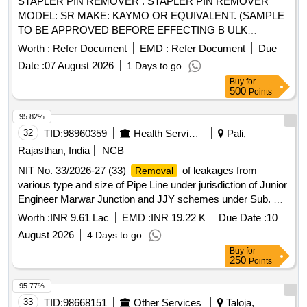
STAPLER PIN REMOVER . STAPLER PIN REMOVER
MODEL: SR MAKE: KAYMO OR EQUIVALENT. (SAMPLE
TO BE APPROVED BEFORE EFFECTING B ULK
SUPPLY) ]
Worth :
Refer Document
EMD :
Refer Document
Due
Date :
07 August 2026
1 Days to go
Buy
for
500
Points
95.82%
32
TID:
98960359
Health Services/equipments
Pali,
Rajasthan, India
NCB
NIT No. 33/2026-27 (33)
of leakages from
Removal
various type and size of Pipe Line under jurisdiction of Junior
Engineer Marwar Junction and JJY schemes under Sub. Dn.
Marwar Junction of Dn. Sojat City.
Worth :
INR 9.61 Lac
EMD :
INR 19.22 K
Due Date :
10
August 2026
4 Days to go
Buy
for
250
Points
95.77%
33
TID:
98668151
Other Services
Taloja,