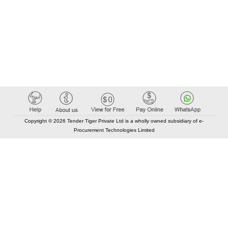
Copyright © 2026 Tender Tiger Private Ltd is a wholly owned subsidiary of e-
Procurement Technologies Limited
Elastic API took 00:01 millisec
AI took time 00:01.01 millisec