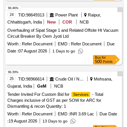
96.46%
24
TID:
98649313
Power Plant
Raipur,
Chhattisgarh, India
New
COR
NCB
Overhauling of Sipat Stage 1 and Related Offsite Ht Vacuum
Circuit Breaker By Oem Jyoti Ltd
Worth :
Refer Document
EMD :
Refer Document
Due
Date :
07 August 2026
1 Days to go
Buy
for
500
Points
96.39%
25
TID:
98966614
Crude Oil / Natural Gas / Mineral Fuels
Mehsana,
Gujarat, India
GeM
NCB
Tender Invited For Custom Bid for
- Total
Services
Charges inclusive of GST as per SOW for ARC for
Dismantling & recon Quantity: 1
Worth :
Refer Document
EMD :
INR 3.69 Lac
Due Date
:
19 August 2026
13 Days to go