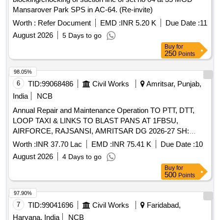
Mansarover Park SPS in AC-64. (Re-invite)
Worth :
Refer Document
EMD :
INR 5.20 K
Due Date :
11
August 2026
5 Days to go
Buy
for
250
Points
98.05%
6
TID:
99068486
Civil Works
Amritsar, Punjab,
India
NCB
Annual Repair and Maintenance Operation TO PTT, DTT,
LOOP TAXI & LINKS TO BLAST PANS AT 1FBSU,
AIRFORCE, RAJSANSI, AMRITSAR DG 2026-27 SH:
JOINT FILLING AT LINKS TO BPS, TAXI LANE MARKING,
Worth :
INR 37.70 Lac
EMD :
INR 75.41 K
Due Date :
10
EPOXY & CRACK REPAIR AT PTT DISPERSAL..
August 2026
4 Days to go
Buy
for
500
Points
97.90%
7
TID:
99041696
Civil Works
Faridabad,
Haryana, India
NCB