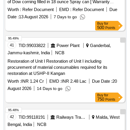
of Dow corning filled in 18 ounce Spray can [ Warranty
Period: 30 Months after the date of delivery ] [Quantity
Worth :
Refer Document
EMD :
Refer Document
Due
Tolerance (+/-): 5 %age , Item Category : Normal , Total PO
Date :
13 August 2026
7 Days to go
value variation Permitted: Max 8 lacs ] ]
Buy
for
500
Points
95.49%
41
TID:
99033822
Power Plant
Ganderbal,
Jammu-kashmir, India
NCB
Restoration of Unit I Restoration of Unit I including
procurement of material consumables required for its
restoration at USHP-II Kangan
Worth :
INR 1.24 Cr
EMD :
INR 2.48 Lac
Due Date :
20
August 2026
14 Days to go
Buy
for
750
Points
95.48%
42
TID:
99118191
Railways Transport Services
Malda, West
Bengal, India
NCB