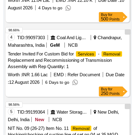
Worth :
INR 11.04 Lac
EMD :
INR 22.10 K
Due Date :
10
August 2026
4 Days to go
Buy
for
500
Points
98.66%
4
TID:
99097303
Coal And Lignite
Chandrapur,
Maharashtra, India
GeM
NCB
Tender Invited For Custom Bid for
-
Services
Removal
Replacement and Recommissioning of Transmission
Assembly with Rep Quantity: 1
Worth :
INR 1.66 Lac
EMD :
Refer Document
Due Date
:
12 August 2026
6 Days to go
Buy
for
250
Points
98.56%
5
TID:
99199364
Water Storage And Supply
New Delhi,
Delhi, India
New
NCB
NIT No. 09 (26-27) Item No. 11
of
Removal
blocking/chocking of suction line of set no 04 at 35 MGD