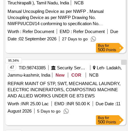
Tiruchirapalli ), Tamil Nadu, India
NCB
Manual Uncoupling Device as per NWFP . Manual
Uncoupling Device as per NWFP Drawing No.
NWFPI/UCDI/14 conforming to specification No.
RDSO/2011/CG-03 Rev-03. [ Warranty Period: 30 Months
Worth :
Refer Document
EMD :
Refer Document
Due
after the date of delivery ] ]
Date :
02 September 2026
27 Days to go
Buy
for
500
Points
95.34%
47
TID:
98743385
Security Services
Leh- Ladakh,
Jammu-kashmir, India
New
COR
NCB
REPAIR MAINT OF STP, SWT, MECHANICAL LAUNDRY,
ELECTRIC INCINERATORS, COMPOSTING MACHINE
AND ALLIED WORKS UNDER GE 873 EWS
Worth :
INR 25.00 Lac
EMD :
INR 50.00 K
Due Date :
11
August 2026
5 Days to go
Buy
for
500
Points